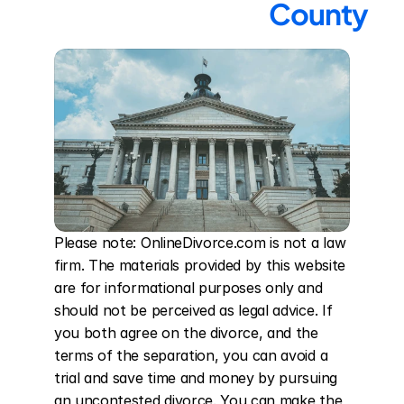
County
Please note: OnlineDivorce.com is not a law 
firm. The materials provided by this website 
are for informational purposes only and 
should not be perceived as legal advice. If 
you both agree on the divorce, and the 
terms of the separation, you can avoid a 
trial and save time and money by pursuing 
an uncontested divorce. You can make the 