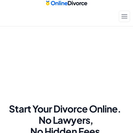
Start Your Divorce Online.  
No Lawyers, 
No Hidden Fees.