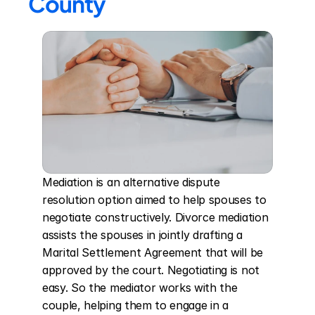
County
Mediation is an alternative dispute 
resolution option aimed to help spouses to 
negotiate constructively. Divorce mediation 
assists the spouses in jointly drafting a 
Marital Settlement Agreement that will be 
approved by the court. Negotiating is not 
easy. So the mediator works with the 
couple, helping them to engage in a 