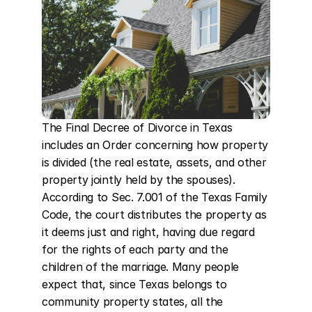
The Final Decree of Divorce in Texas 
includes an Order concerning how property 
is divided (the real estate, assets, and other 
property jointly held by the spouses). 
According to Sec. 7.001 of the Texas Family 
Code, the court distributes the property as 
it deems just and right, having due regard 
for the rights of each party and the 
children of the marriage. Many people 
expect that, since Texas belongs to 
community property states, all the 