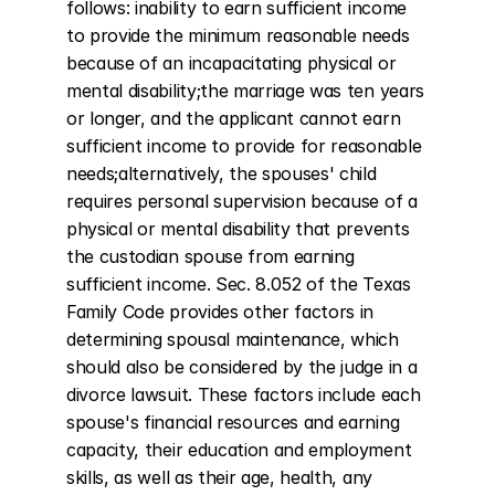
follows: inability to earn sufficient income 
to provide the minimum reasonable needs 
because of an incapacitating physical or 
mental disability;the marriage was ten years 
or longer, and the applicant cannot earn 
sufficient income to provide for reasonable 
needs;alternatively, the spouses' child 
requires personal supervision because of a 
physical or mental disability that prevents 
the custodian spouse from earning 
sufficient income. Sec. 8.052 of the Texas 
Family Code provides other factors in 
determining spousal maintenance, which 
should also be considered by the judge in a 
divorce lawsuit. These factors include each 
spouse's financial resources and earning 
capacity, their education and employment 
skills, as well as their age, health, any 