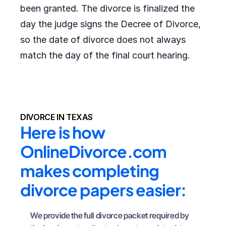
been granted. The divorce is finalized the
day the judge signs the Decree of Divorce,
so the date of divorce does not always
match the day of the final court hearing.
DIVORCE IN TEXAS
Here is how 
OnlineDivorce.com 
makes completing 
divorce papers easier:
We provide the full divorce packet required by 