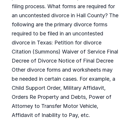
filing process. What forms are required for
an uncontested divorce in Hall County? The
following are the primary divorce forms
required to be filed in an uncontested
divorce in Texas: Petition for divorce
Citation (Summons) Waiver of Service Final
Decree of Divorce Notice of Final Decree
Other divorce forms and worksheets may
be needed in certain cases. For example, a
Child Support Order, Military Affidavit,
Orders Re Property and Debts, Power of
Attorney to Transfer Motor Vehicle,
Affidavit of Inability to Pay, etc.