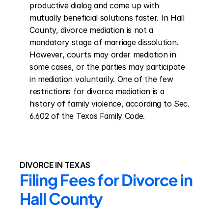
productive dialog and come up with 
mutually beneficial solutions faster. In Hall 
County, divorce mediation is not a 
mandatory stage of marriage dissolution. 
However, courts may order mediation in 
some cases, or the parties may participate 
in mediation voluntarily. One of the few 
restrictions for divorce mediation is a 
history of family violence, according to Sec. 
6.602 of the Texas Family Code.
DIVORCE IN TEXAS
Filing Fees for Divorce in 
Hall County