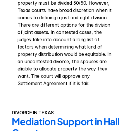
property must be divided 50/50. However, 
Texas courts have broad discretion when it 
comes to defining a just and right division. 
There are different options for the division 
of joint assets. In contested cases, the 
judges take into account a long list of 
factors when determining what kind of 
property distribution would be equitable. In 
an uncontested divorce, the spouses are 
eligible to allocate property the way they 
want. The court will approve any 
Settlement Agreement if it is fair.
DIVORCE IN TEXAS
Mediation Support in Hall 