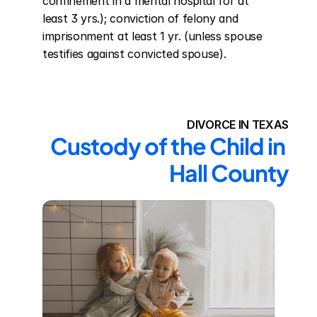
confinement in a mental hospital for at 
least 3 yrs.); conviction of felony and 
imprisonment at least 1 yr. (unless spouse 
testifies against convicted spouse).
DIVORCE IN TEXAS
Custody of the Child in 
Hall County