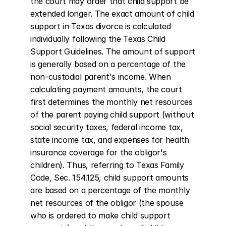
the court may order that child support be 
extended longer. The exact amount of child 
support in Texas divorce is calculated 
individually following the Texas Child 
Support Guidelines. The amount of support 
is generally based on a percentage of the 
non-custodial parent's income. When 
calculating payment amounts, the court 
first determines the monthly net resources 
of the parent paying child support (without 
social security taxes, federal income tax, 
state income tax, and expenses for health 
insurance coverage for the obligor's 
children). Thus, referring to Texas Family 
Code, Sec. 154.125, child support amounts 
are based on a percentage of the monthly 
net resources of the obligor (the spouse 
who is ordered to make child support 