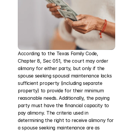
According to the Texas Family Code, 
Chapter 8, Sec 051, the court may order 
alimony for either party, but only if the 
spouse seeking spousal maintenance lacks 
sufficient property (including separate 
property) to provide for their minimum 
reasonable needs. Additionally, the paying 
party must have the financial capacity to 
pay alimony. The criteria used in 
determining the right to receive alimony for 
a spouse seeking maintenance are as 