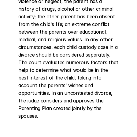
violence or neglect; the parent has a 
history of drugs, alcohol or other criminal 
activity; the other parent has been absent 
from the child's life; an extreme conflict 
between the parents over educational, 
medical, and religious values. In any other 
circumstances, each child custody case in a 
divorce should be considered separately. 
The court evaluates numerous factors that 
help to determine what would be in the 
best interest of the child, taking into 
account the parents' wishes and 
opportunities. In an uncontested divorce, 
the judge considers and approves the 
Parenting Plan created jointly by the 
spouses.