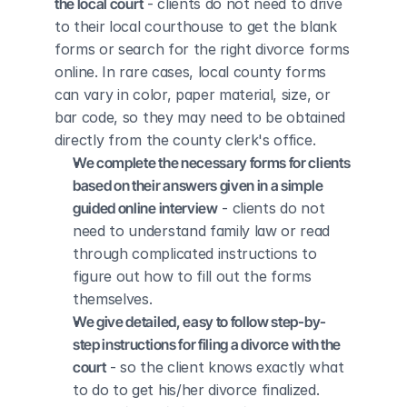
the local court
 - clients do not need to drive 
to their local courthouse to get the blank 
forms or search for the right divorce forms 
online. In rare cases, local county forms 
can vary in color, paper material, size, or 
bar code, so they may need to be obtained 
directly from the county clerk's office.
We complete the necessary forms for clients 
based on their answers given in a simple 
guided online interview
 - clients do not 
need to understand family law or read 
through complicated instructions to 
figure out how to fill out the forms 
themselves.
We give detailed, easy to follow step-by-
step instructions for filing a divorce with the 
court
 - so the client knows exactly what 
to do to get his/her divorce finalized.