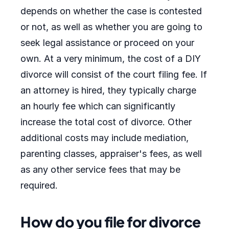
depends on whether the case is contested
or not, as well as whether you are going to
seek legal assistance or proceed on your
own. At a very minimum, the cost of a DIY
divorce will consist of the court filing fee. If
an attorney is hired, they typically charge
an hourly fee which can significantly
increase the total cost of divorce. Other
additional costs may include mediation,
parenting classes, appraiser's fees, as well
as any other service fees that may be
required.
How do you file for divorce