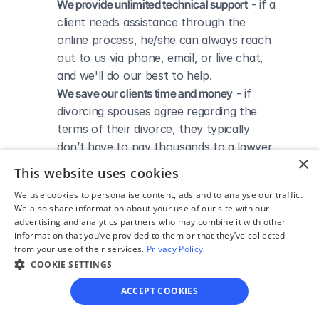
We provide unlimited technical support
 - if a 
client needs assistance through the 
online process, he/she can always reach 
out to us via phone, email, or live chat, 
and we'll do our best to help.
We save our clients time and money
 - if 
divorcing spouses agree regarding the 
terms of their divorce, they typically 
don’t have to pay thousands to a lawyer 
×
to handle their divorce forms and don't 
This website uses cookies
need to spend hours trying to do it all by 
We use cookies to personalise content, ads and to analyse our traffic.
themselves.
We also share information about your use of our site with our
advertising and analytics partners who may combine it with other
information that you’ve provided to them or that they’ve collected
from your use of their services.
Privacy Policy
COOKIE SETTINGS
DIVORCE IN TEXAS
Divorce Courts in Hall 
ACCEPT COOKIES