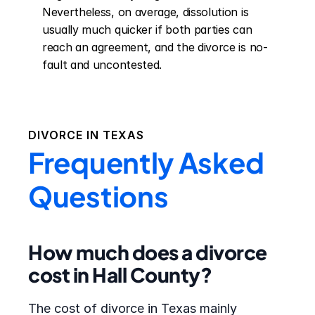
Nevertheless, on average, dissolution is 
usually much quicker if both parties can 
reach an agreement, and the divorce is no-
fault and uncontested.
DIVORCE IN
TEXAS
Frequently Asked
Questions
How much does a divorce
cost in Hall County?
The cost of divorce in Texas mainly