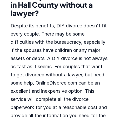
in Hall County without a
lawyer?
Despite its benefits, DIY divorce doesn't fit
every couple. There may be some
difficulties with the bureaucracy, especially
if the spouses have children or any major
assets or debts. A DIY divorce is not always
as fast as it seems. For couples that want
to get divorced without a lawyer, but need
some help, OnlineDivorce.com can be an
excellent and inexpensive option. This
service will complete all the divorce
paperwork for you at a reasonable cost and
provide all the information you need for the