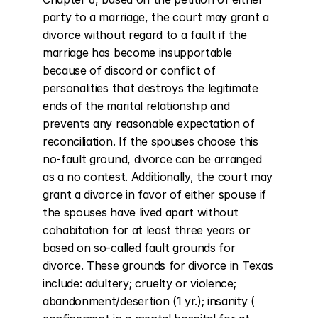
party to a marriage, the court may grant a 
divorce without regard to a fault if the 
marriage has become insupportable 
because of discord or conflict of 
personalities that destroys the legitimate 
ends of the marital relationship and 
prevents any reasonable expectation of 
reconciliation. If the spouses choose this 
no-fault ground, divorce can be arranged 
as a no contest. Additionally, the court may 
grant a divorce in favor of either spouse if 
the spouses have lived apart without 
cohabitation for at least three years or 
based on so-called fault grounds for 
divorce. These grounds for divorce in Texas 
include: adultery; cruelty or violence; 
abandonment/desertion (1 yr.); insanity ( 