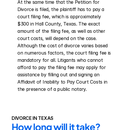
At the same time that the Petition for 
Divorce is filed, the plaintiff has to pay a 
court filing fee, which is approximately 
$300 in Hall County, Texas. The exact 
amount of the filing fee, as well as other 
court costs, will depend on the case. 
Although the cost of divorce varies based 
on numerous factors, the court filing fee is 
mandatory for all. Litigants who cannot 
afford to pay the filing fee may apply for 
assistance by filling out and signing an 
Affidavit of Inability to Pay Court Costs in 
the presence of a public notary.
DIVORCE IN TEXAS
How long will it take?