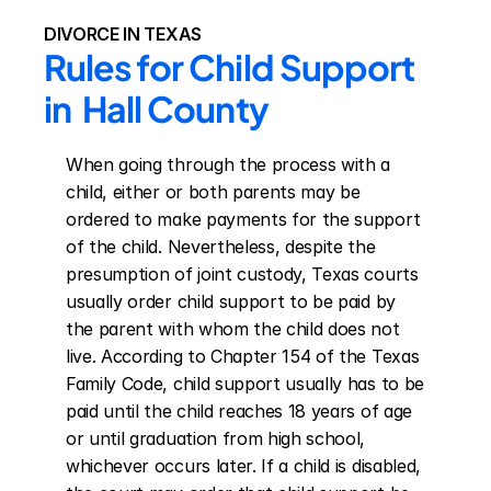
DIVORCE IN TEXAS
Rules for Child Support 
in  Hall County
When going through the process with a 
child, either or both parents may be 
ordered to make payments for the support 
of the child. Nevertheless, despite the 
presumption of joint custody, Texas courts 
usually order child support to be paid by 
the parent with whom the child does not 
live. According to Chapter 154 of the Texas 
Family Code, child support usually has to be 
paid until the child reaches 18 years of age 
or until graduation from high school, 
whichever occurs later. If a child is disabled, 