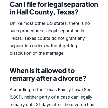
Can I file for legal separation
in Hall County, Texas?
Unlike most other US states, there is no
such procedure as legal separation in
Texas. Texas courts do not grant any
separation orders without getting
dissolution of the marriage.
When is it allowed to
remarry after a divorce?
According to the Texas Family Law (Sec.
6.801), neither party of a case can legally
remarry until 31 days after the divorce has