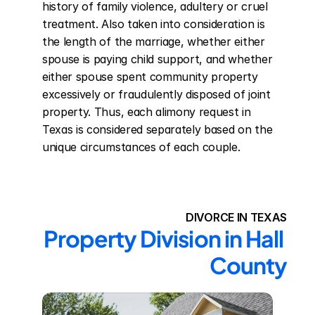
history of family violence, adultery or cruel 
treatment. Also taken into consideration is 
the length of the marriage, whether either 
spouse is paying child support, and whether 
either spouse spent community property 
excessively or fraudulently disposed of joint 
property. Thus, each alimony request in 
Texas is considered separately based on the 
unique circumstances of each couple.
DIVORCE IN TEXAS
Property Division in Hall 
County