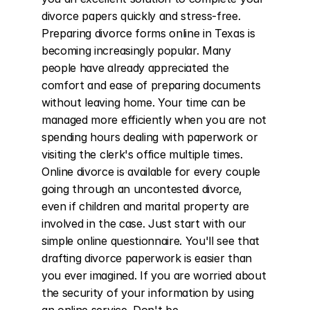
divorce papers quickly and stress-free. 
Preparing divorce forms online in Texas is 
becoming increasingly popular. Many 
people have already appreciated the 
comfort and ease of preparing documents 
without leaving home. Your time can be 
managed more efficiently when you are not 
spending hours dealing with paperwork or 
visiting the clerk's office multiple times. 
Online divorce is available for every couple 
going through an uncontested divorce, 
even if children and marital property are 
involved in the case. Just start with our 
simple online questionnaire. You'll see that 
drafting divorce paperwork is easier than 
you ever imagined. If you are worried about 
the security of your information by using 