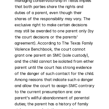
managing conservatorship in Texas implies 
that both parties share the rights and 
duties of a parent, even though their 
shares of the responsibility may vary. The 
exclusive right to make certain decisions 
may still be awarded to one parent only (by 
the court decisions or the parents' 
agreement). According to The Texas Family 
Violence Benchbook, the court cannot 
grant one parent an SMC (sole custody), 
and the child cannot be isolated from either 
parent until the court has strong evidence 
of the danger of such contact for the child. 
Among reasons that indicate such a danger 
and allow the court to assign SMC contrary 
to the current presumption are: one 
parent's willful abandonment of parental 
duties; the parent has a history of family 