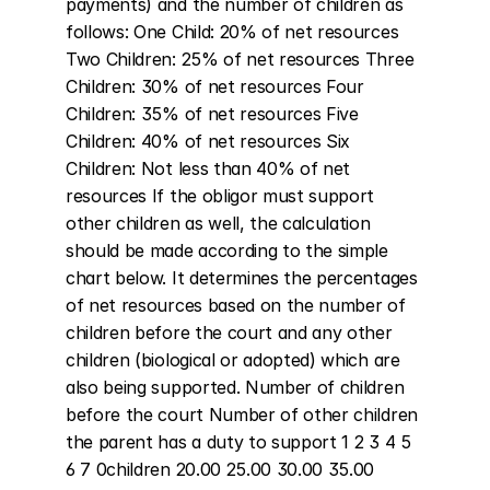
payments) and the number of children as 
follows: One Child: 20% of net resources 
Two Children: 25% of net resources Three 
Children: 30% of net resources Four 
Children: 35% of net resources Five 
Children: 40% of net resources Six 
Children: Not less than 40% of net 
resources If the obligor must support 
other children as well, the calculation 
should be made according to the simple 
chart below. It determines the percentages 
of net resources based on the number of 
children before the court and any other 
children (biological or adopted) which are 
also being supported. Number of children 
before the court Number of other children 
the parent has a duty to support 1 2 3 4 5 
6 7 0children 20.00 25.00 30.00 35.00 