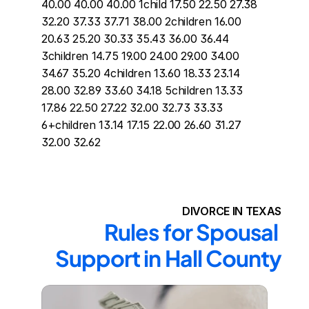
40.00 40.00 40.00 1child 17.50 22.50 27.38 
32.20 37.33 37.71 38.00 2children 16.00 
20.63 25.20 30.33 35.43 36.00 36.44 
3children 14.75 19.00 24.00 29.00 34.00 
34.67 35.20 4children 13.60 18.33 23.14 
28.00 32.89 33.60 34.18 5children 13.33 
17.86 22.50 27.22 32.00 32.73 33.33 
6+children 13.14 17.15 22.00 26.60 31.27 
32.00 32.62
DIVORCE IN TEXAS
Rules for Spousal 
Support in Hall County