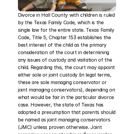
Divorce in Hall County with children is ruled 
by the Texas Family Code, which is the 
single law for the entire state. Texas Family 
Code, Title 5, Chapter 153 establishes the 
best interest of the child as the primary 
consideration of the court in determining 
any issues of custody and visitation of the 
child. Regarding this, the court may appoint 
either sole or joint custody (in legal terms, 
these are sole managing conservator or 
joint managing conservators), depending on 
what would be fair in the particular divorce 
case. However, the state of Texas has 
adopted a presumption that parents should 
be named as joint managing conservators 
(JMC) unless proven otherwise. Joint 