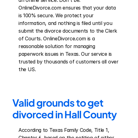
an online service. Don't be. 
OnlineDivorce.com ensures that your data 
is 100% secure. We protect your 
information, and nothing is filed until you 
submit the divorce documents to the Clerk 
of Courts. OnlineDivorce.com is a 
reasonable solution for managing 
paperwork issues in Texas. Our service is 
trusted by thousands of customers all over 
the US.
Valid grounds to get 
divorced in Hall County
According to Texas Family Code, Title 1, 
Chapter 6, based on the petition of either 