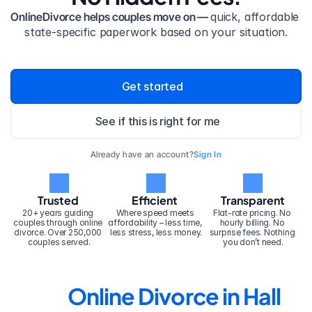
OnlineDivorce helps couples move on — 
quick, affordable 
state-specific paperwork based on your situation.
Get started
See if this is right for me
Already have an account?
Sign In
Trusted
Efficient
Transparent
20+ years guiding 
Where speed meets 
Flat-rate pricing. No 
couples through online 
affordability – less time, 
hourly billing. No 
divorce. Over 250,000 
less stress, less money.
surprise fees. Nothing 
couples served.
you don’t need.
Online Divorce in Hall 