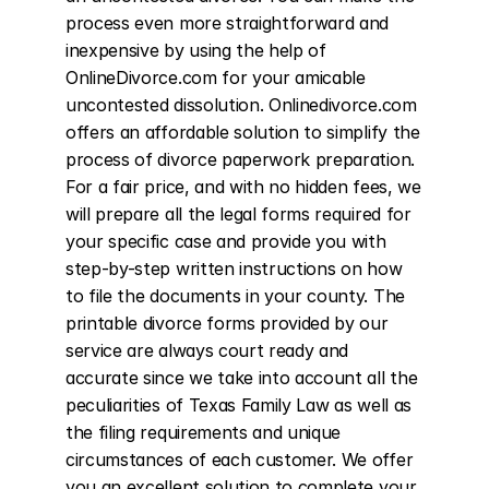
process even more straightforward and 
inexpensive by using the help of 
OnlineDivorce.com for your amicable 
uncontested dissolution. Onlinedivorce.com 
offers an affordable solution to simplify the 
process of divorce paperwork preparation. 
For a fair price, and with no hidden fees, we 
will prepare all the legal forms required for 
your specific case and provide you with 
step-by-step written instructions on how 
to file the documents in your county. The 
printable divorce forms provided by our 
service are always court ready and 
accurate since we take into account all the 
peculiarities of Texas Family Law as well as 
the filing requirements and unique 
circumstances of each customer. We offer 
you an excellent solution to complete your 