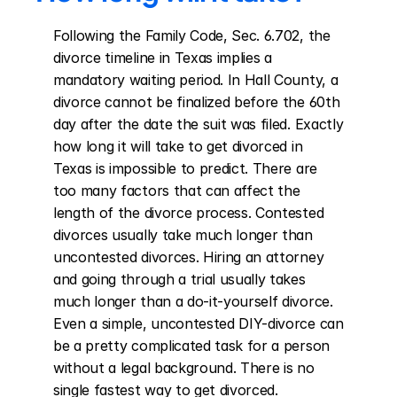
Following the Family Code, Sec. 6.702, the 
divorce timeline in Texas implies a 
mandatory waiting period. In Hall County, a 
divorce cannot be finalized before the 60th 
day after the date the suit was filed. Exactly 
how long it will take to get divorced in 
Texas is impossible to predict. There are 
too many factors that can affect the 
length of the divorce process. Contested 
divorces usually take much longer than 
uncontested divorces. Hiring an attorney 
and going through a trial usually takes 
much longer than a do-it-yourself divorce. 
Even a simple, uncontested DIY-divorce can 
be a pretty complicated task for a person 
without a legal background. There is no 
single fastest way to get divorced. 