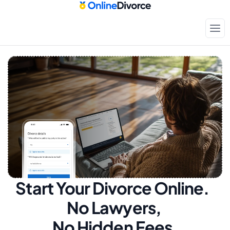
Start Your Divorce Online.  
No Lawyers, 
No Hidden Fees.