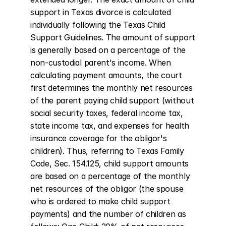
support in Texas divorce is calculated 
individually following the Texas Child 
Support Guidelines. The amount of support 
is generally based on a percentage of the 
non-custodial parent's income. When 
calculating payment amounts, the court 
first determines the monthly net resources 
of the parent paying child support (without 
social security taxes, federal income tax, 
state income tax, and expenses for health 
insurance coverage for the obligor's 
children). Thus, referring to Texas Family 
Code, Sec. 154.125, child support amounts 
are based on a percentage of the monthly 
net resources of the obligor (the spouse 
who is ordered to make child support 
payments) and the number of children as 