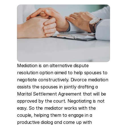
Mediation is an alternative dispute 
resolution option aimed to help spouses to 
negotiate constructively. Divorce mediation 
assists the spouses in jointly drafting a 
Marital Settlement Agreement that will be 
approved by the court. Negotiating is not 
easy. So the mediator works with the 
couple, helping them to engage in a 
productive dialog and come up with 