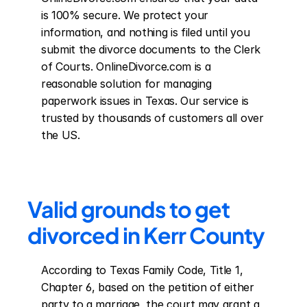
is 100% secure. We protect your 
information, and nothing is filed until you 
submit the divorce documents to the Clerk 
of Courts. OnlineDivorce.com is a 
reasonable solution for managing 
paperwork issues in Texas. Our service is 
trusted by thousands of customers all over 
the US.
Valid grounds to get 
divorced in Kerr County
According to Texas Family Code, Title 1, 
Chapter 6, based on the petition of either 
party to a marriage, the court may grant a 