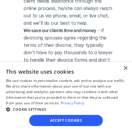
client needs assistance through the 
online process, he/she can always reach 
out to us via phone, email, or live chat, 
and we'll do our best to help.
We save our clients time and money
 - if 
divorcing spouses agree regarding the 
terms of their divorce, they typically 
don’t have to pay thousands to a lawyer 
to handle their divorce forms and don't 
×
need to spend hours trying to do it all by 
This website uses cookies
themselves.
We use cookies to personalise content, ads and to analyse our traffic.
We also share information about your use of our site with our
advertising and analytics partners who may combine it with other
information that you’ve provided to them or that they’ve collected
from your use of their services.
Privacy Policy
DIVORCE IN TEXAS
Divorce Courts in Kerr 
COOKIE SETTINGS
ACCEPT COOKIES
County