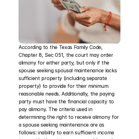
According to the Texas Family Code, 
Chapter 8, Sec 051, the court may order 
alimony for either party, but only if the 
spouse seeking spousal maintenance lacks 
sufficient property (including separate 
property) to provide for their minimum 
reasonable needs. Additionally, the paying 
party must have the financial capacity to 
pay alimony. The criteria used in 
determining the right to receive alimony for 
a spouse seeking maintenance are as 
follows: inability to earn sufficient income 