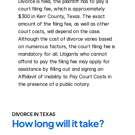
Divorce is filed, the plaintiff has to pay a 
court filing fee, which is approximately 
$300 in Kerr County, Texas. The exact 
amount of the filing fee, as well as other 
court costs, will depend on the case. 
Although the cost of divorce varies based 
on numerous factors, the court filing fee is 
mandatory for all. Litigants who cannot 
afford to pay the filing fee may apply for 
assistance by filling out and signing an 
Affidavit of Inability to Pay Court Costs in 
the presence of a public notary.
DIVORCE IN TEXAS
How long will it take?