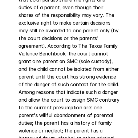
duties of a parent, even though their 
shares of the responsibility may vary. The 
exclusive right to make certain decisions 
may still be awarded to one parent only (by 
the court decisions or the parents' 
agreement). According to The Texas Family 
Violence Benchbook, the court cannot 
grant one parent an SMC (sole custody), 
and the child cannot be isolated from either 
parent until the court has strong evidence 
of the danger of such contact for the child. 
Among reasons that indicate such a danger 
and allow the court to assign SMC contrary 
to the current presumption are: one 
parent's willful abandonment of parental 
duties; the parent has a history of family 
violence or neglect; the parent has a 