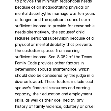
to provide the minimum reasonable needs 
because of an incapacitating physical or 
mental disability;the marriage was ten years 
or longer, and the applicant cannot earn 
sufficient income to provide for reasonable 
needs;alternatively, the spouses' child 
requires personal supervision because of a 
physical or mental disability that prevents 
the custodian spouse from earning 
sufficient income. Sec. 8.052 of the Texas 
Family Code provides other factors in 
determining spousal maintenance, which 
should also be considered by the judge in a 
divorce lawsuit. These factors include each 
spouse's financial resources and earning 
capacity, their education and employment 
skills, as well as their age, health, any 
history of family violence, adultery or cruel 