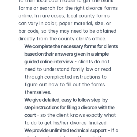
to their local courthouse to get the blank 
forms or search for the right divorce forms 
online. In rare cases, local county forms 
can vary in color, paper material, size, or 
bar code, so they may need to be obtained 
directly from the county clerk's office.
We complete the necessary forms for clients 
based on their answers given in a simple 
guided online interview
 - clients do not 
need to understand family law or read 
through complicated instructions to 
figure out how to fill out the forms 
themselves.
We give detailed, easy to follow step-by-
step instructions for filing a divorce with the 
court
 - so the client knows exactly what 
to do to get his/her divorce finalized.
We provide unlimited technical support
 - if a 