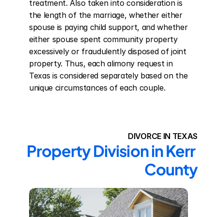
treatment. Also taken into consideration is 
the length of the marriage, whether either 
spouse is paying child support, and whether 
either spouse spent community property 
excessively or fraudulently disposed of joint 
property. Thus, each alimony request in 
Texas is considered separately based on the 
unique circumstances of each couple.
DIVORCE IN TEXAS
Property Division in Kerr 
County