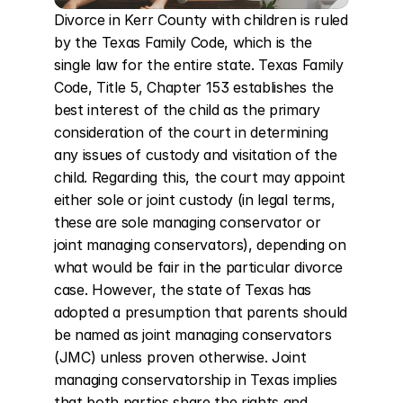
Divorce in Kerr County with children is ruled 
by the Texas Family Code, which is the 
single law for the entire state. Texas Family 
Code, Title 5, Chapter 153 establishes the 
best interest of the child as the primary 
consideration of the court in determining 
any issues of custody and visitation of the 
child. Regarding this, the court may appoint 
either sole or joint custody (in legal terms, 
these are sole managing conservator or 
joint managing conservators), depending on 
what would be fair in the particular divorce 
case. However, the state of Texas has 
adopted a presumption that parents should 
be named as joint managing conservators 
(JMC) unless proven otherwise. Joint 
managing conservatorship in Texas implies 
that both parties share the rights and 