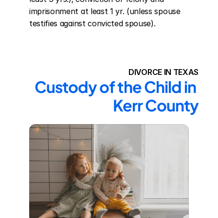
imprisonment at least 1 yr. (unless spouse 
testifies against convicted spouse).
DIVORCE IN TEXAS
Custody of the Child in 
Kerr County