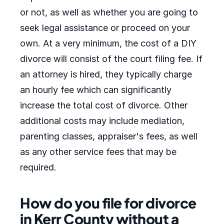
or not, as well as whether you are going to
seek legal assistance or proceed on your
own. At a very minimum, the cost of a DIY
divorce will consist of the court filing fee. If
an attorney is hired, they typically charge
an hourly fee which can significantly
increase the total cost of divorce. Other
additional costs may include mediation,
parenting classes, appraiser's fees, as well
as any other service fees that may be
required.
How do you file for divorce
in Kerr County without a