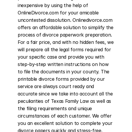
inexpensive by using the help of 
OnlineDivorce.com for your amicable 
uncontested dissolution. Onlinedivorce.com 
offers an affordable solution to simplify the 
process of divorce paperwork preparation. 
For a fair price, and with no hidden fees, we 
will prepare all the legal forms required for 
your specific case and provide you with 
step-by-step written instructions on how 
to file the documents in your county. The 
printable divorce forms provided by our 
service are always court ready and 
accurate since we take into account all the 
peculiarities of Texas Family Law as well as 
the filing requirements and unique 
circumstances of each customer. We offer 
you an excellent solution to complete your 
divorce papers quickly and stress-free. 