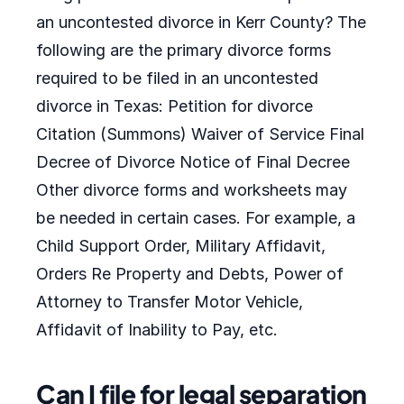
an uncontested divorce in Kerr County? The
following are the primary divorce forms
required to be filed in an uncontested
divorce in Texas: Petition for divorce
Citation (Summons) Waiver of Service Final
Decree of Divorce Notice of Final Decree
Other divorce forms and worksheets may
be needed in certain cases. For example, a
Child Support Order, Military Affidavit,
Orders Re Property and Debts, Power of
Attorney to Transfer Motor Vehicle,
Affidavit of Inability to Pay, etc.
Can I file for legal separation