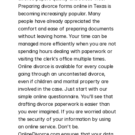
Preparing divorce forms online in Texas is 
becoming increasingly popular. Many 
people have already appreciated the 
comfort and ease of preparing documents 
without leaving home. Your time can be 
managed more efficiently when you are not 
spending hours dealing with paperwork or 
visiting the clerk's office multiple times. 
Online divorce is available for every couple 
going through an uncontested divorce, 
even if children and marital property are 
involved in the case. Just start with our 
simple online questionnaire. You'll see that 
drafting divorce paperwork is easier than 
you ever imagined. If you are worried about 
the security of your information by using 
an online service. Don't be. 
OnlineDivorce.com ensures that your data 