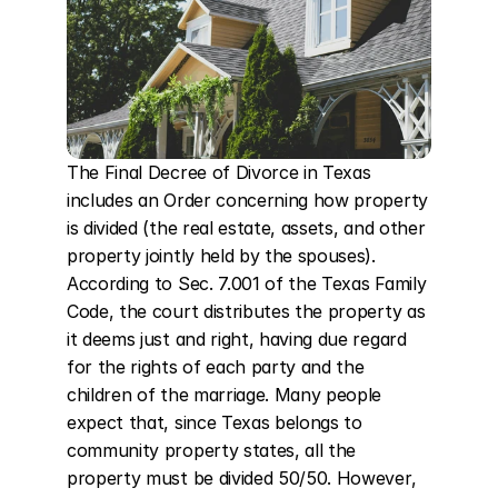
The Final Decree of Divorce in Texas 
includes an Order concerning how property 
is divided (the real estate, assets, and other 
property jointly held by the spouses). 
According to Sec. 7.001 of the Texas Family 
Code, the court distributes the property as 
it deems just and right, having due regard 
for the rights of each party and the 
children of the marriage. Many people 
expect that, since Texas belongs to 
community property states, all the 
property must be divided 50/50. However, 