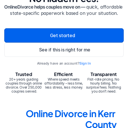
OnlineDivorce helps couples move on — 
quick, affordable 
state-specific paperwork based on your situation.
Get started
See if this is right for me
Already have an account?
Sign In
Trusted
Efficient
Transparent
20+ years guiding 
Where speed meets 
Flat-rate pricing. No 
couples through online 
affordability – less time, 
hourly billing. No 
divorce. Over 250,000 
less stress, less money.
surprise fees. Nothing 
couples served.
you don’t need.
Online Divorce in Kerr 
County