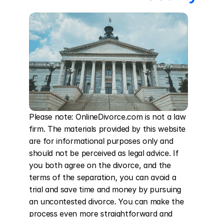
Please note: OnlineDivorce.com is not a law 
firm. The materials provided by this website 
are for informational purposes only and 
should not be perceived as legal advice. If 
you both agree on the divorce, and the 
terms of the separation, you can avoid a 
trial and save time and money by pursuing 
an uncontested divorce. You can make the 
process even more straightforward and 