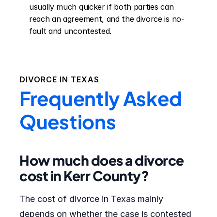
usually much quicker if both parties can 
reach an agreement, and the divorce is no-
fault and uncontested.
DIVORCE IN
TEXAS
Frequently Asked
Questions
How much does a divorce
cost in Kerr County?
The cost of divorce in Texas mainly
depends on whether the case is contested