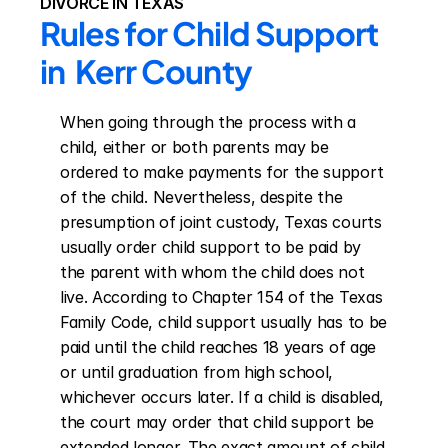
DIVORCE IN TEXAS
Rules for Child Support 
in  Kerr County
When going through the process with a 
child, either or both parents may be 
ordered to make payments for the support 
of the child. Nevertheless, despite the 
presumption of joint custody, Texas courts 
usually order child support to be paid by 
the parent with whom the child does not 
live. According to Chapter 154 of the Texas 
Family Code, child support usually has to be 
paid until the child reaches 18 years of age 
or until graduation from high school, 
whichever occurs later. If a child is disabled, 
the court may order that child support be 
extended longer. The exact amount of child 