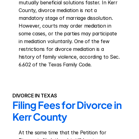
mutually beneficial solutions faster. In Kerr 
County, divorce mediation is not a 
mandatory stage of marriage dissolution. 
However, courts may order mediation in 
some cases, or the parties may participate 
in mediation voluntarily. One of the few 
restrictions for divorce mediation is a 
history of family violence, according to Sec. 
6.602 of the Texas Family Code.
DIVORCE IN TEXAS
Filing Fees for Divorce in 
Kerr County
At the same time that the Petition for 