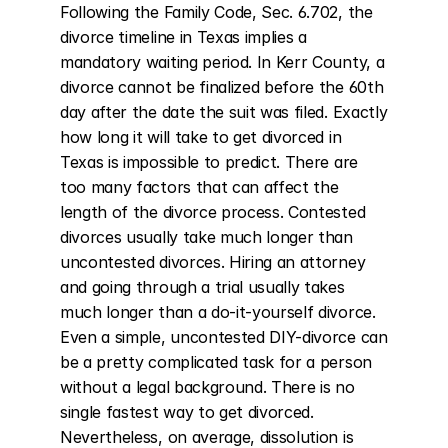
Following the Family Code, Sec. 6.702, the 
divorce timeline in Texas implies a 
mandatory waiting period. In Kerr County, a 
divorce cannot be finalized before the 60th 
day after the date the suit was filed. Exactly 
how long it will take to get divorced in 
Texas is impossible to predict. There are 
too many factors that can affect the 
length of the divorce process. Contested 
divorces usually take much longer than 
uncontested divorces. Hiring an attorney 
and going through a trial usually takes 
much longer than a do-it-yourself divorce. 
Even a simple, uncontested DIY-divorce can 
be a pretty complicated task for a person 
without a legal background. There is no 
single fastest way to get divorced. 
Nevertheless, on average, dissolution is 