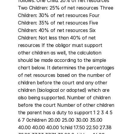
follows: One Child: 20% of net resources 
Two Children: 25% of net resources Three 
Children: 30% of net resources Four 
Children: 35% of net resources Five 
Children: 40% of net resources Six 
Children: Not less than 40% of net 
resources If the obligor must support 
other children as well, the calculation 
should be made according to the simple 
chart below. It determines the percentages 
of net resources based on the number of 
children before the court and any other 
children (biological or adopted) which are 
also being supported. Number of children 
before the court Number of other children 
the parent has a duty to support 1 2 3 4 5 
6 7 0children 20.00 25.00 30.00 35.00 
40.00 40.00 40.00 1child 17.50 22.50 27.38 