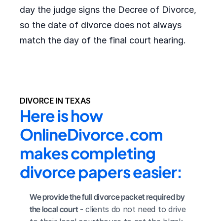
day the judge signs the Decree of Divorce,
so the date of divorce does not always
match the day of the final court hearing.
DIVORCE IN TEXAS
Here is how 
OnlineDivorce.com 
makes completing 
divorce papers easier:
We provide the full divorce packet required by 
the local court
 - clients do not need to drive 