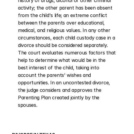
history of drugs, alcohol or other criminal 
activity; the other parent has been absent 
from the child's life; an extreme conflict 
between the parents over educational, 
medical, and religious values. In any other 
circumstances, each child custody case in a 
divorce should be considered separately. 
The court evaluates numerous factors that 
help to determine what would be in the 
best interest of the child, taking into 
account the parents' wishes and 
opportunities. In an uncontested divorce, 
the judge considers and approves the 
Parenting Plan created jointly by the 
spouses.