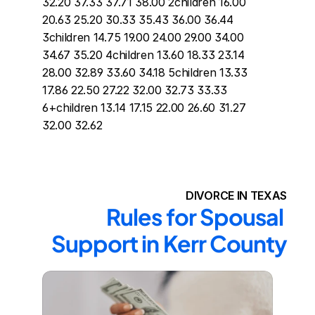
32.20 37.33 37.71 38.00 2children 16.00 
20.63 25.20 30.33 35.43 36.00 36.44 
3children 14.75 19.00 24.00 29.00 34.00 
34.67 35.20 4children 13.60 18.33 23.14 
28.00 32.89 33.60 34.18 5children 13.33 
17.86 22.50 27.22 32.00 32.73 33.33 
6+children 13.14 17.15 22.00 26.60 31.27 
32.00 32.62
DIVORCE IN TEXAS
Rules for Spousal 
Support in Kerr County