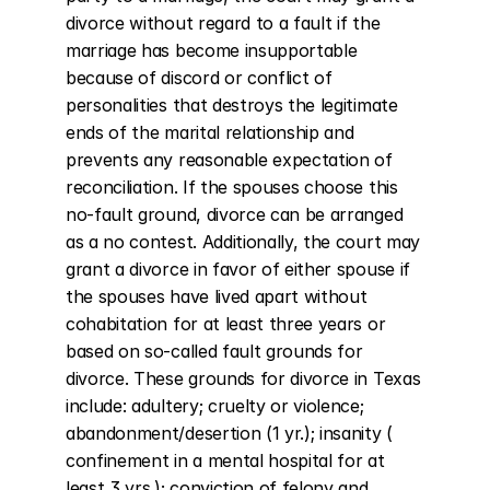
divorce without regard to a fault if the 
marriage has become insupportable 
because of discord or conflict of 
personalities that destroys the legitimate 
ends of the marital relationship and 
prevents any reasonable expectation of 
reconciliation. If the spouses choose this 
no-fault ground, divorce can be arranged 
as a no contest. Additionally, the court may 
grant a divorce in favor of either spouse if 
the spouses have lived apart without 
cohabitation for at least three years or 
based on so-called fault grounds for 
divorce. These grounds for divorce in Texas 
include: adultery; cruelty or violence; 
abandonment/desertion (1 yr.); insanity ( 
confinement in a mental hospital for at 
least 3 yrs.); conviction of felony and 