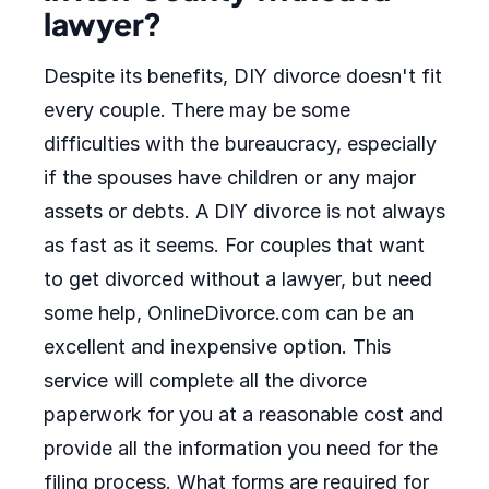
lawyer?
Despite its benefits, DIY divorce doesn't fit
every couple. There may be some
difficulties with the bureaucracy, especially
if the spouses have children or any major
assets or debts. A DIY divorce is not always
as fast as it seems. For couples that want
to get divorced without a lawyer, but need
some help, OnlineDivorce.com can be an
excellent and inexpensive option. This
service will complete all the divorce
paperwork for you at a reasonable cost and
provide all the information you need for the
filing process. What forms are required for