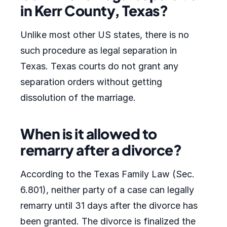
in Kerr County, Texas?
Unlike most other US states, there is no
such procedure as legal separation in
Texas. Texas courts do not grant any
separation orders without getting
dissolution of the marriage.
When is it allowed to
remarry after a divorce?
According to the Texas Family Law (Sec.
6.801), neither party of a case can legally
remarry until 31 days after the divorce has
been granted. The divorce is finalized the