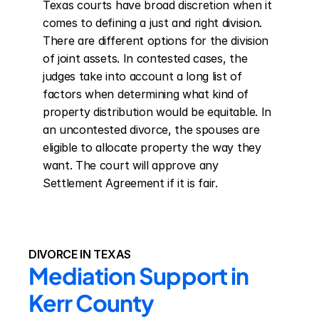
Texas courts have broad discretion when it 
comes to defining a just and right division. 
There are different options for the division 
of joint assets. In contested cases, the 
judges take into account a long list of 
factors when determining what kind of 
property distribution would be equitable. In 
an uncontested divorce, the spouses are 
eligible to allocate property the way they 
want. The court will approve any 
Settlement Agreement if it is fair.
DIVORCE IN TEXAS
Mediation Support in 
Kerr County