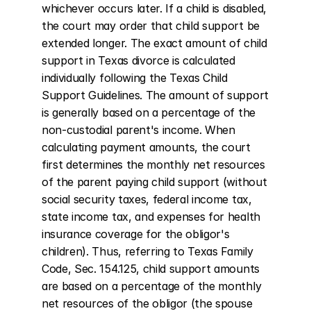
whichever occurs later. If a child is disabled, 
the court may order that child support be 
extended longer. The exact amount of child 
support in Texas divorce is calculated 
individually following the Texas Child 
Support Guidelines. The amount of support 
is generally based on a percentage of the 
non-custodial parent's income. When 
calculating payment amounts, the court 
first determines the monthly net resources 
of the parent paying child support (without 
social security taxes, federal income tax, 
state income tax, and expenses for health 
insurance coverage for the obligor's 
children). Thus, referring to Texas Family 
Code, Sec. 154.125, child support amounts 
are based on a percentage of the monthly 
net resources of the obligor (the spouse 