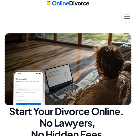
Start Your Divorce Online.  
No Lawyers, 
No Hidden Fees.