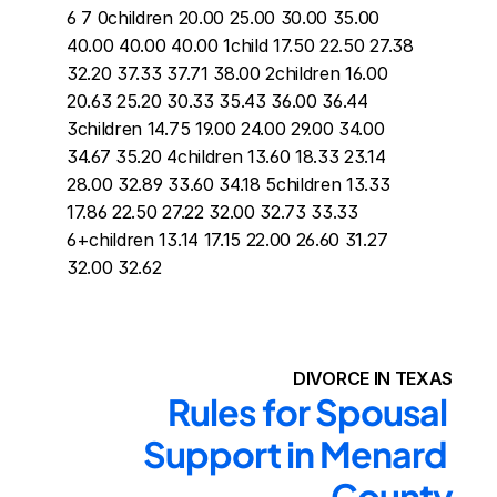
6 7 0children 20.00 25.00 30.00 35.00 
40.00 40.00 40.00 1child 17.50 22.50 27.38 
32.20 37.33 37.71 38.00 2children 16.00 
20.63 25.20 30.33 35.43 36.00 36.44 
3children 14.75 19.00 24.00 29.00 34.00 
34.67 35.20 4children 13.60 18.33 23.14 
28.00 32.89 33.60 34.18 5children 13.33 
17.86 22.50 27.22 32.00 32.73 33.33 
6+children 13.14 17.15 22.00 26.60 31.27 
32.00 32.62
DIVORCE IN TEXAS
Rules for Spousal 
Support in Menard 
County