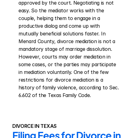
approved by the court. Negotiating is not 
easy. So the mediator works with the 
couple, helping them to engage in a 
productive dialog and come up with 
mutually beneficial solutions faster. In 
Menard County, divorce mediation is not a 
mandatory stage of marriage dissolution. 
However, courts may order mediation in 
some cases, or the parties may participate 
in mediation voluntarily. One of the few 
restrictions for divorce mediation is a 
history of family violence, according to Sec. 
6.602 of the Texas Family Code.
DIVORCE IN TEXAS
Filing Fees for Divorce in 