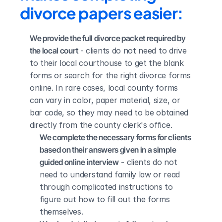
divorce papers easier:
We provide the full divorce packet required by 
the local court
 - clients do not need to drive 
to their local courthouse to get the blank 
forms or search for the right divorce forms 
online. In rare cases, local county forms 
can vary in color, paper material, size, or 
bar code, so they may need to be obtained 
directly from the county clerk's office.
We complete the necessary forms for clients 
based on their answers given in a simple 
guided online interview
 - clients do not 
need to understand family law or read 
through complicated instructions to 
figure out how to fill out the forms 
themselves.