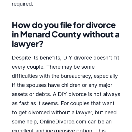
required.
How do you file for divorce
in Menard County without a
lawyer?
Despite its benefits, DIY divorce doesn't fit
every couple. There may be some
difficulties with the bureaucracy, especially
if the spouses have children or any major
assets or debts. A DIY divorce is not always
as fast as it seems. For couples that want
to get divorced without a lawyer, but need
some help, OnlineDivorce.com can be an
excellent and inexpensive option. This