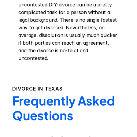
uncontested DIY-divorce can be a pretty 
complicated task for a person without a 
legal background. There is no single fastest 
way to get divorced. Nevertheless, on 
average, dissolution is usually much quicker 
if both parties can reach an agreement, 
and the divorce is no-fault and 
uncontested.
DIVORCE IN
TEXAS
Frequently Asked
Questions