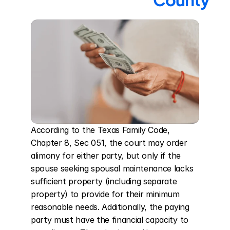
According to the Texas Family Code, 
Chapter 8, Sec 051, the court may order 
alimony for either party, but only if the 
spouse seeking spousal maintenance lacks 
sufficient property (including separate 
property) to provide for their minimum 
reasonable needs. Additionally, the paying 
party must have the financial capacity to 