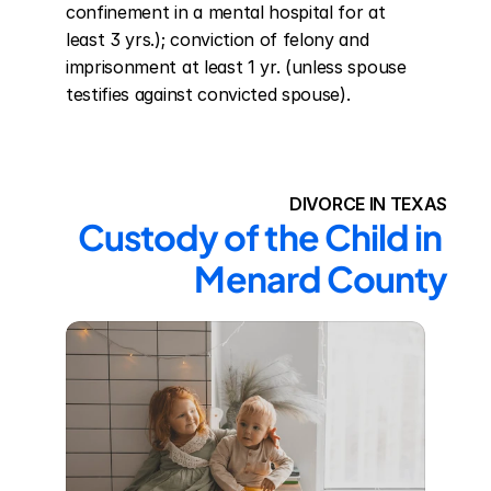
confinement in a mental hospital for at 
least 3 yrs.); conviction of felony and 
imprisonment at least 1 yr. (unless spouse 
testifies against convicted spouse).
DIVORCE IN TEXAS
Custody of the Child in 
Menard County