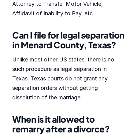
Attorney to Transfer Motor Vehicle,
Affidavit of Inability to Pay, etc.
Can I file for legal separation
in Menard County, Texas?
Unlike most other US states, there is no
such procedure as legal separation in
Texas. Texas courts do not grant any
separation orders without getting
dissolution of the marriage.
When is it allowed to
remarry after a divorce?