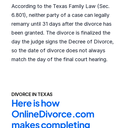
According to the Texas Family Law (Sec.
6.801), neither party of a case can legally
remarry until 31 days after the divorce has
been granted. The divorce is finalized the
day the judge signs the Decree of Divorce,
so the date of divorce does not always
match the day of the final court hearing.
DIVORCE IN TEXAS
Here is how 
OnlineDivorce.com 
makes completing 