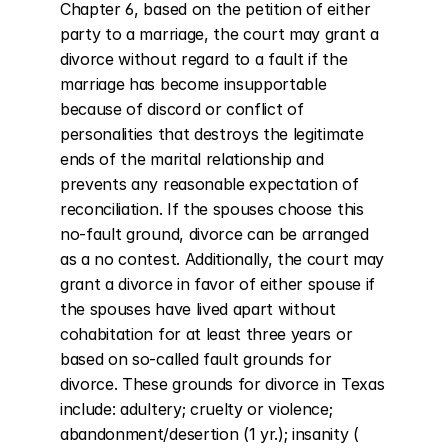
Chapter 6, based on the petition of either 
party to a marriage, the court may grant a 
divorce without regard to a fault if the 
marriage has become insupportable 
because of discord or conflict of 
personalities that destroys the legitimate 
ends of the marital relationship and 
prevents any reasonable expectation of 
reconciliation. If the spouses choose this 
no-fault ground, divorce can be arranged 
as a no contest. Additionally, the court may 
grant a divorce in favor of either spouse if 
the spouses have lived apart without 
cohabitation for at least three years or 
based on so-called fault grounds for 
divorce. These grounds for divorce in Texas 
include: adultery; cruelty or violence; 
abandonment/desertion (1 yr.); insanity ( 