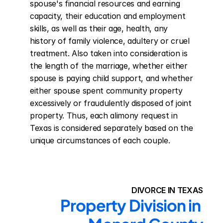
spouse's financial resources and earning 
capacity, their education and employment 
skills, as well as their age, health, any 
history of family violence, adultery or cruel 
treatment. Also taken into consideration is 
the length of the marriage, whether either 
spouse is paying child support, and whether 
either spouse spent community property 
excessively or fraudulently disposed of joint 
property. Thus, each alimony request in 
Texas is considered separately based on the 
unique circumstances of each couple.
DIVORCE IN TEXAS
Property Division in 