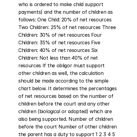
who is ordered to make child support 
payments) and the number of children as 
follows: One Child: 20% of net resources 
Two Children: 25% of net resources Three 
Children: 30% of net resources Four 
Children: 35% of net resources Five 
Children: 40% of net resources Six 
Children: Not less than 40% of net 
resources If the obligor must support 
other children as well, the calculation 
should be made according to the simple 
chart below. It determines the percentages 
of net resources based on the number of 
children before the court and any other 
children (biological or adopted) which are 
also being supported. Number of children 
before the court Number of other children 
the parent has a duty to support 1 2 3 4 5 