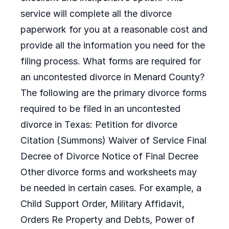
service will complete all the divorce
paperwork for you at a reasonable cost and
provide all the information you need for the
filing process. What forms are required for
an uncontested divorce in Menard County?
The following are the primary divorce forms
required to be filed in an uncontested
divorce in Texas: Petition for divorce
Citation (Summons) Waiver of Service Final
Decree of Divorce Notice of Final Decree
Other divorce forms and worksheets may
be needed in certain cases. For example, a
Child Support Order, Military Affidavit,
Orders Re Property and Debts, Power of