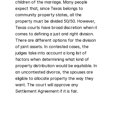
children of the marriage. Many people 
expect that, since Texas belongs to 
community property states, all the 
property must be divided 50/50. However, 
Texas courts have broad discretion when it 
comes to defining a just and right division. 
There are different options for the division 
of joint assets. In contested cases, the 
judges take into account a long list of 
factors when determining what kind of 
property distribution would be equitable. In 
an uncontested divorce, the spouses are 
eligible to allocate property the way they 
want. The court will approve any 
Settlement Agreement if it is fair.