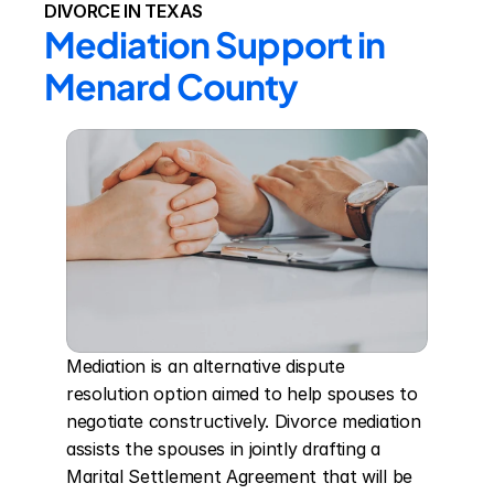
DIVORCE IN TEXAS
Mediation Support in 
Menard County
Mediation is an alternative dispute 
resolution option aimed to help spouses to 
negotiate constructively. Divorce mediation 
assists the spouses in jointly drafting a 
Marital Settlement Agreement that will be 