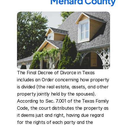
Menard County
The Final Decree of Divorce in Texas 
includes an Order concerning how property 
is divided (the real estate, assets, and other 
property jointly held by the spouses). 
According to Sec. 7.001 of the Texas Family 
Code, the court distributes the property as 
it deems just and right, having due regard 
for the rights of each party and the 