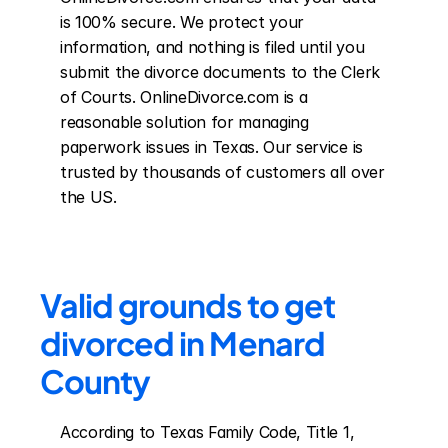
is 100% secure. We protect your 
information, and nothing is filed until you 
submit the divorce documents to the Clerk 
of Courts. OnlineDivorce.com is a 
reasonable solution for managing 
paperwork issues in Texas. Our service is 
trusted by thousands of customers all over 
the US.
Valid grounds to get 
divorced in Menard 
County
According to Texas Family Code, Title 1, 