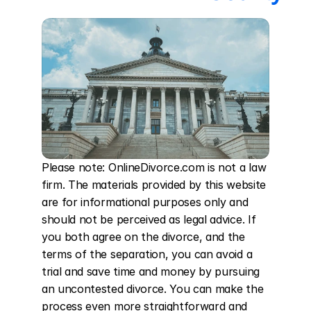
Please note: OnlineDivorce.com is not a law 
firm. The materials provided by this website 
are for informational purposes only and 
should not be perceived as legal advice. If 
you both agree on the divorce, and the 
terms of the separation, you can avoid a 
trial and save time and money by pursuing 
an uncontested divorce. You can make the 
process even more straightforward and 