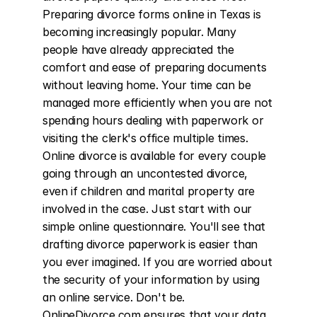
Preparing divorce forms online in Texas is 
becoming increasingly popular. Many 
people have already appreciated the 
comfort and ease of preparing documents 
without leaving home. Your time can be 
managed more efficiently when you are not 
spending hours dealing with paperwork or 
visiting the clerk's office multiple times. 
Online divorce is available for every couple 
going through an uncontested divorce, 
even if children and marital property are 
involved in the case. Just start with our 
simple online questionnaire. You'll see that 
drafting divorce paperwork is easier than 
you ever imagined. If you are worried about 
the security of your information by using 
an online service. Don't be. 
OnlineDivorce.com ensures that your data 