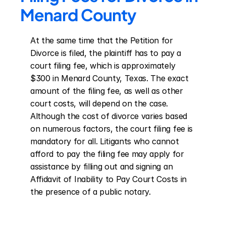
Menard County
At the same time that the Petition for 
Divorce is filed, the plaintiff has to pay a 
court filing fee, which is approximately 
$300 in Menard County, Texas. The exact 
amount of the filing fee, as well as other 
court costs, will depend on the case. 
Although the cost of divorce varies based 
on numerous factors, the court filing fee is 
mandatory for all. Litigants who cannot 
afford to pay the filing fee may apply for 
assistance by filling out and signing an 
Affidavit of Inability to Pay Court Costs in 
the presence of a public notary.