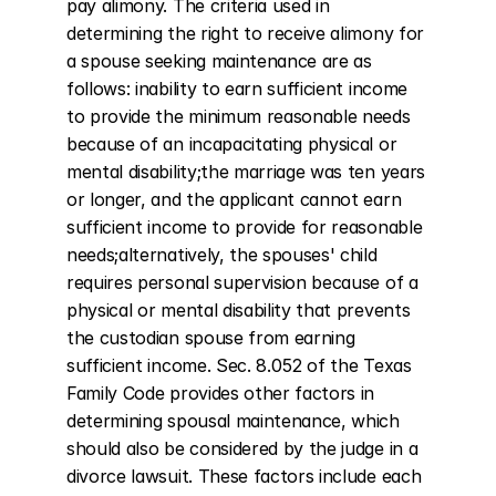
pay alimony. The criteria used in 
determining the right to receive alimony for 
a spouse seeking maintenance are as 
follows: inability to earn sufficient income 
to provide the minimum reasonable needs 
because of an incapacitating physical or 
mental disability;the marriage was ten years 
or longer, and the applicant cannot earn 
sufficient income to provide for reasonable 
needs;alternatively, the spouses' child 
requires personal supervision because of a 
physical or mental disability that prevents 
the custodian spouse from earning 
sufficient income. Sec. 8.052 of the Texas 
Family Code provides other factors in 
determining spousal maintenance, which 
should also be considered by the judge in a 
divorce lawsuit. These factors include each 