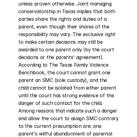
unless proven otherwise. Joint managing 
conservatorship in Texas implies that both 
parties share the rights and duties of a 
parent, even though their shares of the 
responsibility may vary. The exclusive right 
to make certain decisions may still be 
awarded to one parent only (by the court 
decisions or the parents' agreement). 
According to The Texas Family Violence 
Benchbook, the court cannot grant one 
parent an SMC (sole custody), and the 
child cannot be isolated from either parent 
until the court has strong evidence of the 
danger of such contact for the child. 
Among reasons that indicate such a danger 
and allow the court to assign SMC contrary 
to the current presumption are: one 
parent's willful abandonment of parental 