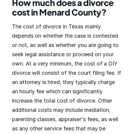
How much does a divorce
cost in Menard County?
The cost of divorce in Texas mainly
depends on whether the case is contested
or not, as well as whether you are going to
seek legal assistance or proceed on your
own. At a very minimum, the cost of a DIY
divorce will consist of the court filing fee. If
an attorney is hired, they typically charge
an hourly fee which can significantly
increase the total cost of divorce. Other
additional costs may include mediation,
parenting classes, appraiser's fees, as well
as any other service fees that may be