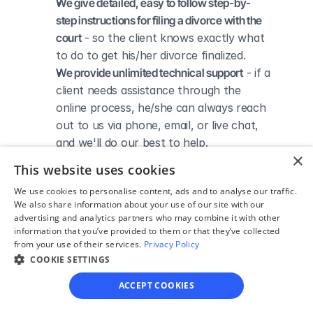
We give detailed, easy to follow step-by-
step instructions for filing a divorce with the 
court
 - so the client knows exactly what 
to do to get his/her divorce finalized.
We provide unlimited technical support
 - if a 
client needs assistance through the 
online process, he/she can always reach 
out to us via phone, email, or live chat, 
and we'll do our best to help.
×
We save our clients time and money
 - if 
This website uses cookies
divorcing spouses agree regarding the 
We use cookies to personalise content, ads and to analyse our traffic.
terms of their divorce, they typically 
We also share information about your use of our site with our
don’t have to pay thousands to a lawyer 
advertising and analytics partners who may combine it with other
to handle their divorce forms and don't 
information that you’ve provided to them or that they’ve collected
from your use of their services.
Privacy Policy
need to spend hours trying to do it all by 
COOKIE SETTINGS
themselves.
ACCEPT COOKIES