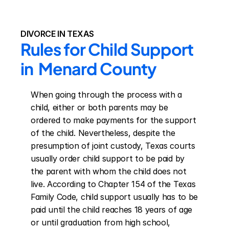
DIVORCE IN TEXAS
Rules for Child Support 
in  Menard County
When going through the process with a 
child, either or both parents may be 
ordered to make payments for the support 
of the child. Nevertheless, despite the 
presumption of joint custody, Texas courts 
usually order child support to be paid by 
the parent with whom the child does not 
live. According to Chapter 154 of the Texas 
Family Code, child support usually has to be 
paid until the child reaches 18 years of age 
or until graduation from high school, 