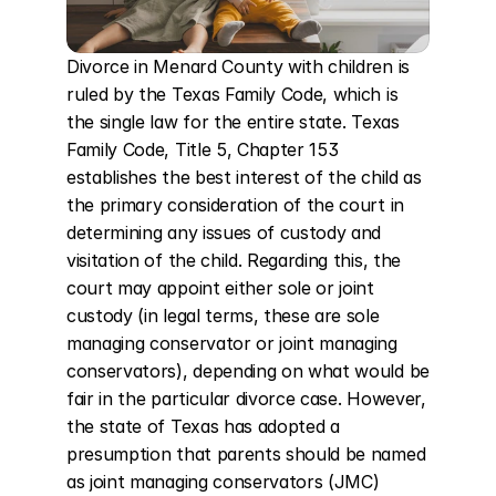
Divorce in Menard County with children is 
ruled by the Texas Family Code, which is 
the single law for the entire state. Texas 
Family Code, Title 5, Chapter 153 
establishes the best interest of the child as 
the primary consideration of the court in 
determining any issues of custody and 
visitation of the child. Regarding this, the 
court may appoint either sole or joint 
custody (in legal terms, these are sole 
managing conservator or joint managing 
conservators), depending on what would be 
fair in the particular divorce case. However, 
the state of Texas has adopted a 
presumption that parents should be named 
as joint managing conservators (JMC) 