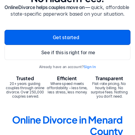
OnlineDivorce helps couples move on — 
quick, affordable 
state-specific paperwork based on your situation.
Get started
See if this is right for me
Already have an account?
Sign In
Trusted
Efficient
Transparent
20+ years guiding 
Where speed meets 
Flat-rate pricing. No 
couples through online 
affordability – less time, 
hourly billing. No 
divorce. Over 250,000 
less stress, less money.
surprise fees. Nothing 
couples served.
you don’t need.
Online Divorce in Menard 
County