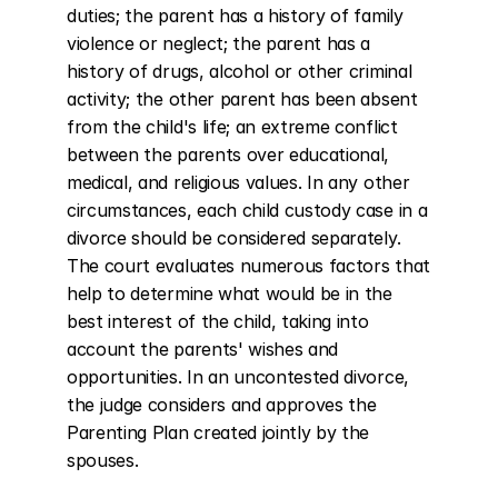
duties; the parent has a history of family 
violence or neglect; the parent has a 
history of drugs, alcohol or other criminal 
activity; the other parent has been absent 
from the child's life; an extreme conflict 
between the parents over educational, 
medical, and religious values. In any other 
circumstances, each child custody case in a 
divorce should be considered separately. 
The court evaluates numerous factors that 
help to determine what would be in the 
best interest of the child, taking into 
account the parents' wishes and 
opportunities. In an uncontested divorce, 
the judge considers and approves the 
Parenting Plan created jointly by the 
spouses.