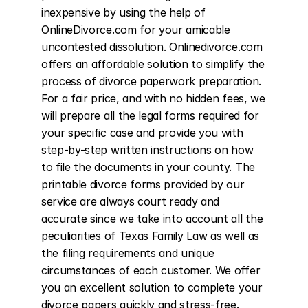
inexpensive by using the help of 
OnlineDivorce.com for your amicable 
uncontested dissolution. Onlinedivorce.com 
offers an affordable solution to simplify the 
process of divorce paperwork preparation. 
For a fair price, and with no hidden fees, we 
will prepare all the legal forms required for 
your specific case and provide you with 
step-by-step written instructions on how 
to file the documents in your county. The 
printable divorce forms provided by our 
service are always court ready and 
accurate since we take into account all the 
peculiarities of Texas Family Law as well as 
the filing requirements and unique 
circumstances of each customer. We offer 
you an excellent solution to complete your 
divorce papers quickly and stress-free. 