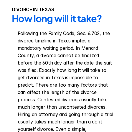
DIVORCE IN TEXAS
How long will it take?
Following the Family Code, Sec. 6.702, the 
divorce timeline in Texas implies a 
mandatory waiting period. In Menard 
County, a divorce cannot be finalized 
before the 60th day after the date the suit 
was filed. Exactly how long it will take to 
get divorced in Texas is impossible to 
predict. There are too many factors that 
can affect the length of the divorce 
process. Contested divorces usually take 
much longer than uncontested divorces. 
Hiring an attorney and going through a trial 
usually takes much longer than a do-it-
yourself divorce. Even a simple, 