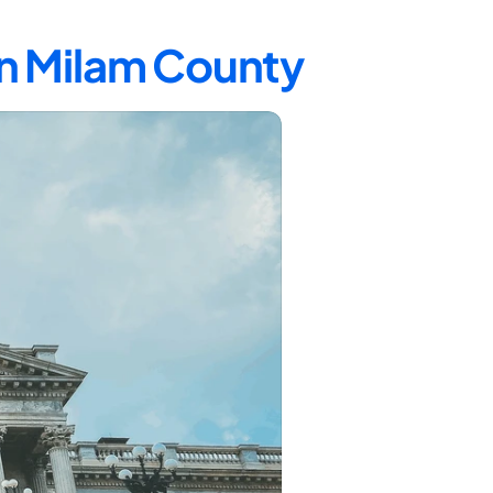
in Milam County