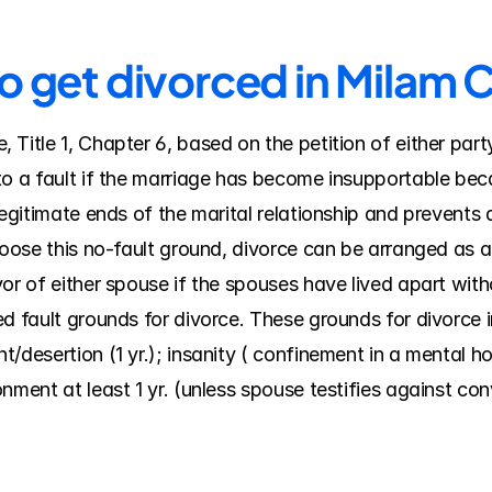
to get divorced in Milam 
Title 1, Chapter 6, based on the petition of either part
o a fault if the marriage has become insupportable becau
legitimate ends of the marital relationship and prevents
hoose this no-fault ground, divorce can be arranged as a 
or of either spouse if the spouses have lived apart witho
d fault grounds for divorce. These grounds for divorce in
desertion (1 yr.); insanity ( confinement in a mental hospi
nment at least 1 yr. (unless spouse testifies against co