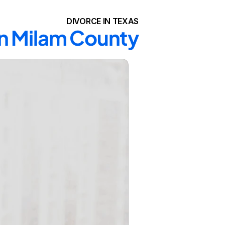
DIVORCE IN TEXAS
in Milam County