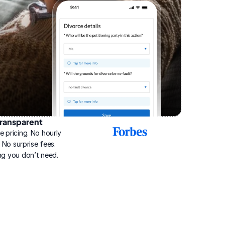
ransparent
2025
e pricing. No hourly 
Best
Online
g. No surprise fees. 
Divorce
ng you don’t need.
Service