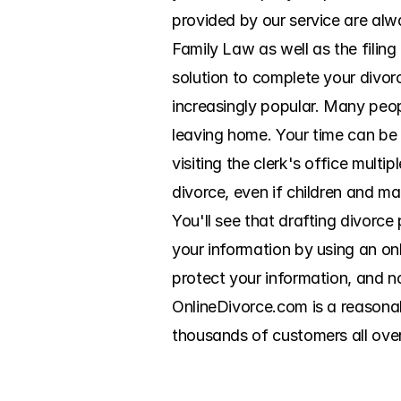
provided by our service are alwa
Family Law as well as the filin
solution to complete your divor
increasingly popular. Many peo
leaving home. Your time can be
visiting the clerk's office multi
divorce, even if children and mar
You'll see that drafting divorce
your information by using an on
protect your information, and no
OnlineDivorce.com is a reasonab
thousands of customers all ove