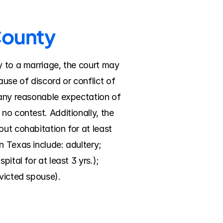
County
y to a marriage, the court may 
se of discord or conflict of 
 any reasonable expectation of 
no contest. Additionally, the 
ut cohabitation for at least 
 Texas include: adultery; 
tal for at least 3 yrs.); 
nvicted spouse).