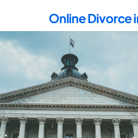
Online Divorce 