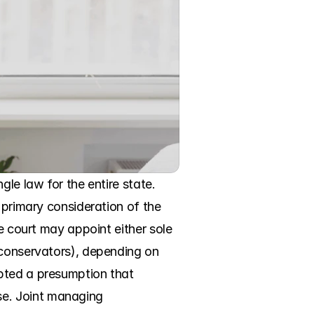
le law for the entire state. 
 primary consideration of the 
e court may appoint either sole 
 conservators), depending on 
pted a presumption that 
e. Joint managing 