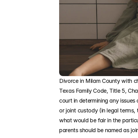
Divorce in Milam County with chi
Texas Family Code, Title 5, Chap
court in determining any issues 
or joint custody (in legal term
what would be fair in the parti
parents should be named as joi