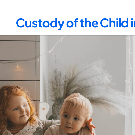
Custody of the Child 