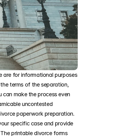
 are for informational purposes 
the terms of the separation, 
u can make the process even 
amicable uncontested 
divorce paperwork preparation. 
 your specific case and provide 
The printable divorce forms 