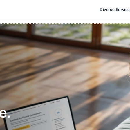
Divorce Servic
e. 