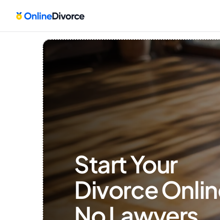
Start Your 
Divorce Onlin
No Lawyers, 