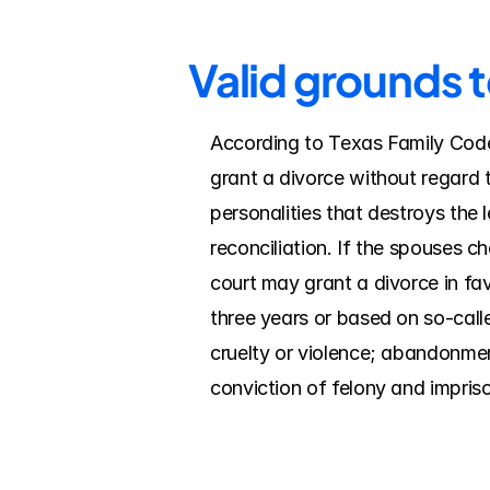
Valid grounds 
According to Texas Family Code, 
grant a divorce without regard t
personalities that destroys the 
reconciliation. If the spouses c
court may grant a divorce in fav
three years or based on so-calle
cruelty or violence; abandonment/
conviction of felony and impriso