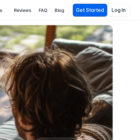
Get Started
Log In
es
Reviews
FAQ
Blog