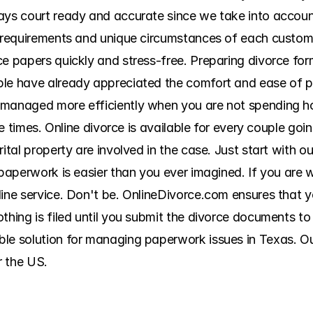
ys court ready and accurate since we take into account a
g requirements and unique circumstances of each custome
ce papers quickly and stress-free. Preparing divorce for
ple have already appreciated the comfort and ease of 
 managed more efficiently when you are not spending ho
ple times. Online divorce is available for every couple go
ital property are involved in the case. Just start with ou
 paperwork is easier than you ever imagined. If you are w
line service. Don't be. OnlineDivorce.com ensures that 
thing is filed until you submit the divorce documents to 
le solution for managing paperwork issues in Texas. Our 
r the US.