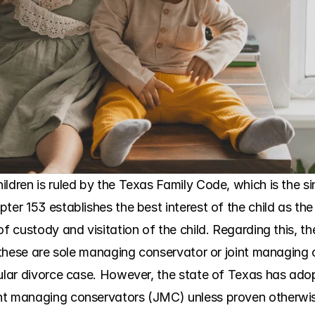
ldren is ruled by the Texas Family Code, which is the sing
ter 153 establishes the best interest of the child as the
of custody and visitation of the child. Regarding this, th
s, these are sole managing conservator or joint managing
cular divorce case. However, the state of Texas has ado
nt managing conservators (JMC) unless proven otherwis