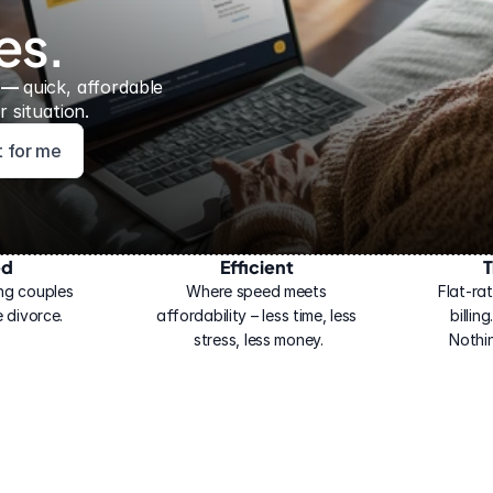
es.
 — 
quick, affordable 
 situation.
ht for me
ed
Efficient
T
ng couples 
Where speed meets 
Flat-rat
 divorce.
affordability – less time, less 
billin
stress, less money.
Nothi