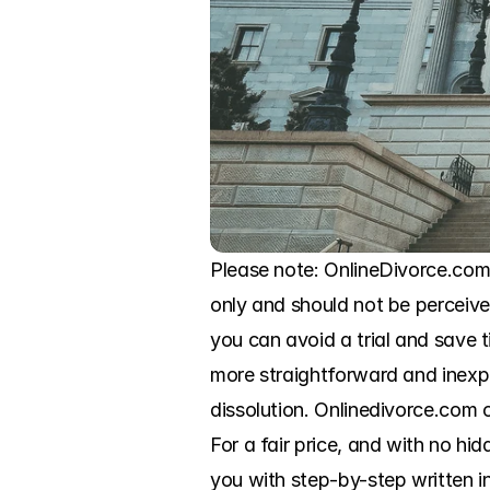
Please note: OnlineDivorce.com i
only and should not be perceived
you can avoid a trial and save
more straightforward and inexp
dissolution. Onlinedivorce.com o
For a fair price, and with no hid
you with step-by-step written in