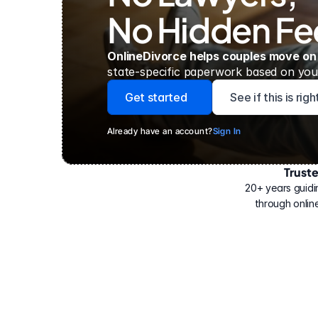
No Hidden Fe
OnlineDivorce helps couples move on
state-specific paperwork based on your
Get started
See if this is rig
Already have an account?
Sign In
Trust
Have
helped
20+ years guidi
500,000
through online
people
with
their
divorce.