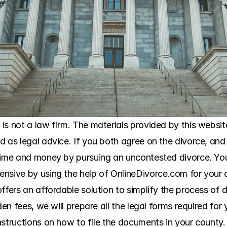
s not a law firm. The materials provided by this website
 as legal advice. If you both agree on the divorce, and 
 time and money by pursuing an uncontested divorce. Yo
ensive by using the help of OnlineDivorce.com for your 
ffers an affordable solution to simplify the process of 
den fees, we will prepare all the legal forms required for
structions on how to file the documents in your county. 