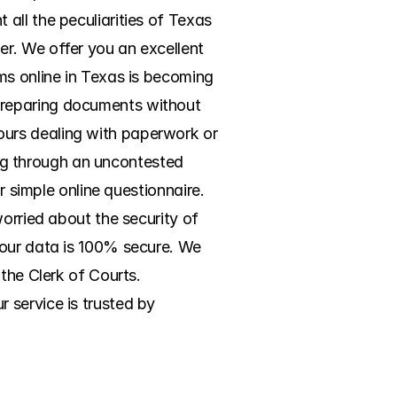
ll the peculiarities of Texas 
r. We offer you an excellent 
ms online in Texas is becoming 
preparing documents without 
urs dealing with paperwork or 
ing through an uncontested 
r simple online questionnaire. 
orried about the security of 
your data is 100% secure. We 
the Clerk of Courts. 
service is trusted by 