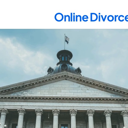
Online Divorce