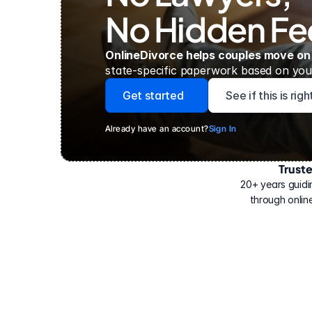
No Hidden Fe
OnlineDivorce helps couples move on
state-specific paperwork based on your
Get started
See if this is rig
Already have an account?
Sign In
Trust
Have
helped
20+ years guidi
500,000
through online
people
with
their
divorce.