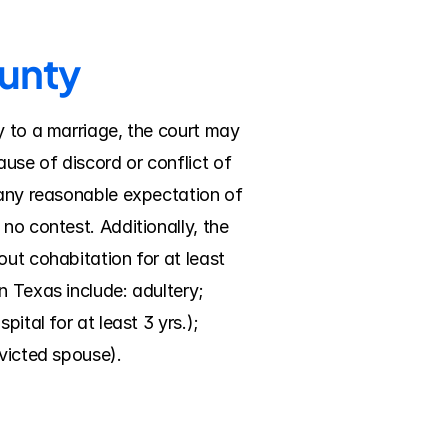
ounty
y to a marriage, the court may 
se of discord or conflict of 
 any reasonable expectation of 
no contest. Additionally, the 
ut cohabitation for at least 
 Texas include: adultery; 
tal for at least 3 yrs.); 
nvicted spouse).