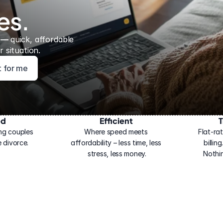
es.
 — 
quick, affordable 
 situation.
ht for me
ed
Efficient
T
ng couples 
Where speed meets 
Flat-rat
 divorce.
affordability – less time, less 
billin
stress, less money.
Nothi