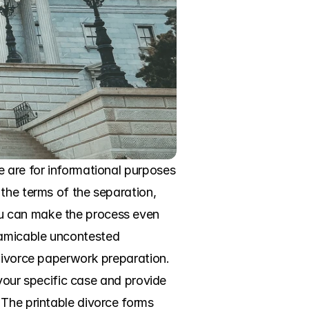
 are for informational purposes 
the terms of the separation, 
u can make the process even 
amicable uncontested 
divorce paperwork preparation. 
 your specific case and provide 
The printable divorce forms 