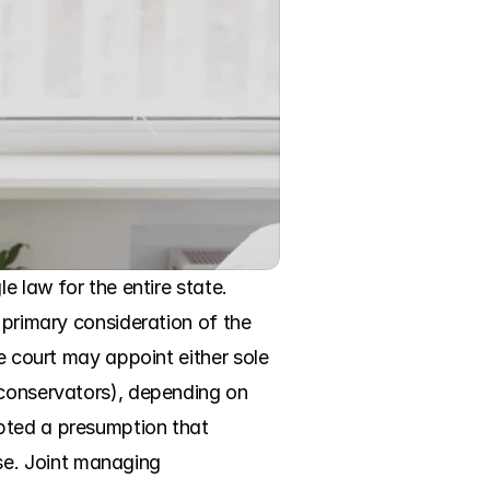
 law for the entire state. 
 primary consideration of the 
e court may appoint either sole 
 conservators), depending on 
pted a presumption that 
e. Joint managing 