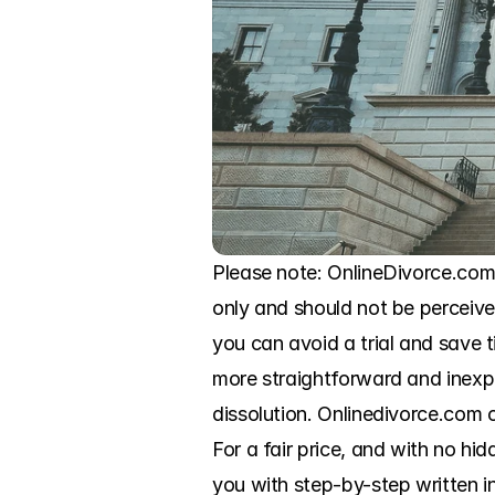
Please note: OnlineDivorce.com i
only and should not be perceived
you can avoid a trial and save
more straightforward and inexp
dissolution. Onlinedivorce.com o
For a fair price, and with no hid
you with step-by-step written in