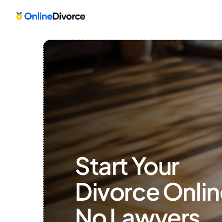
Start Your 
Divorce Onlin
No Lawyers, 