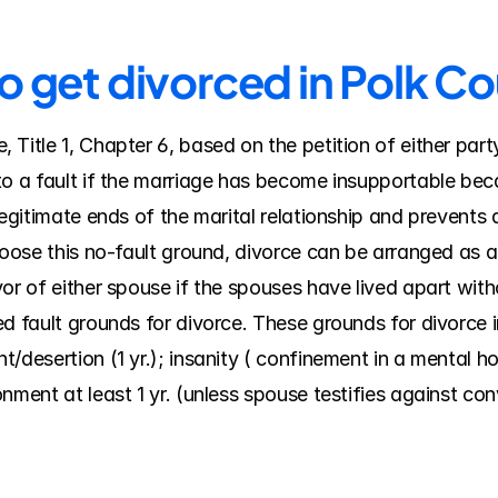
o get divorced in Polk C
Title 1, Chapter 6, based on the petition of either part
o a fault if the marriage has become insupportable becau
legitimate ends of the marital relationship and prevents
hoose this no-fault ground, divorce can be arranged as a 
or of either spouse if the spouses have lived apart witho
d fault grounds for divorce. These grounds for divorce in
desertion (1 yr.); insanity ( confinement in a mental hospi
nment at least 1 yr. (unless spouse testifies against co