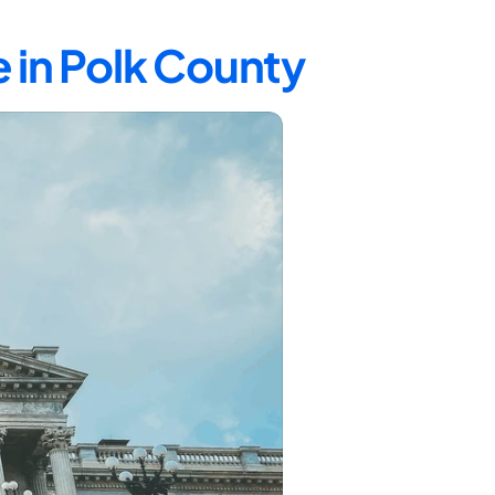
 in Polk County