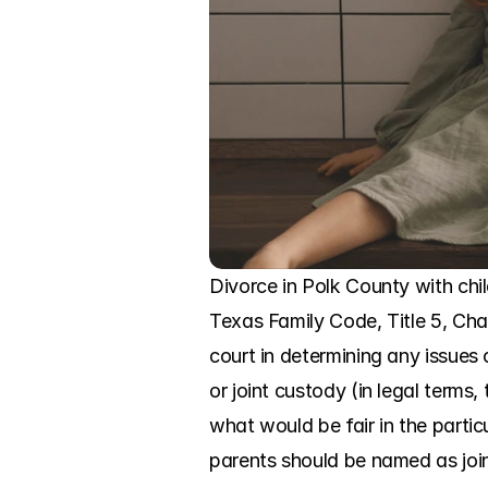
Divorce in Polk County with child
Texas Family Code, Title 5, Chap
court in determining any issues 
or joint custody (in legal term
what would be fair in the parti
parents should be named as joi