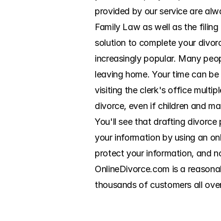
provided by our service are alwa
Family Law as well as the filin
solution to complete your divor
increasingly popular. Many peo
leaving home. Your time can be
visiting the clerk's office multi
divorce, even if children and mar
You'll see that drafting divorce
your information by using an on
protect your information, and no
OnlineDivorce.com is a reasonab
thousands of customers all ove