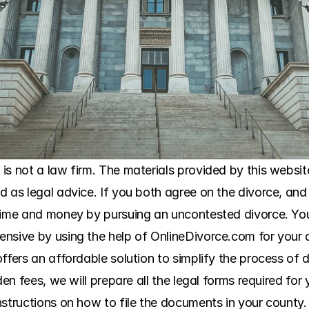
s not a law firm. The materials provided by this website
 as legal advice. If you both agree on the divorce, and 
 time and money by pursuing an uncontested divorce. Yo
ensive by using the help of OnlineDivorce.com for your 
ffers an affordable solution to simplify the process of 
den fees, we will prepare all the legal forms required for
structions on how to file the documents in your county. 