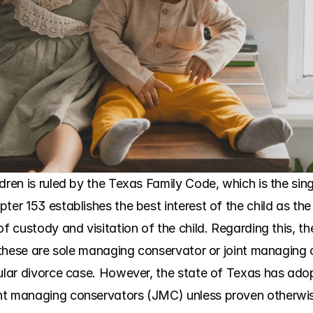
ren is ruled by the Texas Family Code, which is the single
ter 153 establishes the best interest of the child as the
of custody and visitation of the child. Regarding this, th
s, these are sole managing conservator or joint managing
cular divorce case. However, the state of Texas has ado
nt managing conservators (JMC) unless proven otherwis