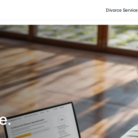
Divorce Servic
e. 