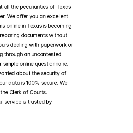
ll the peculiarities of Texas 
r. We offer you an excellent 
ms online in Texas is becoming 
preparing documents without 
urs dealing with paperwork or 
ing through an uncontested 
r simple online questionnaire. 
orried about the security of 
your data is 100% secure. We 
the Clerk of Courts. 
service is trusted by 