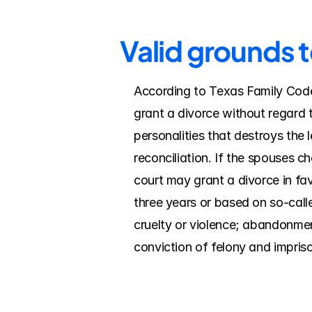
Valid grounds t
According to Texas Family Code, 
grant a divorce without regard t
personalities that destroys the 
reconciliation. If the spouses c
court may grant a divorce in fav
three years or based on so-calle
cruelty or violence; abandonment/
conviction of felony and impriso