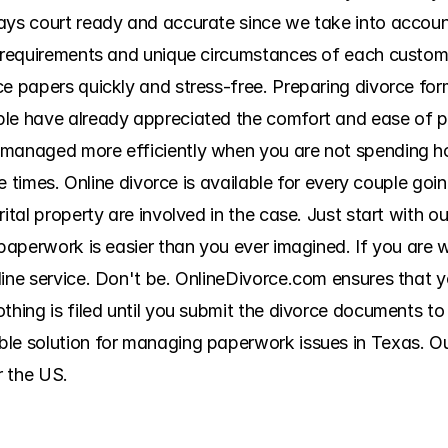
ys court ready and accurate since we take into account a
g requirements and unique circumstances of each custome
ce papers quickly and stress-free. Preparing divorce for
ple have already appreciated the comfort and ease of 
 managed more efficiently when you are not spending ho
ple times. Online divorce is available for every couple go
ital property are involved in the case. Just start with ou
 paperwork is easier than you ever imagined. If you are w
line service. Don't be. OnlineDivorce.com ensures that 
thing is filed until you submit the divorce documents to 
le solution for managing paperwork issues in Texas. Our 
r the US.