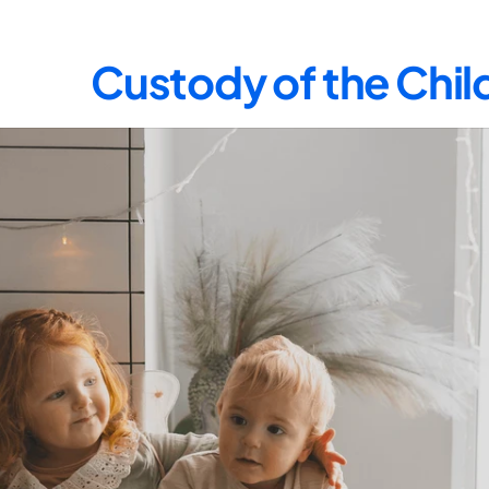
Custody of the Chil