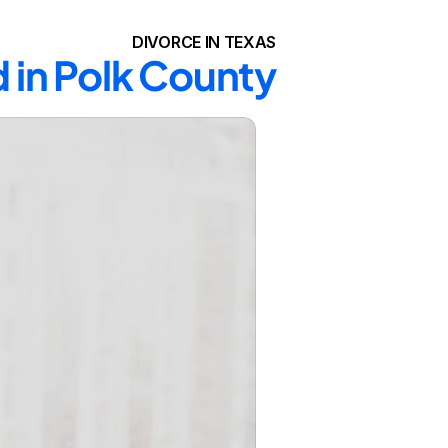
DIVORCE IN TEXAS
d in Polk County