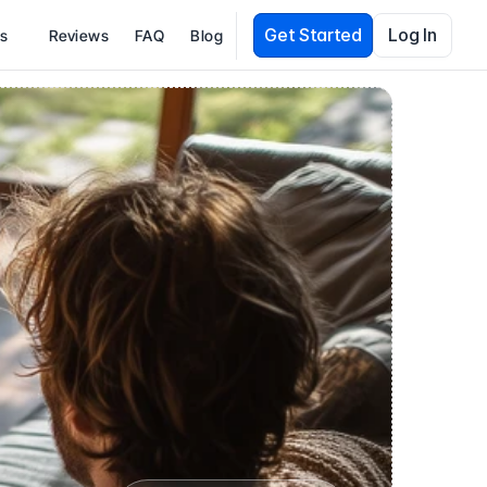
Get Started
Log In
es
Reviews
FAQ
Blog