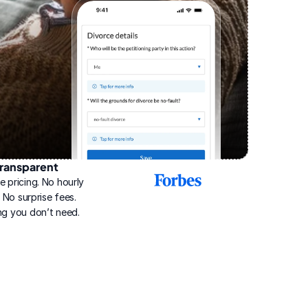
ransparent
2025
e pricing. No hourly 
Best
Online
g. No surprise fees. 
Divorce
ng you don’t need.
Service