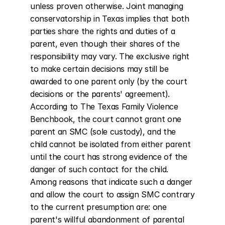
unless proven otherwise. Joint managing 
conservatorship in Texas implies that both 
parties share the rights and duties of a 
parent, even though their shares of the 
responsibility may vary. The exclusive right 
to make certain decisions may still be 
awarded to one parent only (by the court 
decisions or the parents' agreement). 
According to The Texas Family Violence 
Benchbook, the court cannot grant one 
parent an SMC (sole custody), and the 
child cannot be isolated from either parent 
until the court has strong evidence of the 
danger of such contact for the child. 
Among reasons that indicate such a danger 
and allow the court to assign SMC contrary 
to the current presumption are: one 
parent's willful abandonment of parental 