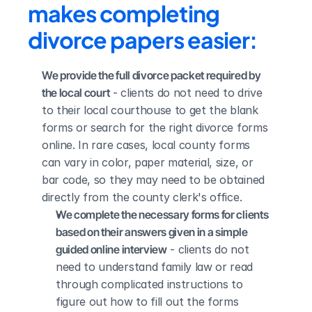
makes completing 
divorce papers easier:
We provide the full divorce packet required by 
the local court
 - clients do not need to drive 
to their local courthouse to get the blank 
forms or search for the right divorce forms 
online. In rare cases, local county forms 
can vary in color, paper material, size, or 
bar code, so they may need to be obtained 
directly from the county clerk's office.
We complete the necessary forms for clients 
based on their answers given in a simple 
guided online interview
 - clients do not 
need to understand family law or read 
through complicated instructions to 
figure out how to fill out the forms 