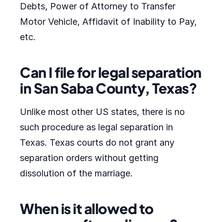
Debts, Power of Attorney to Transfer
Motor Vehicle, Affidavit of Inability to Pay,
etc.
Can I file for legal separation
in San Saba County, Texas?
Unlike most other US states, there is no
such procedure as legal separation in
Texas. Texas courts do not grant any
separation orders without getting
dissolution of the marriage.
When is it allowed to