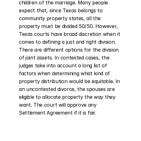
children of the marriage. Many people 
expect that, since Texas belongs to 
community property states, all the 
property must be divided 50/50. However, 
Texas courts have broad discretion when it 
comes to defining a just and right division. 
There are different options for the division 
of joint assets. In contested cases, the 
judges take into account a long list of 
factors when determining what kind of 
property distribution would be equitable. In 
an uncontested divorce, the spouses are 
eligible to allocate property the way they 
want. The court will approve any 
Settlement Agreement if it is fair.