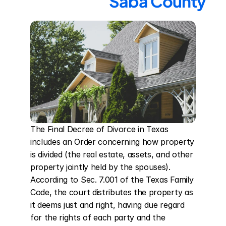
Saba County
The Final Decree of Divorce in Texas 
includes an Order concerning how property 
is divided (the real estate, assets, and other 
property jointly held by the spouses). 
According to Sec. 7.001 of the Texas Family 
Code, the court distributes the property as 
it deems just and right, having due regard 
for the rights of each party and the 