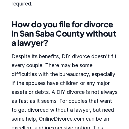
required.
How do you file for divorce
in San Saba County without
a lawyer?
Despite its benefits, DIY divorce doesn't fit
every couple. There may be some
difficulties with the bureaucracy, especially
if the spouses have children or any major
assets or debts. A DIY divorce is not always
as fast as it seems. For couples that want
to get divorced without a lawyer, but need
some help, OnlineDivorce.com can be an
excellent and inexpensive option. This