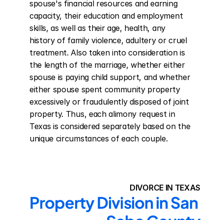
spouse's financial resources and earning 
capacity, their education and employment 
skills, as well as their age, health, any 
history of family violence, adultery or cruel 
treatment. Also taken into consideration is 
the length of the marriage, whether either 
spouse is paying child support, and whether 
either spouse spent community property 
excessively or fraudulently disposed of joint 
property. Thus, each alimony request in 
Texas is considered separately based on the 
unique circumstances of each couple.
DIVORCE IN TEXAS
Property Division in San 