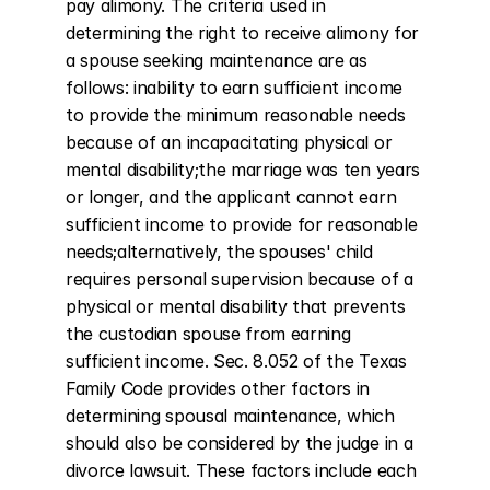
pay alimony. The criteria used in 
determining the right to receive alimony for 
a spouse seeking maintenance are as 
follows: inability to earn sufficient income 
to provide the minimum reasonable needs 
because of an incapacitating physical or 
mental disability;the marriage was ten years 
or longer, and the applicant cannot earn 
sufficient income to provide for reasonable 
needs;alternatively, the spouses' child 
requires personal supervision because of a 
physical or mental disability that prevents 
the custodian spouse from earning 
sufficient income. Sec. 8.052 of the Texas 
Family Code provides other factors in 
determining spousal maintenance, which 
should also be considered by the judge in a 
divorce lawsuit. These factors include each 