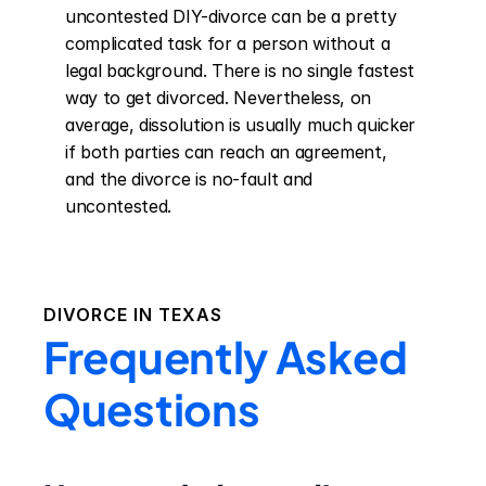
uncontested DIY-divorce can be a pretty 
complicated task for a person without a 
legal background. There is no single fastest 
way to get divorced. Nevertheless, on 
average, dissolution is usually much quicker 
if both parties can reach an agreement, 
and the divorce is no-fault and 
uncontested.
DIVORCE IN
TEXAS
Frequently Asked
Questions