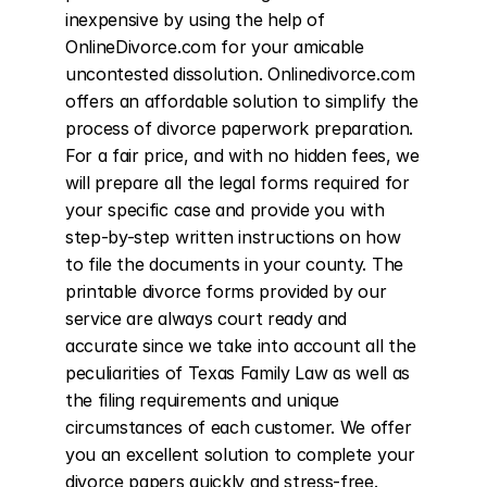
inexpensive by using the help of 
OnlineDivorce.com for your amicable 
uncontested dissolution. Onlinedivorce.com 
offers an affordable solution to simplify the 
process of divorce paperwork preparation. 
For a fair price, and with no hidden fees, we 
will prepare all the legal forms required for 
your specific case and provide you with 
step-by-step written instructions on how 
to file the documents in your county. The 
printable divorce forms provided by our 
service are always court ready and 
accurate since we take into account all the 
peculiarities of Texas Family Law as well as 
the filing requirements and unique 
circumstances of each customer. We offer 
you an excellent solution to complete your 
divorce papers quickly and stress-free. 