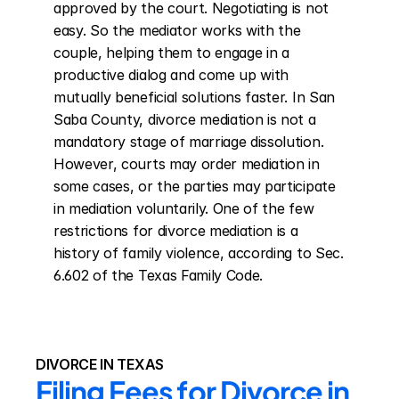
approved by the court. Negotiating is not 
easy. So the mediator works with the 
couple, helping them to engage in a 
productive dialog and come up with 
mutually beneficial solutions faster. In San 
Saba County, divorce mediation is not a 
mandatory stage of marriage dissolution. 
However, courts may order mediation in 
some cases, or the parties may participate 
in mediation voluntarily. One of the few 
restrictions for divorce mediation is a 
history of family violence, according to Sec. 
6.602 of the Texas Family Code.
DIVORCE IN TEXAS
Filing Fees for Divorce in 