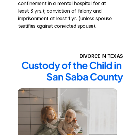
confinement in a mental hospital for at 
least 3 yrs.); conviction of felony and 
imprisonment at least 1 yr. (unless spouse 
testifies against convicted spouse).
DIVORCE IN TEXAS
Custody of the Child in 
San Saba County