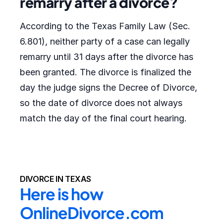
remarry after a divorce?
According to the Texas Family Law (Sec.
6.801), neither party of a case can legally
remarry until 31 days after the divorce has
been granted. The divorce is finalized the
day the judge signs the Decree of Divorce,
so the date of divorce does not always
match the day of the final court hearing.
DIVORCE IN TEXAS
Here is how 
OnlineDivorce.com 