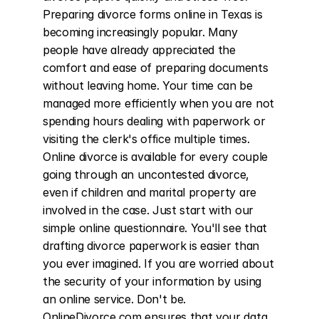
Preparing divorce forms online in Texas is 
becoming increasingly popular. Many 
people have already appreciated the 
comfort and ease of preparing documents 
without leaving home. Your time can be 
managed more efficiently when you are not 
spending hours dealing with paperwork or 
visiting the clerk's office multiple times. 
Online divorce is available for every couple 
going through an uncontested divorce, 
even if children and marital property are 
involved in the case. Just start with our 
simple online questionnaire. You'll see that 
drafting divorce paperwork is easier than 
you ever imagined. If you are worried about 
the security of your information by using 
an online service. Don't be. 
OnlineDivorce.com ensures that your data 