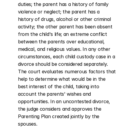
duties; the parent has a history of family 
violence or neglect; the parent has a 
history of drugs, alcohol or other criminal 
activity; the other parent has been absent 
from the child's life; an extreme conflict 
between the parents over educational, 
medical, and religious values. In any other 
circumstances, each child custody case in a 
divorce should be considered separately. 
The court evaluates numerous factors that 
help to determine what would be in the 
best interest of the child, taking into 
account the parents' wishes and 
opportunities. In an uncontested divorce, 
the judge considers and approves the 
Parenting Plan created jointly by the 
spouses.