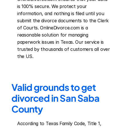
is 100% secure. We protect your 
information, and nothing is filed until you 
submit the divorce documents to the Clerk 
of Courts. OnlineDivorce.com is a 
reasonable solution for managing 
paperwork issues in Texas. Our service is 
trusted by thousands of customers all over 
the US.
Valid grounds to get 
divorced in San Saba 
County
According to Texas Family Code, Title 1, 