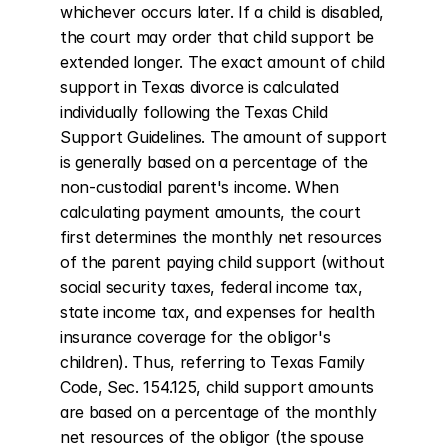
whichever occurs later. If a child is disabled, 
the court may order that child support be 
extended longer. The exact amount of child 
support in Texas divorce is calculated 
individually following the Texas Child 
Support Guidelines. The amount of support 
is generally based on a percentage of the 
non-custodial parent's income. When 
calculating payment amounts, the court 
first determines the monthly net resources 
of the parent paying child support (without 
social security taxes, federal income tax, 
state income tax, and expenses for health 
insurance coverage for the obligor's 
children). Thus, referring to Texas Family 
Code, Sec. 154.125, child support amounts 
are based on a percentage of the monthly 
net resources of the obligor (the spouse 