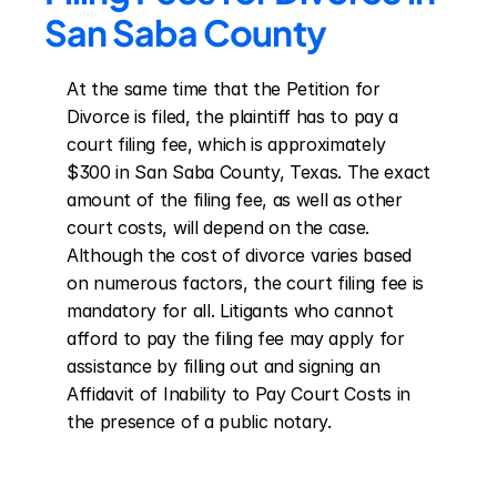
San Saba County
At the same time that the Petition for 
Divorce is filed, the plaintiff has to pay a 
court filing fee, which is approximately 
$300 in San Saba County, Texas. The exact 
amount of the filing fee, as well as other 
court costs, will depend on the case. 
Although the cost of divorce varies based 
on numerous factors, the court filing fee is 
mandatory for all. Litigants who cannot 
afford to pay the filing fee may apply for 
assistance by filling out and signing an 
Affidavit of Inability to Pay Court Costs in 
the presence of a public notary.