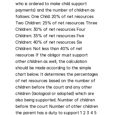
who is ordered to make child support 
payments) and the number of children as 
follows: One Child: 20% of net resources 
Two Children: 25% of net resources Three 
Children: 30% of net resources Four 
Children: 35% of net resources Five 
Children: 40% of net resources Six 
Children: Not less than 40% of net 
resources If the obligor must support 
other children as well, the calculation 
should be made according to the simple 
chart below. It determines the percentages 
of net resources based on the number of 
children before the court and any other 
children (biological or adopted) which are 
also being supported. Number of children 
before the court Number of other children 
the parent has a duty to support 1 2 3 4 5 