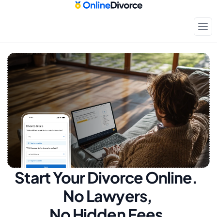
Start Your Divorce Online.  
No Lawyers, 
No Hidden Fees.