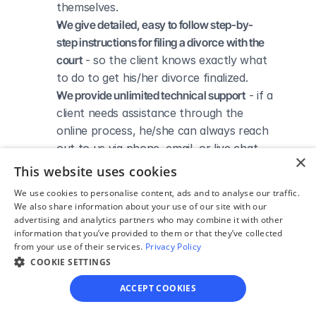
themselves.
We give detailed, easy to follow step-by-
step instructions for filing a divorce with the 
court
 - so the client knows exactly what 
to do to get his/her divorce finalized.
We provide unlimited technical support
 - if a 
client needs assistance through the 
online process, he/she can always reach 
out to us via phone, email, or live chat, 
×
and we'll do our best to help.
This website uses cookies
We save our clients time and money
 - if 
We use cookies to personalise content, ads and to analyse our traffic.
divorcing spouses agree regarding the 
We also share information about your use of our site with our
terms of their divorce, they typically 
advertising and analytics partners who may combine it with other
information that you’ve provided to them or that they’ve collected
don’t have to pay thousands to a lawyer 
from your use of their services.
Privacy Policy
to handle their divorce forms and don't 
COOKIE SETTINGS
need to spend hours trying to do it all by 
themselves.
ACCEPT COOKIES