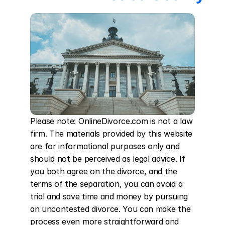
Please note: OnlineDivorce.com is not a law 
firm. The materials provided by this website 
are for informational purposes only and 
should not be perceived as legal advice. If 
you both agree on the divorce, and the 
terms of the separation, you can avoid a 
trial and save time and money by pursuing 
an uncontested divorce. You can make the 
process even more straightforward and 