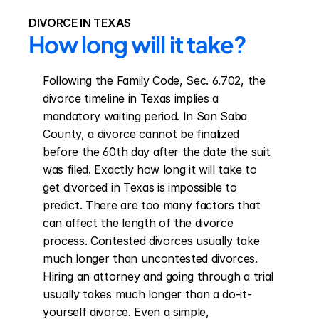
DIVORCE IN TEXAS
How long will it take?
Following the Family Code, Sec. 6.702, the 
divorce timeline in Texas implies a 
mandatory waiting period. In San Saba 
County, a divorce cannot be finalized 
before the 60th day after the date the suit 
was filed. Exactly how long it will take to 
get divorced in Texas is impossible to 
predict. There are too many factors that 
can affect the length of the divorce 
process. Contested divorces usually take 
much longer than uncontested divorces. 
Hiring an attorney and going through a trial 
usually takes much longer than a do-it-
yourself divorce. Even a simple, 