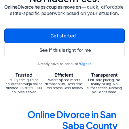
OnlineDivorce helps couples move on — 
quick, affordable 
state-specific paperwork based on your situation.
Get started
See if this is right for me
Already have an account?
Sign In
Trusted
Efficient
Transparent
20+ years guiding 
Where speed meets 
Flat-rate pricing. No 
couples through online 
affordability – less time, 
hourly billing. No 
divorce. Over 250,000 
less stress, less money.
surprise fees. Nothing 
couples served.
you don’t need.
Online Divorce in San 
Saba County