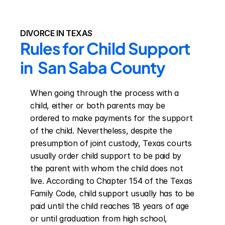
DIVORCE IN TEXAS
Rules for Child Support 
in  San Saba County
When going through the process with a 
child, either or both parents may be 
ordered to make payments for the support 
of the child. Nevertheless, despite the 
presumption of joint custody, Texas courts 
usually order child support to be paid by 
the parent with whom the child does not 
live. According to Chapter 154 of the Texas 
Family Code, child support usually has to be 
paid until the child reaches 18 years of age 
or until graduation from high school, 