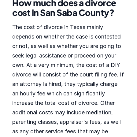
How much does a divorce
cost in San Saba County?
The cost of divorce in Texas mainly
depends on whether the case is contested
or not, as well as whether you are going to
seek legal assistance or proceed on your
own. At a very minimum, the cost of a DIY
divorce will consist of the court filing fee. If
an attorney is hired, they typically charge
an hourly fee which can significantly
increase the total cost of divorce. Other
additional costs may include mediation,
parenting classes, appraiser's fees, as well
as any other service fees that may be