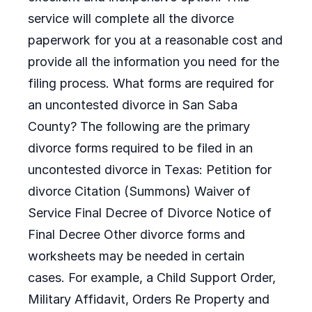
service will complete all the divorce
paperwork for you at a reasonable cost and
provide all the information you need for the
filing process. What forms are required for
an uncontested divorce in San Saba
County? The following are the primary
divorce forms required to be filed in an
uncontested divorce in Texas: Petition for
divorce Citation (Summons) Waiver of
Service Final Decree of Divorce Notice of
Final Decree Other divorce forms and
worksheets may be needed in certain
cases. For example, a Child Support Order,
Military Affidavit, Orders Re Property and