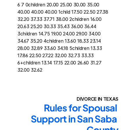
6 7 0children 20.00 25.00 30.00 35.00 
40.00 40.00 40.00 1child 17.50 22.50 27.38 
32.20 37.33 37.71 38.00 2children 16.00 
20.63 25.20 30.33 35.43 36.00 36.44 
3children 14.75 19.00 24.00 29.00 34.00 
34.67 35.20 4children 13.60 18.33 23.14 
28.00 32.89 33.60 34.18 5children 13.33 
17.86 22.50 27.22 32.00 32.73 33.33 
6+children 13.14 17.15 22.00 26.60 31.27 
32.00 32.62
DIVORCE IN TEXAS
Rules for Spousal 
Support in San Saba 
County