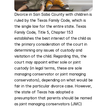
Divorce in San Saba County with children is 
ruled by the Texas Family Code, which is 
the single law for the entire state. Texas 
Family Code, Title 5, Chapter 153 
establishes the best interest of the child as 
the primary consideration of the court in 
determining any issues of custody and 
visitation of the child. Regarding this, the 
court may appoint either sole or joint 
custody (in legal terms, these are sole 
managing conservator or joint managing 
conservators), depending on what would be 
fair in the particular divorce case. However, 
the state of Texas has adopted a 
presumption that parents should be named 
as joint managing conservators (JMC) 