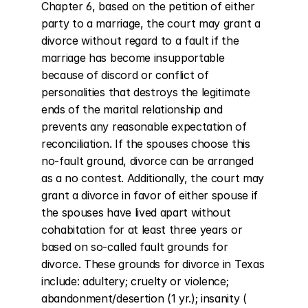
Chapter 6, based on the petition of either 
party to a marriage, the court may grant a 
divorce without regard to a fault if the 
marriage has become insupportable 
because of discord or conflict of 
personalities that destroys the legitimate 
ends of the marital relationship and 
prevents any reasonable expectation of 
reconciliation. If the spouses choose this 
no-fault ground, divorce can be arranged 
as a no contest. Additionally, the court may 
grant a divorce in favor of either spouse if 
the spouses have lived apart without 
cohabitation for at least three years or 
based on so-called fault grounds for 
divorce. These grounds for divorce in Texas 
include: adultery; cruelty or violence; 
abandonment/desertion (1 yr.); insanity ( 