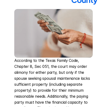
According to the Texas Family Code, 
Chapter 8, Sec 051, the court may order 
alimony for either party, but only if the 
spouse seeking spousal maintenance lacks 
sufficient property (including separate 
property) to provide for their minimum 
reasonable needs. Additionally, the paying 
party must have the financial capacity to 