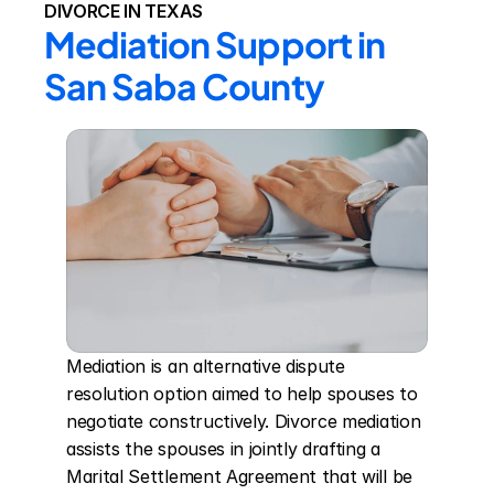
DIVORCE IN TEXAS
Mediation Support in 
San Saba County
Mediation is an alternative dispute 
resolution option aimed to help spouses to 
negotiate constructively. Divorce mediation 
assists the spouses in jointly drafting a 
Marital Settlement Agreement that will be 