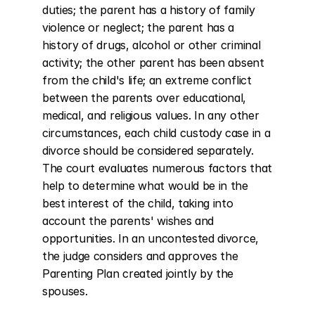
duties; the parent has a history of family 
violence or neglect; the parent has a 
history of drugs, alcohol or other criminal 
activity; the other parent has been absent 
from the child's life; an extreme conflict 
between the parents over educational, 
medical, and religious values. In any other 
circumstances, each child custody case in a 
divorce should be considered separately. 
The court evaluates numerous factors that 
help to determine what would be in the 
best interest of the child, taking into 
account the parents' wishes and 
opportunities. In an uncontested divorce, 
the judge considers and approves the 
Parenting Plan created jointly by the 
spouses.