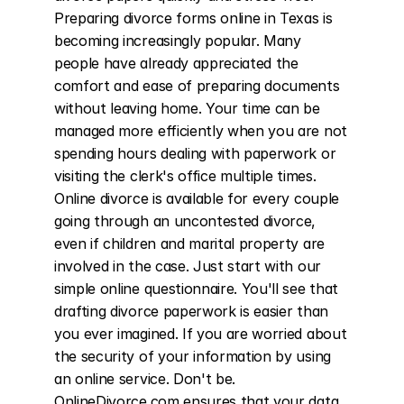
Preparing divorce forms online in Texas is 
becoming increasingly popular. Many 
people have already appreciated the 
comfort and ease of preparing documents 
without leaving home. Your time can be 
managed more efficiently when you are not 
spending hours dealing with paperwork or 
visiting the clerk's office multiple times. 
Online divorce is available for every couple 
going through an uncontested divorce, 
even if children and marital property are 
involved in the case. Just start with our 
simple online questionnaire. You'll see that 
drafting divorce paperwork is easier than 
you ever imagined. If you are worried about 
the security of your information by using 
an online service. Don't be. 
OnlineDivorce.com ensures that your data 