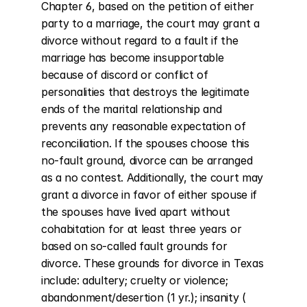
Chapter 6, based on the petition of either 
party to a marriage, the court may grant a 
divorce without regard to a fault if the 
marriage has become insupportable 
because of discord or conflict of 
personalities that destroys the legitimate 
ends of the marital relationship and 
prevents any reasonable expectation of 
reconciliation. If the spouses choose this 
no-fault ground, divorce can be arranged 
as a no contest. Additionally, the court may 
grant a divorce in favor of either spouse if 
the spouses have lived apart without 
cohabitation for at least three years or 
based on so-called fault grounds for 
divorce. These grounds for divorce in Texas 
include: adultery; cruelty or violence; 
abandonment/desertion (1 yr.); insanity ( 