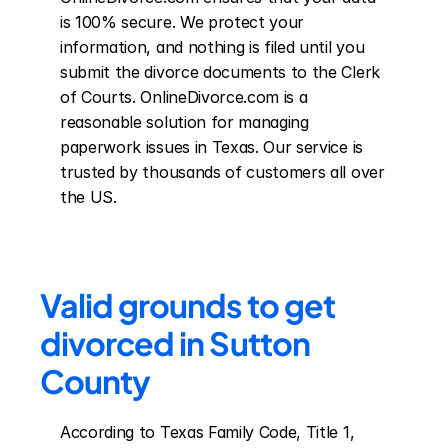
is 100% secure. We protect your 
information, and nothing is filed until you 
submit the divorce documents to the Clerk 
of Courts. OnlineDivorce.com is a 
reasonable solution for managing 
paperwork issues in Texas. Our service is 
trusted by thousands of customers all over 
the US.
Valid grounds to get 
divorced in Sutton 
County
According to Texas Family Code, Title 1, 