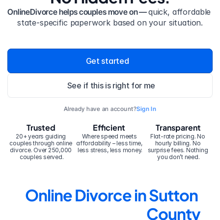
OnlineDivorce helps couples move on — 
quick, affordable 
state-specific paperwork based on your situation.
Get started
See if this is right for me
Already have an account?
Sign In
Trusted
Efficient
Transparent
20+ years guiding 
Where speed meets 
Flat-rate pricing. No 
couples through online 
affordability – less time, 
hourly billing. No 
divorce. Over 250,000 
less stress, less money.
surprise fees. Nothing 
couples served.
you don’t need.
Online Divorce in Sutton 
County