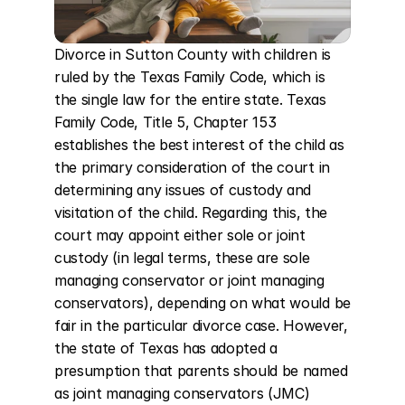
Divorce in Sutton County with children is 
ruled by the Texas Family Code, which is 
the single law for the entire state. Texas 
Family Code, Title 5, Chapter 153 
establishes the best interest of the child as 
the primary consideration of the court in 
determining any issues of custody and 
visitation of the child. Regarding this, the 
court may appoint either sole or joint 
custody (in legal terms, these are sole 
managing conservator or joint managing 
conservators), depending on what would be 
fair in the particular divorce case. However, 
the state of Texas has adopted a 
presumption that parents should be named 
as joint managing conservators (JMC) 