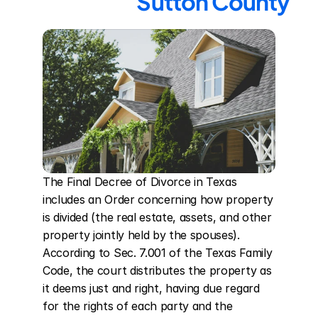
Sutton County
The Final Decree of Divorce in Texas 
includes an Order concerning how property 
is divided (the real estate, assets, and other 
property jointly held by the spouses). 
According to Sec. 7.001 of the Texas Family 
Code, the court distributes the property as 
it deems just and right, having due regard 
for the rights of each party and the 