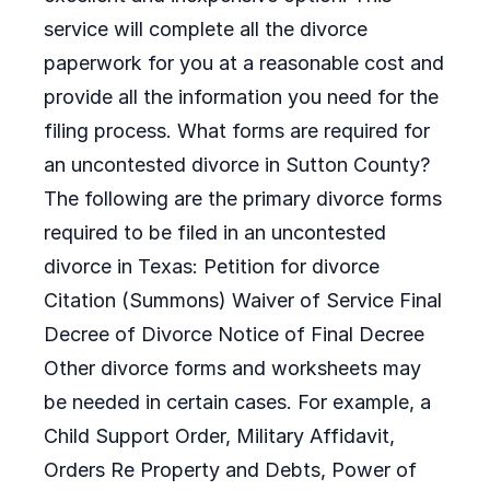
service will complete all the divorce
paperwork for you at a reasonable cost and
provide all the information you need for the
filing process. What forms are required for
an uncontested divorce in Sutton County?
The following are the primary divorce forms
required to be filed in an uncontested
divorce in Texas: Petition for divorce
Citation (Summons) Waiver of Service Final
Decree of Divorce Notice of Final Decree
Other divorce forms and worksheets may
be needed in certain cases. For example, a
Child Support Order, Military Affidavit,
Orders Re Property and Debts, Power of