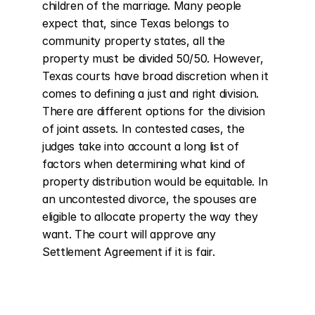
children of the marriage. Many people 
expect that, since Texas belongs to 
community property states, all the 
property must be divided 50/50. However, 
Texas courts have broad discretion when it 
comes to defining a just and right division. 
There are different options for the division 
of joint assets. In contested cases, the 
judges take into account a long list of 
factors when determining what kind of 
property distribution would be equitable. In 
an uncontested divorce, the spouses are 
eligible to allocate property the way they 
want. The court will approve any 
Settlement Agreement if it is fair.