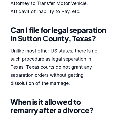
Attorney to Transfer Motor Vehicle,
Affidavit of Inability to Pay, etc.
Can I file for legal separation
in Sutton County, Texas?
Unlike most other US states, there is no
such procedure as legal separation in
Texas. Texas courts do not grant any
separation orders without getting
dissolution of the marriage.
When is it allowed to
remarry after a divorce?