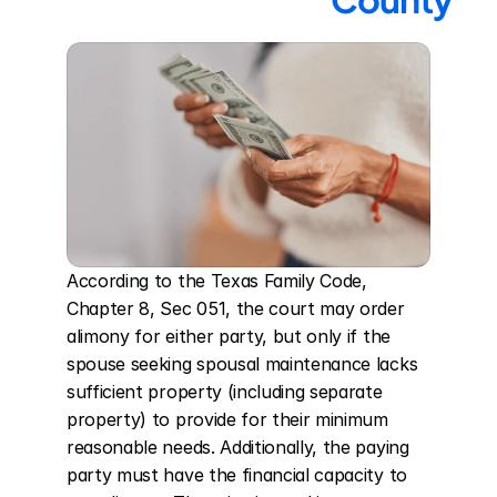
According to the Texas Family Code, 
Chapter 8, Sec 051, the court may order 
alimony for either party, but only if the 
spouse seeking spousal maintenance lacks 
sufficient property (including separate 
property) to provide for their minimum 
reasonable needs. Additionally, the paying 
party must have the financial capacity to 