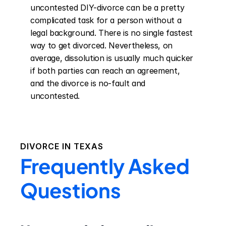
uncontested DIY-divorce can be a pretty 
complicated task for a person without a 
legal background. There is no single fastest 
way to get divorced. Nevertheless, on 
average, dissolution is usually much quicker 
if both parties can reach an agreement, 
and the divorce is no-fault and 
uncontested.
DIVORCE IN
TEXAS
Frequently Asked
Questions