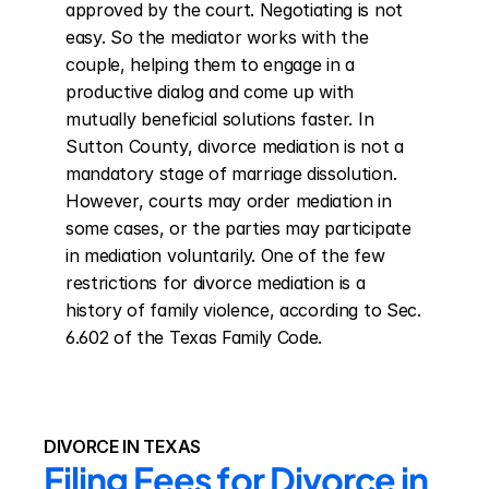
approved by the court. Negotiating is not 
easy. So the mediator works with the 
couple, helping them to engage in a 
productive dialog and come up with 
mutually beneficial solutions faster. In 
Sutton County, divorce mediation is not a 
mandatory stage of marriage dissolution. 
However, courts may order mediation in 
some cases, or the parties may participate 
in mediation voluntarily. One of the few 
restrictions for divorce mediation is a 
history of family violence, according to Sec. 
6.602 of the Texas Family Code.
DIVORCE IN TEXAS
Filing Fees for Divorce in 