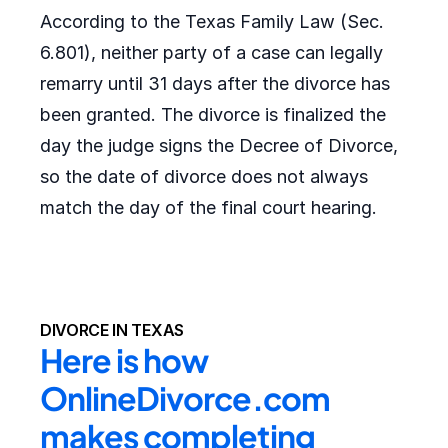
According to the Texas Family Law (Sec.
6.801), neither party of a case can legally
remarry until 31 days after the divorce has
been granted. The divorce is finalized the
day the judge signs the Decree of Divorce,
so the date of divorce does not always
match the day of the final court hearing.
DIVORCE IN TEXAS
Here is how 
OnlineDivorce.com 
makes completing 