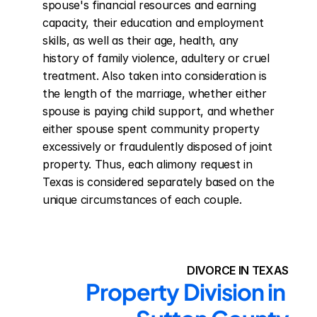
spouse's financial resources and earning 
capacity, their education and employment 
skills, as well as their age, health, any 
history of family violence, adultery or cruel 
treatment. Also taken into consideration is 
the length of the marriage, whether either 
spouse is paying child support, and whether 
either spouse spent community property 
excessively or fraudulently disposed of joint 
property. Thus, each alimony request in 
Texas is considered separately based on the 
unique circumstances of each couple.
DIVORCE IN TEXAS
Property Division in 