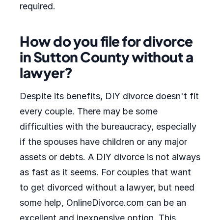
required.
How do you file for divorce
in Sutton County without a
lawyer?
Despite its benefits, DIY divorce doesn't fit
every couple. There may be some
difficulties with the bureaucracy, especially
if the spouses have children or any major
assets or debts. A DIY divorce is not always
as fast as it seems. For couples that want
to get divorced without a lawyer, but need
some help, OnlineDivorce.com can be an
excellent and inexpensive option. This