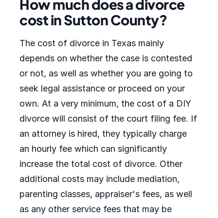
How much does a divorce
cost in Sutton County?
The cost of divorce in Texas mainly
depends on whether the case is contested
or not, as well as whether you are going to
seek legal assistance or proceed on your
own. At a very minimum, the cost of a DIY
divorce will consist of the court filing fee. If
an attorney is hired, they typically charge
an hourly fee which can significantly
increase the total cost of divorce. Other
additional costs may include mediation,
parenting classes, appraiser's fees, as well
as any other service fees that may be