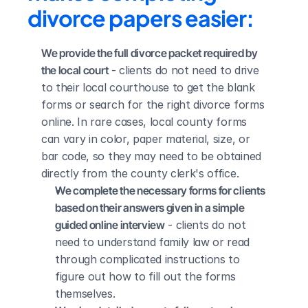
divorce papers easier:
We provide the full divorce packet required by 
the local court
 - clients do not need to drive 
to their local courthouse to get the blank 
forms or search for the right divorce forms 
online. In rare cases, local county forms 
can vary in color, paper material, size, or 
bar code, so they may need to be obtained 
directly from the county clerk's office.
We complete the necessary forms for clients 
based on their answers given in a simple 
guided online interview
 - clients do not 
need to understand family law or read 
through complicated instructions to 
figure out how to fill out the forms 
themselves.