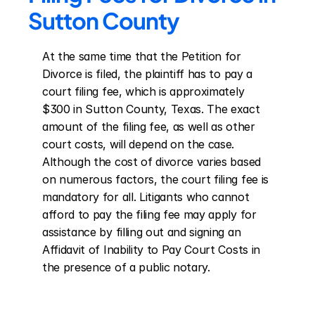
Sutton County
At the same time that the Petition for 
Divorce is filed, the plaintiff has to pay a 
court filing fee, which is approximately 
$300 in Sutton County, Texas. The exact 
amount of the filing fee, as well as other 
court costs, will depend on the case. 
Although the cost of divorce varies based 
on numerous factors, the court filing fee is 
mandatory for all. Litigants who cannot 
afford to pay the filing fee may apply for 
assistance by filling out and signing an 
Affidavit of Inability to Pay Court Costs in 
the presence of a public notary.