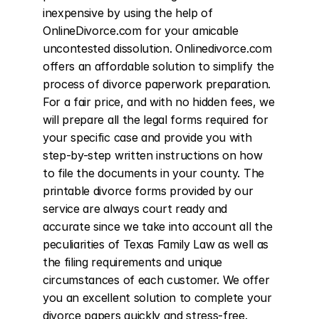
inexpensive by using the help of 
OnlineDivorce.com for your amicable 
uncontested dissolution. Onlinedivorce.com 
offers an affordable solution to simplify the 
process of divorce paperwork preparation. 
For a fair price, and with no hidden fees, we 
will prepare all the legal forms required for 
your specific case and provide you with 
step-by-step written instructions on how 
to file the documents in your county. The 
printable divorce forms provided by our 
service are always court ready and 
accurate since we take into account all the 
peculiarities of Texas Family Law as well as 
the filing requirements and unique 
circumstances of each customer. We offer 
you an excellent solution to complete your 
divorce papers quickly and stress-free. 