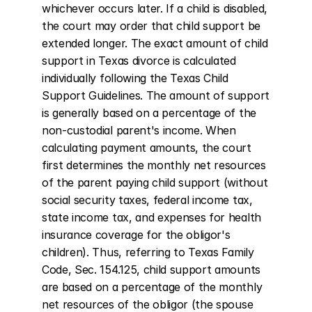
whichever occurs later. If a child is disabled, 
the court may order that child support be 
extended longer. The exact amount of child 
support in Texas divorce is calculated 
individually following the Texas Child 
Support Guidelines. The amount of support 
is generally based on a percentage of the 
non-custodial parent's income. When 
calculating payment amounts, the court 
first determines the monthly net resources 
of the parent paying child support (without 
social security taxes, federal income tax, 
state income tax, and expenses for health 
insurance coverage for the obligor's 
children). Thus, referring to Texas Family 
Code, Sec. 154.125, child support amounts 
are based on a percentage of the monthly 
net resources of the obligor (the spouse 