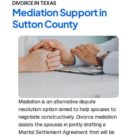
DIVORCE IN TEXAS
Mediation Support in 
Sutton County
Mediation is an alternative dispute 
resolution option aimed to help spouses to 
negotiate constructively. Divorce mediation 
assists the spouses in jointly drafting a 
Marital Settlement Agreement that will be 