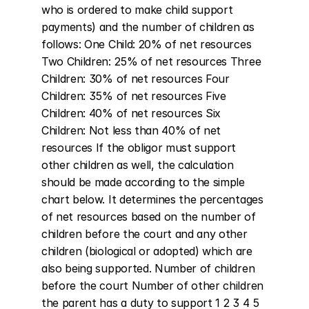
who is ordered to make child support 
payments) and the number of children as 
follows: One Child: 20% of net resources 
Two Children: 25% of net resources Three 
Children: 30% of net resources Four 
Children: 35% of net resources Five 
Children: 40% of net resources Six 
Children: Not less than 40% of net 
resources If the obligor must support 
other children as well, the calculation 
should be made according to the simple 
chart below. It determines the percentages 
of net resources based on the number of 
children before the court and any other 
children (biological or adopted) which are 
also being supported. Number of children 
before the court Number of other children 
the parent has a duty to support 1 2 3 4 5 