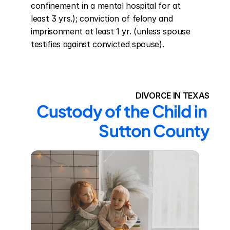
confinement in a mental hospital for at 
least 3 yrs.); conviction of felony and 
imprisonment at least 1 yr. (unless spouse 
testifies against convicted spouse).
DIVORCE IN TEXAS
Custody of the Child in 
Sutton County