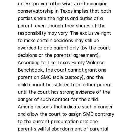
unless proven otherwise. Joint managing 
conservatorship in Texas implies that both 
parties share the rights and duties of a 
parent, even though their shares of the 
responsibility may vary. The exclusive right 
to make certain decisions may still be 
awarded to one parent only (by the court 
decisions or the parents' agreement). 
According to The Texas Family Violence 
Benchbook, the court cannot grant one 
parent an SMC (sole custody), and the 
child cannot be isolated from either parent 
until the court has strong evidence of the 
danger of such contact for the child. 
Among reasons that indicate such a danger 
and allow the court to assign SMC contrary 
to the current presumption are: one 
parent's willful abandonment of parental 