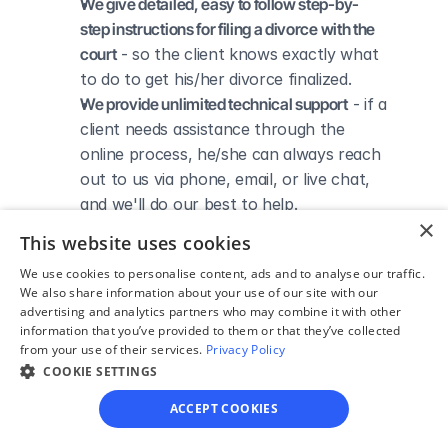
We give detailed, easy to follow step-by-
step instructions for filing a divorce with the 
court
 - so the client knows exactly what 
to do to get his/her divorce finalized.
We provide unlimited technical support
 - if a 
client needs assistance through the 
online process, he/she can always reach 
out to us via phone, email, or live chat, 
and we'll do our best to help.
×
We save our clients time and money
 - if 
This website uses cookies
divorcing spouses agree regarding the 
We use cookies to personalise content, ads and to analyse our traffic.
terms of their divorce, they typically 
We also share information about your use of our site with our
don’t have to pay thousands to a lawyer 
advertising and analytics partners who may combine it with other
to handle their divorce forms and don't 
information that you’ve provided to them or that they’ve collected
from your use of their services.
Privacy Policy
need to spend hours trying to do it all by 
COOKIE SETTINGS
themselves.
ACCEPT COOKIES