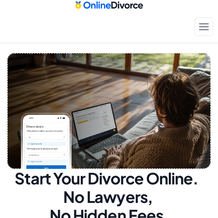
Start Your Divorce Online.  
No Lawyers, 
No Hidden Fees.