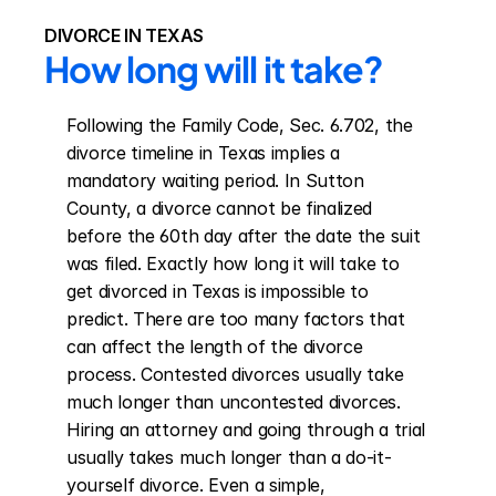
DIVORCE IN TEXAS
How long will it take?
Following the Family Code, Sec. 6.702, the 
divorce timeline in Texas implies a 
mandatory waiting period. In Sutton 
County, a divorce cannot be finalized 
before the 60th day after the date the suit 
was filed. Exactly how long it will take to 
get divorced in Texas is impossible to 
predict. There are too many factors that 
can affect the length of the divorce 
process. Contested divorces usually take 
much longer than uncontested divorces. 
Hiring an attorney and going through a trial 
usually takes much longer than a do-it-
yourself divorce. Even a simple, 