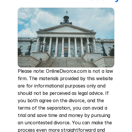
Please note: OnlineDivorce.com is not a law 
firm. The materials provided by this website 
are for informational purposes only and 
should not be perceived as legal advice. If 
you both agree on the divorce, and the 
terms of the separation, you can avoid a 
trial and save time and money by pursuing 
an uncontested divorce. You can make the 
process even more straightforward and 