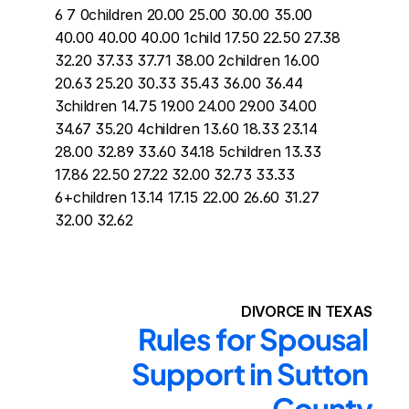
6 7 0children 20.00 25.00 30.00 35.00 
40.00 40.00 40.00 1child 17.50 22.50 27.38 
32.20 37.33 37.71 38.00 2children 16.00 
20.63 25.20 30.33 35.43 36.00 36.44 
3children 14.75 19.00 24.00 29.00 34.00 
34.67 35.20 4children 13.60 18.33 23.14 
28.00 32.89 33.60 34.18 5children 13.33 
17.86 22.50 27.22 32.00 32.73 33.33 
6+children 13.14 17.15 22.00 26.60 31.27 
32.00 32.62
DIVORCE IN TEXAS
Rules for Spousal 
Support in Sutton 
County