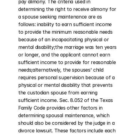
pay alimony. The criteria used in 
determining the right to receive alimony for 
a spouse seeking maintenance are as 
follows: inability to earn sufficient income 
to provide the minimum reasonable needs 
because of an incapacitating physical or 
mental disability;the marriage was ten years 
or longer, and the applicant cannot earn 
sufficient income to provide for reasonable 
needs;alternatively, the spouses' child 
requires personal supervision because of a 
physical or mental disability that prevents 
the custodian spouse from earning 
sufficient income. Sec. 8.052 of the Texas 
Family Code provides other factors in 
determining spousal maintenance, which 
should also be considered by the judge in a 
divorce lawsuit. These factors include each 