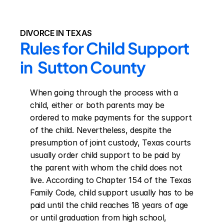
DIVORCE IN TEXAS
Rules for Child Support 
in  Sutton County
When going through the process with a 
child, either or both parents may be 
ordered to make payments for the support 
of the child. Nevertheless, despite the 
presumption of joint custody, Texas courts 
usually order child support to be paid by 
the parent with whom the child does not 
live. According to Chapter 154 of the Texas 
Family Code, child support usually has to be 
paid until the child reaches 18 years of age 
or until graduation from high school, 