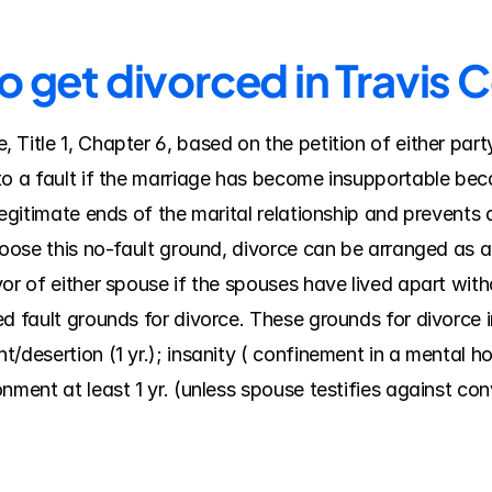
o get divorced in Travis 
Title 1, Chapter 6, based on the petition of either part
o a fault if the marriage has become insupportable becau
legitimate ends of the marital relationship and prevents
hoose this no-fault ground, divorce can be arranged as a 
or of either spouse if the spouses have lived apart witho
d fault grounds for divorce. These grounds for divorce in
desertion (1 yr.); insanity ( confinement in a mental hospi
nment at least 1 yr. (unless spouse testifies against co