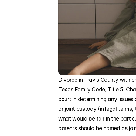
Divorce in Travis County with chi
Texas Family Code, Title 5, Chap
court in determining any issues 
or joint custody (in legal term
what would be fair in the parti
parents should be named as joi