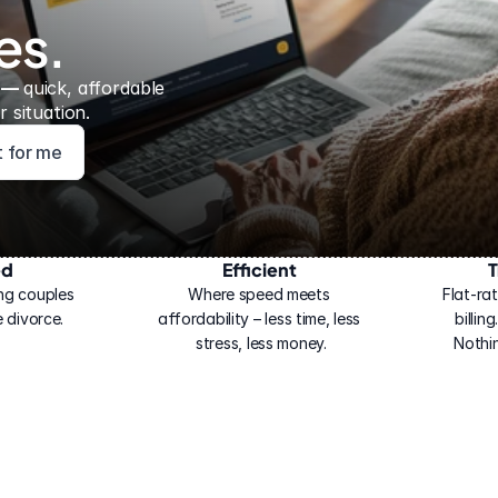
es.
 — 
quick, affordable 
 situation.
ht for me
ed
Efficient
T
ng couples 
Where speed meets 
Flat-rat
 divorce.
affordability – less time, less 
billin
stress, less money.
Nothi