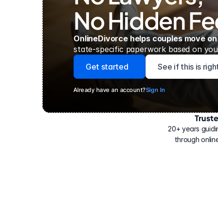
No Hidden Fe
OnlineDivorce helps couples move on
state-specific paperwork based on your
Get started
See if this is rig
Already have an account?
Sign In
Trust
Have
helped
20+ years guidi
500,000
through online
people
with
their
divorce.