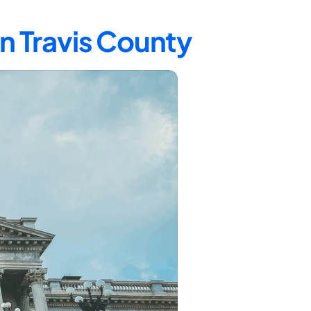
in Travis County