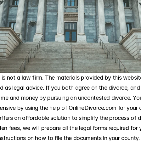
s not a law firm. The materials provided by this website
 as legal advice. If you both agree on the divorce, and 
 time and money by pursuing an uncontested divorce. Yo
ensive by using the help of OnlineDivorce.com for your 
ffers an affordable solution to simplify the process of 
den fees, we will prepare all the legal forms required for
structions on how to file the documents in your county. 