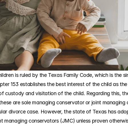
ldren is ruled by the Texas Family Code, which is the sing
ter 153 establishes the best interest of the child as the
of custody and visitation of the child. Regarding this, th
s, these are sole managing conservator or joint managing
cular divorce case. However, the state of Texas has ado
nt managing conservators (JMC) unless proven otherwis