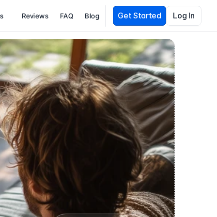
Get Started
Log In
es
Reviews
FAQ
Blog