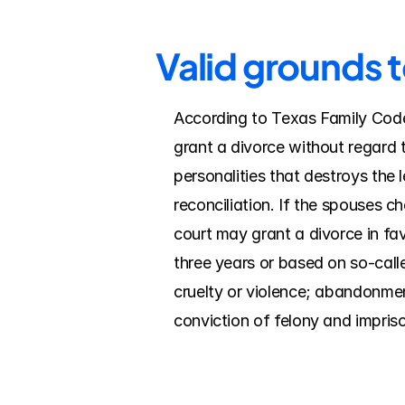
Valid grounds t
According to Texas Family Code, 
grant a divorce without regard t
personalities that destroys the 
reconciliation. If the spouses c
court may grant a divorce in fav
three years or based on so-calle
cruelty or violence; abandonment/
conviction of felony and impriso