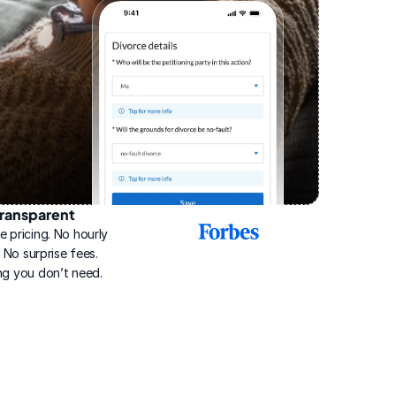
ransparent
2025
e pricing. No hourly 
Best
Online
g. No surprise fees. 
Divorce
ng you don’t need.
Service