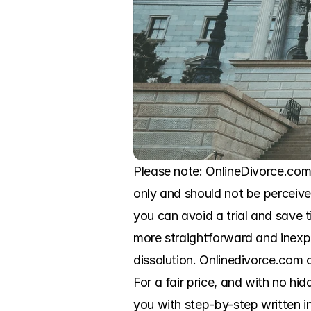
Please note: OnlineDivorce.com i
only and should not be perceived
you can avoid a trial and save
more straightforward and inexp
dissolution. Onlinedivorce.com o
For a fair price, and with no hid
you with step-by-step written in