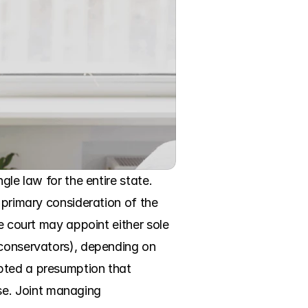
le law for the entire state. 
 primary consideration of the 
e court may appoint either sole 
 conservators), depending on 
pted a presumption that 
e. Joint managing 