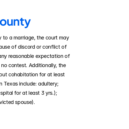
County
y to a marriage, the court may 
se of discord or conflict of 
 any reasonable expectation of 
no contest. Additionally, the 
ut cohabitation for at least 
 Texas include: adultery; 
tal for at least 3 yrs.); 
nvicted spouse).