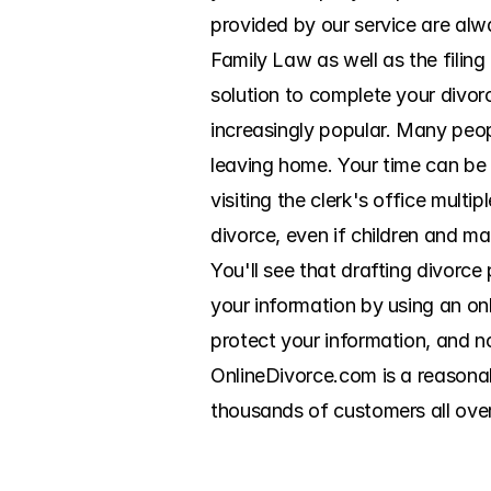
provided by our service are alwa
Family Law as well as the filin
solution to complete your divor
increasingly popular. Many peo
leaving home. Your time can be
visiting the clerk's office multi
divorce, even if children and mar
You'll see that drafting divorce
your information by using an on
protect your information, and no
OnlineDivorce.com is a reasonab
thousands of customers all ove