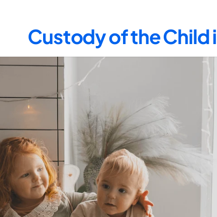
Custody of the Child 