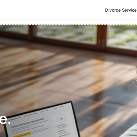
Divorce Servic
e. 