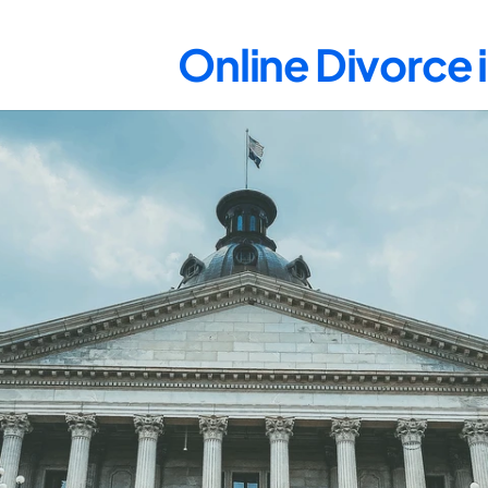
Online Divorce 