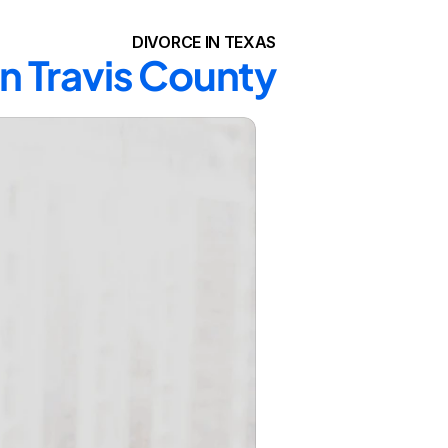
DIVORCE IN TEXAS
in Travis County