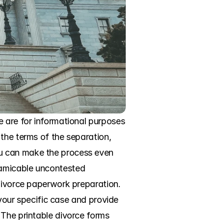
 are for informational purposes 
the terms of the separation, 
u can make the process even 
amicable uncontested 
divorce paperwork preparation. 
 your specific case and provide 
The printable divorce forms 