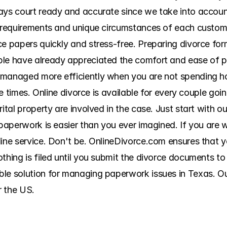
ys court ready and accurate since we take into account a
g requirements and unique circumstances of each custome
ce papers quickly and stress-free. Preparing divorce for
ple have already appreciated the comfort and ease of 
 managed more efficiently when you are not spending ho
ple times. Online divorce is available for every couple go
ital property are involved in the case. Just start with ou
 paperwork is easier than you ever imagined. If you are w
line service. Don't be. OnlineDivorce.com ensures that 
thing is filed until you submit the divorce documents to 
le solution for managing paperwork issues in Texas. Our 
r the US.