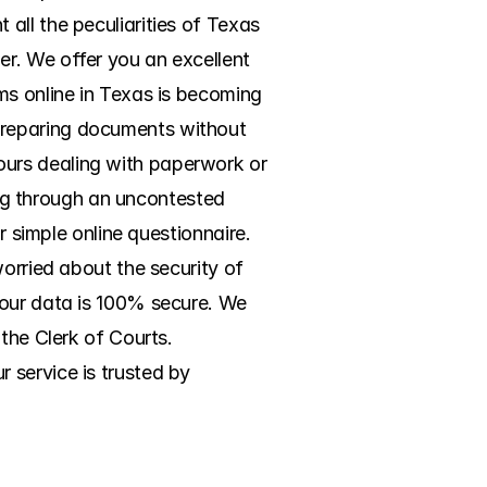
ll the peculiarities of Texas 
r. We offer you an excellent 
ms online in Texas is becoming 
preparing documents without 
urs dealing with paperwork or 
ing through an uncontested 
r simple online questionnaire. 
orried about the security of 
your data is 100% secure. We 
the Clerk of Courts. 
service is trusted by 