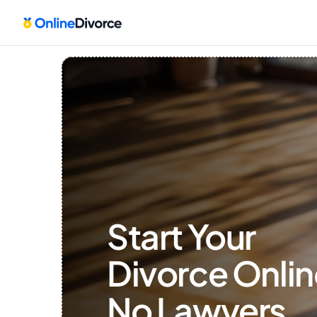
Start Your 
Divorce Onlin
No Lawyers, 