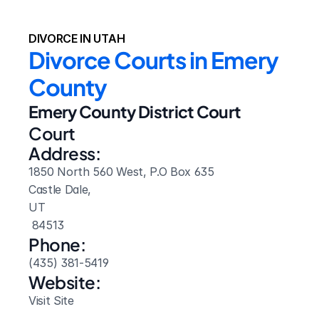
DIVORCE IN UTAH
Divorce Courts in Emery 
County
Emery County District Court
Court 
Address:
1850 North 560 West, P.O Box 635
Castle Dale, 
UT
 84513
Phone:
(435) 381-5419
Website: 
Visit Site