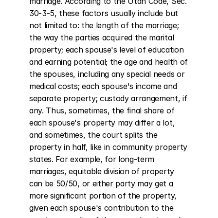
marriage. According to the Utah Code, Sec. 
30-3-5, these factors usually include but 
not limited to: the length of the marriage; 
the way the parties acquired the marital 
property; each spouse's level of education 
and earning potential; the age and health of 
the spouses, including any special needs or 
medical costs; each spouse's income and 
separate property; custody arrangement, if 
any. Thus, sometimes, the final share of 
each spouse's property may differ a lot, 
and sometimes, the court splits the 
property in half, like in community property 
states. For example, for long-term 
marriages, equitable division of property 
can be 50/50, or either party may get a 
more significant portion of the property, 
given each spouse's contribution to the 