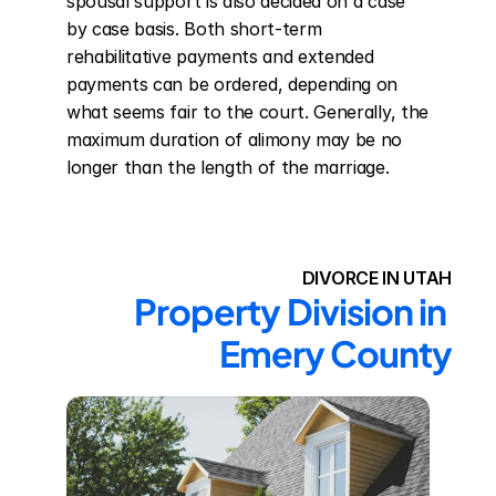
spousal support is also decided on a case 
by case basis. Both short-term 
rehabilitative payments and extended 
payments can be ordered, depending on 
what seems fair to the court. Generally, the 
maximum duration of alimony may be no 
longer than the length of the marriage.
DIVORCE IN UTAH
Property Division in 
Emery County