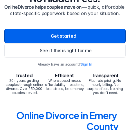
OnlineDivorce helps couples move on — 
quick, affordable 
state-specific paperwork based on your situation.
Get started
See if this is right for me
Already have an account?
Sign In
Trusted
Efficient
Transparent
20+ years guiding 
Where speed meets 
Flat-rate pricing. No 
couples through online 
affordability – less time, 
hourly billing. No 
divorce. Over 250,000 
less stress, less money.
surprise fees. Nothing 
couples served.
you don’t need.
Online Divorce in Emery 
County