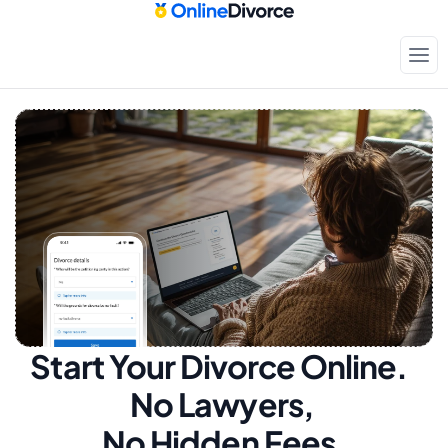
Start Your Divorce Online.  
No Lawyers, 
No Hidden Fees.