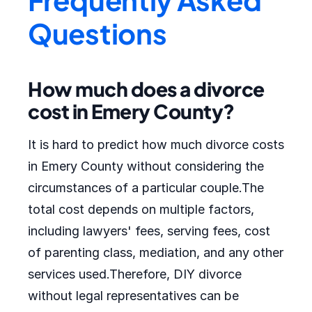
Questions
How much does a divorce
cost in Emery County?
It is hard to predict how much divorce costs
in Emery County without considering the
circumstances of a particular couple.The
total cost depends on multiple factors,
including lawyers' fees, serving fees, cost
of parenting class, mediation, and any other
services used.Therefore, DIY divorce
without legal representatives can be