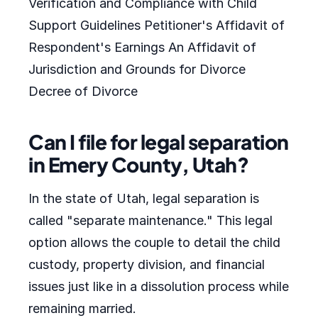
Verification and Compliance with Child
Support Guidelines Petitioner's Affidavit of
Respondent's Earnings An Affidavit of
Jurisdiction and Grounds for Divorce
Decree of Divorce
Can I file for legal separation
in Emery County, Utah?
In the state of Utah, legal separation is
called "separate maintenance." This legal
option allows the couple to detail the child
custody, property division, and financial
issues just like in a dissolution process while
remaining married.