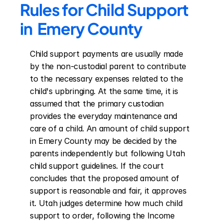
Rules for Child Support 
in  Emery County
Child support payments are usually made 
by the non-custodial parent to contribute 
to the necessary expenses related to the 
child's upbringing. At the same time, it is 
assumed that the primary custodian 
provides the everyday maintenance and 
care of a child. An amount of child support 
in Emery County may be decided by the 
parents independently but following Utah 
child support guidelines. If the court 
concludes that the proposed amount of 
support is reasonable and fair, it approves 
it. Utah judges determine how much child 
support to order, following the Income 