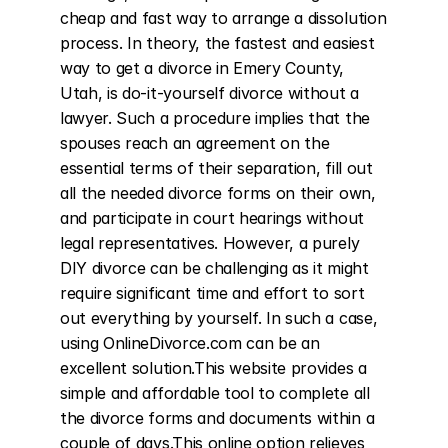
cheap and fast way to arrange a dissolution 
process. In theory, the fastest and easiest 
way to get a divorce in Emery County, 
Utah, is do-it-yourself divorce without a 
lawyer. Such a procedure implies that the 
spouses reach an agreement on the 
essential terms of their separation, fill out 
all the needed divorce forms on their own, 
and participate in court hearings without 
legal representatives. However, a purely 
DIY divorce can be challenging as it might 
require significant time and effort to sort 
out everything by yourself. In such a case, 
using OnlineDivorce.com can be an 
excellent solution.This website provides a 
simple and affordable tool to complete all 
the divorce forms and documents within a 
couple of days.This online option relieves 