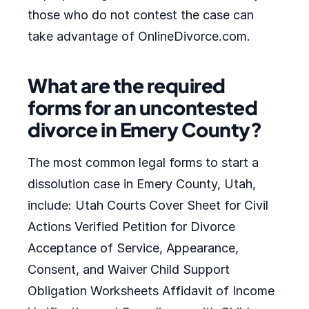
those who do not contest the case can
take advantage of OnlineDivorce.com.
What are the required
forms for an uncontested
divorce in Emery County?
The most common legal forms to start a
dissolution case in Emery County, Utah,
include: Utah Courts Cover Sheet for Civil
Actions Verified Petition for Divorce
Acceptance of Service, Appearance,
Consent, and Waiver Child Support
Obligation Worksheets Affidavit of Income