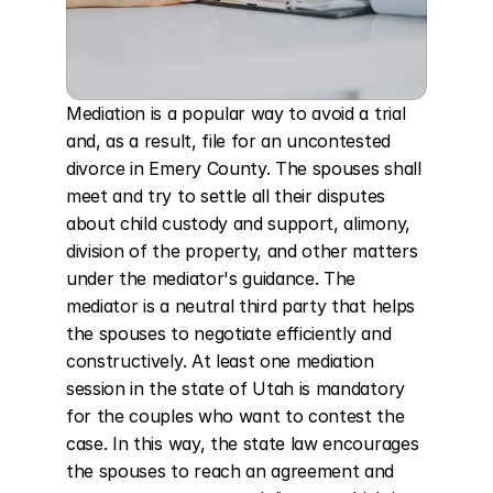
Mediation is a popular way to avoid a trial 
and, as a result, file for an uncontested 
divorce in Emery County. The spouses shall 
meet and try to settle all their disputes 
about child custody and support, alimony, 
division of the property, and other matters 
under the mediator's guidance. The 
mediator is a neutral third party that helps 
the spouses to negotiate efficiently and 
constructively. At least one mediation 
session in the state of Utah is mandatory 
for the couples who want to contest the 
case. In this way, the state law encourages 
the spouses to reach an agreement and 