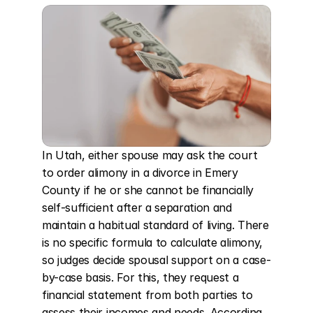
In Utah, either spouse may ask the court 
to order alimony in a divorce in Emery 
County if he or she cannot be financially 
self-sufficient after a separation and 
maintain a habitual standard of living. There 
is no specific formula to calculate alimony, 
so judges decide spousal support on a case-
by-case basis. For this, they request a 
financial statement from both parties to 
assess their incomes and needs. According 