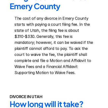
Emery County
The cost of any divorce in Emery County 
starts with paying a court filing fee. In the 
state of Utah, the filing fee is about 
$310-$330. Generally, this fee is 
mandatory; however, it can be waived if the 
plaintiff cannot afford to pay. To ask the 
court to waive the fee, the plaintiff shall 
complete and file a Motion and Affidavit to 
Waive Fees and a Financial Affidavit 
Supporting Motion to Waive Fees.
DIVORCE IN UTAH
How long will it take?