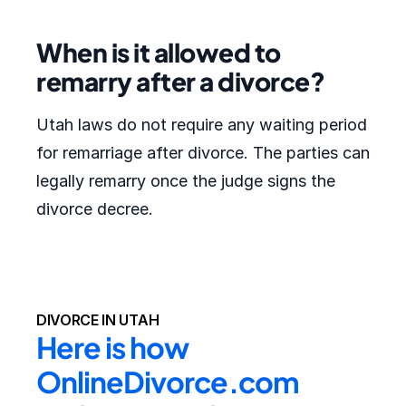
When is it allowed to
remarry after a divorce?
Utah laws do not require any waiting period
for remarriage after divorce. The parties can
legally remarry once the judge signs the
divorce decree.
DIVORCE IN UTAH
Here is how 
OnlineDivorce.com 