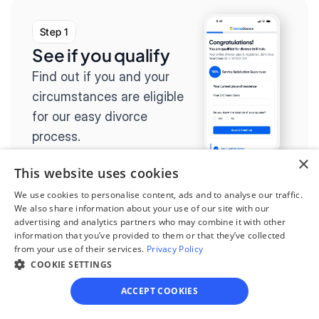
Step 1
See if you qualify
Find out if you and your 
circumstances are eligible 
for our easy divorce 
process.
×
This website uses cookies
We use cookies to personalise content, ads and to analyse our traffic.
We also share information about your use of our site with our
Step 2
advertising and analytics partners who may combine it with other
information that you’ve provided to them or that they’ve collected
Complete the 
from your use of their services.
Privacy Policy
questionnaire
COOKIE SETTINGS
Our questionnaire guides 
ACCEPT COOKIES
you through filling out 