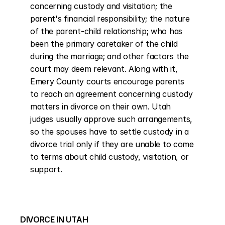
concerning custody and visitation; the 
parent's financial responsibility; the nature 
of the parent-child relationship; who has 
been the primary caretaker of the child 
during the marriage; and other factors the 
court may deem relevant. Along with it, 
Emery County courts encourage parents 
to reach an agreement concerning custody 
matters in divorce on their own. Utah 
judges usually approve such arrangements, 
so the spouses have to settle custody in a 
divorce trial only if they are unable to come 
to terms about child custody, visitation, or 
support.
DIVORCE IN UTAH