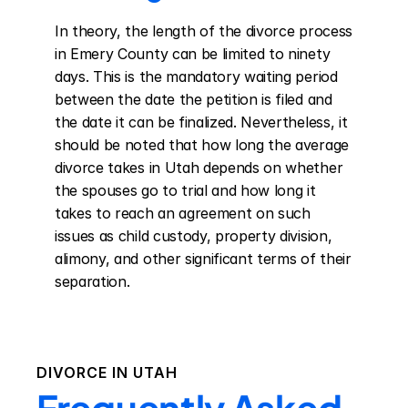
In theory, the length of the divorce process 
in Emery County can be limited to ninety 
days. This is the mandatory waiting period 
between the date the petition is filed and 
the date it can be finalized. Nevertheless, it 
should be noted that how long the average 
divorce takes in Utah depends on whether 
the spouses go to trial and how long it 
takes to reach an agreement on such 
issues as child custody, property division, 
alimony, and other significant terms of their 
separation.
DIVORCE IN
UTAH
Frequently Asked