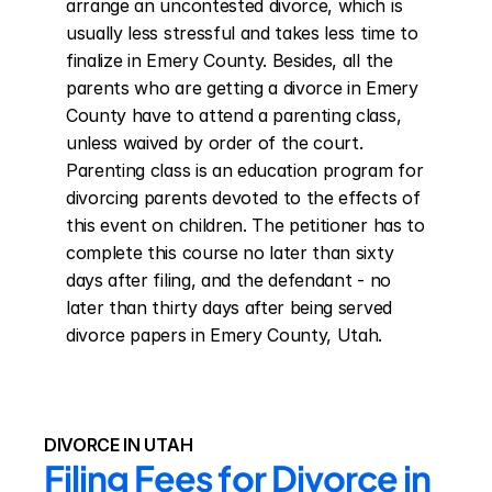
arrange an uncontested divorce, which is 
usually less stressful and takes less time to 
finalize in Emery County. Besides, all the 
parents who are getting a divorce in Emery 
County have to attend a parenting class, 
unless waived by order of the court. 
Parenting class is an education program for 
divorcing parents devoted to the effects of 
this event on children. The petitioner has to 
complete this course no later than sixty 
days after filing, and the defendant - no 
later than thirty days after being served 
divorce papers in Emery County, Utah.
DIVORCE IN UTAH
Filing Fees for Divorce in 