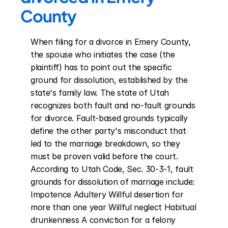
County
When filing for a divorce in Emery County, 
the spouse who initiates the case (the 
plaintiff) has to point out the specific 
ground for dissolution, established by the 
state's family law. The state of Utah 
recognizes both fault and no-fault grounds 
for divorce. Fault-based grounds typically 
define the other party's misconduct that 
led to the marriage breakdown, so they 
must be proven valid before the court. 
According to Utah Code, Sec. 30-3-1, fault 
grounds for dissolution of marriage include: 
Impotence Adultery Willful desertion for 
more than one year Willful neglect Habitual 
drunkenness A conviction for a felony 