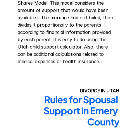
Shares Model. This model considers the 
amount of support that would have been 
available if the marriage had not failed, then 
divides it proportionally to the parents 
according to financial information provided 
by each parent. It is easy to do using the 
Utah child support calculator. Also, there 
can be additional calculations related to 
medical expenses or health insurance.
DIVORCE IN UTAH
Rules for Spousal 
Support in Emery 
County