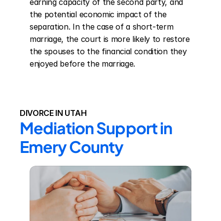
earning capacity of the second party, and 
the potential economic impact of the 
separation. In the case of a short-term 
marriage, the court is more likely to restore 
the spouses to the financial condition they 
enjoyed before the marriage.
DIVORCE IN UTAH
Mediation Support in 
Emery County