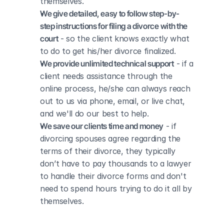
themselves.
We give detailed, easy to follow step-by-
step instructions for filing a divorce with the 
court
 - so the client knows exactly what 
to do to get his/her divorce finalized.
We provide unlimited technical support
 - if a 
client needs assistance through the 
online process, he/she can always reach 
out to us via phone, email, or live chat, 
and we'll do our best to help.
We save our clients time and money
 - if 
divorcing spouses agree regarding the 
terms of their divorce, they typically 
don’t have to pay thousands to a lawyer 
to handle their divorce forms and don't 
need to spend hours trying to do it all by 
themselves.