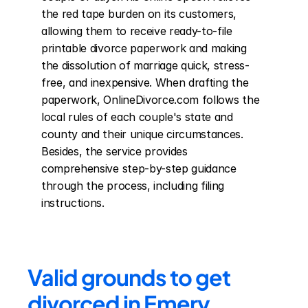
the red tape burden on its customers, 
allowing them to receive ready-to-file 
printable divorce paperwork and making 
the dissolution of marriage quick, stress-
free, and inexpensive. When drafting the 
paperwork, OnlineDivorce.com follows the 
local rules of each couple's state and 
county and their unique circumstances. 
Besides, the service provides 
comprehensive step-by-step guidance 
through the process, including filing 
instructions.
Valid grounds to get 
divorced in Emery 