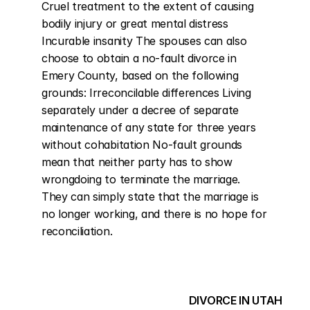
Cruel treatment to the extent of causing 
bodily injury or great mental distress 
Incurable insanity The spouses can also 
choose to obtain a no-fault divorce in 
Emery County, based on the following 
grounds: Irreconcilable differences Living 
separately under a decree of separate 
maintenance of any state for three years 
without cohabitation No-fault grounds 
mean that neither party has to show 
wrongdoing to terminate the marriage. 
They can simply state that the marriage is 
no longer working, and there is no hope for 
reconciliation.
DIVORCE IN UTAH