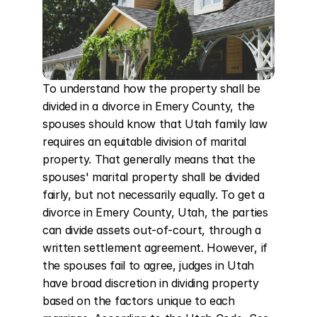
To understand how the property shall be 
divided in a divorce in Emery County, the 
spouses should know that Utah family law 
requires an equitable division of marital 
property. That generally means that the 
spouses' marital property shall be divided 
fairly, but not necessarily equally. To get a 
divorce in Emery County, Utah, the parties 
can divide assets out-of-court, through a 
written settlement agreement. However, if 
the spouses fail to agree, judges in Utah 
have broad discretion in dividing property 
based on the factors unique to each 