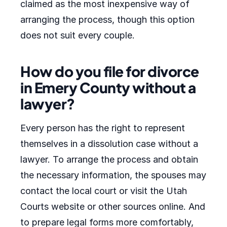
claimed as the most inexpensive way of
arranging the process, though this option
does not suit every couple.
How do you file for divorce
in Emery County without a
lawyer?
Every person has the right to represent
themselves in a dissolution case without a
lawyer. To arrange the process and obtain
the necessary information, the spouses may
contact the local court or visit the Utah
Courts website or other sources online. And
to prepare legal forms more comfortably,