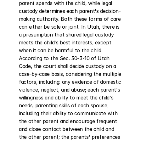
parent spends with the child, while legal 
custody determines each parent's decision-
making authority. Both these forms of care 
can either be sole or joint. In Utah, there is 
a presumption that shared legal custody 
meets the child's best interests, except 
when it can be harmful to the child. 
According to the Sec. 30-3-10 of Utah 
Code, the court shall decide custody on a 
case-by-case basis, considering the multiple 
factors, including: any evidence of domestic 
violence, neglect, and abuse; each parent's 
willingness and ability to meet the child's 
needs; parenting skills of each spouse, 
including their ability to communicate with 
the other parent and encourage frequent 
and close contact between the child and 
the other parent; the parents' preferences 