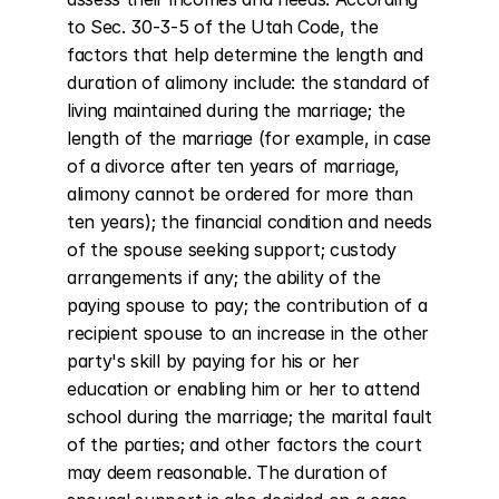
to Sec. 30-3-5 of the Utah Code, the 
factors that help determine the length and 
duration of alimony include: the standard of 
living maintained during the marriage; the 
length of the marriage (for example, in case 
of a divorce after ten years of marriage, 
alimony cannot be ordered for more than 
ten years); the financial condition and needs 
of the spouse seeking support; custody 
arrangements if any; the ability of the 
paying spouse to pay; the contribution of a 
recipient spouse to an increase in the other 
party's skill by paying for his or her 
education or enabling him or her to attend 
school during the marriage; the marital fault 
of the parties; and other factors the court 
may deem reasonable. The duration of 