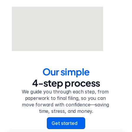
Our simple
4-step process
We guide you through each step, from 
paperwork to final filing, so you can 
move forward with confidence—saving 
time, stress, and money.
Get started