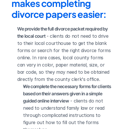
makes completing 
divorce papers easier:
We provide the full divorce packet required by 
the local court
 - clients do not need to drive 
to their local courthouse to get the blank 
forms or search for the right divorce forms 
online. In rare cases, local county forms 
can vary in color, paper material, size, or 
bar code, so they may need to be obtained 
directly from the county clerk's office.
We complete the necessary forms for clients 
based on their answers given in a simple 
guided online interview
 - clients do not 
need to understand family law or read 
through complicated instructions to 
figure out how to fill out the forms 