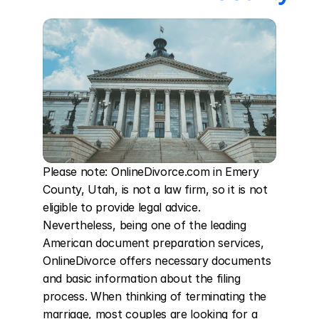
Please note: OnlineDivorce.com in Emery 
County, Utah, is not a law firm, so it is not 
eligible to provide legal advice. 
Nevertheless, being one of the leading 
American document preparation services, 
OnlineDivorce offers necessary documents 
and basic information about the filing 
process. When thinking of terminating the 
marriage, most couples are looking for a 