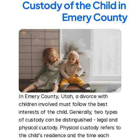
Custody of the Child in 
Emery County
In Emery County, Utah, a divorce with 
children involved must follow the best 
interests of the child. Generally, two types 
of custody can be distinguished - legal and 
physical custody. Physical custody refers to 
the child's residence and the time each 