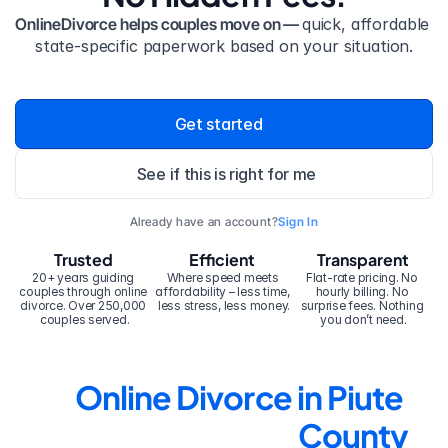
OnlineDivorce helps couples move on — 
quick, affordable 
state-specific paperwork based on your situation.
Get started
See if this is right for me
Already have an account?
Sign In
Trusted
Efficient
Transparent
20+ years guiding 
Where speed meets 
Flat-rate pricing. No 
couples through online 
affordability – less time, 
hourly billing. No 
divorce. Over 250,000 
less stress, less money.
surprise fees. Nothing 
couples served.
you don’t need.
Online Divorce in Piute 
County