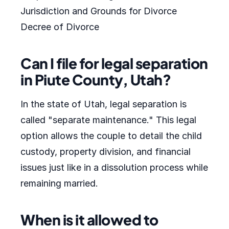
Jurisdiction and Grounds for Divorce
Decree of Divorce
Can I file for legal separation
in Piute County, Utah?
In the state of Utah, legal separation is
called "separate maintenance." This legal
option allows the couple to detail the child
custody, property division, and financial
issues just like in a dissolution process while
remaining married.
When is it allowed to