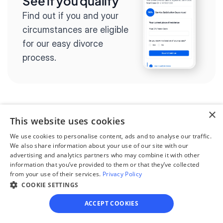
See if you qualify
Find out if you and your 
circumstances are eligible 
for our easy divorce 
process.
×
Step 2
This website uses cookies
Complete the 
We use cookies to personalise content, ads and to analyse our traffic.
questionnaire
We also share information about your use of our site with our
advertising and analytics partners who may combine it with other
Our questionnaire guides 
information that you’ve provided to them or that they’ve collected
from your use of their services.
Privacy Policy
you through filling out 
COOKIE SETTINGS
divorce paperwork.
ACCEPT COOKIES