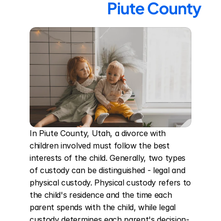
Piute County
In Piute County, Utah, a divorce with 
children involved must follow the best 
interests of the child. Generally, two types 
of custody can be distinguished - legal and 
physical custody. Physical custody refers to 
the child's residence and the time each 
parent spends with the child, while legal 
custody determines each parent's decision-