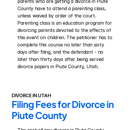
parents who are getting a divorce in Piute 
County have to attend a parenting class, 
unless waived by order of the court. 
Parenting class is an education program for 
divorcing parents devoted to the effects of 
this event on children. The petitioner has to 
complete this course no later than sixty 
days after filing, and the defendant - no 
later than thirty days after being served 
divorce papers in Piute County, Utah.
DIVORCE IN UTAH
Filing Fees for Divorce in 
Piute County