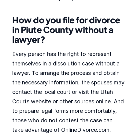
How do you file for divorce
in Piute County without a
lawyer?
Every person has the right to represent
themselves in a dissolution case without a
lawyer. To arrange the process and obtain
the necessary information, the spouses may
contact the local court or visit the Utah
Courts website or other sources online. And
to prepare legal forms more comfortably,
those who do not contest the case can
take advantage of OnlineDivorce.com.