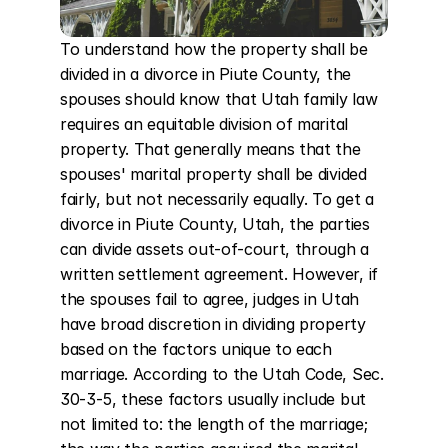
To understand how the property shall be 
divided in a divorce in Piute County, the 
spouses should know that Utah family law 
requires an equitable division of marital 
property. That generally means that the 
spouses' marital property shall be divided 
fairly, but not necessarily equally. To get a 
divorce in Piute County, Utah, the parties 
can divide assets out-of-court, through a 
written settlement agreement. However, if 
the spouses fail to agree, judges in Utah 
have broad discretion in dividing property 
based on the factors unique to each 
marriage. According to the Utah Code, Sec. 
30-3-5, these factors usually include but 
not limited to: the length of the marriage; 