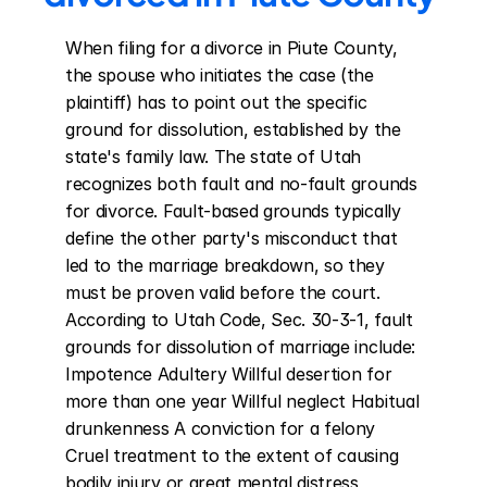
When filing for a divorce in Piute County, 
the spouse who initiates the case (the 
plaintiff) has to point out the specific 
ground for dissolution, established by the 
state's family law. The state of Utah 
recognizes both fault and no-fault grounds 
for divorce. Fault-based grounds typically 
define the other party's misconduct that 
led to the marriage breakdown, so they 
must be proven valid before the court. 
According to Utah Code, Sec. 30-3-1, fault 
grounds for dissolution of marriage include: 
Impotence Adultery Willful desertion for 
more than one year Willful neglect Habitual 
drunkenness A conviction for a felony 
Cruel treatment to the extent of causing 
bodily injury or great mental distress 