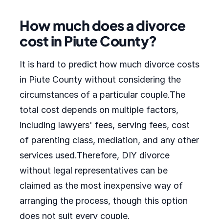
How much does a divorce
cost in Piute County?
It is hard to predict how much divorce costs
in Piute County without considering the
circumstances of a particular couple.The
total cost depends on multiple factors,
including lawyers' fees, serving fees, cost
of parenting class, mediation, and any other
services used.Therefore, DIY divorce
without legal representatives can be
claimed as the most inexpensive way of
arranging the process, though this option
does not suit every couple.