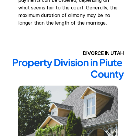
payments can be ordered, depending on 
what seems fair to the court. Generally, the 
maximum duration of alimony may be no 
longer than the length of the marriage.
DIVORCE IN UTAH
Property Division in Piute 
County