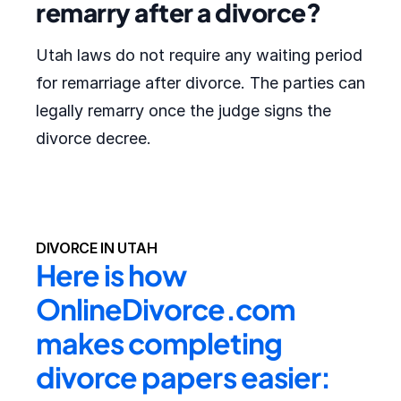
remarry after a divorce?
Utah laws do not require any waiting period
for remarriage after divorce. The parties can
legally remarry once the judge signs the
divorce decree.
DIVORCE IN UTAH
Here is how 
OnlineDivorce.com 
makes completing 
divorce papers easier: