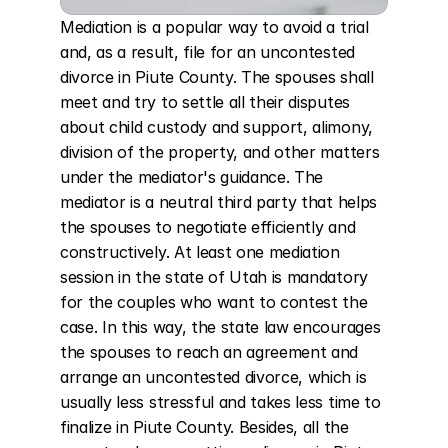
Mediation is a popular way to avoid a trial 
and, as a result, file for an uncontested 
divorce in Piute County. The spouses shall 
meet and try to settle all their disputes 
about child custody and support, alimony, 
division of the property, and other matters 
under the mediator's guidance. The 
mediator is a neutral third party that helps 
the spouses to negotiate efficiently and 
constructively. At least one mediation 
session in the state of Utah is mandatory 
for the couples who want to contest the 
case. In this way, the state law encourages 
the spouses to reach an agreement and 
arrange an uncontested divorce, which is 
usually less stressful and takes less time to 
finalize in Piute County. Besides, all the 