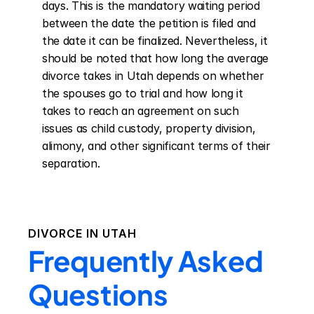
days. This is the mandatory waiting period 
between the date the petition is filed and 
the date it can be finalized. Nevertheless, it 
should be noted that how long the average 
divorce takes in Utah depends on whether 
the spouses go to trial and how long it 
takes to reach an agreement on such 
issues as child custody, property division, 
alimony, and other significant terms of their 
separation.
DIVORCE IN
UTAH
Frequently Asked
Questions