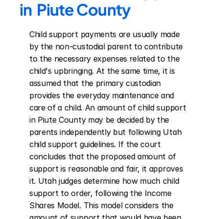
in  Piute County
Child support payments are usually made 
by the non-custodial parent to contribute 
to the necessary expenses related to the 
child's upbringing. At the same time, it is 
assumed that the primary custodian 
provides the everyday maintenance and 
care of a child. An amount of child support 
in Piute County may be decided by the 
parents independently but following Utah 
child support guidelines. If the court 
concludes that the proposed amount of 
support is reasonable and fair, it approves 
it. Utah judges determine how much child 
support to order, following the Income 
Shares Model. This model considers the 
amount of support that would have been 