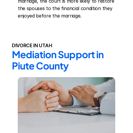
marriage, the court is more likely to restore 
the spouses to the financial condition they 
enjoyed before the marriage.
DIVORCE IN UTAH
Mediation Support in 
Piute County