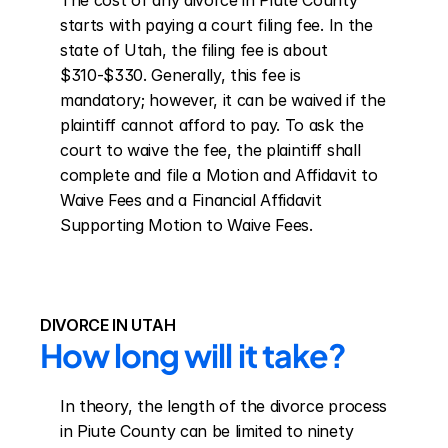
The cost of any divorce in Piute County 
starts with paying a court filing fee. In the 
state of Utah, the filing fee is about 
$310-$330. Generally, this fee is 
mandatory; however, it can be waived if the 
plaintiff cannot afford to pay. To ask the 
court to waive the fee, the plaintiff shall 
complete and file a Motion and Affidavit to 
Waive Fees and a Financial Affidavit 
Supporting Motion to Waive Fees.
DIVORCE IN UTAH
How long will it take?
In theory, the length of the divorce process 
in Piute County can be limited to ninety 