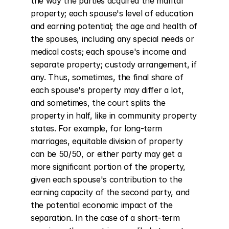
the way the parties acquired the marital 
property; each spouse's level of education 
and earning potential; the age and health of 
the spouses, including any special needs or 
medical costs; each spouse's income and 
separate property; custody arrangement, if 
any. Thus, sometimes, the final share of 
each spouse's property may differ a lot, 
and sometimes, the court splits the 
property in half, like in community property 
states. For example, for long-term 
marriages, equitable division of property 
can be 50/50, or either party may get a 
more significant portion of the property, 
given each spouse's contribution to the 
earning capacity of the second party, and 
the potential economic impact of the 
separation. In the case of a short-term 