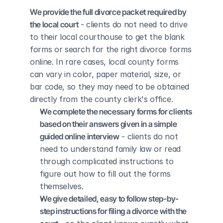
We provide the full divorce packet required by 
the local court
 - clients do not need to drive 
to their local courthouse to get the blank 
forms or search for the right divorce forms 
online. In rare cases, local county forms 
can vary in color, paper material, size, or 
bar code, so they may need to be obtained 
directly from the county clerk's office.
We complete the necessary forms for clients 
based on their answers given in a simple 
guided online interview
 - clients do not 
need to understand family law or read 
through complicated instructions to 
figure out how to fill out the forms 
themselves.
We give detailed, easy to follow step-by-
step instructions for filing a divorce with the 