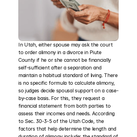
In Utah, either spouse may ask the court 
to order alimony in a divorce in Piute 
County if he or she cannot be financially 
self-sufficient after a separation and 
maintain a habitual standard of living. There 
is no specific formula to calculate alimony, 
so judges decide spousal support on a case-
by-case basis. For this, they request a 
financial statement from both parties to 
assess their incomes and needs. According 
to Sec. 30-3-5 of the Utah Code, the 
factors that help determine the length and 
duration of alimony include: the standard of 