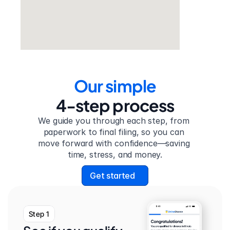
Our simple
4-step process
We guide you through each step, from 
paperwork to final filing, so you can 
move forward with confidence—saving 
time, stress, and money.
Get started
Step 1