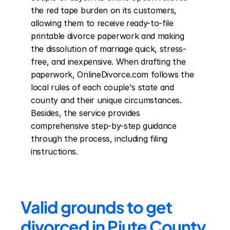
the red tape burden on its customers, 
allowing them to receive ready-to-file 
printable divorce paperwork and making 
the dissolution of marriage quick, stress-
free, and inexpensive. When drafting the 
paperwork, OnlineDivorce.com follows the 
local rules of each couple's state and 
county and their unique circumstances. 
Besides, the service provides 
comprehensive step-by-step guidance 
through the process, including filing 
instructions.
Valid grounds to get 
divorced in Piute County