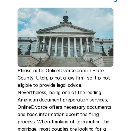
Please note: OnlineDivorce.com in Piute 
County, Utah, is not a law firm, so it is not 
eligible to provide legal advice. 
Nevertheless, being one of the leading 
American document preparation services, 
OnlineDivorce offers necessary documents 
and basic information about the filing 
process. When thinking of terminating the 
marriage, most couples are looking for a 