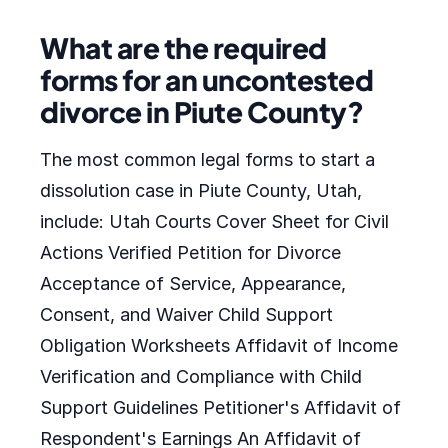
What are the required
forms for an uncontested
divorce in Piute County?
The most common legal forms to start a
dissolution case in Piute County, Utah,
include: Utah Courts Cover Sheet for Civil
Actions Verified Petition for Divorce
Acceptance of Service, Appearance,
Consent, and Waiver Child Support
Obligation Worksheets Affidavit of Income
Verification and Compliance with Child
Support Guidelines Petitioner's Affidavit of
Respondent's Earnings An Affidavit of