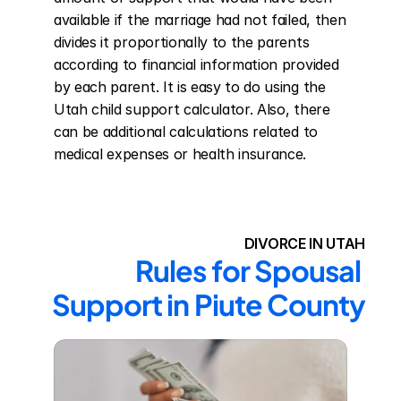
available if the marriage had not failed, then 
divides it proportionally to the parents 
according to financial information provided 
by each parent. It is easy to do using the 
Utah child support calculator. Also, there 
can be additional calculations related to 
medical expenses or health insurance.
DIVORCE IN UTAH
Rules for Spousal 
Support in Piute County