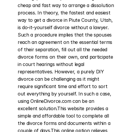
cheap and fast way to arrange a dissolution 
process. In theory, the fastest and easiest 
way to get a divorce in Piute County, Utah, 
is do-it-yourself divorce without a lawyer. 
Such a procedure implies that the spouses 
reach an agreement on the essential terms 
of their separation, fill out all the needed 
divorce forms on their own, and participate 
in court hearings without legal 
representatives. However, a purely DIY 
divorce can be challenging as it might 
require significant time and effort to sort 
out everything by yourself. In such a case, 
using OnlineDivorce.com can be an 
excellent solution.This website provides a 
simple and affordable tool to complete all 
the divorce forms and documents within a 
couple of days.This online option relieves 