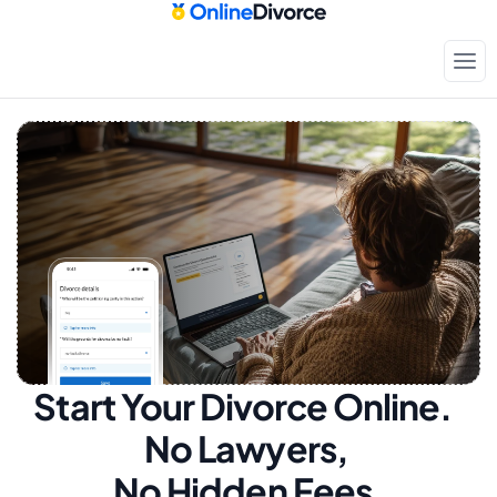
Start Your Divorce Online.  
No Lawyers, 
No Hidden Fees.