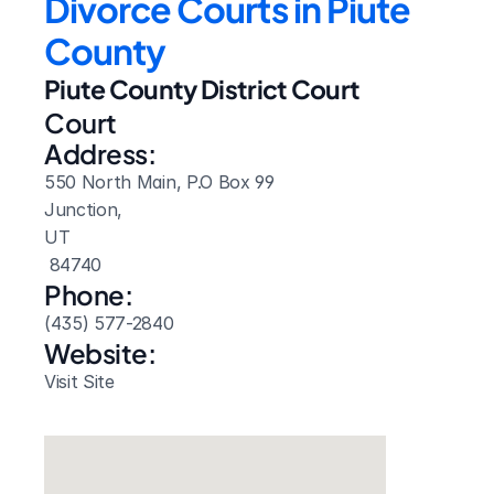
Divorce Courts in Piute 
County
Piute County District Court
Court 
Address:
550 North Main, P.O Box 99
Junction, 
UT
 84740
Phone:
(435) 577-2840
Website: 
Visit Site