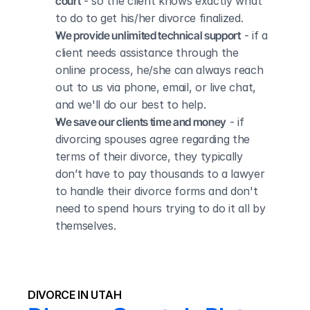
court
 - so the client knows exactly what 
to do to get his/her divorce finalized.
We provide unlimited technical support
 - if a 
client needs assistance through the 
online process, he/she can always reach 
out to us via phone, email, or live chat, 
and we'll do our best to help.
We save our clients time and money
 - if 
divorcing spouses agree regarding the 
terms of their divorce, they typically 
don’t have to pay thousands to a lawyer 
to handle their divorce forms and don't 
need to spend hours trying to do it all by 
themselves.
DIVORCE IN UTAH