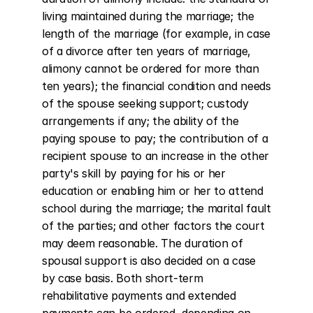
living maintained during the marriage; the 
length of the marriage (for example, in case 
of a divorce after ten years of marriage, 
alimony cannot be ordered for more than 
ten years); the financial condition and needs 
of the spouse seeking support; custody 
arrangements if any; the ability of the 
paying spouse to pay; the contribution of a 
recipient spouse to an increase in the other 
party's skill by paying for his or her 
education or enabling him or her to attend 
school during the marriage; the marital fault 
of the parties; and other factors the court 
may deem reasonable. The duration of 
spousal support is also decided on a case 
by case basis. Both short-term 
rehabilitative payments and extended 