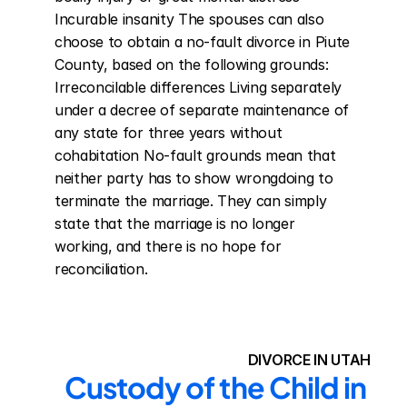
Incurable insanity The spouses can also 
choose to obtain a no-fault divorce in Piute 
County, based on the following grounds: 
Irreconcilable differences Living separately 
under a decree of separate maintenance of 
any state for three years without 
cohabitation No-fault grounds mean that 
neither party has to show wrongdoing to 
terminate the marriage. They can simply 
state that the marriage is no longer 
working, and there is no hope for 
reconciliation.
DIVORCE IN UTAH
Custody of the Child in 