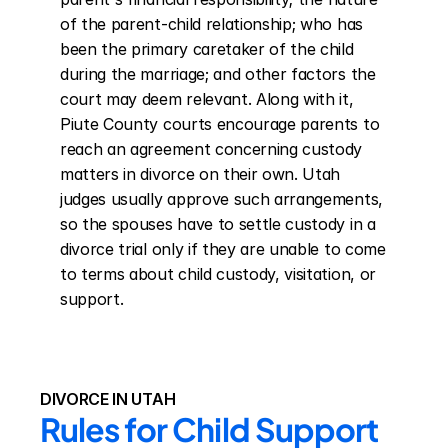
of the parent-child relationship; who has 
been the primary caretaker of the child 
during the marriage; and other factors the 
court may deem relevant. Along with it, 
Piute County courts encourage parents to 
reach an agreement concerning custody 
matters in divorce on their own. Utah 
judges usually approve such arrangements, 
so the spouses have to settle custody in a 
divorce trial only if they are unable to come 
to terms about child custody, visitation, or 
support.
DIVORCE IN UTAH
Rules for Child Support 