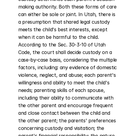
making authority. Both these forms of care 
can either be sole or joint. In Utah, there is 
a presumption that shared legal custody 
meets the child's best interests, except 
when it can be harmful to the child. 
According to the Sec. 30-3-10 of Utah 
Code, the court shall decide custody on a 
case-by-case basis, considering the multiple 
factors, including: any evidence of domestic 
violence, neglect, and abuse; each parent's 
willingness and ability to meet the child's 
needs; parenting skills of each spouse, 
including their ability to communicate with 
the other parent and encourage frequent 
and close contact between the child and 
the other parent; the parents' preferences 
concerning custody and visitation; the 
parent's financial responsibility; the nature 