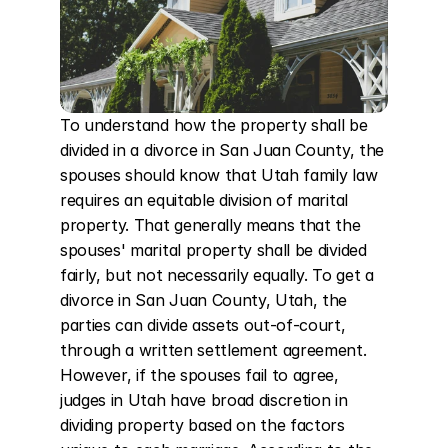
To understand how the property shall be 
divided in a divorce in San Juan County, the 
spouses should know that Utah family law 
requires an equitable division of marital 
property. That generally means that the 
spouses' marital property shall be divided 
fairly, but not necessarily equally. To get a 
divorce in San Juan County, Utah, the 
parties can divide assets out-of-court, 
through a written settlement agreement. 
However, if the spouses fail to agree, 
judges in Utah have broad discretion in 
dividing property based on the factors 