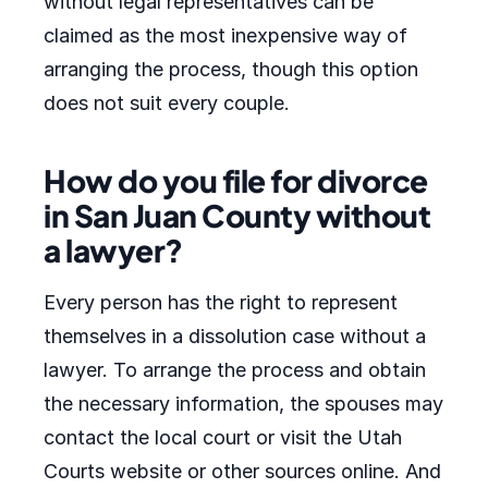
without legal representatives can be
claimed as the most inexpensive way of
arranging the process, though this option
does not suit every couple.
How do you file for divorce
in San Juan County without
a lawyer?
Every person has the right to represent
themselves in a dissolution case without a
lawyer. To arrange the process and obtain
the necessary information, the spouses may
contact the local court or visit the Utah
Courts website or other sources online. And