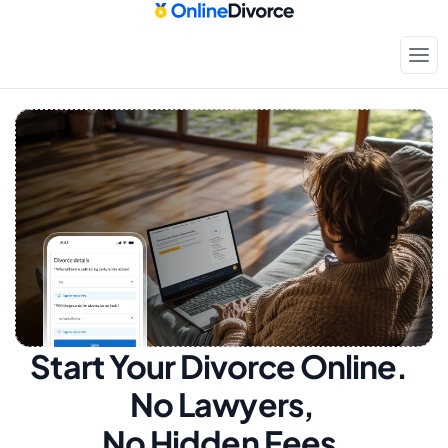
Start Your Divorce Online.  
No Lawyers, 
No Hidden Fees.