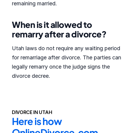
remaining married.
When is it allowed to
remarry after a divorce?
Utah laws do not require any waiting period
for remarriage after divorce. The parties can
legally remarry once the judge signs the
divorce decree.
DIVORCE IN UTAH
Here is how 
OnlineDivorce.com 