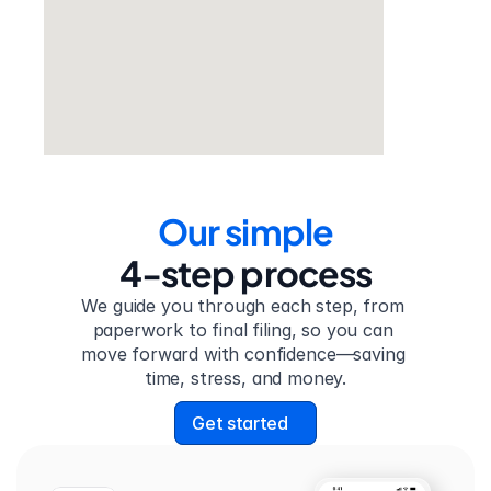
Our simple
4-step process
We guide you through each step, from 
paperwork to final filing, so you can 
move forward with confidence—saving 
time, stress, and money.
Get started