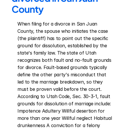
County
When filing for a divorce in San Juan 
County, the spouse who initiates the case 
(the plaintiff) has to point out the specific 
ground for dissolution, established by the 
state's family law. The state of Utah 
recognizes both fault and no-fault grounds 
for divorce. Fault-based grounds typically 
define the other party's misconduct that 
led to the marriage breakdown, so they 
must be proven valid before the court. 
According to Utah Code, Sec. 30-3-1, fault 
grounds for dissolution of marriage include: 
Impotence Adultery Willful desertion for 
more than one year Willful neglect Habitual 
drunkenness A conviction for a felony 