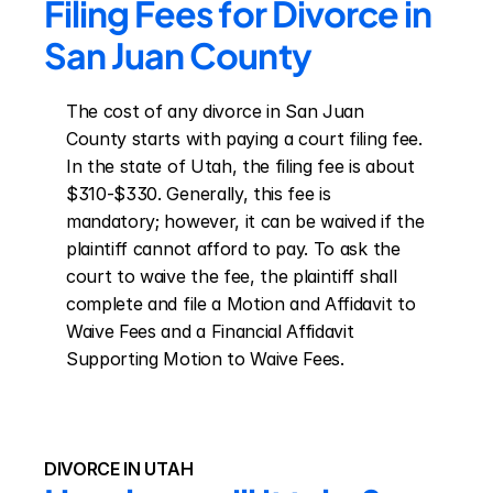
Filing Fees for Divorce in 
San Juan County
The cost of any divorce in San Juan 
County starts with paying a court filing fee. 
In the state of Utah, the filing fee is about 
$310-$330. Generally, this fee is 
mandatory; however, it can be waived if the 
plaintiff cannot afford to pay. To ask the 
court to waive the fee, the plaintiff shall 
complete and file a Motion and Affidavit to 
Waive Fees and a Financial Affidavit 
Supporting Motion to Waive Fees.
DIVORCE IN UTAH