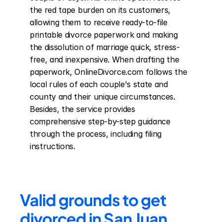
the red tape burden on its customers, 
allowing them to receive ready-to-file 
printable divorce paperwork and making 
the dissolution of marriage quick, stress-
free, and inexpensive. When drafting the 
paperwork, OnlineDivorce.com follows the 
local rules of each couple's state and 
county and their unique circumstances. 
Besides, the service provides 
comprehensive step-by-step guidance 
through the process, including filing 
instructions.
Valid grounds to get 
divorced in San Juan 