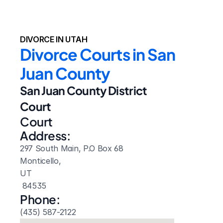
DIVORCE IN UTAH
Divorce Courts in San 
Juan County
San Juan County District 
Court
Court 
Address:
297 South Main, P.O Box 68
Monticello, 
UT
 84535
Phone:
(435) 587-2122