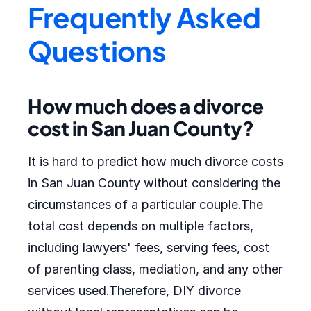
Frequently Asked
Questions
How much does a divorce
cost in San Juan County?
It is hard to predict how much divorce costs
in San Juan County without considering the
circumstances of a particular couple.The
total cost depends on multiple factors,
including lawyers' fees, serving fees, cost
of parenting class, mediation, and any other
services used.Therefore, DIY divorce