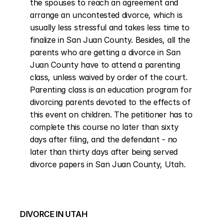
the spouses to reach an agreement and 
arrange an uncontested divorce, which is 
usually less stressful and takes less time to 
finalize in San Juan County. Besides, all the 
parents who are getting a divorce in San 
Juan County have to attend a parenting 
class, unless waived by order of the court. 
Parenting class is an education program for 
divorcing parents devoted to the effects of 
this event on children. The petitioner has to 
complete this course no later than sixty 
days after filing, and the defendant - no 
later than thirty days after being served 
divorce papers in San Juan County, Utah.
DIVORCE IN UTAH