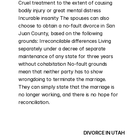
Cruel treatment to the extent of causing 
bodily injury or great mental distress 
Incurable insanity The spouses can also 
choose to obtain a no-fault divorce in San 
Juan County, based on the following 
grounds: Irreconcilable differences Living 
separately under a decree of separate 
maintenance of any state for three years 
without cohabitation No-fault grounds 
mean that neither party has to show 
wrongdoing to terminate the marriage. 
They can simply state that the marriage is 
no longer working, and there is no hope for 
reconciliation.
DIVORCE IN UTAH