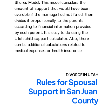
Shares Model. This model considers the 
amount of support that would have been 
available if the marriage had not failed, then 
divides it proportionally to the parents 
according to financial information provided 
by each parent. It is easy to do using the 
Utah child support calculator. Also, there 
can be additional calculations related to 
medical expenses or health insurance.
DIVORCE IN UTAH
Rules for Spousal 
Support in San Juan 
County