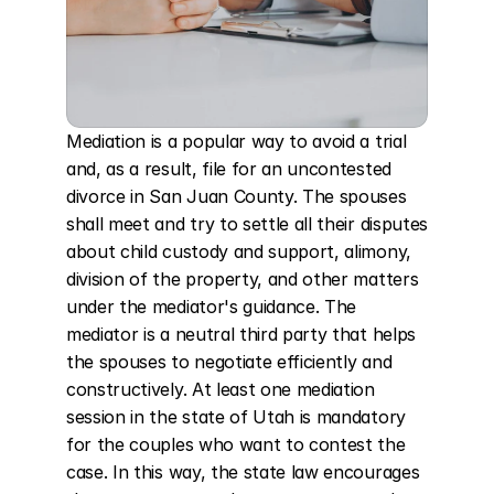
Mediation is a popular way to avoid a trial 
and, as a result, file for an uncontested 
divorce in San Juan County. The spouses 
shall meet and try to settle all their disputes 
about child custody and support, alimony, 
division of the property, and other matters 
under the mediator's guidance. The 
mediator is a neutral third party that helps 
the spouses to negotiate efficiently and 
constructively. At least one mediation 
session in the state of Utah is mandatory 
for the couples who want to contest the 
case. In this way, the state law encourages 