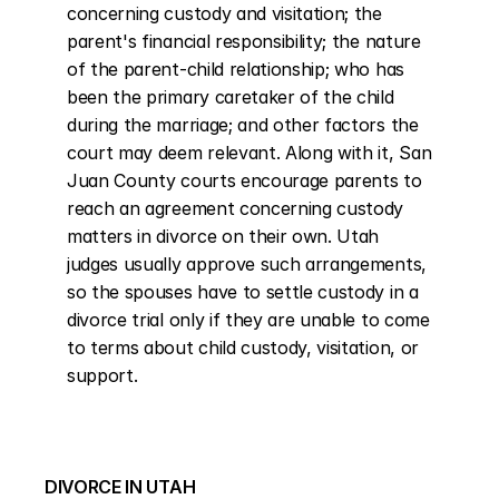
concerning custody and visitation; the 
parent's financial responsibility; the nature 
of the parent-child relationship; who has 
been the primary caretaker of the child 
during the marriage; and other factors the 
court may deem relevant. Along with it, San 
Juan County courts encourage parents to 
reach an agreement concerning custody 
matters in divorce on their own. Utah 
judges usually approve such arrangements, 
so the spouses have to settle custody in a 
divorce trial only if they are unable to come 
to terms about child custody, visitation, or 
support.
DIVORCE IN UTAH