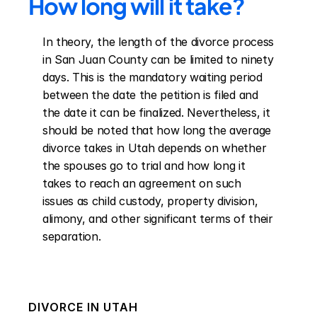
How long will it take?
In theory, the length of the divorce process 
in San Juan County can be limited to ninety 
days. This is the mandatory waiting period 
between the date the petition is filed and 
the date it can be finalized. Nevertheless, it 
should be noted that how long the average 
divorce takes in Utah depends on whether 
the spouses go to trial and how long it 
takes to reach an agreement on such 
issues as child custody, property division, 
alimony, and other significant terms of their 
separation.
DIVORCE IN
UTAH