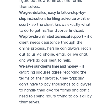
figure out how to fill out the forms 
themselves.
We give detailed, easy to follow step-by-
step instructions for filing a divorce with the 
court
 - so the client knows exactly what 
to do to get his/her divorce finalized.
We provide unlimited technical support
 - if a 
client needs assistance through the 
online process, he/she can always reach 
out to us via phone, email, or live chat, 
and we'll do our best to help.
We save our clients time and money
 - if 
divorcing spouses agree regarding the 
terms of their divorce, they typically 
don’t have to pay thousands to a lawyer 
to handle their divorce forms and don't 
need to spend hours trying to do it all by 
themselves.