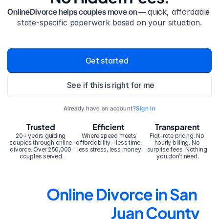
OnlineDivorce helps couples move on — 
quick, affordable 
state-specific paperwork based on your situation.
Get started
See if this is right for me
Already have an account?
Sign In
Trusted
Efficient
Transparent
20+ years guiding 
Where speed meets 
Flat-rate pricing. No 
couples through online 
affordability – less time, 
hourly billing. No 
divorce. Over 250,000 
less stress, less money.
surprise fees. Nothing 
couples served.
you don’t need.
Online Divorce in San 
Juan County