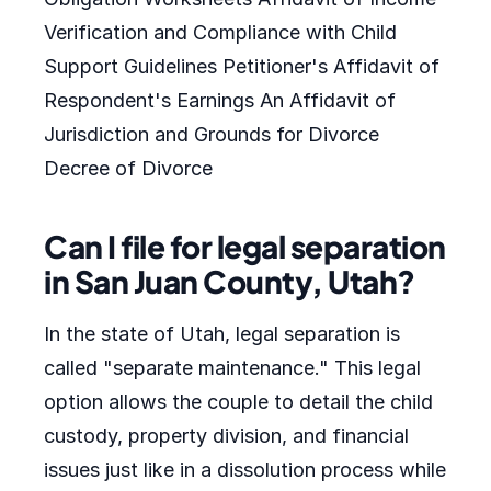
Verification and Compliance with Child
Support Guidelines Petitioner's Affidavit of
Respondent's Earnings An Affidavit of
Jurisdiction and Grounds for Divorce
Decree of Divorce
Can I file for legal separation
in San Juan County, Utah?
In the state of Utah, legal separation is
called "separate maintenance." This legal
option allows the couple to detail the child
custody, property division, and financial
issues just like in a dissolution process while