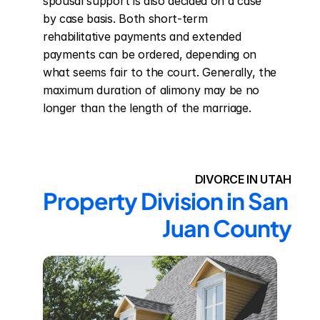
spousal support is also decided on a case 
by case basis. Both short-term 
rehabilitative payments and extended 
payments can be ordered, depending on 
what seems fair to the court. Generally, the 
maximum duration of alimony may be no 
longer than the length of the marriage.
DIVORCE IN UTAH
Property Division in San 
Juan County