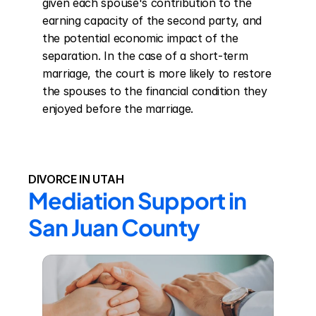
given each spouse's contribution to the 
earning capacity of the second party, and 
the potential economic impact of the 
separation. In the case of a short-term 
marriage, the court is more likely to restore 
the spouses to the financial condition they 
enjoyed before the marriage.
DIVORCE IN UTAH
Mediation Support in 
San Juan County