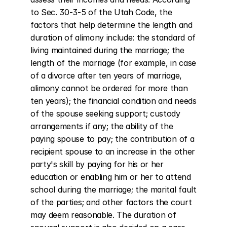
to Sec. 30-3-5 of the Utah Code, the 
factors that help determine the length and 
duration of alimony include: the standard of 
living maintained during the marriage; the 
length of the marriage (for example, in case 
of a divorce after ten years of marriage, 
alimony cannot be ordered for more than 
ten years); the financial condition and needs 
of the spouse seeking support; custody 
arrangements if any; the ability of the 
paying spouse to pay; the contribution of a 
recipient spouse to an increase in the other 
party's skill by paying for his or her 
education or enabling him or her to attend 
school during the marriage; the marital fault 
of the parties; and other factors the court 
may deem reasonable. The duration of 