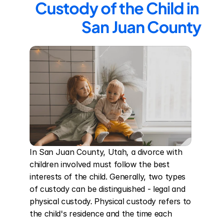
Custody of the Child in 
San Juan County
In San Juan County, Utah, a divorce with 
children involved must follow the best 
interests of the child. Generally, two types 
of custody can be distinguished - legal and 
physical custody. Physical custody refers to 
the child's residence and the time each 