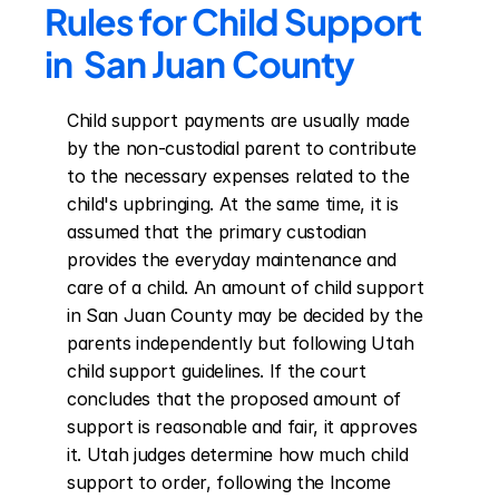
Rules for Child Support 
in  San Juan County
Child support payments are usually made 
by the non-custodial parent to contribute 
to the necessary expenses related to the 
child's upbringing. At the same time, it is 
assumed that the primary custodian 
provides the everyday maintenance and 
care of a child. An amount of child support 
in San Juan County may be decided by the 
parents independently but following Utah 
child support guidelines. If the court 
concludes that the proposed amount of 
support is reasonable and fair, it approves 
it. Utah judges determine how much child 
support to order, following the Income 