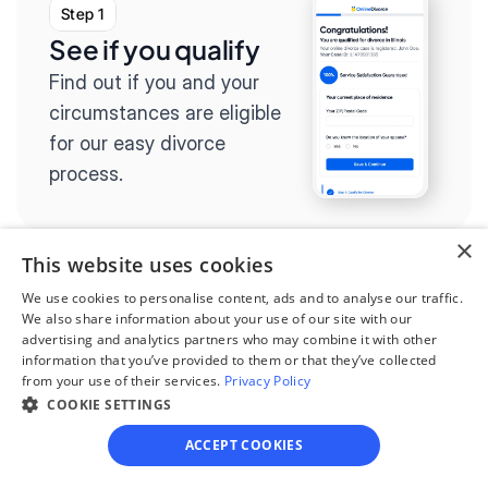
Step 1
See if you qualify
Find out if you and your 
circumstances are eligible 
for our easy divorce 
process.
×
This website uses cookies
We use cookies to personalise content, ads and to analyse our traffic.
Step 2
We also share information about your use of our site with our
Complete the 
advertising and analytics partners who may combine it with other
information that you’ve provided to them or that they’ve collected
questionnaire
from your use of their services.
Privacy Policy
Our questionnaire guides 
COOKIE SETTINGS
you through filling out 
ACCEPT COOKIES
divorce paperwork.