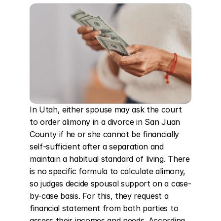
In Utah, either spouse may ask the court 
to order alimony in a divorce in San Juan 
County if he or she cannot be financially 
self-sufficient after a separation and 
maintain a habitual standard of living. There 
is no specific formula to calculate alimony, 
so judges decide spousal support on a case-
by-case basis. For this, they request a 
financial statement from both parties to 
assess their incomes and needs. According 