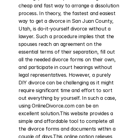
cheap and fast way to arrange a dissolution 
process. In theory, the fastest and easiest 
way to get a divorce in San Juan County, 
Utah, is do-it-yourself divorce without a 
lawyer. Such a procedure implies that the 
spouses reach an agreement on the 
essential terms of their separation, fill out 
all the needed divorce forms on their own, 
and participate in court hearings without 
legal representatives. However, a purely 
DIY divorce can be challenging as it might 
require significant time and effort to sort 
out everything by yourself. In such a case, 
using OnlineDivorce.com can be an 
excellent solution.This website provides a 
simple and affordable tool to complete all 
the divorce forms and documents within a 
couple of days.This online option relieves 