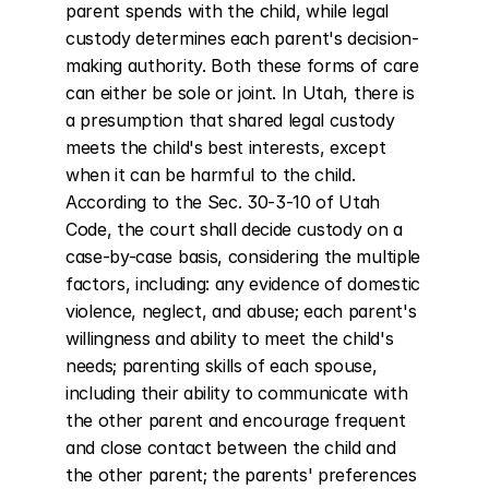
parent spends with the child, while legal 
custody determines each parent's decision-
making authority. Both these forms of care 
can either be sole or joint. In Utah, there is 
a presumption that shared legal custody 
meets the child's best interests, except 
when it can be harmful to the child. 
According to the Sec. 30-3-10 of Utah 
Code, the court shall decide custody on a 
case-by-case basis, considering the multiple 
factors, including: any evidence of domestic 
violence, neglect, and abuse; each parent's 
willingness and ability to meet the child's 
needs; parenting skills of each spouse, 
including their ability to communicate with 
the other parent and encourage frequent 
and close contact between the child and 
the other parent; the parents' preferences 