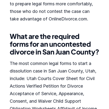
to prepare legal forms more comfortably,
those who do not contest the case can
take advantage of OnlineDivorce.com.
What are the required
forms for an uncontested
divorce in San Juan County?
The most common legal forms to start a
dissolution case in San Juan County, Utah,
include: Utah Courts Cover Sheet for Civil
Actions Verified Petition for Divorce
Acceptance of Service, Appearance,
Consent, and Waiver Child Support
Obligation Worksheets Affidavit of Income