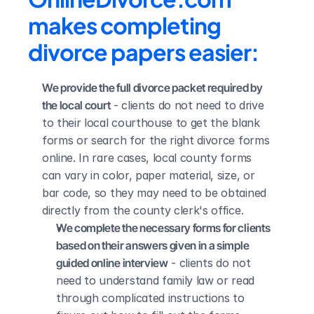
makes completing 
divorce papers easier:
We provide the full divorce packet required by 
the local court
 - clients do not need to drive 
to their local courthouse to get the blank 
forms or search for the right divorce forms 
online. In rare cases, local county forms 
can vary in color, paper material, size, or 
bar code, so they may need to be obtained 
directly from the county clerk's office.
We complete the necessary forms for clients 
based on their answers given in a simple 
guided online interview
 - clients do not 
need to understand family law or read 
through complicated instructions to 