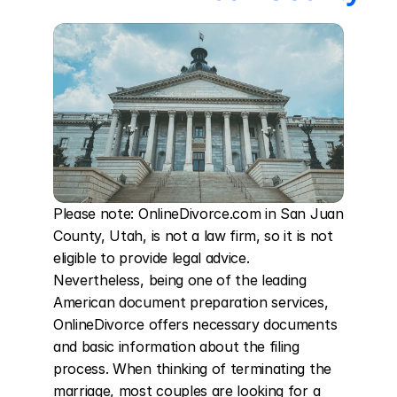
Please note: OnlineDivorce.com in San Juan 
County, Utah, is not a law firm, so it is not 
eligible to provide legal advice. 
Nevertheless, being one of the leading 
American document preparation services, 
OnlineDivorce offers necessary documents 
and basic information about the filing 
process. When thinking of terminating the 
marriage, most couples are looking for a 