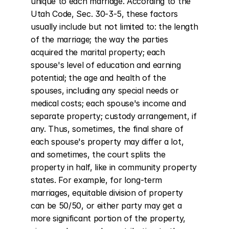
unique to each marriage. According to the 
Utah Code, Sec. 30-3-5, these factors 
usually include but not limited to: the length 
of the marriage; the way the parties 
acquired the marital property; each 
spouse's level of education and earning 
potential; the age and health of the 
spouses, including any special needs or 
medical costs; each spouse's income and 
separate property; custody arrangement, if 
any. Thus, sometimes, the final share of 
each spouse's property may differ a lot, 
and sometimes, the court splits the 
property in half, like in community property 
states. For example, for long-term 
marriages, equitable division of property 
can be 50/50, or either party may get a 
more significant portion of the property, 