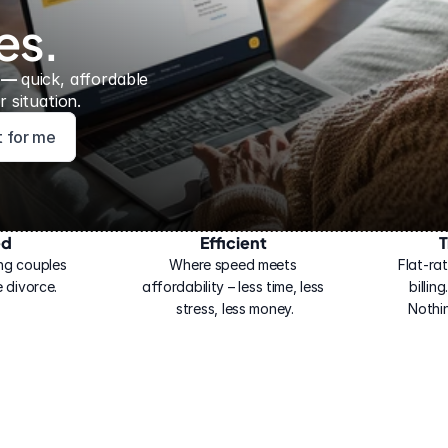
es.
 — 
quick, affordable 
 situation.
ht for me
ed
Efficient
T
ng couples 
Where speed meets 
Flat-rat
 divorce.
affordability – less time, less 
billin
stress, less money.
Nothi