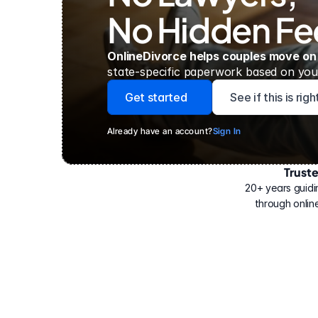
No Hidden Fe
OnlineDivorce helps couples move on
state-specific paperwork based on your
Get started
See if this is rig
Already have an account?
Sign In
Trust
Have
helped
20+ years guidi
500,000
through online
people
with
their
divorce.