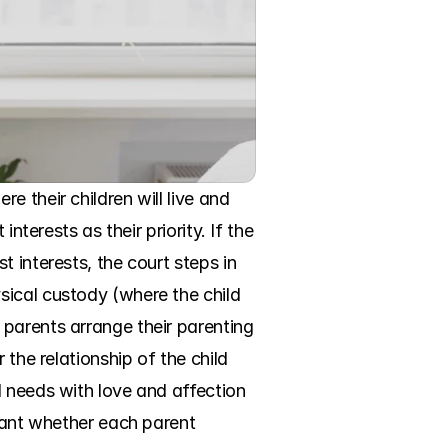
 their children will live and 
terests as their priority. If the 
 interests, the court steps in 
ical custody (where the child 
parents arrange their parenting 
the relationship of the child 
 needs with love and affection 
tant whether each parent 