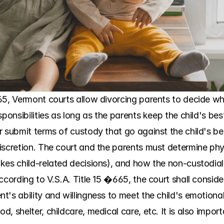
5, Vermont courts allow divorcing parents to decide where
onsibilities as long as the parents keep the child's best in
 submit terms of custody that go against the child's best
iscretion. The court and the parents must determine phys
kes child-related decisions), and how the non-custodial 
cording to V.S.A. Title 15 �665, the court shall consider 
's ability and willingness to meet the child's emotional
, shelter, childcare, medical care, etc. It is also impor