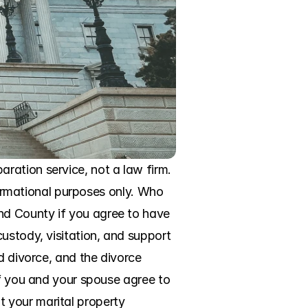
ation service, not a law firm. 
formational purposes only. Who 
d County if you agree to have 
ustody, visitation, and support 
d divorce, and the divorce 
If you and your spouse agree to 
 your marital property 