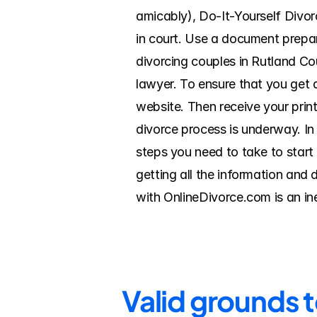
amicably), Do-It-Yourself Divorc
in court. Use a document prepar
divorcing couples in Rutland Cou
lawyer. To ensure that you get a
website. Then receive your print
divorce process is underway. In 
steps you need to take to start
getting all the information and 
with OnlineDivorce.com is an in
Valid grounds 