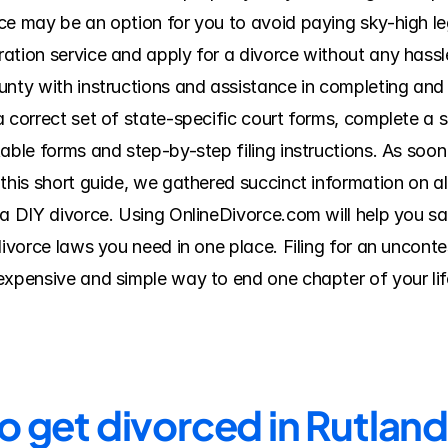
e may be an option for you to avoid paying sky-high lega
ation service and apply for a divorce without any hassl
nty with instructions and assistance in completing and f
 correct set of state-specific court forms, complete a s
able forms and step-by-step filing instructions. As soon
this short guide, we gathered succinct information on all
 a DIY divorce. Using OnlineDivorce.com will help you sa
divorce laws you need in one place. Filing for an uncont
expensive and simple way to end one chapter of your life
to get divorced in Rutlan