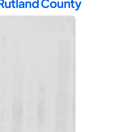
 Rutland County