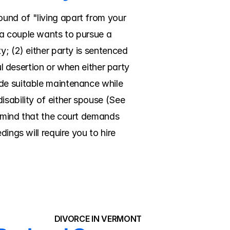
und of "living apart from your 
a couple wants to pursue a 
; (2) either party is sentenced 
ul desertion or when either party 
de suitable maintenance while 
sability of either spouse (See 
n mind that the court demands 
ings will require you to hire 
DIVORCE IN VERMONT