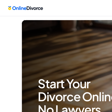
Start Your 
Divorce Onlin
No Lawyers, 