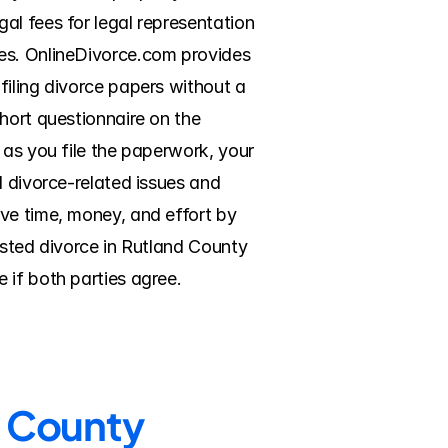
l fees for legal representation 
es. OnlineDivorce.com provides 
iling divorce papers without a 
hort questionnaire on the 
 as you file the paperwork, your 
 divorce-related issues and 
ve time, money, and effort by 
ested divorce in Rutland County 
 if both parties agree.
d County