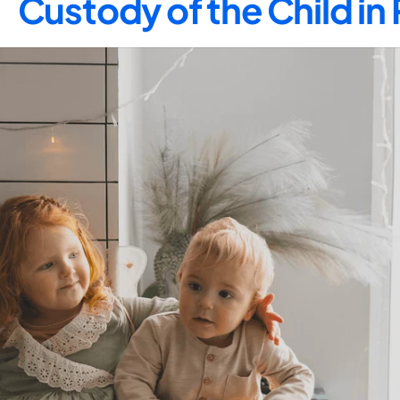
Custody of the Child in