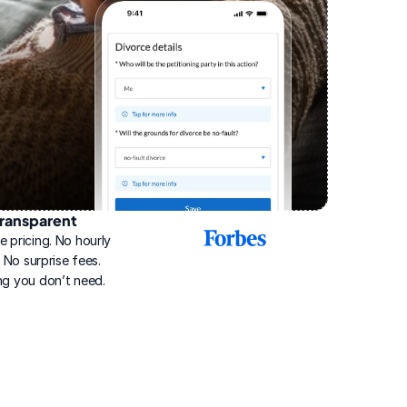
ransparent
2025
e pricing. No hourly 
Best
Online
g. No surprise fees. 
Divorce
ng you don’t need.
Service