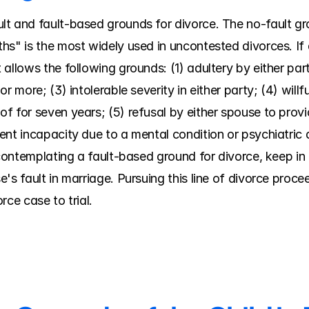
t and fault-based grounds for divorce. The no-fault gro
hs" is the most widely used in uncontested divorces. If 
allows the following grounds: (1) adultery by either party
r more; (3) intolerable severity in either party; (4) willf
f for seven years; (5) refusal by either spouse to provi
nt incapacity due to a mental condition or psychiatric di
e contemplating a fault-based ground for divorce, keep i
s fault in marriage. Pursuing this line of divorce proceed
rce case to trial.