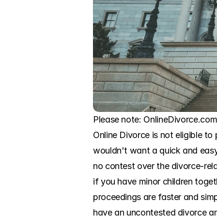
Please note: OnlineDivorce.com 
Online Divorce is not eligible to
wouldn't want a quick and easy
no contest over the divorce-rela
if you have minor children toget
proceedings are faster and simpl
have an uncontested divorce and