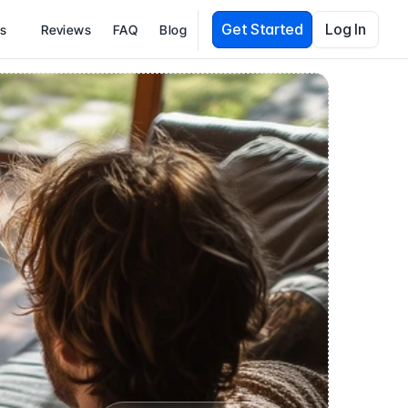
Get Started
Log In
es
Reviews
FAQ
Blog