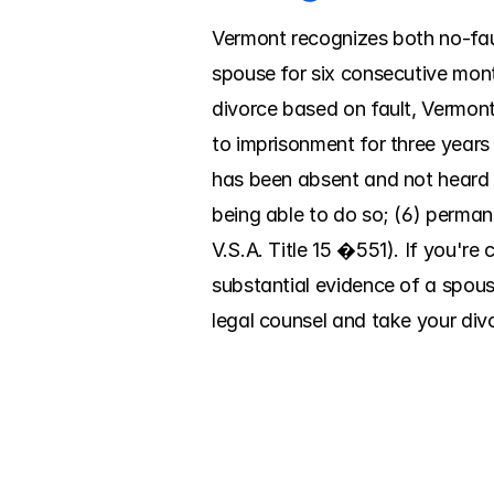
Vermont recognizes both no-faul
spouse for six consecutive mont
divorce based on fault, Vermont 
to imprisonment for three years o
has been absent and not heard o
being able to do so; (6) permane
V.S.A. Title 15 �551). If you'r
substantial evidence of a spouse'
legal counsel and take your divo