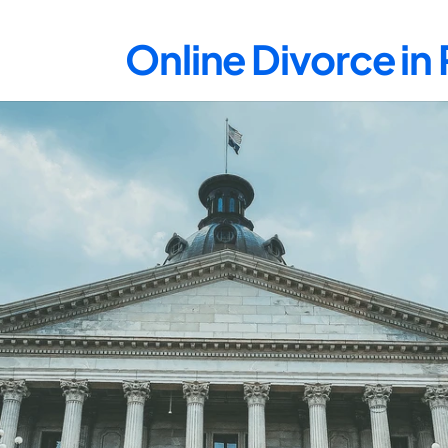
Online Divorce in