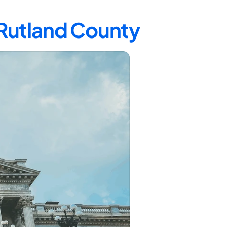
 Rutland County