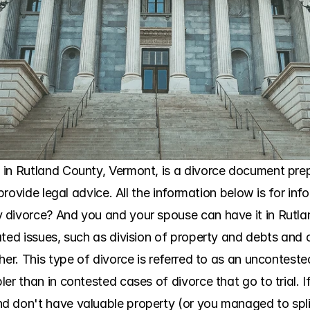
in Rutland County, Vermont, is a divorce document prepar
 provide legal advice. All the information below is for in
 divorce? And you and your spouse can have it in Rutlan
ted issues, such as division of property and debts and c
her. This type of divorce is referred to as an unconteste
er than in contested cases of divorce that go to trial. 
 don't have valuable property (or you managed to split