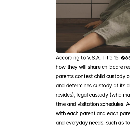
According to V.S.A. Title 15 �66
how they will share childcare resp
parents contest child custody or
and determines custody at its d
resides), legal custody (who ma
time and visitation schedules. Ac
with each parent and each parent
and everyday needs, such as food