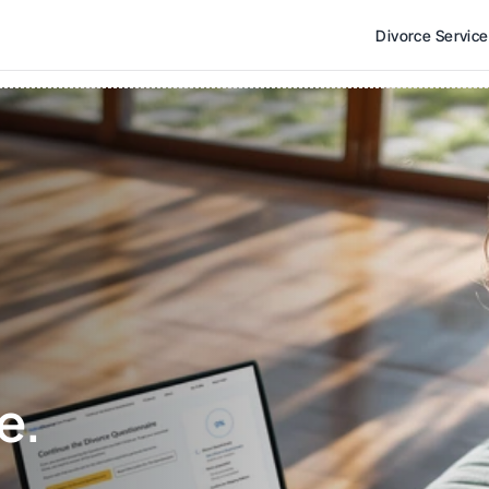
Divorce Servic
e. 