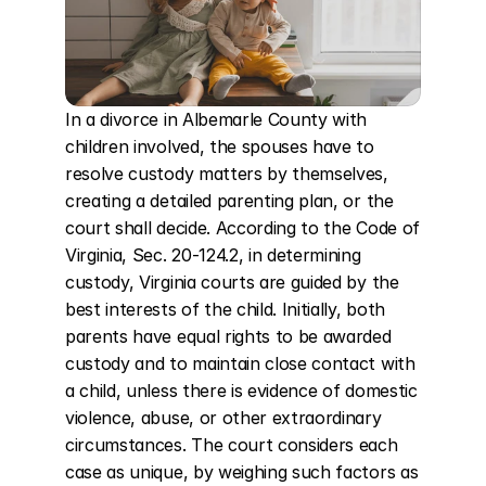
In a divorce in Albemarle County with 
children involved, the spouses have to 
resolve custody matters by themselves, 
creating a detailed parenting plan, or the 
court shall decide. According to the Code of 
Virginia, Sec. 20-124.2, in determining 
custody, Virginia courts are guided by the 
best interests of the child. Initially, both 
parents have equal rights to be awarded 
custody and to maintain close contact with 
a child, unless there is evidence of domestic 
violence, abuse, or other extraordinary 
circumstances. The court considers each 
case as unique, by weighing such factors as 