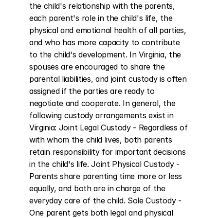
the child's relationship with the parents, 
each parent's role in the child's life, the 
physical and emotional health of all parties, 
and who has more capacity to contribute 
to the child's development. In Virginia, the 
spouses are encouraged to share the 
parental liabilities, and joint custody is often 
assigned if the parties are ready to 
negotiate and cooperate. In general, the 
following custody arrangements exist in 
Virginia: Joint Legal Custody - Regardless of 
with whom the child lives, both parents 
retain responsibility for important decisions 
in the child's life. Joint Physical Custody - 
Parents share parenting time more or less 
equally, and both are in charge of the 
everyday care of the child. Sole Custody - 
One parent gets both legal and physical 