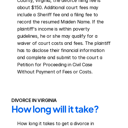
County, Virginia, the divorce filing fee is 
about $150. Additional court fees may 
include a Sheriff fee and a filing fee to 
record the resumed Maiden Name. If the 
plaintiff's income is within poverty 
guidelines, he or she may qualify for a 
waiver of court costs and fees. The plaintiff 
has to disclose their financial information 
and complete and submit to the court a 
Petition for Proceeding in Civil Case 
Without Payment of Fees or Costs.
DIVORCE IN VIRGINIA
How long will it take?
How long it takes to get a divorce in 