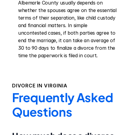
Albemarle County usually depends on 
whether the spouses agree on the essential 
terms of their separation, like child custody 
and financial matters. In simple 
uncontested cases, if both parties agree to 
end the marriage, it can take an average of 
30 to 90 days to finalize a divorce from the 
time the paperwork is filed in court.
DIVORCE IN
VIRGINIA
Frequently Asked
Questions