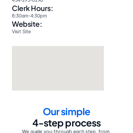
434-293-0298
Clerk Hours:
8:30am-4:30pm
Website: 
Visit Site
Our simple
4-step process
We guide you through each step, from 