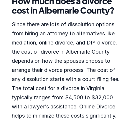
How much does a divorce
cost in Albemarle County?
Since there are lots of dissolution options
from hiring an attorney to alternatives like
mediation, online divorce, and DIY divorce,
the cost of divorce in Albemarle County
depends on how the spouses choose to
arrange their divorce process. The cost of
any dissolution starts with a court filing fee.
The total cost for a divorce in Virginia
typically ranges from $4,500 to $32,000
with a lawyer's assistance. Online Divorce
helps to minimize these costs significantly.