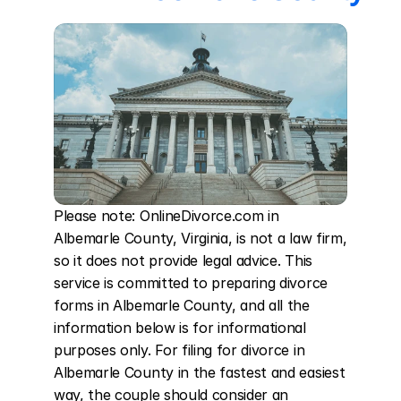
Please note: OnlineDivorce.com in 
Albemarle County, Virginia, is not a law firm, 
so it does not provide legal advice. This 
service is committed to preparing divorce 
forms in Albemarle County, and all the 
information below is for informational 
purposes only. For filing for divorce in 
Albemarle County in the fastest and easiest 
way, the couple should consider an 