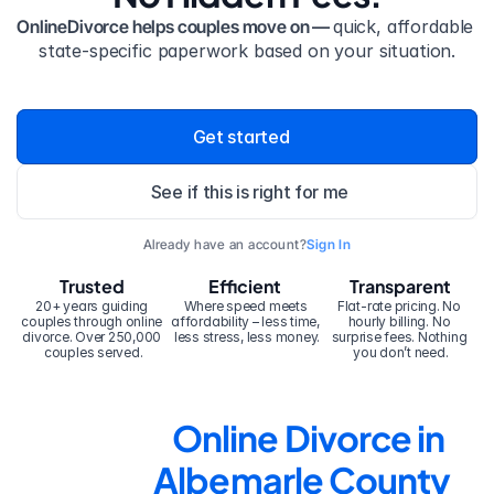
OnlineDivorce helps couples move on — 
quick, affordable 
state-specific paperwork based on your situation.
Get started
See if this is right for me
Already have an account?
Sign In
Trusted
Efficient
Transparent
20+ years guiding 
Where speed meets 
Flat-rate pricing. No 
couples through online 
affordability – less time, 
hourly billing. No 
divorce. Over 250,000 
less stress, less money.
surprise fees. Nothing 
couples served.
you don’t need.
Online Divorce in 
Albemarle County