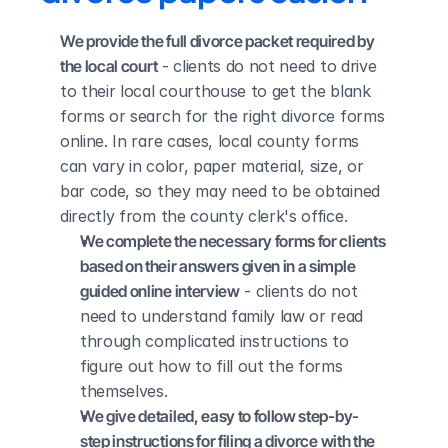
We provide the full divorce packet required by 
the local court
 - clients do not need to drive 
to their local courthouse to get the blank 
forms or search for the right divorce forms 
online. In rare cases, local county forms 
can vary in color, paper material, size, or 
bar code, so they may need to be obtained 
directly from the county clerk's office.
We complete the necessary forms for clients 
based on their answers given in a simple 
guided online interview
 - clients do not 
need to understand family law or read 
through complicated instructions to 
figure out how to fill out the forms 
themselves.
We give detailed, easy to follow step-by-
step instructions for filing a divorce with the 