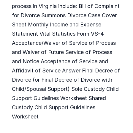
process in Virginia include: Bill of Complaint
for Divorce Summons Divorce Case Cover
Sheet Monthly Income and Expense
Statement Vital Statistics Form VS-4
Acceptance/Waiver of Service of Process
and Waiver of Future Service of Process
and Notice Acceptance of Service and
Affidavit of Service Answer Final Decree of
Divorce (or Final Decree of Divorce with
Child/Spousal Support) Sole Custody Child
Support Guidelines Worksheet Shared
Custody Child Support Guidelines
Worksheet