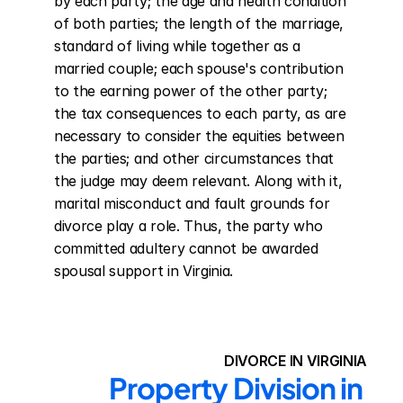
by each party; the age and health condition 
of both parties; the length of the marriage, 
standard of living while together as a 
married couple; each spouse's contribution 
to the earning power of the other party; 
the tax consequences to each party, as are 
necessary to consider the equities between 
the parties; and other circumstances that 
the judge may deem relevant. Along with it, 
marital misconduct and fault grounds for 
divorce play a role. Thus, the party who 
committed adultery cannot be awarded 
spousal support in Virginia.
DIVORCE IN VIRGINIA
Property Division in 