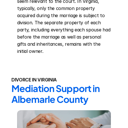
seem relevant to the court. In Virginia, 
typically, only the common property 
acquired during the marriage is subject to 
division. The separate property of each 
party, including everything each spouse had 
before the marriage as well as personal 
gifts and inheritances, remains with the 
initial owner.
DIVORCE IN VIRGINIA
Mediation Support in 
Albemarle County