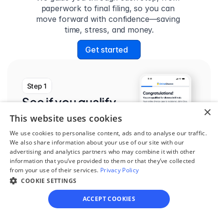
paperwork to final filing, so you can 
move forward with confidence—saving 
time, stress, and money.
Get started
Step 1
See if you qualify
×
Find out if you and your 
This website uses cookies
circumstances are eligible 
We use cookies to personalise content, ads and to analyse our traffic.
We also share information about your use of our site with our
for our easy divorce 
advertising and analytics partners who may combine it with other
process.
information that you’ve provided to them or that they’ve collected
from your use of their services.
Privacy Policy
COOKIE SETTINGS
ACCEPT COOKIES
Step 2