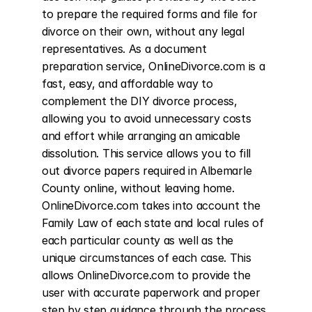
to prepare the required forms and file for 
divorce on their own, without any legal 
representatives. As a document 
preparation service, OnlineDivorce.com is a 
fast, easy, and affordable way to 
complement the DIY divorce process, 
allowing you to avoid unnecessary costs 
and effort while arranging an amicable 
dissolution. This service allows you to fill 
out divorce papers required in Albemarle 
County online, without leaving home. 
OnlineDivorce.com takes into account the 
Family Law of each state and local rules of 
each particular county as well as the 
unique circumstances of each case. This 
allows OnlineDivorce.com to provide the 
user with accurate paperwork and proper 
step by step guidance through the process 