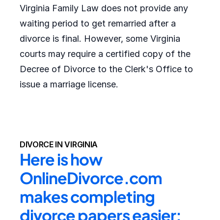
Virginia Family Law does not provide any
waiting period to get remarried after a
divorce is final. However, some Virginia
courts may require a certified copy of the
Decree of Divorce to the Clerk's Office to
issue a marriage license.
DIVORCE IN VIRGINIA
Here is how 
OnlineDivorce.com 
makes completing 
divorce papers easier: