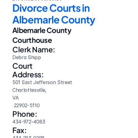
Divorce Courts in 
Albemarle County
Albemarle County 
Courthouse
Clerk Name:
Debra Shipp
Court 
Address:
501 East Jefferson Street
Charlottesville, 
VA
 22902-5110
Phone:
434-972-4083
Fax: