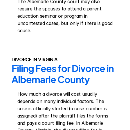
The Albemarle County court may also 
require the spouses to attend a parent 
education seminar or program in 
uncontested cases, but only if there is good 
cause.
DIVORCE IN VIRGINIA
Filing Fees for Divorce in 
Albemarle County
How much a divorce will cost usually 
depends on many individual factors. The 
case is officially started (a case number is 
assigned) after the plaintiff files the forms 
and pays a court filing fee. In Albemarle 