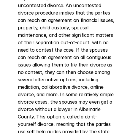
uncontested divorce. An uncontested 
divorce procedure implies that the parties 
can reach an agreement on financial issues, 
property, child custody, spousal 
maintenance, and other significant matters 
of their separation out-of-court, with no 
need to contest the case. If the spouses 
can reach an agreement on all contiguous 
issues allowing them to file their divorce as 
no contest, they can then choose among 
several alternative options, including 
mediation, collaborative divorce, online 
divorce, and more. In some relatively simple 
divorce cases, the spouses may even get a 
divorce without a lawyer in Albemarle 
County. This option is called a do-it-
yourself divorce, meaning that the parties 
use self help guides provided by the state 