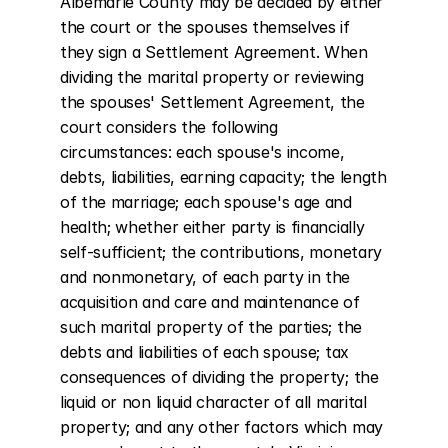
Albemarle County may be decided by either 
the court or the spouses themselves if 
they sign a Settlement Agreement. When 
dividing the marital property or reviewing 
the spouses' Settlement Agreement, the 
court considers the following 
circumstances: each spouse's income, 
debts, liabilities, earning capacity; the length 
of the marriage; each spouse's age and 
health; whether either party is financially 
self-sufficient; the contributions, monetary 
and nonmonetary, of each party in the 
acquisition and care and maintenance of 
such marital property of the parties; the 
debts and liabilities of each spouse; tax 
consequences of dividing the property; the 
liquid or non liquid character of all marital 
property; and any other factors which may 