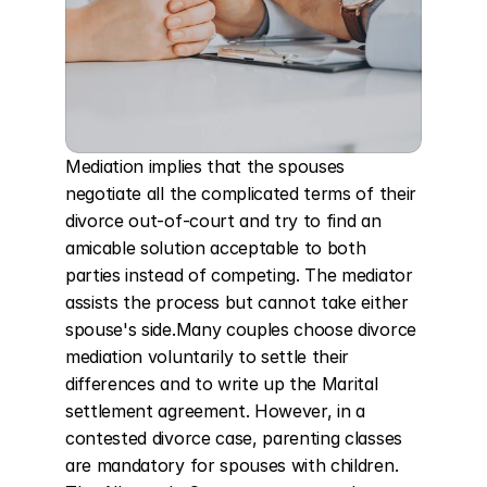
Mediation implies that the spouses 
negotiate all the complicated terms of their 
divorce out-of-court and try to find an 
amicable solution acceptable to both 
parties instead of competing. The mediator 
assists the process but cannot take either 
spouse's side.Many couples choose divorce 
mediation voluntarily to settle their 
differences and to write up the Marital 
settlement agreement. However, in a 
contested divorce case, parenting classes 
are mandatory for spouses with children. 