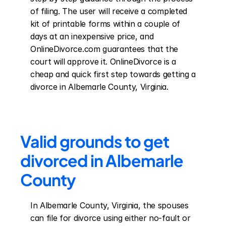
of filing. The user will receive a completed 
kit of printable forms within a couple of 
days at an inexpensive price, and 
OnlineDivorce.com guarantees that the 
court will approve it. OnlineDivorce is a 
cheap and quick first step towards getting a 
divorce in Albemarle County, Virginia.
Valid grounds to get 
divorced in Albemarle 
County
In Albemarle County, Virginia, the spouses 
can file for divorce using either no-fault or 