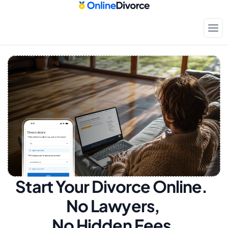
Start Your Divorce Online.  
No Lawyers, 
No Hidden Fees.