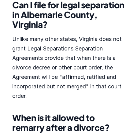
Can I file for legal separation
in Albemarle County,
Virginia?
Unlike many other states, Virginia does not
grant Legal Separations.Separation
Agreements provide that when there is a
divorce decree or other court order, the
Agreement will be "affirmed, ratified and
incorporated but not merged" in that court
order.
When is it allowed to
remarry after a divorce?