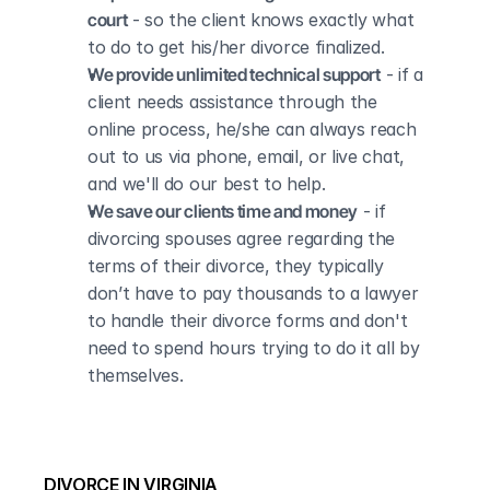
court
 - so the client knows exactly what 
to do to get his/her divorce finalized.
We provide unlimited technical support
 - if a 
client needs assistance through the 
online process, he/she can always reach 
out to us via phone, email, or live chat, 
and we'll do our best to help.
We save our clients time and money
 - if 
divorcing spouses agree regarding the 
terms of their divorce, they typically 
don’t have to pay thousands to a lawyer 
to handle their divorce forms and don't 
need to spend hours trying to do it all by 
themselves.
DIVORCE IN VIRGINIA