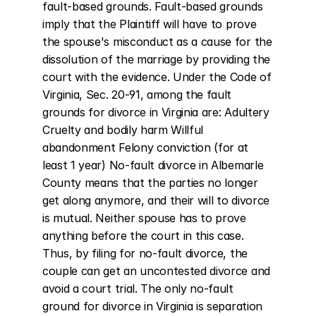
fault-based grounds. Fault-based grounds 
imply that the Plaintiff will have to prove 
the spouse's misconduct as a cause for the 
dissolution of the marriage by providing the 
court with the evidence. Under the Code of 
Virginia, Sec. 20-91, among the fault 
grounds for divorce in Virginia are: Adultery 
Cruelty and bodily harm Willful 
abandonment Felony conviction (for at 
least 1 year) No-fault divorce in Albemarle 
County means that the parties no longer 
get along anymore, and their will to divorce 
is mutual. Neither spouse has to prove 
anything before the court in this case. 
Thus, by filing for no-fault divorce, the 
couple can get an uncontested divorce and 
avoid a court trial. The only no-fault 
ground for divorce in Virginia is separation 