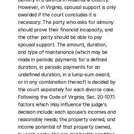
However, in Virginia, spousal support is only 
awarded if the court concludes it is 
necessary. The party who asks for alimony 
should prove their financial incapacity, and 
the other party should be able to pay 
spousal support. The amount, duration, 
and type of maintenance (which may be 
made in periodic payments for a defined 
duration, in periodic payments for an 
undefined duration, in a lump-sum award, 
or in any combination thereof) is decided by 
the court separately for each divorce case. 
Following the Code of Virginia, Sec. 20-107.1 
factors which may influence the judge's 
decision include: each spouse's incomes and 
reasonable needs; the property owned, and 
income potential of that property owned, 