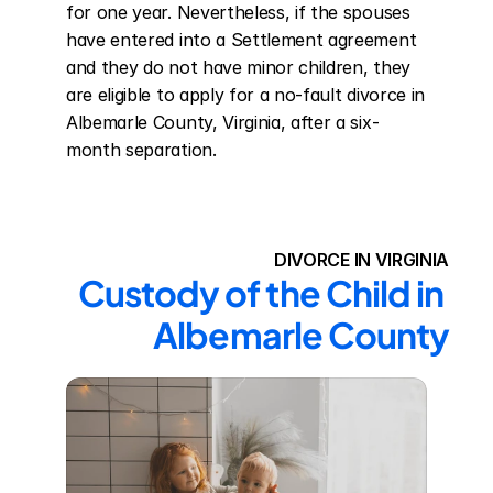
for one year. Nevertheless, if the spouses 
have entered into a Settlement agreement 
and they do not have minor children, they 
are eligible to apply for a no-fault divorce in 
Albemarle County, Virginia, after a six-
month separation.
DIVORCE IN VIRGINIA
Custody of the Child in 
Albemarle County