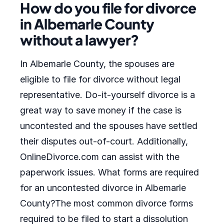
How do you file for divorce
in Albemarle County
without a lawyer?
In Albemarle County, the spouses are
eligible to file for divorce without legal
representative. Do-it-yourself divorce is a
great way to save money if the case is
uncontested and the spouses have settled
their disputes out-of-court. Additionally,
OnlineDivorce.com can assist with the
paperwork issues. What forms are required
for an uncontested divorce in Albemarle
County?The most common divorce forms
required to be filed to start a dissolution