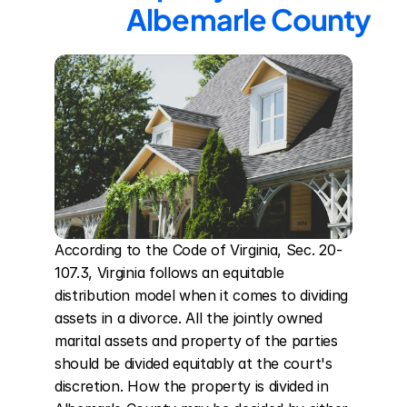
Albemarle County
According to the Code of Virginia, Sec. 20-
107.3, Virginia follows an equitable 
distribution model when it comes to dividing 
assets in a divorce. All the jointly owned 
marital assets and property of the parties 
should be divided equitably at the court's 
discretion. How the property is divided in 