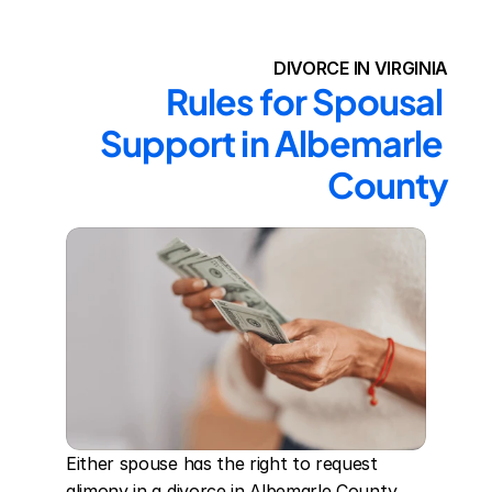
DIVORCE IN VIRGINIA
Rules for Spousal 
Support in Albemarle 
County
Either spouse has the right to request 
alimony in a divorce in Albemarle County. 