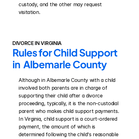
custody, and the other may request 
visitation.
DIVORCE IN VIRGINIA
Rules for Child Support 
in  Albemarle County
Although in Albemarle County with a child 
involved both parents are in charge of 
supporting their child after a divorce 
proceeding, typically, it is the non-custodial 
parent who makes child support payments. 
In Virginia, child support is a court-ordered 
payment, the amount of which is 
determined following the child's reasonable 