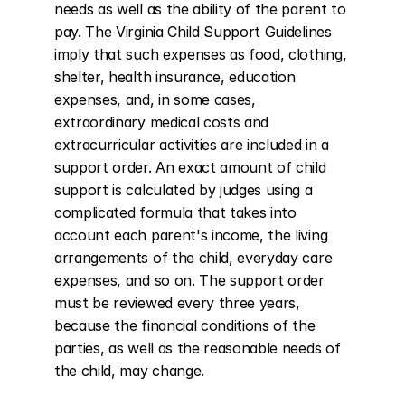
needs as well as the ability of the parent to 
pay. The Virginia Child Support Guidelines 
imply that such expenses as food, clothing, 
shelter, health insurance, education 
expenses, and, in some cases, 
extraordinary medical costs and 
extracurricular activities are included in a 
support order. An exact amount of child 
support is calculated by judges using a 
complicated formula that takes into 
account each parent's income, the living 
arrangements of the child, everyday care 
expenses, and so on. The support order 
must be reviewed every three years, 
because the financial conditions of the 
parties, as well as the reasonable needs of 
the child, may change.