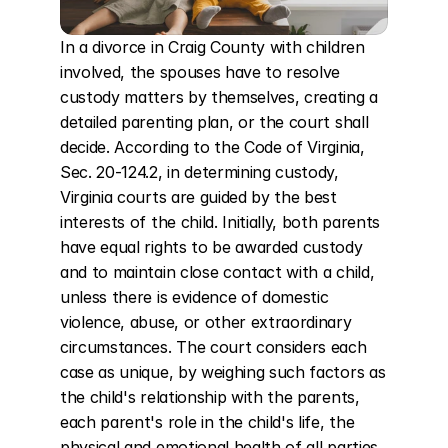
In a divorce in Craig County with children 
involved, the spouses have to resolve 
custody matters by themselves, creating a 
detailed parenting plan, or the court shall 
decide. According to the Code of Virginia, 
Sec. 20-124.2, in determining custody, 
Virginia courts are guided by the best 
interests of the child. Initially, both parents 
have equal rights to be awarded custody 
and to maintain close contact with a child, 
unless there is evidence of domestic 
violence, abuse, or other extraordinary 
circumstances. The court considers each 
case as unique, by weighing such factors as 
the child's relationship with the parents, 
each parent's role in the child's life, the 
physical and emotional health of all parties, 