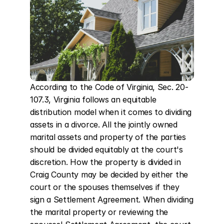
According to the Code of Virginia, Sec. 20-
107.3, Virginia follows an equitable 
distribution model when it comes to dividing 
assets in a divorce. All the jointly owned 
marital assets and property of the parties 
should be divided equitably at the court's 
discretion. How the property is divided in 
Craig County may be decided by either the 
court or the spouses themselves if they 
sign a Settlement Agreement. When dividing 
the marital property or reviewing the 