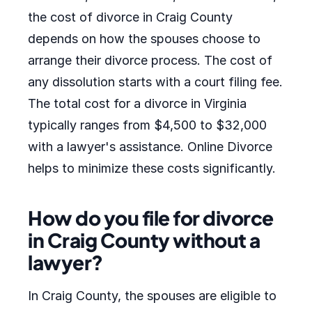
the cost of divorce in Craig County
depends on how the spouses choose to
arrange their divorce process. The cost of
any dissolution starts with a court filing fee.
The total cost for a divorce in Virginia
typically ranges from $4,500 to $32,000
with a lawyer's assistance. Online Divorce
helps to minimize these costs significantly.
How do you file for divorce
in Craig County without a
lawyer?
In Craig County, the spouses are eligible to