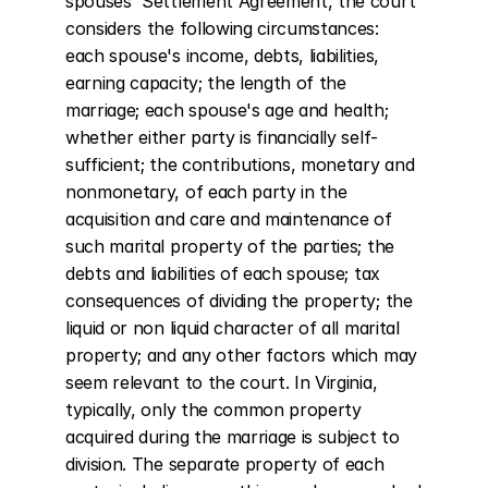
spouses' Settlement Agreement, the court 
considers the following circumstances: 
each spouse's income, debts, liabilities, 
earning capacity; the length of the 
marriage; each spouse's age and health; 
whether either party is financially self-
sufficient; the contributions, monetary and 
nonmonetary, of each party in the 
acquisition and care and maintenance of 
such marital property of the parties; the 
debts and liabilities of each spouse; tax 
consequences of dividing the property; the 
liquid or non liquid character of all marital 
property; and any other factors which may 
seem relevant to the court. In Virginia, 
typically, only the common property 
acquired during the marriage is subject to 
division. The separate property of each 