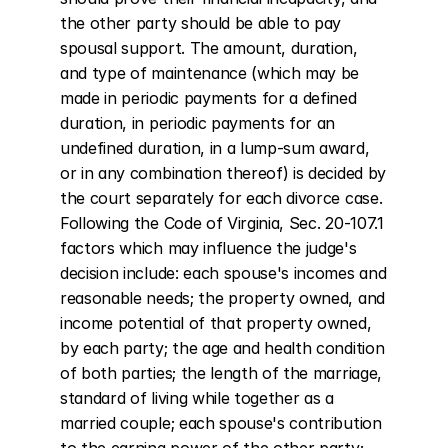
the other party should be able to pay 
spousal support. The amount, duration, 
and type of maintenance (which may be 
made in periodic payments for a defined 
duration, in periodic payments for an 
undefined duration, in a lump-sum award, 
or in any combination thereof) is decided by 
the court separately for each divorce case. 
Following the Code of Virginia, Sec. 20-107.1 
factors which may influence the judge's 
decision include: each spouse's incomes and 
reasonable needs; the property owned, and 
income potential of that property owned, 
by each party; the age and health condition 
of both parties; the length of the marriage, 
standard of living while together as a 
married couple; each spouse's contribution 