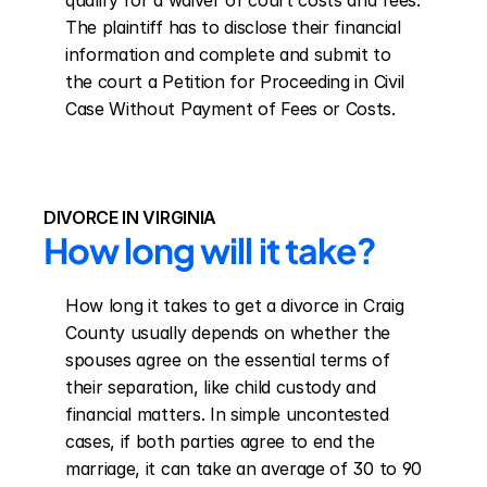
qualify for a waiver of court costs and fees. 
The plaintiff has to disclose their financial 
information and complete and submit to 
the court a Petition for Proceeding in Civil 
Case Without Payment of Fees or Costs.
DIVORCE IN VIRGINIA
How long will it take?
How long it takes to get a divorce in Craig 
County usually depends on whether the 
spouses agree on the essential terms of 
their separation, like child custody and 
financial matters. In simple uncontested 
cases, if both parties agree to end the 
marriage, it can take an average of 30 to 90 