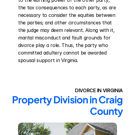
to the earning power of the other party; 
the tax consequences to each party, as are 
necessary to consider the equities between 
the parties; and other circumstances that 
the judge may deem relevant. Along with it, 
marital misconduct and fault grounds for 
divorce play a role. Thus, the party who 
committed adultery cannot be awarded 
spousal support in Virginia.
DIVORCE IN VIRGINIA
Property Division in Craig 
County