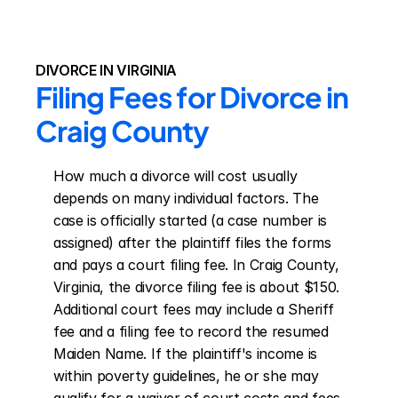
DIVORCE IN VIRGINIA
Filing Fees for Divorce in 
Craig County
How much a divorce will cost usually 
depends on many individual factors. The 
case is officially started (a case number is 
assigned) after the plaintiff files the forms 
and pays a court filing fee. In Craig County, 
Virginia, the divorce filing fee is about $150. 
Additional court fees may include a Sheriff 
fee and a filing fee to record the resumed 
Maiden Name. If the plaintiff's income is 
within poverty guidelines, he or she may 