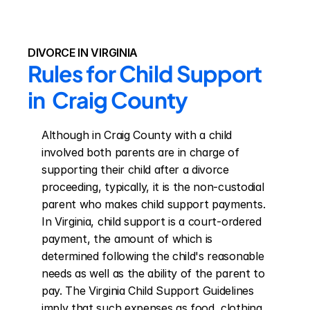
DIVORCE IN VIRGINIA
Rules for Child Support 
in  Craig County
Although in Craig County with a child 
involved both parents are in charge of 
supporting their child after a divorce 
proceeding, typically, it is the non-custodial 
parent who makes child support payments. 
In Virginia, child support is a court-ordered 
payment, the amount of which is 
determined following the child's reasonable 
needs as well as the ability of the parent to 
pay. The Virginia Child Support Guidelines 
imply that such expenses as food, clothing, 