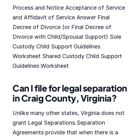
Process and Notice Acceptance of Service
and Affidavit of Service Answer Final
Decree of Divorce (or Final Decree of
Divorce with Child/Spousal Support) Sole
Custody Child Support Guidelines
Worksheet Shared Custody Child Support
Guidelines Worksheet
Can I file for legal separation
in Craig County, Virginia?
Unlike many other states, Virginia does not
grant Legal Separations.Separation
Agreements provide that when there is a