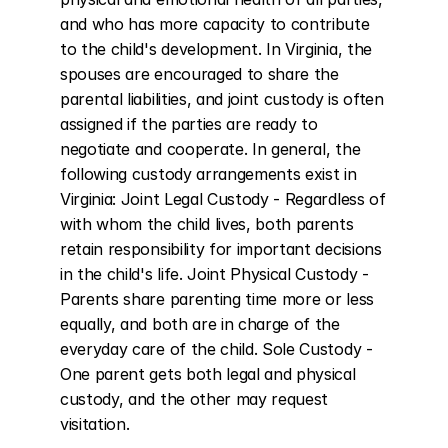
and who has more capacity to contribute 
to the child's development. In Virginia, the 
spouses are encouraged to share the 
parental liabilities, and joint custody is often 
assigned if the parties are ready to 
negotiate and cooperate. In general, the 
following custody arrangements exist in 
Virginia: Joint Legal Custody - Regardless of 
with whom the child lives, both parents 
retain responsibility for important decisions 
in the child's life. Joint Physical Custody - 
Parents share parenting time more or less 
equally, and both are in charge of the 
everyday care of the child. Sole Custody - 
One parent gets both legal and physical 
custody, and the other may request 
visitation.