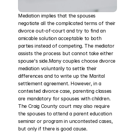
Mediation implies that the spouses 
negotiate all the complicated terms of their 
divorce out-of-court and try to find an 
amicable solution acceptable to both 
parties instead of competing. The mediator 
assists the process but cannot take either 
spouse's side.Many couples choose divorce 
mediation voluntarily to settle their 
differences and to write up the Marital 
settlement agreement. However, in a 
contested divorce case, parenting classes 
are mandatory for spouses with children. 
The Craig County court may also require 
the spouses to attend a parent education 
seminar or program in uncontested cases, 
but only if there is good cause.