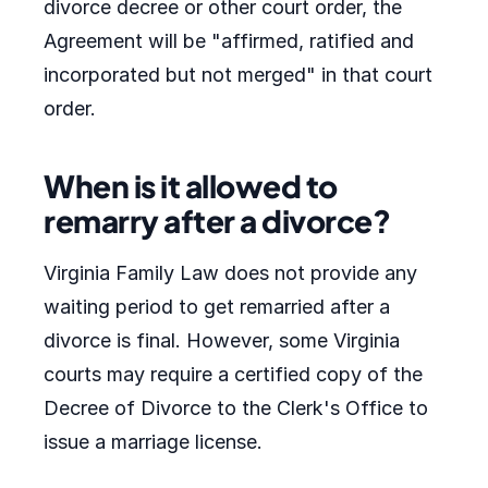
divorce decree or other court order, the
Agreement will be "affirmed, ratified and
incorporated but not merged" in that court
order.
When is it allowed to
remarry after a divorce?
Virginia Family Law does not provide any
waiting period to get remarried after a
divorce is final. However, some Virginia
courts may require a certified copy of the
Decree of Divorce to the Clerk's Office to
issue a marriage license.