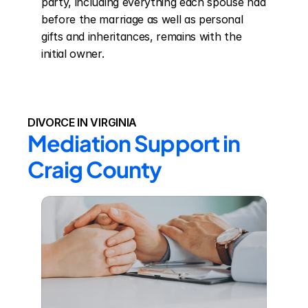
party, including everything each spouse had 
before the marriage as well as personal 
gifts and inheritances, remains with the 
initial owner.
DIVORCE IN VIRGINIA
Mediation Support in 
Craig County