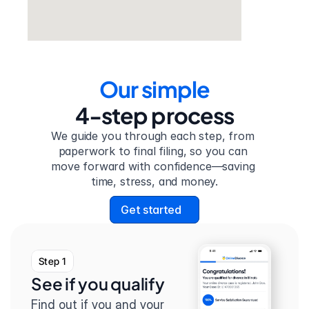
Our simple
4-step process
We guide you through each step, from 
paperwork to final filing, so you can 
move forward with confidence—saving 
time, stress, and money.
Get started
Step 1
See if you qualify
Find out if you and your 