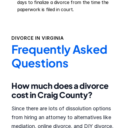
days to finalize a divorce from the time the 
paperwork is filed in court.
DIVORCE IN
VIRGINIA
Frequently Asked
Questions
How much does a divorce
cost in Craig County?
Since there are lots of dissolution options
from hiring an attorney to alternatives like
mediation, online divorce, and DIY divorce,