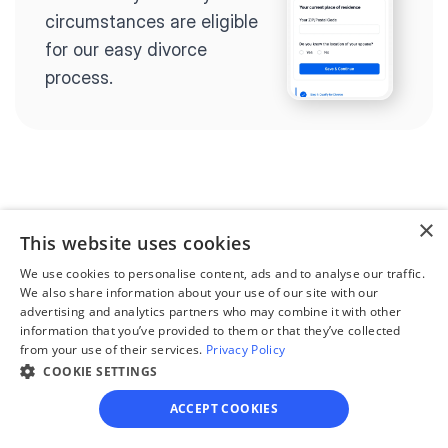
circumstances are eligible 
for our easy divorce 
process.
Step 2
Complete the 
×
This website uses cookies
questionnaire
We use cookies to personalise content, ads and to analyse our traffic.
Our questionnaire guides 
We also share information about your use of our site with our
advertising and analytics partners who may combine it with other
you through filling out 
information that you’ve provided to them or that they’ve collected
divorce paperwork.
from your use of their services.
Privacy Policy
COOKIE SETTINGS
ACCEPT COOKIES