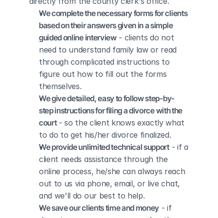
directly from the county clerk's office.
We complete the necessary forms for clients 
based on their answers given in a simple 
guided online interview
 - clients do not 
need to understand family law or read 
through complicated instructions to 
figure out how to fill out the forms 
themselves.
We give detailed, easy to follow step-by-
step instructions for filing a divorce with the 
court
 - so the client knows exactly what 
to do to get his/her divorce finalized.
We provide unlimited technical support
 - if a 
client needs assistance through the 
online process, he/she can always reach 
out to us via phone, email, or live chat, 
and we'll do our best to help.
We save our clients time and money
 - if 