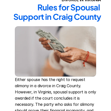
Rules for Spousal 
Support in Craig County
Either spouse has the right to request 
alimony in a divorce in Craig County. 
However, in Virginia, spousal support is only 
awarded if the court concludes it is 
necessary. The party who asks for alimony 
should prove their financial incapacity, and 