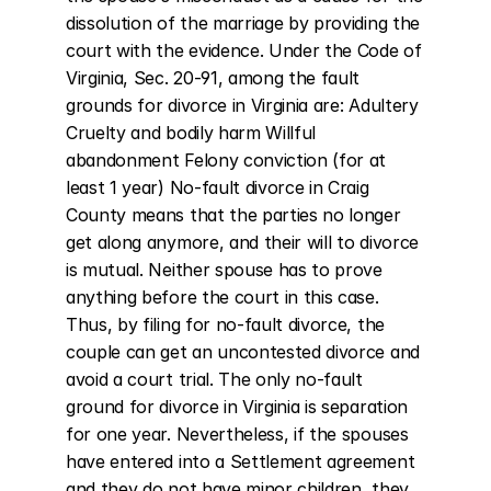
dissolution of the marriage by providing the 
court with the evidence. Under the Code of 
Virginia, Sec. 20-91, among the fault 
grounds for divorce in Virginia are: Adultery 
Cruelty and bodily harm Willful 
abandonment Felony conviction (for at 
least 1 year) No-fault divorce in Craig 
County means that the parties no longer 
get along anymore, and their will to divorce 
is mutual. Neither spouse has to prove 
anything before the court in this case. 
Thus, by filing for no-fault divorce, the 
couple can get an uncontested divorce and 
avoid a court trial. The only no-fault 
ground for divorce in Virginia is separation 
for one year. Nevertheless, if the spouses 
have entered into a Settlement agreement 
and they do not have minor children, they 