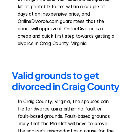
kit of printable forms within a couple of 
days at an inexpensive price, and 
OnlineDivorce.com guarantees that the 
court will approve it. OnlineDivorce is a 
cheap and quick first step towards getting a 
divorce in Craig County, Virginia.
Valid grounds to get 
divorced in Craig County
In Craig County, Virginia, the spouses can 
file for divorce using either no-fault or 
fault-based grounds. Fault-based grounds 
imply that the Plaintiff will have to prove 
the spouse's misconduct as a cause for the 