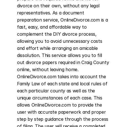
divorce on their own, without any legal 
representatives. As a document 
preparation service, OnlineDivorce.com is a 
fast, easy, and affordable way to 
complement the DIY divorce process, 
allowing you to avoid unnecessary costs 
and effort while arranging an amicable 
dissolution. This service allows you to fill 
out divorce papers required in Craig County 
online, without leaving home. 
OnlineDivorce.com takes into account the 
Family Law of each state and local rules of 
each particular county as well as the 
unique circumstances of each case. This 
allows OnlineDivorce.com to provide the 
user with accurate paperwork and proper 
step by step guidance through the process 
of filing. The user will receive a completed 