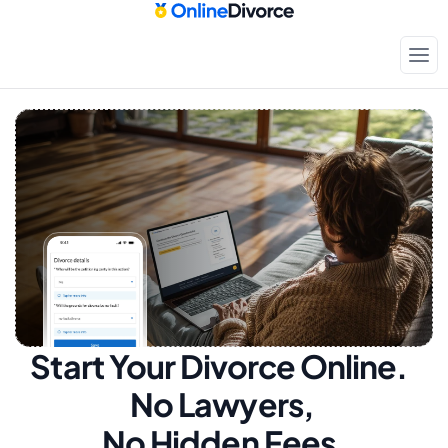
Start Your Divorce Online.  
No Lawyers, 
No Hidden Fees.