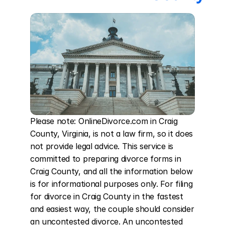
Please note: OnlineDivorce.com in Craig 
County, Virginia, is not a law firm, so it does 
not provide legal advice. This service is 
committed to preparing divorce forms in 
Craig County, and all the information below 
is for informational purposes only. For filing 
for divorce in Craig County in the fastest 
and easiest way, the couple should consider 
an uncontested divorce. An uncontested 