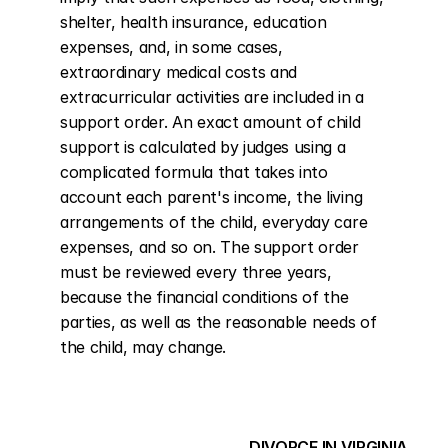
shelter, health insurance, education 
expenses, and, in some cases, 
extraordinary medical costs and 
extracurricular activities are included in a 
support order. An exact amount of child 
support is calculated by judges using a 
complicated formula that takes into 
account each parent's income, the living 
arrangements of the child, everyday care 
expenses, and so on. The support order 
must be reviewed every three years, 
because the financial conditions of the 
parties, as well as the reasonable needs of 
the child, may change.
DIVORCE IN VIRGINIA