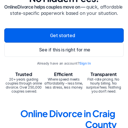
OnlineDivorce helps couples move on — 
quick, affordable 
state-specific paperwork based on your situation.
Get started
See if this is right for me
Already have an account?
Sign In
Trusted
Efficient
Transparent
20+ years guiding 
Where speed meets 
Flat-rate pricing. No 
couples through online 
affordability – less time, 
hourly billing. No 
divorce. Over 250,000 
less stress, less money.
surprise fees. Nothing 
couples served.
you don’t need.
Online Divorce in Craig 
County