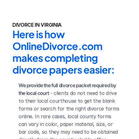
DIVORCE IN VIRGINIA
Here is how 
OnlineDivorce.com 
makes completing 
divorce papers easier:
We provide the full divorce packet required by 
the local court
 - clients do not need to drive 
to their local courthouse to get the blank 
forms or search for the right divorce forms 
online. In rare cases, local county forms 
can vary in color, paper material, size, or 
bar code, so they may need to be obtained 