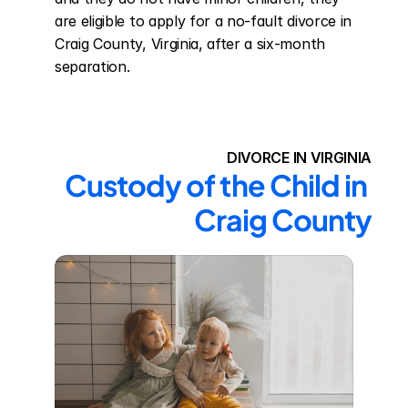
are eligible to apply for a no-fault divorce in 
Craig County, Virginia, after a six-month 
separation.
DIVORCE IN VIRGINIA
Custody of the Child in 
Craig County