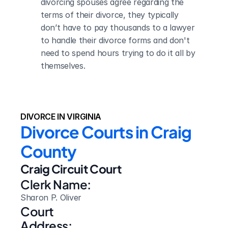
divorcing spouses agree regarding the 
terms of their divorce, they typically 
don’t have to pay thousands to a lawyer 
to handle their divorce forms and don't 
need to spend hours trying to do it all by 
themselves.
DIVORCE IN VIRGINIA
Divorce Courts in Craig 
County
Craig Circuit Court
Clerk Name:
Sharon P. Oliver
Court 
Address: