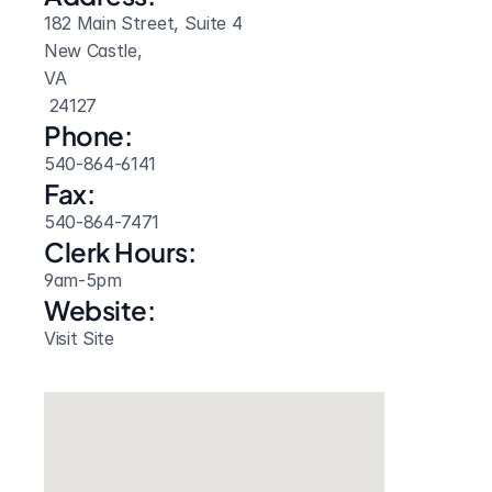
182 Main Street, Suite 4
New Castle, 
VA
 24127
Phone:
540-864-6141
Fax:
540-864-7471
Clerk Hours:
9am-5pm
Website: 
Visit Site