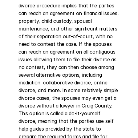
divorce procedure implies that the parties 
can reach an agreement on financial issues, 
property, child custody, spousal 
maintenance, and other significant matters 
of their separation out-of-court, with no 
need to contest the case. If the spouses 
can reach an agreement on all contiguous 
issues allowing them to file their divorce as 
no contest, they can then choose among 
several alternative options, including 
mediation, collaborative divorce, online 
divorce, and more. In some relatively simple 
divorce cases, the spouses may even get a 
divorce without a lawyer in Craig County. 
This option is called a do-it-yourself 
divorce, meaning that the parties use self 
help guides provided by the state to 
prepare the required forms and file for 