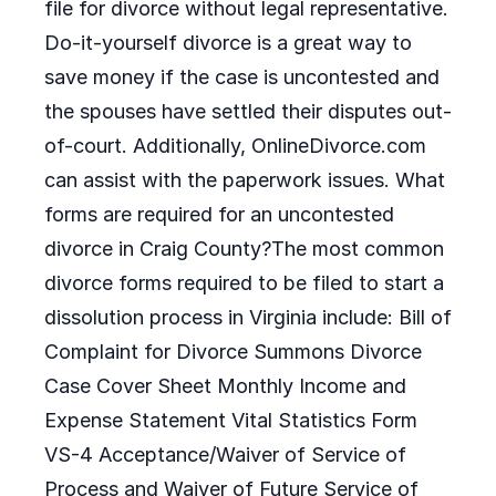
file for divorce without legal representative.
Do-it-yourself divorce is a great way to
save money if the case is uncontested and
the spouses have settled their disputes out-
of-court. Additionally, OnlineDivorce.com
can assist with the paperwork issues. What
forms are required for an uncontested
divorce in Craig County?The most common
divorce forms required to be filed to start a
dissolution process in Virginia include: Bill of
Complaint for Divorce Summons Divorce
Case Cover Sheet Monthly Income and
Expense Statement Vital Statistics Form
VS-4 Acceptance/Waiver of Service of
Process and Waiver of Future Service of