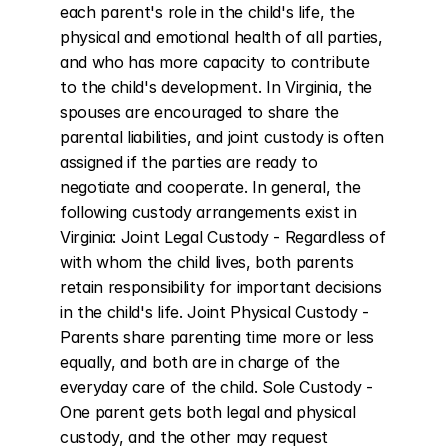
each parent's role in the child's life, the 
physical and emotional health of all parties, 
and who has more capacity to contribute 
to the child's development. In Virginia, the 
spouses are encouraged to share the 
parental liabilities, and joint custody is often 
assigned if the parties are ready to 
negotiate and cooperate. In general, the 
following custody arrangements exist in 
Virginia: Joint Legal Custody - Regardless of 
with whom the child lives, both parents 
retain responsibility for important decisions 
in the child's life. Joint Physical Custody - 
Parents share parenting time more or less 
equally, and both are in charge of the 
everyday care of the child. Sole Custody - 
One parent gets both legal and physical 
custody, and the other may request 