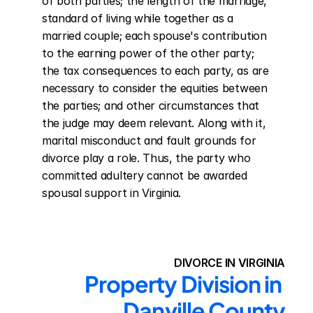
of both parties; the length of the marriage, 
standard of living while together as a 
married couple; each spouse's contribution 
to the earning power of the other party; 
the tax consequences to each party, as are 
necessary to consider the equities between 
the parties; and other circumstances that 
the judge may deem relevant. Along with it, 
marital misconduct and fault grounds for 
divorce play a role. Thus, the party who 
committed adultery cannot be awarded 
spousal support in Virginia.
DIVORCE IN VIRGINIA
Property Division in 
Danville County