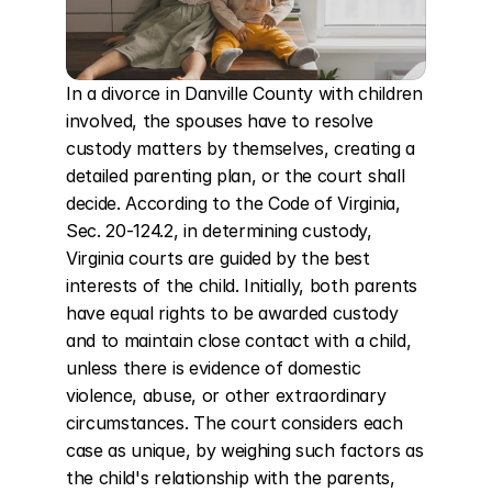
In a divorce in Danville County with children 
involved, the spouses have to resolve 
custody matters by themselves, creating a 
detailed parenting plan, or the court shall 
decide. According to the Code of Virginia, 
Sec. 20-124.2, in determining custody, 
Virginia courts are guided by the best 
interests of the child. Initially, both parents 
have equal rights to be awarded custody 
and to maintain close contact with a child, 
unless there is evidence of domestic 
violence, abuse, or other extraordinary 
circumstances. The court considers each 
case as unique, by weighing such factors as 
the child's relationship with the parents, 