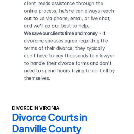
client needs assistance through the 
online process, he/she can always reach 
out to us via phone, email, or live chat, 
and we'll do our best to help.
We save our clients time and money
 - if 
divorcing spouses agree regarding the 
terms of their divorce, they typically 
don’t have to pay thousands to a lawyer 
to handle their divorce forms and don't 
need to spend hours trying to do it all by 
themselves.
DIVORCE IN VIRGINIA
Divorce Courts in 
Danville County