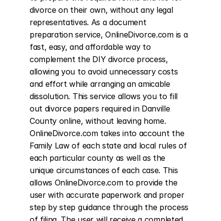
divorce on their own, without any legal 
representatives. As a document 
preparation service, OnlineDivorce.com is a 
fast, easy, and affordable way to 
complement the DIY divorce process, 
allowing you to avoid unnecessary costs 
and effort while arranging an amicable 
dissolution. This service allows you to fill 
out divorce papers required in Danville 
County online, without leaving home. 
OnlineDivorce.com takes into account the 
Family Law of each state and local rules of 
each particular county as well as the 
unique circumstances of each case. This 
allows OnlineDivorce.com to provide the 
user with accurate paperwork and proper 
step by step guidance through the process 
of filing. The user will receive a completed 