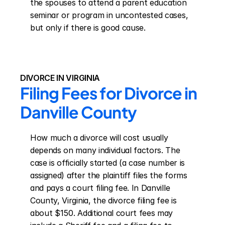
the spouses to attend a parent education 
seminar or program in uncontested cases, 
but only if there is good cause.
DIVORCE IN VIRGINIA
Filing Fees for Divorce in 
Danville County
How much a divorce will cost usually 
depends on many individual factors. The 
case is officially started (a case number is 
assigned) after the plaintiff files the forms 
and pays a court filing fee. In Danville 
County, Virginia, the divorce filing fee is 
about $150. Additional court fees may 