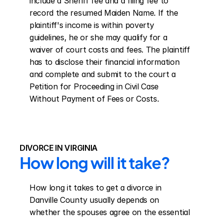
include a Sheriff fee and a filing fee to 
record the resumed Maiden Name. If the 
plaintiff's income is within poverty 
guidelines, he or she may qualify for a 
waiver of court costs and fees. The plaintiff 
has to disclose their financial information 
and complete and submit to the court a 
Petition for Proceeding in Civil Case 
Without Payment of Fees or Costs.
DIVORCE IN VIRGINIA
How long will it take?
How long it takes to get a divorce in 
Danville County usually depends on 
whether the spouses agree on the essential 