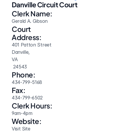
Danville Circuit Court
Clerk Name:
Gerald A. Gibson
Court 
Address:
401 Patton Street
Danville, 
VA
 24543
Phone:
434-799-5168
Fax:
434-799-6502
Clerk Hours:
9am-4pm
Website: 
Visit Site