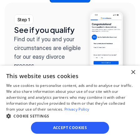
Step 1
See if you qualify
Find out if you and your 
circumstances are eligible 
for our easy divorce 
process.
×
This website uses cookies
We use cookies to personalise content, ads and to analyse our traffic.
We also share information about your use of our site with our
advertising and analytics partners who may combine it with other
Step 2
information that you’ve provided to them or that they’ve collected
from your use of their services.
Privacy Policy
Complete the 
COOKIE SETTINGS
questionnaire
ACCEPT COOKIES
Our questionnaire guides 