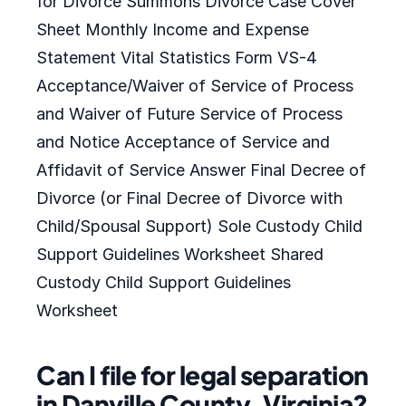
for Divorce Summons Divorce Case Cover
Sheet Monthly Income and Expense
Statement Vital Statistics Form VS-4
Acceptance/Waiver of Service of Process
and Waiver of Future Service of Process
and Notice Acceptance of Service and
Affidavit of Service Answer Final Decree of
Divorce (or Final Decree of Divorce with
Child/Spousal Support) Sole Custody Child
Support Guidelines Worksheet Shared
Custody Child Support Guidelines
Worksheet
Can I file for legal separation
in Danville County, Virginia?