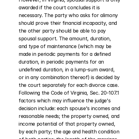
awarded if the court concludes it is 
necessary. The party who asks for alimony 
should prove their financial incapacity, and 
the other party should be able to pay 
spousal support. The amount, duration, 
and type of maintenance (which may be 
made in periodic payments for a defined 
duration, in periodic payments for an 
undefined duration, in a lump-sum award, 
or in any combination thereof) is decided by 
the court separately for each divorce case. 
Following the Code of Virginia, Sec. 20-107.1 
factors which may influence the judge's 
decision include: each spouse's incomes and 
reasonable needs; the property owned, and 
income potential of that property owned, 
by each party; the age and health condition 