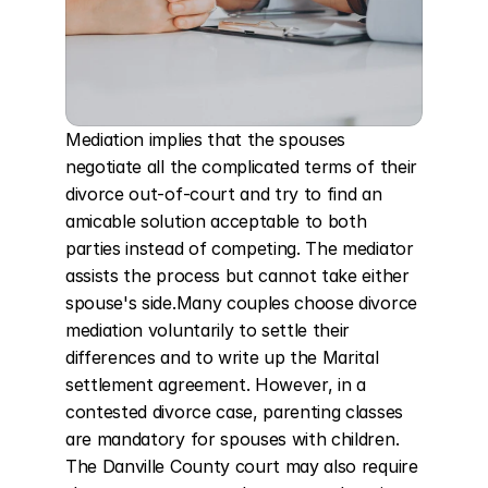
Mediation implies that the spouses 
negotiate all the complicated terms of their 
divorce out-of-court and try to find an 
amicable solution acceptable to both 
parties instead of competing. The mediator 
assists the process but cannot take either 
spouse's side.Many couples choose divorce 
mediation voluntarily to settle their 
differences and to write up the Marital 
settlement agreement. However, in a 
contested divorce case, parenting classes 
are mandatory for spouses with children. 
The Danville County court may also require 