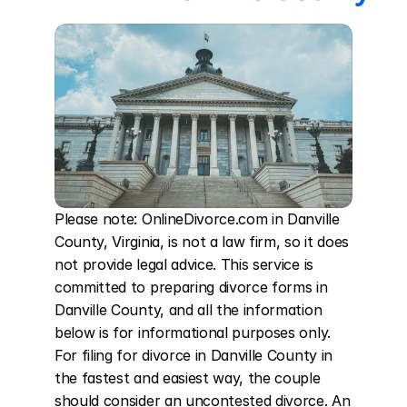
Please note: OnlineDivorce.com in Danville 
County, Virginia, is not a law firm, so it does 
not provide legal advice. This service is 
committed to preparing divorce forms in 
Danville County, and all the information 
below is for informational purposes only. 
For filing for divorce in Danville County in 
the fastest and easiest way, the couple 
should consider an uncontested divorce. An 