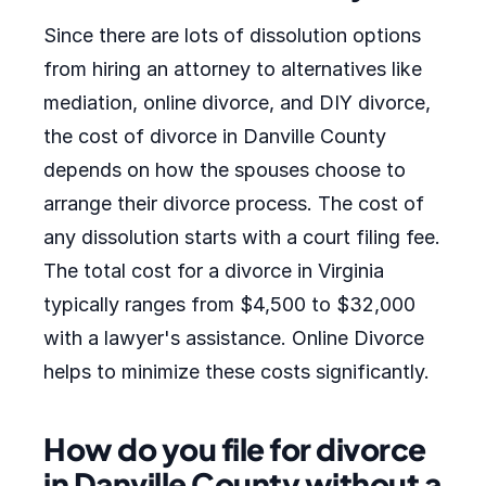
Since there are lots of dissolution options
from hiring an attorney to alternatives like
mediation, online divorce, and DIY divorce,
the cost of divorce in Danville County
depends on how the spouses choose to
arrange their divorce process. The cost of
any dissolution starts with a court filing fee.
The total cost for a divorce in Virginia
typically ranges from $4,500 to $32,000
with a lawyer's assistance. Online Divorce
helps to minimize these costs significantly.
How do you file for divorce
in Danville County without a