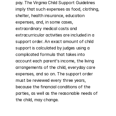
pay. The Virginia Child Support Guidelines 
imply that such expenses as food, clothing, 
shelter, health insurance, education 
expenses, and, in some cases, 
extraordinary medical costs and 
extracurricular activities are included in a 
support order. An exact amount of child 
support is calculated by judges using a 
complicated formula that takes into 
account each parent's income, the living 
arrangements of the child, everyday care 
expenses, and so on. The support order 
must be reviewed every three years, 
because the financial conditions of the 
parties, as well as the reasonable needs of 
the child, may change.