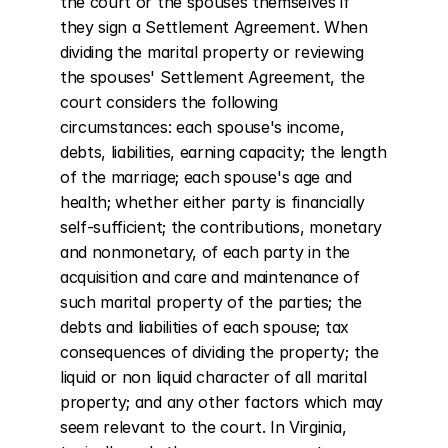
the court or the spouses themselves if 
they sign a Settlement Agreement. When 
dividing the marital property or reviewing 
the spouses' Settlement Agreement, the 
court considers the following 
circumstances: each spouse's income, 
debts, liabilities, earning capacity; the length 
of the marriage; each spouse's age and 
health; whether either party is financially 
self-sufficient; the contributions, monetary 
and nonmonetary, of each party in the 
acquisition and care and maintenance of 
such marital property of the parties; the 
debts and liabilities of each spouse; tax 
consequences of dividing the property; the 
liquid or non liquid character of all marital 
property; and any other factors which may 
seem relevant to the court. In Virginia, 