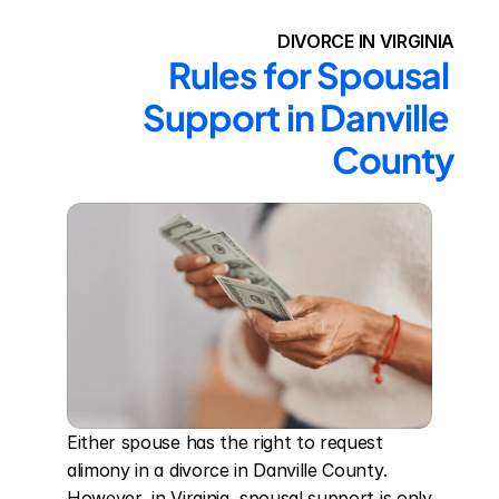
DIVORCE IN VIRGINIA
Rules for Spousal 
Support in Danville 
County
Either spouse has the right to request 
alimony in a divorce in Danville County. 
However, in Virginia, spousal support is only 