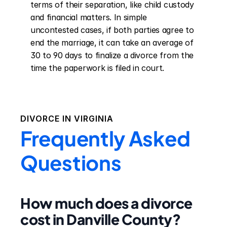
terms of their separation, like child custody 
and financial matters. In simple 
uncontested cases, if both parties agree to 
end the marriage, it can take an average of 
30 to 90 days to finalize a divorce from the 
time the paperwork is filed in court.
DIVORCE IN
VIRGINIA
Frequently Asked
Questions
How much does a divorce
cost in Danville County?