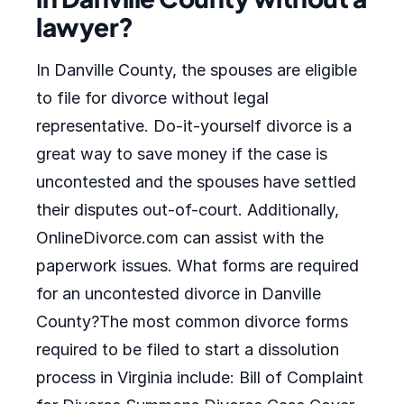
lawyer?
In Danville County, the spouses are eligible
to file for divorce without legal
representative. Do-it-yourself divorce is a
great way to save money if the case is
uncontested and the spouses have settled
their disputes out-of-court. Additionally,
OnlineDivorce.com can assist with the
paperwork issues. What forms are required
for an uncontested divorce in Danville
County?The most common divorce forms
required to be filed to start a dissolution
process in Virginia include: Bill of Complaint