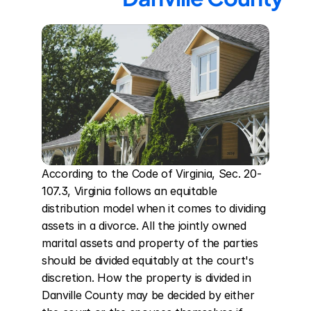
According to the Code of Virginia, Sec. 20-
107.3, Virginia follows an equitable 
distribution model when it comes to dividing 
assets in a divorce. All the jointly owned 
marital assets and property of the parties 
should be divided equitably at the court's 
discretion. How the property is divided in 
Danville County may be decided by either 