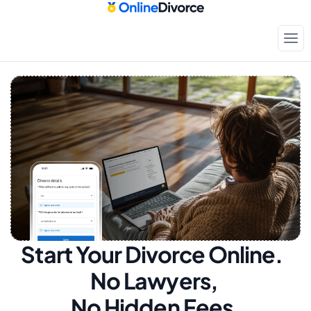
Start Your Divorce Online.  
No Lawyers, 
No Hidden Fees.