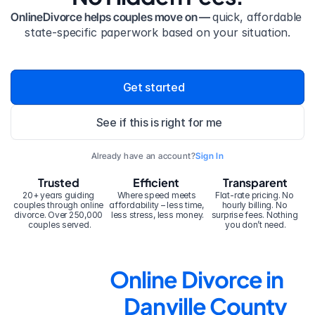
OnlineDivorce helps couples move on — 
quick, affordable 
state-specific paperwork based on your situation.
Get started
See if this is right for me
Already have an account?
Sign In
Trusted
Efficient
Transparent
20+ years guiding 
Where speed meets 
Flat-rate pricing. No 
couples through online 
affordability – less time, 
hourly billing. No 
divorce. Over 250,000 
less stress, less money.
surprise fees. Nothing 
couples served.
you don’t need.
Online Divorce in 
Danville County