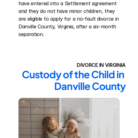
have entered into a Settlement agreement 
and they do not have minor children, they 
are eligible to apply for a no-fault divorce in 
Danville County, Virginia, after a six-month 
separation.
DIVORCE IN VIRGINIA
Custody of the Child in 
Danville County