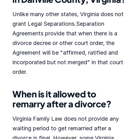
Unlike many other states, Virginia does not
grant Legal Separations.Separation
Agreements provide that when there is a
divorce decree or other court order, the
Agreement will be "affirmed, ratified and
incorporated but not merged" in that court
order.
When is it allowed to
remarry after a divorce?
Virginia Family Law does not provide any
waiting period to get remarried after a
divorce is final. However, some Virginia