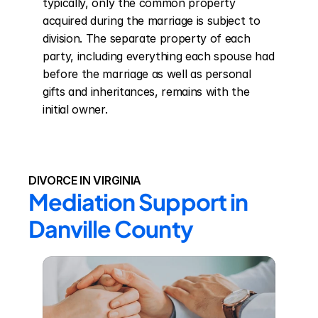
typically, only the common property 
acquired during the marriage is subject to 
division. The separate property of each 
party, including everything each spouse had 
before the marriage as well as personal 
gifts and inheritances, remains with the 
initial owner.
DIVORCE IN VIRGINIA
Mediation Support in 
Danville County