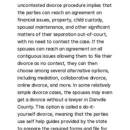
uncontested divorce procedure implies that 
the parties can reach an agreement on 
financial issues, property, child custody, 
spousal maintenance, and other significant 
matters of their separation out-of-court, 
with no need to contest the case. If the 
spouses can reach an agreement on all 
contiguous issues allowing them to file their 
divorce as no contest, they can then 
choose among several alternative options, 
including mediation, collaborative divorce, 
online divorce, and more. In some relatively 
simple divorce cases, the spouses may even 
get a divorce without a lawyer in Danville 
County. This option is called a do-it-
yourself divorce, meaning that the parties 
use self help guides provided by the state 
to prepare the required forms and file for 