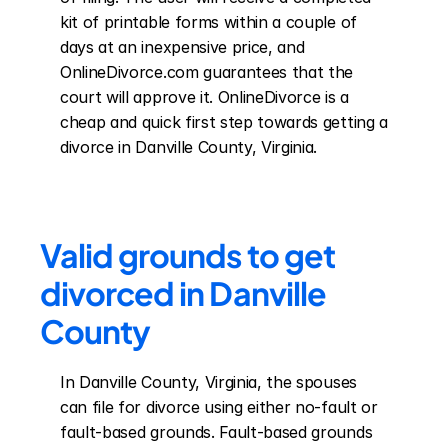
kit of printable forms within a couple of 
days at an inexpensive price, and 
OnlineDivorce.com guarantees that the 
court will approve it. OnlineDivorce is a 
cheap and quick first step towards getting a 
divorce in Danville County, Virginia.
Valid grounds to get 
divorced in Danville 
County
In Danville County, Virginia, the spouses 
can file for divorce using either no-fault or 
fault-based grounds. Fault-based grounds 