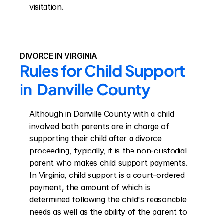
visitation.
DIVORCE IN VIRGINIA
Rules for Child Support 
in  Danville County
Although in Danville County with a child 
involved both parents are in charge of 
supporting their child after a divorce 
proceeding, typically, it is the non-custodial 
parent who makes child support payments. 
In Virginia, child support is a court-ordered 
payment, the amount of which is 
determined following the child's reasonable 
needs as well as the ability of the parent to 