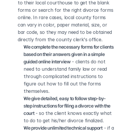
to their local courthouse to get the blank 
forms or search for the right divorce forms 
online. In rare cases, local county forms 
can vary in color, paper material, size, or 
bar code, so they may need to be obtained 
directly from the county clerk's office.
We complete the necessary forms for clients 
based on their answers given in a simple 
guided online interview
 - clients do not 
need to understand family law or read 
through complicated instructions to 
figure out how to fill out the forms 
themselves.
We give detailed, easy to follow step-by-
step instructions for filing a divorce with the 
court
 - so the client knows exactly what 
to do to get his/her divorce finalized.
We provide unlimited technical support
 - if a 