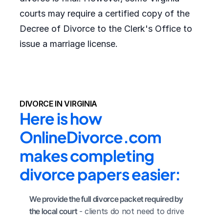
courts may require a certified copy of the
Decree of Divorce to the Clerk's Office to
issue a marriage license.
DIVORCE IN VIRGINIA
Here is how 
OnlineDivorce.com 
makes completing 
divorce papers easier:
We provide the full divorce packet required by 
the local court
 - clients do not need to drive 