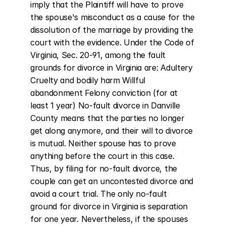
imply that the Plaintiff will have to prove 
the spouse's misconduct as a cause for the 
dissolution of the marriage by providing the 
court with the evidence. Under the Code of 
Virginia, Sec. 20-91, among the fault 
grounds for divorce in Virginia are: Adultery 
Cruelty and bodily harm Willful 
abandonment Felony conviction (for at 
least 1 year) No-fault divorce in Danville 
County means that the parties no longer 
get along anymore, and their will to divorce 
is mutual. Neither spouse has to prove 
anything before the court in this case. 
Thus, by filing for no-fault divorce, the 
couple can get an uncontested divorce and 
avoid a court trial. The only no-fault 
ground for divorce in Virginia is separation 
for one year. Nevertheless, if the spouses 