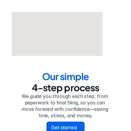
Our simple
4-step process
We guide you through each step, from 
paperwork to final filing, so you can 
move forward with confidence—saving 
time, stress, and money.
Get started