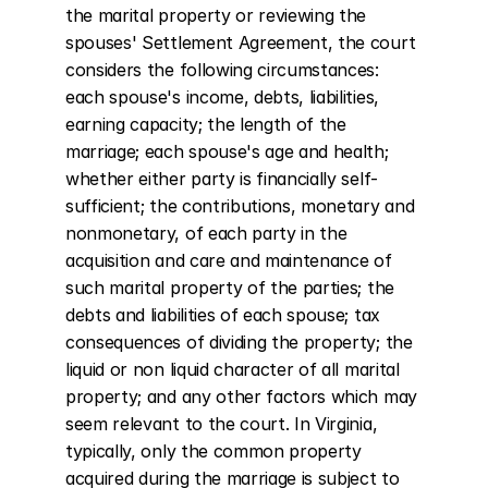
the marital property or reviewing the 
spouses' Settlement Agreement, the court 
considers the following circumstances: 
each spouse's income, debts, liabilities, 
earning capacity; the length of the 
marriage; each spouse's age and health; 
whether either party is financially self-
sufficient; the contributions, monetary and 
nonmonetary, of each party in the 
acquisition and care and maintenance of 
such marital property of the parties; the 
debts and liabilities of each spouse; tax 
consequences of dividing the property; the 
liquid or non liquid character of all marital 
property; and any other factors which may 
seem relevant to the court. In Virginia, 
typically, only the common property 
acquired during the marriage is subject to 