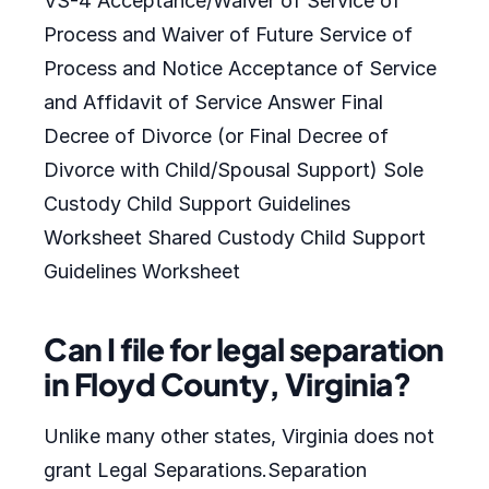
VS-4 Acceptance/Waiver of Service of
Process and Waiver of Future Service of
Process and Notice Acceptance of Service
and Affidavit of Service Answer Final
Decree of Divorce (or Final Decree of
Divorce with Child/Spousal Support) Sole
Custody Child Support Guidelines
Worksheet Shared Custody Child Support
Guidelines Worksheet
Can I file for legal separation
in Floyd County, Virginia?
Unlike many other states, Virginia does not
grant Legal Separations.Separation