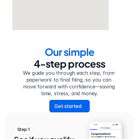
Our simple
4-step process
We guide you through each step, from 
paperwork to final filing, so you can 
move forward with confidence—saving 
time, stress, and money.
Get started
Step 1