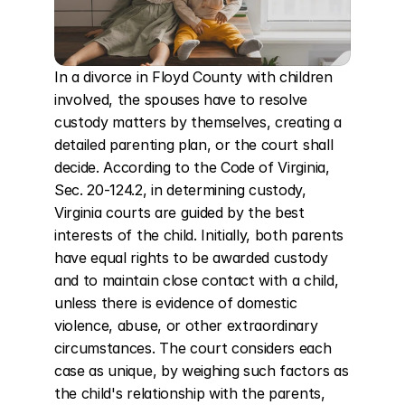
In a divorce in Floyd County with children 
involved, the spouses have to resolve 
custody matters by themselves, creating a 
detailed parenting plan, or the court shall 
decide. According to the Code of Virginia, 
Sec. 20-124.2, in determining custody, 
Virginia courts are guided by the best 
interests of the child. Initially, both parents 
have equal rights to be awarded custody 
and to maintain close contact with a child, 
unless there is evidence of domestic 
violence, abuse, or other extraordinary 
circumstances. The court considers each 
case as unique, by weighing such factors as 
the child's relationship with the parents, 