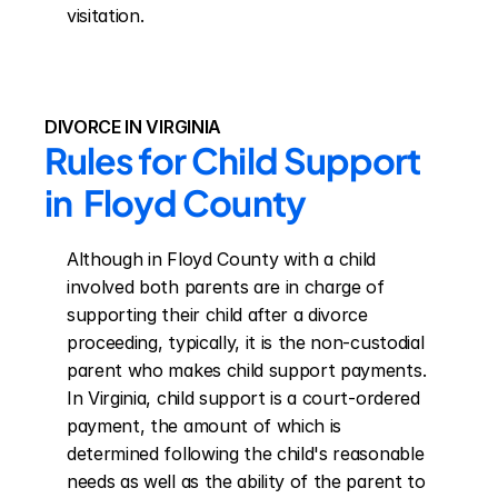
visitation.
DIVORCE IN VIRGINIA
Rules for Child Support 
in  Floyd County
Although in Floyd County with a child 
involved both parents are in charge of 
supporting their child after a divorce 
proceeding, typically, it is the non-custodial 
parent who makes child support payments. 
In Virginia, child support is a court-ordered 
payment, the amount of which is 
determined following the child's reasonable 
needs as well as the ability of the parent to 