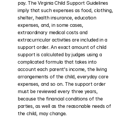
pay. The Virginia Child Support Guidelines 
imply that such expenses as food, clothing, 
shelter, health insurance, education 
expenses, and, in some cases, 
extraordinary medical costs and 
extracurricular activities are included in a 
support order. An exact amount of child 
support is calculated by judges using a 
complicated formula that takes into 
account each parent's income, the living 
arrangements of the child, everyday care 
expenses, and so on. The support order 
must be reviewed every three years, 
because the financial conditions of the 
parties, as well as the reasonable needs of 
the child, may change.