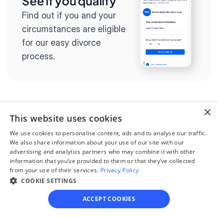
See if you qualify
Find out if you and your 
circumstances are eligible 
for our easy divorce 
process.
×
Step 2
This website uses cookies
Complete the 
We use cookies to personalise content, ads and to analyse our traffic.
questionnaire
We also share information about your use of our site with our
advertising and analytics partners who may combine it with other
Our questionnaire guides 
information that you’ve provided to them or that they’ve collected
from your use of their services.
Privacy Policy
you through filling out 
COOKIE SETTINGS
divorce paperwork.
ACCEPT COOKIES