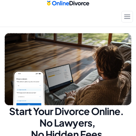
Start Your Divorce Online.  
No Lawyers, 
No Hidden Fees.