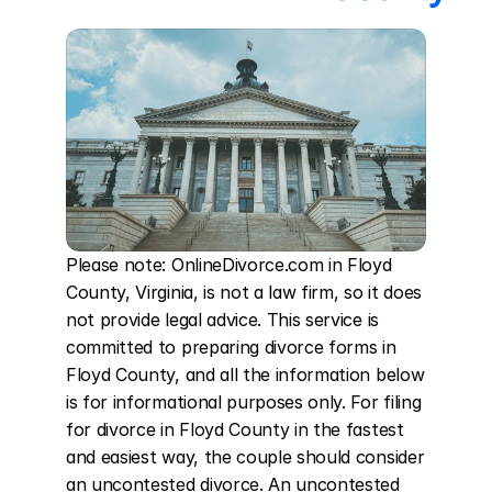
Please note: OnlineDivorce.com in Floyd 
County, Virginia, is not a law firm, so it does 
not provide legal advice. This service is 
committed to preparing divorce forms in 
Floyd County, and all the information below 
is for informational purposes only. For filing 
for divorce in Floyd County in the fastest 
and easiest way, the couple should consider 
an uncontested divorce. An uncontested 