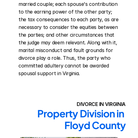
married couple; each spouse's contribution 
to the earning power of the other party; 
the tax consequences to each party, as are 
necessary to consider the equities between 
the parties; and other circumstances that 
the judge may deem relevant. Along with it, 
marital misconduct and fault grounds for 
divorce play a role. Thus, the party who 
committed adultery cannot be awarded 
spousal support in Virginia.
DIVORCE IN VIRGINIA
Property Division in 
Floyd County