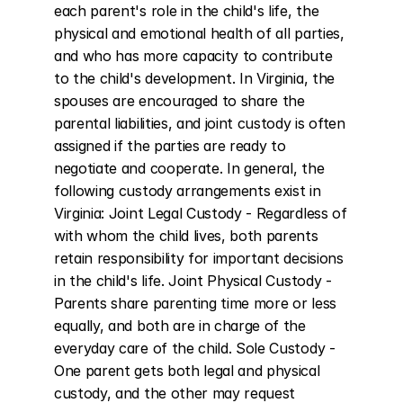
each parent's role in the child's life, the 
physical and emotional health of all parties, 
and who has more capacity to contribute 
to the child's development. In Virginia, the 
spouses are encouraged to share the 
parental liabilities, and joint custody is often 
assigned if the parties are ready to 
negotiate and cooperate. In general, the 
following custody arrangements exist in 
Virginia: Joint Legal Custody - Regardless of 
with whom the child lives, both parents 
retain responsibility for important decisions 
in the child's life. Joint Physical Custody - 
Parents share parenting time more or less 
equally, and both are in charge of the 
everyday care of the child. Sole Custody - 
One parent gets both legal and physical 
custody, and the other may request 