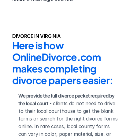
DIVORCE IN VIRGINIA
Here is how 
OnlineDivorce.com 
makes completing 
divorce papers easier:
We provide the full divorce packet required by 
the local court
 - clients do not need to drive 
to their local courthouse to get the blank 
forms or search for the right divorce forms 
online. In rare cases, local county forms 
can vary in color, paper material, size, or 