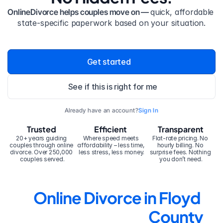
OnlineDivorce helps couples move on — 
quick, affordable 
state-specific paperwork based on your situation.
Get started
See if this is right for me
Already have an account?
Sign In
Trusted
Efficient
Transparent
20+ years guiding 
Where speed meets 
Flat-rate pricing. No 
couples through online 
affordability – less time, 
hourly billing. No 
divorce. Over 250,000 
less stress, less money.
surprise fees. Nothing 
couples served.
you don’t need.
Online Divorce in Floyd 
County