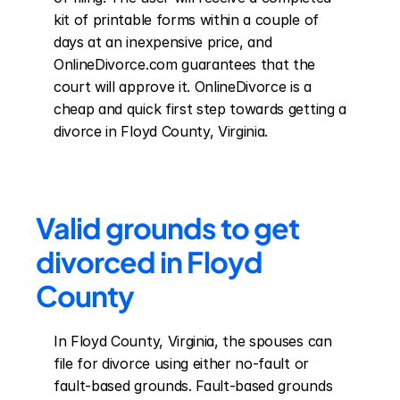
kit of printable forms within a couple of 
days at an inexpensive price, and 
OnlineDivorce.com guarantees that the 
court will approve it. OnlineDivorce is a 
cheap and quick first step towards getting a 
divorce in Floyd County, Virginia.
Valid grounds to get 
divorced in Floyd 
County
In Floyd County, Virginia, the spouses can 
file for divorce using either no-fault or 
fault-based grounds. Fault-based grounds 