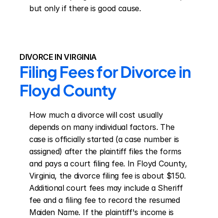
but only if there is good cause.
DIVORCE IN VIRGINIA
Filing Fees for Divorce in 
Floyd County
How much a divorce will cost usually 
depends on many individual factors. The 
case is officially started (a case number is 
assigned) after the plaintiff files the forms 
and pays a court filing fee. In Floyd County, 
Virginia, the divorce filing fee is about $150. 
Additional court fees may include a Sheriff 
fee and a filing fee to record the resumed 
Maiden Name. If the plaintiff's income is 