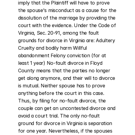
imply that the Plaintiff will have to prove 
the spouse's misconduct as a cause for the 
dissolution of the marriage by providing the 
court with the evidence. Under the Code of 
Virginia, Sec. 20-91, among the fault 
grounds for divorce in Virginia are: Adultery 
Cruelty and bodily harm Willful 
abandonment Felony conviction (for at 
least 1 year) No-fault divorce in Floyd 
County means that the parties no longer 
get along anymore, and their will to divorce 
is mutual. Neither spouse has to prove 
anything before the court in this case. 
Thus, by filing for no-fault divorce, the 
couple can get an uncontested divorce and 
avoid a court trial. The only no-fault 
ground for divorce in Virginia is separation 
for one year. Nevertheless, if the spouses 