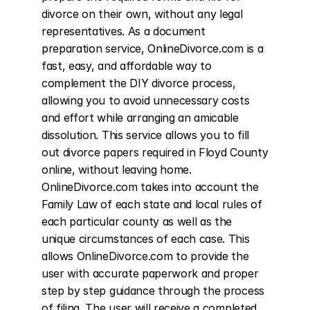
divorce on their own, without any legal 
representatives. As a document 
preparation service, OnlineDivorce.com is a 
fast, easy, and affordable way to 
complement the DIY divorce process, 
allowing you to avoid unnecessary costs 
and effort while arranging an amicable 
dissolution. This service allows you to fill 
out divorce papers required in Floyd County 
online, without leaving home. 
OnlineDivorce.com takes into account the 
Family Law of each state and local rules of 
each particular county as well as the 
unique circumstances of each case. This 
allows OnlineDivorce.com to provide the 
user with accurate paperwork and proper 
step by step guidance through the process 
of filing. The user will receive a completed 