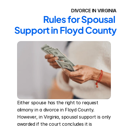
DIVORCE IN VIRGINIA
Rules for Spousal 
Support in Floyd County
Either spouse has the right to request 
alimony in a divorce in Floyd County. 
However, in Virginia, spousal support is only 
awarded if the court concludes it is 