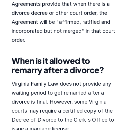
Agreements provide that when there is a
divorce decree or other court order, the
Agreement will be "affirmed, ratified and
incorporated but not merged" in that court
order.
When is it allowed to
remarry after a divorce?
Virginia Family Law does not provide any
waiting period to get remarried after a
divorce is final. However, some Virginia
courts may require a certified copy of the
Decree of Divorce to the Clerk's Office to
issue a marriage license.