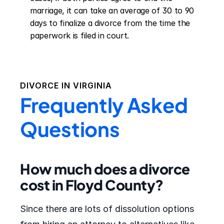
marriage, it can take an average of 30 to 90 
days to finalize a divorce from the time the 
paperwork is filed in court.
DIVORCE IN
VIRGINIA
Frequently Asked
Questions
How much does a divorce
cost in Floyd County?
Since there are lots of dissolution options