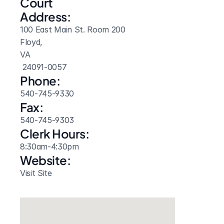
Court 
Address:
100 East Main St. Room 200
Floyd, 
VA
 24091-0057
Phone:
540-745-9330
Fax:
540-745-9303
Clerk Hours:
8:30am-4:30pm
Website: 
Visit Site