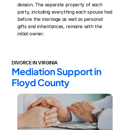
division. The separate property of each 
party, including everything each spouse had 
before the marriage as well as personal 
gifts and inheritances, remains with the 
initial owner.
DIVORCE IN VIRGINIA
Mediation Support in 
Floyd County