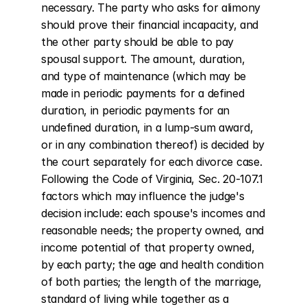
necessary. The party who asks for alimony 
should prove their financial incapacity, and 
the other party should be able to pay 
spousal support. The amount, duration, 
and type of maintenance (which may be 
made in periodic payments for a defined 
duration, in periodic payments for an 
undefined duration, in a lump-sum award, 
or in any combination thereof) is decided by 
the court separately for each divorce case. 
Following the Code of Virginia, Sec. 20-107.1 
factors which may influence the judge's 
decision include: each spouse's incomes and 
reasonable needs; the property owned, and 
income potential of that property owned, 
by each party; the age and health condition 
of both parties; the length of the marriage, 
standard of living while together as a 