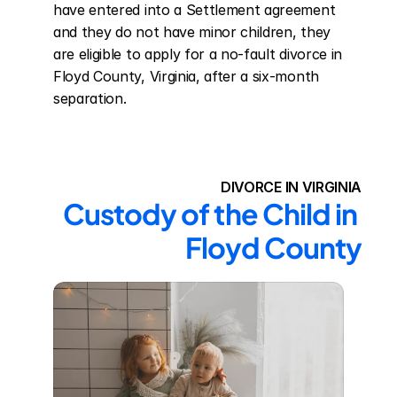
have entered into a Settlement agreement 
and they do not have minor children, they 
are eligible to apply for a no-fault divorce in 
Floyd County, Virginia, after a six-month 
separation.
DIVORCE IN VIRGINIA
Custody of the Child in 
Floyd County