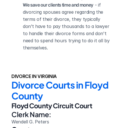
We save our clients time and money
 - if 
divorcing spouses agree regarding the 
terms of their divorce, they typically 
don’t have to pay thousands to a lawyer 
to handle their divorce forms and don't 
need to spend hours trying to do it all by 
themselves.
DIVORCE IN VIRGINIA
Divorce Courts in Floyd 
County
Floyd County Circuit Court
Clerk Name:
Wendell G. Peters