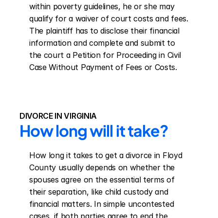
within poverty guidelines, he or she may 
qualify for a waiver of court costs and fees. 
The plaintiff has to disclose their financial 
information and complete and submit to 
the court a Petition for Proceeding in Civil 
Case Without Payment of Fees or Costs.
DIVORCE IN VIRGINIA
How long will it take?
How long it takes to get a divorce in Floyd 
County usually depends on whether the 
spouses agree on the essential terms of 
their separation, like child custody and 
financial matters. In simple uncontested 
cases, if both parties agree to end the 