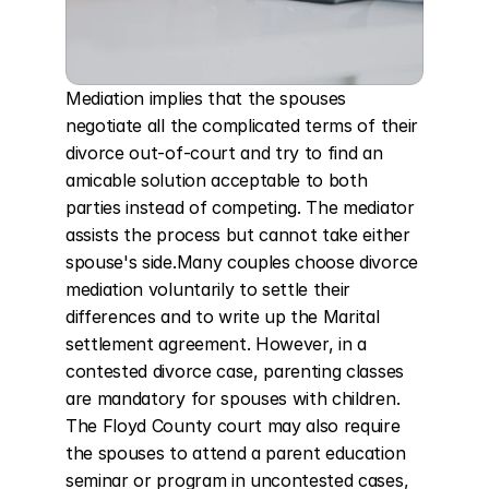
Mediation implies that the spouses 
negotiate all the complicated terms of their 
divorce out-of-court and try to find an 
amicable solution acceptable to both 
parties instead of competing. The mediator 
assists the process but cannot take either 
spouse's side.Many couples choose divorce 
mediation voluntarily to settle their 
differences and to write up the Marital 
settlement agreement. However, in a 
contested divorce case, parenting classes 
are mandatory for spouses with children. 
The Floyd County court may also require 
the spouses to attend a parent education 
seminar or program in uncontested cases, 