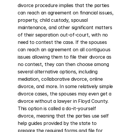
divorce procedure implies that the parties 
can reach an agreement on financial issues, 
property, child custody, spousal 
maintenance, and other significant matters 
of their separation out-of-court, with no 
need to contest the case. If the spouses 
can reach an agreement on all contiguous 
issues allowing them to file their divorce as 
no contest, they can then choose among 
several alternative options, including 
mediation, collaborative divorce, online 
divorce, and more. In some relatively simple 
divorce cases, the spouses may even get a 
divorce without a lawyer in Floyd County. 
This option is called a do-it-yourself 
divorce, meaning that the parties use self 
help guides provided by the state to 
prepare the required forms and file for 