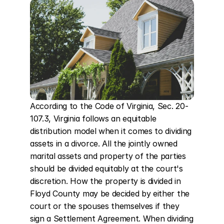
According to the Code of Virginia, Sec. 20-
107.3, Virginia follows an equitable 
distribution model when it comes to dividing 
assets in a divorce. All the jointly owned 
marital assets and property of the parties 
should be divided equitably at the court's 
discretion. How the property is divided in 
Floyd County may be decided by either the 
court or the spouses themselves if they 
sign a Settlement Agreement. When dividing 