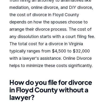
from hiring an attorney to alternatives like
mediation, online divorce, and DIY divorce,
the cost of divorce in Floyd County
depends on how the spouses choose to
arrange their divorce process. The cost of
any dissolution starts with a court filing fee.
The total cost for a divorce in Virginia
typically ranges from $4,500 to $32,000
with a lawyer's assistance. Online Divorce
helps to minimize these costs significantly.
How do you file for divorce
in Floyd County without a
lawyer?