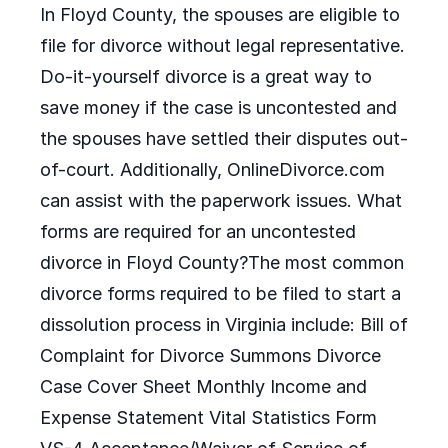
In Floyd County, the spouses are eligible to
file for divorce without legal representative.
Do-it-yourself divorce is a great way to
save money if the case is uncontested and
the spouses have settled their disputes out-
of-court. Additionally, OnlineDivorce.com
can assist with the paperwork issues. What
forms are required for an uncontested
divorce in Floyd County?The most common
divorce forms required to be filed to start a
dissolution process in Virginia include: Bill of
Complaint for Divorce Summons Divorce
Case Cover Sheet Monthly Income and
Expense Statement Vital Statistics Form