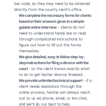
bar code, so they may need to be obtained 
directly from the county clerk's office.
We complete the necessary forms for clients 
based on their answers given in a simple 
guided online interview
 - clients do not 
need to understand family law or read 
through complicated instructions to 
figure out how to fill out the forms 
themselves.
We give detailed, easy to follow step-by-
step instructions for filing a divorce with the 
court
 - so the client knows exactly what 
to do to get his/her divorce finalized.
We provide unlimited technical support
 - if a 
client needs assistance through the 
online process, he/she can always reach 
out to us via phone, email, or live chat, 
and we'll do our best to help.