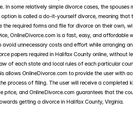
e. In some relatively simple divorce cases, the spouses 
 option is called a do-it-yourself divorce, meaning that t
 the required forms and file for divorce on their own, wi
ice, OnlineDivorce.com is a fast, easy, and affordable
o avoid unnecessary costs and effort while arranging an 
ivorce papers required in Halifax County online, without
w of each state and local rules of each particular count
is allows OnlineDivorce.com to provide the user with a
e process of filing. The user will receive a completed kit
e price, and OnlineDivorce.com guarantees that the court
towards getting a divorce in Halifax County, Virginia.