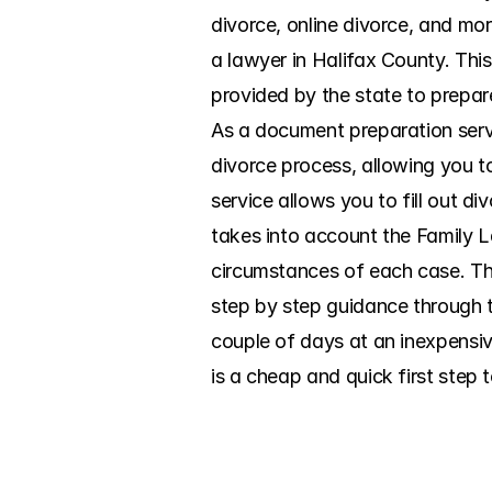
divorce, online divorce, and mor
a lawyer in Halifax County. This
provided by the state to prepare
As a document preparation serv
divorce process, allowing you t
service allows you to fill out d
takes into account the Family La
circumstances of each case. Th
step by step guidance through th
couple of days at an inexpensiv
is a cheap and quick first step 