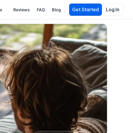
Get Started
Log In
es
Reviews
FAQ
Blog