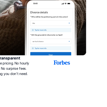
ransparent
2025
e pricing. No hourly 
Best
Online
g. No surprise fees. 
Divorce
ng you don’t need.
Service