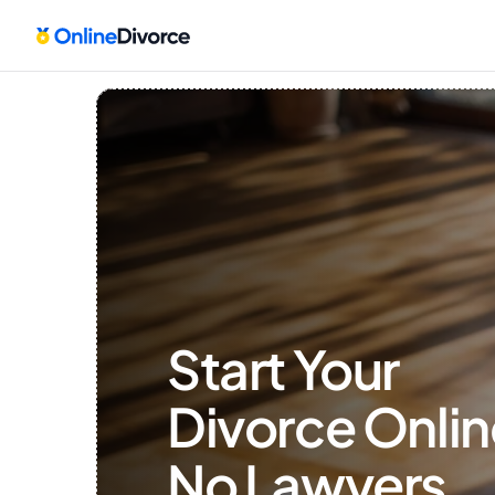
Start Your 
Divorce Onlin
No Lawyers, 