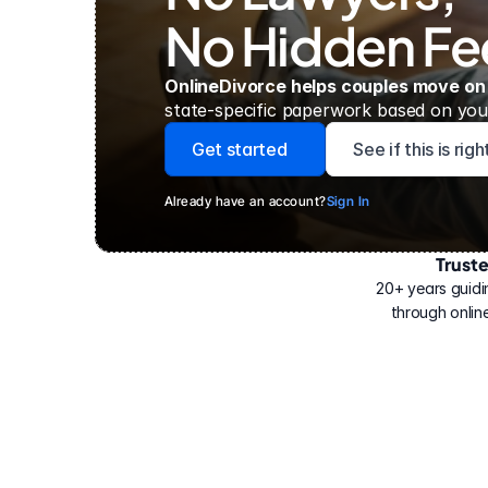
No Hidden Fe
OnlineDivorce helps couples move on
state-specific paperwork based on your
Get started
See if this is rig
Already have an account?
Sign In
Trust
Have
helped
20+ years guidi
500,000
through online
people
with
their
divorce.