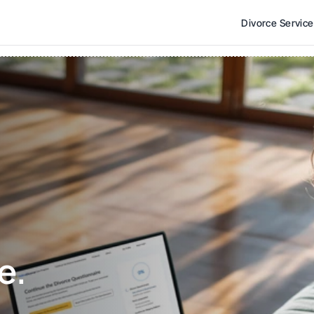
Divorce Servic
e. 