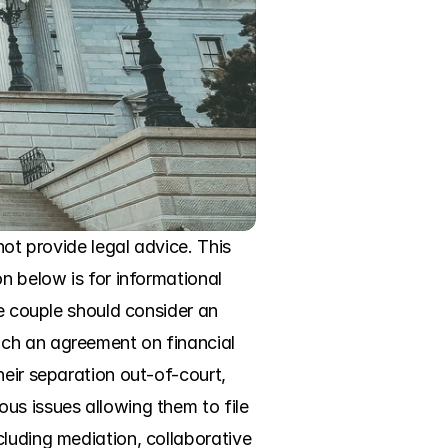
ot provide legal advice. This 
n below is for informational 
e couple should consider an 
ch an agreement on financial 
eir separation out-of-court, 
us issues allowing them to file 
luding mediation, collaborative 