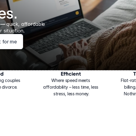
es.
 — 
quick, affordable 
 situation.
ht for me
ed
Efficient
T
ng couples 
Where speed meets 
Flat-rat
 divorce.
affordability – less time, less 
billin
stress, less money.
Nothi