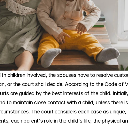
with children involved, the spouses have to resolve cust
n, or the court shall decide. According to the Code of Vir
rts are guided by the best interests of the child. Initial
 to maintain close contact with a child, unless there is
ircumstances. The court considers each case as unique, 
nts, each parent's role in the child's life, the physical an