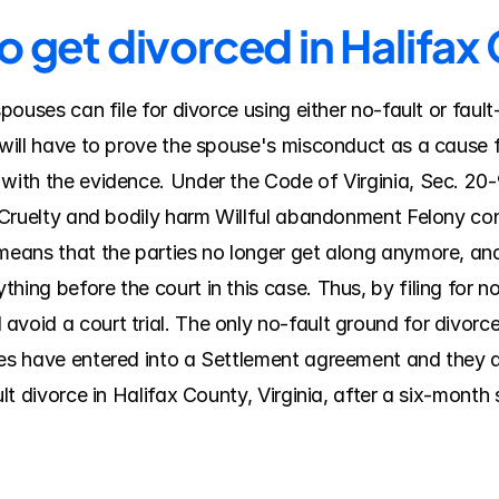
o get divorced in Halifax
 spouses can file for divorce using either no-fault or fau
 will have to prove the spouse's misconduct as a cause fo
 with the evidence. Under the Code of Virginia, Sec. 20-
y Cruelty and bodily harm Willful abandonment Felony conv
means that the parties no longer get along anymore, and th
hing before the court in this case. Thus, by filing for no
void a court trial. The only no-fault ground for divorce i
ses have entered into a Settlement agreement and they do
ult divorce in Halifax County, Virginia, after a six-month