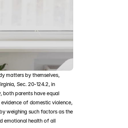
ody matters by themselves, 
ginia, Sec. 20-124.2, in 
ly, both parents have equal 
 evidence of domestic violence, 
by weighing such factors as the 
d emotional health of all 