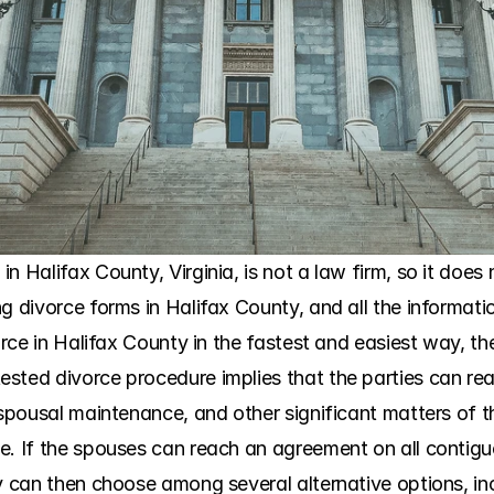
 Halifax County, Virginia, is not a law firm, so it does n
g divorce forms in Halifax County, and all the informatio
vorce in Halifax County in the fastest and easiest way, th
sted divorce procedure implies that the parties can rea
 spousal maintenance, and other significant matters of th
e. If the spouses can reach an agreement on all contiguo
y can then choose among several alternative options, inc