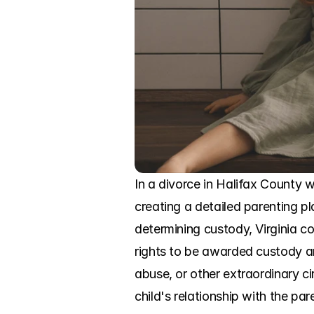
In a divorce in Halifax County 
creating a detailed parenting pla
determining custody, Virginia cou
rights to be awarded custody and
abuse, or other extraordinary c
child's relationship with the pare