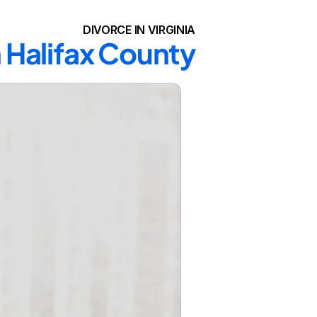
DIVORCE IN VIRGINIA
n Halifax County