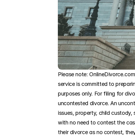
Please note: OnlineDivorce.com in
service is committed to preparin
purposes only. For filing for di
uncontested divorce. An unconte
issues, property, child custody,
with no need to contest the cas
their divorce as no contest, the