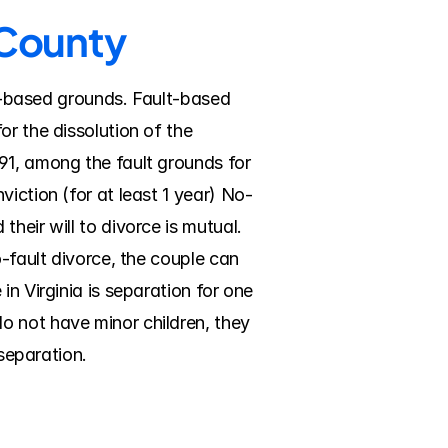
 County
lt-based grounds. Fault-based 
r the dissolution of the 
91, among the fault grounds for 
iction (for at least 1 year) No-
eir will to divorce is mutual. 
-fault divorce, the couple can 
n Virginia is separation for one 
 not have minor children, they 
 separation.