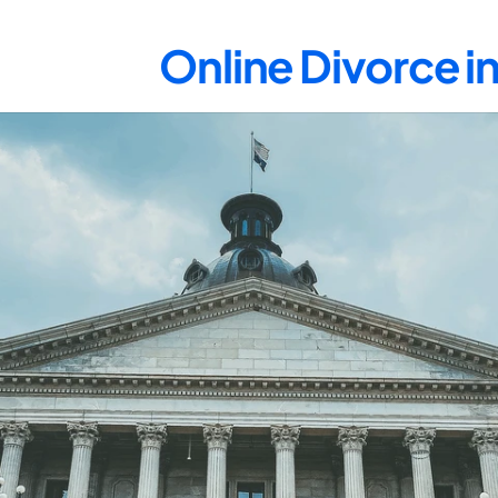
Online Divorce i