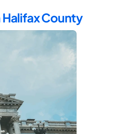
n Halifax County