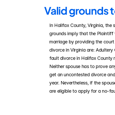
Valid grounds t
In Halifax County, Virginia, the
grounds imply that the Plaintiff
marriage by providing the court
divorce in Virginia are: Adulter
fault divorce in Halifax County 
Neither spouse has to prove anyt
get an uncontested divorce and a
year. Nevertheless, if the spou
are eligible to apply for a no-fa