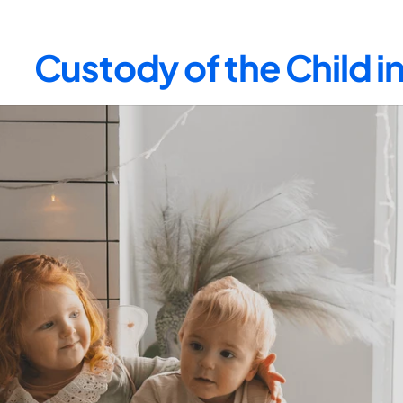
Custody of the Child i