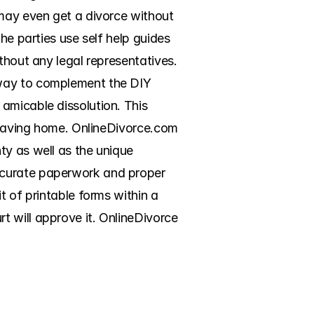
may even get a divorce without 
he parties use self help guides 
thout any legal representatives. 
 way to complement the DIY 
amicable dissolution. This 
 leaving home. OnlineDivorce.com 
y as well as the unique 
ccurate paperwork and proper 
 of printable forms within a 
 will approve it. OnlineDivorce 