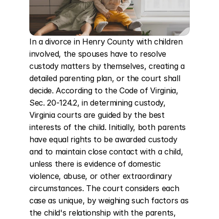
In a divorce in Henry County with children 
involved, the spouses have to resolve 
custody matters by themselves, creating a 
detailed parenting plan, or the court shall 
decide. According to the Code of Virginia, 
Sec. 20-124.2, in determining custody, 
Virginia courts are guided by the best 
interests of the child. Initially, both parents 
have equal rights to be awarded custody 
and to maintain close contact with a child, 
unless there is evidence of domestic 
violence, abuse, or other extraordinary 
circumstances. The court considers each 
case as unique, by weighing such factors as 
the child's relationship with the parents, 