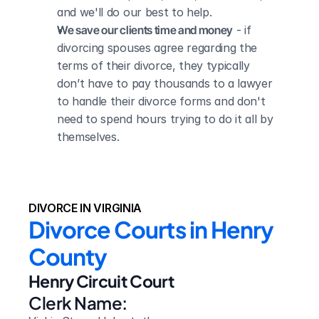
and we'll do our best to help.
We save our clients time and money
 - if 
divorcing spouses agree regarding the 
terms of their divorce, they typically 
don’t have to pay thousands to a lawyer 
to handle their divorce forms and don't 
need to spend hours trying to do it all by 
themselves.
DIVORCE IN VIRGINIA
Divorce Courts in Henry 
County
Henry Circuit Court
Clerk Name: