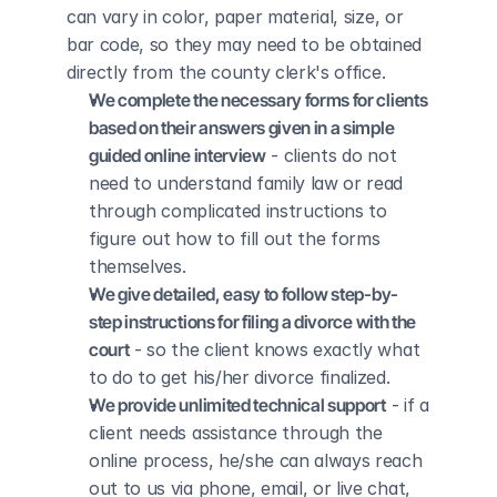
can vary in color, paper material, size, or 
bar code, so they may need to be obtained 
directly from the county clerk's office.
We complete the necessary forms for clients 
based on their answers given in a simple 
guided online interview
 - clients do not 
need to understand family law or read 
through complicated instructions to 
figure out how to fill out the forms 
themselves.
We give detailed, easy to follow step-by-
step instructions for filing a divorce with the 
court
 - so the client knows exactly what 
to do to get his/her divorce finalized.
We provide unlimited technical support
 - if a 
client needs assistance through the 
online process, he/she can always reach 
out to us via phone, email, or live chat, 