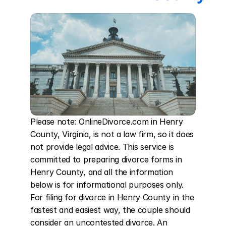
Please note: OnlineDivorce.com in Henry 
County, Virginia, is not a law firm, so it does 
not provide legal advice. This service is 
committed to preparing divorce forms in 
Henry County, and all the information 
below is for informational purposes only. 
For filing for divorce in Henry County in the 
fastest and easiest way, the couple should 
consider an uncontested divorce. An 