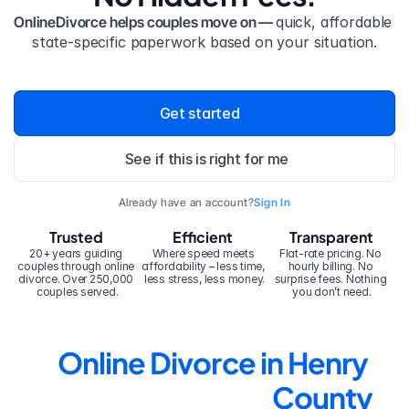
OnlineDivorce helps couples move on — 
quick, affordable 
state-specific paperwork based on your situation.
Get started
See if this is right for me
Already have an account?
Sign In
Trusted
Efficient
Transparent
20+ years guiding 
Where speed meets 
Flat-rate pricing. No 
couples through online 
affordability – less time, 
hourly billing. No 
divorce. Over 250,000 
less stress, less money.
surprise fees. Nothing 
couples served.
you don’t need.
Online Divorce in Henry 
County