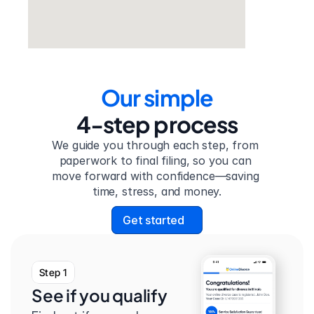
Our simple
4-step process
We guide you through each step, from 
paperwork to final filing, so you can 
move forward with confidence—saving 
time, stress, and money.
Get started
Step 1
See if you qualify