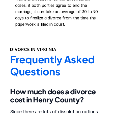
cases, if both parties agree to end the 
marriage, it can take an average of 30 to 90 
days to finalize a divorce from the time the 
paperwork is filed in court.
DIVORCE IN
VIRGINIA
Frequently Asked
Questions
How much does a divorce
cost in Henry County?
Since there are lots of dissolution options