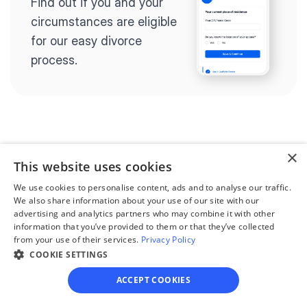
Find out if you and your 
circumstances are eligible 
for our easy divorce 
process.
Step 2
×
Complete the 
This website uses cookies
questionnaire
We use cookies to personalise content, ads and to analyse our traffic.
We also share information about your use of our site with our
Our questionnaire guides 
advertising and analytics partners who may combine it with other
you through filling out 
information that you’ve provided to them or that they’ve collected
from your use of their services.
Privacy Policy
divorce paperwork.
COOKIE SETTINGS
ACCEPT COOKIES