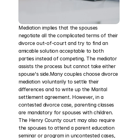
Mediation implies that the spouses 
negotiate all the complicated terms of their 
divorce out-of-court and try to find an 
amicable solution acceptable to both 
parties instead of competing. The mediator 
assists the process but cannot take either 
spouse's side.Many couples choose divorce 
mediation voluntarily to settle their 
differences and to write up the Marital 
settlement agreement. However, in a 
contested divorce case, parenting classes 
are mandatory for spouses with children. 
The Henry County court may also require 
the spouses to attend a parent education 
seminar or program in uncontested cases, 