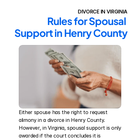
DIVORCE IN VIRGINIA
Rules for Spousal 
Support in Henry County
Either spouse has the right to request 
alimony in a divorce in Henry County. 
However, in Virginia, spousal support is only 
awarded if the court concludes it is 