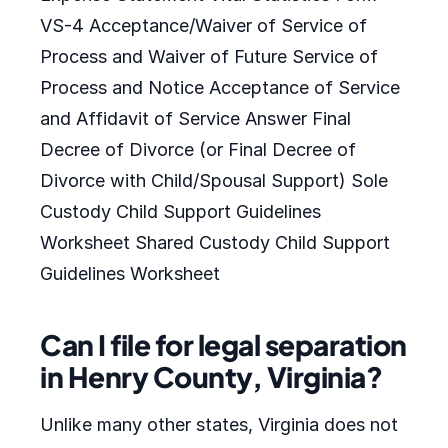
VS-4 Acceptance/Waiver of Service of
Process and Waiver of Future Service of
Process and Notice Acceptance of Service
and Affidavit of Service Answer Final
Decree of Divorce (or Final Decree of
Divorce with Child/Spousal Support) Sole
Custody Child Support Guidelines
Worksheet Shared Custody Child Support
Guidelines Worksheet
Can I file for legal separation
in Henry County, Virginia?
Unlike many other states, Virginia does not