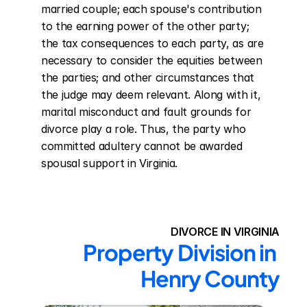
married couple; each spouse's contribution 
to the earning power of the other party; 
the tax consequences to each party, as are 
necessary to consider the equities between 
the parties; and other circumstances that 
the judge may deem relevant. Along with it, 
marital misconduct and fault grounds for 
divorce play a role. Thus, the party who 
committed adultery cannot be awarded 
spousal support in Virginia.
DIVORCE IN VIRGINIA
Property Division in 
Henry County