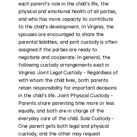
each parent's role in the child's life, the 
physical and emotional health of all parties, 
and who has more capacity to contribute 
to the child's development. In Virginia, the 
spouses are encouraged to share the 
parental liabilities, and joint custody is often 
assigned if the parties are ready to 
negotiate and cooperate. In general, the 
following custody arrangements exist in 
Virginia: Joint Legal Custody - Regardless of 
with whom the child lives, both parents 
retain responsibility for important decisions 
in the child's life. Joint Physical Custody - 
Parents share parenting time more or less 
equally, and both are in charge of the 
everyday care of the child. Sole Custody - 
One parent gets both legal and physical 
custody, and the other may request 