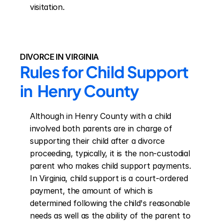
visitation.
DIVORCE IN VIRGINIA
Rules for Child Support 
in  Henry County
Although in Henry County with a child 
involved both parents are in charge of 
supporting their child after a divorce 
proceeding, typically, it is the non-custodial 
parent who makes child support payments. 
In Virginia, child support is a court-ordered 
payment, the amount of which is 
determined following the child's reasonable 
needs as well as the ability of the parent to 