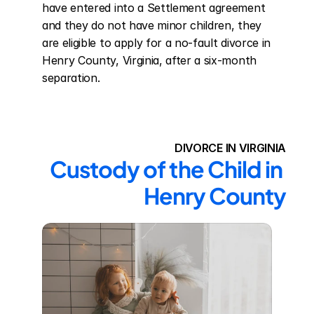
have entered into a Settlement agreement 
and they do not have minor children, they 
are eligible to apply for a no-fault divorce in 
Henry County, Virginia, after a six-month 
separation.
DIVORCE IN VIRGINIA
Custody of the Child in 
Henry County