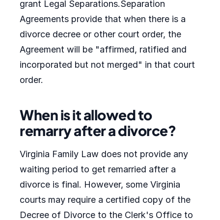
grant Legal Separations.Separation
Agreements provide that when there is a
divorce decree or other court order, the
Agreement will be "affirmed, ratified and
incorporated but not merged" in that court
order.
When is it allowed to
remarry after a divorce?
Virginia Family Law does not provide any
waiting period to get remarried after a
divorce is final. However, some Virginia
courts may require a certified copy of the
Decree of Divorce to the Clerk's Office to