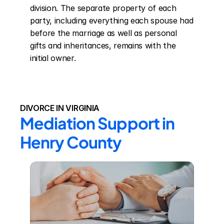
division. The separate property of each 
party, including everything each spouse had 
before the marriage as well as personal 
gifts and inheritances, remains with the 
initial owner.
DIVORCE IN VIRGINIA
Mediation Support in 
Henry County