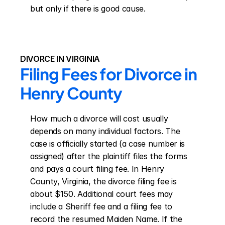
but only if there is good cause.
DIVORCE IN VIRGINIA
Filing Fees for Divorce in 
Henry County
How much a divorce will cost usually 
depends on many individual factors. The 
case is officially started (a case number is 
assigned) after the plaintiff files the forms 
and pays a court filing fee. In Henry 
County, Virginia, the divorce filing fee is 
about $150. Additional court fees may 
include a Sheriff fee and a filing fee to 
record the resumed Maiden Name. If the 