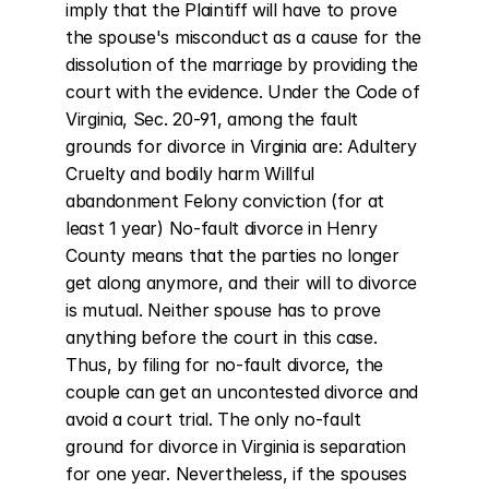
imply that the Plaintiff will have to prove 
the spouse's misconduct as a cause for the 
dissolution of the marriage by providing the 
court with the evidence. Under the Code of 
Virginia, Sec. 20-91, among the fault 
grounds for divorce in Virginia are: Adultery 
Cruelty and bodily harm Willful 
abandonment Felony conviction (for at 
least 1 year) No-fault divorce in Henry 
County means that the parties no longer 
get along anymore, and their will to divorce 
is mutual. Neither spouse has to prove 
anything before the court in this case. 
Thus, by filing for no-fault divorce, the 
couple can get an uncontested divorce and 
avoid a court trial. The only no-fault 
ground for divorce in Virginia is separation 
for one year. Nevertheless, if the spouses 