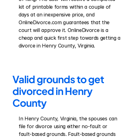
kit of printable forms within a couple of 
days at an inexpensive price, and 
OnlineDivorce.com guarantees that the 
court will approve it. OnlineDivorce is a 
cheap and quick first step towards getting a 
divorce in Henry County, Virginia.
Valid grounds to get 
divorced in Henry 
County
In Henry County, Virginia, the spouses can 
file for divorce using either no-fault or 
fault-based grounds. Fault-based grounds 