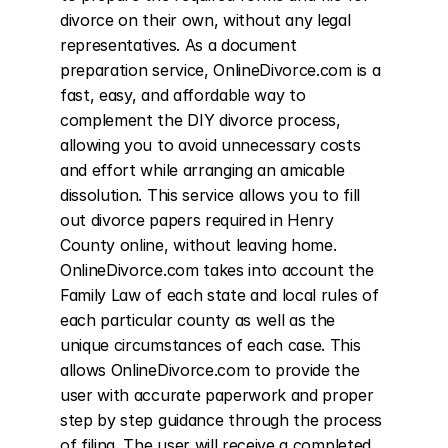
divorce on their own, without any legal 
representatives. As a document 
preparation service, OnlineDivorce.com is a 
fast, easy, and affordable way to 
complement the DIY divorce process, 
allowing you to avoid unnecessary costs 
and effort while arranging an amicable 
dissolution. This service allows you to fill 
out divorce papers required in Henry 
County online, without leaving home. 
OnlineDivorce.com takes into account the 
Family Law of each state and local rules of 
each particular county as well as the 
unique circumstances of each case. This 
allows OnlineDivorce.com to provide the 
user with accurate paperwork and proper 
step by step guidance through the process 
of filing. The user will receive a completed 