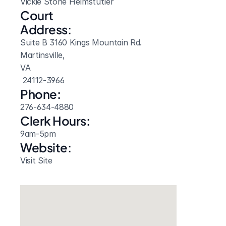
Vickie Stone Helmstutler
Court 
Address:
Suite B 3160 Kings Mountain Rd.
Martinsville, 
VA
 24112-3966
Phone:
276-634-4880
Clerk Hours:
9am-5pm
Website: 
Visit Site