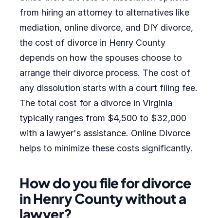
from hiring an attorney to alternatives like
mediation, online divorce, and DIY divorce,
the cost of divorce in Henry County
depends on how the spouses choose to
arrange their divorce process. The cost of
any dissolution starts with a court filing fee.
The total cost for a divorce in Virginia
typically ranges from $4,500 to $32,000
with a lawyer's assistance. Online Divorce
helps to minimize these costs significantly.
How do you file for divorce
in Henry County without a
lawyer?