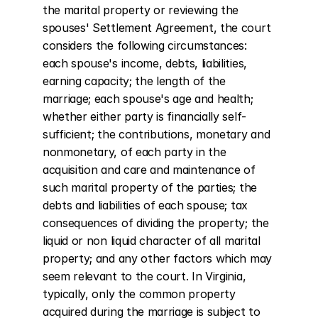
the marital property or reviewing the 
spouses' Settlement Agreement, the court 
considers the following circumstances: 
each spouse's income, debts, liabilities, 
earning capacity; the length of the 
marriage; each spouse's age and health; 
whether either party is financially self-
sufficient; the contributions, monetary and 
nonmonetary, of each party in the 
acquisition and care and maintenance of 
such marital property of the parties; the 
debts and liabilities of each spouse; tax 
consequences of dividing the property; the 
liquid or non liquid character of all marital 
property; and any other factors which may 
seem relevant to the court. In Virginia, 
typically, only the common property 
acquired during the marriage is subject to 