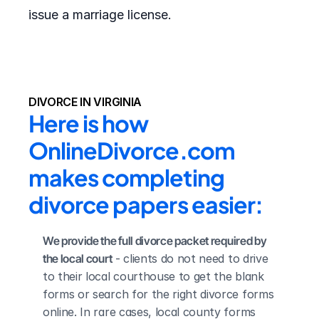
issue a marriage license.
DIVORCE IN VIRGINIA
Here is how 
OnlineDivorce.com 
makes completing 
divorce papers easier:
We provide the full divorce packet required by 
the local court
 - clients do not need to drive 
to their local courthouse to get the blank 
forms or search for the right divorce forms 
online. In rare cases, local county forms 