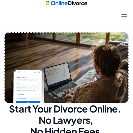
Start Your Divorce Online.  
No Lawyers, 
No Hidden Fees.