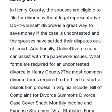
In Henry County, the spouses are eligible to
file for divorce without legal representative.
Do-it-yourself divorce is a great way to
save money if the case is uncontested and
the spouses have settled their disputes out-
of-court. Additionally, OnlineDivorce.com
can assist with the paperwork issues. What
forms are required for an uncontested
divorce in Henry County?The most common
divorce forms required to be filed to start a
dissolution process in Virginia include: Bill of
Complaint for Divorce Summons Divorce
Case Cover Sheet Monthly Income and
Expense Statement Vital Statistics Form