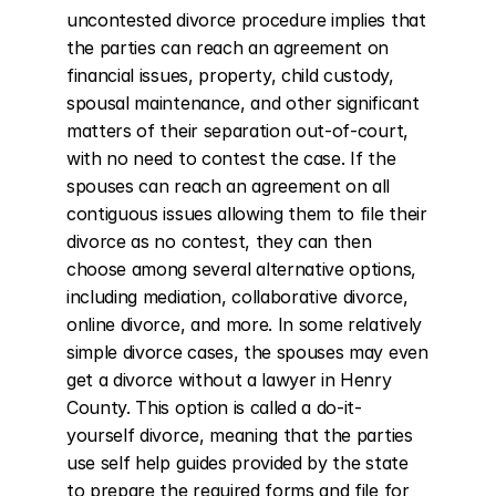
uncontested divorce procedure implies that 
the parties can reach an agreement on 
financial issues, property, child custody, 
spousal maintenance, and other significant 
matters of their separation out-of-court, 
with no need to contest the case. If the 
spouses can reach an agreement on all 
contiguous issues allowing them to file their 
divorce as no contest, they can then 
choose among several alternative options, 
including mediation, collaborative divorce, 
online divorce, and more. In some relatively 
simple divorce cases, the spouses may even 
get a divorce without a lawyer in Henry 
County. This option is called a do-it-
yourself divorce, meaning that the parties 
use self help guides provided by the state 
to prepare the required forms and file for 