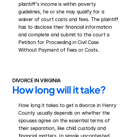
plaintiff's income is within poverty 
guidelines, he or she may qualify for a 
waiver of court costs and fees. The plaintiff 
has to disclose their financial information 
and complete and submit to the court a 
Petition for Proceeding in Civil Case 
Without Payment of Fees or Costs.
DIVORCE IN VIRGINIA
How long will it take?
How long it takes to get a divorce in Henry 
County usually depends on whether the 
spouses agree on the essential terms of 
their separation, like child custody and 
financial matters. In simple uncontested 