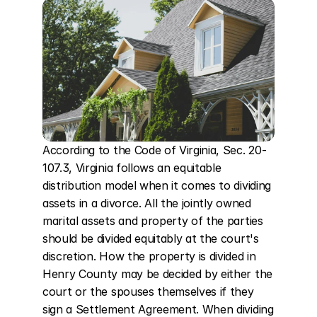
According to the Code of Virginia, Sec. 20-
107.3, Virginia follows an equitable 
distribution model when it comes to dividing 
assets in a divorce. All the jointly owned 
marital assets and property of the parties 
should be divided equitably at the court's 
discretion. How the property is divided in 
Henry County may be decided by either the 
court or the spouses themselves if they 
sign a Settlement Agreement. When dividing 