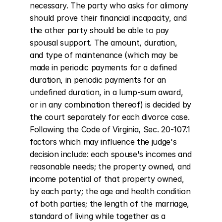
necessary. The party who asks for alimony 
should prove their financial incapacity, and 
the other party should be able to pay 
spousal support. The amount, duration, 
and type of maintenance (which may be 
made in periodic payments for a defined 
duration, in periodic payments for an 
undefined duration, in a lump-sum award, 
or in any combination thereof) is decided by 
the court separately for each divorce case. 
Following the Code of Virginia, Sec. 20-107.1 
factors which may influence the judge's 
decision include: each spouse's incomes and 
reasonable needs; the property owned, and 
income potential of that property owned, 
by each party; the age and health condition 
of both parties; the length of the marriage, 
standard of living while together as a 