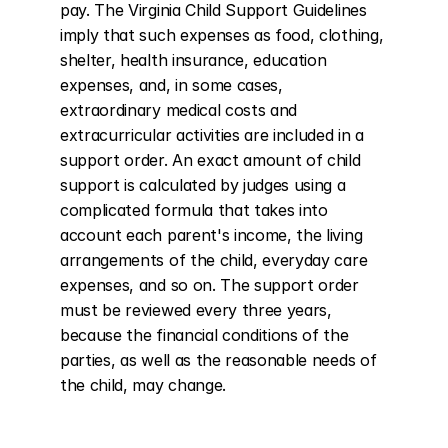
pay. The Virginia Child Support Guidelines 
imply that such expenses as food, clothing, 
shelter, health insurance, education 
expenses, and, in some cases, 
extraordinary medical costs and 
extracurricular activities are included in a 
support order. An exact amount of child 
support is calculated by judges using a 
complicated formula that takes into 
account each parent's income, the living 
arrangements of the child, everyday care 
expenses, and so on. The support order 
must be reviewed every three years, 
because the financial conditions of the 
parties, as well as the reasonable needs of 
the child, may change.