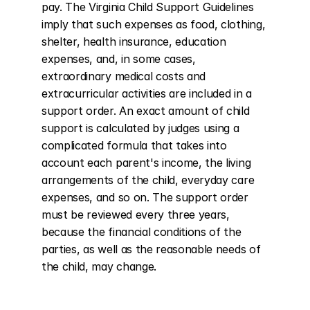
pay. The Virginia Child Support Guidelines 
imply that such expenses as food, clothing, 
shelter, health insurance, education 
expenses, and, in some cases, 
extraordinary medical costs and 
extracurricular activities are included in a 
support order. An exact amount of child 
support is calculated by judges using a 
complicated formula that takes into 
account each parent's income, the living 
arrangements of the child, everyday care 
expenses, and so on. The support order 
must be reviewed every three years, 
because the financial conditions of the 
parties, as well as the reasonable needs of 
the child, may change.