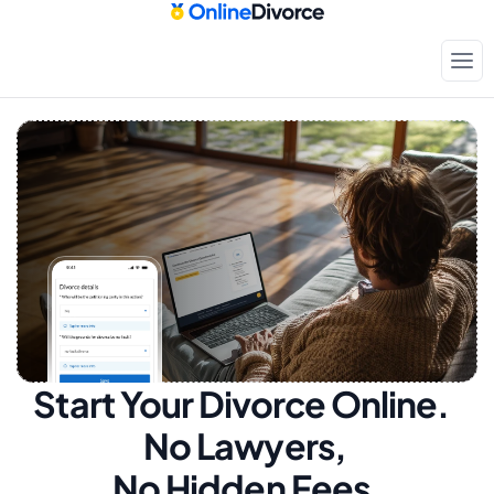
Start Your Divorce Online.  
No Lawyers, 
No Hidden Fees.