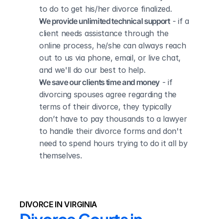
to do to get his/her divorce finalized.
We provide unlimited technical support
 - if a 
client needs assistance through the 
online process, he/she can always reach 
out to us via phone, email, or live chat, 
and we'll do our best to help.
We save our clients time and money
 - if 
divorcing spouses agree regarding the 
terms of their divorce, they typically 
don’t have to pay thousands to a lawyer 
to handle their divorce forms and don't 
need to spend hours trying to do it all by 
themselves.
DIVORCE IN VIRGINIA