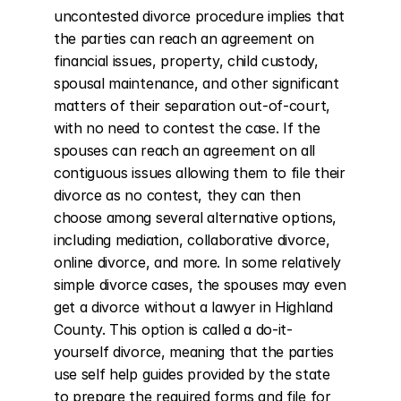
uncontested divorce procedure implies that 
the parties can reach an agreement on 
financial issues, property, child custody, 
spousal maintenance, and other significant 
matters of their separation out-of-court, 
with no need to contest the case. If the 
spouses can reach an agreement on all 
contiguous issues allowing them to file their 
divorce as no contest, they can then 
choose among several alternative options, 
including mediation, collaborative divorce, 
online divorce, and more. In some relatively 
simple divorce cases, the spouses may even 
get a divorce without a lawyer in Highland 
County. This option is called a do-it-
yourself divorce, meaning that the parties 
use self help guides provided by the state 
to prepare the required forms and file for 