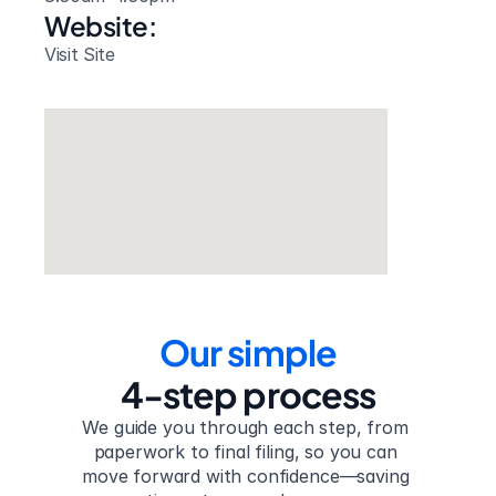
Website: 
Visit Site
Our simple
4-step process
We guide you through each step, from 
paperwork to final filing, so you can 
move forward with confidence—saving 