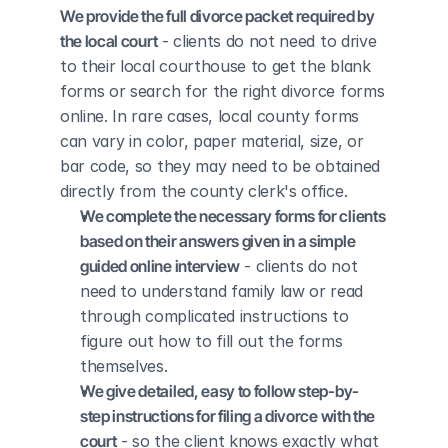
We provide the full divorce packet required by 
the local court
 - clients do not need to drive 
to their local courthouse to get the blank 
forms or search for the right divorce forms 
online. In rare cases, local county forms 
can vary in color, paper material, size, or 
bar code, so they may need to be obtained 
directly from the county clerk's office.
We complete the necessary forms for clients 
based on their answers given in a simple 
guided online interview
 - clients do not 
need to understand family law or read 
through complicated instructions to 
figure out how to fill out the forms 
themselves.
We give detailed, easy to follow step-by-
step instructions for filing a divorce with the 
court
 - so the client knows exactly what 