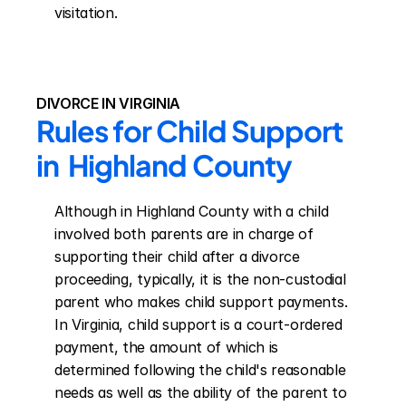
visitation.
DIVORCE IN VIRGINIA
Rules for Child Support 
in  Highland County
Although in Highland County with a child 
involved both parents are in charge of 
supporting their child after a divorce 
proceeding, typically, it is the non-custodial 
parent who makes child support payments. 
In Virginia, child support is a court-ordered 
payment, the amount of which is 
determined following the child's reasonable 
needs as well as the ability of the parent to 