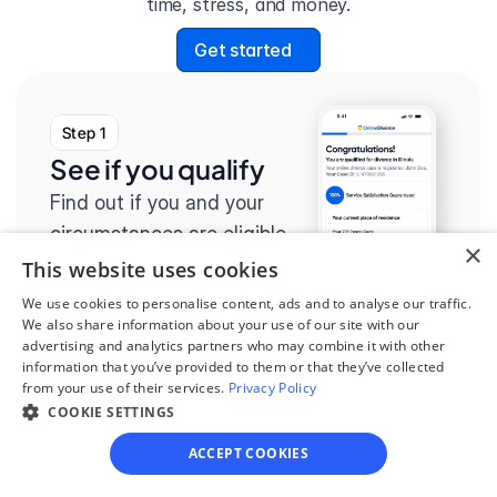
time, stress, and money.
Get started
Step 1
See if you qualify
Find out if you and your 
circumstances are eligible 
×
for our easy divorce 
This website uses cookies
process.
We use cookies to personalise content, ads and to analyse our traffic.
We also share information about your use of our site with our
advertising and analytics partners who may combine it with other
information that you’ve provided to them or that they’ve collected
from your use of their services.
Privacy Policy
COOKIE SETTINGS
Step 2
Complete the 
ACCEPT COOKIES
questionnaire