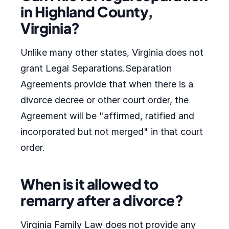
in Highland County,
Virginia?
Unlike many other states, Virginia does not
grant Legal Separations.Separation
Agreements provide that when there is a
divorce decree or other court order, the
Agreement will be "affirmed, ratified and
incorporated but not merged" in that court
order.
When is it allowed to
remarry after a divorce?
Virginia Family Law does not provide any