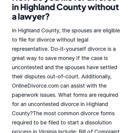
in Highland County without
a lawyer?
In Highland County, the spouses are eligible
to file for divorce without legal
representative. Do-it-yourself divorce is a
great way to save money if the case is
uncontested and the spouses have settled
their disputes out-of-court. Additionally,
OnlineDivorce.com can assist with the
paperwork issues. What forms are required
for an uncontested divorce in Highland
County?The most common divorce forms
required to be filed to start a dissolution
process in Virginia include: Bill of Complaint