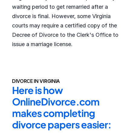
waiting period to get remarried after a
divorce is final. However, some Virginia
courts may require a certified copy of the
Decree of Divorce to the Clerk's Office to
issue a marriage license.
DIVORCE IN VIRGINIA
Here is how 
OnlineDivorce.com 
makes completing 
divorce papers easier: