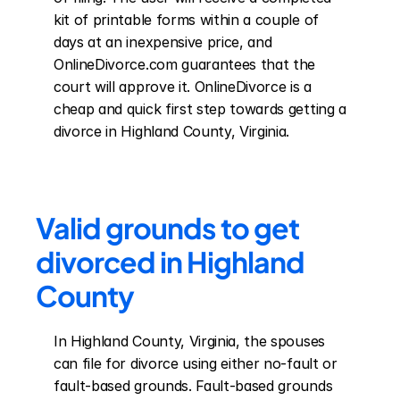
kit of printable forms within a couple of 
days at an inexpensive price, and 
OnlineDivorce.com guarantees that the 
court will approve it. OnlineDivorce is a 
cheap and quick first step towards getting a 
divorce in Highland County, Virginia.
Valid grounds to get 
divorced in Highland 
County
In Highland County, Virginia, the spouses 
can file for divorce using either no-fault or 
fault-based grounds. Fault-based grounds 