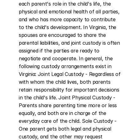
each parent's role in the child's life, the 
physical and emotional health of all parties, 
and who has more capacity to contribute 
to the child's development. In Virginia, the 
spouses are encouraged to share the 
parental liabilities, and joint custody is often 
assigned if the parties are ready to 
negotiate and cooperate. In general, the 
following custody arrangements exist in 
Virginia: Joint Legal Custody - Regardless of 
with whom the child lives, both parents 
retain responsibility for important decisions 
in the child's life. Joint Physical Custody - 
Parents share parenting time more or less 
equally, and both are in charge of the 
everyday care of the child. Sole Custody - 
One parent gets both legal and physical 
custody, and the other may request 