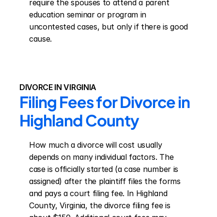
require the spouses to attend a parent 
education seminar or program in 
uncontested cases, but only if there is good 
cause.
DIVORCE IN VIRGINIA
Filing Fees for Divorce in 
Highland County
How much a divorce will cost usually 
depends on many individual factors. The 
case is officially started (a case number is 
assigned) after the plaintiff files the forms 
and pays a court filing fee. In Highland 
County, Virginia, the divorce filing fee is 