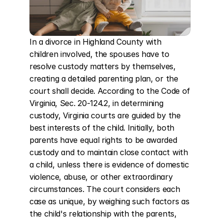
In a divorce in Highland County with 
children involved, the spouses have to 
resolve custody matters by themselves, 
creating a detailed parenting plan, or the 
court shall decide. According to the Code of 
Virginia, Sec. 20-124.2, in determining 
custody, Virginia courts are guided by the 
best interests of the child. Initially, both 
parents have equal rights to be awarded 
custody and to maintain close contact with 
a child, unless there is evidence of domestic 
violence, abuse, or other extraordinary 
circumstances. The court considers each 
case as unique, by weighing such factors as 
the child's relationship with the parents, 