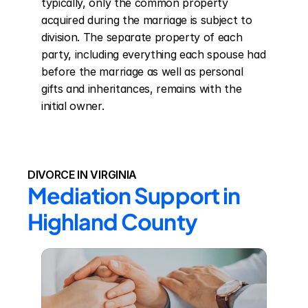
typically, only the common property 
acquired during the marriage is subject to 
division. The separate property of each 
party, including everything each spouse had 
before the marriage as well as personal 
gifts and inheritances, remains with the 
initial owner.
DIVORCE IN VIRGINIA
Mediation Support in 
Highland County