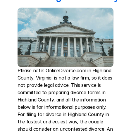
Please note: OnlineDivorce.com in Highland 
County, Virginia, is not a law firm, so it does 
not provide legal advice. This service is 
committed to preparing divorce forms in 
Highland County, and all the information 
below is for informational purposes only. 
For filing for divorce in Highland County in 
the fastest and easiest way, the couple 
should consider an uncontested divorce. An 