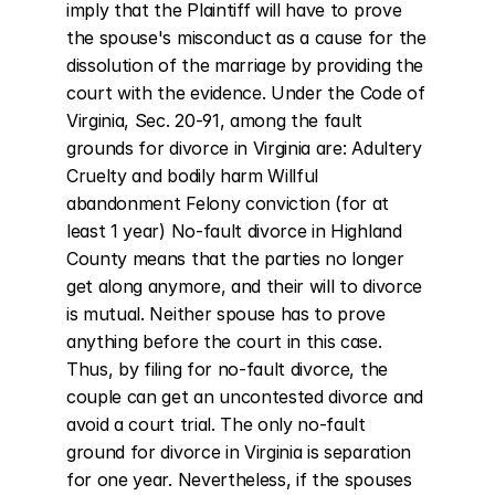
imply that the Plaintiff will have to prove 
the spouse's misconduct as a cause for the 
dissolution of the marriage by providing the 
court with the evidence. Under the Code of 
Virginia, Sec. 20-91, among the fault 
grounds for divorce in Virginia are: Adultery 
Cruelty and bodily harm Willful 
abandonment Felony conviction (for at 
least 1 year) No-fault divorce in Highland 
County means that the parties no longer 
get along anymore, and their will to divorce 
is mutual. Neither spouse has to prove 
anything before the court in this case. 
Thus, by filing for no-fault divorce, the 
couple can get an uncontested divorce and 
avoid a court trial. The only no-fault 
ground for divorce in Virginia is separation 
for one year. Nevertheless, if the spouses 