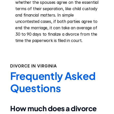
whether the spouses agree on the essential 
terms of their separation, like child custody 
and financial matters. In simple 
uncontested cases, if both parties agree to 
end the marriage, it can take an average of 
30 to 90 days to finalize a divorce from the 
time the paperwork is filed in court.
DIVORCE IN
VIRGINIA
Frequently Asked
Questions
How much does a divorce