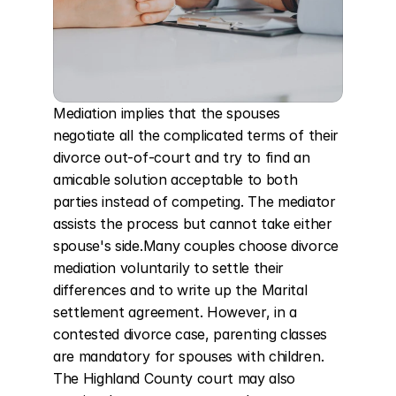
Mediation implies that the spouses 
negotiate all the complicated terms of their 
divorce out-of-court and try to find an 
amicable solution acceptable to both 
parties instead of competing. The mediator 
assists the process but cannot take either 
spouse's side.Many couples choose divorce 
mediation voluntarily to settle their 
differences and to write up the Marital 
settlement agreement. However, in a 
contested divorce case, parenting classes 
are mandatory for spouses with children. 
The Highland County court may also 