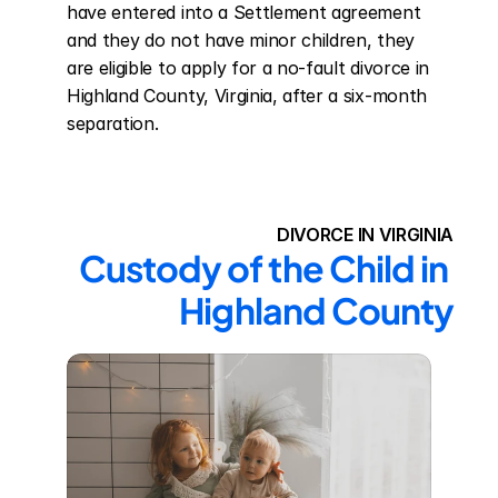
have entered into a Settlement agreement 
and they do not have minor children, they 
are eligible to apply for a no-fault divorce in 
Highland County, Virginia, after a six-month 
separation.
DIVORCE IN VIRGINIA
Custody of the Child in 
Highland County