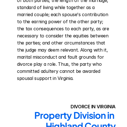
of both parties; the length of the marriage, 
standard of living while together as a 
married couple; each spouse's contribution 
to the earning power of the other party; 
the tax consequences to each party, as are 
necessary to consider the equities between 
the parties; and other circumstances that 
the judge may deem relevant. Along with it, 
marital misconduct and fault grounds for 
divorce play a role. Thus, the party who 
committed adultery cannot be awarded 
spousal support in Virginia.
DIVORCE IN VIRGINIA
Property Division in 
Highland County