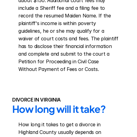
about $150. Additional court fees may 
include a Sheriff fee and a filing fee to 
record the resumed Maiden Name. If the 
plaintiff's income is within poverty 
guidelines, he or she may qualify for a 
waiver of court costs and fees. The plaintiff 
has to disclose their financial information 
and complete and submit to the court a 
Petition for Proceeding in Civil Case 
Without Payment of Fees or Costs.
DIVORCE IN VIRGINIA
How long will it take?
How long it takes to get a divorce in 
Highland County usually depends on 