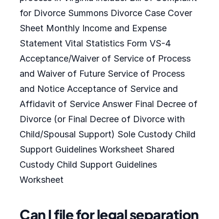
for Divorce Summons Divorce Case Cover
Sheet Monthly Income and Expense
Statement Vital Statistics Form VS-4
Acceptance/Waiver of Service of Process
and Waiver of Future Service of Process
and Notice Acceptance of Service and
Affidavit of Service Answer Final Decree of
Divorce (or Final Decree of Divorce with
Child/Spousal Support) Sole Custody Child
Support Guidelines Worksheet Shared
Custody Child Support Guidelines
Worksheet
Can I file for legal separation