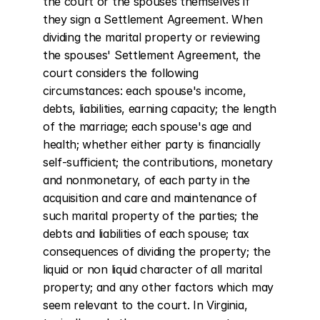
the court or the spouses themselves if 
they sign a Settlement Agreement. When 
dividing the marital property or reviewing 
the spouses' Settlement Agreement, the 
court considers the following 
circumstances: each spouse's income, 
debts, liabilities, earning capacity; the length 
of the marriage; each spouse's age and 
health; whether either party is financially 
self-sufficient; the contributions, monetary 
and nonmonetary, of each party in the 
acquisition and care and maintenance of 
such marital property of the parties; the 
debts and liabilities of each spouse; tax 
consequences of dividing the property; the 
liquid or non liquid character of all marital 
property; and any other factors which may 
seem relevant to the court. In Virginia, 