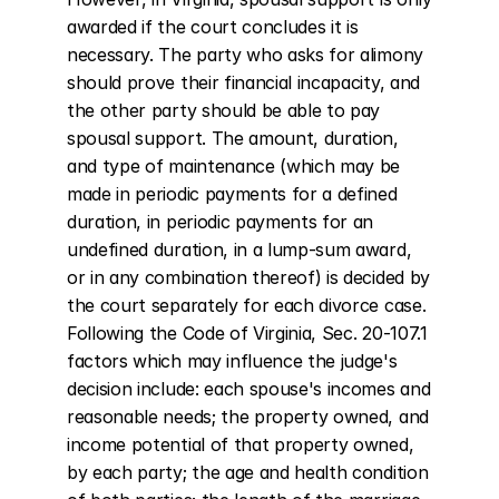
awarded if the court concludes it is 
necessary. The party who asks for alimony 
should prove their financial incapacity, and 
the other party should be able to pay 
spousal support. The amount, duration, 
and type of maintenance (which may be 
made in periodic payments for a defined 
duration, in periodic payments for an 
undefined duration, in a lump-sum award, 
or in any combination thereof) is decided by 
the court separately for each divorce case. 
Following the Code of Virginia, Sec. 20-107.1 
factors which may influence the judge's 
decision include: each spouse's incomes and 
reasonable needs; the property owned, and 
income potential of that property owned, 
by each party; the age and health condition 