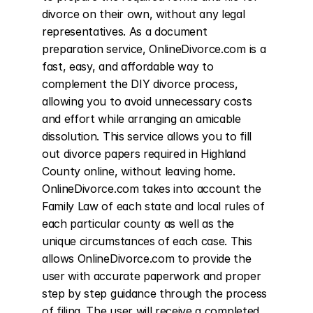
divorce on their own, without any legal 
representatives. As a document 
preparation service, OnlineDivorce.com is a 
fast, easy, and affordable way to 
complement the DIY divorce process, 
allowing you to avoid unnecessary costs 
and effort while arranging an amicable 
dissolution. This service allows you to fill 
out divorce papers required in Highland 
County online, without leaving home. 
OnlineDivorce.com takes into account the 
Family Law of each state and local rules of 
each particular county as well as the 
unique circumstances of each case. This 
allows OnlineDivorce.com to provide the 
user with accurate paperwork and proper 
step by step guidance through the process 
of filing. The user will receive a completed 