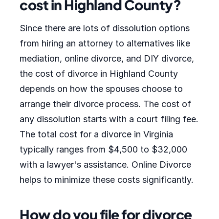
cost in Highland County?
Since there are lots of dissolution options
from hiring an attorney to alternatives like
mediation, online divorce, and DIY divorce,
the cost of divorce in Highland County
depends on how the spouses choose to
arrange their divorce process. The cost of
any dissolution starts with a court filing fee.
The total cost for a divorce in Virginia
typically ranges from $4,500 to $32,000
with a lawyer's assistance. Online Divorce
helps to minimize these costs significantly.
How do you file for divorce