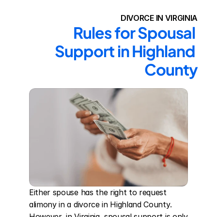
DIVORCE IN VIRGINIA
Rules for Spousal 
Support in Highland 
County
Either spouse has the right to request 
alimony in a divorce in Highland County. 
However, in Virginia, spousal support is only 