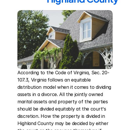
According to the Code of Virginia, Sec. 20-
107.3, Virginia follows an equitable 
distribution model when it comes to dividing 
assets in a divorce. All the jointly owned 
marital assets and property of the parties 
should be divided equitably at the court's 
discretion. How the property is divided in 
Highland County may be decided by either 