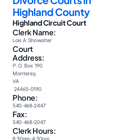
Divorce Courts in 
Highland County
Highland Circuit Court
Clerk Name:
Lois A Showalter
Court 
Address:
P. O. Box 190
Monterey, 
VA
 24465-0190
Phone:
540-468-2447
Fax:
540-468-2047
Clerk Hours:
8:30am-4:30pm