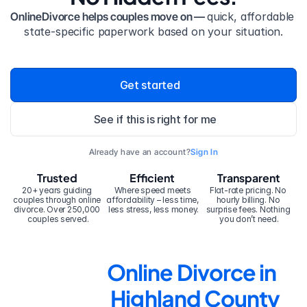
OnlineDivorce helps couples move on — 
quick, affordable 
state-specific paperwork based on your situation.
Get started
See if this is right for me
Already have an account?
Sign In
Trusted
Efficient
Transparent
20+ years guiding 
Where speed meets 
Flat-rate pricing. No 
couples through online 
affordability – less time, 
hourly billing. No 
divorce. Over 250,000 
less stress, less money.
surprise fees. Nothing 
couples served.
you don’t need.
Online Divorce in 
Highland County