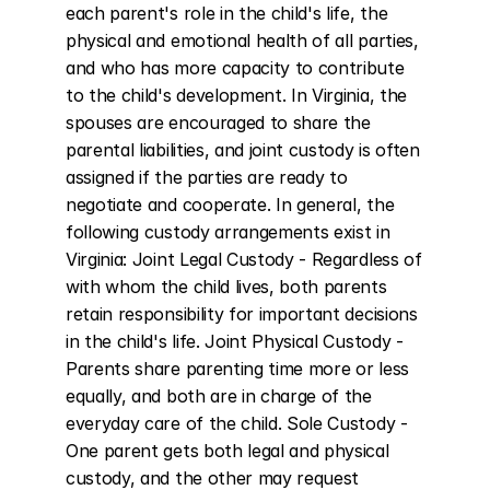
each parent's role in the child's life, the 
physical and emotional health of all parties, 
and who has more capacity to contribute 
to the child's development. In Virginia, the 
spouses are encouraged to share the 
parental liabilities, and joint custody is often 
assigned if the parties are ready to 
negotiate and cooperate. In general, the 
following custody arrangements exist in 
Virginia: Joint Legal Custody - Regardless of 
with whom the child lives, both parents 
retain responsibility for important decisions 
in the child's life. Joint Physical Custody - 
Parents share parenting time more or less 
equally, and both are in charge of the 
everyday care of the child. Sole Custody - 
One parent gets both legal and physical 
custody, and the other may request 