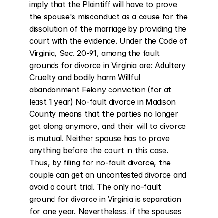
imply that the Plaintiff will have to prove 
the spouse's misconduct as a cause for the 
dissolution of the marriage by providing the 
court with the evidence. Under the Code of 
Virginia, Sec. 20-91, among the fault 
grounds for divorce in Virginia are: Adultery 
Cruelty and bodily harm Willful 
abandonment Felony conviction (for at 
least 1 year) No-fault divorce in Madison 
County means that the parties no longer 
get along anymore, and their will to divorce 
is mutual. Neither spouse has to prove 
anything before the court in this case. 
Thus, by filing for no-fault divorce, the 
couple can get an uncontested divorce and 
avoid a court trial. The only no-fault 
ground for divorce in Virginia is separation 
for one year. Nevertheless, if the spouses 