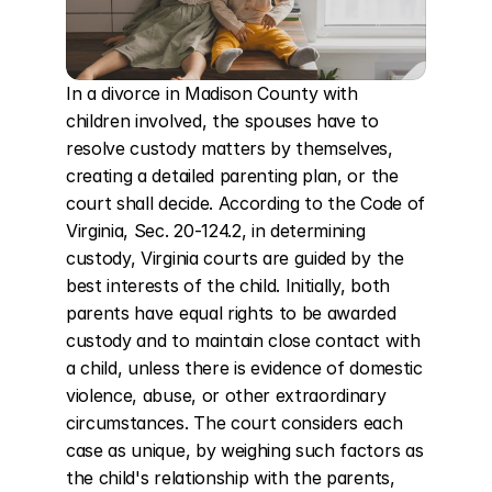
In a divorce in Madison County with 
children involved, the spouses have to 
resolve custody matters by themselves, 
creating a detailed parenting plan, or the 
court shall decide. According to the Code of 
Virginia, Sec. 20-124.2, in determining 
custody, Virginia courts are guided by the 
best interests of the child. Initially, both 
parents have equal rights to be awarded 
custody and to maintain close contact with 
a child, unless there is evidence of domestic 
violence, abuse, or other extraordinary 
circumstances. The court considers each 
case as unique, by weighing such factors as 
the child's relationship with the parents, 