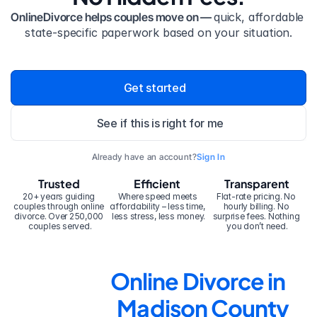
OnlineDivorce helps couples move on — 
quick, affordable 
state-specific paperwork based on your situation.
Get started
See if this is right for me
Already have an account?
Sign In
Trusted
Efficient
Transparent
20+ years guiding 
Where speed meets 
Flat-rate pricing. No 
couples through online 
affordability – less time, 
hourly billing. No 
divorce. Over 250,000 
less stress, less money.
surprise fees. Nothing 
couples served.
you don’t need.
Online Divorce in 
Madison County