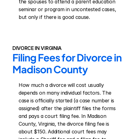
the spouses to attend a parent education 
seminar or program in uncontested cases, 
but only if there is good cause.
DIVORCE IN VIRGINIA
Filing Fees for Divorce in 
Madison County
How much a divorce will cost usually 
depends on many individual factors. The 
case is officially started (a case number is 
assigned) after the plaintiff files the forms 
and pays a court filing fee. In Madison 
County, Virginia, the divorce filing fee is 
about $150. Additional court fees may 