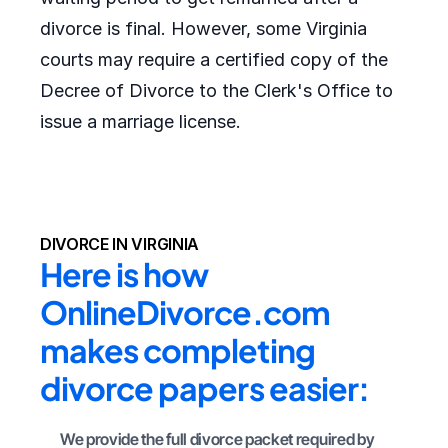
divorce is final. However, some Virginia
courts may require a certified copy of the
Decree of Divorce to the Clerk's Office to
issue a marriage license.
DIVORCE IN VIRGINIA
Here is how 
OnlineDivorce.com 
makes completing 
divorce papers easier:
We provide the full divorce packet required by 