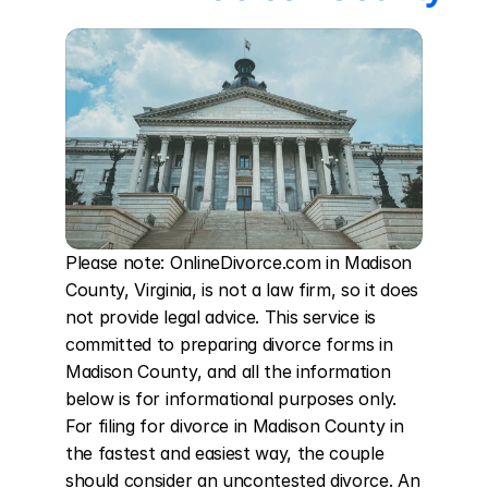
Please note: OnlineDivorce.com in Madison 
County, Virginia, is not a law firm, so it does 
not provide legal advice. This service is 
committed to preparing divorce forms in 
Madison County, and all the information 
below is for informational purposes only. 
For filing for divorce in Madison County in 
the fastest and easiest way, the couple 
should consider an uncontested divorce. An 