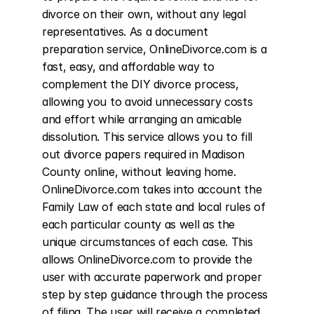
divorce on their own, without any legal 
representatives. As a document 
preparation service, OnlineDivorce.com is a 
fast, easy, and affordable way to 
complement the DIY divorce process, 
allowing you to avoid unnecessary costs 
and effort while arranging an amicable 
dissolution. This service allows you to fill 
out divorce papers required in Madison 
County online, without leaving home. 
OnlineDivorce.com takes into account the 
Family Law of each state and local rules of 
each particular county as well as the 
unique circumstances of each case. This 
allows OnlineDivorce.com to provide the 
user with accurate paperwork and proper 
step by step guidance through the process 
of filing. The user will receive a completed 