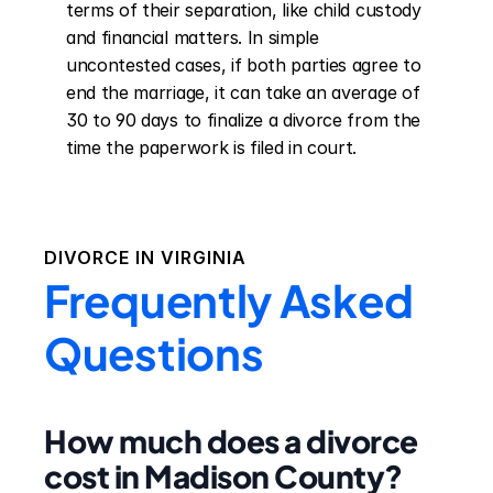
terms of their separation, like child custody 
and financial matters. In simple 
uncontested cases, if both parties agree to 
end the marriage, it can take an average of 
30 to 90 days to finalize a divorce from the 
time the paperwork is filed in court.
DIVORCE IN
VIRGINIA
Frequently Asked
Questions
How much does a divorce
cost in Madison County?