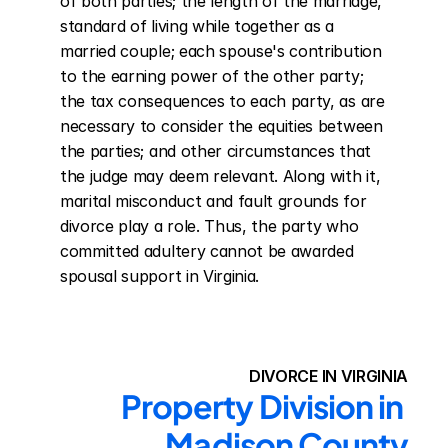
of both parties; the length of the marriage, 
standard of living while together as a 
married couple; each spouse's contribution 
to the earning power of the other party; 
the tax consequences to each party, as are 
necessary to consider the equities between 
the parties; and other circumstances that 
the judge may deem relevant. Along with it, 
marital misconduct and fault grounds for 
divorce play a role. Thus, the party who 
committed adultery cannot be awarded 
spousal support in Virginia.
DIVORCE IN VIRGINIA
Property Division in 
Madison County