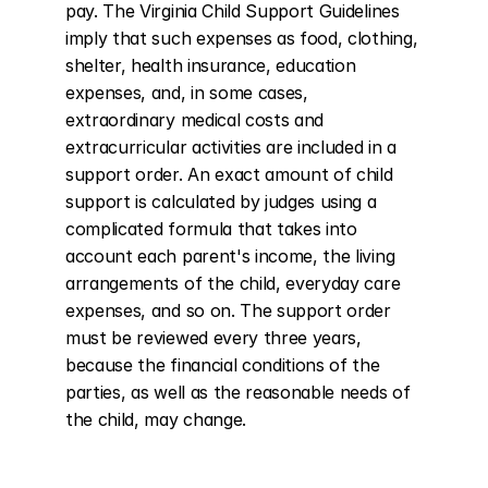
pay. The Virginia Child Support Guidelines 
imply that such expenses as food, clothing, 
shelter, health insurance, education 
expenses, and, in some cases, 
extraordinary medical costs and 
extracurricular activities are included in a 
support order. An exact amount of child 
support is calculated by judges using a 
complicated formula that takes into 
account each parent's income, the living 
arrangements of the child, everyday care 
expenses, and so on. The support order 
must be reviewed every three years, 
because the financial conditions of the 
parties, as well as the reasonable needs of 
the child, may change.