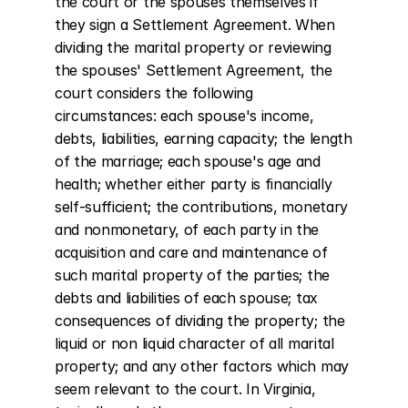
the court or the spouses themselves if 
they sign a Settlement Agreement. When 
dividing the marital property or reviewing 
the spouses' Settlement Agreement, the 
court considers the following 
circumstances: each spouse's income, 
debts, liabilities, earning capacity; the length 
of the marriage; each spouse's age and 
health; whether either party is financially 
self-sufficient; the contributions, monetary 
and nonmonetary, of each party in the 
acquisition and care and maintenance of 
such marital property of the parties; the 
debts and liabilities of each spouse; tax 
consequences of dividing the property; the 
liquid or non liquid character of all marital 
property; and any other factors which may 
seem relevant to the court. In Virginia, 