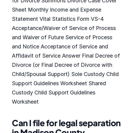
for Divorce Summons Divorce Case Cover
Sheet Monthly Income and Expense
Statement Vital Statistics Form VS-4
Acceptance/Waiver of Service of Process
and Waiver of Future Service of Process
and Notice Acceptance of Service and
Affidavit of Service Answer Final Decree of
Divorce (or Final Decree of Divorce with
Child/Spousal Support) Sole Custody Child
Support Guidelines Worksheet Shared
Custody Child Support Guidelines
Worksheet
Can I file for legal separation
in Madison County,