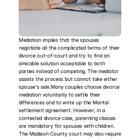
Mediation implies that the spouses 
negotiate all the complicated terms of their 
divorce out-of-court and try to find an 
amicable solution acceptable to both 
parties instead of competing. The mediator 
assists the process but cannot take either 
spouse's side.Many couples choose divorce 
mediation voluntarily to settle their 
differences and to write up the Marital 
settlement agreement. However, in a 
contested divorce case, parenting classes 
are mandatory for spouses with children. 
The Madison County court may also require 