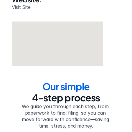
Visit Site
Our simple
4-step process
We guide you through each step, from 
paperwork to final filing, so you can 
move forward with confidence—saving 
time, stress, and money.