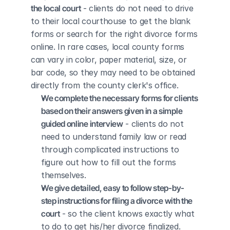
the local court
 - clients do not need to drive 
to their local courthouse to get the blank 
forms or search for the right divorce forms 
online. In rare cases, local county forms 
can vary in color, paper material, size, or 
bar code, so they may need to be obtained 
directly from the county clerk's office.
We complete the necessary forms for clients 
based on their answers given in a simple 
guided online interview
 - clients do not 
need to understand family law or read 
through complicated instructions to 
figure out how to fill out the forms 
themselves.
We give detailed, easy to follow step-by-
step instructions for filing a divorce with the 
court
 - so the client knows exactly what 
to do to get his/her divorce finalized.