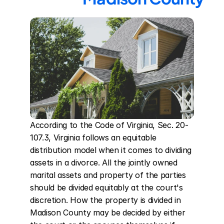
According to the Code of Virginia, Sec. 20-
107.3, Virginia follows an equitable 
distribution model when it comes to dividing 
assets in a divorce. All the jointly owned 
marital assets and property of the parties 
should be divided equitably at the court's 
discretion. How the property is divided in 
Madison County may be decided by either 