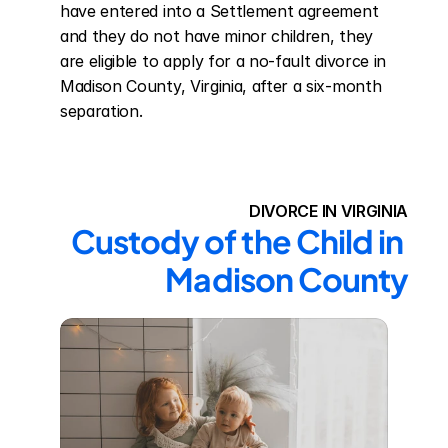
have entered into a Settlement agreement 
and they do not have minor children, they 
are eligible to apply for a no-fault divorce in 
Madison County, Virginia, after a six-month 
separation.
DIVORCE IN VIRGINIA
Custody of the Child in 
Madison County