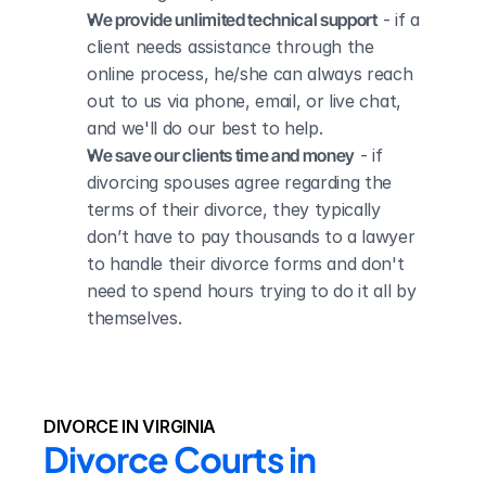
We provide unlimited technical support
 - if a 
client needs assistance through the 
online process, he/she can always reach 
out to us via phone, email, or live chat, 
and we'll do our best to help.
We save our clients time and money
 - if 
divorcing spouses agree regarding the 
terms of their divorce, they typically 
don’t have to pay thousands to a lawyer 
to handle their divorce forms and don't 
need to spend hours trying to do it all by 
themselves.
DIVORCE IN VIRGINIA
Divorce Courts in 