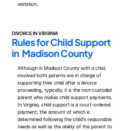
visitation.
DIVORCE IN VIRGINIA
Rules for Child Support 
in  Madison County
Although in Madison County with a child 
involved both parents are in charge of 
supporting their child after a divorce 
proceeding, typically, it is the non-custodial 
parent who makes child support payments. 
In Virginia, child support is a court-ordered 
payment, the amount of which is 
determined following the child's reasonable 
needs as well as the ability of the parent to 