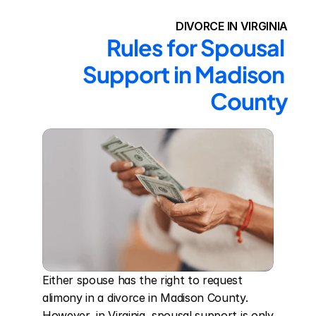
DIVORCE IN VIRGINIA
Rules for Spousal 
Support in Madison 
County
Either spouse has the right to request 
alimony in a divorce in Madison County. 
However, in Virginia, spousal support is only 