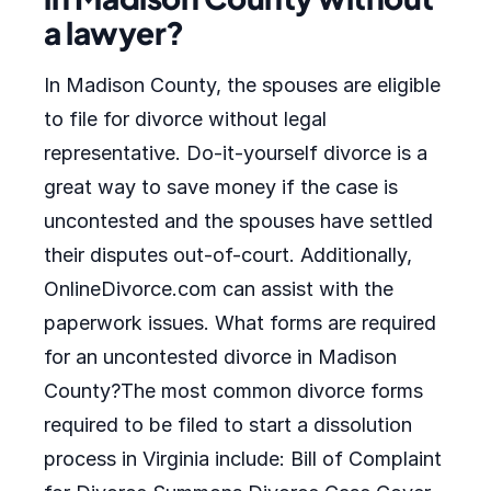
a lawyer?
In Madison County, the spouses are eligible
to file for divorce without legal
representative. Do-it-yourself divorce is a
great way to save money if the case is
uncontested and the spouses have settled
their disputes out-of-court. Additionally,
OnlineDivorce.com can assist with the
paperwork issues. What forms are required
for an uncontested divorce in Madison
County?The most common divorce forms
required to be filed to start a dissolution
process in Virginia include: Bill of Complaint