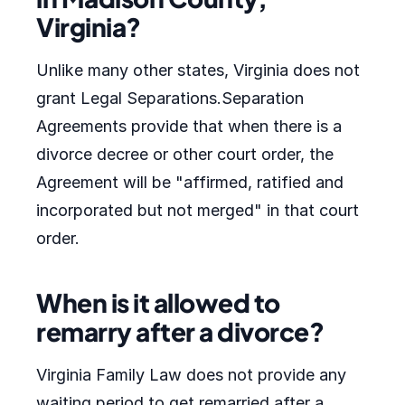
Virginia?
Unlike many other states, Virginia does not
grant Legal Separations.Separation
Agreements provide that when there is a
divorce decree or other court order, the
Agreement will be "affirmed, ratified and
incorporated but not merged" in that court
order.
When is it allowed to
remarry after a divorce?
Virginia Family Law does not provide any
waiting period to get remarried after a