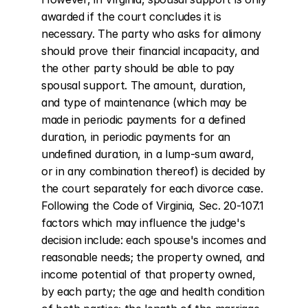
awarded if the court concludes it is 
necessary. The party who asks for alimony 
should prove their financial incapacity, and 
the other party should be able to pay 
spousal support. The amount, duration, 
and type of maintenance (which may be 
made in periodic payments for a defined 
duration, in periodic payments for an 
undefined duration, in a lump-sum award, 
or in any combination thereof) is decided by 
the court separately for each divorce case. 
Following the Code of Virginia, Sec. 20-107.1 
factors which may influence the judge's 
decision include: each spouse's incomes and 
reasonable needs; the property owned, and 
income potential of that property owned, 
by each party; the age and health condition 