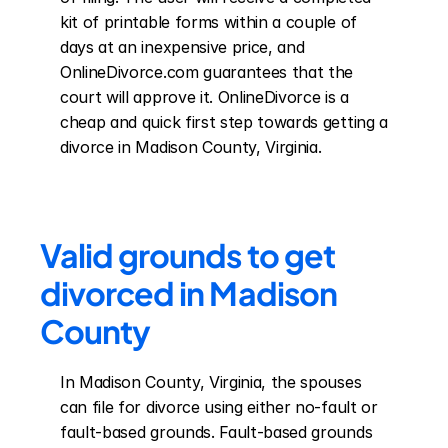
kit of printable forms within a couple of 
days at an inexpensive price, and 
OnlineDivorce.com guarantees that the 
court will approve it. OnlineDivorce is a 
cheap and quick first step towards getting a 
divorce in Madison County, Virginia.
Valid grounds to get 
divorced in Madison 
County
In Madison County, Virginia, the spouses 
can file for divorce using either no-fault or 
fault-based grounds. Fault-based grounds 