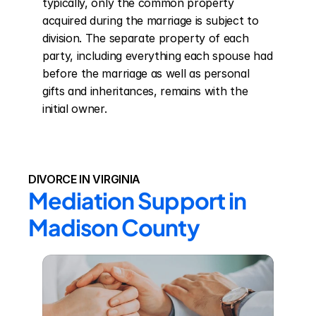
typically, only the common property 
acquired during the marriage is subject to 
division. The separate property of each 
party, including everything each spouse had 
before the marriage as well as personal 
gifts and inheritances, remains with the 
initial owner.
DIVORCE IN VIRGINIA
Mediation Support in 
Madison County