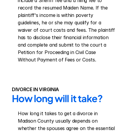
include a Sheriff fee and a filing fee to 
record the resumed Maiden Name. If the 
plaintiff's income is within poverty 
guidelines, he or she may qualify for a 
waiver of court costs and fees. The plaintiff 
has to disclose their financial information 
and complete and submit to the court a 
Petition for Proceeding in Civil Case 
Without Payment of Fees or Costs.
DIVORCE IN VIRGINIA
How long will it take?
How long it takes to get a divorce in 
Madison County usually depends on 
whether the spouses agree on the essential 