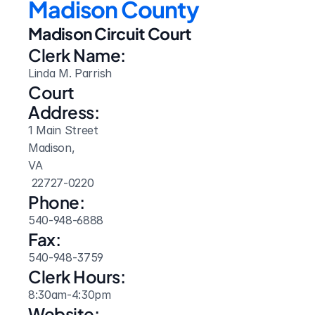
Madison County
Madison Circuit Court
Clerk Name:
Linda M. Parrish
Court 
Address:
1 Main Street
Madison, 
VA
 22727-0220
Phone:
540-948-6888
Fax:
540-948-3759
Clerk Hours:
8:30am-4:30pm
Website: 