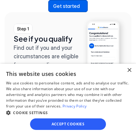
Get started
Step 1
See if you qualify
Find out if you and your 
circumstances are eligible 
for our easy divorce 
×
This website uses cookies
process.
We use cookies to personalise content, ads and to analyse our traffic.
We also share information about your use of our site with our
advertising and analytics partners who may combine it with other
information that you’ve provided to them or that they’ve collected
from your use of their services.
Privacy Policy
Step 2
COOKIE SETTINGS
Complete the 
ACCEPT COOKIES
questionnaire