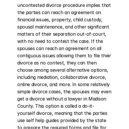
uncontested divorce procedure implies that 
the parties can reach an agreement on 
financial issues, property, child custody, 
spousal maintenance, and other significant 
matters of their separation out-of-court, 
with no need to contest the case. If the 
spouses can reach an agreement on all 
contiguous issues allowing them to file their 
divorce as no contest, they can then 
choose among several alternative options, 
including mediation, collaborative divorce, 
online divorce, and more. In some relatively 
simple divorce cases, the spouses may even 
get a divorce without a lawyer in Madison 
County. This option is called a do-it-
yourself divorce, meaning that the parties 
use self help guides provided by the state 
to prepare the required forms and file for 