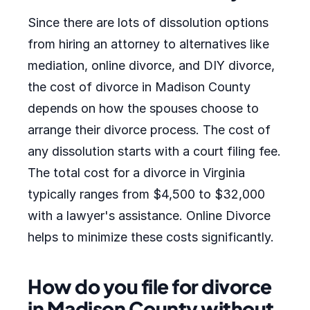
Since there are lots of dissolution options
from hiring an attorney to alternatives like
mediation, online divorce, and DIY divorce,
the cost of divorce in Madison County
depends on how the spouses choose to
arrange their divorce process. The cost of
any dissolution starts with a court filing fee.
The total cost for a divorce in Virginia
typically ranges from $4,500 to $32,000
with a lawyer's assistance. Online Divorce
helps to minimize these costs significantly.
How do you file for divorce
in Madison County without