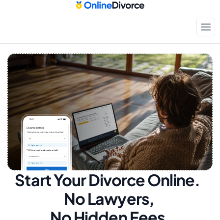
Start Your Divorce Online.  
No Lawyers, 
No Hidden Fees.