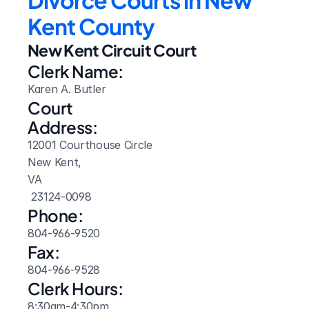
Divorce Courts in New 
Kent County
New Kent Circuit Court
Clerk Name:
Karen A. Butler
Court 
Address:
12001 Courthouse Circle
New Kent, 
VA
 23124-0098
Phone:
804-966-9520
Fax:
804-966-9528
Clerk Hours:
8:30am-4:30pm