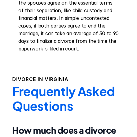
the spouses agree on the essential terms 
of their separation, like child custody and 
financial matters. In simple uncontested 
cases, if both parties agree to end the 
marriage, it can take an average of 30 to 90 
days to finalize a divorce from the time the 
paperwork is filed in court.
DIVORCE IN
VIRGINIA
Frequently Asked
Questions
How much does a divorce