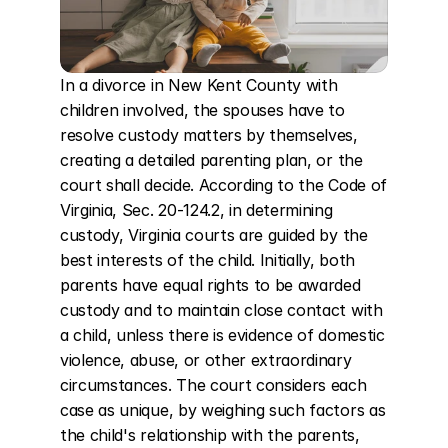
In a divorce in New Kent County with 
children involved, the spouses have to 
resolve custody matters by themselves, 
creating a detailed parenting plan, or the 
court shall decide. According to the Code of 
Virginia, Sec. 20-124.2, in determining 
custody, Virginia courts are guided by the 
best interests of the child. Initially, both 
parents have equal rights to be awarded 
custody and to maintain close contact with 
a child, unless there is evidence of domestic 
violence, abuse, or other extraordinary 
circumstances. The court considers each 
case as unique, by weighing such factors as 
the child's relationship with the parents, 