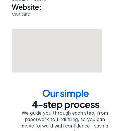
Website: 
Visit Site
Our simple
4-step process
We guide you through each step, from 
paperwork to final filing, so you can 
move forward with confidence—saving 