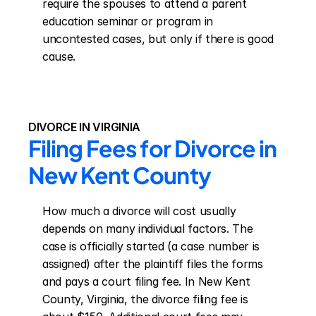
require the spouses to attend a parent 
education seminar or program in 
uncontested cases, but only if there is good 
cause.
DIVORCE IN VIRGINIA
Filing Fees for Divorce in 
New Kent County
How much a divorce will cost usually 
depends on many individual factors. The 
case is officially started (a case number is 
assigned) after the plaintiff files the forms 
and pays a court filing fee. In New Kent 
County, Virginia, the divorce filing fee is 