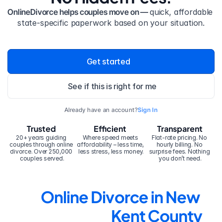
OnlineDivorce helps couples move on — 
quick, affordable 
state-specific paperwork based on your situation.
Get started
See if this is right for me
Already have an account?
Sign In
Trusted
Efficient
Transparent
20+ years guiding 
Where speed meets 
Flat-rate pricing. No 
couples through online 
affordability – less time, 
hourly billing. No 
divorce. Over 250,000 
less stress, less money.
surprise fees. Nothing 
couples served.
you don’t need.
Online Divorce in New 
Kent County