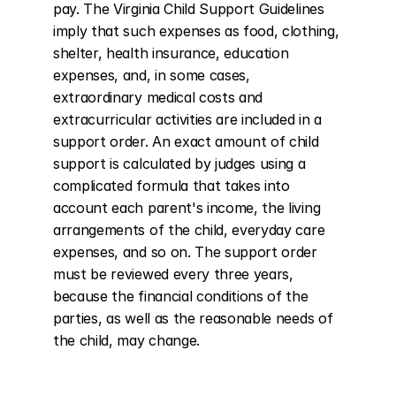
pay. The Virginia Child Support Guidelines 
imply that such expenses as food, clothing, 
shelter, health insurance, education 
expenses, and, in some cases, 
extraordinary medical costs and 
extracurricular activities are included in a 
support order. An exact amount of child 
support is calculated by judges using a 
complicated formula that takes into 
account each parent's income, the living 
arrangements of the child, everyday care 
expenses, and so on. The support order 
must be reviewed every three years, 
because the financial conditions of the 
parties, as well as the reasonable needs of 
the child, may change.