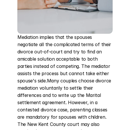
Mediation implies that the spouses 
negotiate all the complicated terms of their 
divorce out-of-court and try to find an 
amicable solution acceptable to both 
parties instead of competing. The mediator 
assists the process but cannot take either 
spouse's side.Many couples choose divorce 
mediation voluntarily to settle their 
differences and to write up the Marital 
settlement agreement. However, in a 
contested divorce case, parenting classes 
are mandatory for spouses with children. 
The New Kent County court may also 