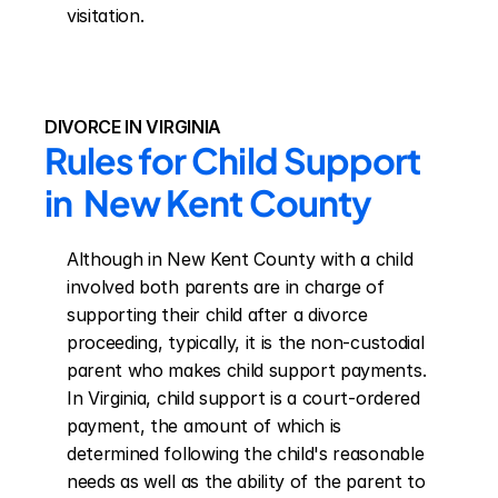
visitation.
DIVORCE IN VIRGINIA
Rules for Child Support 
in  New Kent County
Although in New Kent County with a child 
involved both parents are in charge of 
supporting their child after a divorce 
proceeding, typically, it is the non-custodial 
parent who makes child support payments. 
In Virginia, child support is a court-ordered 
payment, the amount of which is 
determined following the child's reasonable 
needs as well as the ability of the parent to 