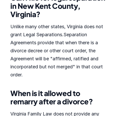
in New Kent County,
Virginia?
Unlike many other states, Virginia does not
grant Legal Separations.Separation
Agreements provide that when there is a
divorce decree or other court order, the
Agreement will be "affirmed, ratified and
incorporated but not merged" in that court
order.
When is it allowed to
remarry after a divorce?
Virginia Family Law does not provide any