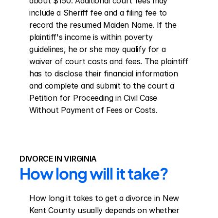
about $150. Additional court fees may 
include a Sheriff fee and a filing fee to 
record the resumed Maiden Name. If the 
plaintiff's income is within poverty 
guidelines, he or she may qualify for a 
waiver of court costs and fees. The plaintiff 
has to disclose their financial information 
and complete and submit to the court a 
Petition for Proceeding in Civil Case 
Without Payment of Fees or Costs.
DIVORCE IN VIRGINIA
How long will it take?
How long it takes to get a divorce in New 
Kent County usually depends on whether 