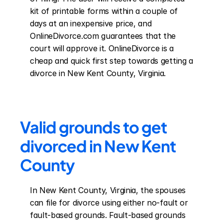
kit of printable forms within a couple of 
days at an inexpensive price, and 
OnlineDivorce.com guarantees that the 
court will approve it. OnlineDivorce is a 
cheap and quick first step towards getting a 
divorce in New Kent County, Virginia.
Valid grounds to get 
divorced in New Kent 
County
In New Kent County, Virginia, the spouses 
can file for divorce using either no-fault or 
fault-based grounds. Fault-based grounds 