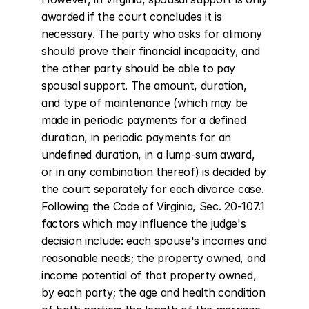
awarded if the court concludes it is 
necessary. The party who asks for alimony 
should prove their financial incapacity, and 
the other party should be able to pay 
spousal support. The amount, duration, 
and type of maintenance (which may be 
made in periodic payments for a defined 
duration, in periodic payments for an 
undefined duration, in a lump-sum award, 
or in any combination thereof) is decided by 
the court separately for each divorce case. 
Following the Code of Virginia, Sec. 20-107.1 
factors which may influence the judge's 
decision include: each spouse's incomes and 
reasonable needs; the property owned, and 
income potential of that property owned, 
by each party; the age and health condition 