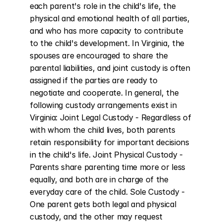
each parent's role in the child's life, the 
physical and emotional health of all parties, 
and who has more capacity to contribute 
to the child's development. In Virginia, the 
spouses are encouraged to share the 
parental liabilities, and joint custody is often 
assigned if the parties are ready to 
negotiate and cooperate. In general, the 
following custody arrangements exist in 
Virginia: Joint Legal Custody - Regardless of 
with whom the child lives, both parents 
retain responsibility for important decisions 
in the child's life. Joint Physical Custody - 
Parents share parenting time more or less 
equally, and both are in charge of the 
everyday care of the child. Sole Custody - 
One parent gets both legal and physical 
custody, and the other may request 