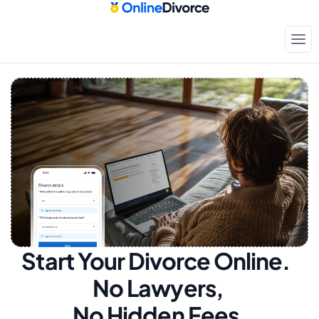
Start Your Divorce Online.  
No Lawyers, 
No Hidden Fees.