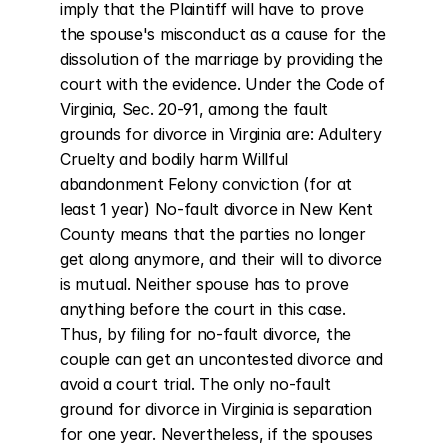
imply that the Plaintiff will have to prove 
the spouse's misconduct as a cause for the 
dissolution of the marriage by providing the 
court with the evidence. Under the Code of 
Virginia, Sec. 20-91, among the fault 
grounds for divorce in Virginia are: Adultery 
Cruelty and bodily harm Willful 
abandonment Felony conviction (for at 
least 1 year) No-fault divorce in New Kent 
County means that the parties no longer 
get along anymore, and their will to divorce 
is mutual. Neither spouse has to prove 
anything before the court in this case. 
Thus, by filing for no-fault divorce, the 
couple can get an uncontested divorce and 
avoid a court trial. The only no-fault 
ground for divorce in Virginia is separation 
for one year. Nevertheless, if the spouses 