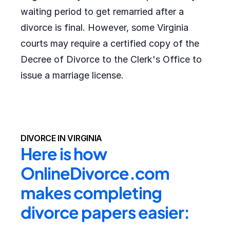
waiting period to get remarried after a
divorce is final. However, some Virginia
courts may require a certified copy of the
Decree of Divorce to the Clerk's Office to
issue a marriage license.
DIVORCE IN VIRGINIA
Here is how 
OnlineDivorce.com 
makes completing 
divorce papers easier: