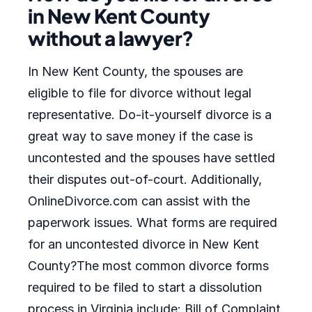
in New Kent County
without a lawyer?
In New Kent County, the spouses are
eligible to file for divorce without legal
representative. Do-it-yourself divorce is a
great way to save money if the case is
uncontested and the spouses have settled
their disputes out-of-court. Additionally,
OnlineDivorce.com can assist with the
paperwork issues. What forms are required
for an uncontested divorce in New Kent
County?The most common divorce forms
required to be filed to start a dissolution
process in Virginia include: Bill of Complaint