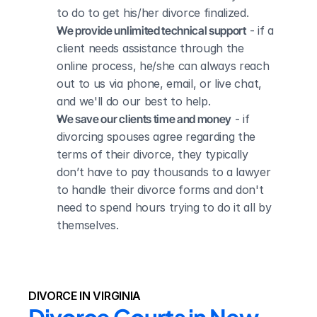
to do to get his/her divorce finalized.
We provide unlimited technical support
 - if a 
client needs assistance through the 
online process, he/she can always reach 
out to us via phone, email, or live chat, 
and we'll do our best to help.
We save our clients time and money
 - if 
divorcing spouses agree regarding the 
terms of their divorce, they typically 
don’t have to pay thousands to a lawyer 
to handle their divorce forms and don't 
need to spend hours trying to do it all by 
themselves.
DIVORCE IN VIRGINIA