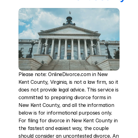
Please note: OnlineDivorce.com in New 
Kent County, Virginia, is not a law firm, so it 
does not provide legal advice. This service is 
committed to preparing divorce forms in 
New Kent County, and all the information 
below is for informational purposes only. 
For filing for divorce in New Kent County in 
the fastest and easiest way, the couple 
should consider an uncontested divorce. An 