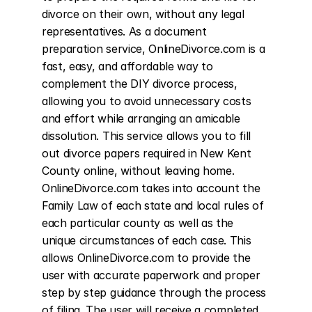
divorce on their own, without any legal 
representatives. As a document 
preparation service, OnlineDivorce.com is a 
fast, easy, and affordable way to 
complement the DIY divorce process, 
allowing you to avoid unnecessary costs 
and effort while arranging an amicable 
dissolution. This service allows you to fill 
out divorce papers required in New Kent 
County online, without leaving home. 
OnlineDivorce.com takes into account the 
Family Law of each state and local rules of 
each particular county as well as the 
unique circumstances of each case. This 
allows OnlineDivorce.com to provide the 
user with accurate paperwork and proper 
step by step guidance through the process 
of filing. The user will receive a completed 