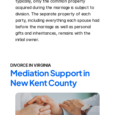
typically, only the common property 
acquired during the marriage is subject to 
division. The separate property of each 
party, including everything each spouse had 
before the marriage as well as personal 
gifts and inheritances, remains with the 
initial owner.
DIVORCE IN VIRGINIA
Mediation Support in 
New Kent County