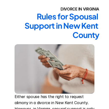
DIVORCE IN VIRGINIA
Rules for Spousal 
Support in New Kent 
County
Either spouse has the right to request 
alimony in a divorce in New Kent County. 
However, in Virginia, spousal support is only 