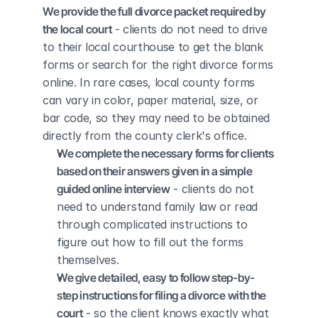
We provide the full divorce packet required by 
the local court
 - clients do not need to drive 
to their local courthouse to get the blank 
forms or search for the right divorce forms 
online. In rare cases, local county forms 
can vary in color, paper material, size, or 
bar code, so they may need to be obtained 
directly from the county clerk's office.
We complete the necessary forms for clients 
based on their answers given in a simple 
guided online interview
 - clients do not 
need to understand family law or read 
through complicated instructions to 
figure out how to fill out the forms 
themselves.
We give detailed, easy to follow step-by-
step instructions for filing a divorce with the 
court
 - so the client knows exactly what 