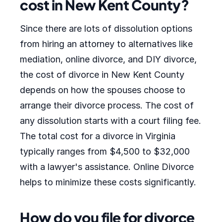
cost in New Kent County?
Since there are lots of dissolution options
from hiring an attorney to alternatives like
mediation, online divorce, and DIY divorce,
the cost of divorce in New Kent County
depends on how the spouses choose to
arrange their divorce process. The cost of
any dissolution starts with a court filing fee.
The total cost for a divorce in Virginia
typically ranges from $4,500 to $32,000
with a lawyer's assistance. Online Divorce
helps to minimize these costs significantly.
How do you file for divorce