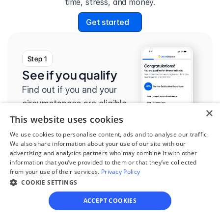
time, stress, and money.
Get started
Step 1
See if you qualify
Find out if you and your 
circumstances are eligible 
×
for our easy divorce 
This website uses cookies
process.
We use cookies to personalise content, ads and to analyse our traffic.
We also share information about your use of our site with our
advertising and analytics partners who may combine it with other
information that you’ve provided to them or that they’ve collected
from your use of their services.
Privacy Policy
COOKIE SETTINGS
Step 2
Complete the 
ACCEPT COOKIES
questionnaire