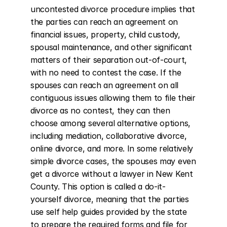
uncontested divorce procedure implies that 
the parties can reach an agreement on 
financial issues, property, child custody, 
spousal maintenance, and other significant 
matters of their separation out-of-court, 
with no need to contest the case. If the 
spouses can reach an agreement on all 
contiguous issues allowing them to file their 
divorce as no contest, they can then 
choose among several alternative options, 
including mediation, collaborative divorce, 
online divorce, and more. In some relatively 
simple divorce cases, the spouses may even 
get a divorce without a lawyer in New Kent 
County. This option is called a do-it-
yourself divorce, meaning that the parties 
use self help guides provided by the state 
to prepare the required forms and file for 