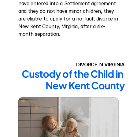
have entered into a Settlement agreement 
and they do not have minor children, they 
are eligible to apply for a no-fault divorce in 
New Kent County, Virginia, after a six-
month separation.
DIVORCE IN VIRGINIA
Custody of the Child in 
New Kent County