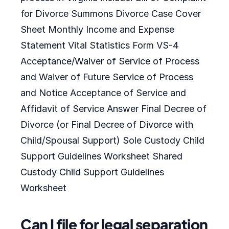
for Divorce Summons Divorce Case Cover
Sheet Monthly Income and Expense
Statement Vital Statistics Form VS-4
Acceptance/Waiver of Service of Process
and Waiver of Future Service of Process
and Notice Acceptance of Service and
Affidavit of Service Answer Final Decree of
Divorce (or Final Decree of Divorce with
Child/Spousal Support) Sole Custody Child
Support Guidelines Worksheet Shared
Custody Child Support Guidelines
Worksheet
Can I file for legal separation