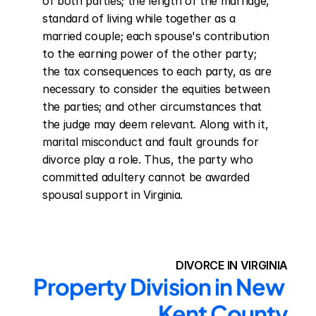
of both parties; the length of the marriage, 
standard of living while together as a 
married couple; each spouse's contribution 
to the earning power of the other party; 
the tax consequences to each party, as are 
necessary to consider the equities between 
the parties; and other circumstances that 
the judge may deem relevant. Along with it, 
marital misconduct and fault grounds for 
divorce play a role. Thus, the party who 
committed adultery cannot be awarded 
spousal support in Virginia.
DIVORCE IN VIRGINIA
Property Division in New 
Kent County