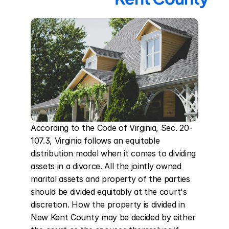
According to the Code of Virginia, Sec. 20-
107.3, Virginia follows an equitable 
distribution model when it comes to dividing 
assets in a divorce. All the jointly owned 
marital assets and property of the parties 
should be divided equitably at the court's 
discretion. How the property is divided in 
New Kent County may be decided by either 