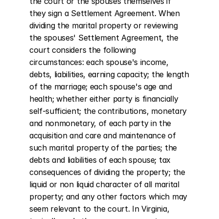
the court or the spouses themselves if 
they sign a Settlement Agreement. When 
dividing the marital property or reviewing 
the spouses' Settlement Agreement, the 
court considers the following 
circumstances: each spouse's income, 
debts, liabilities, earning capacity; the length 
of the marriage; each spouse's age and 
health; whether either party is financially 
self-sufficient; the contributions, monetary 
and nonmonetary, of each party in the 
acquisition and care and maintenance of 
such marital property of the parties; the 
debts and liabilities of each spouse; tax 
consequences of dividing the property; the 
liquid or non liquid character of all marital 
property; and any other factors which may 
seem relevant to the court. In Virginia, 