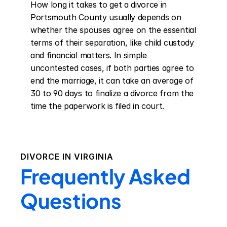
How long it takes to get a divorce in 
Portsmouth County usually depends on 
whether the spouses agree on the essential 
terms of their separation, like child custody 
and financial matters. In simple 
uncontested cases, if both parties agree to 
end the marriage, it can take an average of 
30 to 90 days to finalize a divorce from the 
time the paperwork is filed in court.
DIVORCE IN
VIRGINIA
Frequently Asked
Questions