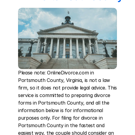
Please note: OnlineDivorce.com in 
Portsmouth County, Virginia, is not a law 
firm, so it does not provide legal advice. This 
service is committed to preparing divorce 
forms in Portsmouth County, and all the 
information below is for informational 
purposes only. For filing for divorce in 
Portsmouth County in the fastest and 
easiest way, the couple should consider an 