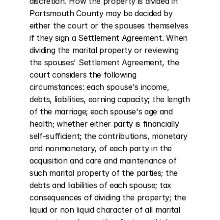
discretion. How the property is divided in 
Portsmouth County may be decided by 
either the court or the spouses themselves 
if they sign a Settlement Agreement. When 
dividing the marital property or reviewing 
the spouses' Settlement Agreement, the 
court considers the following 
circumstances: each spouse's income, 
debts, liabilities, earning capacity; the length 
of the marriage; each spouse's age and 
health; whether either party is financially 
self-sufficient; the contributions, monetary 
and nonmonetary, of each party in the 
acquisition and care and maintenance of 
such marital property of the parties; the 
debts and liabilities of each spouse; tax 
consequences of dividing the property; the 
liquid or non liquid character of all marital 