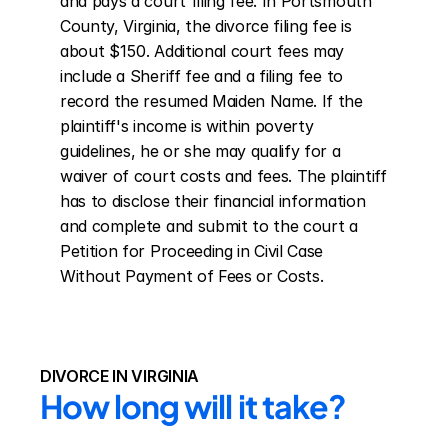
and pays a court filing fee. In Portsmouth 
County, Virginia, the divorce filing fee is 
about $150. Additional court fees may 
include a Sheriff fee and a filing fee to 
record the resumed Maiden Name. If the 
plaintiff's income is within poverty 
guidelines, he or she may qualify for a 
waiver of court costs and fees. The plaintiff 
has to disclose their financial information 
and complete and submit to the court a 
Petition for Proceeding in Civil Case 
Without Payment of Fees or Costs.
DIVORCE IN VIRGINIA
How long will it take?