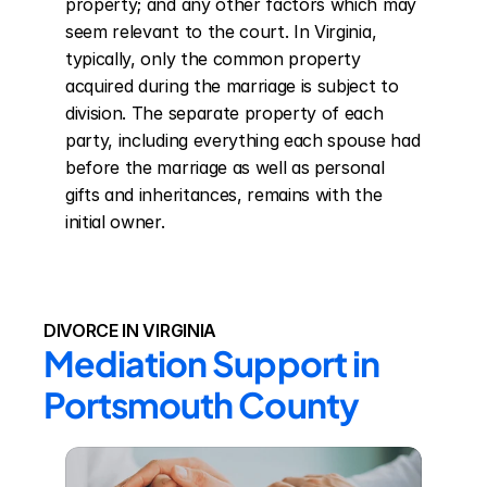
property; and any other factors which may 
seem relevant to the court. In Virginia, 
typically, only the common property 
acquired during the marriage is subject to 
division. The separate property of each 
party, including everything each spouse had 
before the marriage as well as personal 
gifts and inheritances, remains with the 
initial owner.
DIVORCE IN VIRGINIA
Mediation Support in 
Portsmouth County