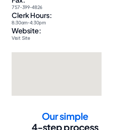
757-399-4826
Clerk Hours:
8:30am-4:30pm
Website: 
Visit Site
Our simple
4-step process