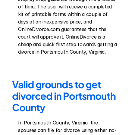
of filing. The user will receive a completed 
kit of printable forms within a couple of 
days at an inexpensive price, and 
OnlineDivorce.com guarantees that the 
court will approve it. OnlineDivorce is a 
cheap and quick first step towards getting a 
divorce in Portsmouth County, Virginia.
Valid grounds to get 
divorced in Portsmouth 
County
In Portsmouth County, Virginia, the 
spouses can file for divorce using either no-