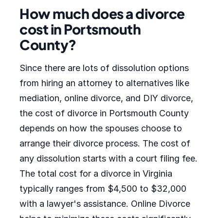
How much does a divorce
cost in Portsmouth
County?
Since there are lots of dissolution options
from hiring an attorney to alternatives like
mediation, online divorce, and DIY divorce,
the cost of divorce in Portsmouth County
depends on how the spouses choose to
arrange their divorce process. The cost of
any dissolution starts with a court filing fee.
The total cost for a divorce in Virginia
typically ranges from $4,500 to $32,000
with a lawyer's assistance. Online Divorce