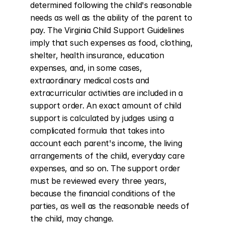
determined following the child's reasonable 
needs as well as the ability of the parent to 
pay. The Virginia Child Support Guidelines 
imply that such expenses as food, clothing, 
shelter, health insurance, education 
expenses, and, in some cases, 
extraordinary medical costs and 
extracurricular activities are included in a 
support order. An exact amount of child 
support is calculated by judges using a 
complicated formula that takes into 
account each parent's income, the living 
arrangements of the child, everyday care 
expenses, and so on. The support order 
must be reviewed every three years, 
because the financial conditions of the 
parties, as well as the reasonable needs of 
the child, may change.