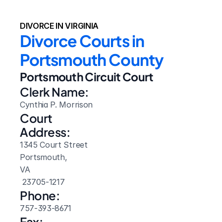
DIVORCE IN VIRGINIA
Divorce Courts in 
Portsmouth County
Portsmouth Circuit Court
Clerk Name:
Cynthia P. Morrison
Court 
Address:
1345 Court Street
Portsmouth, 
VA
 23705-1217
Phone:
757-393-8671
Fax: