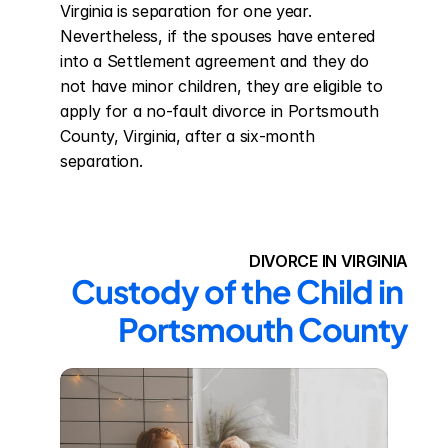
Virginia is separation for one year. 
Nevertheless, if the spouses have entered 
into a Settlement agreement and they do 
not have minor children, they are eligible to 
apply for a no-fault divorce in Portsmouth 
County, Virginia, after a six-month 
separation.
DIVORCE IN VIRGINIA
Custody of the Child in 
Portsmouth County