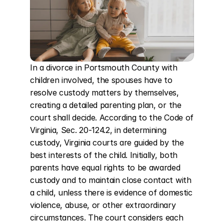
In a divorce in Portsmouth County with 
children involved, the spouses have to 
resolve custody matters by themselves, 
creating a detailed parenting plan, or the 
court shall decide. According to the Code of 
Virginia, Sec. 20-124.2, in determining 
custody, Virginia courts are guided by the 
best interests of the child. Initially, both 
parents have equal rights to be awarded 
custody and to maintain close contact with 
a child, unless there is evidence of domestic 
violence, abuse, or other extraordinary 
circumstances. The court considers each 