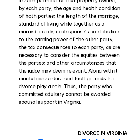
income potential of that property owned, 
by each party; the age and health condition 
of both parties; the length of the marriage, 
standard of living while together as a 
married couple; each spouse's contribution 
to the earning power of the other party; 
the tax consequences to each party, as are 
necessary to consider the equities between 
the parties; and other circumstances that 
the judge may deem relevant. Along with it, 
marital misconduct and fault grounds for 
divorce play a role. Thus, the party who 
committed adultery cannot be awarded 
spousal support in Virginia.
DIVORCE IN VIRGINIA