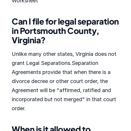
Worksheet
Can I file for legal separation
in Portsmouth County,
Virginia?
Unlike many other states, Virginia does not
grant Legal Separations.Separation
Agreements provide that when there is a
divorce decree or other court order, the
Agreement will be "affirmed, ratified and
incorporated but not merged" in that court
order.
When is it allowed to