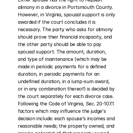
alimony in a divorce in Portsmouth County. 
However, in Virginia, spousal support is only 
awarded if the court concludes it is 
necessary. The party who asks for alimony 
should prove their financial incapacity, and 
the other party should be able to pay 
spousal support. The amount, duration, 
and type of maintenance (which may be 
made in periodic payments for a defined 
duration, in periodic payments for an 
undefined duration, in a lump-sum award, 
or in any combination thereof) is decided by 
the court separately for each divorce case. 
Following the Code of Virginia, Sec. 20-107.1 
factors which may influence the judge's 
decision include: each spouse's incomes and 
reasonable needs; the property owned, and 