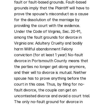
fault or fault-based grounds. Fault-based 
grounds imply that the Plaintiff will have to 
prove the spouse's misconduct as a cause 
for the dissolution of the marriage by 
providing the court with the evidence. 
Under the Code of Virginia, Sec. 20-91, 
among the fault grounds for divorce in 
Virginia are: Adultery Cruelty and bodily 
harm Willful abandonment Felony 
conviction (for at least 1 year) No-fault 
divorce in Portsmouth County means that 
the parties no longer get along anymore, 
and their will to divorce is mutual. Neither 
spouse has to prove anything before the 
court in this case. Thus, by filing for no-
fault divorce, the couple can get an 
uncontested divorce and avoid a court trial. 
The only no-fault ground for divorce in 