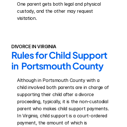
One parent gets both legal and physical 
custody, and the other may request 
visitation.
DIVORCE IN VIRGINIA
Rules for Child Support 
in  Portsmouth County
Although in Portsmouth County with a 
child involved both parents are in charge of 
supporting their child after a divorce 
proceeding, typically, it is the non-custodial 
parent who makes child support payments. 
In Virginia, child support is a court-ordered 
payment, the amount of which is 