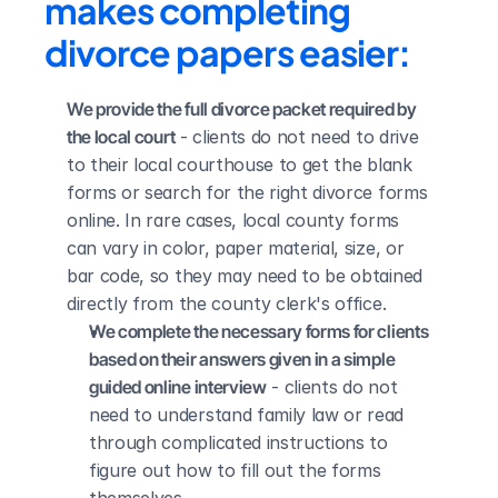
makes completing 
divorce papers easier:
We provide the full divorce packet required by 
the local court
 - clients do not need to drive 
to their local courthouse to get the blank 
forms or search for the right divorce forms 
online. In rare cases, local county forms 
can vary in color, paper material, size, or 
bar code, so they may need to be obtained 
directly from the county clerk's office.
We complete the necessary forms for clients 
based on their answers given in a simple 
guided online interview
 - clients do not 
need to understand family law or read 
through complicated instructions to 
figure out how to fill out the forms 