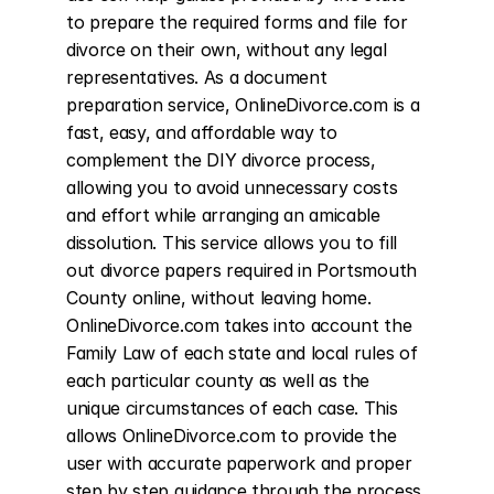
to prepare the required forms and file for 
divorce on their own, without any legal 
representatives. As a document 
preparation service, OnlineDivorce.com is a 
fast, easy, and affordable way to 
complement the DIY divorce process, 
allowing you to avoid unnecessary costs 
and effort while arranging an amicable 
dissolution. This service allows you to fill 
out divorce papers required in Portsmouth 
County online, without leaving home. 
OnlineDivorce.com takes into account the 
Family Law of each state and local rules of 
each particular county as well as the 
unique circumstances of each case. This 
allows OnlineDivorce.com to provide the 
user with accurate paperwork and proper 
step by step guidance through the process 