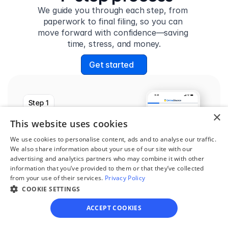
We guide you through each step, from 
paperwork to final filing, so you can 
move forward with confidence—saving 
time, stress, and money.
Get started
Step 1
×
See if you qualify
This website uses cookies
Find out if you and your 
We use cookies to personalise content, ads and to analyse our traffic.
circumstances are eligible 
We also share information about your use of our site with our
advertising and analytics partners who may combine it with other
for our easy divorce 
information that you’ve provided to them or that they’ve collected
process.
from your use of their services.
Privacy Policy
COOKIE SETTINGS
ACCEPT COOKIES