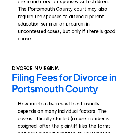
are mandatory for spouses with children. 
The Portsmouth County court may also 
require the spouses to attend a parent 
education seminar or program in 
uncontested cases, but only if there is good 
cause.
DIVORCE IN VIRGINIA
Filing Fees for Divorce in 
Portsmouth County
How much a divorce will cost usually 
depends on many individual factors. The 
case is officially started (a case number is 
assigned) after the plaintiff files the forms 