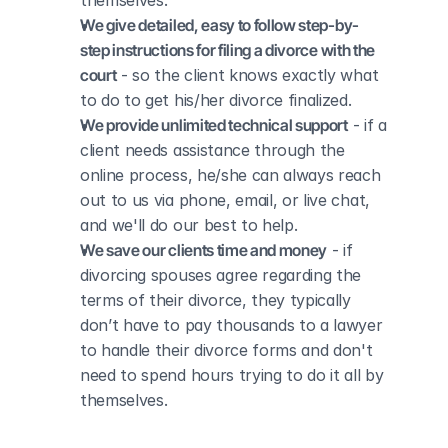
themselves.
We give detailed, easy to follow step-by-
step instructions for filing a divorce with the 
court
 - so the client knows exactly what 
to do to get his/her divorce finalized.
We provide unlimited technical support
 - if a 
client needs assistance through the 
online process, he/she can always reach 
out to us via phone, email, or live chat, 
and we'll do our best to help.
We save our clients time and money
 - if 
divorcing spouses agree regarding the 
terms of their divorce, they typically 
don’t have to pay thousands to a lawyer 
to handle their divorce forms and don't 
need to spend hours trying to do it all by 
themselves.