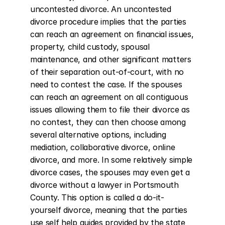
uncontested divorce. An uncontested 
divorce procedure implies that the parties 
can reach an agreement on financial issues, 
property, child custody, spousal 
maintenance, and other significant matters 
of their separation out-of-court, with no 
need to contest the case. If the spouses 
can reach an agreement on all contiguous 
issues allowing them to file their divorce as 
no contest, they can then choose among 
several alternative options, including 
mediation, collaborative divorce, online 
divorce, and more. In some relatively simple 
divorce cases, the spouses may even get a 
divorce without a lawyer in Portsmouth 
County. This option is called a do-it-
yourself divorce, meaning that the parties 
use self help guides provided by the state 