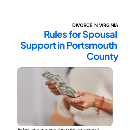
DIVORCE IN VIRGINIA
Rules for Spousal 
Support in Portsmouth 
County
Either spouse has the right to request 