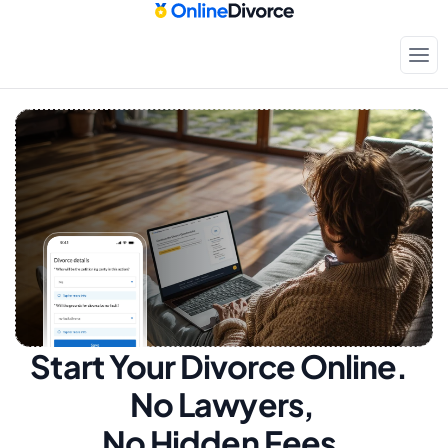
Start Your Divorce Online.  
No Lawyers, 
No Hidden Fees.