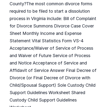
County?The most common divorce forms
required to be filed to start a dissolution
process in Virginia include: Bill of Complaint
for Divorce Summons Divorce Case Cover
Sheet Monthly Income and Expense
Statement Vital Statistics Form VS-4
Acceptance/Waiver of Service of Process
and Waiver of Future Service of Process
and Notice Acceptance of Service and
Affidavit of Service Answer Final Decree of
Divorce (or Final Decree of Divorce with
Child/Spousal Support) Sole Custody Child
Support Guidelines Worksheet Shared
Custody Child Support Guidelines