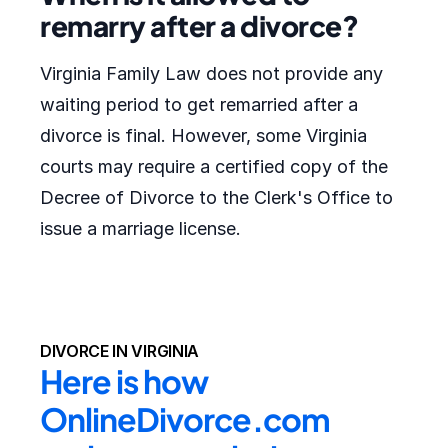
remarry after a divorce?
Virginia Family Law does not provide any
waiting period to get remarried after a
divorce is final. However, some Virginia
courts may require a certified copy of the
Decree of Divorce to the Clerk's Office to
issue a marriage license.
DIVORCE IN VIRGINIA
Here is how 
OnlineDivorce.com 