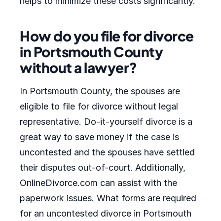
helps to minimize these costs significantly.
How do you file for divorce
in Portsmouth County
without a lawyer?
In Portsmouth County, the spouses are
eligible to file for divorce without legal
representative. Do-it-yourself divorce is a
great way to save money if the case is
uncontested and the spouses have settled
their disputes out-of-court. Additionally,
OnlineDivorce.com can assist with the
paperwork issues. What forms are required
for an uncontested divorce in Portsmouth