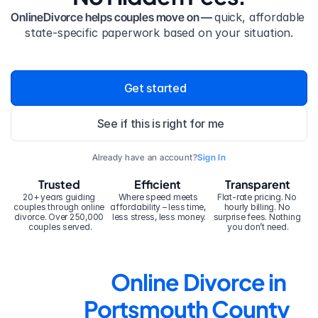
OnlineDivorce helps couples move on — 
quick, affordable 
state-specific paperwork based on your situation.
Get started
See if this is right for me
Already have an account?
Sign In
Trusted
Efficient
Transparent
20+ years guiding 
Where speed meets 
Flat-rate pricing. No 
couples through online 
affordability – less time, 
hourly billing. No 
divorce. Over 250,000 
less stress, less money.
surprise fees. Nothing 
couples served.
you don’t need.
Online Divorce in 
Portsmouth County