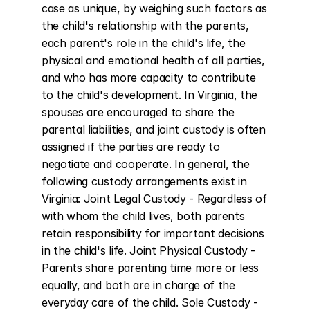
case as unique, by weighing such factors as 
the child's relationship with the parents, 
each parent's role in the child's life, the 
physical and emotional health of all parties, 
and who has more capacity to contribute 
to the child's development. In Virginia, the 
spouses are encouraged to share the 
parental liabilities, and joint custody is often 
assigned if the parties are ready to 
negotiate and cooperate. In general, the 
following custody arrangements exist in 
Virginia: Joint Legal Custody - Regardless of 
with whom the child lives, both parents 
retain responsibility for important decisions 
in the child's life. Joint Physical Custody - 
Parents share parenting time more or less 
equally, and both are in charge of the 
everyday care of the child. Sole Custody - 