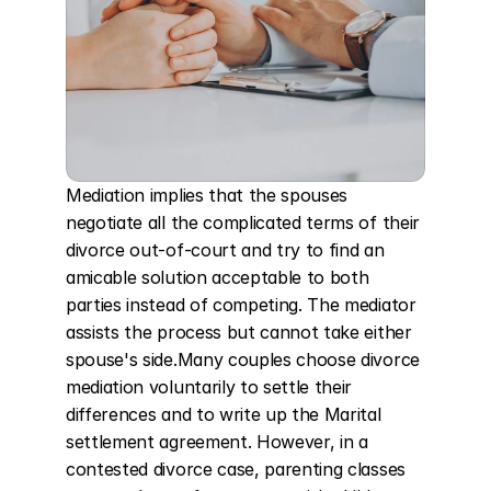
Mediation implies that the spouses 
negotiate all the complicated terms of their 
divorce out-of-court and try to find an 
amicable solution acceptable to both 
parties instead of competing. The mediator 
assists the process but cannot take either 
spouse's side.Many couples choose divorce 
mediation voluntarily to settle their 
differences and to write up the Marital 
settlement agreement. However, in a 
contested divorce case, parenting classes 