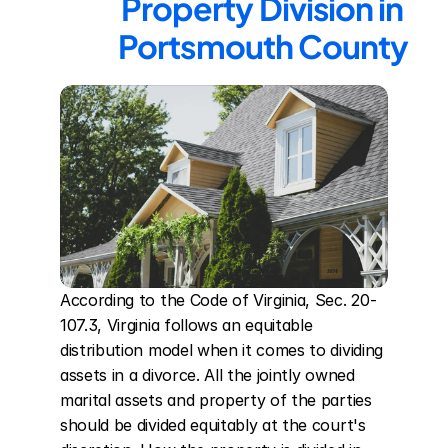
Property Division in 
Portsmouth County
According to the Code of Virginia, Sec. 20-
107.3, Virginia follows an equitable 
distribution model when it comes to dividing 
assets in a divorce. All the jointly owned 
marital assets and property of the parties 
should be divided equitably at the court's 