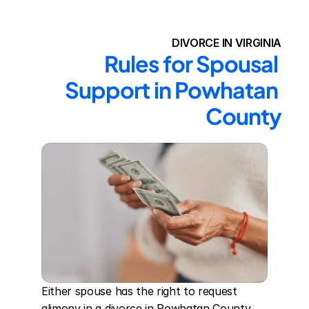
DIVORCE IN VIRGINIA
Rules for Spousal 
Support in Powhatan 
County
Either spouse has the right to request 
alimony in a divorce in Powhatan County. 