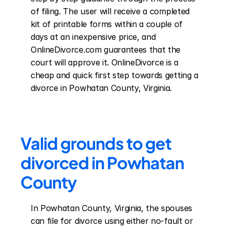
of filing. The user will receive a completed 
kit of printable forms within a couple of 
days at an inexpensive price, and 
OnlineDivorce.com guarantees that the 
court will approve it. OnlineDivorce is a 
cheap and quick first step towards getting a 
divorce in Powhatan County, Virginia.
Valid grounds to get 
divorced in Powhatan 
County
In Powhatan County, Virginia, the spouses 
can file for divorce using either no-fault or 