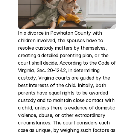
In a divorce in Powhatan County with 
children involved, the spouses have to 
resolve custody matters by themselves, 
creating a detailed parenting plan, or the 
court shall decide. According to the Code of 
Virginia, Sec. 20-124.2, in determining 
custody, Virginia courts are guided by the 
best interests of the child. Initially, both 
parents have equal rights to be awarded 
custody and to maintain close contact with 
a child, unless there is evidence of domestic 
violence, abuse, or other extraordinary 
circumstances. The court considers each 
case as unique, by weighing such factors as 