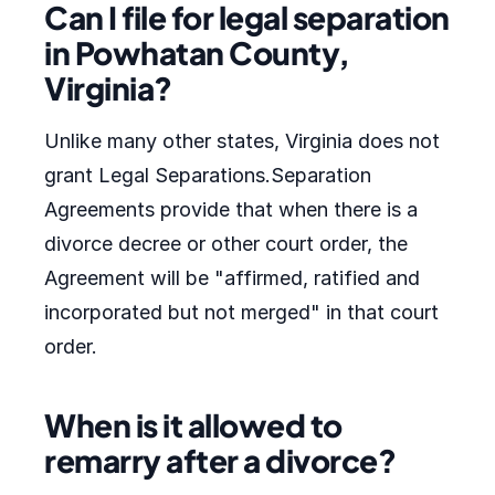
Can I file for legal separation
in Powhatan County,
Virginia?
Unlike many other states, Virginia does not
grant Legal Separations.Separation
Agreements provide that when there is a
divorce decree or other court order, the
Agreement will be "affirmed, ratified and
incorporated but not merged" in that court
order.
When is it allowed to
remarry after a divorce?