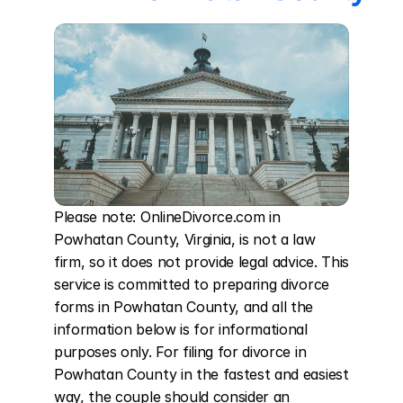
Please note: OnlineDivorce.com in 
Powhatan County, Virginia, is not a law 
firm, so it does not provide legal advice. This 
service is committed to preparing divorce 
forms in Powhatan County, and all the 
information below is for informational 
purposes only. For filing for divorce in 
Powhatan County in the fastest and easiest 
way, the couple should consider an 