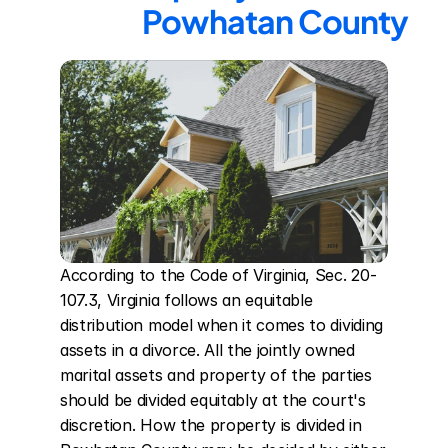
Powhatan County
According to the Code of Virginia, Sec. 20-
107.3, Virginia follows an equitable 
distribution model when it comes to dividing 
assets in a divorce. All the jointly owned 
marital assets and property of the parties 
should be divided equitably at the court's 
discretion. How the property is divided in 