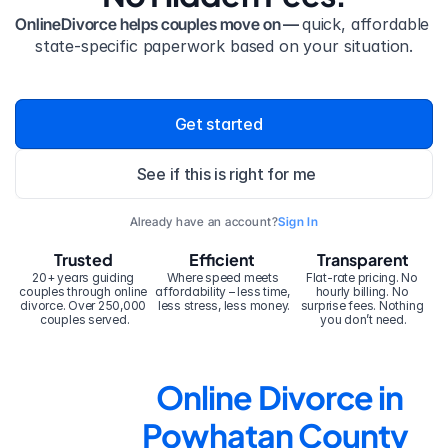
OnlineDivorce helps couples move on — 
quick, affordable 
state-specific paperwork based on your situation.
Get started
See if this is right for me
Already have an account?
Sign In
Trusted
Efficient
Transparent
20+ years guiding 
Where speed meets 
Flat-rate pricing. No 
couples through online 
affordability – less time, 
hourly billing. No 
divorce. Over 250,000 
less stress, less money.
surprise fees. Nothing 
couples served.
you don’t need.
Online Divorce in 
Powhatan County