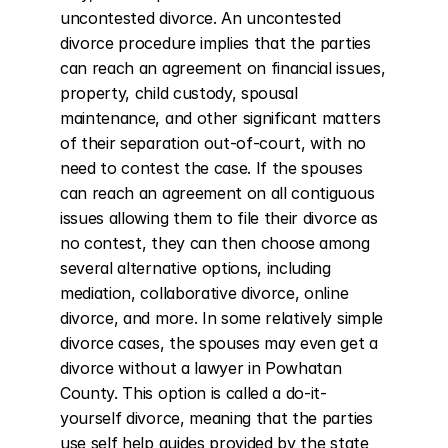
uncontested divorce. An uncontested 
divorce procedure implies that the parties 
can reach an agreement on financial issues, 
property, child custody, spousal 
maintenance, and other significant matters 
of their separation out-of-court, with no 
need to contest the case. If the spouses 
can reach an agreement on all contiguous 
issues allowing them to file their divorce as 
no contest, they can then choose among 
several alternative options, including 
mediation, collaborative divorce, online 
divorce, and more. In some relatively simple 
divorce cases, the spouses may even get a 
divorce without a lawyer in Powhatan 
County. This option is called a do-it-
yourself divorce, meaning that the parties 
use self help guides provided by the state 