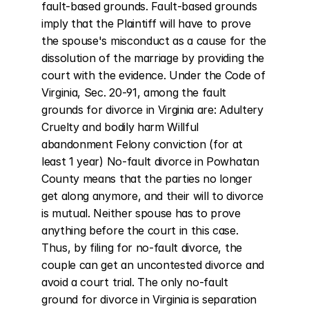
fault-based grounds. Fault-based grounds 
imply that the Plaintiff will have to prove 
the spouse's misconduct as a cause for the 
dissolution of the marriage by providing the 
court with the evidence. Under the Code of 
Virginia, Sec. 20-91, among the fault 
grounds for divorce in Virginia are: Adultery 
Cruelty and bodily harm Willful 
abandonment Felony conviction (for at 
least 1 year) No-fault divorce in Powhatan 
County means that the parties no longer 
get along anymore, and their will to divorce 
is mutual. Neither spouse has to prove 
anything before the court in this case. 
Thus, by filing for no-fault divorce, the 
couple can get an uncontested divorce and 
avoid a court trial. The only no-fault 
ground for divorce in Virginia is separation 