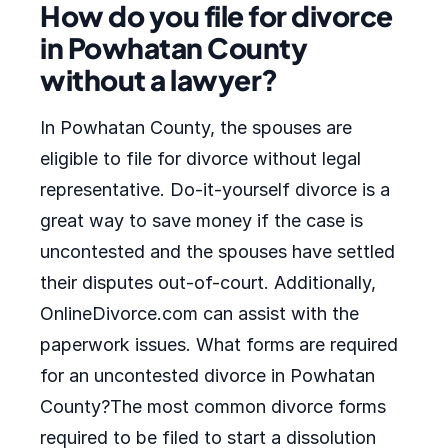
How do you file for divorce
in Powhatan County
without a lawyer?
In Powhatan County, the spouses are
eligible to file for divorce without legal
representative. Do-it-yourself divorce is a
great way to save money if the case is
uncontested and the spouses have settled
their disputes out-of-court. Additionally,
OnlineDivorce.com can assist with the
paperwork issues. What forms are required
for an uncontested divorce in Powhatan
County?The most common divorce forms
required to be filed to start a dissolution