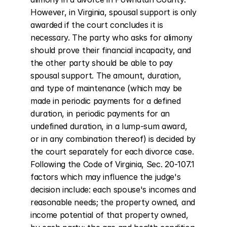
However, in Virginia, spousal support is only 
awarded if the court concludes it is 
necessary. The party who asks for alimony 
should prove their financial incapacity, and 
the other party should be able to pay 
spousal support. The amount, duration, 
and type of maintenance (which may be 
made in periodic payments for a defined 
duration, in periodic payments for an 
undefined duration, in a lump-sum award, 
or in any combination thereof) is decided by 
the court separately for each divorce case. 
Following the Code of Virginia, Sec. 20-107.1 
factors which may influence the judge's 
decision include: each spouse's incomes and 
reasonable needs; the property owned, and 
income potential of that property owned, 