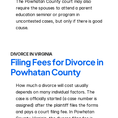
The Powhatan County court may also 
require the spouses to attend a parent 
education seminar or program in 
uncontested cases, but only if there is good 
cause.
DIVORCE IN VIRGINIA
Filing Fees for Divorce in 
Powhatan County
How much a divorce will cost usually 
depends on many individual factors. The 
case is officially started (a case number is 
assigned) after the plaintiff files the forms 
and pays a court filing fee. In Powhatan 