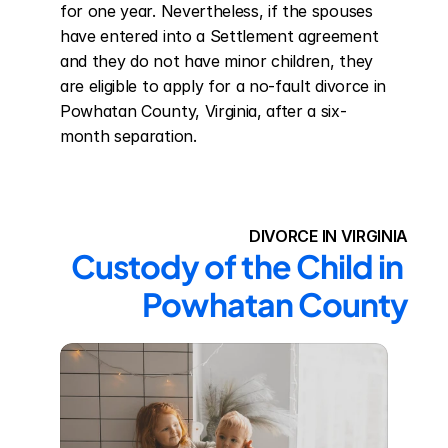
for one year. Nevertheless, if the spouses 
have entered into a Settlement agreement 
and they do not have minor children, they 
are eligible to apply for a no-fault divorce in 
Powhatan County, Virginia, after a six-
month separation.
DIVORCE IN VIRGINIA
Custody of the Child in 
Powhatan County