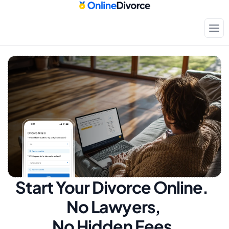
Start Your Divorce Online.  
No Lawyers, 
No Hidden Fees.