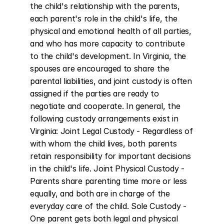
the child's relationship with the parents, 
each parent's role in the child's life, the 
physical and emotional health of all parties, 
and who has more capacity to contribute 
to the child's development. In Virginia, the 
spouses are encouraged to share the 
parental liabilities, and joint custody is often 
assigned if the parties are ready to 
negotiate and cooperate. In general, the 
following custody arrangements exist in 
Virginia: Joint Legal Custody - Regardless of 
with whom the child lives, both parents 
retain responsibility for important decisions 
in the child's life. Joint Physical Custody - 
Parents share parenting time more or less 
equally, and both are in charge of the 
everyday care of the child. Sole Custody - 
One parent gets both legal and physical 