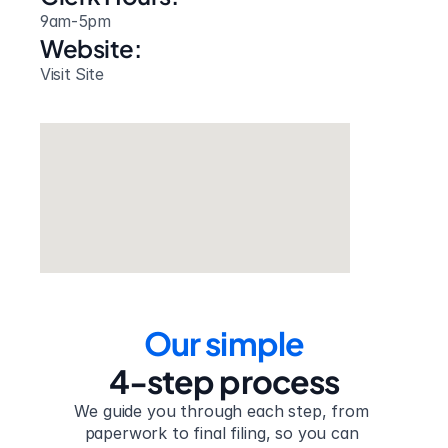
9am-5pm
Website: 
Visit Site
Our simple
4-step process
We guide you through each step, from 
paperwork to final filing, so you can 