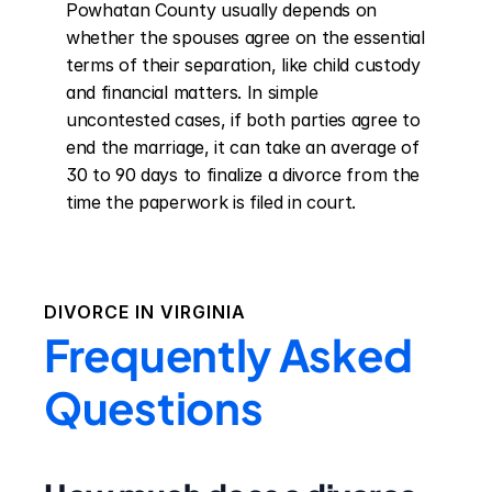
Powhatan County usually depends on 
whether the spouses agree on the essential 
terms of their separation, like child custody 
and financial matters. In simple 
uncontested cases, if both parties agree to 
end the marriage, it can take an average of 
30 to 90 days to finalize a divorce from the 
time the paperwork is filed in court.
DIVORCE IN
VIRGINIA
Frequently Asked
Questions