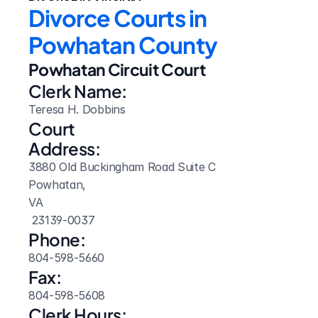
Divorce Courts in 
Powhatan County
Powhatan Circuit Court
Clerk Name:
Teresa H. Dobbins
Court 
Address:
3880 Old Buckingham Road Suite C
Powhatan, 
VA
 23139-0037
Phone:
804-598-5660
Fax:
804-598-5608
Clerk Hours: