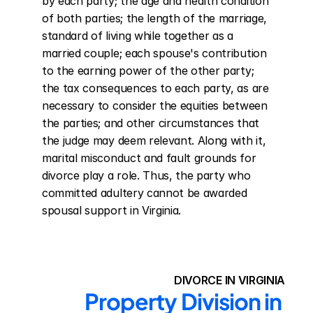
by each party; the age and health condition 
of both parties; the length of the marriage, 
standard of living while together as a 
married couple; each spouse's contribution 
to the earning power of the other party; 
the tax consequences to each party, as are 
necessary to consider the equities between 
the parties; and other circumstances that 
the judge may deem relevant. Along with it, 
marital misconduct and fault grounds for 
divorce play a role. Thus, the party who 
committed adultery cannot be awarded 
spousal support in Virginia.
DIVORCE IN VIRGINIA
Property Division in 