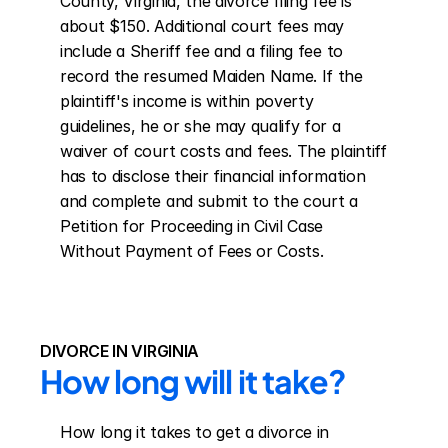
County, Virginia, the divorce filing fee is 
about $150. Additional court fees may 
include a Sheriff fee and a filing fee to 
record the resumed Maiden Name. If the 
plaintiff's income is within poverty 
guidelines, he or she may qualify for a 
waiver of court costs and fees. The plaintiff 
has to disclose their financial information 
and complete and submit to the court a 
Petition for Proceeding in Civil Case 
Without Payment of Fees or Costs.
DIVORCE IN VIRGINIA
How long will it take?
How long it takes to get a divorce in 