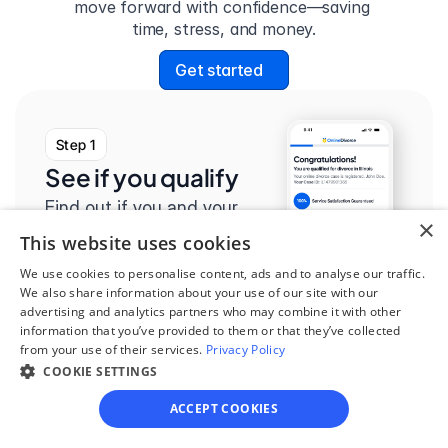
move forward with confidence—saving 
time, stress, and money.
Get started
Step 1
See if you qualify
Find out if you and your 
×
circumstances are eligible 
This website uses cookies
for our easy divorce 
We use cookies to personalise content, ads and to analyse our traffic.
process.
We also share information about your use of our site with our
advertising and analytics partners who may combine it with other
information that you’ve provided to them or that they’ve collected
from your use of their services.
Privacy Policy
COOKIE SETTINGS
Step 2
ACCEPT COOKIES
Complete the 