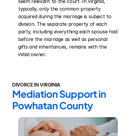
seem relevant to the court. In Virginia, 
typically, only the common property 
acquired during the marriage is subject to 
division. The separate property of each 
party, including everything each spouse had 
before the marriage as well as personal 
gifts and inheritances, remains with the 
initial owner.
DIVORCE IN VIRGINIA
Mediation Support in 
Powhatan County