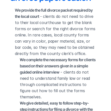
We provide the full divorce packet required by 
the local court
 - clients do not need to drive 
to their local courthouse to get the blank 
forms or search for the right divorce forms 
online. In rare cases, local county forms 
can vary in color, paper material, size, or 
bar code, so they may need to be obtained 
directly from the county clerk's office.
We complete the necessary forms for clients 
based on their answers given in a simple 
guided online interview
 - clients do not 
need to understand family law or read 
through complicated instructions to 
figure out how to fill out the forms 
themselves.
We give detailed, easy to follow step-by-
step instructions for filing a divorce with the 