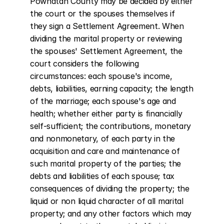
Powhatan County may be decided by either 
the court or the spouses themselves if 
they sign a Settlement Agreement. When 
dividing the marital property or reviewing 
the spouses' Settlement Agreement, the 
court considers the following 
circumstances: each spouse's income, 
debts, liabilities, earning capacity; the length 
of the marriage; each spouse's age and 
health; whether either party is financially 
self-sufficient; the contributions, monetary 
and nonmonetary, of each party in the 
acquisition and care and maintenance of 
such marital property of the parties; the 
debts and liabilities of each spouse; tax 
consequences of dividing the property; the 
liquid or non liquid character of all marital 
property; and any other factors which may 