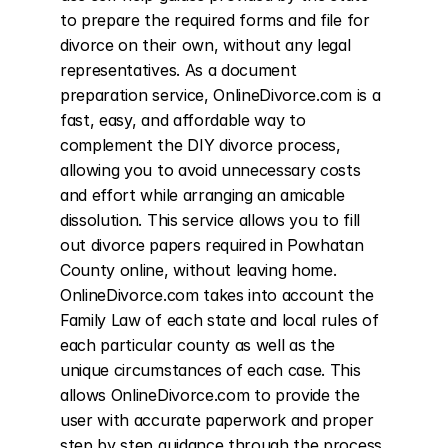
to prepare the required forms and file for 
divorce on their own, without any legal 
representatives. As a document 
preparation service, OnlineDivorce.com is a 
fast, easy, and affordable way to 
complement the DIY divorce process, 
allowing you to avoid unnecessary costs 
and effort while arranging an amicable 
dissolution. This service allows you to fill 
out divorce papers required in Powhatan 
County online, without leaving home. 
OnlineDivorce.com takes into account the 
Family Law of each state and local rules of 
each particular county as well as the 
unique circumstances of each case. This 
allows OnlineDivorce.com to provide the 
user with accurate paperwork and proper 
step by step guidance through the process 