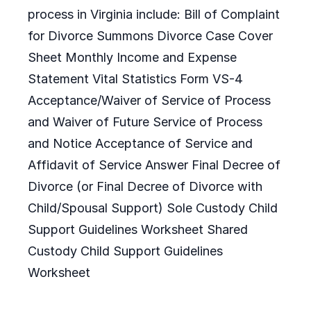
process in Virginia include: Bill of Complaint
for Divorce Summons Divorce Case Cover
Sheet Monthly Income and Expense
Statement Vital Statistics Form VS-4
Acceptance/Waiver of Service of Process
and Waiver of Future Service of Process
and Notice Acceptance of Service and
Affidavit of Service Answer Final Decree of
Divorce (or Final Decree of Divorce with
Child/Spousal Support) Sole Custody Child
Support Guidelines Worksheet Shared
Custody Child Support Guidelines
Worksheet