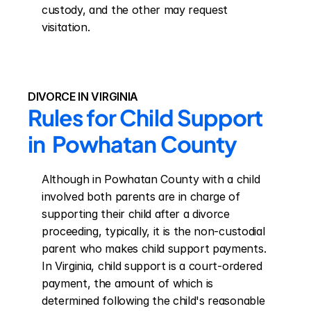
custody, and the other may request 
visitation.
DIVORCE IN VIRGINIA
Rules for Child Support 
in  Powhatan County
Although in Powhatan County with a child 
involved both parents are in charge of 
supporting their child after a divorce 
proceeding, typically, it is the non-custodial 
parent who makes child support payments. 
In Virginia, child support is a court-ordered 
payment, the amount of which is 
determined following the child's reasonable 