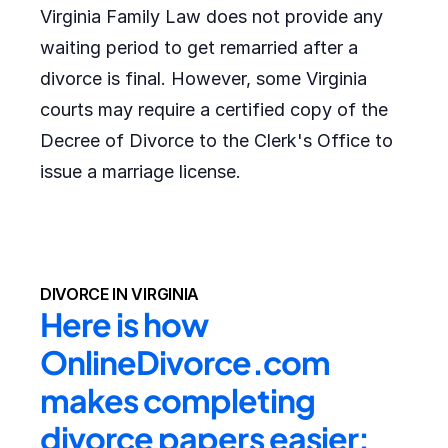
Virginia Family Law does not provide any
waiting period to get remarried after a
divorce is final. However, some Virginia
courts may require a certified copy of the
Decree of Divorce to the Clerk's Office to
issue a marriage license.
DIVORCE IN VIRGINIA
Here is how 
OnlineDivorce.com 
makes completing 
divorce papers easier: