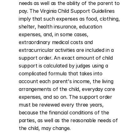
needs as well as the ability of the parent to 
pay. The Virginia Child Support Guidelines 
imply that such expenses as food, clothing, 
shelter, health insurance, education 
expenses, and, in some cases, 
extraordinary medical costs and 
extracurricular activities are included in a 
support order. An exact amount of child 
support is calculated by judges using a 
complicated formula that takes into 
account each parent's income, the living 
arrangements of the child, everyday care 
expenses, and so on. The support order 
must be reviewed every three years, 
because the financial conditions of the 
parties, as well as the reasonable needs of 
the child, may change.