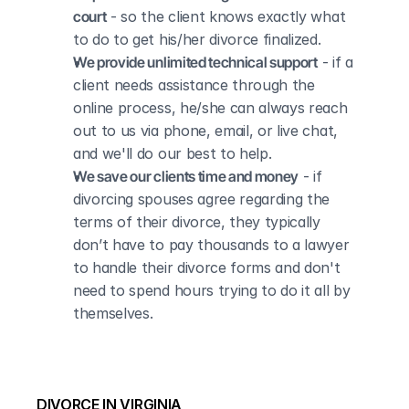
court
 - so the client knows exactly what 
to do to get his/her divorce finalized.
We provide unlimited technical support
 - if a 
client needs assistance through the 
online process, he/she can always reach 
out to us via phone, email, or live chat, 
and we'll do our best to help.
We save our clients time and money
 - if 
divorcing spouses agree regarding the 
terms of their divorce, they typically 
don’t have to pay thousands to a lawyer 
to handle their divorce forms and don't 
need to spend hours trying to do it all by 
themselves.
DIVORCE IN VIRGINIA