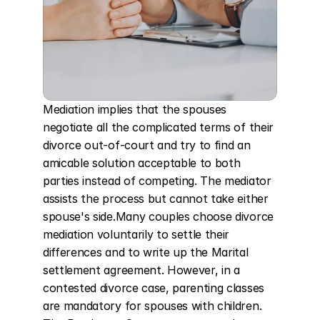
Mediation implies that the spouses 
negotiate all the complicated terms of their 
divorce out-of-court and try to find an 
amicable solution acceptable to both 
parties instead of competing. The mediator 
assists the process but cannot take either 
spouse's side.Many couples choose divorce 
mediation voluntarily to settle their 
differences and to write up the Marital 
settlement agreement. However, in a 
contested divorce case, parenting classes 
are mandatory for spouses with children. 