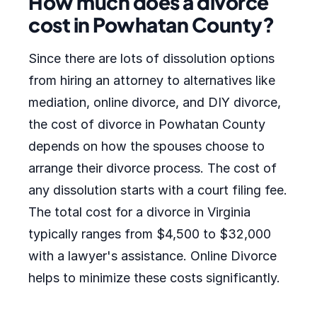
How much does a divorce
cost in Powhatan County?
Since there are lots of dissolution options
from hiring an attorney to alternatives like
mediation, online divorce, and DIY divorce,
the cost of divorce in Powhatan County
depends on how the spouses choose to
arrange their divorce process. The cost of
any dissolution starts with a court filing fee.
The total cost for a divorce in Virginia
typically ranges from $4,500 to $32,000
with a lawyer's assistance. Online Divorce
helps to minimize these costs significantly.