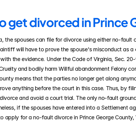
to get divorced in Princ
a, the spouses can file for divorce using either no-fault
intiff will have to prove the spouse's misconduct as a c
 with the evidence. Under the Code of Virginia, Sec. 20-
y Cruelty and bodily harm Willful abandonment Felony conv
ounty means that the parties no longer get along anymore,
ve anything before the court in this case. Thus, by filin
vorce and avoid a court trial. The only no-fault ground fo
heless, if the spouses have entered into a Settlement a
 to apply for a no-fault divorce in Prince George County, V