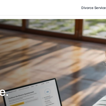
Divorce Servic
e. 