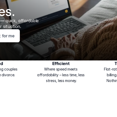
es.
 — 
quick, affordable 
 situation.
ht for me
ed
Efficient
T
ng couples 
Where speed meets 
Flat-rat
 divorce.
affordability – less time, less 
billin
stress, less money.
Nothi