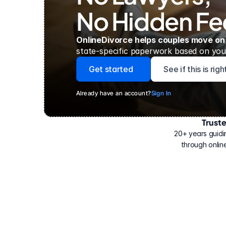
No Hidden Fe
OnlineDivorce helps couples move on
state-specific paperwork based on your
Get started
See if this is rig
Already have an account?
Sign In
Trust
Have
helped
20+ years guidi
500,000
through online
people
with
their
divorce.