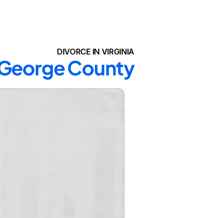
DIVORCE IN VIRGINIA
e George County