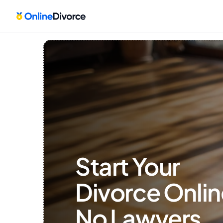
Start Your 
Divorce Onlin
No Lawyers, 