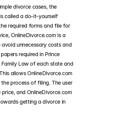
imple divorce cases, the 
 called a do-it-yourself 
he required forms and file for 
ice, OnlineDivorce.com is a 
o avoid unnecessary costs and 
 papers required in Prince 
 Family Law of each state and 
 This allows OnlineDivorce.com 
he process of filing. The user 
e price, and OnlineDivorce.com 
towards getting a divorce in 