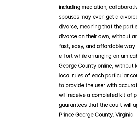
including mediation, collaborati
spouses may even get a divorce 
divorce, meaning that the partie
divorce on their own, without a
fast, easy, and affordable way
effort while arranging an amicabl
George County online, without 
local rules of each particular 
to provide the user with accura
will receive a completed kit of 
guarantees that the court will a
Prince George County, Virginia.