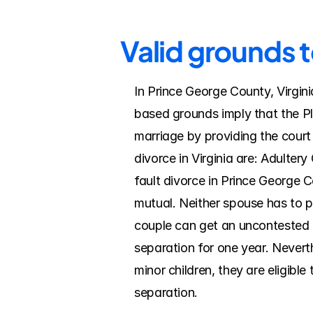
Valid grounds 
In Prince George County, Virgini
based grounds imply that the Pla
marriage by providing the court
divorce in Virginia are: Adulter
fault divorce in Prince George C
mutual. Neither spouse has to pro
couple can get an uncontested di
separation for one year. Nevert
minor children, they are eligible
separation.