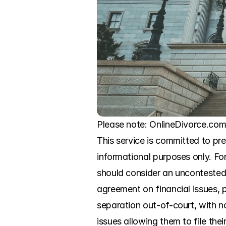
Please note: OnlineDivorce.com i
This service is committed to pre
informational purposes only. For
should consider an uncontested 
agreement on financial issues, p
separation out-of-court, with n
issues allowing them to file the