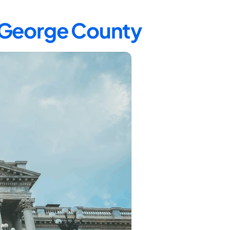
e George County