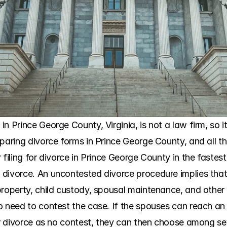
n Prince George County, Virginia, is not a law firm, so it
paring divorce forms in Prince George County, and all the
 filing for divorce in Prince George County in the fastes
divorce. An uncontested divorce procedure implies that 
roperty, child custody, spousal maintenance, and other s
o need to contest the case. If the spouses can reach an
ir divorce as no contest, they can then choose among sev