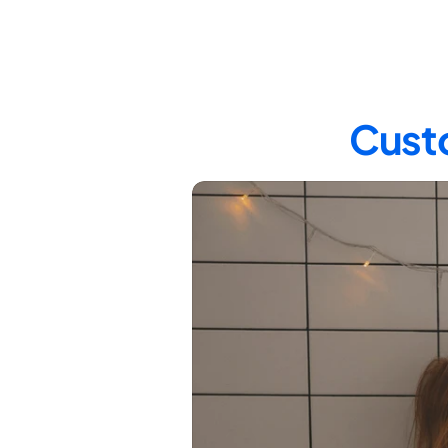
Custo