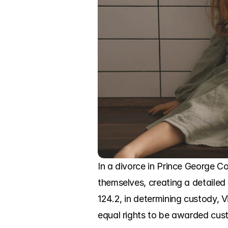
In a divorce in Prince George C
themselves, creating a detailed 
124.2, in determining custody, Vi
equal rights to be awarded cust