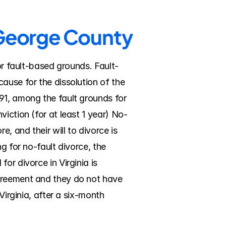
e George County
 or fault-based grounds. Fault-
ause for the dissolution of the 
91, among the fault grounds for 
iction (for at least 1 year) No-
 and their will to divorce is 
g for no-fault divorce, the 
r divorce in Virginia is 
greement and they do not have 
irginia, after a six-month 