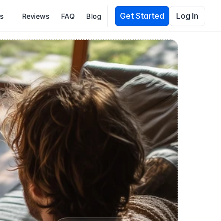
Get Started
Log In
es
Reviews
FAQ
Blog