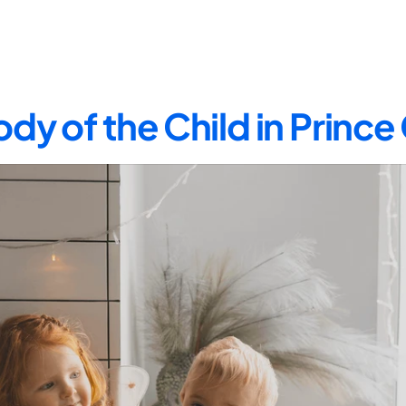
dy of the Child in Princ