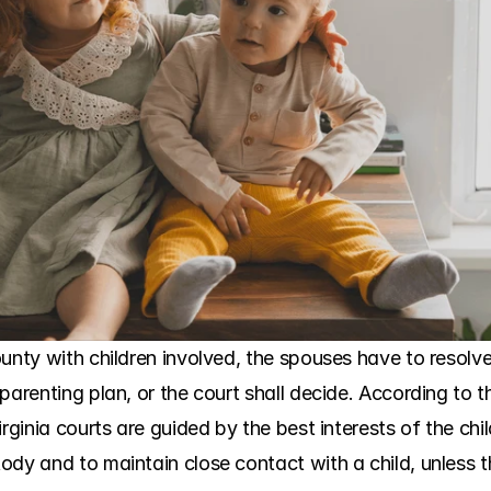
ounty with children involved, the spouses have to resolv
parenting plan, or the court shall decide. According to t
rginia courts are guided by the best interests of the child
ody and to maintain close contact with a child, unless t