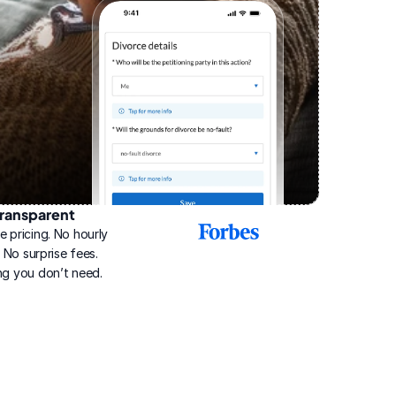
ransparent
2025
e pricing. No hourly 
Best
Online
g. No surprise fees. 
Divorce
ng you don’t need.
Service