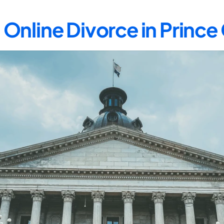
Online Divorce in Princ