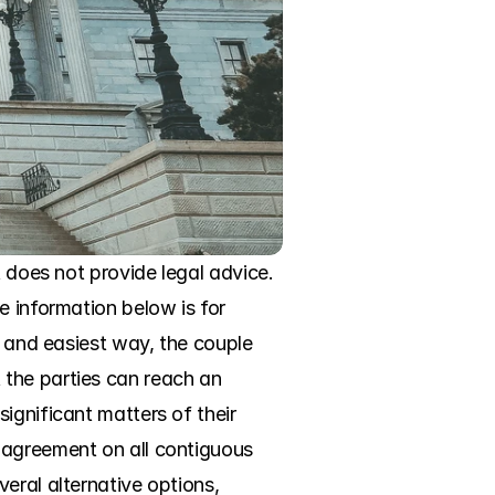
 does not provide legal advice. 
 information below is for 
t and easiest way, the couple 
the parties can reach an 
ignificant matters of their 
 agreement on all contiguous 
eral alternative options, 