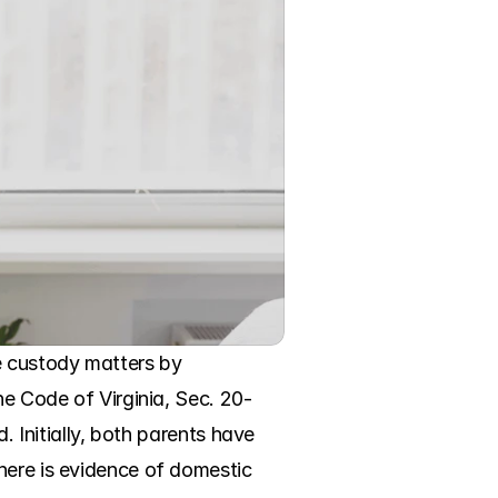
e custody matters by 
he Code of Virginia, Sec. 20-
. Initially, both parents have 
here is evidence of domestic 