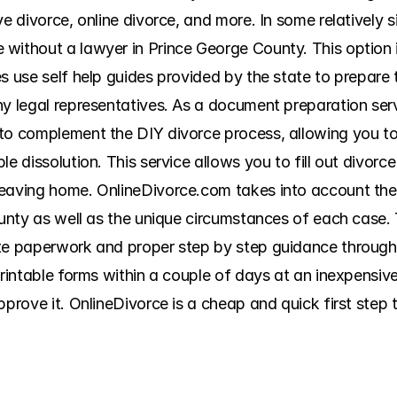
ve divorce, online divorce, and more. In some relatively s
without a lawyer in Prince George County. This option is
s use self help guides provided by the state to prepare t
ny legal representatives. As a document preparation serv
 to complement the DIY divorce process, allowing you t
e dissolution. This service allows you to fill out divorce
leaving home. OnlineDivorce.com takes into account the
county as well as the unique circumstances of each case.
te paperwork and proper step by step guidance through t
printable forms within a couple of days at an inexpensiv
pprove it. OnlineDivorce is a cheap and quick first step 