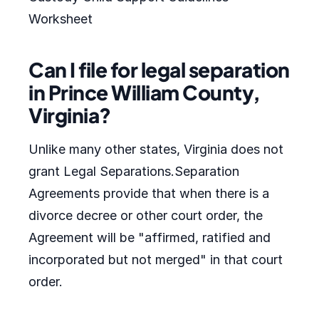
Worksheet
Can I file for legal separation
in Prince William County,
Virginia?
Unlike many other states, Virginia does not
grant Legal Separations.Separation
Agreements provide that when there is a
divorce decree or other court order, the
Agreement will be "affirmed, ratified and
incorporated but not merged" in that court
order.