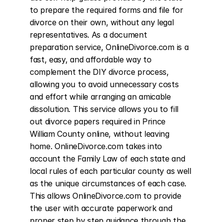
to prepare the required forms and file for 
divorce on their own, without any legal 
representatives. As a document 
preparation service, OnlineDivorce.com is a 
fast, easy, and affordable way to 
complement the DIY divorce process, 
allowing you to avoid unnecessary costs 
and effort while arranging an amicable 
dissolution. This service allows you to fill 
out divorce papers required in Prince 
William County online, without leaving 
home. OnlineDivorce.com takes into 
account the Family Law of each state and 
local rules of each particular county as well 
as the unique circumstances of each case. 
This allows OnlineDivorce.com to provide 
the user with accurate paperwork and 
proper step by step guidance through the 