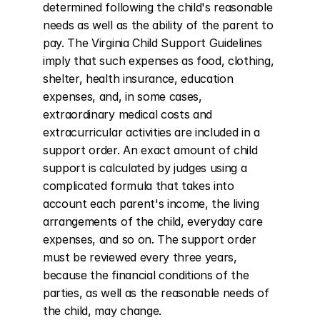
determined following the child's reasonable 
needs as well as the ability of the parent to 
pay. The Virginia Child Support Guidelines 
imply that such expenses as food, clothing, 
shelter, health insurance, education 
expenses, and, in some cases, 
extraordinary medical costs and 
extracurricular activities are included in a 
support order. An exact amount of child 
support is calculated by judges using a 
complicated formula that takes into 
account each parent's income, the living 
arrangements of the child, everyday care 
expenses, and so on. The support order 
must be reviewed every three years, 
because the financial conditions of the 
parties, as well as the reasonable needs of 
the child, may change.