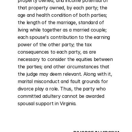
property owned, and income potential of 
that property owned, by each party; the 
age and health condition of both parties; 
the length of the marriage, standard of 
living while together as a married couple; 
each spouse's contribution to the earning 
power of the other party; the tax 
consequences to each party, as are 
necessary to consider the equities between 
the parties; and other circumstances that 
the judge may deem relevant. Along with it, 
marital misconduct and fault grounds for 
divorce play a role. Thus, the party who 
committed adultery cannot be awarded 
spousal support in Virginia.