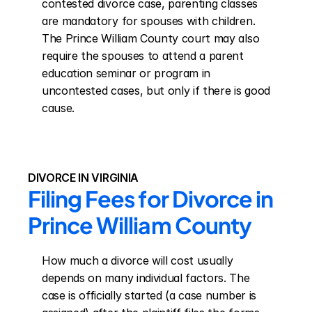
contested divorce case, parenting classes 
are mandatory for spouses with children. 
The Prince William County court may also 
require the spouses to attend a parent 
education seminar or program in 
uncontested cases, but only if there is good 
cause.
DIVORCE IN VIRGINIA
Filing Fees for Divorce in 
Prince William County
How much a divorce will cost usually 
depends on many individual factors. The 
case is officially started (a case number is 