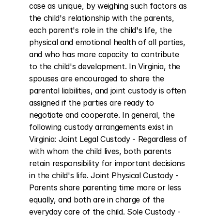
case as unique, by weighing such factors as 
the child's relationship with the parents, 
each parent's role in the child's life, the 
physical and emotional health of all parties, 
and who has more capacity to contribute 
to the child's development. In Virginia, the 
spouses are encouraged to share the 
parental liabilities, and joint custody is often 
assigned if the parties are ready to 
negotiate and cooperate. In general, the 
following custody arrangements exist in 
Virginia: Joint Legal Custody - Regardless of 
with whom the child lives, both parents 
retain responsibility for important decisions 
in the child's life. Joint Physical Custody - 
Parents share parenting time more or less 
equally, and both are in charge of the 
everyday care of the child. Sole Custody - 