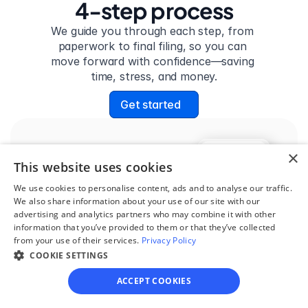
4-step process
We guide you through each step, from 
paperwork to final filing, so you can 
move forward with confidence—saving 
time, stress, and money.
Get started
×
Step 1
This website uses cookies
See if you qualify
We use cookies to personalise content, ads and to analyse our traffic.
Find out if you and your 
We also share information about your use of our site with our
advertising and analytics partners who may combine it with other
circumstances are eligible 
information that you’ve provided to them or that they’ve collected
for our easy divorce 
from your use of their services.
Privacy Policy
COOKIE SETTINGS
process.
ACCEPT COOKIES