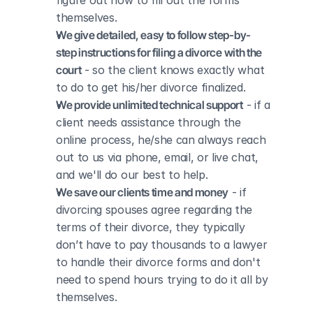
figure out how to fill out the forms 
themselves.
We give detailed, easy to follow step-by-
step instructions for filing a divorce with the 
court
 - so the client knows exactly what 
to do to get his/her divorce finalized.
We provide unlimited technical support
 - if a 
client needs assistance through the 
online process, he/she can always reach 
out to us via phone, email, or live chat, 
and we'll do our best to help.
We save our clients time and money
 - if 
divorcing spouses agree regarding the 
terms of their divorce, they typically 
don’t have to pay thousands to a lawyer 
to handle their divorce forms and don't 
need to spend hours trying to do it all by 
themselves.