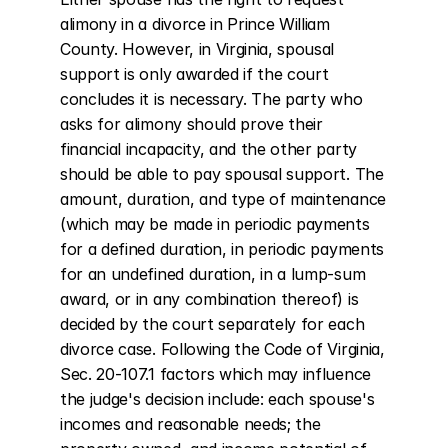
alimony in a divorce in Prince William 
County. However, in Virginia, spousal 
support is only awarded if the court 
concludes it is necessary. The party who 
asks for alimony should prove their 
financial incapacity, and the other party 
should be able to pay spousal support. The 
amount, duration, and type of maintenance 
(which may be made in periodic payments 
for a defined duration, in periodic payments 
for an undefined duration, in a lump-sum 
award, or in any combination thereof) is 
decided by the court separately for each 
divorce case. Following the Code of Virginia, 
Sec. 20-107.1 factors which may influence 
the judge's decision include: each spouse's 
incomes and reasonable needs; the 