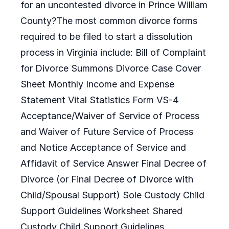
for an uncontested divorce in Prince William
County?The most common divorce forms
required to be filed to start a dissolution
process in Virginia include: Bill of Complaint
for Divorce Summons Divorce Case Cover
Sheet Monthly Income and Expense
Statement Vital Statistics Form VS-4
Acceptance/Waiver of Service of Process
and Waiver of Future Service of Process
and Notice Acceptance of Service and
Affidavit of Service Answer Final Decree of
Divorce (or Final Decree of Divorce with
Child/Spousal Support) Sole Custody Child
Support Guidelines Worksheet Shared
Custody Child Support Guidelines