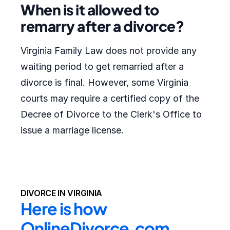
When is it allowed to
remarry after a divorce?
Virginia Family Law does not provide any
waiting period to get remarried after a
divorce is final. However, some Virginia
courts may require a certified copy of the
Decree of Divorce to the Clerk's Office to
issue a marriage license.
DIVORCE IN VIRGINIA
Here is how 
OnlineDivorce.com 