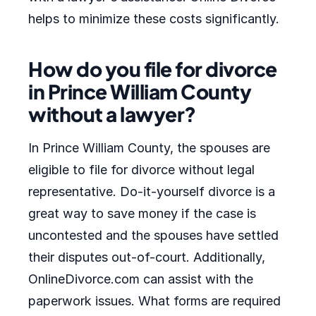
helps to minimize these costs significantly.
How do you file for divorce
in Prince William County
without a lawyer?
In Prince William County, the spouses are
eligible to file for divorce without legal
representative. Do-it-yourself divorce is a
great way to save money if the case is
uncontested and the spouses have settled
their disputes out-of-court. Additionally,
OnlineDivorce.com can assist with the
paperwork issues. What forms are required