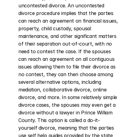
uncontested divorce. An uncontested 
divorce procedure implies that the parties 
can reach an agreement on financial issues, 
property, child custody, spousal 
maintenance, and other significant matters 
of their separation out-of-court, with no 
need to contest the case. If the spouses 
can reach an agreement on all contiguous 
issues allowing them to file their divorce as 
no contest, they can then choose among 
several alternative options, including 
mediation, collaborative divorce, online 
divorce, and more. In some relatively simple 
divorce cases, the spouses may even get a 
divorce without a lawyer in Prince William 
County. This option is called a do-it-
yourself divorce, meaning that the parties 
use self help guides provided by the state 