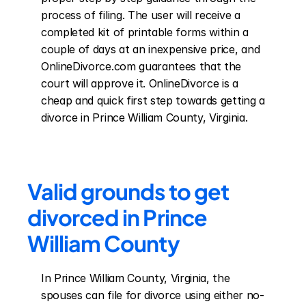
process of filing. The user will receive a 
completed kit of printable forms within a 
couple of days at an inexpensive price, and 
OnlineDivorce.com guarantees that the 
court will approve it. OnlineDivorce is a 
cheap and quick first step towards getting a 
divorce in Prince William County, Virginia.
Valid grounds to get 
divorced in Prince 
William County
In Prince William County, Virginia, the 
spouses can file for divorce using either no-