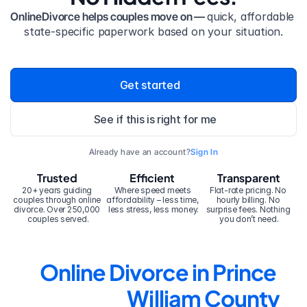
OnlineDivorce helps couples move on — 
quick, affordable 
state-specific paperwork based on your situation.
Get started
See if this is right for me
Already have an account?
Sign In
Trusted
Efficient
Transparent
20+ years guiding 
Where speed meets 
Flat-rate pricing. No 
couples through online 
affordability – less time, 
hourly billing. No 
divorce. Over 250,000 
less stress, less money.
surprise fees. Nothing 
couples served.
you don’t need.
Online Divorce in Prince 
William County