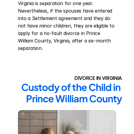
Virginia is separation for one year. 
Nevertheless, if the spouses have entered 
into a Settlement agreement and they do 
not have minor children, they are eligible to 
apply for a no-fault divorce in Prince 
William County, Virginia, after a six-month 
separation.
DIVORCE IN VIRGINIA
Custody of the Child in 
Prince William County