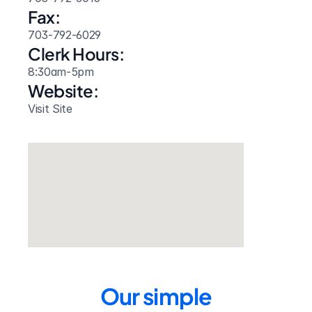
Fax:
703-792-6029
Clerk Hours:
8:30am-5pm
Website: 
Visit Site
Our simple