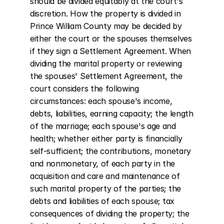
should be divided equitably at the court's 
discretion. How the property is divided in 
Prince William County may be decided by 
either the court or the spouses themselves 
if they sign a Settlement Agreement. When 
dividing the marital property or reviewing 
the spouses' Settlement Agreement, the 
court considers the following 
circumstances: each spouse's income, 
debts, liabilities, earning capacity; the length 
of the marriage; each spouse's age and 
health; whether either party is financially 
self-sufficient; the contributions, monetary 
and nonmonetary, of each party in the 
acquisition and care and maintenance of 
such marital property of the parties; the 
debts and liabilities of each spouse; tax 
consequences of dividing the property; the 