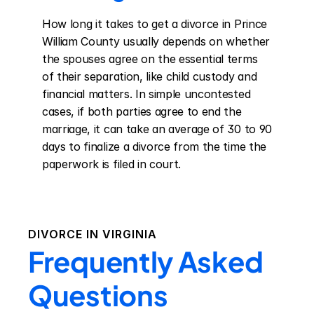
How long it takes to get a divorce in Prince 
William County usually depends on whether 
the spouses agree on the essential terms 
of their separation, like child custody and 
financial matters. In simple uncontested 
cases, if both parties agree to end the 
marriage, it can take an average of 30 to 90 
days to finalize a divorce from the time the 
paperwork is filed in court.
DIVORCE IN
VIRGINIA
Frequently Asked
Questions