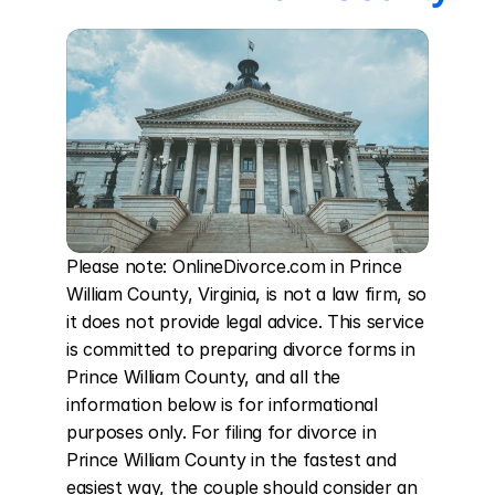
Please note: OnlineDivorce.com in Prince 
William County, Virginia, is not a law firm, so 
it does not provide legal advice. This service 
is committed to preparing divorce forms in 
Prince William County, and all the 
information below is for informational 
purposes only. For filing for divorce in 
Prince William County in the fastest and 
easiest way, the couple should consider an 