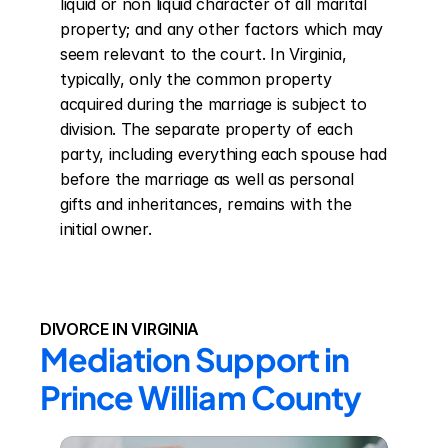
liquid or non liquid character of all marital 
property; and any other factors which may 
seem relevant to the court. In Virginia, 
typically, only the common property 
acquired during the marriage is subject to 
division. The separate property of each 
party, including everything each spouse had 
before the marriage as well as personal 
gifts and inheritances, remains with the 
initial owner.
DIVORCE IN VIRGINIA
Mediation Support in 
Prince William County