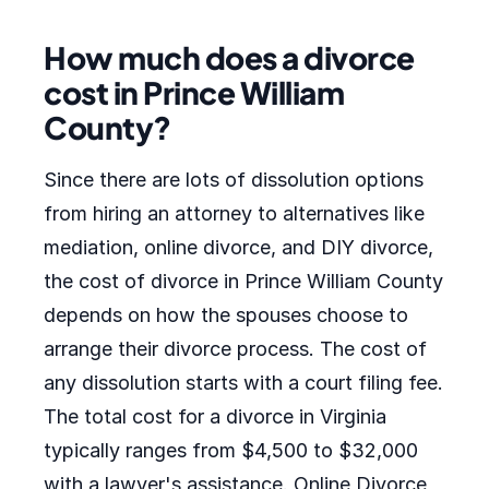
How much does a divorce
cost in Prince William
County?
Since there are lots of dissolution options
from hiring an attorney to alternatives like
mediation, online divorce, and DIY divorce,
the cost of divorce in Prince William County
depends on how the spouses choose to
arrange their divorce process. The cost of
any dissolution starts with a court filing fee.
The total cost for a divorce in Virginia
typically ranges from $4,500 to $32,000
with a lawyer's assistance. Online Divorce