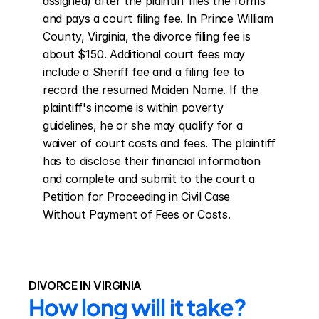
assigned) after the plaintiff files the forms 
and pays a court filing fee. In Prince William 
County, Virginia, the divorce filing fee is 
about $150. Additional court fees may 
include a Sheriff fee and a filing fee to 
record the resumed Maiden Name. If the 
plaintiff's income is within poverty 
guidelines, he or she may qualify for a 
waiver of court costs and fees. The plaintiff 
has to disclose their financial information 
and complete and submit to the court a 
Petition for Proceeding in Civil Case 
Without Payment of Fees or Costs.
DIVORCE IN VIRGINIA
How long will it take?