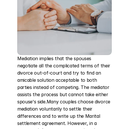
Mediation implies that the spouses 
negotiate all the complicated terms of their 
divorce out-of-court and try to find an 
amicable solution acceptable to both 
parties instead of competing. The mediator 
assists the process but cannot take either 
spouse's side.Many couples choose divorce 
mediation voluntarily to settle their 
differences and to write up the Marital 
settlement agreement. However, in a 