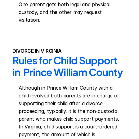
One parent gets both legal and physical 
custody, and the other may request 
visitation.
DIVORCE IN VIRGINIA
Rules for Child Support 
in  Prince William County
Although in Prince William County with a 
child involved both parents are in charge of 
supporting their child after a divorce 
proceeding, typically, it is the non-custodial 
parent who makes child support payments. 
In Virginia, child support is a court-ordered 
payment, the amount of which is 