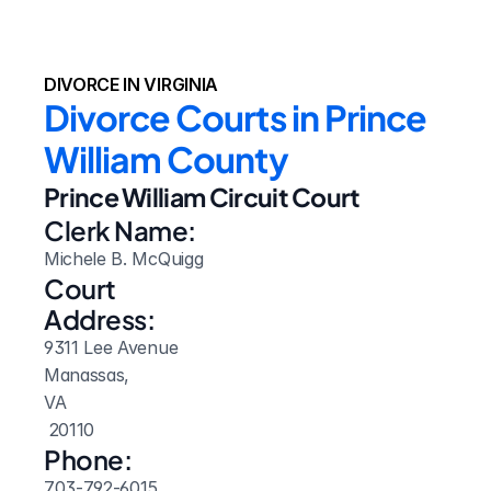
DIVORCE IN VIRGINIA
Divorce Courts in Prince 
William County
Prince William Circuit Court
Clerk Name:
Michele B. McQuigg
Court 
Address:
9311 Lee Avenue
Manassas, 
VA
 20110
Phone:
703-792-6015