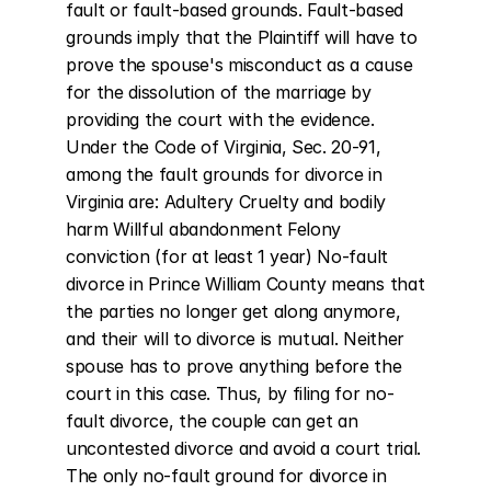
fault or fault-based grounds. Fault-based 
grounds imply that the Plaintiff will have to 
prove the spouse's misconduct as a cause 
for the dissolution of the marriage by 
providing the court with the evidence. 
Under the Code of Virginia, Sec. 20-91, 
among the fault grounds for divorce in 
Virginia are: Adultery Cruelty and bodily 
harm Willful abandonment Felony 
conviction (for at least 1 year) No-fault 
divorce in Prince William County means that 
the parties no longer get along anymore, 
and their will to divorce is mutual. Neither 
spouse has to prove anything before the 
court in this case. Thus, by filing for no-
fault divorce, the couple can get an 
uncontested divorce and avoid a court trial. 
The only no-fault ground for divorce in 