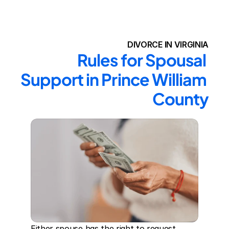
DIVORCE IN VIRGINIA
Rules for Spousal 
Support in Prince William 
County
Either spouse has the right to request 