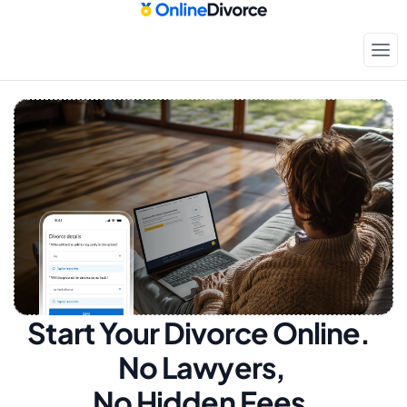
Start Your Divorce Online.  
No Lawyers, 
No Hidden Fees.