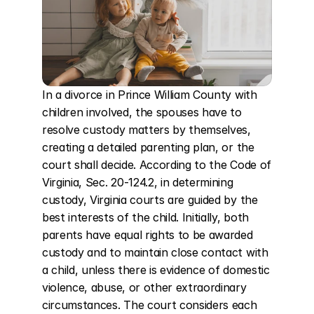
In a divorce in Prince William County with 
children involved, the spouses have to 
resolve custody matters by themselves, 
creating a detailed parenting plan, or the 
court shall decide. According to the Code of 
Virginia, Sec. 20-124.2, in determining 
custody, Virginia courts are guided by the 
best interests of the child. Initially, both 
parents have equal rights to be awarded 
custody and to maintain close contact with 
a child, unless there is evidence of domestic 
violence, abuse, or other extraordinary 
circumstances. The court considers each 