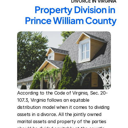
DIVORCE IN VIRGINIA
Property Division in 
Prince William County
According to the Code of Virginia, Sec. 20-
107.3, Virginia follows an equitable 
distribution model when it comes to dividing 
assets in a divorce. All the jointly owned 
marital assets and property of the parties 