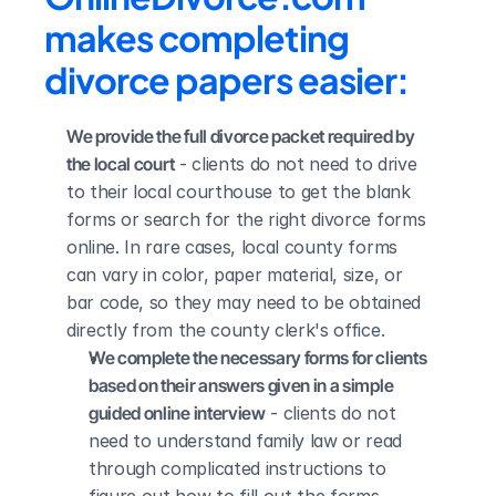
makes completing 
divorce papers easier:
We provide the full divorce packet required by 
the local court
 - clients do not need to drive 
to their local courthouse to get the blank 
forms or search for the right divorce forms 
online. In rare cases, local county forms 
can vary in color, paper material, size, or 
bar code, so they may need to be obtained 
directly from the county clerk's office.
We complete the necessary forms for clients 
based on their answers given in a simple 
guided online interview
 - clients do not 
need to understand family law or read 
through complicated instructions to 