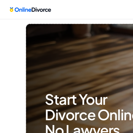
Start Your 
Divorce Onlin
No Lawyers, 