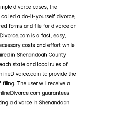
imple divorce cases, the 
alled a do-it-yourself divorce, 
ed forms and file for divorce on 
ivorce.com is a fast, easy, 
cessary costs and effort while 
quired in Shenandoah County 
ach state and local rules of 
nlineDivorce.com to provide the 
ling. The user will receive a 
OnlineDivorce.com guarantees 
tting a divorce in Shenandoah 