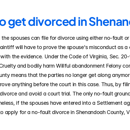
to get divorced in Shen
the spouses can file for divorce using either no-fault o
intiff will have to prove the spouse's misconduct as a c
 with the evidence. Under the Code of Virginia, Sec. 20-
y Cruelty and bodily harm Willful abandonment Felony conv
ty means that the parties no longer get along anymore, a
ve anything before the court in this case. Thus, by filin
vorce and avoid a court trial. The only no-fault ground fo
heless, if the spouses have entered into a Settlement a
 to apply for a no-fault divorce in Shenandoah County, Vi