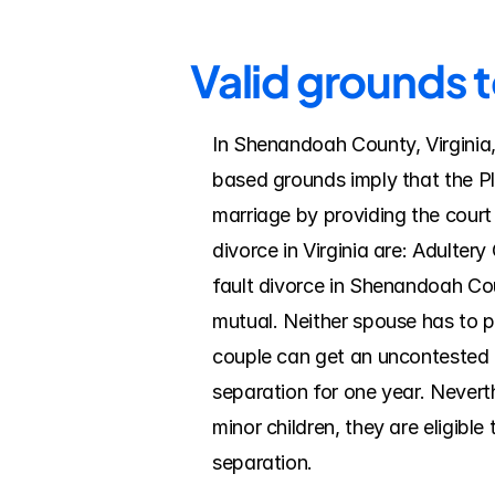
Valid grounds 
In Shenandoah County, Virginia, 
based grounds imply that the Pla
marriage by providing the court
divorce in Virginia are: Adulter
fault divorce in Shenandoah Coun
mutual. Neither spouse has to pro
couple can get an uncontested di
separation for one year. Nevert
minor children, they are eligible
separation.