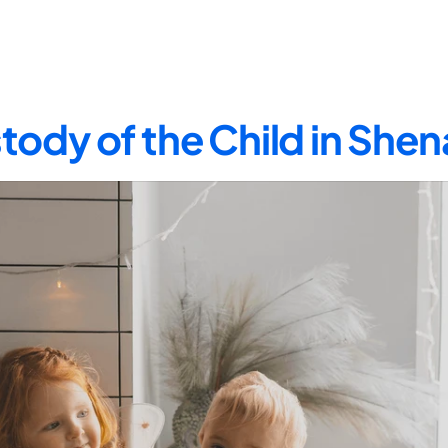
tody of the Child in Sh