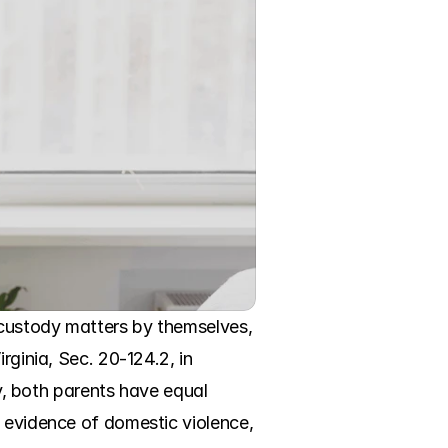
custody matters by themselves, 
ginia, Sec. 20-124.2, in 
ly, both parents have equal 
 evidence of domestic violence, 