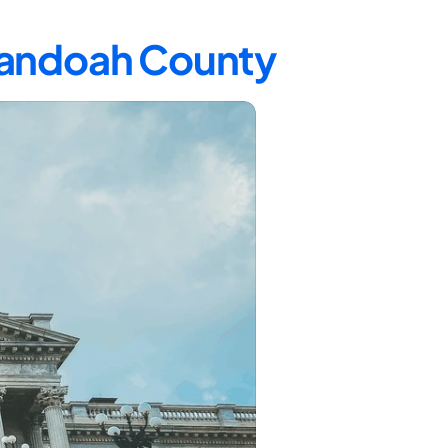
enandoah County