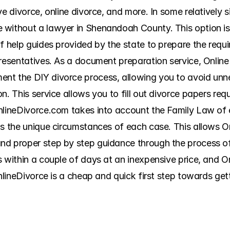
ve divorce, online divorce, and more. In some relatively s
without a lawyer in Shenandoah County. This option is c
f help guides provided by the state to prepare the requir
resentatives. As a document preparation service, OnlineD
nt the DIY divorce process, allowing you to avoid unne
n. This service allows you to fill out divorce papers re
nlineDivorce.com takes into account the Family Law of e
as the unique circumstances of each case. This allows O
d proper step by step guidance through the process of fi
s within a couple of days at an inexpensive price, and 
OnlineDivorce is a cheap and quick first step towards ge