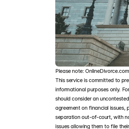
Please note: OnlineDivorce.com i
This service is committed to pr
informational purposes only. For
should consider an uncontested 
agreement on financial issues, p
separation out-of-court, with n
issues allowing them to file the