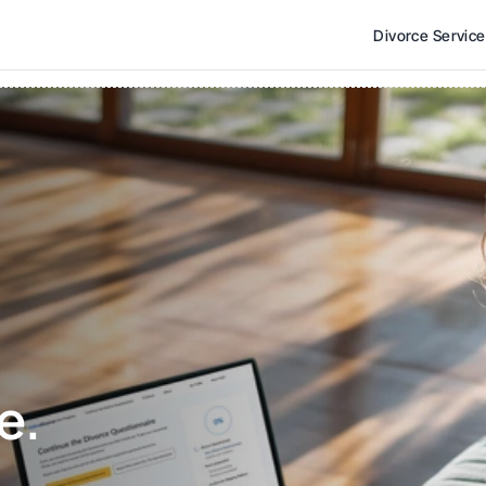
Divorce Servic
e. 