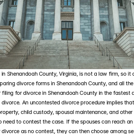
n Shenandoah County, Virginia, is not a law firm, so it d
eparing divorce forms in Shenandoah County, and all the 
 filing for divorce in Shenandoah County in the fastest 
divorce. An uncontested divorce procedure implies that 
roperty, child custody, spousal maintenance, and other s
o need to contest the case. If the spouses can reach an
ir divorce as no contest, they can then choose among sev