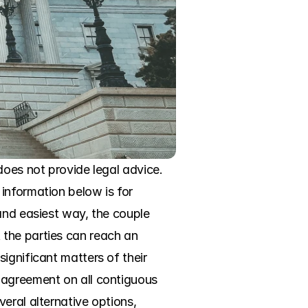
oes not provide legal advice. 
information below is for 
and easiest way, the couple 
the parties can reach an 
ignificant matters of their 
 agreement on all contiguous 
eral alternative options, 