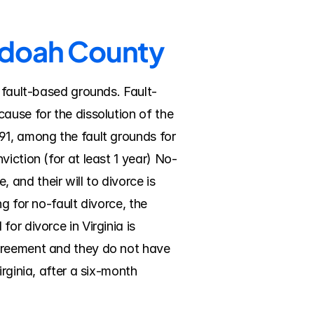
andoah County
r fault-based grounds. Fault-
ause for the dissolution of the 
91, among the fault grounds for 
iction (for at least 1 year) No-
nd their will to divorce is 
g for no-fault divorce, the 
r divorce in Virginia is 
greement and they do not have 
rginia, after a six-month 