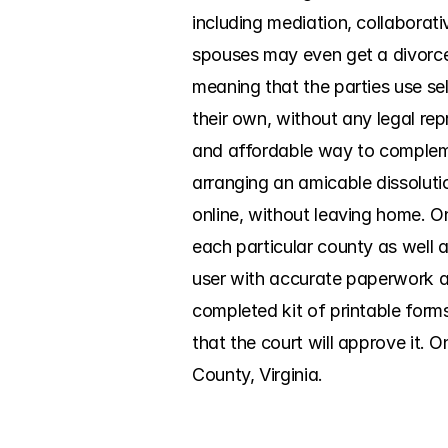
including mediation, collaborati
spouses may even get a divorce 
meaning that the parties use sel
their own, without any legal rep
and affordable way to compleme
arranging an amicable dissolutio
online, without leaving home. O
each particular county as well 
user with accurate paperwork an
completed kit of printable form
that the court will approve it. 
County, Virginia.