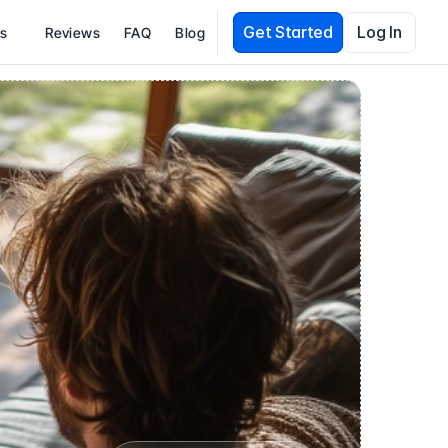
Get Started
Log In
es
Reviews
FAQ
Blog