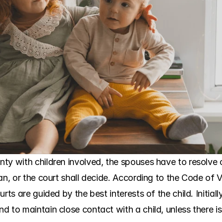
ty with children involved, the spouses have to resolve 
n, or the court shall decide. According to the Code of Vir
rts are guided by the best interests of the child. Initial
 to maintain close contact with a child, unless there is