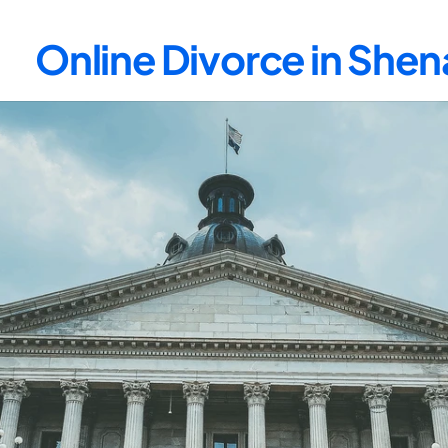
Online Divorce in Sh