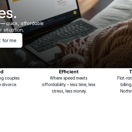
es.
 — 
quick, affordable 
 situation.
ht for me
ed
Efficient
T
ng couples 
Where speed meets 
Flat-rat
 divorce.
affordability – less time, less 
billin
stress, less money.
Nothi