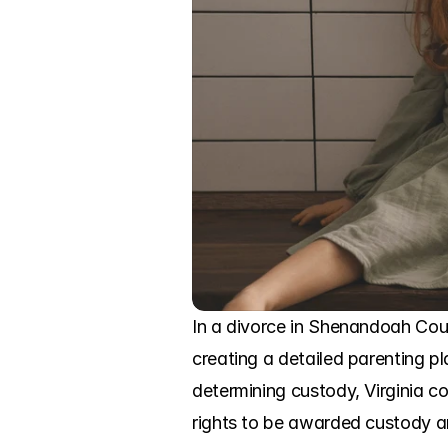
In a divorce in Shenandoah Coun
creating a detailed parenting pla
determining custody, Virginia cou
rights to be awarded custody and