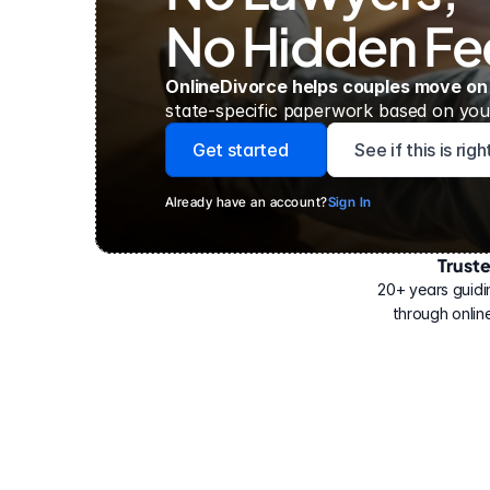
No Hidden Fe
OnlineDivorce helps couples move on
state-specific paperwork based on your
Get started
See if this is rig
Already have an account?
Sign In
Trust
Have
helped
20+ years guidi
500,000
through online
people
with
their
divorce.