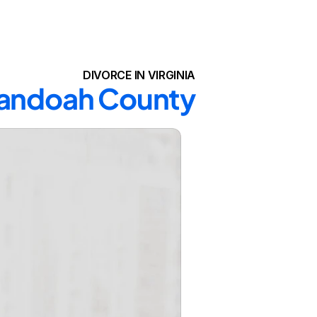
DIVORCE IN VIRGINIA
enandoah County