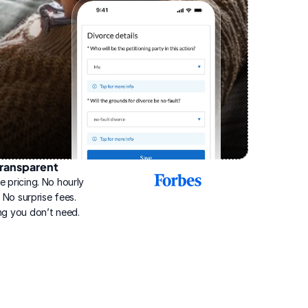
ransparent
2025
e pricing. No hourly 
Best
Online
g. No surprise fees. 
Divorce
ng you don’t need.
Service