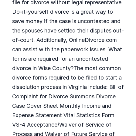
file for divorce without legal representative.
Do-it-yourself divorce is a great way to
save money if the case is uncontested and
the spouses have settled their disputes out-
of-court. Additionally, OnlineDivorce.com
can assist with the paperwork issues. What
forms are required for an uncontested
divorce in Wise County?The most common
divorce forms required to be filed to start a
dissolution process in Virginia include: Bill of
Complaint for Divorce Summons Divorce
Case Cover Sheet Monthly Income and
Expense Statement Vital Statistics Form
VS-4 Acceptance/Waiver of Service of
Process and Waiver of Future Service of