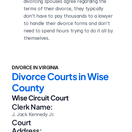
divorcing spouses agree regarding the 
terms of their divorce, they typically 
don’t have to pay thousands to a lawyer 
to handle their divorce forms and don't 
need to spend hours trying to do it all by 
themselves.
DIVORCE IN VIRGINIA
Divorce Courts in Wise 
County
Wise Circuit Court
Clerk Name:
J. Jack Kennedy Jr.
Court 
Address: