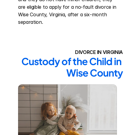
are eligible to apply for a no-fault divorce in 
Wise County, Virginia, after a six-month 
separation.
DIVORCE IN VIRGINIA
Custody of the Child in 
Wise County