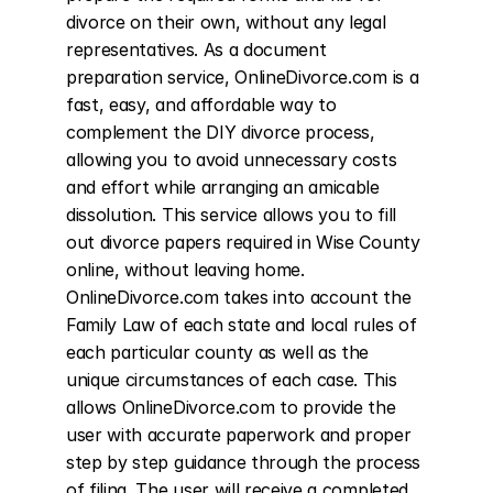
divorce on their own, without any legal 
representatives. As a document 
preparation service, OnlineDivorce.com is a 
fast, easy, and affordable way to 
complement the DIY divorce process, 
allowing you to avoid unnecessary costs 
and effort while arranging an amicable 
dissolution. This service allows you to fill 
out divorce papers required in Wise County 
online, without leaving home. 
OnlineDivorce.com takes into account the 
Family Law of each state and local rules of 
each particular county as well as the 
unique circumstances of each case. This 
allows OnlineDivorce.com to provide the 
user with accurate paperwork and proper 
step by step guidance through the process 
of filing. The user will receive a completed 