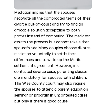
Mediation implies that the spouses 
negotiate all the complicated terms of their 
divorce out-of-court and try to find an 
amicable solution acceptable to both 
parties instead of competing. The mediator 
assists the process but cannot take either 
spouse's side.Many couples choose divorce 
mediation voluntarily to settle their 
differences and to write up the Marital 
settlement agreement. However, in a 
contested divorce case, parenting classes 
are mandatory for spouses with children. 
The Wise County court may also require 
the spouses to attend a parent education 
seminar or program in uncontested cases, 
but only if there is good cause.