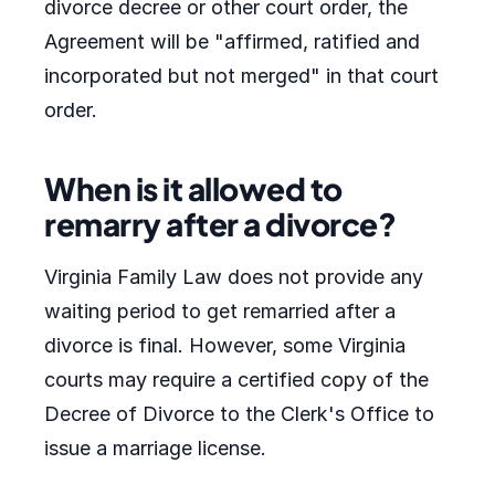
divorce decree or other court order, the
Agreement will be "affirmed, ratified and
incorporated but not merged" in that court
order.
When is it allowed to
remarry after a divorce?
Virginia Family Law does not provide any
waiting period to get remarried after a
divorce is final. However, some Virginia
courts may require a certified copy of the
Decree of Divorce to the Clerk's Office to
issue a marriage license.