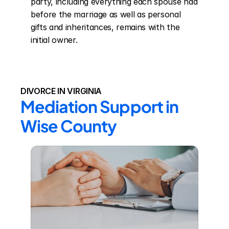
party, including everything each spouse had 
before the marriage as well as personal 
gifts and inheritances, remains with the 
initial owner.
DIVORCE IN VIRGINIA
Mediation Support in 
Wise County