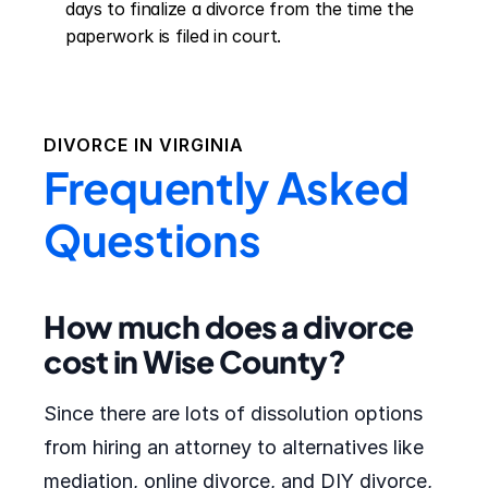
days to finalize a divorce from the time the 
paperwork is filed in court.
DIVORCE IN
VIRGINIA
Frequently Asked
Questions
How much does a divorce
cost in Wise County?
Since there are lots of dissolution options
from hiring an attorney to alternatives like
mediation, online divorce, and DIY divorce,