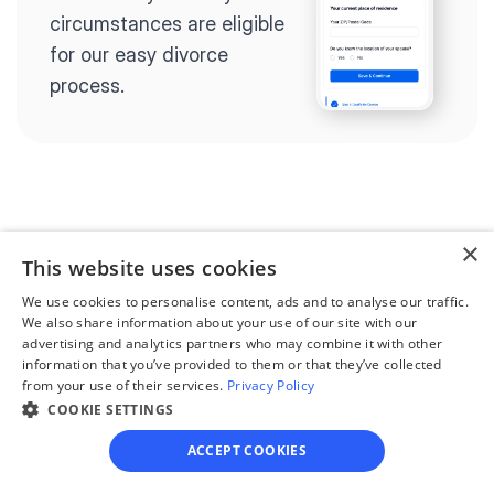
circumstances are eligible 
for our easy divorce 
process.
Step 2
Complete the 
×
This website uses cookies
questionnaire
We use cookies to personalise content, ads and to analyse our traffic.
Our questionnaire guides 
We also share information about your use of our site with our
advertising and analytics partners who may combine it with other
you through filling out 
information that you’ve provided to them or that they’ve collected
divorce paperwork.
from your use of their services.
Privacy Policy
COOKIE SETTINGS
ACCEPT COOKIES