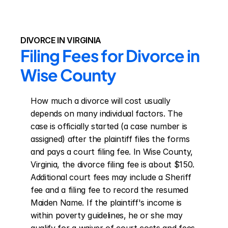
DIVORCE IN VIRGINIA
Filing Fees for Divorce in 
Wise County
How much a divorce will cost usually 
depends on many individual factors. The 
case is officially started (a case number is 
assigned) after the plaintiff files the forms 
and pays a court filing fee. In Wise County, 
Virginia, the divorce filing fee is about $150. 
Additional court fees may include a Sheriff 
fee and a filing fee to record the resumed 
Maiden Name. If the plaintiff's income is 
within poverty guidelines, he or she may 