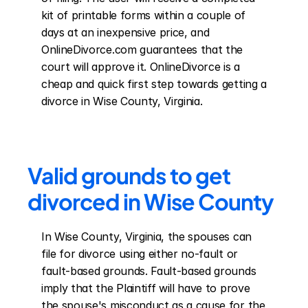
kit of printable forms within a couple of 
days at an inexpensive price, and 
OnlineDivorce.com guarantees that the 
court will approve it. OnlineDivorce is a 
cheap and quick first step towards getting a 
divorce in Wise County, Virginia.
Valid grounds to get 
divorced in Wise County
In Wise County, Virginia, the spouses can 
file for divorce using either no-fault or 
fault-based grounds. Fault-based grounds 
imply that the Plaintiff will have to prove 
the spouse's misconduct as a cause for the 