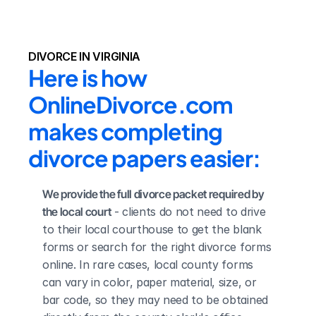
DIVORCE IN VIRGINIA
Here is how 
OnlineDivorce.com 
makes completing 
divorce papers easier:
We provide the full divorce packet required by 
the local court
 - clients do not need to drive 
to their local courthouse to get the blank 
forms or search for the right divorce forms 
online. In rare cases, local county forms 
can vary in color, paper material, size, or 
bar code, so they may need to be obtained 