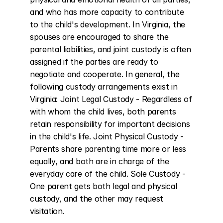
and who has more capacity to contribute 
to the child's development. In Virginia, the 
spouses are encouraged to share the 
parental liabilities, and joint custody is often 
assigned if the parties are ready to 
negotiate and cooperate. In general, the 
following custody arrangements exist in 
Virginia: Joint Legal Custody - Regardless of 
with whom the child lives, both parents 
retain responsibility for important decisions 
in the child's life. Joint Physical Custody - 
Parents share parenting time more or less 
equally, and both are in charge of the 
everyday care of the child. Sole Custody - 
One parent gets both legal and physical 
custody, and the other may request 
visitation.