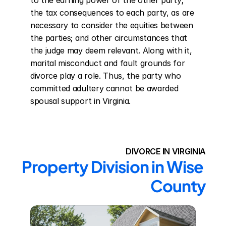
to the earning power of the other party; 
the tax consequences to each party, as are 
necessary to consider the equities between 
the parties; and other circumstances that 
the judge may deem relevant. Along with it, 
marital misconduct and fault grounds for 
divorce play a role. Thus, the party who 
committed adultery cannot be awarded 
spousal support in Virginia.
DIVORCE IN VIRGINIA
Property Division in Wise 
County