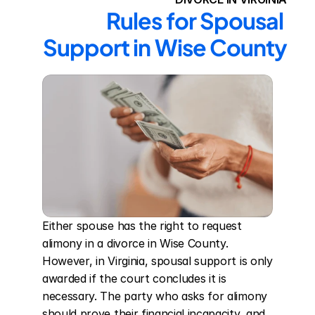
Rules for Spousal 
Support in Wise County
Either spouse has the right to request 
alimony in a divorce in Wise County. 
However, in Virginia, spousal support is only 
awarded if the court concludes it is 
necessary. The party who asks for alimony 
should prove their financial incapacity, and 