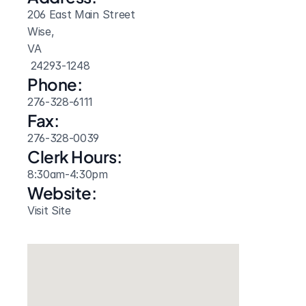
206 East Main Street
Wise, 
VA
 24293-1248
Phone:
276-328-6111
Fax:
276-328-0039
Clerk Hours:
8:30am-4:30pm
Website: 
Visit Site