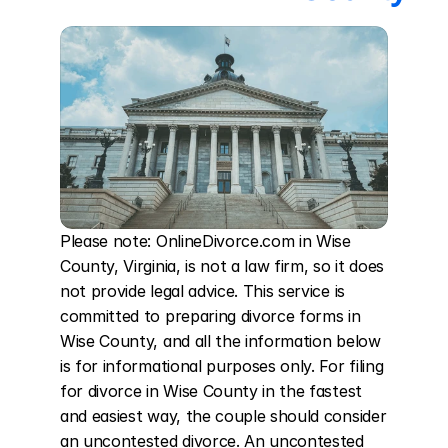
Please note: OnlineDivorce.com in Wise 
County, Virginia, is not a law firm, so it does 
not provide legal advice. This service is 
committed to preparing divorce forms in 
Wise County, and all the information below 
is for informational purposes only. For filing 
for divorce in Wise County in the fastest 
and easiest way, the couple should consider 
an uncontested divorce. An uncontested 