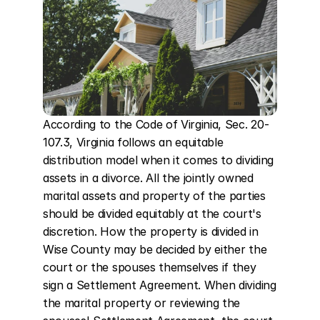
According to the Code of Virginia, Sec. 20-
107.3, Virginia follows an equitable 
distribution model when it comes to dividing 
assets in a divorce. All the jointly owned 
marital assets and property of the parties 
should be divided equitably at the court's 
discretion. How the property is divided in 
Wise County may be decided by either the 
court or the spouses themselves if they 
sign a Settlement Agreement. When dividing 
the marital property or reviewing the 