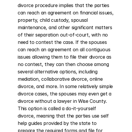
divorce procedure implies that the parties 
can reach an agreement on financial issues, 
property, child custody, spousal 
maintenance, and other significant matters 
of their separation out-of-court, with no 
need to contest the case. If the spouses 
can reach an agreement on all contiguous 
issues allowing them to file their divorce as 
no contest, they can then choose among 
several alternative options, including 
mediation, collaborative divorce, online 
divorce, and more. In some relatively simple 
divorce cases, the spouses may even get a 
divorce without a lawyer in Wise County. 
This option is called a do-it-yourself 
divorce, meaning that the parties use self 
help guides provided by the state to 
prepare the required forms and file for 