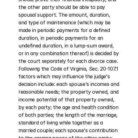
the other party should be able to pay 
spousal support. The amount, duration, 
and type of maintenance (which may be 
made in periodic payments for a defined 
duration, in periodic payments for an 
undefined duration, in a lump-sum award, 
or in any combination thereof) is decided by 
the court separately for each divorce case. 
Following the Code of Virginia, Sec. 20-107.1 
factors which may influence the judge's 
decision include: each spouse's incomes and 
reasonable needs; the property owned, and 
income potential of that property owned, 
by each party; the age and health condition 
of both parties; the length of the marriage, 
standard of living while together as a 
married couple; each spouse's contribution 