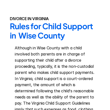
DIVORCE IN VIRGINIA
Rules for Child Support 
in  Wise County
Although in Wise County with a child 
involved both parents are in charge of 
supporting their child after a divorce 
proceeding, typically, it is the non-custodial 
parent who makes child support payments. 
In Virginia, child support is a court-ordered 
payment, the amount of which is 
determined following the child's reasonable 
needs as well as the ability of the parent to 
pay. The Virginia Child Support Guidelines 
imply that such expenses as food, clothing, 