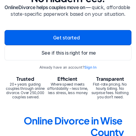
OnlineDivorce helps couples move on — 
quick, affordable 
state-specific paperwork based on your situation.
Get started
See if this is right for me
Already have an account?
Sign In
Trusted
Efficient
Transparent
20+ years guiding 
Where speed meets 
Flat-rate pricing. No 
couples through online 
affordability – less time, 
hourly billing. No 
divorce. Over 250,000 
less stress, less money.
surprise fees. Nothing 
couples served.
you don’t need.
Online Divorce in Wise 
County