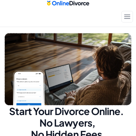
Start Your Divorce Online.  
No Lawyers, 
No Hidden Fees.