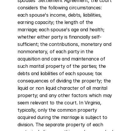
spouses' Settlement Agreement, the court 
considers the following circumstances: 
each spouse's income, debts, liabilities, 
earning capacity; the length of the 
marriage; each spouse's age and health; 
whether either party is financially self-
sufficient; the contributions, monetary and 
nonmonetary, of each party in the 
acquisition and care and maintenance of 
such marital property of the parties; the 
debts and liabilities of each spouse; tax 
consequences of dividing the property; the 
liquid or non liquid character of all marital 
property; and any other factors which may 
seem relevant to the court. In Virginia, 
typically, only the common property 
acquired during the marriage is subject to 
division. The separate property of each 