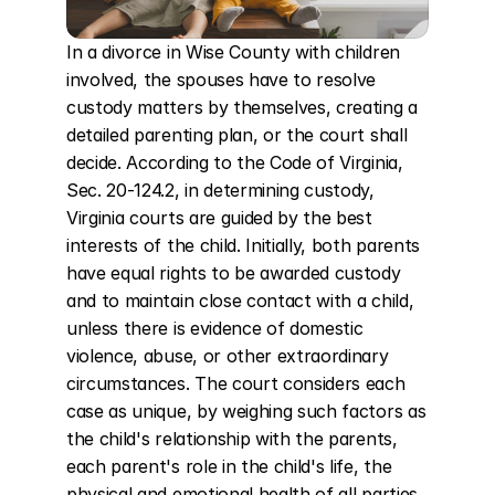
In a divorce in Wise County with children 
involved, the spouses have to resolve 
custody matters by themselves, creating a 
detailed parenting plan, or the court shall 
decide. According to the Code of Virginia, 
Sec. 20-124.2, in determining custody, 
Virginia courts are guided by the best 
interests of the child. Initially, both parents 
have equal rights to be awarded custody 
and to maintain close contact with a child, 
unless there is evidence of domestic 
violence, abuse, or other extraordinary 
circumstances. The court considers each 
case as unique, by weighing such factors as 
the child's relationship with the parents, 
each parent's role in the child's life, the 
physical and emotional health of all parties, 