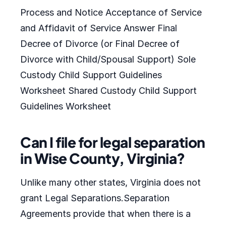
Process and Notice Acceptance of Service
and Affidavit of Service Answer Final
Decree of Divorce (or Final Decree of
Divorce with Child/Spousal Support) Sole
Custody Child Support Guidelines
Worksheet Shared Custody Child Support
Guidelines Worksheet
Can I file for legal separation
in Wise County, Virginia?
Unlike many other states, Virginia does not
grant Legal Separations.Separation
Agreements provide that when there is a