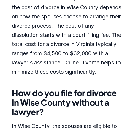
the cost of divorce in Wise County depends
on how the spouses choose to arrange their
divorce process. The cost of any
dissolution starts with a court filing fee. The
total cost for a divorce in Virginia typically
ranges from $4,500 to $32,000 with a
lawyer's assistance. Online Divorce helps to
minimize these costs significantly.
How do you file for divorce
in Wise County without a
lawyer?
In Wise County, the spouses are eligible to