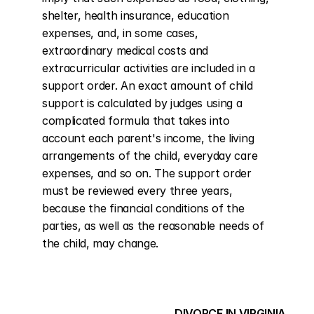
shelter, health insurance, education 
expenses, and, in some cases, 
extraordinary medical costs and 
extracurricular activities are included in a 
support order. An exact amount of child 
support is calculated by judges using a 
complicated formula that takes into 
account each parent's income, the living 
arrangements of the child, everyday care 
expenses, and so on. The support order 
must be reviewed every three years, 
because the financial conditions of the 
parties, as well as the reasonable needs of 
the child, may change.
DIVORCE IN VIRGINIA