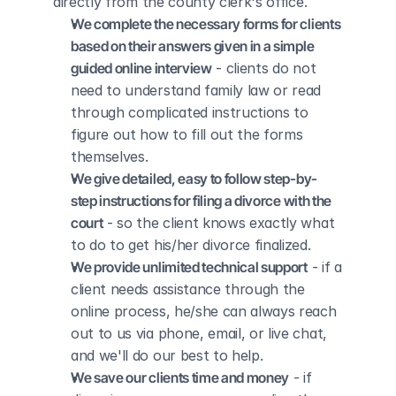
directly from the county clerk's office.
We complete the necessary forms for clients 
based on their answers given in a simple 
guided online interview
 - clients do not 
need to understand family law or read 
through complicated instructions to 
figure out how to fill out the forms 
themselves.
We give detailed, easy to follow step-by-
step instructions for filing a divorce with the 
court
 - so the client knows exactly what 
to do to get his/her divorce finalized.
We provide unlimited technical support
 - if a 
client needs assistance through the 
online process, he/she can always reach 
out to us via phone, email, or live chat, 
and we'll do our best to help.
We save our clients time and money
 - if 