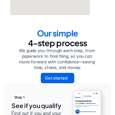
Our simple
4-step process
We guide you through each step, from 
paperwork to final filing, so you can 
move forward with confidence—saving 
time, stress, and money.
Get started
Step 1
See if you qualify
Find out if you and your 