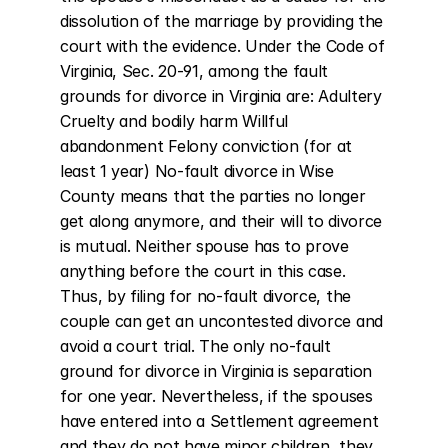
dissolution of the marriage by providing the 
court with the evidence. Under the Code of 
Virginia, Sec. 20-91, among the fault 
grounds for divorce in Virginia are: Adultery 
Cruelty and bodily harm Willful 
abandonment Felony conviction (for at 
least 1 year) No-fault divorce in Wise 
County means that the parties no longer 
get along anymore, and their will to divorce 
is mutual. Neither spouse has to prove 
anything before the court in this case. 
Thus, by filing for no-fault divorce, the 
couple can get an uncontested divorce and 
avoid a court trial. The only no-fault 
ground for divorce in Virginia is separation 
for one year. Nevertheless, if the spouses 
have entered into a Settlement agreement 
and they do not have minor children, they 