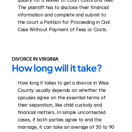
qualify for a waiver of court costs and fees. 
The plaintiff has to disclose their financial 
information and complete and submit to 
the court a Petition for Proceeding in Civil 
Case Without Payment of Fees or Costs.
DIVORCE IN VIRGINIA
How long will it take?
How long it takes to get a divorce in Wise 
County usually depends on whether the 
spouses agree on the essential terms of 
their separation, like child custody and 
financial matters. In simple uncontested 
cases, if both parties agree to end the 
marriage, it can take an average of 30 to 90 