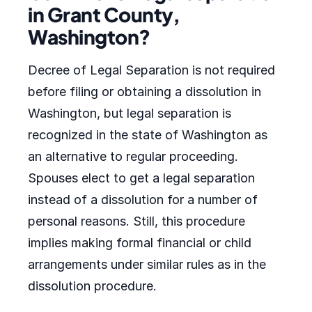
in Grant County,
Washington?
Decree of Legal Separation is not required
before filing or obtaining a dissolution in
Washington, but legal separation is
recognized in the state of Washington as
an alternative to regular proceeding.
Spouses elect to get a legal separation
instead of a dissolution for a number of
personal reasons. Still, this procedure
implies making formal financial or child
arrangements under similar rules as in the
dissolution procedure.