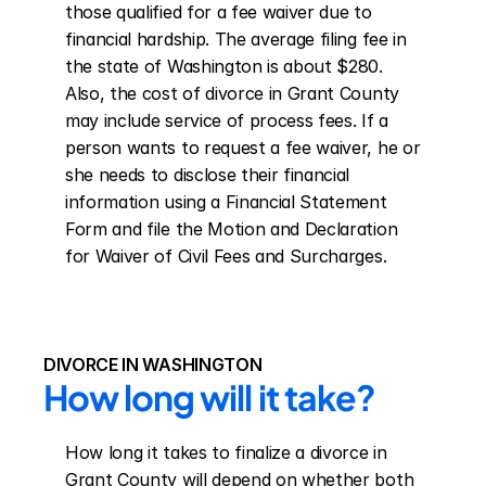
those qualified for a fee waiver due to 
financial hardship. The average filing fee in 
the state of Washington is about $280. 
Also, the cost of divorce in Grant County 
may include service of process fees. If a 
person wants to request a fee waiver, he or 
she needs to disclose their financial 
information using a Financial Statement 
Form and file the Motion and Declaration 
for Waiver of Civil Fees and Surcharges.
DIVORCE IN WASHINGTON
How long will it take?
How long it takes to finalize a divorce in 
Grant County will depend on whether both 