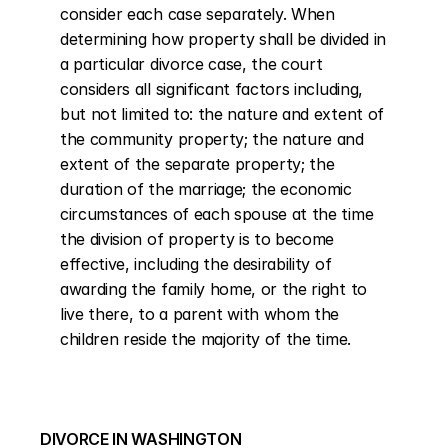
consider each case separately. When 
determining how property shall be divided in 
a particular divorce case, the court 
considers all significant factors including, 
but not limited to: the nature and extent of 
the community property; the nature and 
extent of the separate property; the 
duration of the marriage; the economic 
circumstances of each spouse at the time 
the division of property is to become 
effective, including the desirability of 
awarding the family home, or the right to 
live there, to a parent with whom the 
children reside the majority of the time.
DIVORCE IN WASHINGTON