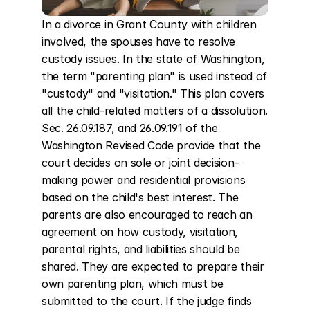
In a divorce in Grant County with children 
involved, the spouses have to resolve 
custody issues. In the state of Washington, 
the term "parenting plan" is used instead of 
"custody" and "visitation." This plan covers 
all the child-related matters of a dissolution. 
Sec. 26.09.187, and 26.09.191 of the 
Washington Revised Code provide that the 
court decides on sole or joint decision-
making power and residential provisions 
based on the child's best interest. The 
parents are also encouraged to reach an 
agreement on how custody, visitation, 
parental rights, and liabilities should be 
shared. They are expected to prepare their 
own parenting plan, which must be 
submitted to the court. If the judge finds 