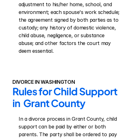
adjustment to his/her home, school, and 
environment; each spouse's work schedule; 
the agreement signed by both parties as to 
custody; any history of domestic violence, 
child abuse, negligence, or substance 
abuse; and other factors the court may 
deem essential.
DIVORCE IN WASHINGTON
Rules for Child Support 
in  Grant County
In a divorce process in Grant County, child 
support can be paid by either or both 
parents. The party shall be ordered to pay 