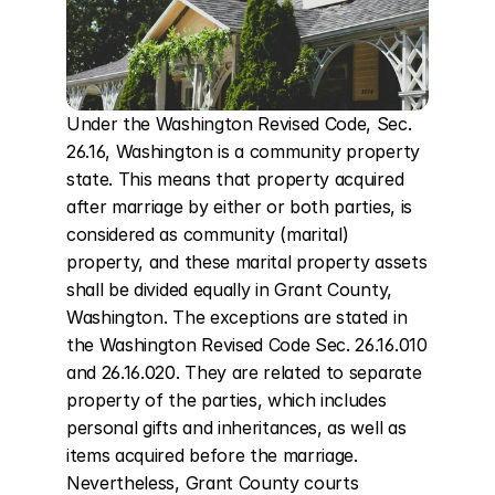
Under the Washington Revised Code, Sec. 
26.16, Washington is a community property 
state. This means that property acquired 
after marriage by either or both parties, is 
considered as community (marital) 
property, and these marital property assets 
shall be divided equally in Grant County, 
Washington. The exceptions are stated in 
the Washington Revised Code Sec. 26.16.010 
and 26.16.020. They are related to separate 
property of the parties, which includes 
personal gifts and inheritances, as well as 
items acquired before the marriage. 
Nevertheless, Grant County courts 