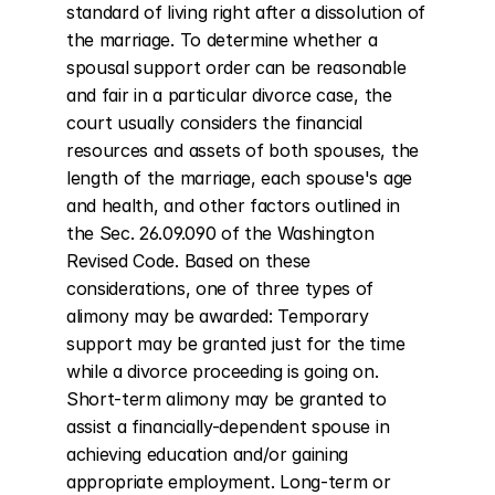
standard of living right after a dissolution of 
the marriage. To determine whether a 
spousal support order can be reasonable 
and fair in a particular divorce case, the 
court usually considers the financial 
resources and assets of both spouses, the 
length of the marriage, each spouse's age 
and health, and other factors outlined in 
the Sec. 26.09.090 of the Washington 
Revised Code. Based on these 
considerations, one of three types of 
alimony may be awarded: Temporary 
support may be granted just for the time 
while a divorce proceeding is going on. 
Short-term alimony may be granted to 
assist a financially-dependent spouse in 
achieving education and/or gaining 
appropriate employment. Long-term or 