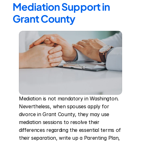
Mediation Support in 
Grant County
Mediation is not mandatory in Washington. 
Nevertheless, when spouses apply for 
divorce in Grant County, they may use 
mediation sessions to resolve their 
differences regarding the essential terms of 
their separation, write up a Parenting Plan, 