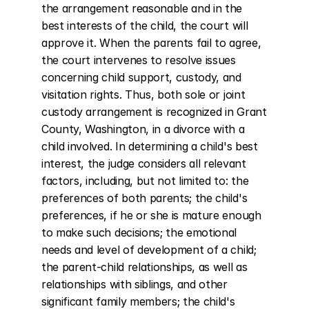
the arrangement reasonable and in the 
best interests of the child, the court will 
approve it. When the parents fail to agree, 
the court intervenes to resolve issues 
concerning child support, custody, and 
visitation rights. Thus, both sole or joint 
custody arrangement is recognized in Grant 
County, Washington, in a divorce with a 
child involved. In determining a child's best 
interest, the judge considers all relevant 
factors, including, but not limited to: the 
preferences of both parents; the child's 
preferences, if he or she is mature enough 
to make such decisions; the emotional 
needs and level of development of a child; 
the parent-child relationships, as well as 
relationships with siblings, and other 
significant family members; the child's 