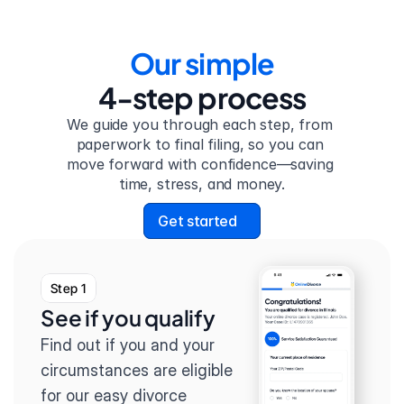
Our simple
4-step process
We guide you through each step, from 
paperwork to final filing, so you can 
move forward with confidence—saving 
time, stress, and money.
Get started
Step 1
See if you qualify
Find out if you and your 
circumstances are eligible 
for our easy divorce 