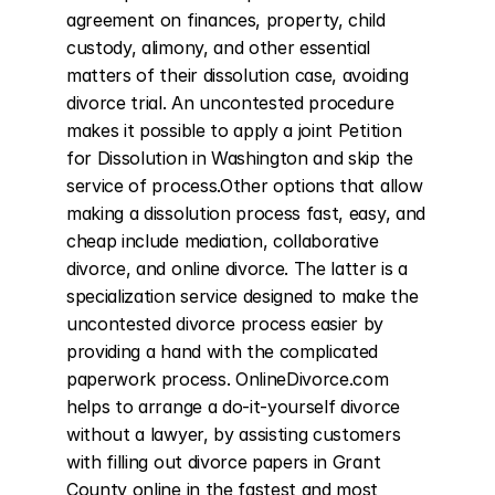
agreement on finances, property, child 
custody, alimony, and other essential 
matters of their dissolution case, avoiding 
divorce trial. An uncontested procedure 
makes it possible to apply a joint Petition 
for Dissolution in Washington and skip the 
service of process.Other options that allow 
making a dissolution process fast, easy, and 
cheap include mediation, collaborative 
divorce, and online divorce. The latter is a 
specialization service designed to make the 
uncontested divorce process easier by 
providing a hand with the complicated 
paperwork process. OnlineDivorce.com 
helps to arrange a do-it-yourself divorce 
without a lawyer, by assisting customers 
with filling out divorce papers in Grant 
County online in the fastest and most 