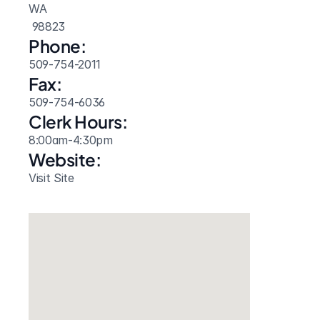
WA
 98823
Phone:
509-754-2011
Fax:
509-754-6036
Clerk Hours:
8:00am-4:30pm
Website: 
Visit Site