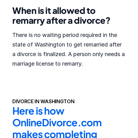
When is it allowed to
remarry after a divorce?
There is no waiting period required in the
state of Washington to get remarried after
a divorce is finalized. A person only needs a
marriage license to remarry.
DIVORCE IN WASHINGTON
Here is how 
OnlineDivorce.com 
makes completing 