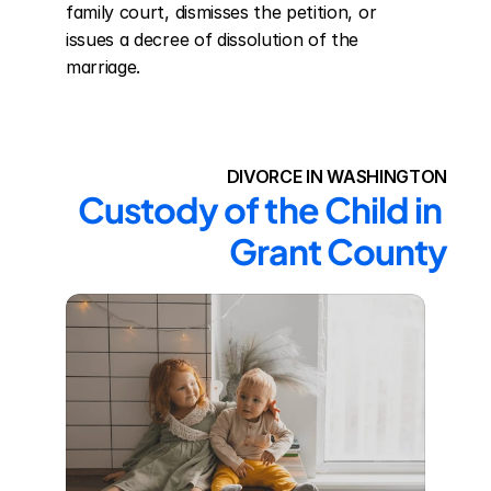
family court, dismisses the petition, or 
issues a decree of dissolution of the 
marriage.
DIVORCE IN WASHINGTON
Custody of the Child in 
Grant County