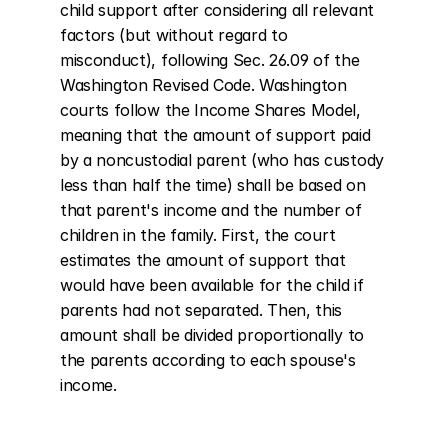
child support after considering all relevant 
factors (but without regard to 
misconduct), following Sec. 26.09 of the 
Washington Revised Code. Washington 
courts follow the Income Shares Model, 
meaning that the amount of support paid 
by a noncustodial parent (who has custody 
less than half the time) shall be based on 
that parent's income and the number of 
children in the family. First, the court 
estimates the amount of support that 
would have been available for the child if 
parents had not separated. Then, this 
amount shall be divided proportionally to 
the parents according to each spouse's 
income.