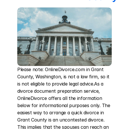
Please note: OnlineDivorce.com in Grant 
County, Washington, is not a law firm, so it 
is not eligible to provide legal advice.As a 
divorce document preparation service, 
OnlineDivorce offers all the information 
below for informational purposes only. The 
easiest way to arrange a quick divorce in 
Grant County is an uncontested divorce. 
This implies that the spouses can reach an 