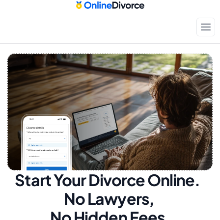
Start Your Divorce Online.  
No Lawyers, 
No Hidden Fees.