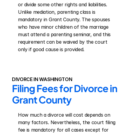
or divide some other rights and liabilities. 
Unlike mediation, parenting class is 
mandatory in Grant County. The spouses 
who have minor children of the marriage 
must attend a parenting seminar, and this 
requirement can be waived by the court 
only if good cause is provided.
DIVORCE IN WASHINGTON
Filing Fees for Divorce in 
Grant County
How much a divorce will cost depends on 
many factors. Nevertheless, the court filing 
fee is mandatory for all cases except for 