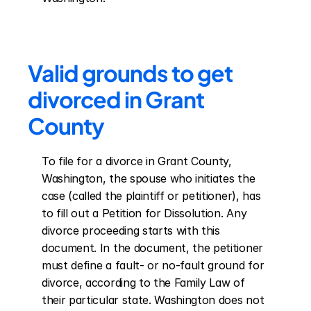
Valid grounds to get 
divorced in Grant 
County
To file for a divorce in Grant County, 
Washington, the spouse who initiates the 
case (called the plaintiff or petitioner), has 
to fill out a Petition for Dissolution. Any 
divorce proceeding starts with this 
document. In the document, the petitioner 
must define a fault- or no-fault ground for 
divorce, according to the Family Law of 
their particular state. Washington does not 