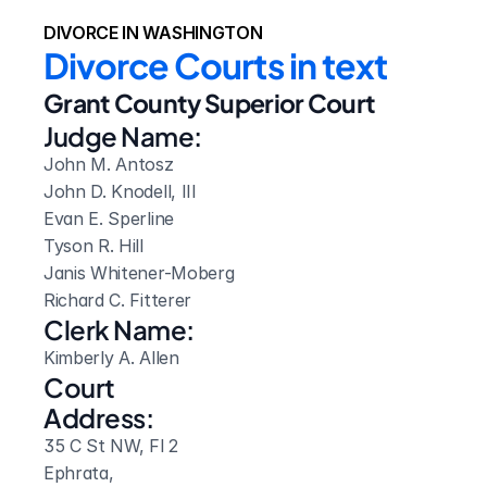
DIVORCE IN WASHINGTON
Divorce Courts in text
Grant County Superior Court
Judge Name:
John M. Antosz

John D. Knodell, III

Evan E. Sperline

Tyson R. Hill

Janis Whitener-Moberg

Richard C. Fitterer
Clerk Name:
Kimberly A. Allen
Court 
Address:
35 C St NW, Fl 2
Ephrata, 