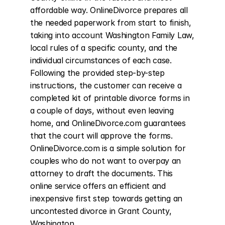
affordable way. OnlineDivorce prepares all 
the needed paperwork from start to finish, 
taking into account Washington Family Law, 
local rules of a specific county, and the 
individual circumstances of each case. 
Following the provided step-by-step 
instructions, the customer can receive a 
completed kit of printable divorce forms in 
a couple of days, without even leaving 
home, and OnlineDivorce.com guarantees 
that the court will approve the forms. 
OnlineDivorce.com is a simple solution for 
couples who do not want to overpay an 
attorney to draft the documents. This 
online service offers an efficient and 
inexpensive first step towards getting an 
uncontested divorce in Grant County, 
Washington.