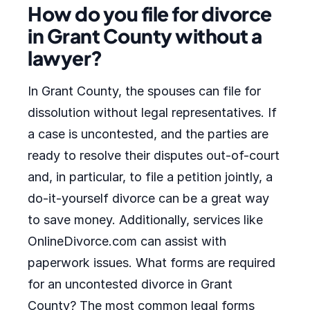
How do you file for divorce
in Grant County without a
lawyer?
In Grant County, the spouses can file for
dissolution without legal representatives. If
a case is uncontested, and the parties are
ready to resolve their disputes out-of-court
and, in particular, to file a petition jointly, a
do-it-yourself divorce can be a great way
to save money. Additionally, services like
OnlineDivorce.com can assist with
paperwork issues. What forms are required
for an uncontested divorce in Grant
County? The most common legal forms