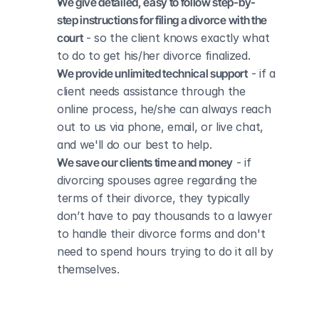
We give detailed, easy to follow step-by-
step instructions for filing a divorce with the 
court
 - so the client knows exactly what 
to do to get his/her divorce finalized.
We provide unlimited technical support
 - if a 
client needs assistance through the 
online process, he/she can always reach 
out to us via phone, email, or live chat, 
and we'll do our best to help.
We save our clients time and money
 - if 
divorcing spouses agree regarding the 
terms of their divorce, they typically 
don’t have to pay thousands to a lawyer 
to handle their divorce forms and don't 
need to spend hours trying to do it all by 
themselves.