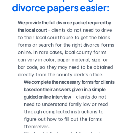
divorce papers easier:
We provide the full divorce packet required by 
the local court
 - clients do not need to drive 
to their local courthouse to get the blank 
forms or search for the right divorce forms 
online. In rare cases, local county forms 
can vary in color, paper material, size, or 
bar code, so they may need to be obtained 
directly from the county clerk's office.
We complete the necessary forms for clients 
based on their answers given in a simple 
guided online interview
 - clients do not 
need to understand family law or read 
through complicated instructions to 
figure out how to fill out the forms 
themselves.