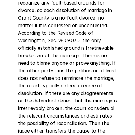
recognize any fault-based grounds for 
divorce, so each dissolution of marriage in 
Grant County is a no-fault divorce, no 
matter if it is contested or uncontested. 
According to the Revised Code of 
Washington, Sec. 26.09.030, the only 
officially established ground is Irretrievable 
breakdown of the marriage. There is no 
need to blame anyone or prove anything. If 
the other party joins the petition or at least 
does not refuse to terminate the marriage, 
the court typically enters a decree of 
dissolution. If there are any disagreements 
or the defendant denies that the marriage is 
irretrievably broken, the court considers all 
the relevant circumstances and estimates 
the possibility of reconciliation. Then the 
judge either transfers the cause to the 