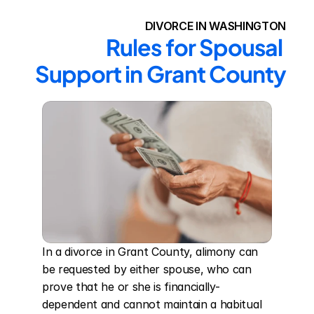
DIVORCE IN WASHINGTON
Rules for Spousal 
Support in Grant County
In a divorce in Grant County, alimony can 
be requested by either spouse, who can 
prove that he or she is financially-
dependent and cannot maintain a habitual 