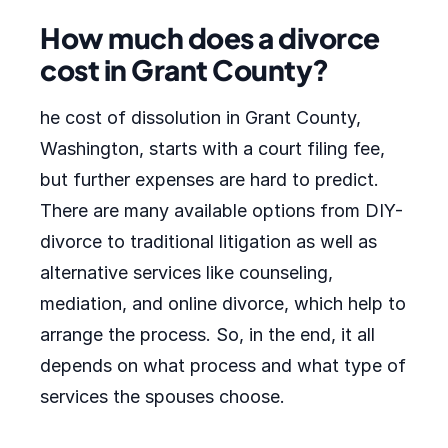
How much does a divorce
cost in Grant County?
he cost of dissolution in Grant County,
Washington, starts with a court filing fee,
but further expenses are hard to predict.
There are many available options from DIY-
divorce to traditional litigation as well as
alternative services like counseling,
mediation, and online divorce, which help to
arrange the process. So, in the end, it all
depends on what process and what type of
services the spouses choose.