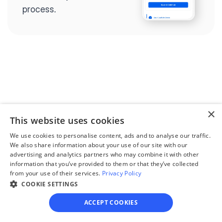
process.
Step 2
Complete the 
questionnaire
×
Our questionnaire guides 
This website uses cookies
you through filling out 
We use cookies to personalise content, ads and to analyse our traffic.
divorce paperwork.
We also share information about your use of our site with our
advertising and analytics partners who may combine it with other
information that you’ve provided to them or that they’ve collected
from your use of their services.
Privacy Policy
COOKIE SETTINGS
Step 3
ACCEPT COOKIES
Review your forms