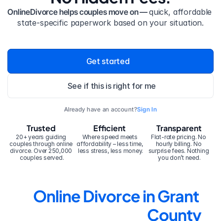
OnlineDivorce helps couples move on — 
quick, affordable 
state-specific paperwork based on your situation.
Get started
See if this is right for me
Already have an account?
Sign In
Trusted
Efficient
Transparent
20+ years guiding 
Where speed meets 
Flat-rate pricing. No 
couples through online 
affordability – less time, 
hourly billing. No 
divorce. Over 250,000 
less stress, less money.
surprise fees. Nothing 
couples served.
you don’t need.
Online Divorce in Grant 
County