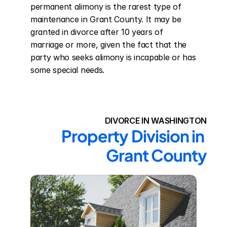
permanent alimony is the rarest type of 
maintenance in Grant County. It may be 
granted in divorce after 10 years of 
marriage or more, given the fact that the 
party who seeks alimony is incapable or has 
some special needs.
DIVORCE IN WASHINGTON
Property Division in 
Grant County