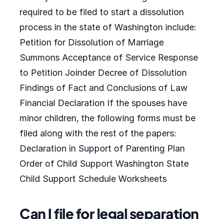
required to be filed to start a dissolution
process in the state of Washington include:
Petition for Dissolution of Marriage
Summons Acceptance of Service Response
to Petition Joinder Decree of Dissolution
Findings of Fact and Conclusions of Law
Financial Declaration If the spouses have
minor children, the following forms must be
filed along with the rest of the papers:
Declaration in Support of Parenting Plan
Order of Child Support Washington State
Child Support Schedule Worksheets
Can I file for legal separation