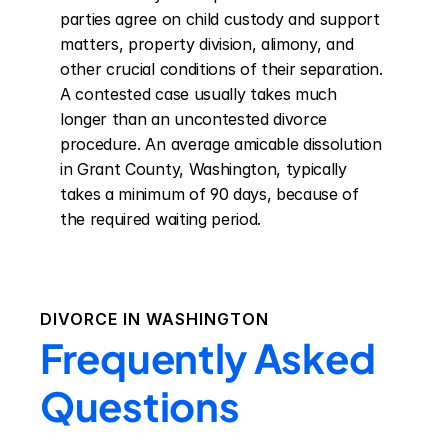
parties agree on child custody and support 
matters, property division, alimony, and 
other crucial conditions of their separation. 
A contested case usually takes much 
longer than an uncontested divorce 
procedure. An average amicable dissolution 
in Grant County, Washington, typically 
takes a minimum of 90 days, because of 
the required waiting period.
DIVORCE IN
WASHINGTON
Frequently Asked
Questions