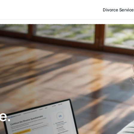
Divorce Servic
e. 