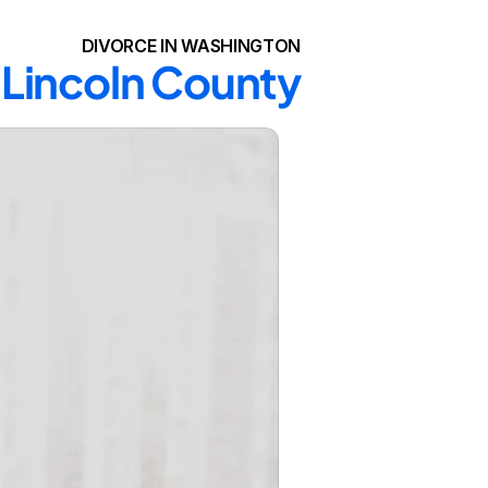
DIVORCE IN WASHINGTON
n Lincoln County