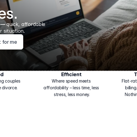
es.
 — 
quick, affordable 
 situation.
ht for me
ed
Efficient
T
ng couples 
Where speed meets 
Flat-rat
 divorce.
affordability – less time, less 
billin
stress, less money.
Nothi