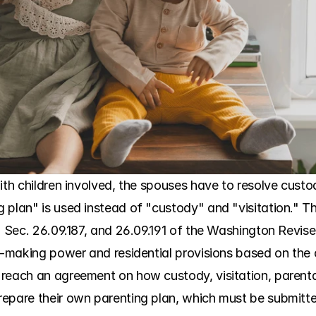
ith children involved, the spouses have to resolve custody
plan" is used instead of "custody" and "visitation." Thi
. Sec. 26.09.187, and 26.09.191 of the Washington Revise
n-making power and residential provisions based on the ch
each an agreement on how custody, visitation, parental ri
epare their own parenting plan, which must be submitted 