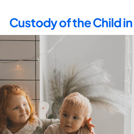
Custody of the Child i