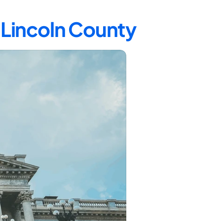
n Lincoln County