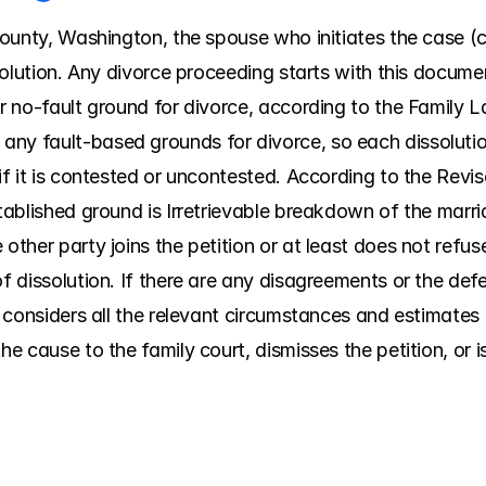
County, Washington, the spouse who initiates the case (call
issolution. Any divorce proceeding starts with this docume
r no-fault ground for divorce, according to the Family Law
ny fault-based grounds for divorce, so each dissolution
 if it is contested or uncontested. According to the Rev
stablished ground is Irretrievable breakdown of the marri
other party joins the petition or at least does not refus
of dissolution. If there are any disagreements or the def
t considers all the relevant circumstances and estimates th
he cause to the family court, dismisses the petition, or i