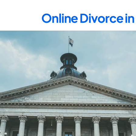
Online Divorce i