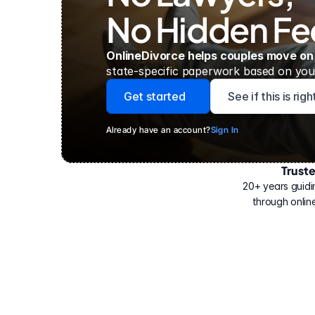
No Hidden Fe
OnlineDivorce helps couples move on
state-specific paperwork based on your
Get started
See if this is rig
Already have an account?
Sign In
Trust
Have
helped
20+ years guidi
500,000
through online
people
with
their
divorce.