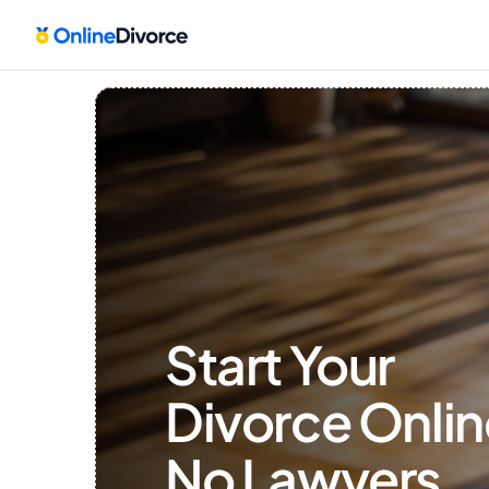
Start Your 
Divorce Onlin
No Lawyers, 