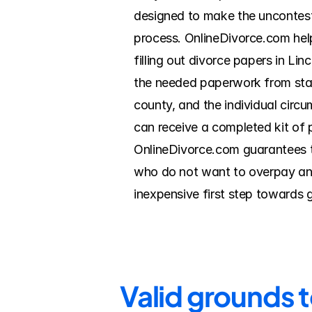
designed to make the uncontest
process. OnlineDivorce.com help
filling out divorce papers in Li
the needed paperwork from start
county, and the individual circ
can receive a completed kit of 
OnlineDivorce.com guarantees th
who do not want to overpay an a
inexpensive first step towards 
Valid grounds t