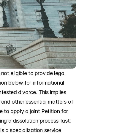
ot eligible to provide legal 
on below for informational 
ested divorce. This implies 
and other essential matters of 
to apply a joint Petition for 
g a dissolution process fast, 
s a specialization service 