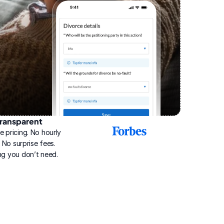
ransparent
2025
e pricing. No hourly 
Best
Online
g. No surprise fees. 
Divorce
ng you don’t need.
Service