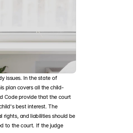
 issues. In the state of 
s plan covers all the child-
d Code provide that the court 
ild's best interest. The 
ghts, and liabilities should be 
to the court. If the judge 