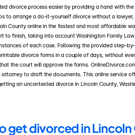
ed divorce process easier by providing a hand with th
s to arrange a do-it-yourself divorce without a lawyer, 
ncoln County online in the fastest and most affordable wa
 to finish, taking into account Washington Family Law, l
umstances of each case. Following the provided step-by-s
printable divorce forms in a couple of days, without eve
at the court will approve the forms. OnlineDivorce.com i
ttorney to draft the documents. This online service offe
getting an uncontested divorce in Lincoln County, Washi
o get divorced in Lincol