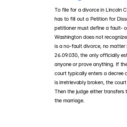
To file for a divorce in Lincoln 
has to fill out a Petition for D
petitioner must define a fault- o
Washington does not recognize a
is a no-fault divorce, no matter
26.09.030, the only officially e
anyone or prove anything. If the 
court typically enters a decree 
is irretrievably broken, the cour
Then the judge either transfers t
the marriage.