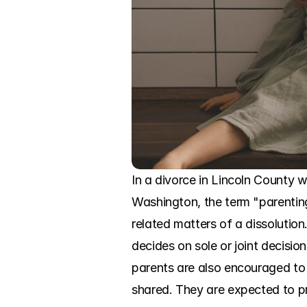
In a divorce in Lincoln County w
Washington, the term "parenting 
related matters of a dissolution
decides on sole or joint decisio
parents are also encouraged to r
shared. They are expected to pr