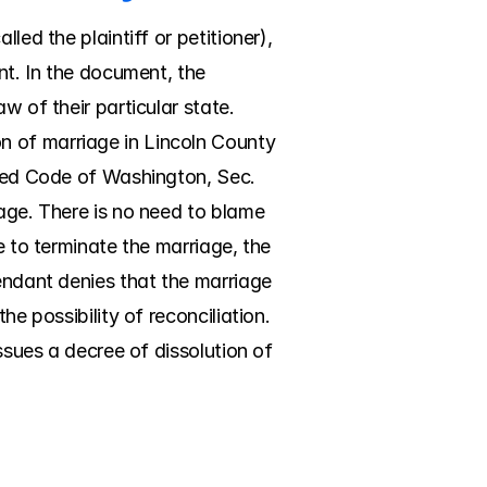
ed the plaintiff or petitioner), 
nt. In the document, the 
 of their particular state. 
 of marriage in Lincoln County 
ised Code of Washington, Sec. 
age. There is no need to blame 
e to terminate the marriage, the 
endant denies that the marriage 
e possibility of reconciliation. 
ssues a decree of dissolution of 