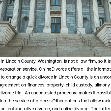
 Lincoln County, Washington, is not a law firm, so it is n
paration service, OnlineDivorce offers all the informati
o arrange a quick divorce in Lincoln County is an uncont
greement on finances, property, child custody, alimony, 
divorce trial. An uncontested procedure makes it possible 
ip the service of process.Other options that allow makin
n, collaborative divorce, and online divorce. The latter i