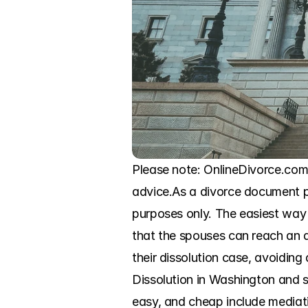
Please note: OnlineDivorce.com in
advice.As a divorce document pre
purposes only. The easiest way t
that the spouses can reach an a
their dissolution case, avoiding 
Dissolution in Washington and sk
easy, and cheap include mediatio