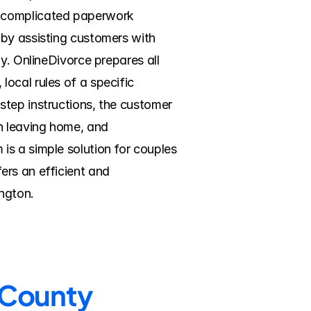
e complicated paperwork 
by assisting customers with 
y. OnlineDivorce prepares all 
ocal rules of a specific 
tep instructions, the customer 
n leaving home, and 
s a simple solution for couples 
rs an efficient and 
ngton.
n County