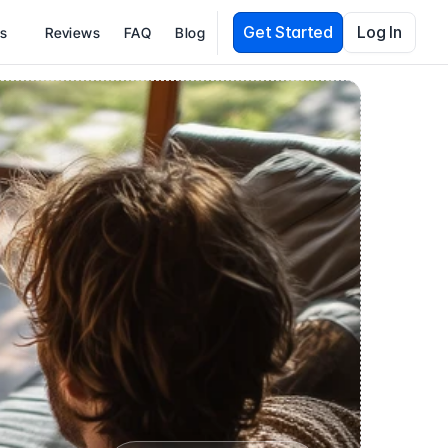
Get Started
Log In
es
Reviews
FAQ
Blog