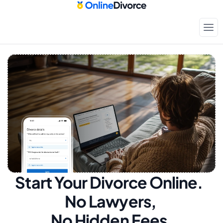
Start Your Divorce Online.  
No Lawyers, 
No Hidden Fees.