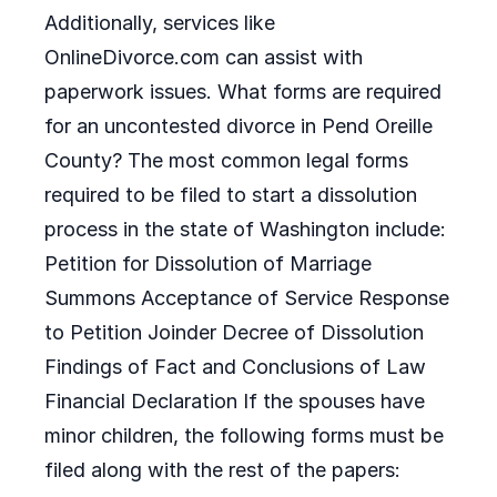
Additionally, services like
OnlineDivorce.com can assist with
paperwork issues. What forms are required
for an uncontested divorce in Pend Oreille
County? The most common legal forms
required to be filed to start a dissolution
process in the state of Washington include:
Petition for Dissolution of Marriage
Summons Acceptance of Service Response
to Petition Joinder Decree of Dissolution
Findings of Fact and Conclusions of Law
Financial Declaration If the spouses have
minor children, the following forms must be
filed along with the rest of the papers: