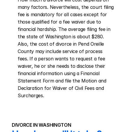
many factors. Nevertheless, the court filing 
fee is mandatory for all cases except for 
those qualified for a fee waiver due to 
financial hardship. The average filing fee in 
the state of Washington is about $280. 
Also, the cost of divorce in Pend Oreille 
County may include service of process 
fees. If a person wants to request a fee 
waiver, he or she needs to disclose their 
financial information using a Financial 
Statement Form and file the Motion and 
Declaration for Waiver of Civil Fees and 
Surcharges.
DIVORCE IN WASHINGTON