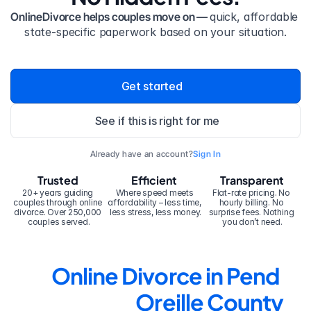
OnlineDivorce helps couples move on — 
quick, affordable 
state-specific paperwork based on your situation.
Get started
See if this is right for me
Already have an account?
Sign In
Trusted
Efficient
Transparent
20+ years guiding 
Where speed meets 
Flat-rate pricing. No 
couples through online 
affordability – less time, 
hourly billing. No 
divorce. Over 250,000 
less stress, less money.
surprise fees. Nothing 
couples served.
you don’t need.
Online Divorce in Pend 
Oreille County