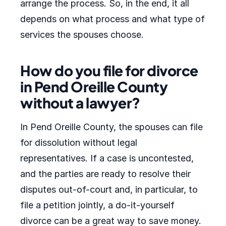
arrange the process. So, in the end, it all
depends on what process and what type of
services the spouses choose.
How do you file for divorce
in Pend Oreille County
without a lawyer?
In Pend Oreille County, the spouses can file
for dissolution without legal
representatives. If a case is uncontested,
and the parties are ready to resolve their
disputes out-of-court and, in particular, to
file a petition jointly, a do-it-yourself
divorce can be a great way to save money.