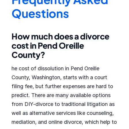
Questions
How much does a divorce
cost in Pend Oreille
County?
he cost of dissolution in Pend Oreille
County, Washington, starts with a court
filing fee, but further expenses are hard to
predict. There are many available options
from DIY-divorce to traditional litigation as
well as alternative services like counseling,
mediation, and online divorce, which help to