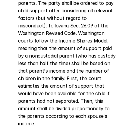
parents. The party shall be ordered to pay 
child support after considering all relevant 
factors (but without regard to 
misconduct), following Sec. 26.09 of the 
Washington Revised Code. Washington 
courts follow the Income Shares Model, 
meaning that the amount of support paid 
by a noncustodial parent (who has custody 
less than half the time) shall be based on 
that parent's income and the number of 
children in the family. First, the court 
estimates the amount of support that 
would have been available for the child if 
parents had not separated. Then, this 
amount shall be divided proportionally to 
the parents according to each spouse's 
income.