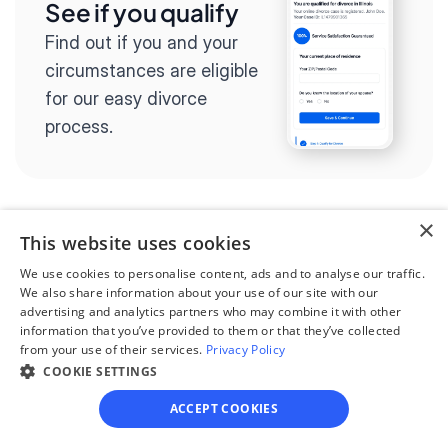
See if you qualify
Find out if you and your 
circumstances are eligible 
for our easy divorce 
process.
×
This website uses cookies
Step 2
Complete the 
We use cookies to personalise content, ads and to analyse our traffic.
We also share information about your use of our site with our
questionnaire
advertising and analytics partners who may combine it with other
information that you’ve provided to them or that they’ve collected
Our questionnaire guides 
from your use of their services.
Privacy Policy
you through filling out 
COOKIE SETTINGS
divorce paperwork.
ACCEPT COOKIES