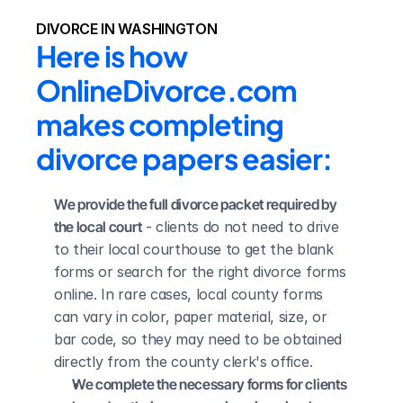
DIVORCE IN WASHINGTON
Here is how 
OnlineDivorce.com 
makes completing 
divorce papers easier:
We provide the full divorce packet required by 
the local court
 - clients do not need to drive 
to their local courthouse to get the blank 
forms or search for the right divorce forms 
online. In rare cases, local county forms 
can vary in color, paper material, size, or 
bar code, so they may need to be obtained 
directly from the county clerk's office.
We complete the necessary forms for clients 