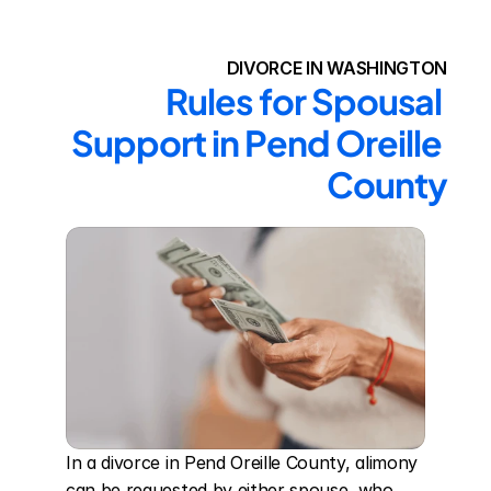
DIVORCE IN WASHINGTON
Rules for Spousal 
Support in Pend Oreille 
County
In a divorce in Pend Oreille County, alimony 
can be requested by either spouse, who 