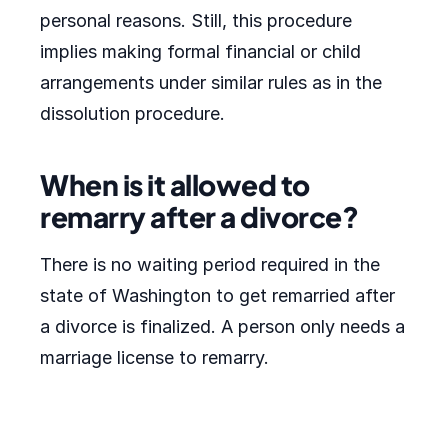
personal reasons. Still, this procedure
implies making formal financial or child
arrangements under similar rules as in the
dissolution procedure.
When is it allowed to
remarry after a divorce?
There is no waiting period required in the
state of Washington to get remarried after
a divorce is finalized. A person only needs a
marriage license to remarry.