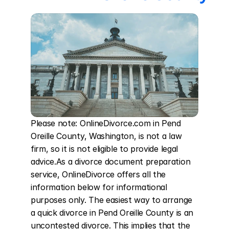
Please note: OnlineDivorce.com in Pend 
Oreille County, Washington, is not a law 
firm, so it is not eligible to provide legal 
advice.As a divorce document preparation 
service, OnlineDivorce offers all the 
information below for informational 
purposes only. The easiest way to arrange 
a quick divorce in Pend Oreille County is an 
uncontested divorce. This implies that the 