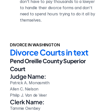
don’t have to pay thousands to a lawyer 
to handle their divorce forms and don't 
need to spend hours trying to do it all by 
themselves.
DIVORCE IN WASHINGTON
Divorce Courts in text
Pend Oreille County Superior 
Court
Judge Name:
Patrick A. Monasmith

Allen C. Nielson

Philip J. Van de Veer
Clerk Name:
Tammie Ownbey