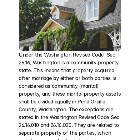
Under the Washington Revised Code, Sec. 
26.16, Washington is a community property 
state. This means that property acquired 
after marriage by either or both parties, is 
considered as community (marital) 
property, and these marital property assets 
shall be divided equally in Pend Oreille 
County, Washington. The exceptions are 
stated in the Washington Revised Code Sec. 
26.16.010 and 26.16.020. They are related to 
separate property of the parties, which 