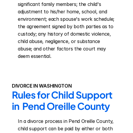
significant family members; the child's 
adjustment to his/her home, school, and 
environment; each spouse's work schedule; 
the agreement signed by both parties as to 
custody; any history of domestic violence, 
child abuse, negligence, or substance 
abuse; and other factors the court may 
deem essential.
DIVORCE IN WASHINGTON
Rules for Child Support 
in  Pend Oreille County
In a divorce process in Pend Oreille County, 
child support can be paid by either or both 