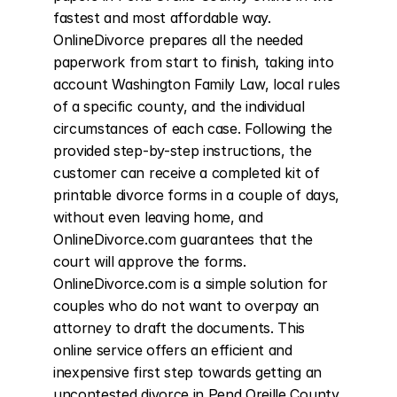
fastest and most affordable way. 
OnlineDivorce prepares all the needed 
paperwork from start to finish, taking into 
account Washington Family Law, local rules 
of a specific county, and the individual 
circumstances of each case. Following the 
provided step-by-step instructions, the 
customer can receive a completed kit of 
printable divorce forms in a couple of days, 
without even leaving home, and 
OnlineDivorce.com guarantees that the 
court will approve the forms. 
OnlineDivorce.com is a simple solution for 
couples who do not want to overpay an 
attorney to draft the documents. This 
online service offers an efficient and 
inexpensive first step towards getting an 
uncontested divorce in Pend Oreille County, 