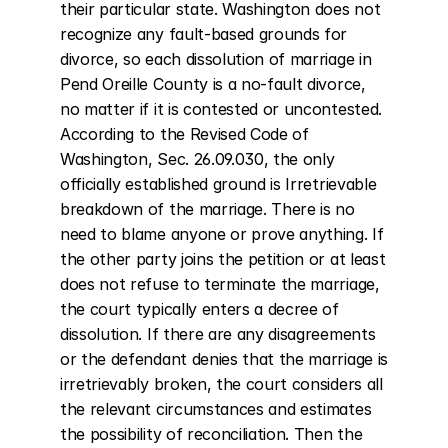
their particular state. Washington does not 
recognize any fault-based grounds for 
divorce, so each dissolution of marriage in 
Pend Oreille County is a no-fault divorce, 
no matter if it is contested or uncontested. 
According to the Revised Code of 
Washington, Sec. 26.09.030, the only 
officially established ground is Irretrievable 
breakdown of the marriage. There is no 
need to blame anyone or prove anything. If 
the other party joins the petition or at least 
does not refuse to terminate the marriage, 
the court typically enters a decree of 
dissolution. If there are any disagreements 
or the defendant denies that the marriage is 
irretrievably broken, the court considers all 
the relevant circumstances and estimates 
the possibility of reconciliation. Then the 