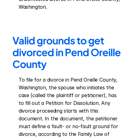
Washington.
Valid grounds to get 
divorced in Pend Oreille 
County
To file for a divorce in Pend Oreille County, 
Washington, the spouse who initiates the 
case (called the plaintiff or petitioner), has 
to fill out a Petition for Dissolution. Any 
divorce proceeding starts with this 
document. In the document, the petitioner 
must define a fault- or no-fault ground for 
divorce, according to the Family Law of 