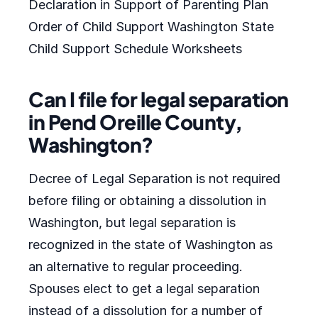
Declaration in Support of Parenting Plan
Order of Child Support Washington State
Child Support Schedule Worksheets
Can I file for legal separation
in Pend Oreille County,
Washington?
Decree of Legal Separation is not required
before filing or obtaining a dissolution in
Washington, but legal separation is
recognized in the state of Washington as
an alternative to regular proceeding.
Spouses elect to get a legal separation
instead of a dissolution for a number of