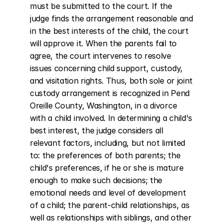
must be submitted to the court. If the 
judge finds the arrangement reasonable and 
in the best interests of the child, the court 
will approve it. When the parents fail to 
agree, the court intervenes to resolve 
issues concerning child support, custody, 
and visitation rights. Thus, both sole or joint 
custody arrangement is recognized in Pend 
Oreille County, Washington, in a divorce 
with a child involved. In determining a child's 
best interest, the judge considers all 
relevant factors, including, but not limited 
to: the preferences of both parents; the 
child's preferences, if he or she is mature 
enough to make such decisions; the 
emotional needs and level of development 
of a child; the parent-child relationships, as 
well as relationships with siblings, and other 