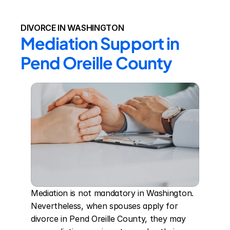
DIVORCE IN WASHINGTON
Mediation Support in 
Pend Oreille County
Mediation is not mandatory in Washington. 
Nevertheless, when spouses apply for 
divorce in Pend Oreille County, they may 