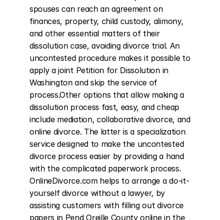
spouses can reach an agreement on 
finances, property, child custody, alimony, 
and other essential matters of their 
dissolution case, avoiding divorce trial. An 
uncontested procedure makes it possible to 
apply a joint Petition for Dissolution in 
Washington and skip the service of 
process.Other options that allow making a 
dissolution process fast, easy, and cheap 
include mediation, collaborative divorce, and 
online divorce. The latter is a specialization 
service designed to make the uncontested 
divorce process easier by providing a hand 
with the complicated paperwork process. 
OnlineDivorce.com helps to arrange a do-it-
yourself divorce without a lawyer, by 
assisting customers with filling out divorce 
papers in Pend Oreille County online in the 