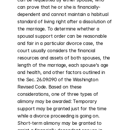
can prove that he or she is financially-
dependent and cannot maintain a habitual 
standard of living right after a dissolution of 
the marriage. To determine whether a 
spousal support order can be reasonable 
and fair in a particular divorce case, the 
court usually considers the financial 
resources and assets of both spouses, the 
length of the marriage, each spouse's age 
and health, and other factors outlined in 
the Sec. 26.09.090 of the Washington 
Revised Code. Based on these 
considerations, one of three types of 
alimony may be awarded: Temporary 
support may be granted just for the time 
while a divorce proceeding is going on. 
Short-term alimony may be granted to 