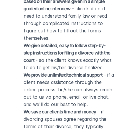
based on their answers given in a simple 
guided online interview
 - clients do not 
need to understand family law or read 
through complicated instructions to 
figure out how to fill out the forms 
themselves.
We give detailed, easy to follow step-by-
step instructions for filing a divorce with the 
court
 - so the client knows exactly what 
to do to get his/her divorce finalized.
We provide unlimited technical support
 - if a 
client needs assistance through the 
online process, he/she can always reach 
out to us via phone, email, or live chat, 
and we'll do our best to help.
We save our clients time and money
 - if 
divorcing spouses agree regarding the 
terms of their divorce, they typically 