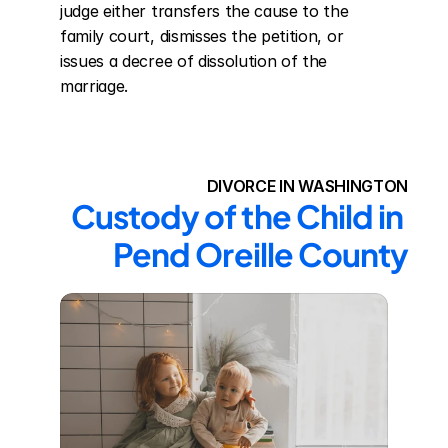
judge either transfers the cause to the 
family court, dismisses the petition, or 
issues a decree of dissolution of the 
marriage.
DIVORCE IN WASHINGTON
Custody of the Child in 
Pend Oreille County