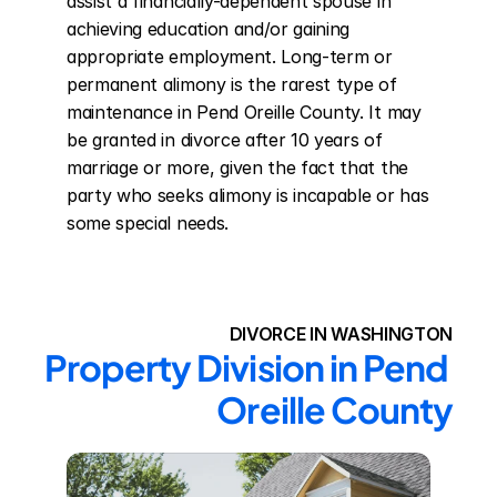
assist a financially-dependent spouse in 
achieving education and/or gaining 
appropriate employment. Long-term or 
permanent alimony is the rarest type of 
maintenance in Pend Oreille County. It may 
be granted in divorce after 10 years of 
marriage or more, given the fact that the 
party who seeks alimony is incapable or has 
some special needs.
DIVORCE IN WASHINGTON
Property Division in Pend 
Oreille County