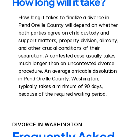
How long will it take?
How long it takes to finalize a divorce in 
Pend Oreille County will depend on whether 
both parties agree on child custody and 
support matters, property division, alimony, 
and other crucial conditions of their 
separation. A contested case usually takes 
much longer than an uncontested divorce 
procedure. An average amicable dissolution 
in Pend Oreille County, Washington, 
typically takes a minimum of 90 days, 
because of the required waiting period.
DIVORCE IN
WASHINGTON
Frequently Asked