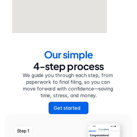
Our simple
4-step process
We guide you through each step, from 
paperwork to final filing, so you can 
move forward with confidence—saving 
time, stress, and money.
Get started
Step 1