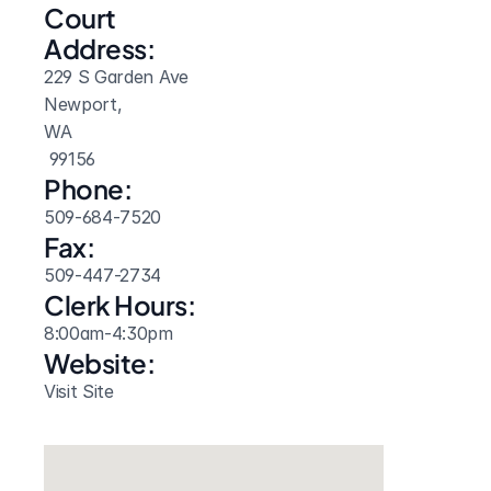
Court 
Address:
229 S Garden Ave
Newport, 
WA
 99156
Phone:
509-684-7520
Fax:
509-447-2734
Clerk Hours:
8:00am-4:30pm
Website: 
Visit Site