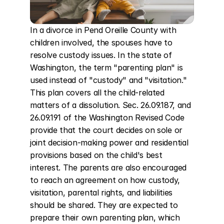
In a divorce in Pend Oreille County with 
children involved, the spouses have to 
resolve custody issues. In the state of 
Washington, the term "parenting plan" is 
used instead of "custody" and "visitation." 
This plan covers all the child-related 
matters of a dissolution. Sec. 26.09.187, and 
26.09.191 of the Washington Revised Code 
provide that the court decides on sole or 
joint decision-making power and residential 
provisions based on the child's best 
interest. The parents are also encouraged 
to reach an agreement on how custody, 
visitation, parental rights, and liabilities 
should be shared. They are expected to 
prepare their own parenting plan, which 