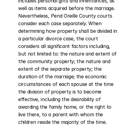
includes personal gifts and inheritances, as 
well as items acquired before the marriage. 
Nevertheless, Pend Oreille County courts 
consider each case separately. When 
determining how property shall be divided in 
a particular divorce case, the court 
considers all significant factors including, 
but not limited to: the nature and extent of 
the community property; the nature and 
extent of the separate property; the 
duration of the marriage; the economic 
circumstances of each spouse at the time 
the division of property is to become 
effective, including the desirability of 
awarding the family home, or the right to 
live there, to a parent with whom the 
children reside the majority of the time.