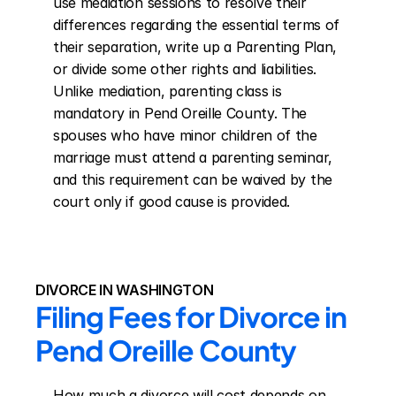
use mediation sessions to resolve their 
differences regarding the essential terms of 
their separation, write up a Parenting Plan, 
or divide some other rights and liabilities. 
Unlike mediation, parenting class is 
mandatory in Pend Oreille County. The 
spouses who have minor children of the 
marriage must attend a parenting seminar, 
and this requirement can be waived by the 
court only if good cause is provided.
DIVORCE IN WASHINGTON
Filing Fees for Divorce in 
Pend Oreille County
How much a divorce will cost depends on 