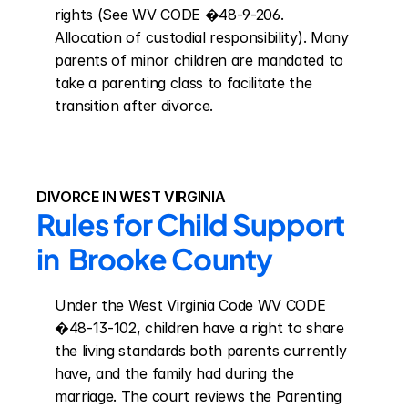
rights (See WV CODE �48-9-206. 
Allocation of custodial responsibility). Many 
parents of minor children are mandated to 
take a parenting class to facilitate the 
transition after divorce.
DIVORCE IN WEST VIRGINIA
Rules for Child Support 
in  Brooke County
Under the West Virginia Code WV CODE 
�48-13-102, children have a right to share 
the living standards both parents currently 
have, and the family had during the 
marriage. The court reviews the Parenting 