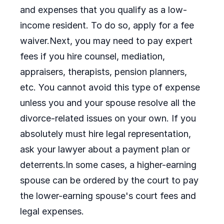
and expenses that you qualify as a low-
income resident. To do so, apply for a fee
waiver.Next, you may need to pay expert
fees if you hire counsel, mediation,
appraisers, therapists, pension planners,
etc. You cannot avoid this type of expense
unless you and your spouse resolve all the
divorce-related issues on your own. If you
absolutely must hire legal representation,
ask your lawyer about a payment plan or
deterrents.In some cases, a higher-earning
spouse can be ordered by the court to pay
the lower-earning spouse's court fees and
legal expenses.