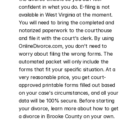
confident in what you do. E-filing is not 
available in West Virginia at the moment. 
You will need to bring the completed and 
notarized paperwork to the courthouse 
and file it with the court's clerk. By using 
OnlineDivorce.com, you don't need to 
worry about filing the wrong forms. The 
automated packet will only include the 
forms that fit your specific situation. At a 
very reasonable price, you get court-
approved printable forms filled out based 
on your case's circumstances, and all your 
data will be 100% secure. Before starting 
your divorce, learn more about how to get 
a divorce in Brooke County on your own.