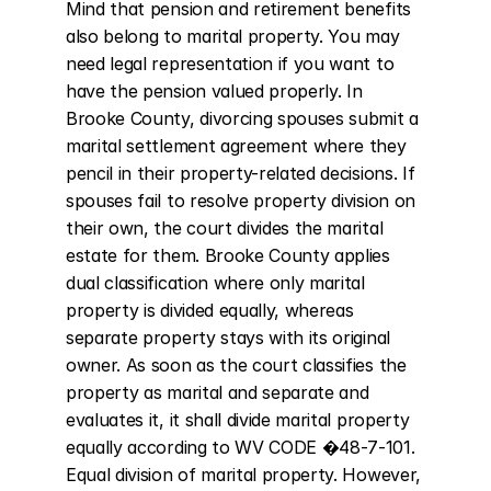
Mind that pension and retirement benefits 
also belong to marital property. You may 
need legal representation if you want to 
have the pension valued properly. In 
Brooke County, divorcing spouses submit a 
marital settlement agreement where they 
pencil in their property-related decisions. If 
spouses fail to resolve property division on 
their own, the court divides the marital 
estate for them. Brooke County applies 
dual classification where only marital 
property is divided equally, whereas 
separate property stays with its original 
owner. As soon as the court classifies the 
property as marital and separate and 
evaluates it, it shall divide marital property 
equally according to WV CODE �48-7-101. 
Equal division of marital property. However, 