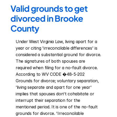
Valid grounds to get 
divorced in Brooke 
County
Under West Virginia Law, living apart for a 
year or citing 'irreconcilable differences' is 
considered a substantial ground for divorce. 
The signatures of both spouses are 
required when filing for a no-fault divorce. 
According to WV CODE �48-5-202 
Grounds for divorce; voluntary separation, 
'living separate and apart for one year' 
implies that spouses don't cohabitate or 
interrupt their separation for the 
mentioned period. It is one of the no-fault 
grounds for divorce. 'Irreconcilable 