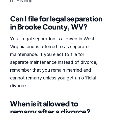
of Hearing
Can I file for legal separation
in Brooke County, WV?
Yes. Legal separation is allowed in West
Virginia and is referred to as separate
maintenance. If you elect to file for
separate maintenance instead of divorce,
remember that you remain married and
cannot remarry unless you get an official
divorce.
When is it allowed to
remarry after a divorce?