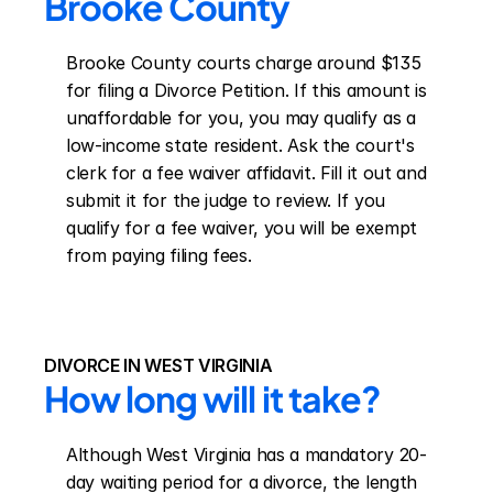
Brooke County
Brooke County courts charge around $135 
for filing a Divorce Petition. If this amount is 
unaffordable for you, you may qualify as a 
low-income state resident. Ask the court's 
clerk for a fee waiver affidavit. Fill it out and 
submit it for the judge to review. If you 
qualify for a fee waiver, you will be exempt 
from paying filing fees.
DIVORCE IN WEST VIRGINIA
How long will it take?
Although West Virginia has a mandatory 20-
day waiting period for a divorce, the length 