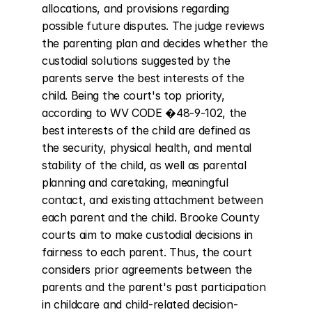
allocations, and provisions regarding 
possible future disputes. The judge reviews 
the parenting plan and decides whether the 
custodial solutions suggested by the 
parents serve the best interests of the 
child. Being the court's top priority, 
according to WV CODE �48-9-102, the 
best interests of the child are defined as 
the security, physical health, and mental 
stability of the child, as well as parental 
planning and caretaking, meaningful 
contact, and existing attachment between 
each parent and the child. Brooke County 
courts aim to make custodial decisions in 
fairness to each parent. Thus, the court 
considers prior agreements between the 
parents and the parent's past participation 
in childcare and child-related decision-