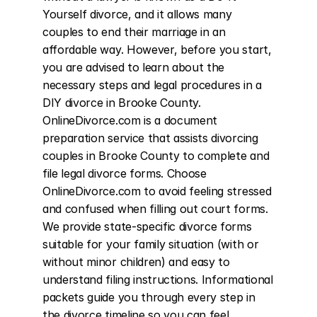
Yourself divorce, and it allows many 
couples to end their marriage in an 
affordable way. However, before you start, 
you are advised to learn about the 
necessary steps and legal procedures in a 
DIY divorce in Brooke County. 
OnlineDivorce.com is a document 
preparation service that assists divorcing 
couples in Brooke County to complete and 
file legal divorce forms. Choose 
OnlineDivorce.com to avoid feeling stressed 
and confused when filling out court forms. 
We provide state-specific divorce forms 
suitable for your family situation (with or 
without minor children) and easy to 
understand filing instructions. Informational 
packets guide you through every step in 
the divorce timeline so you can feel 