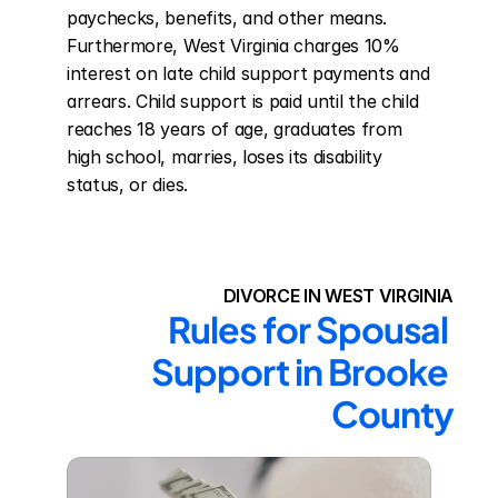
paychecks, benefits, and other means. 
Furthermore, West Virginia charges 10% 
interest on late child support payments and 
arrears. Child support is paid until the child 
reaches 18 years of age, graduates from 
high school, marries, loses its disability 
status, or dies.
DIVORCE IN WEST VIRGINIA
Rules for Spousal 
Support in Brooke 
County