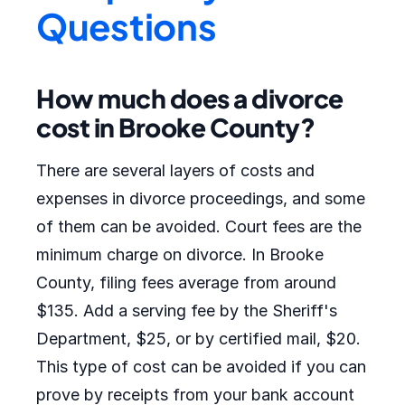
Questions
How much does a divorce
cost in Brooke County?
There are several layers of costs and
expenses in divorce proceedings, and some
of them can be avoided. Court fees are the
minimum charge on divorce. In Brooke
County, filing fees average from around
$135. Add a serving fee by the Sheriff's
Department, $25, or by certified mail, $20.
This type of cost can be avoided if you can
prove by receipts from your bank account