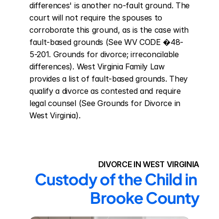
differences' is another no-fault ground. The 
court will not require the spouses to 
corroborate this ground, as is the case with 
fault-based grounds (See WV CODE �48-
5-201. Grounds for divorce; irreconcilable 
differences). West Virginia Family Law 
provides a list of fault-based grounds. They 
qualify a divorce as contested and require 
legal counsel (See Grounds for Divorce in 
West Virginia).
DIVORCE IN WEST VIRGINIA
Custody of the Child in 
Brooke County