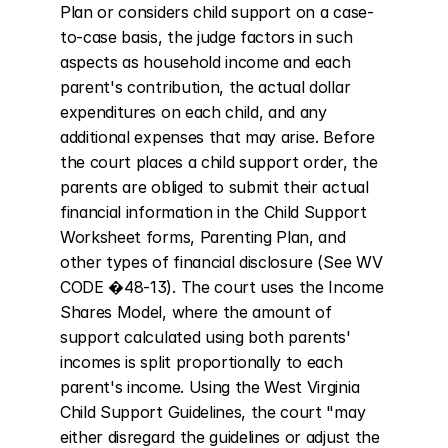
Plan or considers child support on a case-
to-case basis, the judge factors in such 
aspects as household income and each 
parent's contribution, the actual dollar 
expenditures on each child, and any 
additional expenses that may arise. Before 
the court places a child support order, the 
parents are obliged to submit their actual 
financial information in the Child Support 
Worksheet forms, Parenting Plan, and 
other types of financial disclosure (See WV 
CODE �48-13). The court uses the Income 
Shares Model, where the amount of 
support calculated using both parents' 
incomes is split proportionally to each 
parent's income. Using the West Virginia 
Child Support Guidelines, the court "may 
either disregard the guidelines or adjust the 