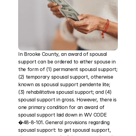
In Brooke County, an award of spousal 
support can be ordered to either spouse in 
the form of (1) permanent spousal support; 
(2) temporary spousal support, otherwise 
known as spousal support pendente lite; 
(3) rehabilitative spousal support; and (4) 
spousal support in gross. However, there is 
one primary condition for an award of 
spousal support laid down in WV CODE 
�48-8-101. General provisions regarding 
spousal support: to get spousal support, 