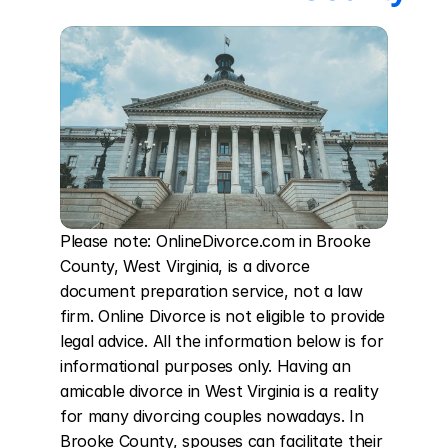
Please note: OnlineDivorce.com in Brooke 
County, West Virginia, is a divorce 
document preparation service, not a law 
firm. Online Divorce is not eligible to provide 
legal advice. All the information below is for 
informational purposes only. Having an 
amicable divorce in West Virginia is a reality 
for many divorcing couples nowadays. In 
Brooke County, spouses can facilitate their 