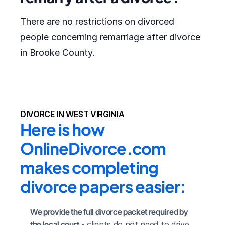
There are no restrictions on divorced
people concerning remarriage after divorce
in Brooke County.
DIVORCE IN WEST VIRGINIA
Here is how 
OnlineDivorce.com 
makes completing 
divorce papers easier:
We provide the full divorce packet required by 
the local court
 - clients do not need to drive 