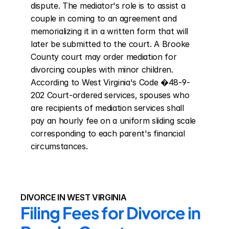
dispute. The mediator's role is to assist a 
couple in coming to an agreement and 
memorializing it in a written form that will 
later be submitted to the court. A Brooke 
County court may order mediation for 
divorcing couples with minor children. 
According to West Virginia's Code �48-9-
202 Court-ordered services, spouses who 
are recipients of mediation services shall 
pay an hourly fee on a uniform sliding scale 
corresponding to each parent's financial 
circumstances.
DIVORCE IN WEST VIRGINIA
Filing Fees for Divorce in 