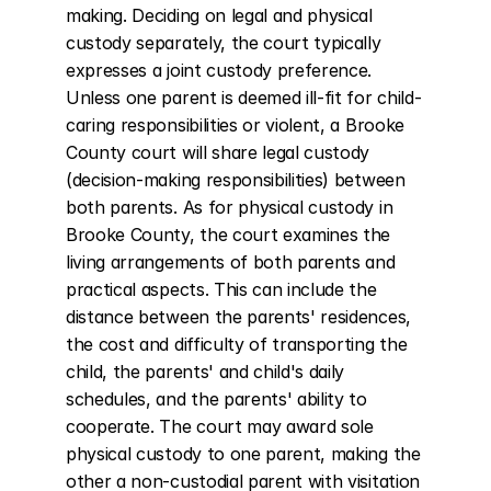
making. Deciding on legal and physical 
custody separately, the court typically 
expresses a joint custody preference. 
Unless one parent is deemed ill-fit for child-
caring responsibilities or violent, a Brooke 
County court will share legal custody 
(decision-making responsibilities) between 
both parents. As for physical custody in 
Brooke County, the court examines the 
living arrangements of both parents and 
practical aspects. This can include the 
distance between the parents' residences, 
the cost and difficulty of transporting the 
child, the parents' and child's daily 
schedules, and the parents' ability to 
cooperate. The court may award sole 
physical custody to one parent, making the 
other a non-custodial parent with visitation 