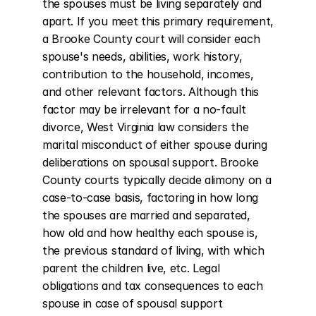
the spouses must be living separately and 
apart. If you meet this primary requirement, 
a Brooke County court will consider each 
spouse's needs, abilities, work history, 
contribution to the household, incomes, 
and other relevant factors. Although this 
factor may be irrelevant for a no-fault 
divorce, West Virginia law considers the 
marital misconduct of either spouse during 
deliberations on spousal support. Brooke 
County courts typically decide alimony on a 
case-to-case basis, factoring in how long 
the spouses are married and separated, 
how old and how healthy each spouse is, 
the previous standard of living, with which 
parent the children live, etc. Legal 
obligations and tax consequences to each 
spouse in case of spousal support 