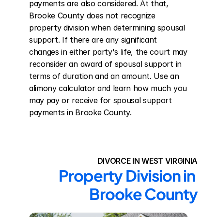
payments are also considered. At that, 
Brooke County does not recognize 
property division when determining spousal 
support. If there are any significant 
changes in either party's life, the court may 
reconsider an award of spousal support in 
terms of duration and an amount. Use an 
alimony calculator and learn how much you 
may pay or receive for spousal support 
payments in Brooke County.
DIVORCE IN WEST VIRGINIA
Property Division in 
Brooke County