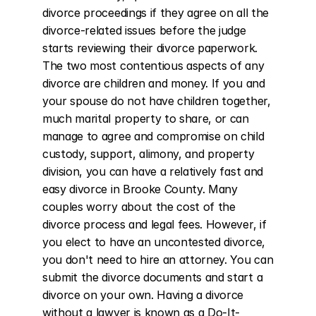
divorce proceedings if they agree on all the 
divorce-related issues before the judge 
starts reviewing their divorce paperwork. 
The two most contentious aspects of any 
divorce are children and money. If you and 
your spouse do not have children together, 
much marital property to share, or can 
manage to agree and compromise on child 
custody, support, alimony, and property 
division, you can have a relatively fast and 
easy divorce in Brooke County. Many 
couples worry about the cost of the 
divorce process and legal fees. However, if 
you elect to have an uncontested divorce, 
you don't need to hire an attorney. You can 
submit the divorce documents and start a 
divorce on your own. Having a divorce 
without a lawyer is known as a Do-It-