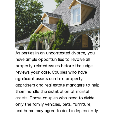
As parties in an uncontested divorce, you 
have ample opportunities to revolve all 
property-related issues before the judge 
reviews your case. Couples who have 
significant assets can hire property 
appraisers and real estate managers to help 
them handle the distribution of marital 
assets. Those couples who need to divide 
only the family vehicles, pets, furniture, 
and home may agree to do it independently. 