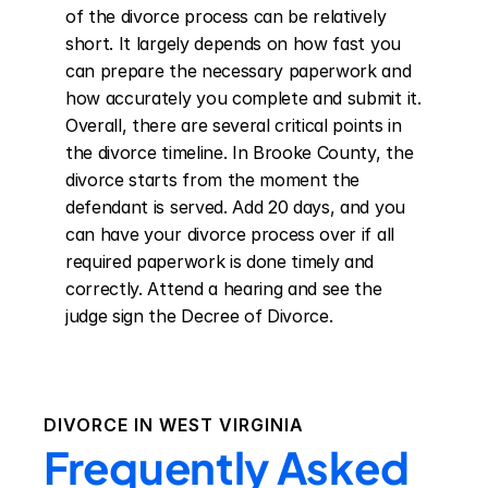
of the divorce process can be relatively 
short. It largely depends on how fast you 
can prepare the necessary paperwork and 
how accurately you complete and submit it. 
Overall, there are several critical points in 
the divorce timeline. In Brooke County, the 
divorce starts from the moment the 
defendant is served. Add 20 days, and you 
can have your divorce process over if all 
required paperwork is done timely and 
correctly. Attend a hearing and see the 
judge sign the Decree of Divorce.
DIVORCE IN
WEST VIRGINIA
Frequently Asked