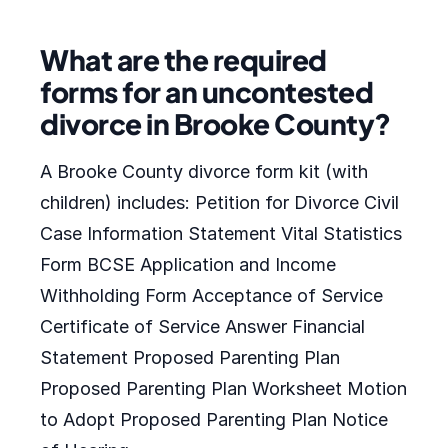
What are the required
forms for an uncontested
divorce in Brooke County?
A Brooke County divorce form kit (with
children) includes: Petition for Divorce Civil
Case Information Statement Vital Statistics
Form BCSE Application and Income
Withholding Form Acceptance of Service
Certificate of Service Answer Financial
Statement Proposed Parenting Plan
Proposed Parenting Plan Worksheet Motion
to Adopt Proposed Parenting Plan Notice