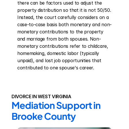
there can be factors used to adjust the 
property distribution so that it is not 50/50. 
Instead, the court carefully considers on a 
case-to-case basis both monetary and non-
monetary contributions to the property 
and marriage from both spouses. Non-
monetary contributions refer to childcare, 
homemaking, domestic labor (typically 
unpaid), and lost job opportunities that 
contributed to one spouse's career.
DIVORCE IN WEST VIRGINIA
Mediation Support in 
Brooke County