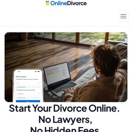
Start Your Divorce Online.  
No Lawyers, 
No Hidden Fees.