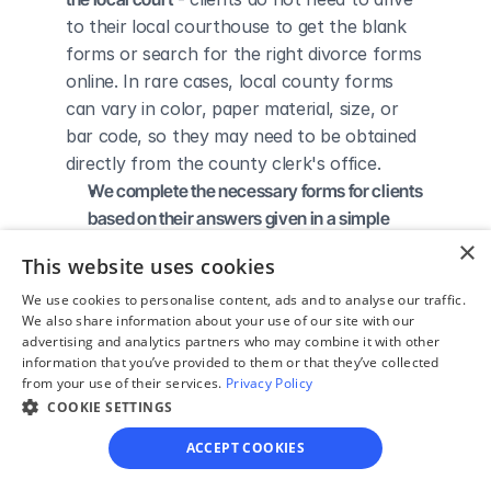
to their local courthouse to get the blank 
forms or search for the right divorce forms 
online. In rare cases, local county forms 
can vary in color, paper material, size, or 
bar code, so they may need to be obtained 
directly from the county clerk's office.
We complete the necessary forms for clients 
based on their answers given in a simple 
guided online interview
 - clients do not 
×
This website uses cookies
need to understand family law or read 
through complicated instructions to 
We use cookies to personalise content, ads and to analyse our traffic.
We also share information about your use of our site with our
figure out how to fill out the forms 
advertising and analytics partners who may combine it with other
themselves.
information that you’ve provided to them or that they’ve collected
We give detailed, easy to follow step-by-
from your use of their services.
Privacy Policy
COOKIE SETTINGS
step instructions for filing a divorce with the 
court
 - so the client knows exactly what 
ACCEPT COOKIES
to do to get his/her divorce finalized.