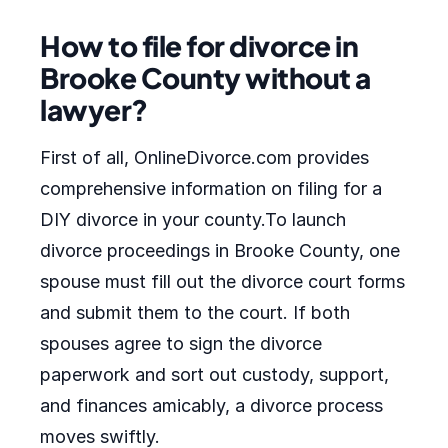
How to file for divorce in
Brooke County without a
lawyer?
First of all, OnlineDivorce.com provides
comprehensive information on filing for a
DIY divorce in your county.To launch
divorce proceedings in Brooke County, one
spouse must fill out the divorce court forms
and submit them to the court. If both
spouses agree to sign the divorce
paperwork and sort out custody, support,
and finances amicably, a divorce process
moves swiftly.