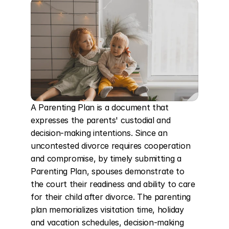
A Parenting Plan is a document that 
expresses the parents' custodial and 
decision-making intentions. Since an 
uncontested divorce requires cooperation 
and compromise, by timely submitting a 
Parenting Plan, spouses demonstrate to 
the court their readiness and ability to care 
for their child after divorce. The parenting 
plan memorializes visitation time, holiday 
and vacation schedules, decision-making 