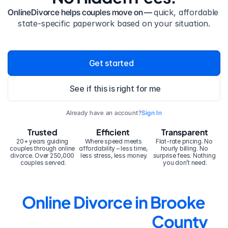
OnlineDivorce helps couples move on — 
quick, affordable 
state-specific paperwork based on your situation.
Get started
See if this is right for me
Already have an account?
Sign In
Trusted
Efficient
Transparent
20+ years guiding 
Where speed meets 
Flat-rate pricing. No 
couples through online 
affordability – less time, 
hourly billing. No 
divorce. Over 250,000 
less stress, less money.
surprise fees. Nothing 
couples served.
you don’t need.
Online Divorce in Brooke 
County