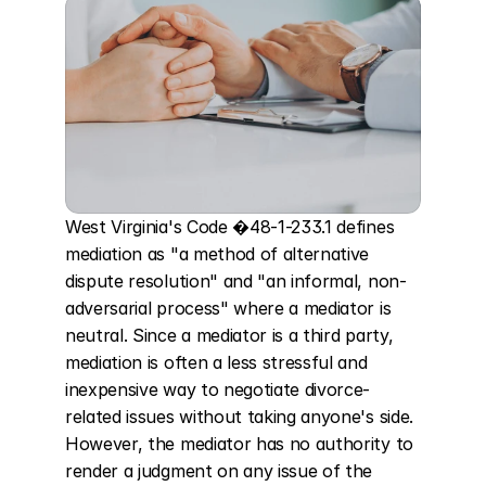
West Virginia's Code �48-1-233.1 defines 
mediation as "a method of alternative 
dispute resolution" and "an informal, non-
adversarial process" where a mediator is 
neutral. Since a mediator is a third party, 
mediation is often a less stressful and 
inexpensive way to negotiate divorce-
related issues without taking anyone's side. 
However, the mediator has no authority to 
render a judgment on any issue of the 