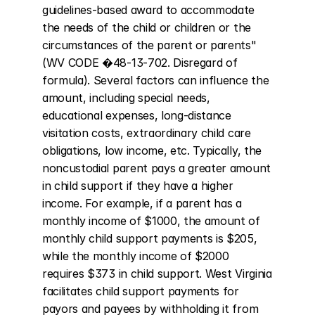
guidelines-based award to accommodate 
the needs of the child or children or the 
circumstances of the parent or parents" 
(WV CODE �48-13-702. Disregard of 
formula). Several factors can influence the 
amount, including special needs, 
educational expenses, long-distance 
visitation costs, extraordinary child care 
obligations, low income, etc. Typically, the 
noncustodial parent pays a greater amount 
in child support if they have a higher 
income. For example, if a parent has a 
monthly income of $1000, the amount of 
monthly child support payments is $205, 
while the monthly income of $2000 
requires $373 in child support. West Virginia 
facilitates child support payments for 
payors and payees by withholding it from 