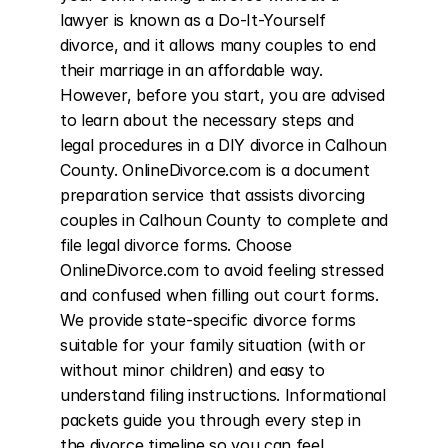
lawyer is known as a Do-It-Yourself 
divorce, and it allows many couples to end 
their marriage in an affordable way. 
However, before you start, you are advised 
to learn about the necessary steps and 
legal procedures in a DIY divorce in Calhoun 
County. OnlineDivorce.com is a document 
preparation service that assists divorcing 
couples in Calhoun County to complete and 
file legal divorce forms. Choose 
OnlineDivorce.com to avoid feeling stressed 
and confused when filling out court forms. 
We provide state-specific divorce forms 
suitable for your family situation (with or 
without minor children) and easy to 
understand filing instructions. Informational 
packets guide you through every step in 
the divorce timeline so you can feel 