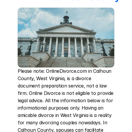
Please note: OnlineDivorce.com in Calhoun 
County, West Virginia, is a divorce 
document preparation service, not a law 
firm. Online Divorce is not eligible to provide 
legal advice. All the information below is for 
informational purposes only. Having an 
amicable divorce in West Virginia is a reality 
for many divorcing couples nowadays. In 
Calhoun County, spouses can facilitate 