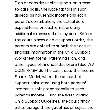
Plan or considers child support on a case-
to-case basis, the judge factors in such 
aspects as household income and each 
parent's contribution, the actual dollar 
expenditures on each child, and any 
additional expenses that may arise. Before 
the court places a child support order, the 
parents are obliged to submit their actual 
financial information in the Child Support 
Worksheet forms, Parenting Plan, and 
other types of financial disclosure (See WV 
CODE �48-13). The court uses the Income 
Shares Model, where the amount of 
support calculated using both parents' 
incomes is split proportionally to each 
parent's income. Using the West Virginia 
Child Support Guidelines, the court "may 
either disregard the guidelines or adjust the 