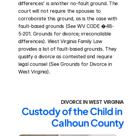
differences' is another no-fault ground. The 
court will not require the spouses to 
corroborate this ground, as is the case with 
fault-based grounds (See WV CODE �48-
5-201. Grounds for divorce; irreconcilable 
differences). West Virginia Family Law 
provides a list of fault-based grounds. They 
qualify a divorce as contested and require 
legal counsel (See Grounds for Divorce in 
West Virginia).
DIVORCE IN WEST VIRGINIA
Custody of the Child in 
Calhoun County