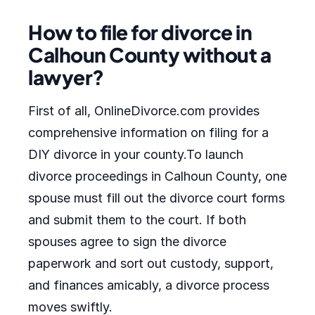
How to file for divorce in
Calhoun County without a
lawyer?
First of all, OnlineDivorce.com provides
comprehensive information on filing for a
DIY divorce in your county.To launch
divorce proceedings in Calhoun County, one
spouse must fill out the divorce court forms
and submit them to the court. If both
spouses agree to sign the divorce
paperwork and sort out custody, support,
and finances amicably, a divorce process
moves swiftly.