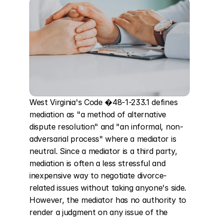
West Virginia's Code �48-1-233.1 defines 
mediation as "a method of alternative 
dispute resolution" and "an informal, non-
adversarial process" where a mediator is 
neutral. Since a mediator is a third party, 
mediation is often a less stressful and 
inexpensive way to negotiate divorce-
related issues without taking anyone's side. 
However, the mediator has no authority to 
render a judgment on any issue of the 