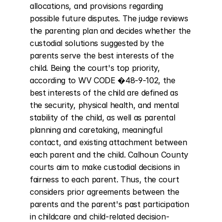
allocations, and provisions regarding 
possible future disputes. The judge reviews 
the parenting plan and decides whether the 
custodial solutions suggested by the 
parents serve the best interests of the 
child. Being the court's top priority, 
according to WV CODE �48-9-102, the 
best interests of the child are defined as 
the security, physical health, and mental 
stability of the child, as well as parental 
planning and caretaking, meaningful 
contact, and existing attachment between 
each parent and the child. Calhoun County 
courts aim to make custodial decisions in 
fairness to each parent. Thus, the court 
considers prior agreements between the 
parents and the parent's past participation 
in childcare and child-related decision-