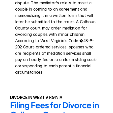
dispute. The mediator's role is to assist a 
couple in coming to an agreement and 
memorializing it in a written form that will 
later be submitted to the court. A Calhoun 
County court may order mediation for 
divorcing couples with minor children. 
According to West Virginia's Code �48-9-
202 Court-ordered services, spouses who 
are recipients of mediation services shall 
pay an hourly fee on a uniform sliding scale 
corresponding to each parent's financial 
circumstances.
DIVORCE IN WEST VIRGINIA
Filing Fees for Divorce in 