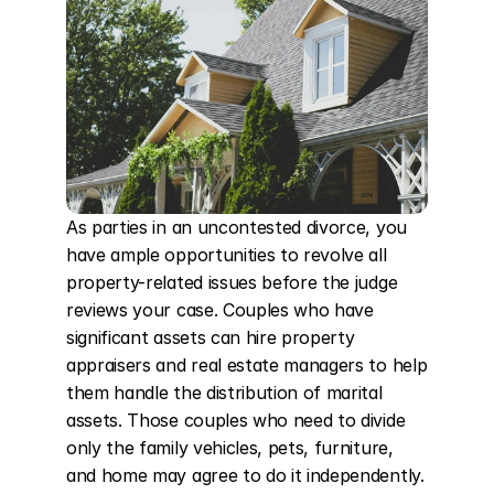
As parties in an uncontested divorce, you 
have ample opportunities to revolve all 
property-related issues before the judge 
reviews your case. Couples who have 
significant assets can hire property 
appraisers and real estate managers to help 
them handle the distribution of marital 
assets. Those couples who need to divide 
only the family vehicles, pets, furniture, 
and home may agree to do it independently. 