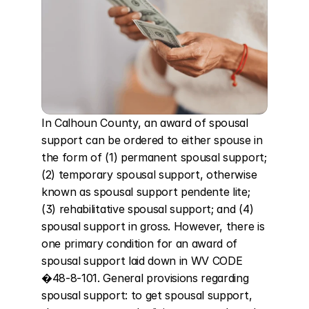
In Calhoun County, an award of spousal 
support can be ordered to either spouse in 
the form of (1) permanent spousal support; 
(2) temporary spousal support, otherwise 
known as spousal support pendente lite; 
(3) rehabilitative spousal support; and (4) 
spousal support in gross. However, there is 
one primary condition for an award of 
spousal support laid down in WV CODE 
�48-8-101. General provisions regarding 
spousal support: to get spousal support, 