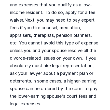
and expenses that you qualify as a low-
income resident. To do so, apply for a fee
waiver.Next, you may need to pay expert
fees if you hire counsel, mediation,
appraisers, therapists, pension planners,
etc. You cannot avoid this type of expense
unless you and your spouse resolve all the
divorce-related issues on your own. If you
absolutely must hire legal representation,
ask your lawyer about a payment plan or
deterrents.In some cases, a higher-earning
spouse can be ordered by the court to pay
the lower-earning spouse's court fees and
legal expenses.