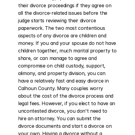
their divorce proceedings if they agree on 
all the divorce-related issues before the 
judge starts reviewing their divorce 
paperwork. The two most contentious 
aspects of any divorce are children and 
money. If you and your spouse do not have 
children together, much marital property to 
share, or can manage to agree and 
compromise on child custody, support, 
alimony, and property division, you can 
have a relatively fast and easy divorce in 
Calhoun County. Many couples worry 
about the cost of the divorce process and 
legal fees. However, if you elect to have an 
uncontested divorce, you don't need to 
hire an attorney. You can submit the 
divorce documents and start a divorce on 
your own. Having a divorce without a 