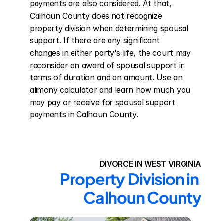
payments are also considered. At that, 
Calhoun County does not recognize 
property division when determining spousal 
support. If there are any significant 
changes in either party's life, the court may 
reconsider an award of spousal support in 
terms of duration and an amount. Use an 
alimony calculator and learn how much you 
may pay or receive for spousal support 
payments in Calhoun County.
DIVORCE IN WEST VIRGINIA
Property Division in 
Calhoun County