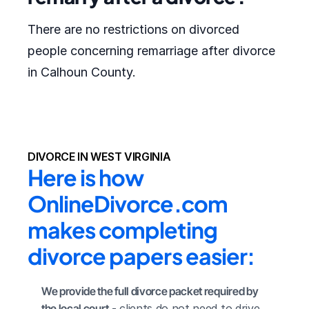
There are no restrictions on divorced
people concerning remarriage after divorce
in Calhoun County.
DIVORCE IN WEST VIRGINIA
Here is how 
OnlineDivorce.com 
makes completing 
divorce papers easier:
We provide the full divorce packet required by 
the local court
 - clients do not need to drive 