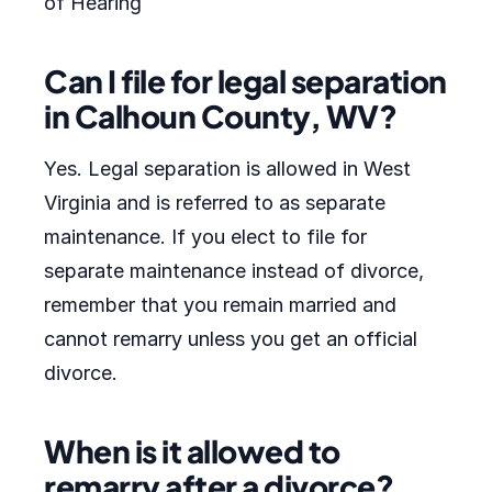
of Hearing
Can I file for legal separation
in Calhoun County, WV?
Yes. Legal separation is allowed in West
Virginia and is referred to as separate
maintenance. If you elect to file for
separate maintenance instead of divorce,
remember that you remain married and
cannot remarry unless you get an official
divorce.
When is it allowed to
remarry after a divorce?