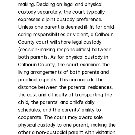
making. Deciding on legal and physical 
custody separately, the court typically 
expresses a joint custody preference. 
Unless one parent is deemed ill-fit for child-
caring responsibilities or violent, a Calhoun 
County court will share legal custody 
(decision-making responsibilities) between 
both parents. As for physical custody in 
Calhoun County, the court examines the 
living arrangements of both parents and 
practical aspects. This can include the 
distance between the parents' residences, 
the cost and difficulty of transporting the 
child, the parents' and child's daily 
schedules, and the parents' ability to 
cooperate. The court may award sole 
physical custody to one parent, making the 
other a non-custodial parent with visitation 