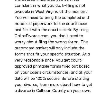
confident in what you do. E-filing is not 
available in West Virginia at the moment. 
You will need to bring the completed and 
notarized paperwork to the courthouse 
and file it with the court's clerk. By using 
OnlineDivorce.com, you don't need to 
worry about filing the wrong forms. The 
automated packet will only include the 
forms that fit your specific situation. At a 
very reasonable price, you get court-
approved printable forms filled out based 
on your case's circumstances, and all your 
data will be 100% secure. Before starting 
your divorce, learn more about how to get 
a divorce in Calhoun County on your own.