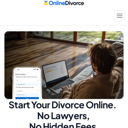
Start Your Divorce Online.  
No Lawyers, 
No Hidden Fees.