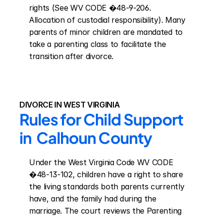
rights (See WV CODE �48-9-206. 
Allocation of custodial responsibility). Many 
parents of minor children are mandated to 
take a parenting class to facilitate the 
transition after divorce.
DIVORCE IN WEST VIRGINIA
Rules for Child Support 
in  Calhoun County
Under the West Virginia Code WV CODE 
�48-13-102, children have a right to share 
the living standards both parents currently 
have, and the family had during the 
marriage. The court reviews the Parenting 