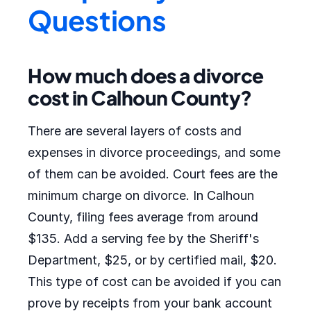
Questions
How much does a divorce
cost in Calhoun County?
There are several layers of costs and
expenses in divorce proceedings, and some
of them can be avoided. Court fees are the
minimum charge on divorce. In Calhoun
County, filing fees average from around
$135. Add a serving fee by the Sheriff's
Department, $25, or by certified mail, $20.
This type of cost can be avoided if you can
prove by receipts from your bank account