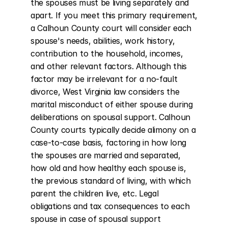
the spouses must be living separately and 
apart. If you meet this primary requirement, 
a Calhoun County court will consider each 
spouse's needs, abilities, work history, 
contribution to the household, incomes, 
and other relevant factors. Although this 
factor may be irrelevant for a no-fault 
divorce, West Virginia law considers the 
marital misconduct of either spouse during 
deliberations on spousal support. Calhoun 
County courts typically decide alimony on a 
case-to-case basis, factoring in how long 
the spouses are married and separated, 
how old and how healthy each spouse is, 
the previous standard of living, with which 
parent the children live, etc. Legal 
obligations and tax consequences to each 
spouse in case of spousal support 