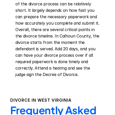
of the divorce process can be relatively 
short. It largely depends on how fast you 
can prepare the necessary paperwork and 
how accurately you complete and submit it. 
Overall, there are several critical points in 
the divorce timeline. In Calhoun County, the 
divorce starts from the moment the 
defendant is served. Add 20 days, and you 
can have your divorce process over if all 
required paperwork is done timely and 
correctly. Attend a hearing and see the 
judge sign the Decree of Divorce.
DIVORCE IN
WEST VIRGINIA
Frequently Asked