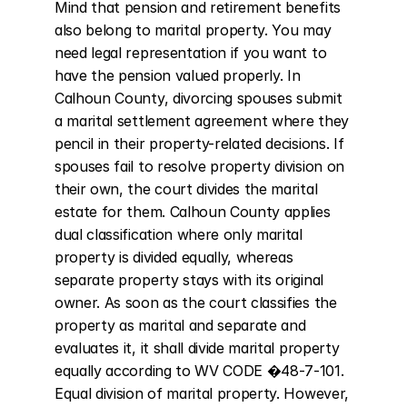
Mind that pension and retirement benefits 
also belong to marital property. You may 
need legal representation if you want to 
have the pension valued properly. In 
Calhoun County, divorcing spouses submit 
a marital settlement agreement where they 
pencil in their property-related decisions. If 
spouses fail to resolve property division on 
their own, the court divides the marital 
estate for them. Calhoun County applies 
dual classification where only marital 
property is divided equally, whereas 
separate property stays with its original 
owner. As soon as the court classifies the 
property as marital and separate and 
evaluates it, it shall divide marital property 
equally according to WV CODE �48-7-101. 
Equal division of marital property. However, 