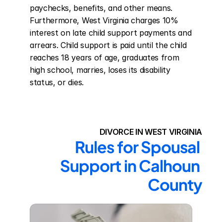
paychecks, benefits, and other means. 
Furthermore, West Virginia charges 10% 
interest on late child support payments and 
arrears. Child support is paid until the child 
reaches 18 years of age, graduates from 
high school, marries, loses its disability 
status, or dies.
DIVORCE IN WEST VIRGINIA
Rules for Spousal 
Support in Calhoun 
County