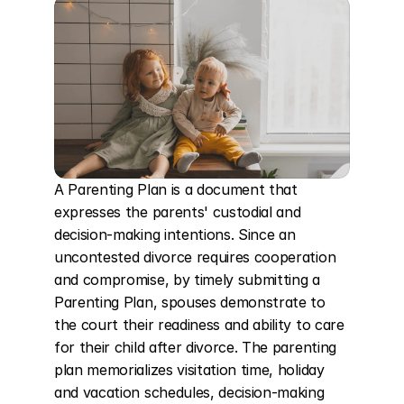
A Parenting Plan is a document that 
expresses the parents' custodial and 
decision-making intentions. Since an 
uncontested divorce requires cooperation 
and compromise, by timely submitting a 
Parenting Plan, spouses demonstrate to 
the court their readiness and ability to care 
for their child after divorce. The parenting 
plan memorializes visitation time, holiday 
and vacation schedules, decision-making 