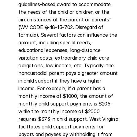
guidelines-based award to accommodate 
the needs of the child or children or the 
circumstances of the parent or parents" 
(WV CODE �48-13-702. Disregard of 
formula). Several factors can influence the 
amount, including special needs, 
educational expenses, long-distance 
visitation costs, extraordinary child care 
obligations, low income, etc. Typically, the 
noncustodial parent pays a greater amount 
in child support if they have a higher 
income. For example, if a parent has a 
monthly income of $1000, the amount of 
monthly child support payments is $205, 
while the monthly income of $2000 
requires $373 in child support. West Virginia 
facilitates child support payments for 
payors and payees by withholding it from 