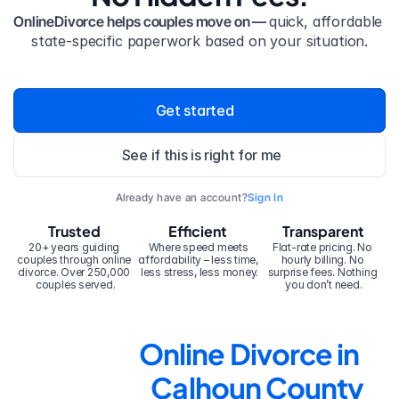
OnlineDivorce helps couples move on — 
quick, affordable 
state-specific paperwork based on your situation.
Get started
See if this is right for me
Already have an account?
Sign In
Trusted
Efficient
Transparent
20+ years guiding 
Where speed meets 
Flat-rate pricing. No 
couples through online 
affordability – less time, 
hourly billing. No 
divorce. Over 250,000 
less stress, less money.
surprise fees. Nothing 
couples served.
you don’t need.
Online Divorce in 
Calhoun County