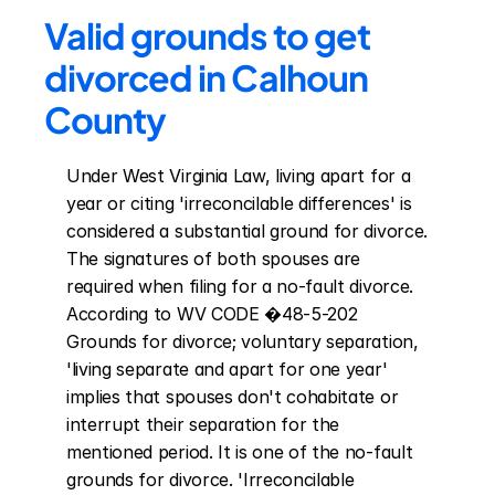
Valid grounds to get 
divorced in Calhoun 
County
Under West Virginia Law, living apart for a 
year or citing 'irreconcilable differences' is 
considered a substantial ground for divorce. 
The signatures of both spouses are 
required when filing for a no-fault divorce. 
According to WV CODE �48-5-202 
Grounds for divorce; voluntary separation, 
'living separate and apart for one year' 
implies that spouses don't cohabitate or 
interrupt their separation for the 
mentioned period. It is one of the no-fault 
grounds for divorce. 'Irreconcilable 