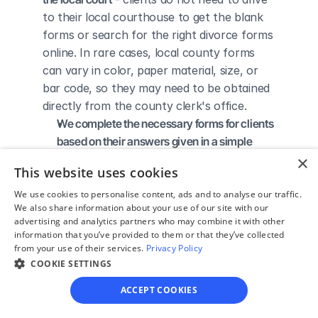
to their local courthouse to get the blank 
forms or search for the right divorce forms 
online. In rare cases, local county forms 
can vary in color, paper material, size, or 
bar code, so they may need to be obtained 
directly from the county clerk's office.
We complete the necessary forms for clients 
based on their answers given in a simple 
guided online interview
 - clients do not 
×
This website uses cookies
need to understand family law or read 
through complicated instructions to 
We use cookies to personalise content, ads and to analyse our traffic.
We also share information about your use of our site with our
figure out how to fill out the forms 
advertising and analytics partners who may combine it with other
themselves.
information that you’ve provided to them or that they’ve collected
We give detailed, easy to follow step-by-
from your use of their services.
Privacy Policy
COOKIE SETTINGS
step instructions for filing a divorce with the 
court
 - so the client knows exactly what 
ACCEPT COOKIES
to do to get his/her divorce finalized.