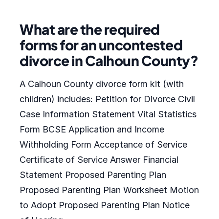
What are the required
forms for an uncontested
divorce in Calhoun County?
A Calhoun County divorce form kit (with
children) includes: Petition for Divorce Civil
Case Information Statement Vital Statistics
Form BCSE Application and Income
Withholding Form Acceptance of Service
Certificate of Service Answer Financial
Statement Proposed Parenting Plan
Proposed Parenting Plan Worksheet Motion
to Adopt Proposed Parenting Plan Notice