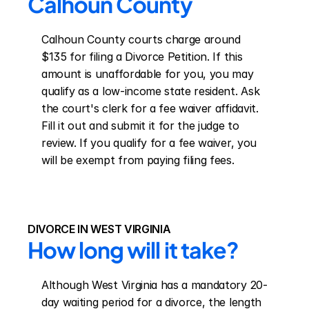
Calhoun County
Calhoun County courts charge around 
$135 for filing a Divorce Petition. If this 
amount is unaffordable for you, you may 
qualify as a low-income state resident. Ask 
the court's clerk for a fee waiver affidavit. 
Fill it out and submit it for the judge to 
review. If you qualify for a fee waiver, you 
will be exempt from paying filing fees.
DIVORCE IN WEST VIRGINIA
How long will it take?
Although West Virginia has a mandatory 20-
day waiting period for a divorce, the length 