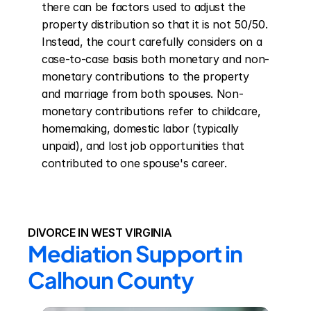
there can be factors used to adjust the 
property distribution so that it is not 50/50. 
Instead, the court carefully considers on a 
case-to-case basis both monetary and non-
monetary contributions to the property 
and marriage from both spouses. Non-
monetary contributions refer to childcare, 
homemaking, domestic labor (typically 
unpaid), and lost job opportunities that 
contributed to one spouse's career.
DIVORCE IN WEST VIRGINIA
Mediation Support in 
Calhoun County