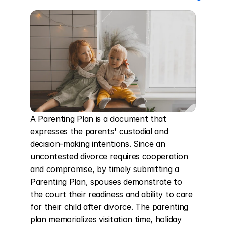
A Parenting Plan is a document that 
expresses the parents' custodial and 
decision-making intentions. Since an 
uncontested divorce requires cooperation 
and compromise, by timely submitting a 
Parenting Plan, spouses demonstrate to 
the court their readiness and ability to care 
for their child after divorce. The parenting 
plan memorializes visitation time, holiday 