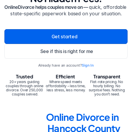
OnlineDivorce helps couples move on — 
quick, affordable 
state-specific paperwork based on your situation.
Get started
See if this is right for me
Already have an account?
Sign In
Trusted
Efficient
Transparent
20+ years guiding 
Where speed meets 
Flat-rate pricing. No 
couples through online 
affordability – less time, 
hourly billing. No 
divorce. Over 250,000 
less stress, less money.
surprise fees. Nothing 
couples served.
you don’t need.
Online Divorce in 
Hancock County