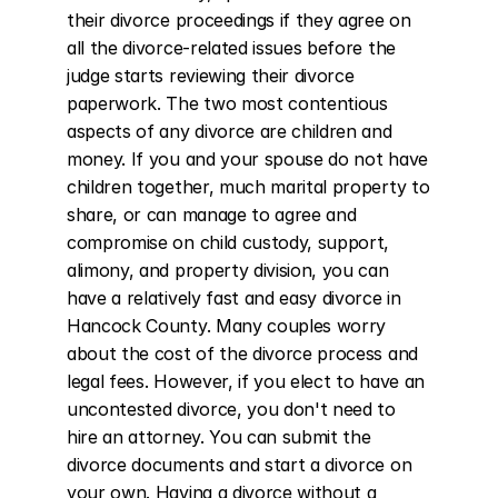
their divorce proceedings if they agree on 
all the divorce-related issues before the 
judge starts reviewing their divorce 
paperwork. The two most contentious 
aspects of any divorce are children and 
money. If you and your spouse do not have 
children together, much marital property to 
share, or can manage to agree and 
compromise on child custody, support, 
alimony, and property division, you can 
have a relatively fast and easy divorce in 
Hancock County. Many couples worry 
about the cost of the divorce process and 
legal fees. However, if you elect to have an 
uncontested divorce, you don't need to 
hire an attorney. You can submit the 
divorce documents and start a divorce on 
your own. Having a divorce without a 