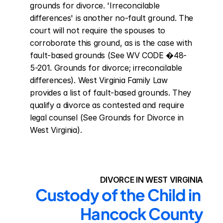
grounds for divorce. 'Irreconcilable 
differences' is another no-fault ground. The 
court will not require the spouses to 
corroborate this ground, as is the case with 
fault-based grounds (See WV CODE �48-
5-201. Grounds for divorce; irreconcilable 
differences). West Virginia Family Law 
provides a list of fault-based grounds. They 
qualify a divorce as contested and require 
legal counsel (See Grounds for Divorce in 
West Virginia).
DIVORCE IN WEST VIRGINIA
Custody of the Child in 
Hancock County