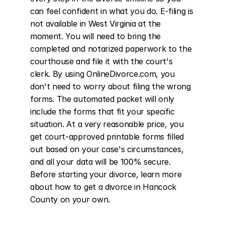
can feel confident in what you do. E-filing is 
not available in West Virginia at the 
moment. You will need to bring the 
completed and notarized paperwork to the 
courthouse and file it with the court's 
clerk. By using OnlineDivorce.com, you 
don't need to worry about filing the wrong 
forms. The automated packet will only 
include the forms that fit your specific 
situation. At a very reasonable price, you 
get court-approved printable forms filled 
out based on your case's circumstances, 
and all your data will be 100% secure. 
Before starting your divorce, learn more 
about how to get a divorce in Hancock 
County on your own.