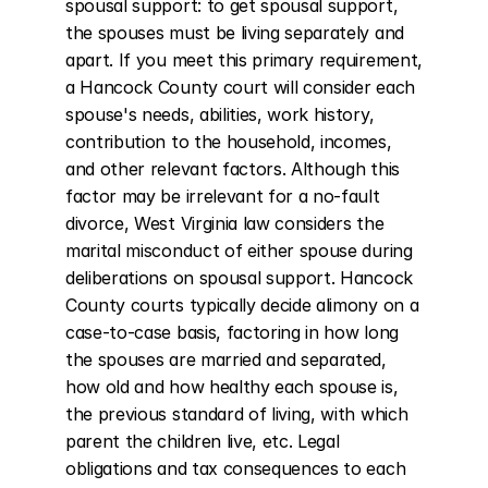
spousal support: to get spousal support, 
the spouses must be living separately and 
apart. If you meet this primary requirement, 
a Hancock County court will consider each 
spouse's needs, abilities, work history, 
contribution to the household, incomes, 
and other relevant factors. Although this 
factor may be irrelevant for a no-fault 
divorce, West Virginia law considers the 
marital misconduct of either spouse during 
deliberations on spousal support. Hancock 
County courts typically decide alimony on a 
case-to-case basis, factoring in how long 
the spouses are married and separated, 
how old and how healthy each spouse is, 
the previous standard of living, with which 
parent the children live, etc. Legal 
obligations and tax consequences to each 