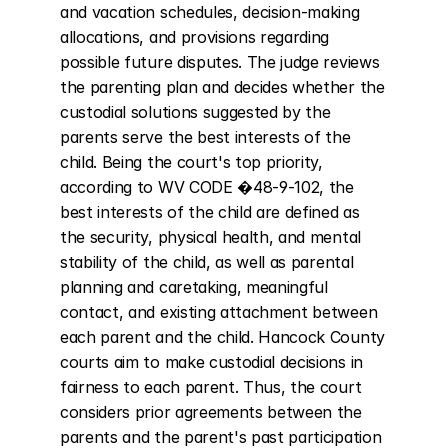
and vacation schedules, decision-making 
allocations, and provisions regarding 
possible future disputes. The judge reviews 
the parenting plan and decides whether the 
custodial solutions suggested by the 
parents serve the best interests of the 
child. Being the court's top priority, 
according to WV CODE �48-9-102, the 
best interests of the child are defined as 
the security, physical health, and mental 
stability of the child, as well as parental 
planning and caretaking, meaningful 
contact, and existing attachment between 
each parent and the child. Hancock County 
courts aim to make custodial decisions in 
fairness to each parent. Thus, the court 
considers prior agreements between the 
parents and the parent's past participation 