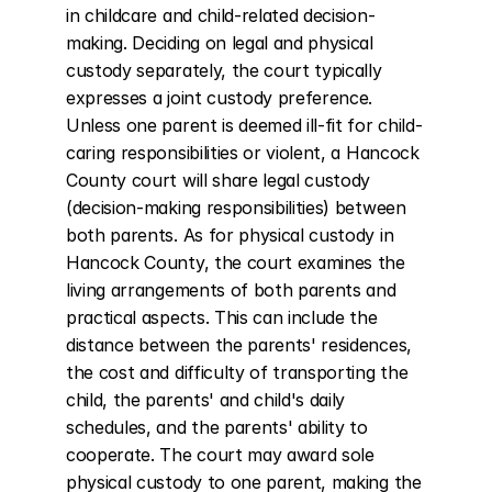
in childcare and child-related decision-
making. Deciding on legal and physical 
custody separately, the court typically 
expresses a joint custody preference. 
Unless one parent is deemed ill-fit for child-
caring responsibilities or violent, a Hancock 
County court will share legal custody 
(decision-making responsibilities) between 
both parents. As for physical custody in 
Hancock County, the court examines the 
living arrangements of both parents and 
practical aspects. This can include the 
distance between the parents' residences, 
the cost and difficulty of transporting the 
child, the parents' and child's daily 
schedules, and the parents' ability to 
cooperate. The court may award sole 
physical custody to one parent, making the 