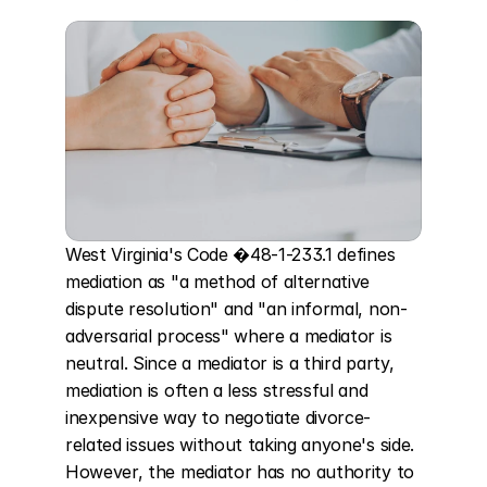
West Virginia's Code �48-1-233.1 defines 
mediation as "a method of alternative 
dispute resolution" and "an informal, non-
adversarial process" where a mediator is 
neutral. Since a mediator is a third party, 
mediation is often a less stressful and 
inexpensive way to negotiate divorce-
related issues without taking anyone's side. 
However, the mediator has no authority to 