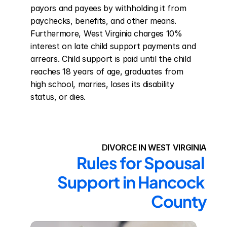
payors and payees by withholding it from 
paychecks, benefits, and other means. 
Furthermore, West Virginia charges 10% 
interest on late child support payments and 
arrears. Child support is paid until the child 
reaches 18 years of age, graduates from 
high school, marries, loses its disability 
status, or dies.
DIVORCE IN WEST VIRGINIA
Rules for Spousal 
Support in Hancock 
County