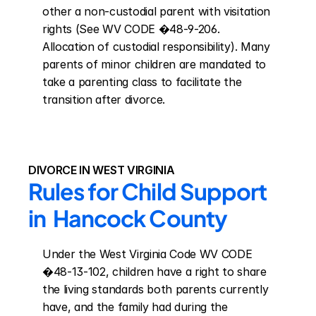
other a non-custodial parent with visitation 
rights (See WV CODE �48-9-206. 
Allocation of custodial responsibility). Many 
parents of minor children are mandated to 
take a parenting class to facilitate the 
transition after divorce.
DIVORCE IN WEST VIRGINIA
Rules for Child Support 
in  Hancock County
Under the West Virginia Code WV CODE 
�48-13-102, children have a right to share 
the living standards both parents currently 
have, and the family had during the 