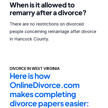
When is it allowed to
remarry after a divorce?
There are no restrictions on divorced
people concerning remarriage after divorce
in Hancock County.
DIVORCE IN WEST VIRGINIA
Here is how 
OnlineDivorce.com 
makes completing 
divorce papers easier: