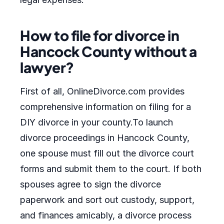
How to file for divorce in
Hancock County without a
lawyer?
First of all, OnlineDivorce.com provides
comprehensive information on filing for a
DIY divorce in your county.To launch
divorce proceedings in Hancock County,
one spouse must fill out the divorce court
forms and submit them to the court. If both
spouses agree to sign the divorce
paperwork and sort out custody, support,
and finances amicably, a divorce process