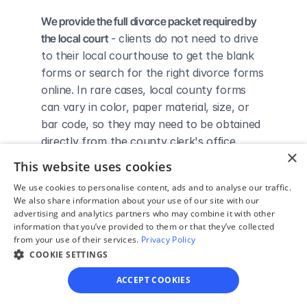
We provide the full divorce packet required by 
the local court
 - clients do not need to drive 
to their local courthouse to get the blank 
forms or search for the right divorce forms 
online. In rare cases, local county forms 
can vary in color, paper material, size, or 
bar code, so they may need to be obtained 
directly from the county clerk's office.
×
We complete the necessary forms for clients 
This website uses cookies
based on their answers given in a simple 
We use cookies to personalise content, ads and to analyse our traffic.
guided online interview
 - clients do not 
We also share information about your use of our site with our
need to understand family law or read 
advertising and analytics partners who may combine it with other
through complicated instructions to 
information that you’ve provided to them or that they’ve collected
from your use of their services.
Privacy Policy
figure out how to fill out the forms 
COOKIE SETTINGS
themselves.
We give detailed, easy to follow step-by-
ACCEPT COOKIES
step instructions for filing a divorce with the 