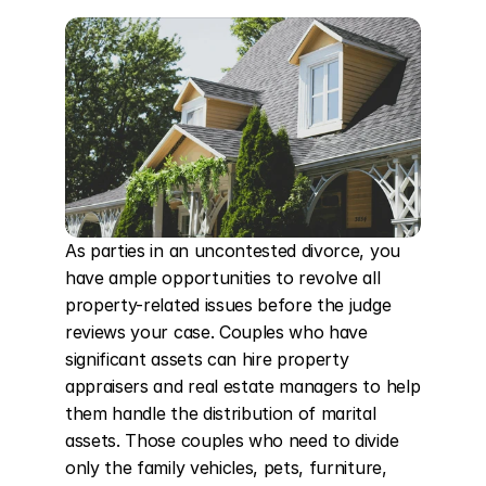
As parties in an uncontested divorce, you 
have ample opportunities to revolve all 
property-related issues before the judge 
reviews your case. Couples who have 
significant assets can hire property 
appraisers and real estate managers to help 
them handle the distribution of marital 
assets. Those couples who need to divide 
only the family vehicles, pets, furniture, 