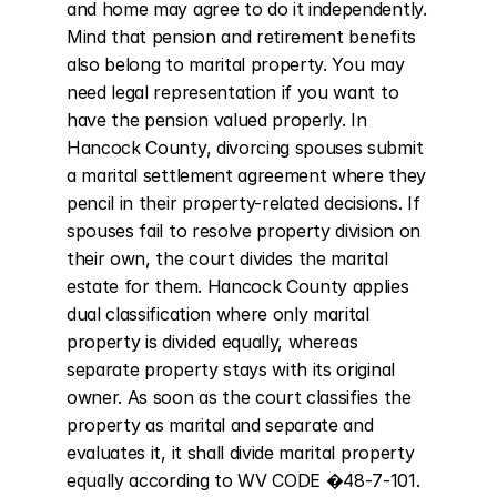
and home may agree to do it independently. 
Mind that pension and retirement benefits 
also belong to marital property. You may 
need legal representation if you want to 
have the pension valued properly. In 
Hancock County, divorcing spouses submit 
a marital settlement agreement where they 
pencil in their property-related decisions. If 
spouses fail to resolve property division on 
their own, the court divides the marital 
estate for them. Hancock County applies 
dual classification where only marital 
property is divided equally, whereas 
separate property stays with its original 
owner. As soon as the court classifies the 
property as marital and separate and 
evaluates it, it shall divide marital property 
equally according to WV CODE �48-7-101. 