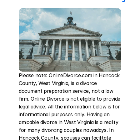
Please note: OnlineDivorce.com in Hancock 
County, West Virginia, is a divorce 
document preparation service, not a law 
firm. Online Divorce is not eligible to provide 
legal advice. All the information below is for 
informational purposes only. Having an 
amicable divorce in West Virginia is a reality 
for many divorcing couples nowadays. In 
Hancock County, spouses can facilitate 