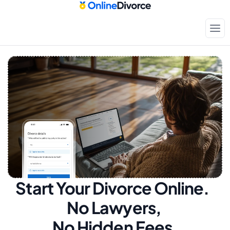
Start Your Divorce Online.  
No Lawyers, 
No Hidden Fees.