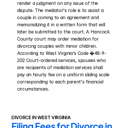
render a judgment on any issue of the 
dispute. The mediator's role is to assist a 
couple in coming to an agreement and 
memorializing it in a written form that will 
later be submitted to the court. A Hancock 
County court may order mediation for 
divorcing couples with minor children. 
According to West Virginia's Code �48-9-
202 Court-ordered services, spouses who 
are recipients of mediation services shall 
pay an hourly fee on a uniform sliding scale 
corresponding to each parent's financial 
circumstances.
DIVORCE IN WEST VIRGINIA
Filing Fees for Divorce in 