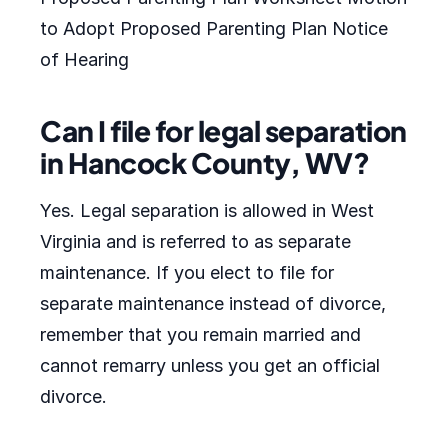
to Adopt Proposed Parenting Plan Notice
of Hearing
Can I file for legal separation
in Hancock County, WV?
Yes. Legal separation is allowed in West
Virginia and is referred to as separate
maintenance. If you elect to file for
separate maintenance instead of divorce,
remember that you remain married and
cannot remarry unless you get an official
divorce.