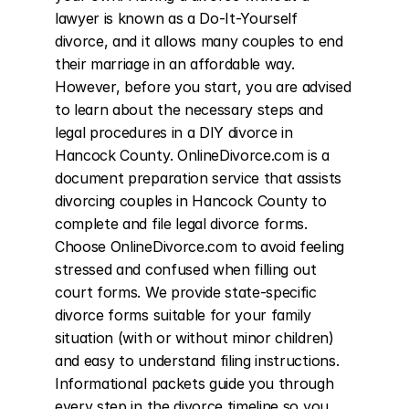
lawyer is known as a Do-It-Yourself 
divorce, and it allows many couples to end 
their marriage in an affordable way. 
However, before you start, you are advised 
to learn about the necessary steps and 
legal procedures in a DIY divorce in 
Hancock County. OnlineDivorce.com is a 
document preparation service that assists 
divorcing couples in Hancock County to 
complete and file legal divorce forms. 
Choose OnlineDivorce.com to avoid feeling 
stressed and confused when filling out 
court forms. We provide state-specific 
divorce forms suitable for your family 
situation (with or without minor children) 
and easy to understand filing instructions. 
Informational packets guide you through 
every step in the divorce timeline so you 