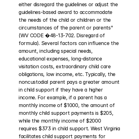
either disregard the guidelines or adjust the 
guidelines-based award to accommodate 
the needs of the child or children or the 
circumstances of the parent or parents" 
(WV CODE �48-13-702. Disregard of 
formula). Several factors can influence the 
amount, including special needs, 
educational expenses, long-distance 
visitation costs, extraordinary child care 
obligations, low income, etc. Typically, the 
noncustodial parent pays a greater amount 
in child support if they have a higher 
income. For example, if a parent has a 
monthly income of $1000, the amount of 
monthly child support payments is $205, 
while the monthly income of $2000 
requires $373 in child support. West Virginia 
facilitates child support payments for 