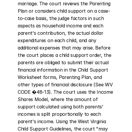
marriage. The court reviews the Parenting 
Plan or considers child support on a case-
to-case basis, the judge factors in such 
aspects as household income and each 
parent's contribution, the actual dollar 
expenditures on each child, and any 
additional expenses that may arise. Before 
the court places a child support order, the 
parents are obliged to submit their actual 
financial information in the Child Support 
Worksheet forms, Parenting Plan, and 
other types of financial disclosure (See WV 
CODE �48-13). The court uses the Income 
Shares Model, where the amount of 
support calculated using both parents' 
incomes is split proportionally to each 
parent's income. Using the West Virginia 
Child Support Guidelines, the court "may 