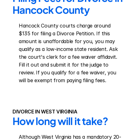
Hancock County
Hancock County courts charge around 
$135 for filing a Divorce Petition. If this 
amount is unaffordable for you, you may 
qualify as a low-income state resident. Ask 
the court's clerk for a fee waiver affidavit. 
Fill it out and submit it for the judge to 
review. If you qualify for a fee waiver, you 
will be exempt from paying filing fees.
DIVORCE IN WEST VIRGINIA
How long will it take?
Although West Virginia has a mandatory 20-