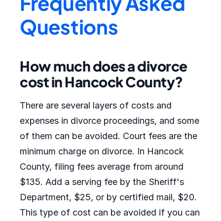
Frequently Asked
Questions
How much does a divorce
cost in Hancock County?
There are several layers of costs and
expenses in divorce proceedings, and some
of them can be avoided. Court fees are the
minimum charge on divorce. In Hancock
County, filing fees average from around
$135. Add a serving fee by the Sheriff's
Department, $25, or by certified mail, $20.
This type of cost can be avoided if you can