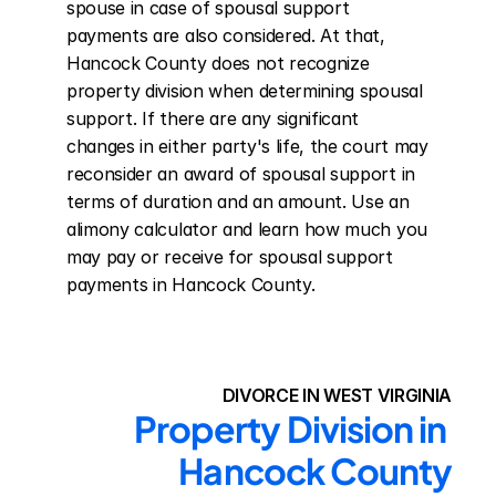
spouse in case of spousal support 
payments are also considered. At that, 
Hancock County does not recognize 
property division when determining spousal 
support. If there are any significant 
changes in either party's life, the court may 
reconsider an award of spousal support in 
terms of duration and an amount. Use an 
alimony calculator and learn how much you 
may pay or receive for spousal support 
payments in Hancock County.
DIVORCE IN WEST VIRGINIA
Property Division in 
Hancock County