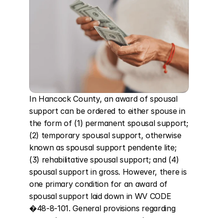
In Hancock County, an award of spousal 
support can be ordered to either spouse in 
the form of (1) permanent spousal support; 
(2) temporary spousal support, otherwise 
known as spousal support pendente lite; 
(3) rehabilitative spousal support; and (4) 
spousal support in gross. However, there is 
one primary condition for an award of 
spousal support laid down in WV CODE 
�48-8-101. General provisions regarding 