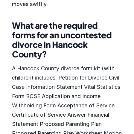
moves swiftly.
What are the required
forms for an uncontested
divorce in Hancock
County?
A Hancock County divorce form kit (with
children) includes: Petition for Divorce Civil
Case Information Statement Vital Statistics
Form BCSE Application and Income
Withholding Form Acceptance of Service
Certificate of Service Answer Financial
Statement Proposed Parenting Plan
Proposed Parenting Plan Worksheet Motion