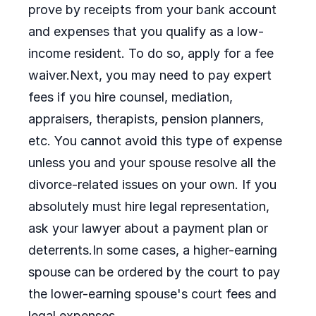
prove by receipts from your bank account
and expenses that you qualify as a low-
income resident. To do so, apply for a fee
waiver.Next, you may need to pay expert
fees if you hire counsel, mediation,
appraisers, therapists, pension planners,
etc. You cannot avoid this type of expense
unless you and your spouse resolve all the
divorce-related issues on your own. If you
absolutely must hire legal representation,
ask your lawyer about a payment plan or
deterrents.In some cases, a higher-earning
spouse can be ordered by the court to pay
the lower-earning spouse's court fees and
legal expenses.