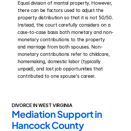
Equal division of marital property. However, 
there can be factors used to adjust the 
property distribution so that it is not 50/50. 
Instead, the court carefully considers on a 
case-to-case basis both monetary and non-
monetary contributions to the property 
and marriage from both spouses. Non-
monetary contributions refer to childcare, 
homemaking, domestic labor (typically 
unpaid), and lost job opportunities that 
contributed to one spouse's career.
DIVORCE IN WEST VIRGINIA
Mediation Support in 
Hancock County