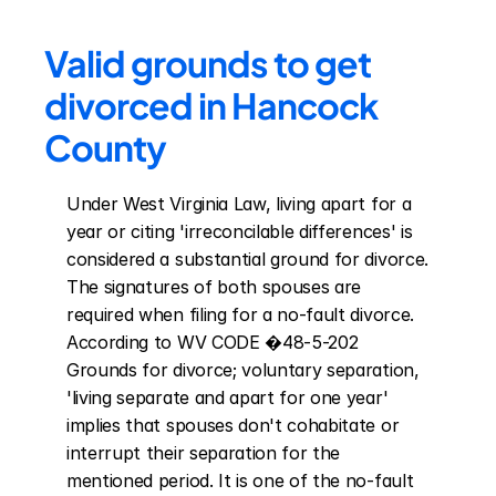
Valid grounds to get 
divorced in Hancock 
County
Under West Virginia Law, living apart for a 
year or citing 'irreconcilable differences' is 
considered a substantial ground for divorce. 
The signatures of both spouses are 
required when filing for a no-fault divorce. 
According to WV CODE �48-5-202 
Grounds for divorce; voluntary separation, 
'living separate and apart for one year' 
implies that spouses don't cohabitate or 
interrupt their separation for the 
mentioned period. It is one of the no-fault 