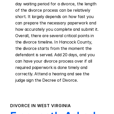
day waiting period for a divorce, the length 
of the divorce process can be relatively 
short. It largely depends on how fast you 
can prepare the necessary paperwork and 
how accurately you complete and submit it. 
Overall, there are several critical points in 
the divorce timeline. In Hancock County, 
the divorce starts from the moment the 
defendant is served. Add 20 days, and you 
can have your divorce process over if all 
required paperwork is done timely and 
correctly. Attend a hearing and see the 
judge sign the Decree of Divorce.
DIVORCE IN
WEST VIRGINIA