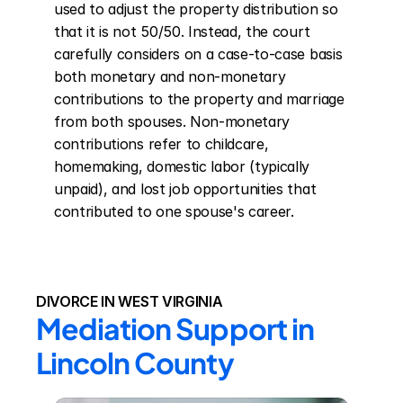
used to adjust the property distribution so 
that it is not 50/50. Instead, the court 
carefully considers on a case-to-case basis 
both monetary and non-monetary 
contributions to the property and marriage 
from both spouses. Non-monetary 
contributions refer to childcare, 
homemaking, domestic labor (typically 
unpaid), and lost job opportunities that 
contributed to one spouse's career.
DIVORCE IN WEST VIRGINIA
Mediation Support in 
Lincoln County