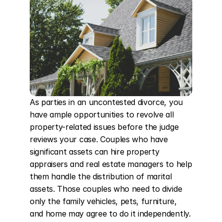
As parties in an uncontested divorce, you 
have ample opportunities to revolve all 
property-related issues before the judge 
reviews your case. Couples who have 
significant assets can hire property 
appraisers and real estate managers to help 
them handle the distribution of marital 
assets. Those couples who need to divide 
only the family vehicles, pets, furniture, 
and home may agree to do it independently. 