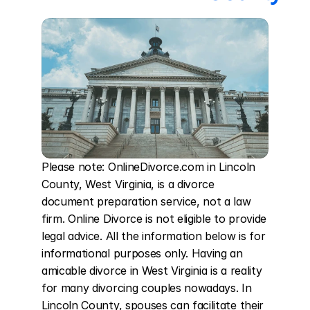
Please note: OnlineDivorce.com in Lincoln 
County, West Virginia, is a divorce 
document preparation service, not a law 
firm. Online Divorce is not eligible to provide 
legal advice. All the information below is for 
informational purposes only. Having an 
amicable divorce in West Virginia is a reality 
for many divorcing couples nowadays. In 
Lincoln County, spouses can facilitate their 