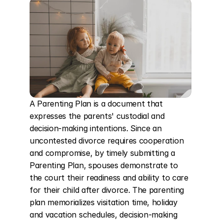
A Parenting Plan is a document that 
expresses the parents' custodial and 
decision-making intentions. Since an 
uncontested divorce requires cooperation 
and compromise, by timely submitting a 
Parenting Plan, spouses demonstrate to 
the court their readiness and ability to care 
for their child after divorce. The parenting 
plan memorializes visitation time, holiday 
and vacation schedules, decision-making 