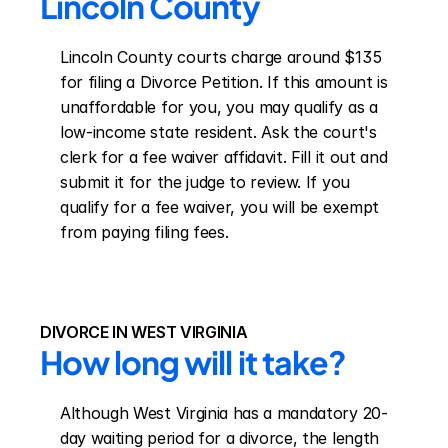
Lincoln County
Lincoln County courts charge around $135 
for filing a Divorce Petition. If this amount is 
unaffordable for you, you may qualify as a 
low-income state resident. Ask the court's 
clerk for a fee waiver affidavit. Fill it out and 
submit it for the judge to review. If you 
qualify for a fee waiver, you will be exempt 
from paying filing fees.
DIVORCE IN WEST VIRGINIA
How long will it take?
Although West Virginia has a mandatory 20-
day waiting period for a divorce, the length 