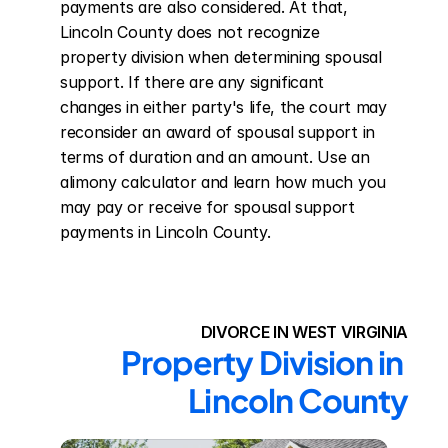
payments are also considered. At that, 
Lincoln County does not recognize 
property division when determining spousal 
support. If there are any significant 
changes in either party's life, the court may 
reconsider an award of spousal support in 
terms of duration and an amount. Use an 
alimony calculator and learn how much you 
may pay or receive for spousal support 
payments in Lincoln County.
DIVORCE IN WEST VIRGINIA
Property Division in 
Lincoln County