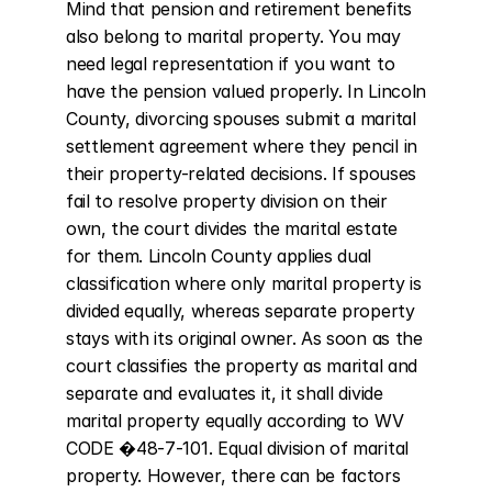
Mind that pension and retirement benefits 
also belong to marital property. You may 
need legal representation if you want to 
have the pension valued properly. In Lincoln 
County, divorcing spouses submit a marital 
settlement agreement where they pencil in 
their property-related decisions. If spouses 
fail to resolve property division on their 
own, the court divides the marital estate 
for them. Lincoln County applies dual 
classification where only marital property is 
divided equally, whereas separate property 
stays with its original owner. As soon as the 
court classifies the property as marital and 
separate and evaluates it, it shall divide 
marital property equally according to WV 
CODE �48-7-101. Equal division of marital 
property. However, there can be factors 