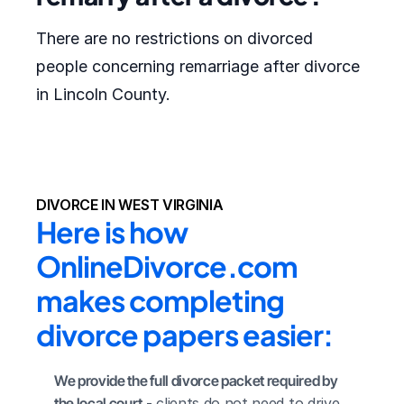
There are no restrictions on divorced
people concerning remarriage after divorce
in Lincoln County.
DIVORCE IN WEST VIRGINIA
Here is how 
OnlineDivorce.com 
makes completing 
divorce papers easier:
We provide the full divorce packet required by 
the local court
 - clients do not need to drive 