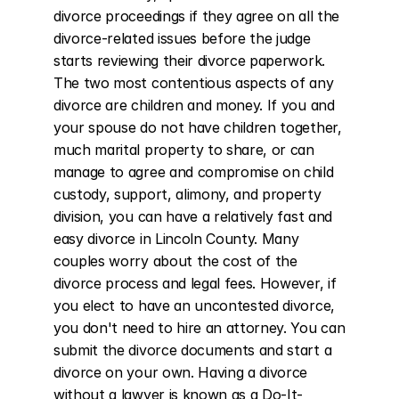
divorce proceedings if they agree on all the 
divorce-related issues before the judge 
starts reviewing their divorce paperwork. 
The two most contentious aspects of any 
divorce are children and money. If you and 
your spouse do not have children together, 
much marital property to share, or can 
manage to agree and compromise on child 
custody, support, alimony, and property 
division, you can have a relatively fast and 
easy divorce in Lincoln County. Many 
couples worry about the cost of the 
divorce process and legal fees. However, if 
you elect to have an uncontested divorce, 
you don't need to hire an attorney. You can 
submit the divorce documents and start a 
divorce on your own. Having a divorce 
without a lawyer is known as a Do-It-