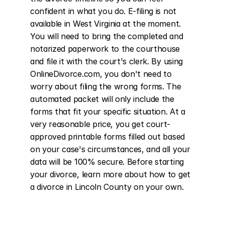
confident in what you do. E-filing is not 
available in West Virginia at the moment. 
You will need to bring the completed and 
notarized paperwork to the courthouse 
and file it with the court's clerk. By using 
OnlineDivorce.com, you don't need to 
worry about filing the wrong forms. The 
automated packet will only include the 
forms that fit your specific situation. At a 
very reasonable price, you get court-
approved printable forms filled out based 
on your case's circumstances, and all your 
data will be 100% secure. Before starting 
your divorce, learn more about how to get 
a divorce in Lincoln County on your own.