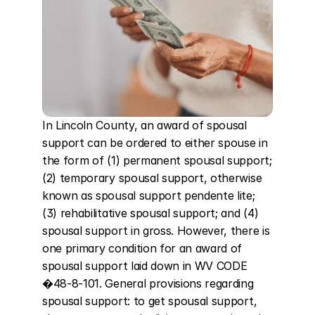
In Lincoln County, an award of spousal 
support can be ordered to either spouse in 
the form of (1) permanent spousal support; 
(2) temporary spousal support, otherwise 
known as spousal support pendente lite; 
(3) rehabilitative spousal support; and (4) 
spousal support in gross. However, there is 
one primary condition for an award of 
spousal support laid down in WV CODE 
�48-8-101. General provisions regarding 
spousal support: to get spousal support, 