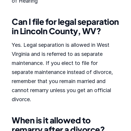
of Hearing
Can I file for legal separation
in Lincoln County, WV?
Yes. Legal separation is allowed in West
Virginia and is referred to as separate
maintenance. If you elect to file for
separate maintenance instead of divorce,
remember that you remain married and
cannot remarry unless you get an official
divorce.
When is it allowed to
remarry after a divorce?