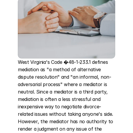
West Virginia's Code �48-1-233.1 defines 
mediation as "a method of alternative 
dispute resolution" and "an informal, non-
adversarial process" where a mediator is 
neutral. Since a mediator is a third party, 
mediation is often a less stressful and 
inexpensive way to negotiate divorce-
related issues without taking anyone's side. 
However, the mediator has no authority to 
render a judgment on any issue of the 