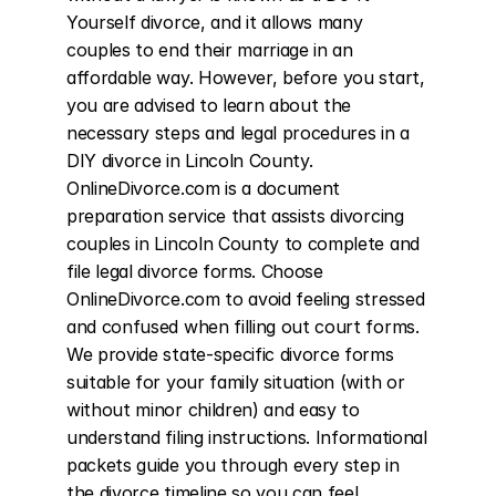
Yourself divorce, and it allows many 
couples to end their marriage in an 
affordable way. However, before you start, 
you are advised to learn about the 
necessary steps and legal procedures in a 
DIY divorce in Lincoln County. 
OnlineDivorce.com is a document 
preparation service that assists divorcing 
couples in Lincoln County to complete and 
file legal divorce forms. Choose 
OnlineDivorce.com to avoid feeling stressed 
and confused when filling out court forms. 
We provide state-specific divorce forms 
suitable for your family situation (with or 
without minor children) and easy to 
understand filing instructions. Informational 
packets guide you through every step in 
the divorce timeline so you can feel 