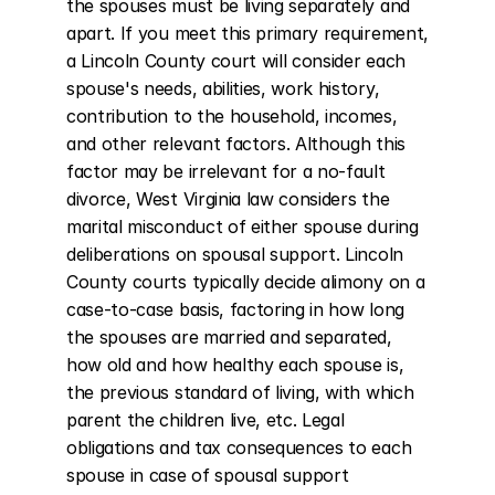
the spouses must be living separately and 
apart. If you meet this primary requirement, 
a Lincoln County court will consider each 
spouse's needs, abilities, work history, 
contribution to the household, incomes, 
and other relevant factors. Although this 
factor may be irrelevant for a no-fault 
divorce, West Virginia law considers the 
marital misconduct of either spouse during 
deliberations on spousal support. Lincoln 
County courts typically decide alimony on a 
case-to-case basis, factoring in how long 
the spouses are married and separated, 
how old and how healthy each spouse is, 
the previous standard of living, with which 
parent the children live, etc. Legal 
obligations and tax consequences to each 
spouse in case of spousal support 