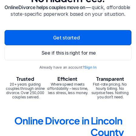
OnlineDivorce helps couples move on — 
quick, affordable 
state-specific paperwork based on your situation.
Get started
See if this is right for me
Already have an account?
Sign In
Trusted
Efficient
Transparent
20+ years guiding 
Where speed meets 
Flat-rate pricing. No 
couples through online 
affordability – less time, 
hourly billing. No 
divorce. Over 250,000 
less stress, less money.
surprise fees. Nothing 
couples served.
you don’t need.
Online Divorce in Lincoln 
County