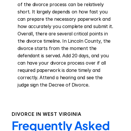
of the divorce process can be relatively 
short. It largely depends on how fast you 
can prepare the necessary paperwork and 
how accurately you complete and submit it. 
Overall, there are several critical points in 
the divorce timeline. In Lincoln County, the 
divorce starts from the moment the 
defendant is served. Add 20 days, and you 
can have your divorce process over if all 
required paperwork is done timely and 
correctly. Attend a hearing and see the 
judge sign the Decree of Divorce.
DIVORCE IN
WEST VIRGINIA
Frequently Asked