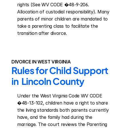
rights (See WV CODE �48-9-206. 
Allocation of custodial responsibility). Many 
parents of minor children are mandated to 
take a parenting class to facilitate the 
transition after divorce.
DIVORCE IN WEST VIRGINIA
Rules for Child Support 
in  Lincoln County
Under the West Virginia Code WV CODE 
�48-13-102, children have a right to share 
the living standards both parents currently 
have, and the family had during the 
marriage. The court reviews the Parenting 