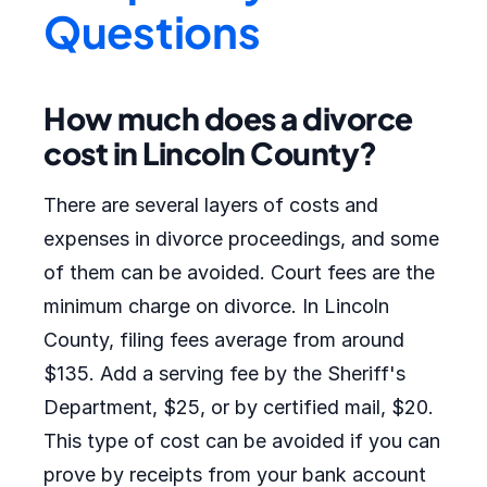
Questions
How much does a divorce
cost in Lincoln County?
There are several layers of costs and
expenses in divorce proceedings, and some
of them can be avoided. Court fees are the
minimum charge on divorce. In Lincoln
County, filing fees average from around
$135. Add a serving fee by the Sheriff's
Department, $25, or by certified mail, $20.
This type of cost can be avoided if you can
prove by receipts from your bank account