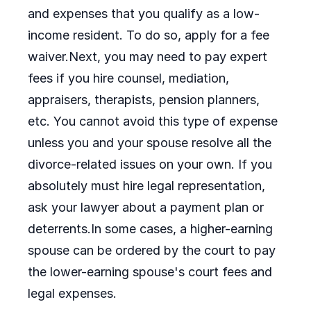
and expenses that you qualify as a low-
income resident. To do so, apply for a fee
waiver.Next, you may need to pay expert
fees if you hire counsel, mediation,
appraisers, therapists, pension planners,
etc. You cannot avoid this type of expense
unless you and your spouse resolve all the
divorce-related issues on your own. If you
absolutely must hire legal representation,
ask your lawyer about a payment plan or
deterrents.In some cases, a higher-earning
spouse can be ordered by the court to pay
the lower-earning spouse's court fees and
legal expenses.