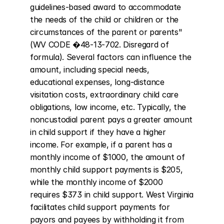
guidelines-based award to accommodate 
the needs of the child or children or the 
circumstances of the parent or parents" 
(WV CODE �48-13-702. Disregard of 
formula). Several factors can influence the 
amount, including special needs, 
educational expenses, long-distance 
visitation costs, extraordinary child care 
obligations, low income, etc. Typically, the 
noncustodial parent pays a greater amount 
in child support if they have a higher 
income. For example, if a parent has a 
monthly income of $1000, the amount of 
monthly child support payments is $205, 
while the monthly income of $2000 
requires $373 in child support. West Virginia 
facilitates child support payments for 
payors and payees by withholding it from 