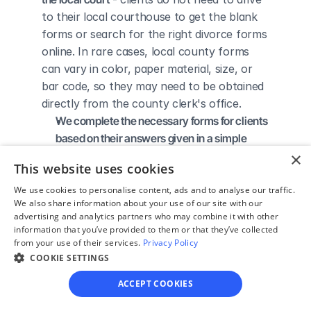
to their local courthouse to get the blank 
forms or search for the right divorce forms 
online. In rare cases, local county forms 
can vary in color, paper material, size, or 
bar code, so they may need to be obtained 
directly from the county clerk's office.
We complete the necessary forms for clients 
based on their answers given in a simple 
guided online interview
 - clients do not 
×
This website uses cookies
need to understand family law or read 
through complicated instructions to 
We use cookies to personalise content, ads and to analyse our traffic.
We also share information about your use of our site with our
figure out how to fill out the forms 
advertising and analytics partners who may combine it with other
themselves.
information that you’ve provided to them or that they’ve collected
We give detailed, easy to follow step-by-
from your use of their services.
Privacy Policy
COOKIE SETTINGS
step instructions for filing a divorce with the 
court
 - so the client knows exactly what 
ACCEPT COOKIES
to do to get his/her divorce finalized.