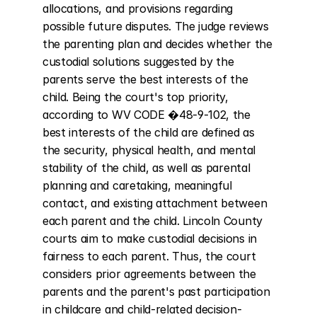
allocations, and provisions regarding 
possible future disputes. The judge reviews 
the parenting plan and decides whether the 
custodial solutions suggested by the 
parents serve the best interests of the 
child. Being the court's top priority, 
according to WV CODE �48-9-102, the 
best interests of the child are defined as 
the security, physical health, and mental 
stability of the child, as well as parental 
planning and caretaking, meaningful 
contact, and existing attachment between 
each parent and the child. Lincoln County 
courts aim to make custodial decisions in 
fairness to each parent. Thus, the court 
considers prior agreements between the 
parents and the parent's past participation 
in childcare and child-related decision-