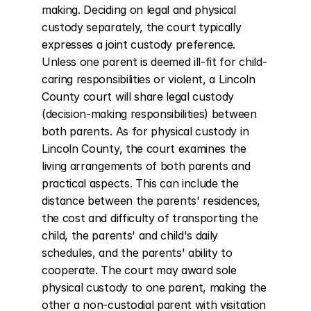
making. Deciding on legal and physical 
custody separately, the court typically 
expresses a joint custody preference. 
Unless one parent is deemed ill-fit for child-
caring responsibilities or violent, a Lincoln 
County court will share legal custody 
(decision-making responsibilities) between 
both parents. As for physical custody in 
Lincoln County, the court examines the 
living arrangements of both parents and 
practical aspects. This can include the 
distance between the parents' residences, 
the cost and difficulty of transporting the 
child, the parents' and child's daily 
schedules, and the parents' ability to 
cooperate. The court may award sole 
physical custody to one parent, making the 
other a non-custodial parent with visitation 