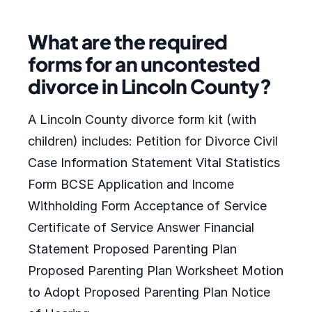
What are the required
forms for an uncontested
divorce in Lincoln County?
A Lincoln County divorce form kit (with
children) includes: Petition for Divorce Civil
Case Information Statement Vital Statistics
Form BCSE Application and Income
Withholding Form Acceptance of Service
Certificate of Service Answer Financial
Statement Proposed Parenting Plan
Proposed Parenting Plan Worksheet Motion
to Adopt Proposed Parenting Plan Notice