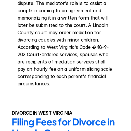
dispute. The mediator's role is to assist a 
couple in coming to an agreement and 
memorializing it in a written form that will 
later be submitted to the court. A Lincoln 
County court may order mediation for 
divorcing couples with minor children. 
According to West Virginia's Code �48-9-
202 Court-ordered services, spouses who 
are recipients of mediation services shall 
pay an hourly fee on a uniform sliding scale 
corresponding to each parent's financial 
circumstances.
DIVORCE IN WEST VIRGINIA
Filing Fees for Divorce in 