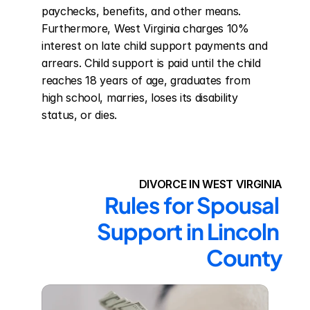
paychecks, benefits, and other means. 
Furthermore, West Virginia charges 10% 
interest on late child support payments and 
arrears. Child support is paid until the child 
reaches 18 years of age, graduates from 
high school, marries, loses its disability 
status, or dies.
DIVORCE IN WEST VIRGINIA
Rules for Spousal 
Support in Lincoln 
County