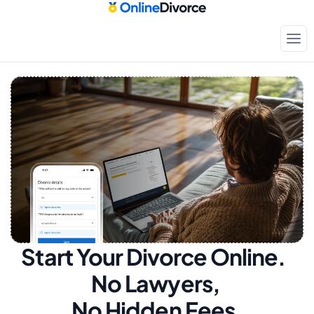
Start Your Divorce Online.  
No Lawyers, 
No Hidden Fees.