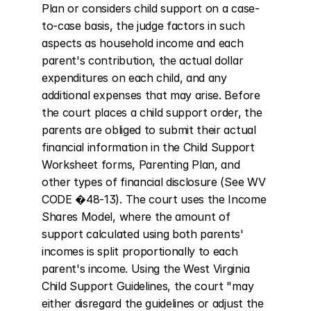
Plan or considers child support on a case-
to-case basis, the judge factors in such 
aspects as household income and each 
parent's contribution, the actual dollar 
expenditures on each child, and any 
additional expenses that may arise. Before 
the court places a child support order, the 
parents are obliged to submit their actual 
financial information in the Child Support 
Worksheet forms, Parenting Plan, and 
other types of financial disclosure (See WV 
CODE �48-13). The court uses the Income 
Shares Model, where the amount of 
support calculated using both parents' 
incomes is split proportionally to each 
parent's income. Using the West Virginia 
Child Support Guidelines, the court "may 
either disregard the guidelines or adjust the 