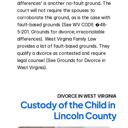
differences' is another no-fault ground. The 
court will not require the spouses to 
corroborate this ground, as is the case with 
fault-based grounds (See WV CODE �48-
5-201. Grounds for divorce; irreconcilable 
differences). West Virginia Family Law 
provides a list of fault-based grounds. They 
qualify a divorce as contested and require 
legal counsel (See Grounds for Divorce in 
West Virginia).
DIVORCE IN WEST VIRGINIA
Custody of the Child in 
Lincoln County