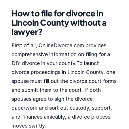
How to file for divorce in
Lincoln County without a
lawyer?
First of all, OnlineDivorce.com provides
comprehensive information on filing for a
DIY divorce in your county.To launch
divorce proceedings in Lincoln County, one
spouse must fill out the divorce court forms
and submit them to the court. If both
spouses agree to sign the divorce
paperwork and sort out custody, support,
and finances amicably, a divorce process
moves swiftly.