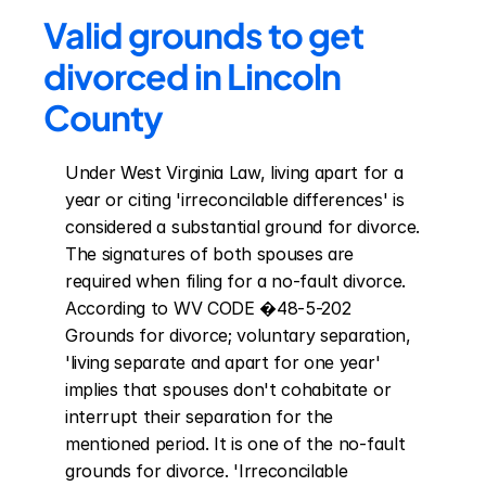
Valid grounds to get 
divorced in Lincoln 
County
Under West Virginia Law, living apart for a 
year or citing 'irreconcilable differences' is 
considered a substantial ground for divorce. 
The signatures of both spouses are 
required when filing for a no-fault divorce. 
According to WV CODE �48-5-202 
Grounds for divorce; voluntary separation, 
'living separate and apart for one year' 
implies that spouses don't cohabitate or 
interrupt their separation for the 
mentioned period. It is one of the no-fault 
grounds for divorce. 'Irreconcilable 