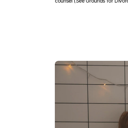
counsel (See Grounds for Divorc