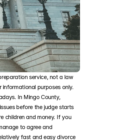
eparation service, not a law 
or informational purposes only. 
adays. In Mingo County, 
issues before the judge starts 
 children and money. If you 
 manage to agree and 
latively fast and easy divorce 