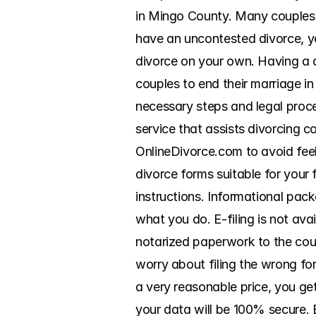
in Mingo County. Many couples w
have an uncontested divorce, yo
divorce on your own. Having a d
couples to end their marriage i
necessary steps and legal proc
service that assists divorcing 
OnlineDivorce.com to avoid feel
divorce forms suitable for your 
instructions. Informational pack
what you do. E-filing is not ava
notarized paperwork to the court
worry about filing the wrong for
a very reasonable price, you ge
your data will be 100% secure. 