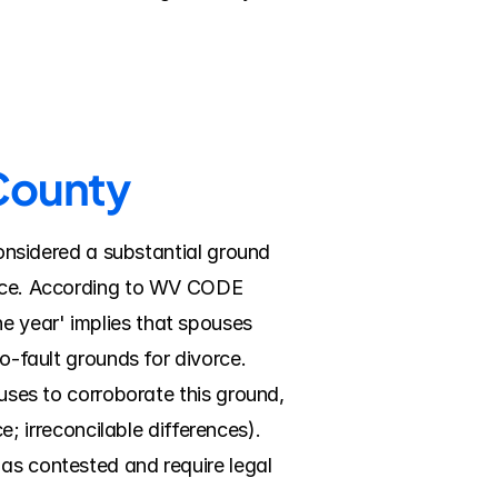
 County
considered a substantial ground 
orce. According to WV CODE 
e year' implies that spouses 
o-fault grounds for divorce. 
ouses to corroborate this ground, 
irreconcilable differences). 
as contested and require legal 