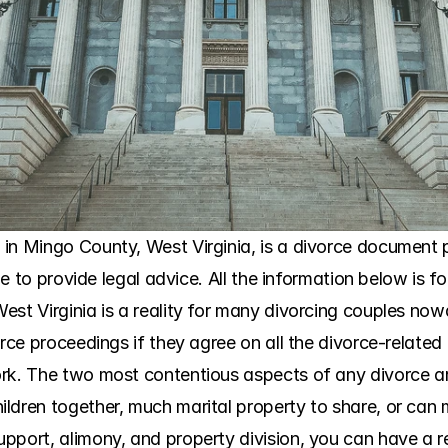
in Mingo County, West Virginia, is a divorce document pr
ble to provide legal advice. All the information below is f
est Virginia is a reality for many divorcing couples now
orce proceedings if they agree on all the divorce-related 
rk. The two most contentious aspects of any divorce are
ldren together, much marital property to share, or can
pport, alimony, and property division, you can have a re