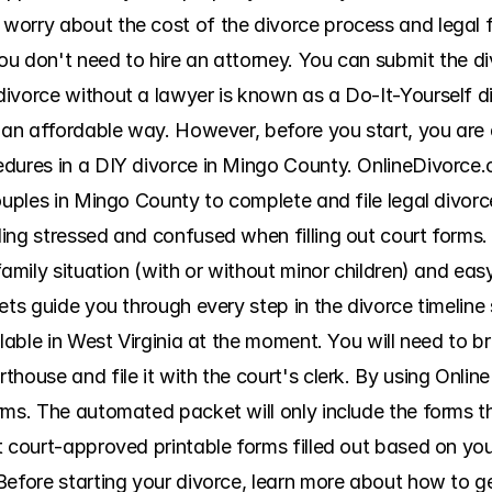
orry about the cost of the divorce process and legal fe
u don't need to hire an attorney. You can submit the d
ivorce without a lawyer is known as a Do-It-Yourself di
n an affordable way. However, before you start, you are 
edures in a DIY divorce in Mingo County. OnlineDivorce.
couples in Mingo County to complete and file legal divor
ing stressed and confused when filling out court forms. 
family situation (with or without minor children) and easy
ets guide you through every step in the divorce timeline 
ilable in West Virginia at the moment. You will need to b
house and file it with the court's clerk. By using Onlin
ms. The automated packet will only include the forms that
t court-approved printable forms filled out based on you
Before starting your divorce, learn more about how to g