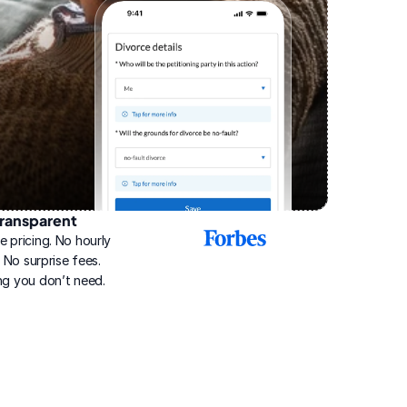
ransparent
2025
e pricing. No hourly 
Best
Online
g. No surprise fees. 
Divorce
ng you don’t need.
Service