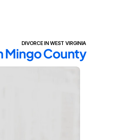
DIVORCE IN WEST VIRGINIA
in Mingo County