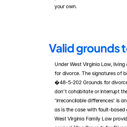
your own.
Valid grounds 
Under West Virginia Law, living a
for divorce. The signatures of 
�48-5-202 Grounds for divorce; 
don't cohabitate or interrupt the
'Irreconcilable differences' is a
as is the case with fault-based
West Virginia Family Law provide