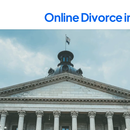
Online Divorce 