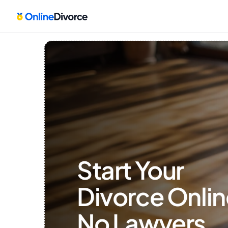
Start Your 
Divorce Onlin
No Lawyers, 