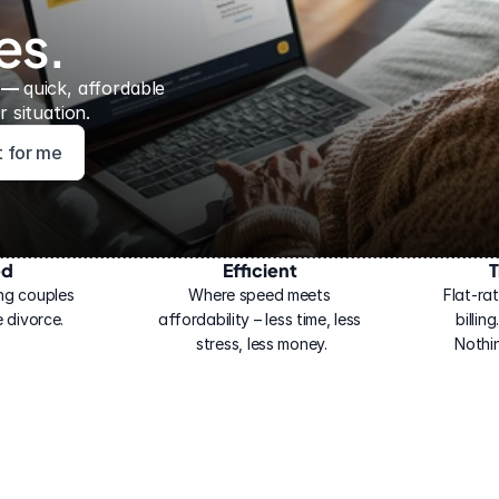
es.
 — 
quick, affordable 
 situation.
ht for me
ed
Efficient
T
ng couples 
Where speed meets 
Flat-rat
 divorce.
affordability – less time, less 
billin
stress, less money.
Nothi