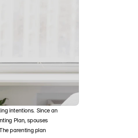
ng intentions. Since an 
ting Plan, spouses 
 The parenting plan 