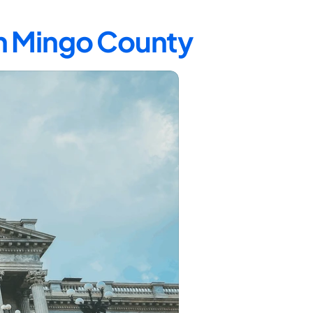
in Mingo County