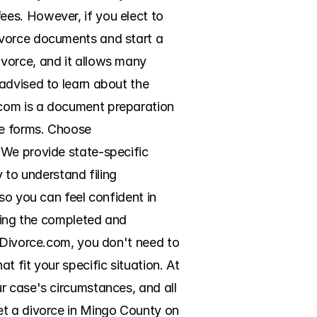
es. However, if you elect to 
ivorce documents and start a 
vorce, and it allows many 
advised to learn about the 
com is a document preparation 
ce forms. Choose 
We provide state-specific 
 to understand filing 
so you can feel confident in 
ring the completed and 
eDivorce.com, you don't need to 
 fit your specific situation. At 
r case's circumstances, and all 
et a divorce in Mingo County on 