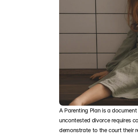
A Parenting Plan is a document 
uncontested divorce requires c
demonstrate to the court their re