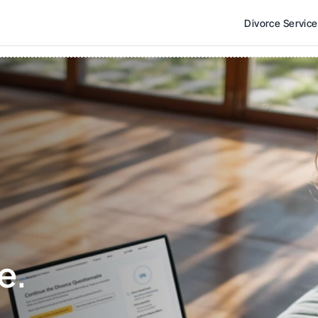
Divorce Servic
e. 