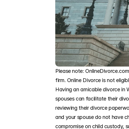
Please note: OnlineDivorce.com 
firm. Online Divorce is not eligi
Having an amicable divorce in W
spouses can facilitate their div
reviewing their divorce paperwo
and your spouse do not have chi
compromise on child custody, su