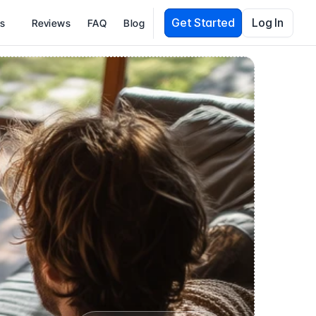
Get Started
Log In
es
Reviews
FAQ
Blog