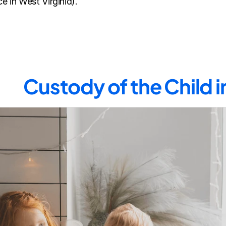
e in West Virginia).
Custody of the Child 