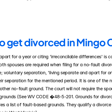
to get divorced in Mingo
part for a year or citing 'irreconcilable differences' is 
both spouses are required when filing for a no-fault div
voluntary separation, 'living separate and apart for on
ir separation for the mentioned period. It is one of the n
nother no-fault ground. The court will not require the sp
 grounds (See WV CODE �48-5-201. Grounds for divorce; 
s a list of fault-based grounds. They qualify a divorce 