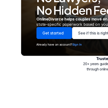
No Hidden Fe
OnlineDivorce helps couples move on
state-specific paperwork based on your
Get started
See if this is rig
Already have an account?
Sign In
Trust
Have
helped
20+ years guidi
500,000
through online
people
with
their
divorce.