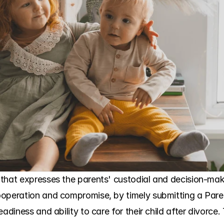
that expresses the parents' custodial and decision-maki
ooperation and compromise, by timely submitting a Paren
adiness and ability to care for their child after divorce.