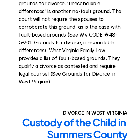
grounds for divorce. 'Irreconcilable 
differences' is another no-fault ground. The 
court will not require the spouses to 
corroborate this ground, as is the case with 
fault-based grounds (See WV CODE �48-
5-201. Grounds for divorce; irreconcilable 
differences). West Virginia Family Law 
provides a list of fault-based grounds. They 
qualify a divorce as contested and require 
legal counsel (See Grounds for Divorce in 
West Virginia).
DIVORCE IN WEST VIRGINIA
Custody of the Child in 
Summers County