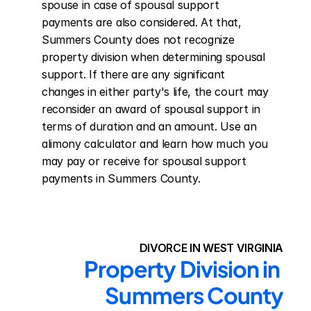
spouse in case of spousal support 
payments are also considered. At that, 
Summers County does not recognize 
property division when determining spousal 
support. If there are any significant 
changes in either party's life, the court may 
reconsider an award of spousal support in 
terms of duration and an amount. Use an 
alimony calculator and learn how much you 
may pay or receive for spousal support 
payments in Summers County.
DIVORCE IN WEST VIRGINIA
Property Division in 
Summers County