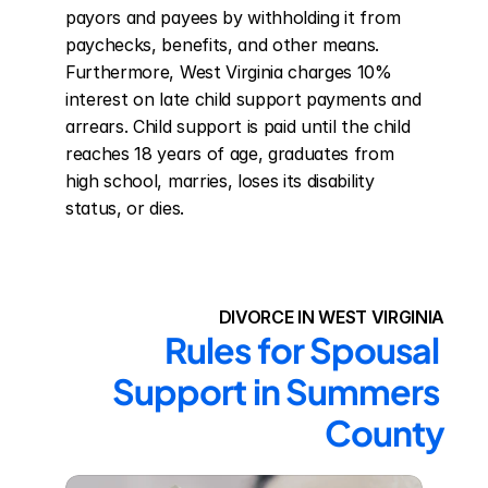
payors and payees by withholding it from 
paychecks, benefits, and other means. 
Furthermore, West Virginia charges 10% 
interest on late child support payments and 
arrears. Child support is paid until the child 
reaches 18 years of age, graduates from 
high school, marries, loses its disability 
status, or dies.
DIVORCE IN WEST VIRGINIA
Rules for Spousal 
Support in Summers 
County