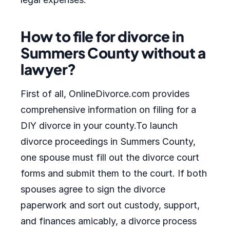
How to file for divorce in
Summers County without a
lawyer?
First of all, OnlineDivorce.com provides
comprehensive information on filing for a
DIY divorce in your county.To launch
divorce proceedings in Summers County,
one spouse must fill out the divorce court
forms and submit them to the court. If both
spouses agree to sign the divorce
paperwork and sort out custody, support,
and finances amicably, a divorce process