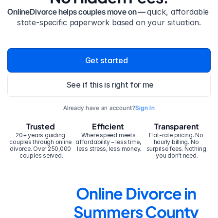
OnlineDivorce helps couples move on — 
quick, affordable 
state-specific paperwork based on your situation.
Get started
See if this is right for me
Already have an account?
Sign In
Trusted
Efficient
Transparent
20+ years guiding 
Where speed meets 
Flat-rate pricing. No 
couples through online 
affordability – less time, 
hourly billing. No 
divorce. Over 250,000 
less stress, less money.
surprise fees. Nothing 
couples served.
you don’t need.
Online Divorce in 
Summers County