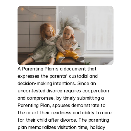
A Parenting Plan is a document that 
expresses the parents' custodial and 
decision-making intentions. Since an 
uncontested divorce requires cooperation 
and compromise, by timely submitting a 
Parenting Plan, spouses demonstrate to 
the court their readiness and ability to care 
for their child after divorce. The parenting 
plan memorializes visitation time, holiday 