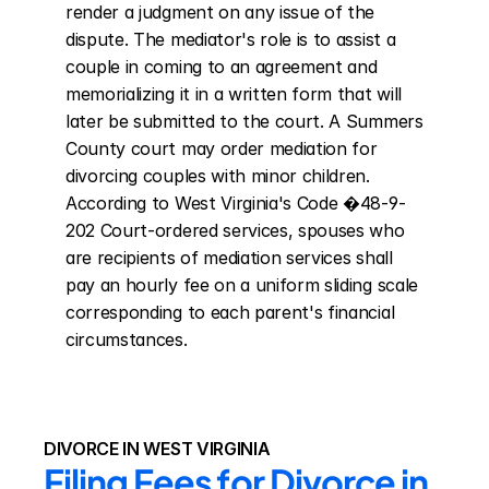
render a judgment on any issue of the 
dispute. The mediator's role is to assist a 
couple in coming to an agreement and 
memorializing it in a written form that will 
later be submitted to the court. A Summers 
County court may order mediation for 
divorcing couples with minor children. 
According to West Virginia's Code �48-9-
202 Court-ordered services, spouses who 
are recipients of mediation services shall 
pay an hourly fee on a uniform sliding scale 
corresponding to each parent's financial 
circumstances.
DIVORCE IN WEST VIRGINIA
Filing Fees for Divorce in 