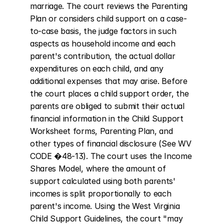
marriage. The court reviews the Parenting 
Plan or considers child support on a case-
to-case basis, the judge factors in such 
aspects as household income and each 
parent's contribution, the actual dollar 
expenditures on each child, and any 
additional expenses that may arise. Before 
the court places a child support order, the 
parents are obliged to submit their actual 
financial information in the Child Support 
Worksheet forms, Parenting Plan, and 
other types of financial disclosure (See WV 
CODE �48-13). The court uses the Income 
Shares Model, where the amount of 
support calculated using both parents' 
incomes is split proportionally to each 
parent's income. Using the West Virginia 
Child Support Guidelines, the court "may 