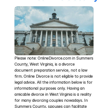
Please note: OnlineDivorce.com in Summers 
County, West Virginia, is a divorce 
document preparation service, not a law 
firm. Online Divorce is not eligible to provide 
legal advice. All the information below is for 
informational purposes only. Having an 
amicable divorce in West Virginia is a reality 
for many divorcing couples nowadays. In 
Summers County, spouses can facilitate 