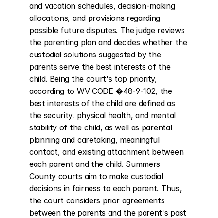
and vacation schedules, decision-making 
allocations, and provisions regarding 
possible future disputes. The judge reviews 
the parenting plan and decides whether the 
custodial solutions suggested by the 
parents serve the best interests of the 
child. Being the court's top priority, 
according to WV CODE �48-9-102, the 
best interests of the child are defined as 
the security, physical health, and mental 
stability of the child, as well as parental 
planning and caretaking, meaningful 
contact, and existing attachment between 
each parent and the child. Summers 
County courts aim to make custodial 
decisions in fairness to each parent. Thus, 
the court considers prior agreements 
between the parents and the parent's past 