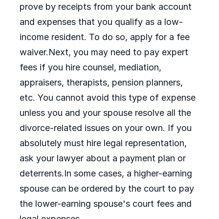
prove by receipts from your bank account
and expenses that you qualify as a low-
income resident. To do so, apply for a fee
waiver.Next, you may need to pay expert
fees if you hire counsel, mediation,
appraisers, therapists, pension planners,
etc. You cannot avoid this type of expense
unless you and your spouse resolve all the
divorce-related issues on your own. If you
absolutely must hire legal representation,
ask your lawyer about a payment plan or
deterrents.In some cases, a higher-earning
spouse can be ordered by the court to pay
the lower-earning spouse's court fees and
legal expenses.