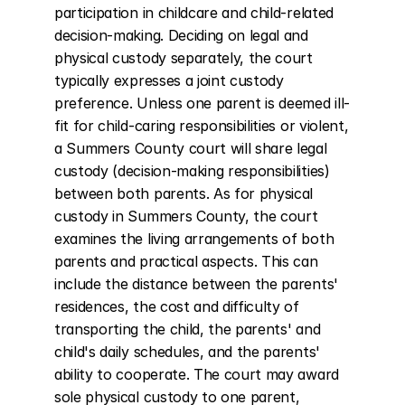
participation in childcare and child-related 
decision-making. Deciding on legal and 
physical custody separately, the court 
typically expresses a joint custody 
preference. Unless one parent is deemed ill-
fit for child-caring responsibilities or violent, 
a Summers County court will share legal 
custody (decision-making responsibilities) 
between both parents. As for physical 
custody in Summers County, the court 
examines the living arrangements of both 
parents and practical aspects. This can 
include the distance between the parents' 
residences, the cost and difficulty of 
transporting the child, the parents' and 
child's daily schedules, and the parents' 
ability to cooperate. The court may award 
sole physical custody to one parent, 