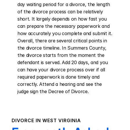
day waiting period for a divorce, the length 
of the divorce process can be relatively 
short. It largely depends on how fast you 
can prepare the necessary paperwork and 
how accurately you complete and submit it. 
Overall, there are several critical points in 
the divorce timeline. In Summers County, 
the divorce starts from the moment the 
defendant is served. Add 20 days, and you 
can have your divorce process over if all 
required paperwork is done timely and 
correctly. Attend a hearing and see the 
judge sign the Decree of Divorce.
DIVORCE IN
WEST VIRGINIA