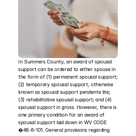
In Summers County, an award of spousal 
support can be ordered to either spouse in 
the form of (1) permanent spousal support; 
(2) temporary spousal support, otherwise 
known as spousal support pendente lite; 
(3) rehabilitative spousal support; and (4) 
spousal support in gross. However, there is 
one primary condition for an award of 
spousal support laid down in WV CODE 
�48-8-101. General provisions regarding 