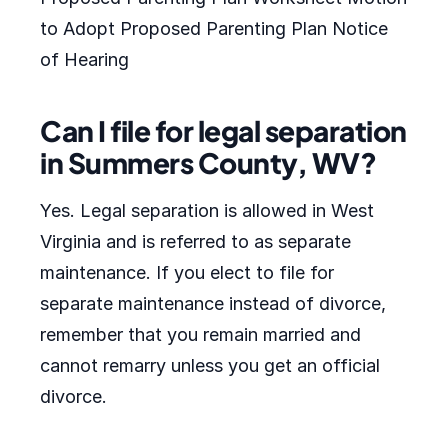
to Adopt Proposed Parenting Plan Notice
of Hearing
Can I file for legal separation
in Summers County, WV?
Yes. Legal separation is allowed in West
Virginia and is referred to as separate
maintenance. If you elect to file for
separate maintenance instead of divorce,
remember that you remain married and
cannot remarry unless you get an official
divorce.