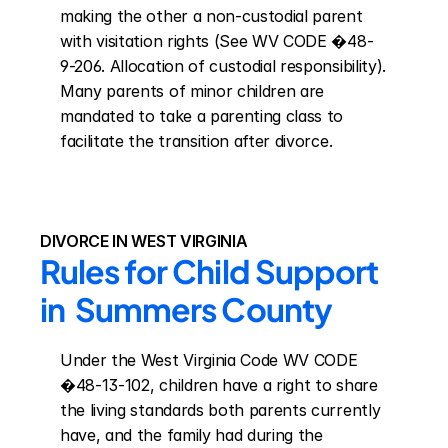
making the other a non-custodial parent 
with visitation rights (See WV CODE �48-
9-206. Allocation of custodial responsibility). 
Many parents of minor children are 
mandated to take a parenting class to 
facilitate the transition after divorce.
DIVORCE IN WEST VIRGINIA
Rules for Child Support 
in  Summers County
Under the West Virginia Code WV CODE 
�48-13-102, children have a right to share 
the living standards both parents currently 
have, and the family had during the 