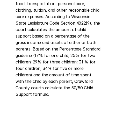
food, transportation, personal care, 
clothing, tuition, and other reasonable child 
care expenses. According to Wisconsin 
State Legislature Code Section 49.22(9), the 
court calculates the amount of child 
support based on a percentage of the 
gross income and assets of either or both 
parents. Based on the Percentage Standard 
guideline (17% for one child; 25% for two 
children; 29% for three children; 31 % for 
four children; 34% for five or more 
children) and the amount of time spent 
with the child by each parent, Crawford 
County courts calculate the 50/50 Child 
Support formula.