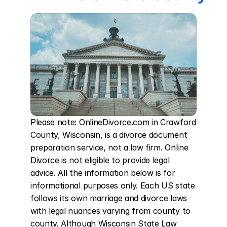
Please note: OnlineDivorce.com in Crawford 
County, Wisconsin, is a divorce document 
preparation service, not a law firm. Online 
Divorce is not eligible to provide legal 
advice. All the information below is for 
informational purposes only. Each US state 
follows its own marriage and divorce laws 
with legal nuances varying from county to 
county. Although Wisconsin State Law 