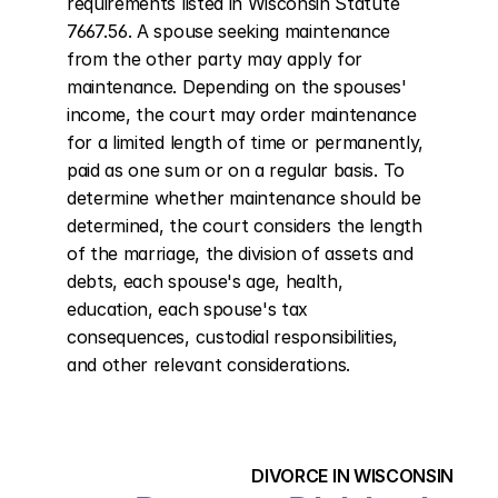
requirements listed in Wisconsin Statute 
7667.56. A spouse seeking maintenance 
from the other party may apply for 
maintenance. Depending on the spouses' 
income, the court may order maintenance 
for a limited length of time or permanently, 
paid as one sum or on a regular basis. To 
determine whether maintenance should be 
determined, the court considers the length 
of the marriage, the division of assets and 
debts, each spouse's age, health, 
education, each spouse's tax 
consequences, custodial responsibilities, 
and other relevant considerations.
DIVORCE IN WISCONSIN