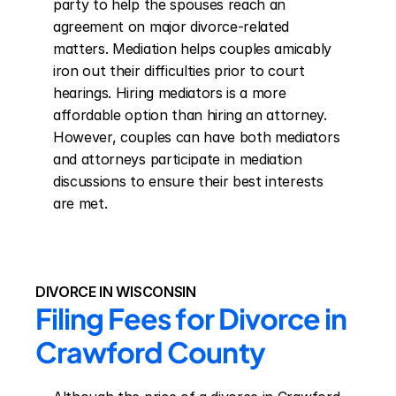
party to help the spouses reach an 
agreement on major divorce-related 
matters. Mediation helps couples amicably 
iron out their difficulties prior to court 
hearings. Hiring mediators is a more 
affordable option than hiring an attorney. 
However, couples can have both mediators 
and attorneys participate in mediation 
discussions to ensure their best interests 
are met.
DIVORCE IN WISCONSIN
Filing Fees for Divorce in 
Crawford County