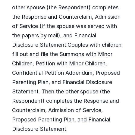
other spouse (the Respondent) completes
the Response and Counterclaim, Admission
of Service (if the spouse was served with
the papers by mail), and Financial
Disclosure Statement.Couples with children
fill out and file the Summons with Minor
Children, Petition with Minor Children,
Confidential Petition Addendum, Proposed
Parenting Plan, and Financial Disclosure
Statement. Then the other spouse (the
Respondent) completes the Response and
Counterclaim, Admission of Service,
Proposed Parenting Plan, and Financial
Disclosure Statement.