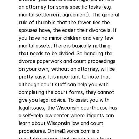
an attorney for some specific tasks (e.g. 
marital settlement agreement). The general 
rule of thumb is that the fewer ties the 
spouses have, the easier their divorce is. If 
you have no minor children and very few 
marital assets, there is basically nothing 
that needs to be divided. So handling the 
divorce paperwork and court proceedings 
on your own, without an attorney, will be 
pretty easy. It is important to note that 
although court staff can help you with 
completing the court forms, they cannot 
give you legal advice. To assist you with 
legal issues, the Wisconsin courthouse has 
a self-help law center where litigants can 
learn about Wisconsin law and court 
procedures. OnlineDivorce.com is a 
reputable service that assists couples in 