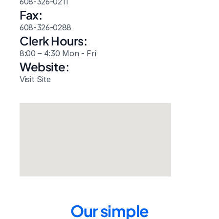
608-326-0211
Fax:
608-326-0288
Clerk Hours:
8:00 – 4:30 Mon - Fri
Website: 
Visit Site
Our simple