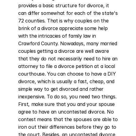
provides a basic structure for divorce, it 
can differ somewhat for each of the state's 
72 counties. That is why couples on the 
brink of a divorce appreciate some help 
with the intricacies of family law in 
Crawford County. Nowadays, many married 
couples getting a divorce are well aware 
that they do not necessarily need to hire an 
attorney to file a divorce petition at a local 
courthouse. You can choose to have a DIY 
divorce, which is usually a fast, cheap, and 
simple way to get divorced and rather 
inexpensive. To do so, you need two things. 
First, make sure that you and your spouse 
agree to have an uncontested divorce. No 
contest means that the spouses are able to 
iron out their differences before they go to 
the court. Besides, an uncontested divorce 