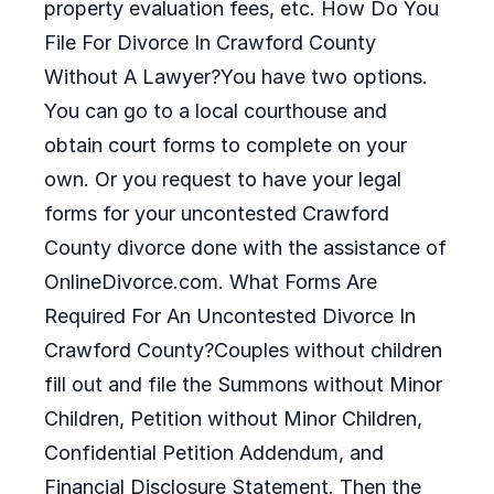
property evaluation fees, etc. How Do You
File For Divorce In Crawford County
Without A Lawyer?You have two options.
You can go to a local courthouse and
obtain court forms to complete on your
own. Or you request to have your legal
forms for your uncontested Crawford
County divorce done with the assistance of
OnlineDivorce.com. What Forms Are
Required For An Uncontested Divorce In
Crawford County?Couples without children
fill out and file the Summons without Minor
Children, Petition without Minor Children,
Confidential Petition Addendum, and
Financial Disclosure Statement. Then the