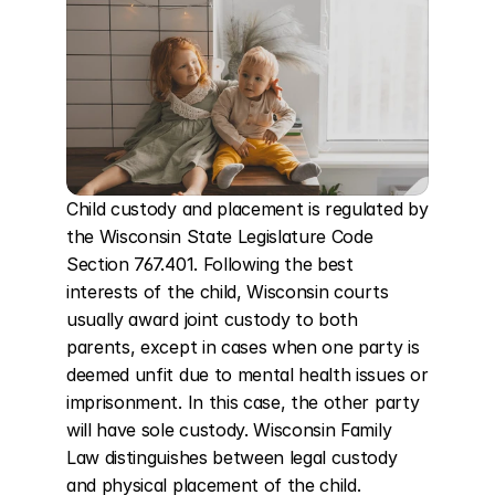
Child custody and placement is regulated by 
the Wisconsin State Legislature Code 
Section 767.401. Following the best 
interests of the child, Wisconsin courts 
usually award joint custody to both 
parents, except in cases when one party is 
deemed unfit due to mental health issues or 
imprisonment. In this case, the other party 
will have sole custody. Wisconsin Family 
Law distinguishes between legal custody 
and physical placement of the child. 