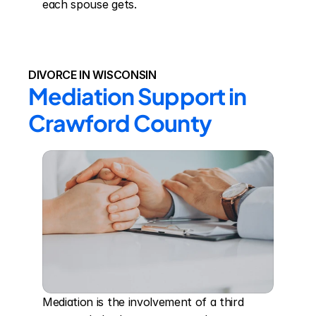
each spouse gets.
DIVORCE IN WISCONSIN
Mediation Support in 
Crawford County
Mediation is the involvement of a third 