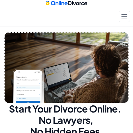
Start Your Divorce Online.  
No Lawyers, 
No Hidden Fees.