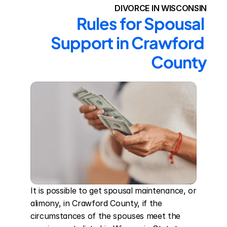
DIVORCE IN WISCONSIN
Rules for Spousal 
Support in Crawford 
County
It is possible to get spousal maintenance, or 
alimony, in Crawford County, if the 
circumstances of the spouses meet the 