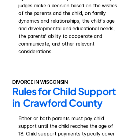
judges make a decision based on the wishes 
of the parents and the child, on family 
dynamics and relationships, the child's age 
and developmental and educational needs, 
the parents' ability to cooperate and 
communicate, and other relevant 
considerations.
DIVORCE IN WISCONSIN
Rules for Child Support 
in  Crawford County
Either or both parents must pay child 
support until the child reaches the age of 
18. Child support payments typically cover 