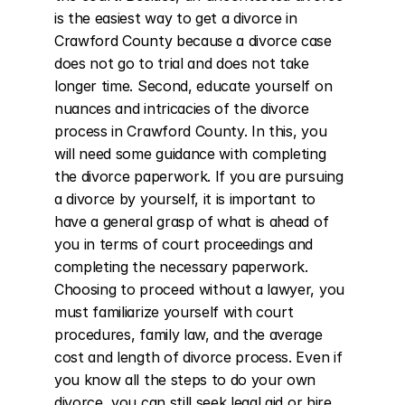
is the easiest way to get a divorce in 
Crawford County because a divorce case 
does not go to trial and does not take 
longer time. Second, educate yourself on 
nuances and intricacies of the divorce 
process in Crawford County. In this, you 
will need some guidance with completing 
the divorce paperwork. If you are pursuing 
a divorce by yourself, it is important to 
have a general grasp of what is ahead of 
you in terms of court proceedings and 
completing the necessary paperwork. 
Choosing to proceed without a lawyer, you 
must familiarize yourself with court 
procedures, family law, and the average 
cost and length of divorce process. Even if 
you know all the steps to do your own 
divorce, you can still seek legal aid or hire 