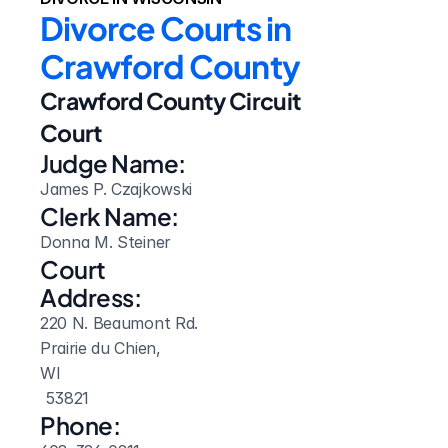
Divorce Courts in 
Crawford County
Crawford County Circuit 
Court
Judge Name:
James P. Czajkowski
Clerk Name:
Donna M. Steiner
Court 
Address:
220 N. Beaumont Rd.
Prairie du Chien, 
WI
 53821
Phone: