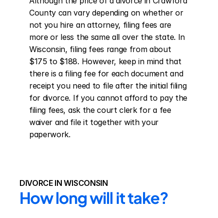
Although the price of a divorce in Crawford 
County can vary depending on whether or 
not you hire an attorney, filing fees are 
more or less the same all over the state. In 
Wisconsin, filing fees range from about 
$175 to $188. However, keep in mind that 
there is a filing fee for each document and 
receipt you need to file after the initial filing 
for divorce. If you cannot afford to pay the 
filing fees, ask the court clerk for a fee 
waiver and file it together with your 
paperwork.
DIVORCE IN WISCONSIN
How long will it take?