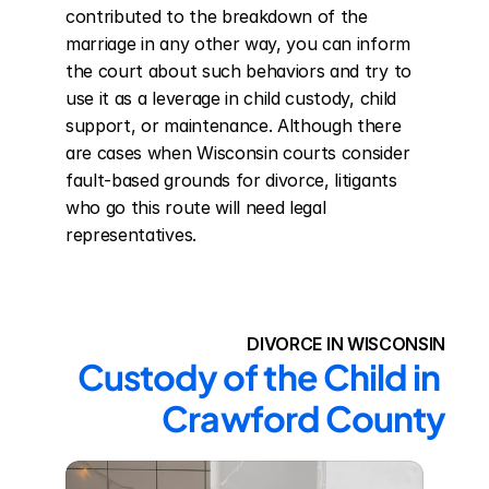
contributed to the breakdown of the 
marriage in any other way, you can inform 
the court about such behaviors and try to 
use it as a leverage in child custody, child 
support, or maintenance. Although there 
are cases when Wisconsin courts consider 
fault-based grounds for divorce, litigants 
who go this route will need legal 
representatives.
DIVORCE IN WISCONSIN
Custody of the Child in 
Crawford County