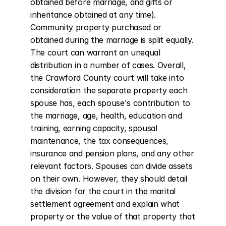
obtained before marriage, and gifts or 
inheritance obtained at any time). 
Community property purchased or 
obtained during the marriage is split equally. 
The court can warrant an unequal 
distribution in a number of cases. Overall, 
the Crawford County court will take into 
consideration the separate property each 
spouse has, each spouse's contribution to 
the marriage, age, health, education and 
training, earning capacity, spousal 
maintenance, the tax consequences, 
insurance and pension plans, and any other 
relevant factors. Spouses can divide assets 
on their own. However, they should detail 
the division for the court in the marital 
settlement agreement and explain what 
property or the value of that property that 