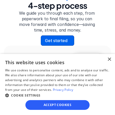
4-step process
We guide you through each step, from 
paperwork to final filing, so you can 
move forward with confidence—saving 
time, stress, and money.
Get started
×
Step 1
This website uses cookies
See if you qualify
We use cookies to personalise content, ads and to analyse our traffic.
We also share information about your use of our site with our
Find out if you and your 
advertising and analytics partners who may combine it with other
circumstances are eligible 
information that you’ve provided to them or that they’ve collected
from your use of their services.
for our easy divorce 
Privacy Policy
COOKIE SETTINGS
process.
ACCEPT COOKIES