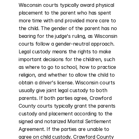
Wisconsin courts typically award physical 
placement to the parent who has spent 
more time with and provided more care to 
the child. The gender of the parent has no 
bearing for the judge's ruling, as Wisconsin 
courts follow a gender-neutral approach. 
Legal custody means the rights to make 
important decisions for the children, such 
as where to go to school, how to practice 
religion, and whether to allow the child to 
obtain a driver's license. Wisconsin courts 
usually give joint legal custody to both 
parents. If both parties agree, Crawford 
County courts typically grant the parents 
custody and placement according to the 
signed and notarized Marital Settlement 
Agreement. If the parties are unable to 
agree on child custody, Crawford County 