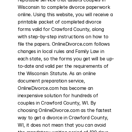
Wisconsin to complete divorce paperwork 
online. Using this website, you will receive a 
printable packet of completed divorce 
forms valid for Crawford County, along 
with step-by-step instructions on how to 
file the papers. OnlineDivorce.com follows 
changes in local rules and Family Law in 
each state, so the forms you get will be up-
to-date and valid per the requirements of 
the Wisconsin Statute. As an online 
document preparation service, 
OnlineDivorce.com has become an 
inexpensive solution for hundreds of 
couples in Crawford County, WI. By 
choosing OnlineDivorce.com as the fastest 
way to get a divorce in Crawford County, 
WI, it does not mean that you can avoid 