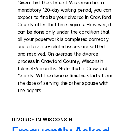
Given that the state of Wisconsin has a 
mandatory 120-day waiting period, you can 
expect to finalize your divorce in Crawford 
County after that time expires. However, it 
can be done only under the condition that 
all your paperwork is completed correctly 
and all divorce-related issues are settled 
and resolved. On average the divorce 
process in Crawford County, Wisconsin 
takes 4-6 months. Note that in Crawford 
County, WI the divorce timeline starts from 
the date of serving the other spouse with 
the papers.
DIVORCE IN
WISCONSIN
Frequently Asked