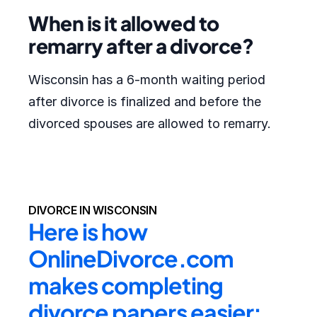
When is it allowed to
remarry after a divorce?
Wisconsin has a 6-month waiting period
after divorce is finalized and before the
divorced spouses are allowed to remarry.
DIVORCE IN WISCONSIN
Here is how 
OnlineDivorce.com 
makes completing 
divorce papers easier: