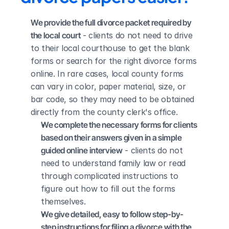
We provide the full divorce packet required by 
the local court
 - clients do not need to drive 
to their local courthouse to get the blank 
forms or search for the right divorce forms 
online. In rare cases, local county forms 
can vary in color, paper material, size, or 
bar code, so they may need to be obtained 
directly from the county clerk's office.
We complete the necessary forms for clients 
based on their answers given in a simple 
guided online interview
 - clients do not 
need to understand family law or read 
through complicated instructions to 
figure out how to fill out the forms 
themselves.
We give detailed, easy to follow step-by-
step instructions for filing a divorce with the 