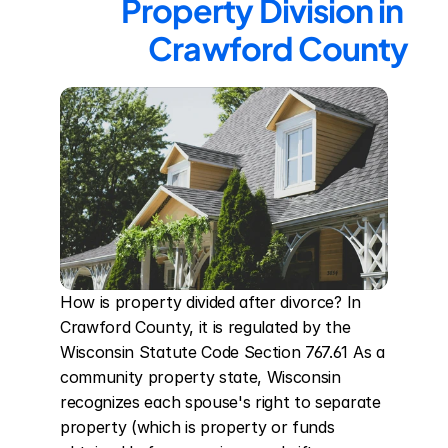
Property Division in 
Crawford County
How is property divided after divorce? In 
Crawford County, it is regulated by the 
Wisconsin Statute Code Section 767.61 As a 
community property state, Wisconsin 
recognizes each spouse's right to separate 
property (which is property or funds 