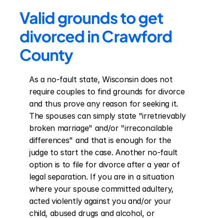
Valid grounds to get 
divorced in Crawford 
County
As a no-fault state, Wisconsin does not 
require couples to find grounds for divorce 
and thus prove any reason for seeking it. 
The spouses can simply state "irretrievably 
broken marriage" and/or "irreconcilable 
differences" and that is enough for the 
judge to start the case. Another no-fault 
option is to file for divorce after a year of 
legal separation. If you are in a situation 
where your spouse committed adultery, 
acted violently against you and/or your 
child, abused drugs and alcohol, or 