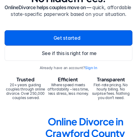
OnlineDivorce helps couples move on — 
quick, affordable 
state-specific paperwork based on your situation.
Get started
See if this is right for me
Already have an account?
Sign In
Trusted
Efficient
Transparent
20+ years guiding 
Where speed meets 
Flat-rate pricing. No 
couples through online 
affordability – less time, 
hourly billing. No 
divorce. Over 250,000 
less stress, less money.
surprise fees. Nothing 
couples served.
you don’t need.
Online Divorce in 
Crawford County