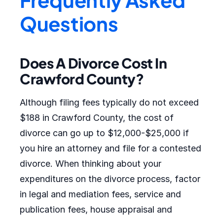
Questions
Does A Divorce Cost In
Crawford County?
Although filing fees typically do not exceed
$188 in Crawford County, the cost of
divorce can go up to $12,000-$25,000 if
you hire an attorney and file for a contested
divorce. When thinking about your
expenditures on the divorce process, factor
in legal and mediation fees, service and
publication fees, house appraisal and