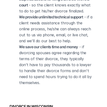
court
 - so the client knows exactly what 
to do to get his/her divorce finalized.
We provide unlimited technical support
 - if a 
client needs assistance through the 
online process, he/she can always reach 
out to us via phone, email, or live chat, 
and we'll do our best to help.
We save our clients time and money
 - if 
divorcing spouses agree regarding the 
terms of their divorce, they typically 
don’t have to pay thousands to a lawyer 
to handle their divorce forms and don't 
need to spend hours trying to do it all by 
themselves.
DIVORCE IN WISCONSIN