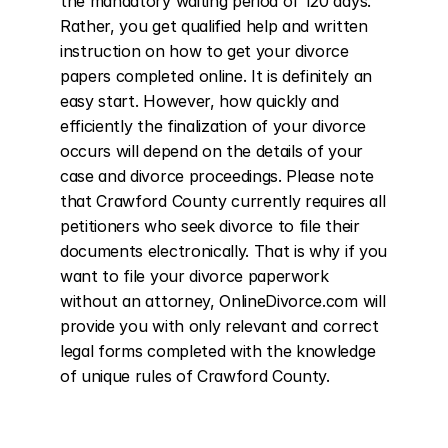
the mandatory waiting period of 120 days. 
Rather, you get qualified help and written 
instruction on how to get your divorce 
papers completed online. It is definitely an 
easy start. However, how quickly and 
efficiently the finalization of your divorce 
occurs will depend on the details of your 
case and divorce proceedings. Please note 
that Crawford County currently requires all 
petitioners who seek divorce to file their 
documents electronically. That is why if you 
want to file your divorce paperwork 
without an attorney, OnlineDivorce.com will 
provide you with only relevant and correct 
legal forms completed with the knowledge 
of unique rules of Crawford County.