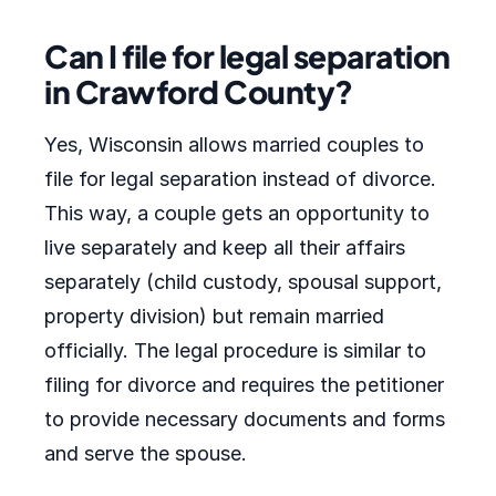
Can I file for legal separation
in Crawford County?
Yes, Wisconsin allows married couples to
file for legal separation instead of divorce.
This way, a couple gets an opportunity to
live separately and keep all their affairs
separately (child custody, spousal support,
property division) but remain married
officially. The legal procedure is similar to
filing for divorce and requires the petitioner
to provide necessary documents and forms
and serve the spouse.