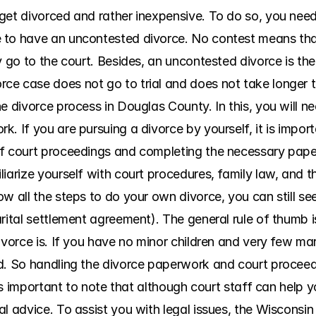
get divorced and rather inexpensive. To do so, you need 
to have an uncontested divorce. No contest means that 
y go to the court. Besides, an uncontested divorce is the
e case does not go to trial and does not take longer t
he divorce process in Douglas County. In this, you will 
. If you are pursuing a divorce by yourself, it is import
of court proceedings and completing the necessary pap
iarize yourself with court procedures, family law, and t
w all the steps to do your own divorce, you can still seek
rital settlement agreement). The general rule of thumb is
vorce is. If you have no minor children and very few marit
d. So handling the divorce paperwork and court proceed
t is important to note that although court staff can help 
l advice. To assist you with legal issues, the Wisconsin