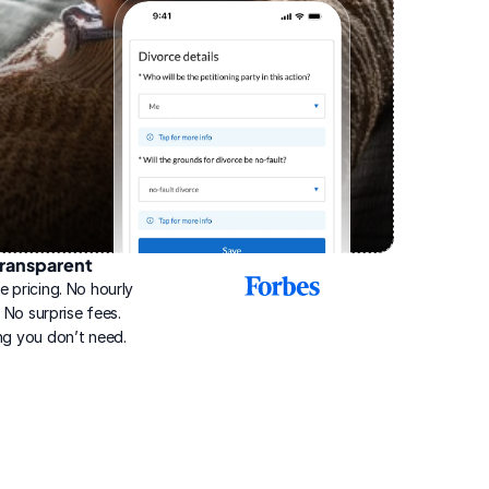
ransparent
2025
e pricing. No hourly 
Best
Online
g. No surprise fees. 
Divorce
ng you don’t need.
Service