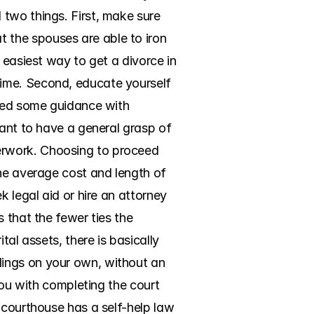
two things. First, make sure 
the spouses are able to iron 
 easiest way to get a divorce in 
ime. Second, educate yourself 
need some guidance with 
ant to have a general grasp of 
erwork. Choosing to proceed 
he average cost and length of 
 legal aid or hire an attorney 
 that the fewer ties the 
al assets, there is basically 
ings on your own, without an 
you with completing the court 
 courthouse has a self-help law 