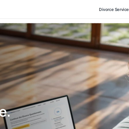
Divorce Servic
e. 