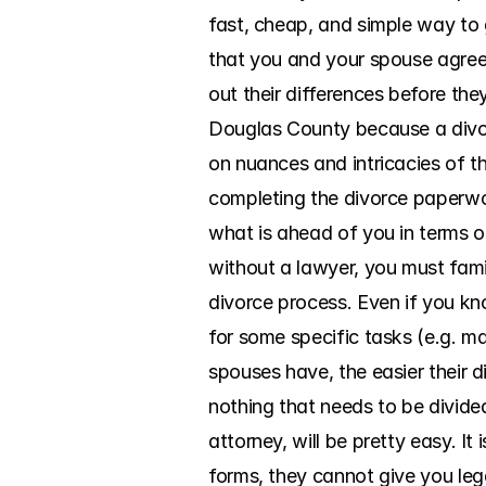
fast, cheap, and simple way to 
that you and your spouse agree 
out their differences before the
Douglas County because a divorc
on nuances and intricacies of t
completing the divorce paperwork
what is ahead of you in terms 
without a lawyer, you must famil
divorce process. Even if you kno
for some specific tasks (e.g. ma
spouses have, the easier their di
nothing that needs to be divide
attorney, will be pretty easy. I
forms, they cannot give you lega