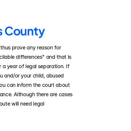
as County
 thus prove any reason for 
ilable differences" and that is 
 a year of legal separation. If 
u and/or your child, abused 
ou can inform the court about 
nance. Although there are cases 
ute will need legal 