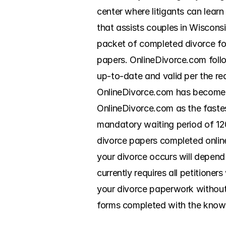
center where litigants can lear
that assists couples in Wisconsi
packet of completed divorce for
papers. OnlineDivorce.com follo
up-to-date and valid per the re
OnlineDivorce.com has become a
OnlineDivorce.com as the fastes
mandatory waiting period of 120
divorce papers completed online. 
your divorce occurs will depend
currently requires all petitioner
your divorce paperwork without 
forms completed with the knowl