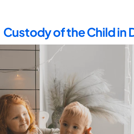
Custody of the Child in