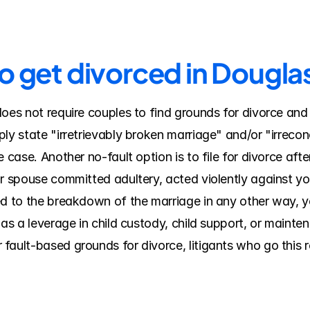
to get divorced in Dougl
does not require couples to find grounds for divorce and
ly state "irretrievably broken marriage" and/or "irreconc
 case. Another no-fault option is to file for divorce after
ur spouse committed adultery, acted violently against yo
ed to the breakdown of the marriage in any other way, y
 as a leverage in child custody, child support, or mainte
ault-based grounds for divorce, litigants who go this ro