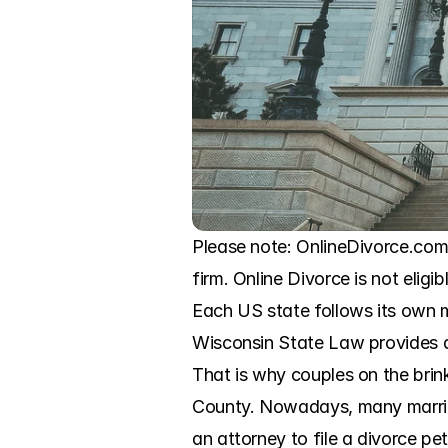
Please note: OnlineDivorce.com 
firm. Online Divorce is not eligi
Each US state follows its own m
Wisconsin State Law provides a b
That is why couples on the brink
County. Nowadays, many married 
an attorney to file a divorce pe