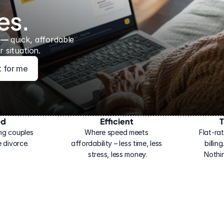
es.
 — 
quick, affordable 
 situation.
ht for me
ed
Efficient
T
ng couples 
Where speed meets 
Flat-rat
 divorce.
affordability – less time, less 
billin
stress, less money.
Nothi