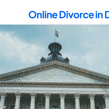
Online Divorce in