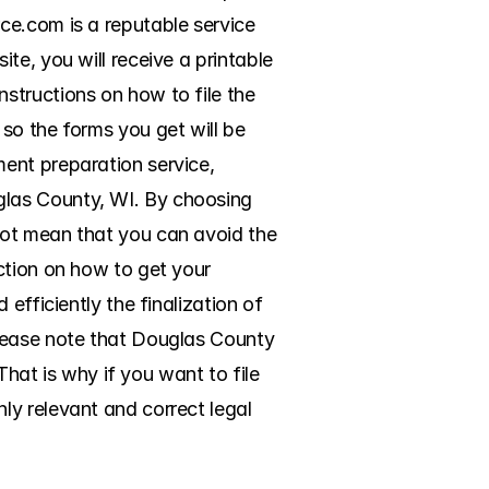
e.com is a reputable service 
e, you will receive a printable 
tructions on how to file the 
so the forms you get will be 
ent preparation service, 
las County, WI. By choosing 
ot mean that you can avoid the 
ction on how to get your 
efficiently the finalization of 
lease note that Douglas County 
That is why if you want to file 
y relevant and correct legal 