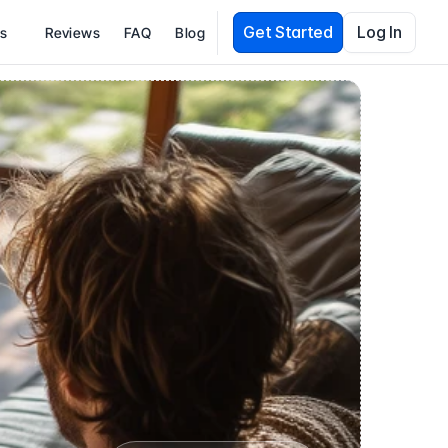
Get Started
Log In
es
Reviews
FAQ
Blog