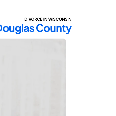
DIVORCE IN WISCONSIN
 Douglas County