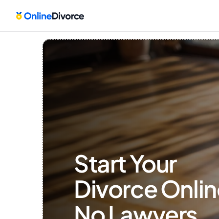
Start Your 
Divorce Onlin
No Lawyers, 