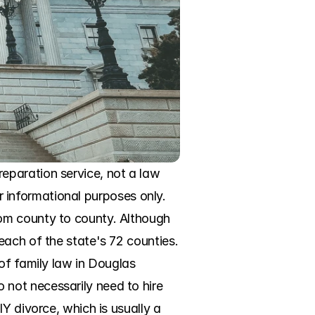
paration service, not a law 
or informational purposes only. 
om county to county. Although 
ach of the state's 72 counties. 
of family law in Douglas 
not necessarily need to hire 
Y divorce, which is usually a 