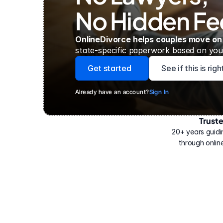
No Hidden Fe
OnlineDivorce helps couples move on
state-specific paperwork based on your
Get started
See if this is rig
Already have an account?
Sign In
Trust
Have
helped
20+ years guidi
500,000
through online
people
with
their
divorce.