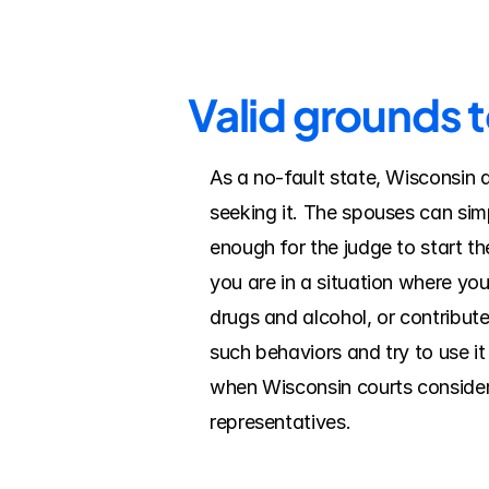
Valid grounds 
As a no-fault state, Wisconsin 
seeking it. The spouses can simp
enough for the judge to start the
you are in a situation where yo
drugs and alcohol, or contribut
such behaviors and try to use it
when Wisconsin courts consider f
representatives.