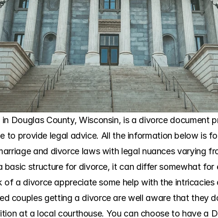
in Douglas County, Wisconsin, is a divorce document pre
ble to provide legal advice. All the information below is f
arriage and divorce laws with legal nuances varying fr
asic structure for divorce, it can differ somewhat for e
 of a divorce appreciate some help with the intricacies 
couples getting a divorce are well aware that they do 
tition at a local courthouse. You can choose to have a DI