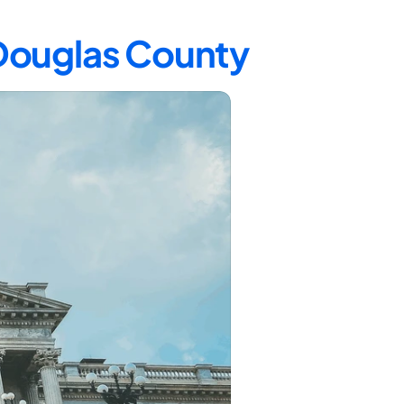
 Douglas County