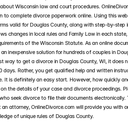
n about Wisconsin law and court procedures. OnlineDivorc
n to complete divorce paperwork online. Using this websit
ms valid for Douglas County, along with step-by-step ins
ws changes in local rules and Family Law in each state, 
quirements of the Wisconsin Statute. As an online docum
n inexpensive solution for hundreds of couples in Doug
t way to get a divorce in Douglas County, WI, it does n
 days. Rather, you get qualified help and written instru
It is definitely an easy start. However, how quickly and 
 on the details of your case and divorce proceedings. P
s who seek divorce to file their documents electronically. 
an attorney, OnlineDivorce.com will provide you with onl
edge of unique rules of Douglas County.