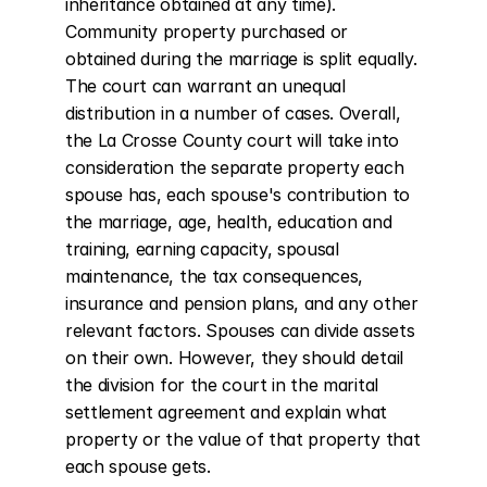
inheritance obtained at any time). 
Community property purchased or 
obtained during the marriage is split equally. 
The court can warrant an unequal 
distribution in a number of cases. Overall, 
the La Crosse County court will take into 
consideration the separate property each 
spouse has, each spouse's contribution to 
the marriage, age, health, education and 
training, earning capacity, spousal 
maintenance, the tax consequences, 
insurance and pension plans, and any other 
relevant factors. Spouses can divide assets 
on their own. However, they should detail 
the division for the court in the marital 
settlement agreement and explain what 
property or the value of that property that 
each spouse gets.