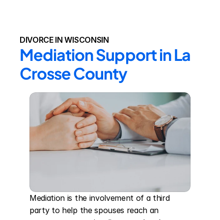
DIVORCE IN WISCONSIN
Mediation Support in La 
Crosse County
Mediation is the involvement of a third 
party to help the spouses reach an 