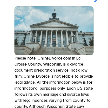
Please note: OnlineDivorce.com in La 
Crosse County, Wisconsin, is a divorce 
document preparation service, not a law 
firm. Online Divorce is not eligible to provide 
legal advice. All the information below is for 
informational purposes only. Each US state 
follows its own marriage and divorce laws 
with legal nuances varying from county to 
county. Although Wisconsin State Law 