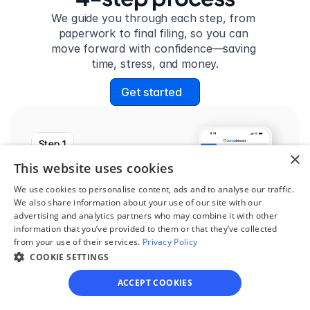
We guide you through each step, from 
paperwork to final filing, so you can 
move forward with confidence—saving 
time, stress, and money.
Get started
Step 1
×
See if you qualify
This website uses cookies
Find out if you and your 
We use cookies to personalise content, ads and to analyse our traffic.
We also share information about your use of our site with our
circumstances are eligible 
advertising and analytics partners who may combine it with other
for our easy divorce 
information that you’ve provided to them or that they’ve collected
from your use of their services.
Privacy Policy
process.
COOKIE SETTINGS
ACCEPT COOKIES