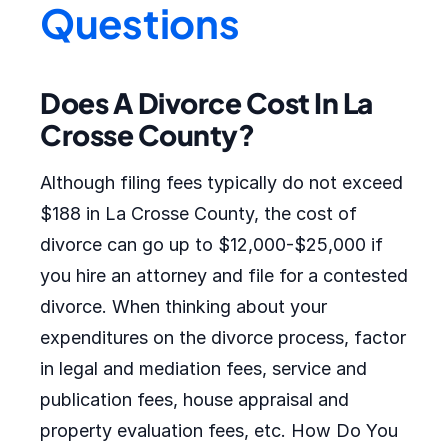
Questions
Does A Divorce Cost In La
Crosse County?
Although filing fees typically do not exceed
$188 in La Crosse County, the cost of
divorce can go up to $12,000-$25,000 if
you hire an attorney and file for a contested
divorce. When thinking about your
expenditures on the divorce process, factor
in legal and mediation fees, service and
publication fees, house appraisal and
property evaluation fees, etc. How Do You