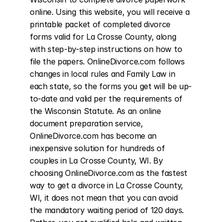
online. Using this website, you will receive a 
printable packet of completed divorce 
forms valid for La Crosse County, along 
with step-by-step instructions on how to 
file the papers. OnlineDivorce.com follows 
changes in local rules and Family Law in 
each state, so the forms you get will be up-
to-date and valid per the requirements of 
the Wisconsin Statute. As an online 
document preparation service, 
OnlineDivorce.com has become an 
inexpensive solution for hundreds of 
couples in La Crosse County, WI. By 
choosing OnlineDivorce.com as the fastest 
way to get a divorce in La Crosse County, 
WI, it does not mean that you can avoid 
the mandatory waiting period of 120 days. 