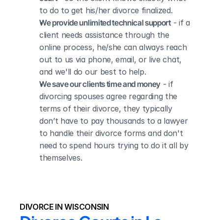
to do to get his/her divorce finalized.
We provide unlimited technical support
 - if a 
client needs assistance through the 
online process, he/she can always reach 
out to us via phone, email, or live chat, 
and we'll do our best to help.
We save our clients time and money
 - if 
divorcing spouses agree regarding the 
terms of their divorce, they typically 
don’t have to pay thousands to a lawyer 
to handle their divorce forms and don't 
need to spend hours trying to do it all by 
themselves.
DIVORCE IN WISCONSIN