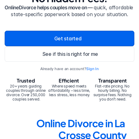
OnlineDivorce helps couples move on — 
quick, affordable 
state-specific paperwork based on your situation.
Get started
See if this is right for me
Already have an account?
Sign In
Trusted
Efficient
Transparent
20+ years guiding 
Where speed meets 
Flat-rate pricing. No 
couples through online 
affordability – less time, 
hourly billing. No 
divorce. Over 250,000 
less stress, less money.
surprise fees. Nothing 
couples served.
you don’t need.
Online Divorce in La 
Crosse County