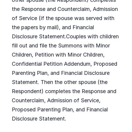
the Response and Counterclaim, Admission
of Service (if the spouse was served with
the papers by mail), and Financial
Disclosure Statement.Couples with children
fill out and file the Summons with Minor
Children, Petition with Minor Children,
Confidential Petition Addendum, Proposed
Parenting Plan, and Financial Disclosure
Statement. Then the other spouse (the
Respondent) completes the Response and
Counterclaim, Admission of Service,
Proposed Parenting Plan, and Financial
Disclosure Statement.