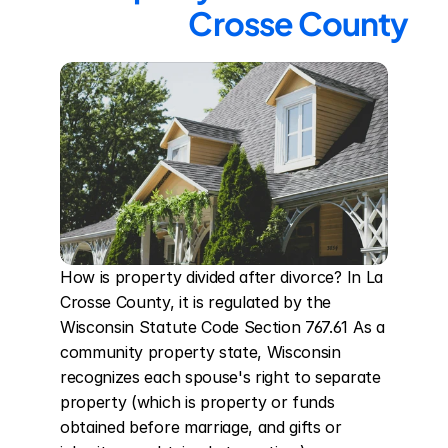
Crosse County
How is property divided after divorce? In La 
Crosse County, it is regulated by the 
Wisconsin Statute Code Section 767.61 As a 
community property state, Wisconsin 
recognizes each spouse's right to separate 
property (which is property or funds 
obtained before marriage, and gifts or 