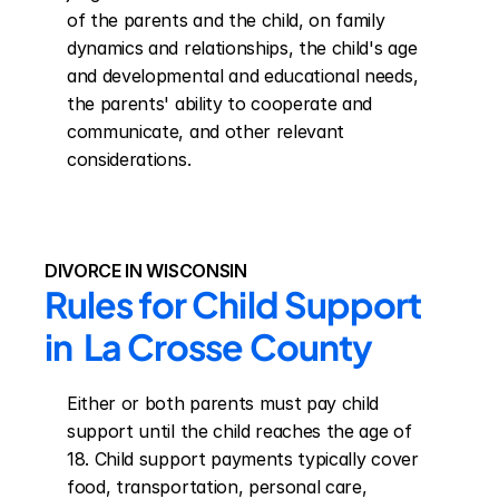
of the parents and the child, on family 
dynamics and relationships, the child's age 
and developmental and educational needs, 
the parents' ability to cooperate and 
communicate, and other relevant 
considerations.
DIVORCE IN WISCONSIN
Rules for Child Support 
in  La Crosse County
Either or both parents must pay child 
support until the child reaches the age of 
18. Child support payments typically cover 
food, transportation, personal care, 