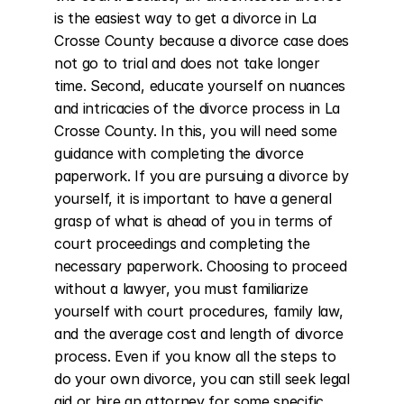
is the easiest way to get a divorce in La 
Crosse County because a divorce case does 
not go to trial and does not take longer 
time. Second, educate yourself on nuances 
and intricacies of the divorce process in La 
Crosse County. In this, you will need some 
guidance with completing the divorce 
paperwork. If you are pursuing a divorce by 
yourself, it is important to have a general 
grasp of what is ahead of you in terms of 
court proceedings and completing the 
necessary paperwork. Choosing to proceed 
without a lawyer, you must familiarize 
yourself with court procedures, family law, 
and the average cost and length of divorce 
process. Even if you know all the steps to 
do your own divorce, you can still seek legal 
aid or hire an attorney for some specific 