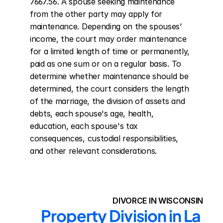
7667.56. A spouse seeking maintenance 
from the other party may apply for 
maintenance. Depending on the spouses' 
income, the court may order maintenance 
for a limited length of time or permanently, 
paid as one sum or on a regular basis. To 
determine whether maintenance should be 
determined, the court considers the length 
of the marriage, the division of assets and 
debts, each spouse's age, health, 
education, each spouse's tax 
consequences, custodial responsibilities, 
and other relevant considerations.
DIVORCE IN WISCONSIN
Property Division in La 