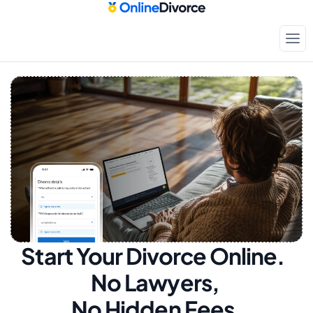
Start Your Divorce Online.  
No Lawyers, 
No Hidden Fees.