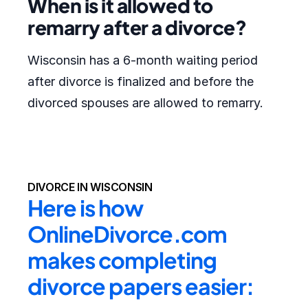
When is it allowed to
remarry after a divorce?
Wisconsin has a 6-month waiting period
after divorce is finalized and before the
divorced spouses are allowed to remarry.
DIVORCE IN WISCONSIN
Here is how 
OnlineDivorce.com 
makes completing 
divorce papers easier: