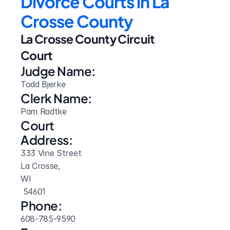
Divorce Courts in La 
Crosse County
La Crosse County Circuit 
Court
Judge Name:
Todd Bjerke
Clerk Name:
Pam Radtke
Court 
Address:
333 Vine Street
La Crosse, 
WI
 54601
Phone:
608-785-9590