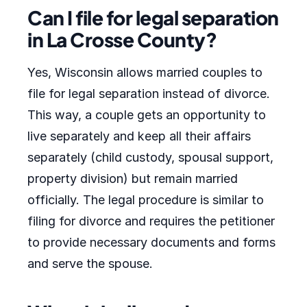
Can I file for legal separation
in La Crosse County?
Yes, Wisconsin allows married couples to
file for legal separation instead of divorce.
This way, a couple gets an opportunity to
live separately and keep all their affairs
separately (child custody, spousal support,
property division) but remain married
officially. The legal procedure is similar to
filing for divorce and requires the petitioner
to provide necessary documents and forms
and serve the spouse.