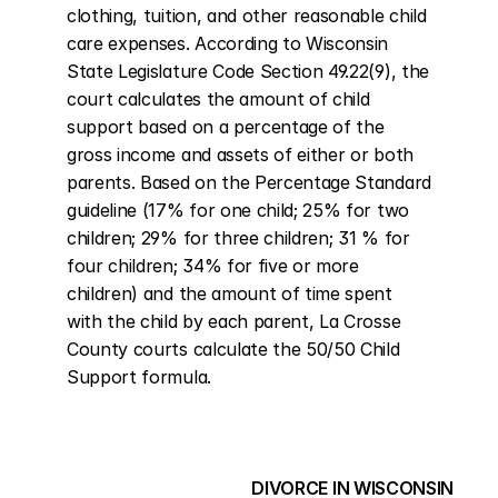
clothing, tuition, and other reasonable child 
care expenses. According to Wisconsin 
State Legislature Code Section 49.22(9), the 
court calculates the amount of child 
support based on a percentage of the 
gross income and assets of either or both 
parents. Based on the Percentage Standard 
guideline (17% for one child; 25% for two 
children; 29% for three children; 31 % for 
four children; 34% for five or more 
children) and the amount of time spent 
with the child by each parent, La Crosse 
County courts calculate the 50/50 Child 
Support formula.
DIVORCE IN WISCONSIN