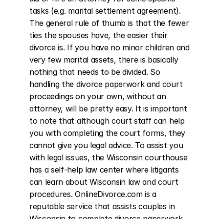
tasks (e.g. marital settlement agreement). 
The general rule of thumb is that the fewer 
ties the spouses have, the easier their 
divorce is. If you have no minor children and 
very few marital assets, there is basically 
nothing that needs to be divided. So 
handling the divorce paperwork and court 
proceedings on your own, without an 
attorney, will be pretty easy. It is important 
to note that although court staff can help 
you with completing the court forms, they 
cannot give you legal advice. To assist you 
with legal issues, the Wisconsin courthouse 
has a self-help law center where litigants 
can learn about Wisconsin law and court 
procedures. OnlineDivorce.com is a 
reputable service that assists couples in 
Wisconsin to complete divorce paperwork 