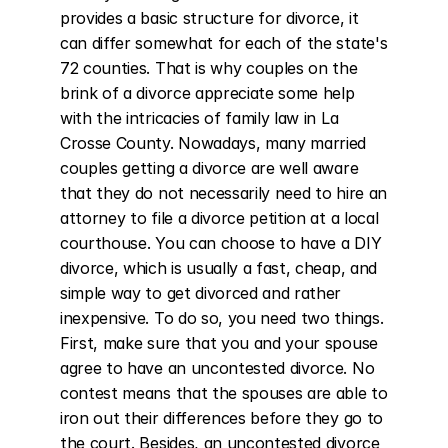
provides a basic structure for divorce, it 
can differ somewhat for each of the state's 
72 counties. That is why couples on the 
brink of a divorce appreciate some help 
with the intricacies of family law in La 
Crosse County. Nowadays, many married 
couples getting a divorce are well aware 
that they do not necessarily need to hire an 
attorney to file a divorce petition at a local 
courthouse. You can choose to have a DIY 
divorce, which is usually a fast, cheap, and 
simple way to get divorced and rather 
inexpensive. To do so, you need two things. 
First, make sure that you and your spouse 
agree to have an uncontested divorce. No 
contest means that the spouses are able to 
iron out their differences before they go to 
the court. Besides, an uncontested divorce 