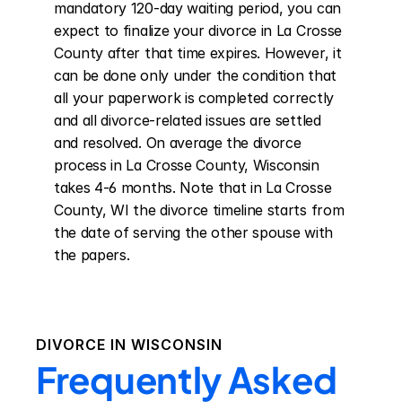
mandatory 120-day waiting period, you can 
expect to finalize your divorce in La Crosse 
County after that time expires. However, it 
can be done only under the condition that 
all your paperwork is completed correctly 
and all divorce-related issues are settled 
and resolved. On average the divorce 
process in La Crosse County, Wisconsin 
takes 4-6 months. Note that in La Crosse 
County, WI the divorce timeline starts from 
the date of serving the other spouse with 
the papers.
DIVORCE IN
WISCONSIN
Frequently Asked