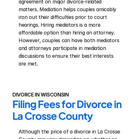
agreement on major divorce-related 
matters. Mediation helps couples amicably 
iron out their difficulties prior to court 
hearings. Hiring mediators is a more 
affordable option than hiring an attorney. 
However, couples can have both mediators 
and attorneys participate in mediation 
discussions to ensure their best interests 
are met.
DIVORCE IN WISCONSIN
Filing Fees for Divorce in 
La Crosse County
Although the price of a divorce in La Crosse 