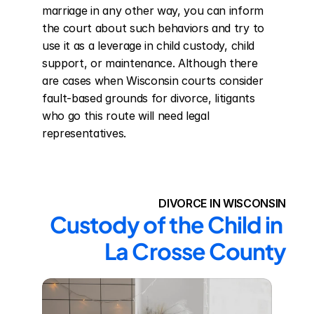
marriage in any other way, you can inform 
the court about such behaviors and try to 
use it as a leverage in child custody, child 
support, or maintenance. Although there 
are cases when Wisconsin courts consider 
fault-based grounds for divorce, litigants 
who go this route will need legal 
representatives.
DIVORCE IN WISCONSIN
Custody of the Child in 
La Crosse County