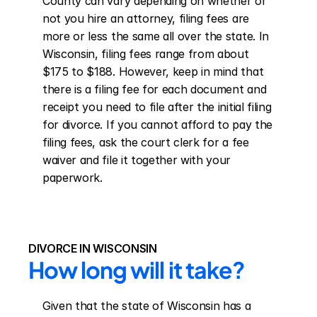
County can vary depending on whether or 
not you hire an attorney, filing fees are 
more or less the same all over the state. In 
Wisconsin, filing fees range from about 
$175 to $188. However, keep in mind that 
there is a filing fee for each document and 
receipt you need to file after the initial filing 
for divorce. If you cannot afford to pay the 
filing fees, ask the court clerk for a fee 
waiver and file it together with your 
paperwork.
DIVORCE IN WISCONSIN
How long will it take?
Given that the state of Wisconsin has a 