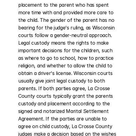
placement to the parent who has spent 
more time with and provided more care to 
the child. The gender of the parent has no 
bearing for the judge's ruling, as Wisconsin 
courts follow a gender-neutral approach. 
Legal custody means the rights to make 
important decisions for the children, such 
as where to go to school, how to practice 
religion, and whether to allow the child to 
obtain a driver's license. Wisconsin courts 
usually give joint legal custody to both 
parents. If both parties agree, La Crosse 
County courts typically grant the parents 
custody and placement according to the 
signed and notarized Marital Settlement 
Agreement. If the parties are unable to 
agree on child custody, La Crosse County 
judges make a decision based on the wishes 