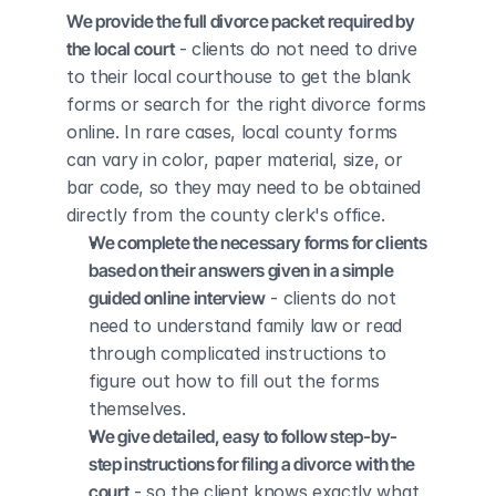
We provide the full divorce packet required by 
the local court
 - clients do not need to drive 
to their local courthouse to get the blank 
forms or search for the right divorce forms 
online. In rare cases, local county forms 
can vary in color, paper material, size, or 
bar code, so they may need to be obtained 
directly from the county clerk's office.
We complete the necessary forms for clients 
based on their answers given in a simple 
guided online interview
 - clients do not 
need to understand family law or read 
through complicated instructions to 
figure out how to fill out the forms 
themselves.
We give detailed, easy to follow step-by-
step instructions for filing a divorce with the 
court
 - so the client knows exactly what 