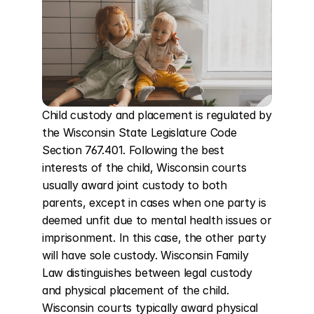
Child custody and placement is regulated by 
the Wisconsin State Legislature Code 
Section 767.401. Following the best 
interests of the child, Wisconsin courts 
usually award joint custody to both 
parents, except in cases when one party is 
deemed unfit due to mental health issues or 
imprisonment. In this case, the other party 
will have sole custody. Wisconsin Family 
Law distinguishes between legal custody 
and physical placement of the child. 
Wisconsin courts typically award physical 