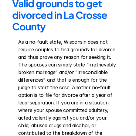
Valid grounds to get 
divorced in La Crosse 
County
As a no-fault state, Wisconsin does not 
require couples to find grounds for divorce 
and thus prove any reason for seeking it. 
The spouses can simply state "irretrievably 
broken marriage" and/or "irreconcilable 
differences" and that is enough for the 
judge to start the case. Another no-fault 
option is to file for divorce after a year of 
legal separation. If you are in a situation 
where your spouse committed adultery, 
acted violently against you and/or your 
child, abused drugs and alcohol, or 
contributed to the breakdown of the 