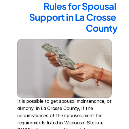
Rules for Spousal 
Support in La Crosse 
County
It is possible to get spousal maintenance, or 
alimony, in La Crosse County, if the 
circumstances of the spouses meet the 
requirements listed in Wisconsin Statute 