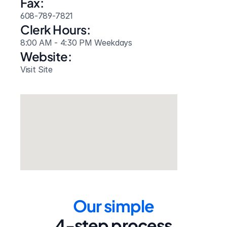
Fax:
608-789-7821
Clerk Hours:
8:00 AM - 4:30 PM Weekdays
Website: 
Visit Site
Our simple
4-step process