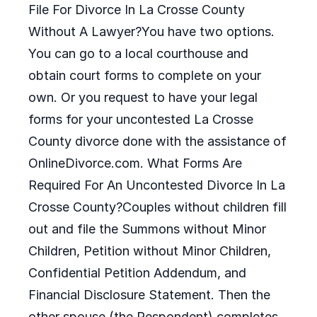
File For Divorce In La Crosse County
Without A Lawyer?You have two options.
You can go to a local courthouse and
obtain court forms to complete on your
own. Or you request to have your legal
forms for your uncontested La Crosse
County divorce done with the assistance of
OnlineDivorce.com. What Forms Are
Required For An Uncontested Divorce In La
Crosse County?Couples without children fill
out and file the Summons without Minor
Children, Petition without Minor Children,
Confidential Petition Addendum, and
Financial Disclosure Statement. Then the
other spouse (the Respondent) completes