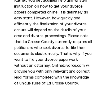
Rather, you get qualified help and written 
instruction on how to get your divorce 
papers completed online. It is definitely an 
easy start. However, how quickly and 
efficiently the finalization of your divorce 
occurs will depend on the details of your 
case and divorce proceedings. Please note 
that La Crosse County currently requires all 
petitioners who seek divorce to file their 
documents electronically. That is why if you 
want to file your divorce paperwork 
without an attorney, OnlineDivorce.com will 
provide you with only relevant and correct 
legal forms completed with the knowledge 
of unique rules of La Crosse County.