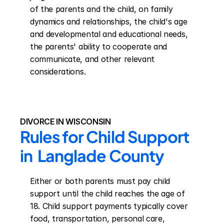
of the parents and the child, on family 
dynamics and relationships, the child's age 
and developmental and educational needs, 
the parents' ability to cooperate and 
communicate, and other relevant 
considerations.
DIVORCE IN WISCONSIN
Rules for Child Support 
in  Langlade County
Either or both parents must pay child 
support until the child reaches the age of 
18. Child support payments typically cover 
food, transportation, personal care, 