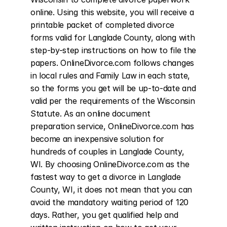
online. Using this website, you will receive a 
printable packet of completed divorce 
forms valid for Langlade County, along with 
step-by-step instructions on how to file the 
papers. OnlineDivorce.com follows changes 
in local rules and Family Law in each state, 
so the forms you get will be up-to-date and 
valid per the requirements of the Wisconsin 
Statute. As an online document 
preparation service, OnlineDivorce.com has 
become an inexpensive solution for 
hundreds of couples in Langlade County, 
WI. By choosing OnlineDivorce.com as the 
fastest way to get a divorce in Langlade 
County, WI, it does not mean that you can 
avoid the mandatory waiting period of 120 
days. Rather, you get qualified help and 