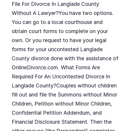
File For Divorce In Langlade County
Without A Lawyer?You have two options.
You can go to a local courthouse and
obtain court forms to complete on your
own. Or you request to have your legal
forms for your uncontested Langlade
County divorce done with the assistance of
OnlineDivorce.com. What Forms Are
Required For An Uncontested Divorce In
Langlade County?Couples without children
fill out and file the Summons without Minor
Children, Petition without Minor Children,
Confidential Petition Addendum, and
Financial Disclosure Statement. Then the
other spouse (the Respondent) completes