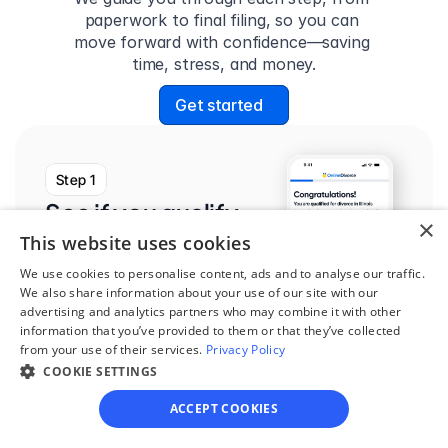
paperwork to final filing, so you can 
move forward with confidence—saving 
time, stress, and money.
Get started
Step 1
See if you qualify
×
This website uses cookies
Find out if you and your 
circumstances are eligible 
We use cookies to personalise content, ads and to analyse our traffic.
We also share information about your use of our site with our
for our easy divorce 
advertising and analytics partners who may combine it with other
process.
information that you’ve provided to them or that they’ve collected
from your use of their services.
Privacy Policy
COOKIE SETTINGS
ACCEPT COOKIES
Step 2