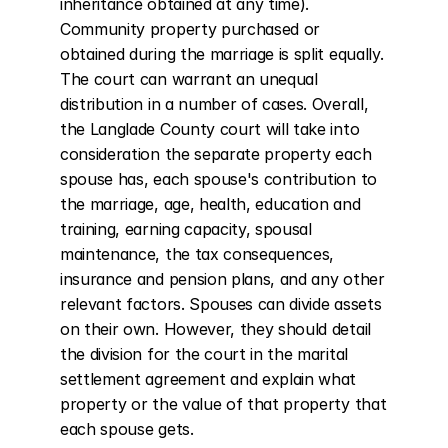
inheritance obtained at any time). 
Community property purchased or 
obtained during the marriage is split equally. 
The court can warrant an unequal 
distribution in a number of cases. Overall, 
the Langlade County court will take into 
consideration the separate property each 
spouse has, each spouse's contribution to 
the marriage, age, health, education and 
training, earning capacity, spousal 
maintenance, the tax consequences, 
insurance and pension plans, and any other 
relevant factors. Spouses can divide assets 
on their own. However, they should detail 
the division for the court in the marital 
settlement agreement and explain what 
property or the value of that property that 
each spouse gets.