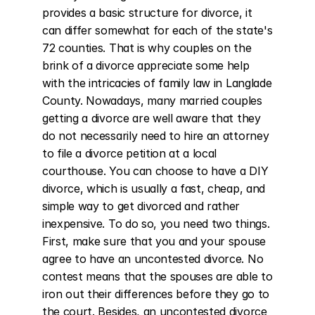
provides a basic structure for divorce, it 
can differ somewhat for each of the state's 
72 counties. That is why couples on the 
brink of a divorce appreciate some help 
with the intricacies of family law in Langlade 
County. Nowadays, many married couples 
getting a divorce are well aware that they 
do not necessarily need to hire an attorney 
to file a divorce petition at a local 
courthouse. You can choose to have a DIY 
divorce, which is usually a fast, cheap, and 
simple way to get divorced and rather 
inexpensive. To do so, you need two things. 
First, make sure that you and your spouse 
agree to have an uncontested divorce. No 
contest means that the spouses are able to 
iron out their differences before they go to 
the court. Besides, an uncontested divorce 