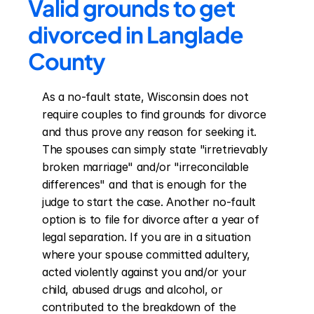
Valid grounds to get 
divorced in Langlade 
County
As a no-fault state, Wisconsin does not 
require couples to find grounds for divorce 
and thus prove any reason for seeking it. 
The spouses can simply state "irretrievably 
broken marriage" and/or "irreconcilable 
differences" and that is enough for the 
judge to start the case. Another no-fault 
option is to file for divorce after a year of 
legal separation. If you are in a situation 
where your spouse committed adultery, 
acted violently against you and/or your 
child, abused drugs and alcohol, or 
contributed to the breakdown of the 