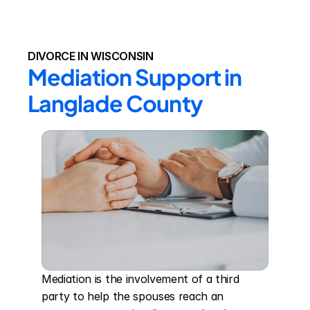
DIVORCE IN WISCONSIN
Mediation Support in 
Langlade County
Mediation is the involvement of a third 
party to help the spouses reach an 