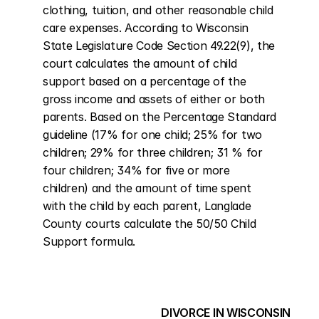
clothing, tuition, and other reasonable child 
care expenses. According to Wisconsin 
State Legislature Code Section 49.22(9), the 
court calculates the amount of child 
support based on a percentage of the 
gross income and assets of either or both 
parents. Based on the Percentage Standard 
guideline (17% for one child; 25% for two 
children; 29% for three children; 31 % for 
four children; 34% for five or more 
children) and the amount of time spent 
with the child by each parent, Langlade 
County courts calculate the 50/50 Child 
Support formula.
DIVORCE IN WISCONSIN