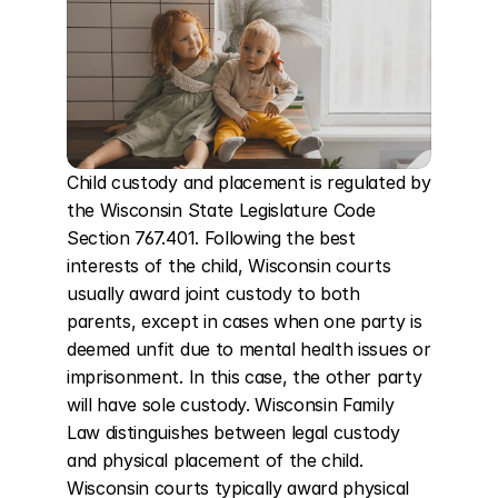
Child custody and placement is regulated by 
the Wisconsin State Legislature Code 
Section 767.401. Following the best 
interests of the child, Wisconsin courts 
usually award joint custody to both 
parents, except in cases when one party is 
deemed unfit due to mental health issues or 
imprisonment. In this case, the other party 
will have sole custody. Wisconsin Family 
Law distinguishes between legal custody 
and physical placement of the child. 
Wisconsin courts typically award physical 