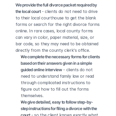
We provide the full divorce packet required by 
the local court
 - clients do not need to drive 
to their local courthouse to get the blank 
forms or search for the right divorce forms 
online. In rare cases, local county forms 
can vary in color, paper material, size, or 
bar code, so they may need to be obtained 
directly from the county clerk's office.
We complete the necessary forms for clients 
based on their answers given in a simple 
guided online interview
 - clients do not 
need to understand family law or read 
through complicated instructions to 
figure out how to fill out the forms 
themselves.
We give detailed, easy to follow step-by-
step instructions for filing a divorce with the 
court
 - so the client knows exactly what 