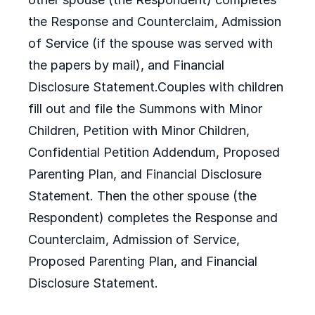
the Response and Counterclaim, Admission
of Service (if the spouse was served with
the papers by mail), and Financial
Disclosure Statement.Couples with children
fill out and file the Summons with Minor
Children, Petition with Minor Children,
Confidential Petition Addendum, Proposed
Parenting Plan, and Financial Disclosure
Statement. Then the other spouse (the
Respondent) completes the Response and
Counterclaim, Admission of Service,
Proposed Parenting Plan, and Financial
Disclosure Statement.