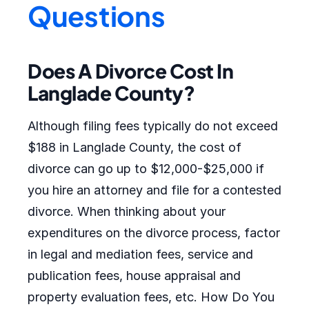
Questions
Does A Divorce Cost In
Langlade County?
Although filing fees typically do not exceed
$188 in Langlade County, the cost of
divorce can go up to $12,000-$25,000 if
you hire an attorney and file for a contested
divorce. When thinking about your
expenditures on the divorce process, factor
in legal and mediation fees, service and
publication fees, house appraisal and
property evaluation fees, etc. How Do You