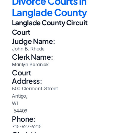
Divorce Courts in 
Langlade County
Langlade County Circuit 
Court
Judge Name:
John B. Rhode
Clerk Name:
Marilyn Baraniak
Court 
Address:
800 Clermont Street
Antigo, 
WI
 54409
Phone:
715-627-6215