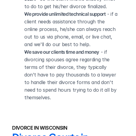
to do to get his/her divorce finalized.
We provide unlimited technical support
 - if a 
client needs assistance through the 
online process, he/she can always reach 
out to us via phone, email, or live chat, 
and we'll do our best to help.
We save our clients time and money
 - if 
divorcing spouses agree regarding the 
terms of their divorce, they typically 
don’t have to pay thousands to a lawyer 
to handle their divorce forms and don't 
need to spend hours trying to do it all by 
themselves.
DIVORCE IN WISCONSIN