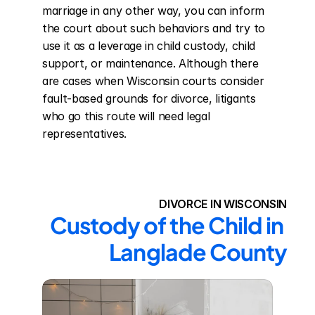
marriage in any other way, you can inform 
the court about such behaviors and try to 
use it as a leverage in child custody, child 
support, or maintenance. Although there 
are cases when Wisconsin courts consider 
fault-based grounds for divorce, litigants 
who go this route will need legal 
representatives.
DIVORCE IN WISCONSIN
Custody of the Child in 
Langlade County