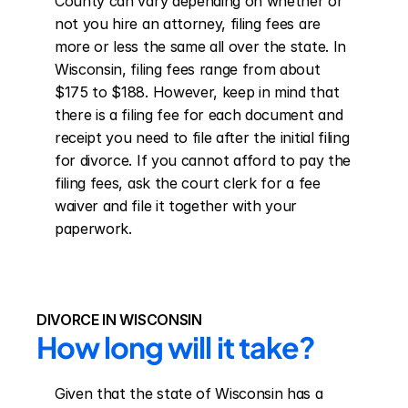
County can vary depending on whether or 
not you hire an attorney, filing fees are 
more or less the same all over the state. In 
Wisconsin, filing fees range from about 
$175 to $188. However, keep in mind that 
there is a filing fee for each document and 
receipt you need to file after the initial filing 
for divorce. If you cannot afford to pay the 
filing fees, ask the court clerk for a fee 
waiver and file it together with your 
paperwork.
DIVORCE IN WISCONSIN
How long will it take?
Given that the state of Wisconsin has a 