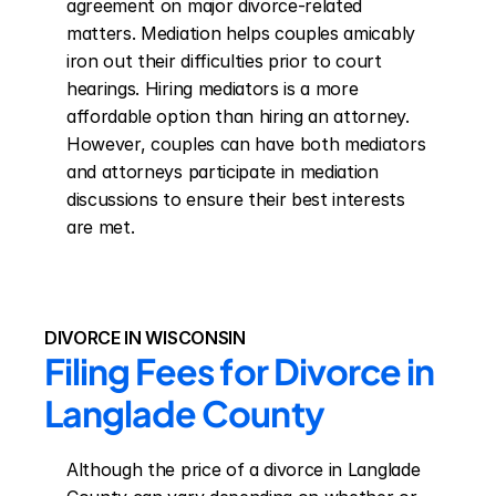
agreement on major divorce-related 
matters. Mediation helps couples amicably 
iron out their difficulties prior to court 
hearings. Hiring mediators is a more 
affordable option than hiring an attorney. 
However, couples can have both mediators 
and attorneys participate in mediation 
discussions to ensure their best interests 
are met.
DIVORCE IN WISCONSIN
Filing Fees for Divorce in 
Langlade County
Although the price of a divorce in Langlade 