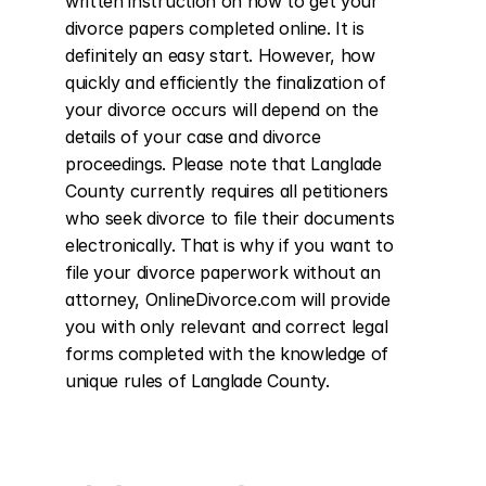
written instruction on how to get your 
divorce papers completed online. It is 
definitely an easy start. However, how 
quickly and efficiently the finalization of 
your divorce occurs will depend on the 
details of your case and divorce 
proceedings. Please note that Langlade 
County currently requires all petitioners 
who seek divorce to file their documents 
electronically. That is why if you want to 
file your divorce paperwork without an 
attorney, OnlineDivorce.com will provide 
you with only relevant and correct legal 
forms completed with the knowledge of 
unique rules of Langlade County.