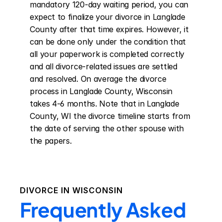
mandatory 120-day waiting period, you can 
expect to finalize your divorce in Langlade 
County after that time expires. However, it 
can be done only under the condition that 
all your paperwork is completed correctly 
and all divorce-related issues are settled 
and resolved. On average the divorce 
process in Langlade County, Wisconsin 
takes 4-6 months. Note that in Langlade 
County, WI the divorce timeline starts from 
the date of serving the other spouse with 
the papers.
DIVORCE IN
WISCONSIN
Frequently Asked