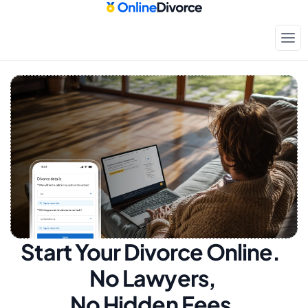
Start Your Divorce Online.  
No Lawyers, 
No Hidden Fees.