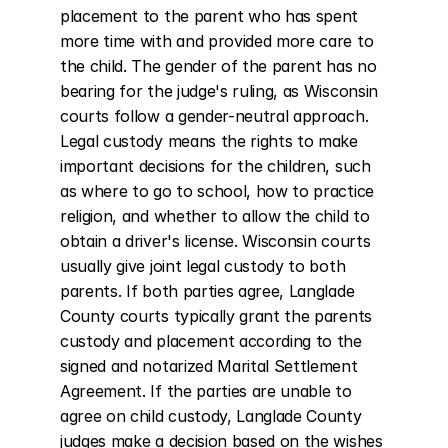
placement to the parent who has spent 
more time with and provided more care to 
the child. The gender of the parent has no 
bearing for the judge's ruling, as Wisconsin 
courts follow a gender-neutral approach. 
Legal custody means the rights to make 
important decisions for the children, such 
as where to go to school, how to practice 
religion, and whether to allow the child to 
obtain a driver's license. Wisconsin courts 
usually give joint legal custody to both 
parents. If both parties agree, Langlade 
County courts typically grant the parents 
custody and placement according to the 
signed and notarized Marital Settlement 
Agreement. If the parties are unable to 
agree on child custody, Langlade County 
judges make a decision based on the wishes 