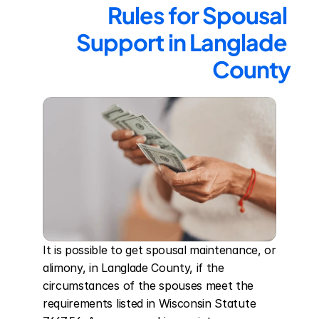
Rules for Spousal 
Support in Langlade 
County
It is possible to get spousal maintenance, or 
alimony, in Langlade County, if the 
circumstances of the spouses meet the 
requirements listed in Wisconsin Statute 