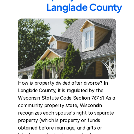
Langlade County
How is property divided after divorce? In 
Langlade County, it is regulated by the 
Wisconsin Statute Code Section 767.61 As a 
community property state, Wisconsin 
recognizes each spouse's right to separate 
property (which is property or funds 
obtained before marriage, and gifts or 