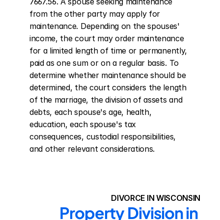
7667.56. A spouse seeking maintenance 
from the other party may apply for 
maintenance. Depending on the spouses' 
income, the court may order maintenance 
for a limited length of time or permanently, 
paid as one sum or on a regular basis. To 
determine whether maintenance should be 
determined, the court considers the length 
of the marriage, the division of assets and 
debts, each spouse's age, health, 
education, each spouse's tax 
consequences, custodial responsibilities, 
and other relevant considerations.
DIVORCE IN WISCONSIN
Property Division in 