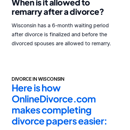
When is it allowed to
remarry after a divorce?
Wisconsin has a 6-month waiting period
after divorce is finalized and before the
divorced spouses are allowed to remarry.
DIVORCE IN WISCONSIN
Here is how 
OnlineDivorce.com 
makes completing 
divorce papers easier: