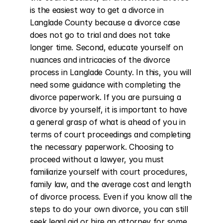
is the easiest way to get a divorce in 
Langlade County because a divorce case 
does not go to trial and does not take 
longer time. Second, educate yourself on 
nuances and intricacies of the divorce 
process in Langlade County. In this, you will 
need some guidance with completing the 
divorce paperwork. If you are pursuing a 
divorce by yourself, it is important to have 
a general grasp of what is ahead of you in 
terms of court proceedings and completing 
the necessary paperwork. Choosing to 
proceed without a lawyer, you must 
familiarize yourself with court procedures, 
family law, and the average cost and length 
of divorce process. Even if you know all the 
steps to do your own divorce, you can still 
seek legal aid or hire an attorney for some 