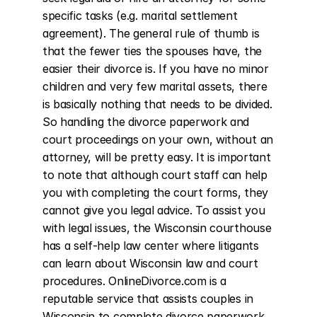
specific tasks (e.g. marital settlement 
agreement). The general rule of thumb is 
that the fewer ties the spouses have, the 
easier their divorce is. If you have no minor 
children and very few marital assets, there 
is basically nothing that needs to be divided. 
So handling the divorce paperwork and 
court proceedings on your own, without an 
attorney, will be pretty easy. It is important 
to note that although court staff can help 
you with completing the court forms, they 
cannot give you legal advice. To assist you 
with legal issues, the Wisconsin courthouse 
has a self-help law center where litigants 
can learn about Wisconsin law and court 
procedures. OnlineDivorce.com is a 
reputable service that assists couples in 
Wisconsin to complete divorce paperwork 