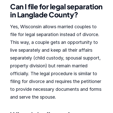
Can I file for legal separation
in Langlade County?
Yes, Wisconsin allows married couples to
file for legal separation instead of divorce.
This way, a couple gets an opportunity to
live separately and keep all their affairs
separately (child custody, spousal support,
property division) but remain married
officially. The legal procedure is similar to
filing for divorce and requires the petitioner
to provide necessary documents and forms
and serve the spouse.