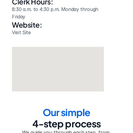
Clerk Hours:
8:30 a.m. to 4:30 p.m. Monday through 
Friday
Website: 
Visit Site
Our simple
4-step process
We guide you through each step, from 