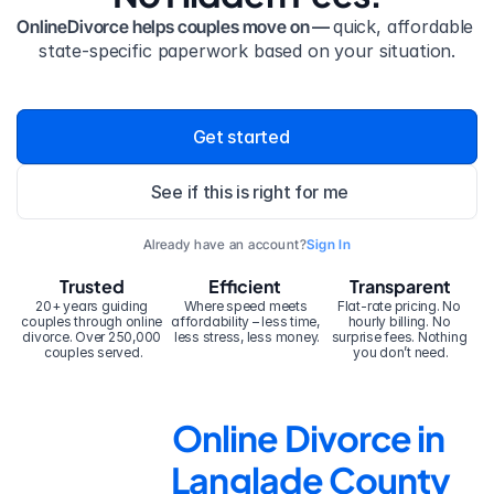
OnlineDivorce helps couples move on — 
quick, affordable 
state-specific paperwork based on your situation.
Get started
See if this is right for me
Already have an account?
Sign In
Trusted
Efficient
Transparent
20+ years guiding 
Where speed meets 
Flat-rate pricing. No 
couples through online 
affordability – less time, 
hourly billing. No 
divorce. Over 250,000 
less stress, less money.
surprise fees. Nothing 
couples served.
you don’t need.
Online Divorce in 
Langlade County