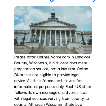
Please note: OnlineDivorce.com in Langlade 
County, Wisconsin, is a divorce document 
preparation service, not a law firm. Online 
Divorce is not eligible to provide legal 
advice. All the information below is for 
informational purposes only. Each US state 
follows its own marriage and divorce laws 
with legal nuances varying from county to 
county. Although Wisconsin State Law 