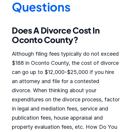
Questions
Does A Divorce Cost In
Oconto County?
Although filing fees typically do not exceed
$188 in Oconto County, the cost of divorce
can go up to $12,000-$25,000 if you hire
an attorney and file for a contested
divorce. When thinking about your
expenditures on the divorce process, factor
in legal and mediation fees, service and
publication fees, house appraisal and
property evaluation fees, etc. How Do You