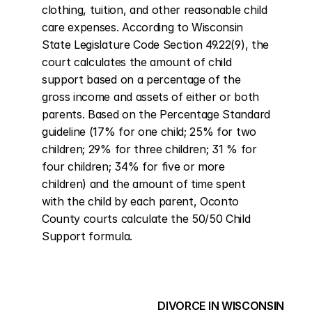
clothing, tuition, and other reasonable child 
care expenses. According to Wisconsin 
State Legislature Code Section 49.22(9), the 
court calculates the amount of child 
support based on a percentage of the 
gross income and assets of either or both 
parents. Based on the Percentage Standard 
guideline (17% for one child; 25% for two 
children; 29% for three children; 31 % for 
four children; 34% for five or more 
children) and the amount of time spent 
with the child by each parent, Oconto 
County courts calculate the 50/50 Child 
Support formula.
DIVORCE IN WISCONSIN