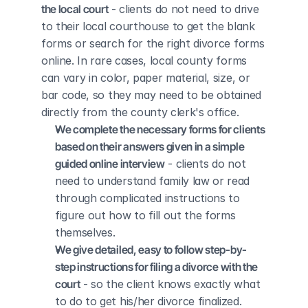
the local court
 - clients do not need to drive 
to their local courthouse to get the blank 
forms or search for the right divorce forms 
online. In rare cases, local county forms 
can vary in color, paper material, size, or 
bar code, so they may need to be obtained 
directly from the county clerk's office.
We complete the necessary forms for clients 
based on their answers given in a simple 
guided online interview
 - clients do not 
need to understand family law or read 
through complicated instructions to 
figure out how to fill out the forms 
themselves.
We give detailed, easy to follow step-by-
step instructions for filing a divorce with the 
court
 - so the client knows exactly what 
to do to get his/her divorce finalized.