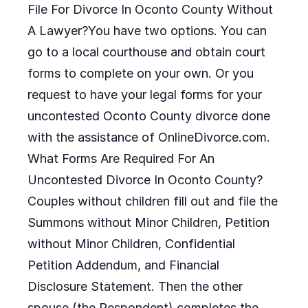
File For Divorce In Oconto County Without
A Lawyer?You have two options. You can
go to a local courthouse and obtain court
forms to complete on your own. Or you
request to have your legal forms for your
uncontested Oconto County divorce done
with the assistance of OnlineDivorce.com.
What Forms Are Required For An
Uncontested Divorce In Oconto County?
Couples without children fill out and file the
Summons without Minor Children, Petition
without Minor Children, Confidential
Petition Addendum, and Financial
Disclosure Statement. Then the other
spouse (the Respondent) completes the