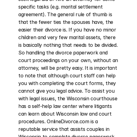
specific tasks (e.g. marital settlement 
agreement). The general rule of thumb is 
that the fewer ties the spouses have, the 
easier their divorce is. If you have no minor 
children and very few marital assets, there 
is basically nothing that needs to be divided. 
So handling the divorce paperwork and 
court proceedings on your own, without an 
attorney, will be pretty easy. It is important 
to note that although court staff can help 
you with completing the court forms, they 
cannot give you legal advice. To assist you 
with legal issues, the Wisconsin courthouse 
has a self-help law center where litigants 
can learn about Wisconsin law and court 
procedures. OnlineDivorce.com is a 
reputable service that assists couples in 
Wisconsin to complete divorce paperwork 