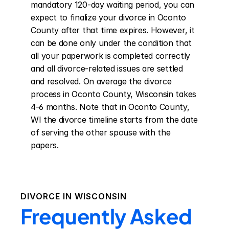
mandatory 120-day waiting period, you can 
expect to finalize your divorce in Oconto 
County after that time expires. However, it 
can be done only under the condition that 
all your paperwork is completed correctly 
and all divorce-related issues are settled 
and resolved. On average the divorce 
process in Oconto County, Wisconsin takes 
4-6 months. Note that in Oconto County, 
WI the divorce timeline starts from the date 
of serving the other spouse with the 
papers.
DIVORCE IN
WISCONSIN
Frequently Asked