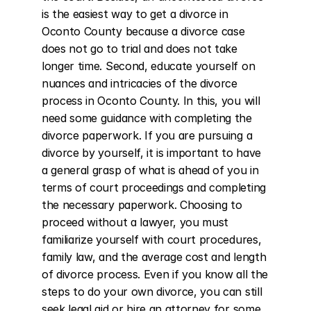
is the easiest way to get a divorce in 
Oconto County because a divorce case 
does not go to trial and does not take 
longer time. Second, educate yourself on 
nuances and intricacies of the divorce 
process in Oconto County. In this, you will 
need some guidance with completing the 
divorce paperwork. If you are pursuing a 
divorce by yourself, it is important to have 
a general grasp of what is ahead of you in 
terms of court proceedings and completing 
the necessary paperwork. Choosing to 
proceed without a lawyer, you must 
familiarize yourself with court procedures, 
family law, and the average cost and length 
of divorce process. Even if you know all the 
steps to do your own divorce, you can still 
seek legal aid or hire an attorney for some 