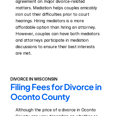
agreement on major divorce-related 
matters. Mediation helps couples amicably 
iron out their difficulties prior to court 
hearings. Hiring mediators is a more 
affordable option than hiring an attorney. 
However, couples can have both mediators 
and attorneys participate in mediation 
discussions to ensure their best interests 
are met.
DIVORCE IN WISCONSIN
Filing Fees for Divorce in 
Oconto County
Although the price of a divorce in Oconto 