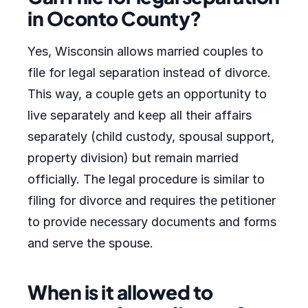
in Oconto County?
Yes, Wisconsin allows married couples to
file for legal separation instead of divorce.
This way, a couple gets an opportunity to
live separately and keep all their affairs
separately (child custody, spousal support,
property division) but remain married
officially. The legal procedure is similar to
filing for divorce and requires the petitioner
to provide necessary documents and forms
and serve the spouse.
When is it allowed to