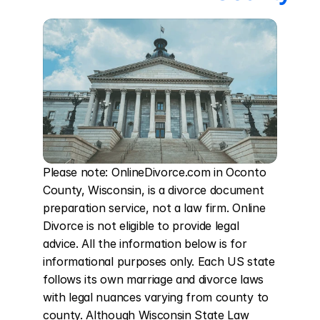
Please note: OnlineDivorce.com in Oconto 
County, Wisconsin, is a divorce document 
preparation service, not a law firm. Online 
Divorce is not eligible to provide legal 
advice. All the information below is for 
informational purposes only. Each US state 
follows its own marriage and divorce laws 
with legal nuances varying from county to 
county. Although Wisconsin State Law 