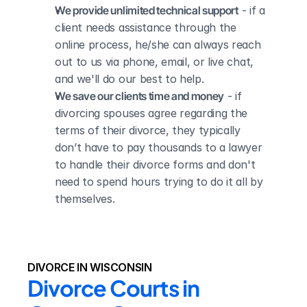
We provide unlimited technical support
 - if a 
client needs assistance through the 
online process, he/she can always reach 
out to us via phone, email, or live chat, 
and we'll do our best to help.
We save our clients time and money
 - if 
divorcing spouses agree regarding the 
terms of their divorce, they typically 
don’t have to pay thousands to a lawyer 
to handle their divorce forms and don't 
need to spend hours trying to do it all by 
themselves.
DIVORCE IN WISCONSIN
Divorce Courts in 