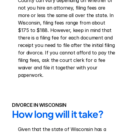
County can vary depending on whether or 
not you hire an attorney, filing fees are 
more or less the same all over the state. In 
Wisconsin, filing fees range from about 
$175 to $188. However, keep in mind that 
there is a filing fee for each document and 
receipt you need to file after the initial filing 
for divorce. If you cannot afford to pay the 
filing fees, ask the court clerk for a fee 
waiver and file it together with your 
paperwork.
DIVORCE IN WISCONSIN
How long will it take?
Given that the state of Wisconsin has a 