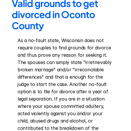
Valid grounds to get 
divorced in Oconto 
County
As a no-fault state, Wisconsin does not 
require couples to find grounds for divorce 
and thus prove any reason for seeking it. 
The spouses can simply state "irretrievably 
broken marriage" and/or "irreconcilable 
differences" and that is enough for the 
judge to start the case. Another no-fault 
option is to file for divorce after a year of 
legal separation. If you are in a situation 
where your spouse committed adultery, 
acted violently against you and/or your 
child, abused drugs and alcohol, or 
contributed to the breakdown of the 