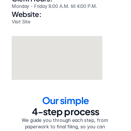
Monday - Friday 8:00 A.M. till 4:00 P.M.
Website: 
Visit Site
Our simple
4-step process
We guide you through each step, from 
paperwork to final filing, so you can 