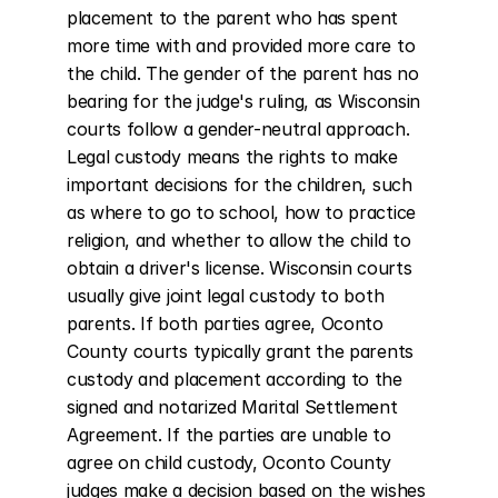
placement to the parent who has spent 
more time with and provided more care to 
the child. The gender of the parent has no 
bearing for the judge's ruling, as Wisconsin 
courts follow a gender-neutral approach. 
Legal custody means the rights to make 
important decisions for the children, such 
as where to go to school, how to practice 
religion, and whether to allow the child to 
obtain a driver's license. Wisconsin courts 
usually give joint legal custody to both 
parents. If both parties agree, Oconto 
County courts typically grant the parents 
custody and placement according to the 
signed and notarized Marital Settlement 
Agreement. If the parties are unable to 
agree on child custody, Oconto County 
judges make a decision based on the wishes 