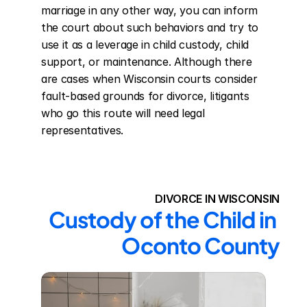
marriage in any other way, you can inform 
the court about such behaviors and try to 
use it as a leverage in child custody, child 
support, or maintenance. Although there 
are cases when Wisconsin courts consider 
fault-based grounds for divorce, litigants 
who go this route will need legal 
representatives.
DIVORCE IN WISCONSIN
Custody of the Child in 
Oconto County