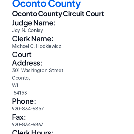
Oconto County
Oconto County Circuit Court
Judge Name:
Jay N. Conley
Clerk Name:
Michael C. Hodkiewicz
Court 
Address:
301 Washington Street
Oconto, 
WI
 54153
Phone:
920-834-6857
Fax:
920-834-6867
Clerk Hours: