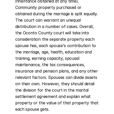
inheritance obtained at any time). 
Community property purchased or 
obtained during the marriage is split equally. 
The court can warrant an unequal 
distribution in a number of cases. Overall, 
the Oconto County court will take into 
consideration the separate property each 
spouse has, each spouse's contribution to 
the marriage, age, health, education and 
training, earning capacity, spousal 
maintenance, the tax consequences, 
insurance and pension plans, and any other 
relevant factors. Spouses can divide assets 
on their own. However, they should detail 
the division for the court in the marital 
settlement agreement and explain what 
property or the value of that property that 
each spouse gets.