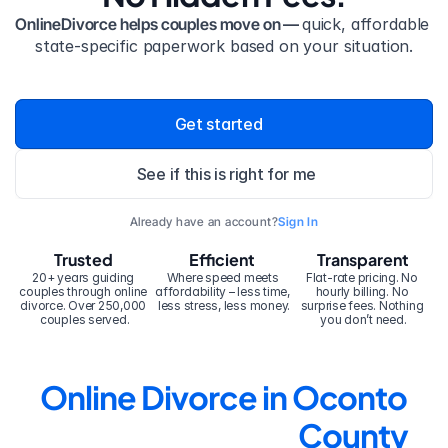
OnlineDivorce helps couples move on — 
quick, affordable 
state-specific paperwork based on your situation.
Get started
See if this is right for me
Already have an account?
Sign In
Trusted
Efficient
Transparent
20+ years guiding 
Where speed meets 
Flat-rate pricing. No 
couples through online 
affordability – less time, 
hourly billing. No 
divorce. Over 250,000 
less stress, less money.
surprise fees. Nothing 
couples served.
you don’t need.
Online Divorce in Oconto 
County