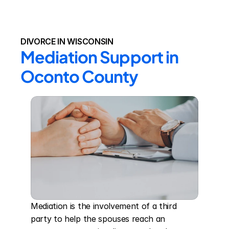
DIVORCE IN WISCONSIN
Mediation Support in 
Oconto County
Mediation is the involvement of a third 
party to help the spouses reach an 