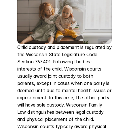
Child custody and placement is regulated by 
the Wisconsin State Legislature Code 
Section 767.401. Following the best 
interests of the child, Wisconsin courts 
usually award joint custody to both 
parents, except in cases when one party is 
deemed unfit due to mental health issues or 
imprisonment. In this case, the other party 
will have sole custody. Wisconsin Family 
Law distinguishes between legal custody 
and physical placement of the child. 
Wisconsin courts typically award physical 