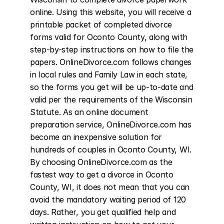
online. Using this website, you will receive a 
printable packet of completed divorce 
forms valid for Oconto County, along with 
step-by-step instructions on how to file the 
papers. OnlineDivorce.com follows changes 
in local rules and Family Law in each state, 
so the forms you get will be up-to-date and 
valid per the requirements of the Wisconsin 
Statute. As an online document 
preparation service, OnlineDivorce.com has 
become an inexpensive solution for 
hundreds of couples in Oconto County, WI. 
By choosing OnlineDivorce.com as the 
fastest way to get a divorce in Oconto 
County, WI, it does not mean that you can 
avoid the mandatory waiting period of 120 
days. Rather, you get qualified help and 