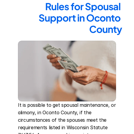
Rules for Spousal 
Support in Oconto 
County
It is possible to get spousal maintenance, or 
alimony, in Oconto County, if the 
circumstances of the spouses meet the 
requirements listed in Wisconsin Statute 