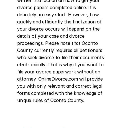
written instruction on how to get your 
divorce papers completed online. It is 
definitely an easy start. However, how 
quickly and efficiently the finalization of 
your divorce occurs will depend on the 
details of your case and divorce 
proceedings. Please note that Oconto 
County currently requires all petitioners 
who seek divorce to file their documents 
electronically. That is why if you want to 
file your divorce paperwork without an 
attorney, OnlineDivorce.com will provide 
you with only relevant and correct legal 
forms completed with the knowledge of 
unique rules of Oconto County.