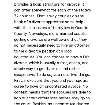
provides a basic structure for divorce, it 
can differ somewhat for each of the state's 
72 counties. That is why couples on the 
brink of a divorce appreciate some help 
with the intricacies of family law in Oconto 
County. Nowadays, many married couples 
getting a divorce are well aware that they 
do not necessarily need to hire an attorney 
to file a divorce petition at a local 
courthouse. You can choose to have a DIY 
divorce, which is usually a fast, cheap, and 
simple way to get divorced and rather 
inexpensive. To do so, you need two things. 
First, make sure that you and your spouse 
agree to have an uncontested divorce. No 
contest means that the spouses are able to 
iron out their differences before they go to 
the court. Besides, an uncontested divorce 