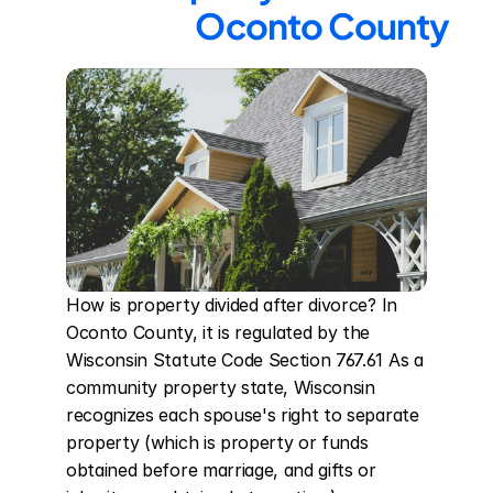
Oconto County
How is property divided after divorce? In 
Oconto County, it is regulated by the 
Wisconsin Statute Code Section 767.61 As a 
community property state, Wisconsin 
recognizes each spouse's right to separate 
property (which is property or funds 
obtained before marriage, and gifts or 