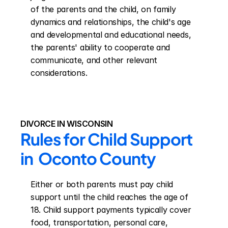
of the parents and the child, on family 
dynamics and relationships, the child's age 
and developmental and educational needs, 
the parents' ability to cooperate and 
communicate, and other relevant 
considerations.
DIVORCE IN WISCONSIN
Rules for Child Support 
in  Oconto County
Either or both parents must pay child 
support until the child reaches the age of 
18. Child support payments typically cover 
food, transportation, personal care, 