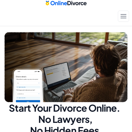
Start Your Divorce Online.  
No Lawyers, 
No Hidden Fees.