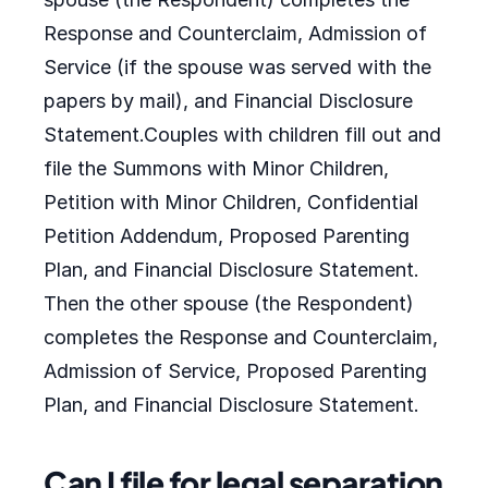
Response and Counterclaim, Admission of
Service (if the spouse was served with the
papers by mail), and Financial Disclosure
Statement.Couples with children fill out and
file the Summons with Minor Children,
Petition with Minor Children, Confidential
Petition Addendum, Proposed Parenting
Plan, and Financial Disclosure Statement.
Then the other spouse (the Respondent)
completes the Response and Counterclaim,
Admission of Service, Proposed Parenting
Plan, and Financial Disclosure Statement.
Can I file for legal separation