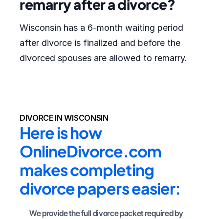
remarry after a divorce?
Wisconsin has a 6-month waiting period
after divorce is finalized and before the
divorced spouses are allowed to remarry.
DIVORCE IN WISCONSIN
Here is how 
OnlineDivorce.com 
makes completing 
divorce papers easier:
We provide the full divorce packet required by 