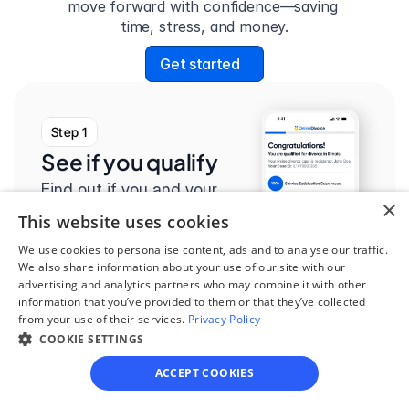
move forward with confidence—saving 
time, stress, and money.
Get started
Step 1
See if you qualify
Find out if you and your 
×
circumstances are eligible 
This website uses cookies
for our easy divorce 
We use cookies to personalise content, ads and to analyse our traffic.
process.
We also share information about your use of our site with our
advertising and analytics partners who may combine it with other
information that you’ve provided to them or that they’ve collected
from your use of their services.
Privacy Policy
COOKIE SETTINGS
Step 2
ACCEPT COOKIES
Complete the 