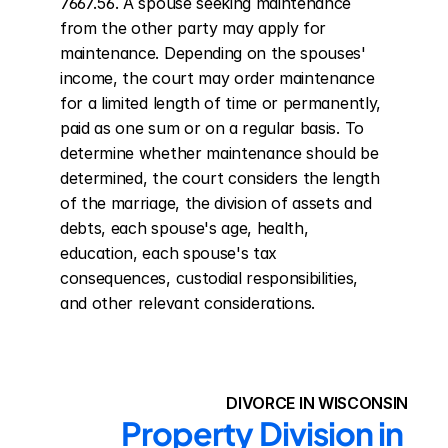
7667.56. A spouse seeking maintenance 
from the other party may apply for 
maintenance. Depending on the spouses' 
income, the court may order maintenance 
for a limited length of time or permanently, 
paid as one sum or on a regular basis. To 
determine whether maintenance should be 
determined, the court considers the length 
of the marriage, the division of assets and 
debts, each spouse's age, health, 
education, each spouse's tax 
consequences, custodial responsibilities, 
and other relevant considerations.
DIVORCE IN WISCONSIN
Property Division in 