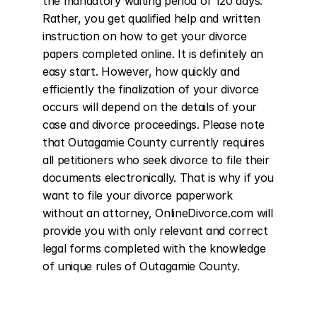
the mandatory waiting period of 120 days. 
Rather, you get qualified help and written 
instruction on how to get your divorce 
papers completed online. It is definitely an 
easy start. However, how quickly and 
efficiently the finalization of your divorce 
occurs will depend on the details of your 
case and divorce proceedings. Please note 
that Outagamie County currently requires 
all petitioners who seek divorce to file their 
documents electronically. That is why if you 
want to file your divorce paperwork 
without an attorney, OnlineDivorce.com will 
provide you with only relevant and correct 
legal forms completed with the knowledge 
of unique rules of Outagamie County.