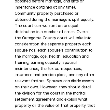
obtained before marriage, and gifts or 
inheritance obtained at any time). 
Community property purchased or 
obtained during the marriage is split equally. 
The court can warrant an unequal 
distribution in a number of cases. Overall, 
the Outagamie County court will take into 
consideration the separate property each 
spouse has, each spouse's contribution to 
the marriage, age, health, education and 
training, earning capacity, spousal 
maintenance, the tax consequences, 
insurance and pension plans, and any other 
relevant factors. Spouses can divide assets 
on their own. However, they should detail 
the division for the court in the marital 
settlement agreement and explain what 
property or the value of that property that 