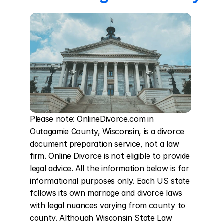
Please note: OnlineDivorce.com in 
Outagamie County, Wisconsin, is a divorce 
document preparation service, not a law 
firm. Online Divorce is not eligible to provide 
legal advice. All the information below is for 
informational purposes only. Each US state 
follows its own marriage and divorce laws 
with legal nuances varying from county to 
county. Although Wisconsin State Law 