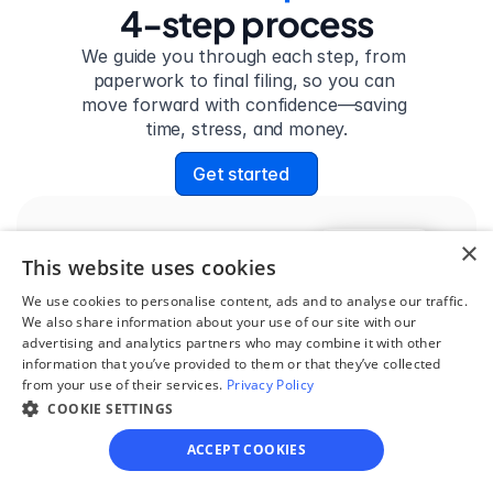
4-step process
We guide you through each step, from 
paperwork to final filing, so you can 
move forward with confidence—saving 
time, stress, and money.
Get started
×
Step 1
This website uses cookies
See if you qualify
We use cookies to personalise content, ads and to analyse our traffic.
We also share information about your use of our site with our
Find out if you and your 
advertising and analytics partners who may combine it with other
circumstances are eligible 
information that you’ve provided to them or that they’ve collected
from your use of their services.
for our easy divorce 
Privacy Policy
COOKIE SETTINGS
process.
ACCEPT COOKIES