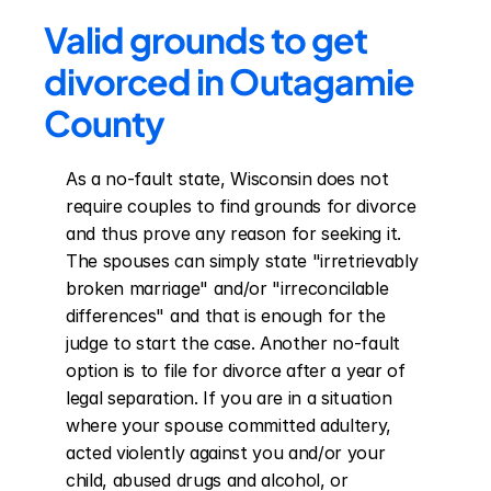
Valid grounds to get 
divorced in Outagamie 
County
As a no-fault state, Wisconsin does not 
require couples to find grounds for divorce 
and thus prove any reason for seeking it. 
The spouses can simply state "irretrievably 
broken marriage" and/or "irreconcilable 
differences" and that is enough for the 
judge to start the case. Another no-fault 
option is to file for divorce after a year of 
legal separation. If you are in a situation 
where your spouse committed adultery, 
acted violently against you and/or your 
child, abused drugs and alcohol, or 