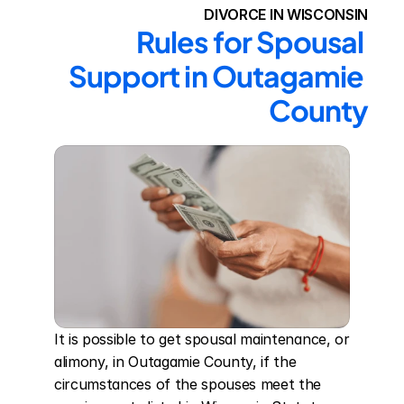
DIVORCE IN WISCONSIN
Rules for Spousal 
Support in Outagamie 
County
It is possible to get spousal maintenance, or 
alimony, in Outagamie County, if the 
circumstances of the spouses meet the 