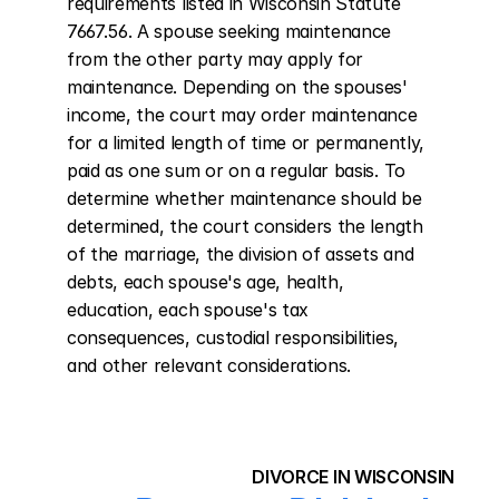
requirements listed in Wisconsin Statute 
7667.56. A spouse seeking maintenance 
from the other party may apply for 
maintenance. Depending on the spouses' 
income, the court may order maintenance 
for a limited length of time or permanently, 
paid as one sum or on a regular basis. To 
determine whether maintenance should be 
determined, the court considers the length 
of the marriage, the division of assets and 
debts, each spouse's age, health, 
education, each spouse's tax 
consequences, custodial responsibilities, 
and other relevant considerations.
DIVORCE IN WISCONSIN