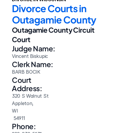
Divorce Courts in 
Outagamie County
Outagamie County Circuit 
Court
Judge Name:
Vincent Biskupic
Clerk Name:
BARB BOCIK
Court 
Address:
320 S Walnut St
Appleton, 
WI
 54911
Phone: