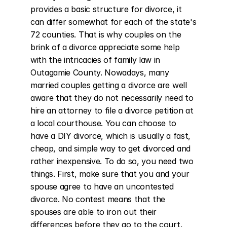
provides a basic structure for divorce, it 
can differ somewhat for each of the state's 
72 counties. That is why couples on the 
brink of a divorce appreciate some help 
with the intricacies of family law in 
Outagamie County. Nowadays, many 
married couples getting a divorce are well 
aware that they do not necessarily need to 
hire an attorney to file a divorce petition at 
a local courthouse. You can choose to 
have a DIY divorce, which is usually a fast, 
cheap, and simple way to get divorced and 
rather inexpensive. To do so, you need two 
things. First, make sure that you and your 
spouse agree to have an uncontested 
divorce. No contest means that the 
spouses are able to iron out their 
differences before they go to the court. 