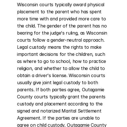
Wisconsin courts typically award physical 
placement to the parent who has spent 
more time with and provided more care to 
the child. The gender of the parent has no 
bearing for the judge's ruling, as Wisconsin 
courts follow a gender-neutral approach. 
Legal custody means the rights to make 
important decisions for the children, such 
as where to go to school, how to practice 
religion, and whether to allow the child to 
obtain a driver's license. Wisconsin courts 
usually give joint legal custody to both 
parents. If both parties agree, Outagamie 
County courts typically grant the parents 
custody and placement according to the 
signed and notarized Marital Settlement 
Agreement. If the parties are unable to 
agree on child custody, Outagamie County 