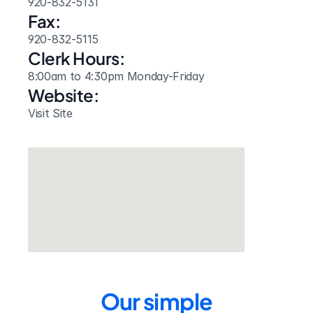
920-832-5131
Fax:
920-832-5115
Clerk Hours:
8:00am to 4:30pm Monday-Friday
Website: 
Visit Site
Our simple