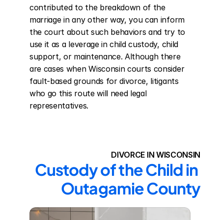
contributed to the breakdown of the 
marriage in any other way, you can inform 
the court about such behaviors and try to 
use it as a leverage in child custody, child 
support, or maintenance. Although there 
are cases when Wisconsin courts consider 
fault-based grounds for divorce, litigants 
who go this route will need legal 
representatives.
DIVORCE IN WISCONSIN
Custody of the Child in 
Outagamie County