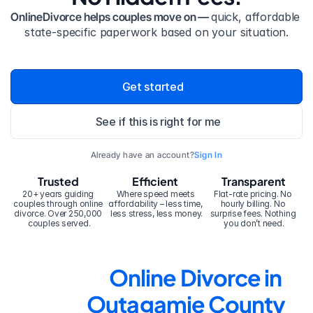
OnlineDivorce helps couples move on — 
quick, affordable 
state-specific paperwork based on your situation.
Get started
See if this is right for me
Already have an account?
Sign In
Trusted
Efficient
Transparent
20+ years guiding 
Where speed meets 
Flat-rate pricing. No 
couples through online 
affordability – less time, 
hourly billing. No 
divorce. Over 250,000 
less stress, less money.
surprise fees. Nothing 
couples served.
you don’t need.
Online Divorce in 
Outagamie County