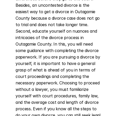
Besides, an uncontested divorce is the 
easiest way to get a divorce in Outagamie 
County because a divorce case does not go 
to trial and does not take longer time. 
Second, educate yourself on nuances and 
intricacies of the divorce process in 
Outagamie County. In this, you will need 
some guidance with completing the divorce 
paperwork. If you are pursuing a divorce by 
yourself, it is important to have a general 
grasp of what is ahead of you in terms of 
court proceedings and completing the 
necessary paperwork. Choosing to proceed 
without a lawyer, you must familiarize 
yourself with court procedures, family law, 
and the average cost and length of divorce 
process. Even if you know all the steps to 
do your own divorce, you can still seek legal 