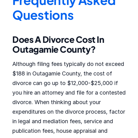
Questions
Does A Divorce Cost In
Outagamie County?
Although filing fees typically do not exceed
$188 in Outagamie County, the cost of
divorce can go up to $12,000-$25,000 if
you hire an attorney and file for a contested
divorce. When thinking about your
expenditures on the divorce process, factor
in legal and mediation fees, service and
publication fees, house appraisal and