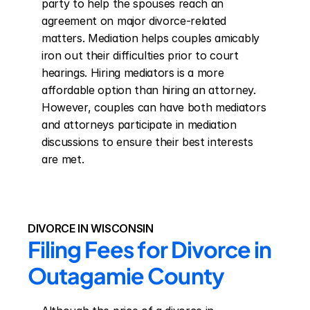
party to help the spouses reach an 
agreement on major divorce-related 
matters. Mediation helps couples amicably 
iron out their difficulties prior to court 
hearings. Hiring mediators is a more 
affordable option than hiring an attorney. 
However, couples can have both mediators 
and attorneys participate in mediation 
discussions to ensure their best interests 
are met.
DIVORCE IN WISCONSIN
Filing Fees for Divorce in 
Outagamie County