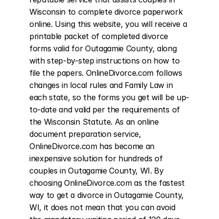
Wisconsin to complete divorce paperwork 
online. Using this website, you will receive a 
printable packet of completed divorce 
forms valid for Outagamie County, along 
with step-by-step instructions on how to 
file the papers. OnlineDivorce.com follows 
changes in local rules and Family Law in 
each state, so the forms you get will be up-
to-date and valid per the requirements of 
the Wisconsin Statute. As an online 
document preparation service, 
OnlineDivorce.com has become an 
inexpensive solution for hundreds of 
couples in Outagamie County, WI. By 
choosing OnlineDivorce.com as the fastest 
way to get a divorce in Outagamie County, 
WI, it does not mean that you can avoid 