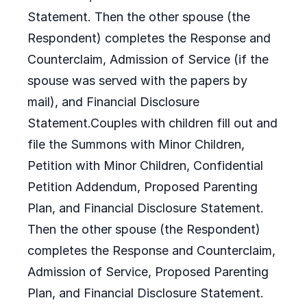
Statement. Then the other spouse (the
Respondent) completes the Response and
Counterclaim, Admission of Service (if the
spouse was served with the papers by
mail), and Financial Disclosure
Statement.Couples with children fill out and
file the Summons with Minor Children,
Petition with Minor Children, Confidential
Petition Addendum, Proposed Parenting
Plan, and Financial Disclosure Statement.
Then the other spouse (the Respondent)
completes the Response and Counterclaim,
Admission of Service, Proposed Parenting
Plan, and Financial Disclosure Statement.