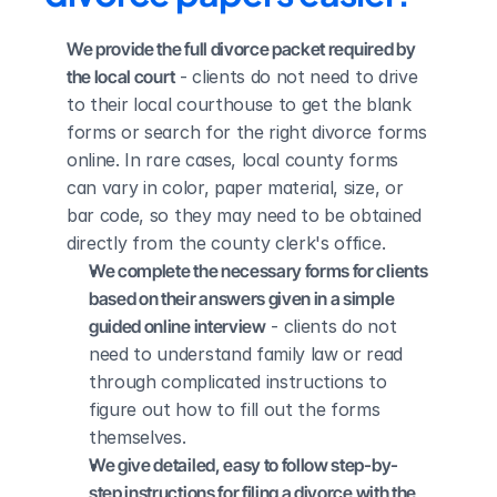
We provide the full divorce packet required by 
the local court
 - clients do not need to drive 
to their local courthouse to get the blank 
forms or search for the right divorce forms 
online. In rare cases, local county forms 
can vary in color, paper material, size, or 
bar code, so they may need to be obtained 
directly from the county clerk's office.
We complete the necessary forms for clients 
based on their answers given in a simple 
guided online interview
 - clients do not 
need to understand family law or read 
through complicated instructions to 
figure out how to fill out the forms 
themselves.
We give detailed, easy to follow step-by-
step instructions for filing a divorce with the 