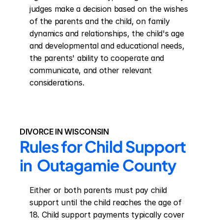
judges make a decision based on the wishes 
of the parents and the child, on family 
dynamics and relationships, the child's age 
and developmental and educational needs, 
the parents' ability to cooperate and 
communicate, and other relevant 
considerations.
DIVORCE IN WISCONSIN
Rules for Child Support 
in  Outagamie County
Either or both parents must pay child 
support until the child reaches the age of 
18. Child support payments typically cover 