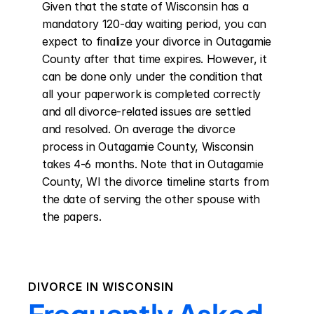
Given that the state of Wisconsin has a 
mandatory 120-day waiting period, you can 
expect to finalize your divorce in Outagamie 
County after that time expires. However, it 
can be done only under the condition that 
all your paperwork is completed correctly 
and all divorce-related issues are settled 
and resolved. On average the divorce 
process in Outagamie County, Wisconsin 
takes 4-6 months. Note that in Outagamie 
County, WI the divorce timeline starts from 
the date of serving the other spouse with 
the papers.
DIVORCE IN
WISCONSIN
Frequently Asked