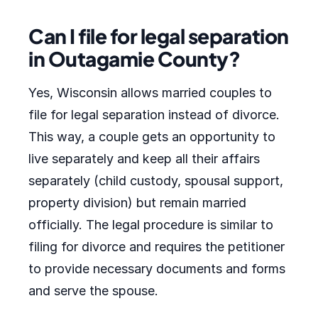
Can I file for legal separation
in Outagamie County?
Yes, Wisconsin allows married couples to
file for legal separation instead of divorce.
This way, a couple gets an opportunity to
live separately and keep all their affairs
separately (child custody, spousal support,
property division) but remain married
officially. The legal procedure is similar to
filing for divorce and requires the petitioner
to provide necessary documents and forms
and serve the spouse.