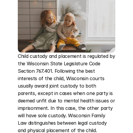
Child custody and placement is regulated by 
the Wisconsin State Legislature Code 
Section 767.401. Following the best 
interests of the child, Wisconsin courts 
usually award joint custody to both 
parents, except in cases when one party is 
deemed unfit due to mental health issues or 
imprisonment. In this case, the other party 
will have sole custody. Wisconsin Family 
Law distinguishes between legal custody 
and physical placement of the child. 