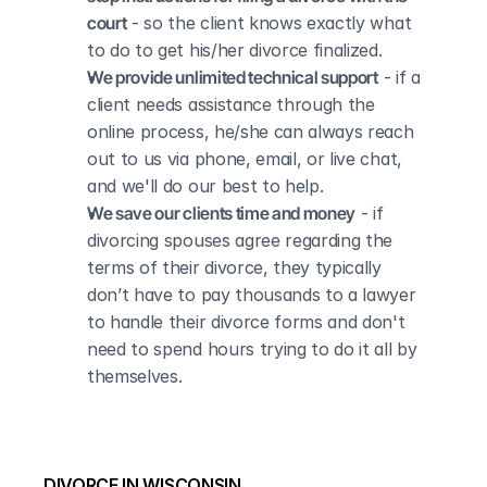
court
 - so the client knows exactly what 
to do to get his/her divorce finalized.
We provide unlimited technical support
 - if a 
client needs assistance through the 
online process, he/she can always reach 
out to us via phone, email, or live chat, 
and we'll do our best to help.
We save our clients time and money
 - if 
divorcing spouses agree regarding the 
terms of their divorce, they typically 
don’t have to pay thousands to a lawyer 
to handle their divorce forms and don't 
need to spend hours trying to do it all by 
themselves.
DIVORCE IN WISCONSIN