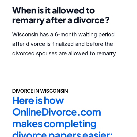
When is it allowed to
remarry after a divorce?
Wisconsin has a 6-month waiting period
after divorce is finalized and before the
divorced spouses are allowed to remarry.
DIVORCE IN WISCONSIN
Here is how 
OnlineDivorce.com 
makes completing 
divorce papers easier: