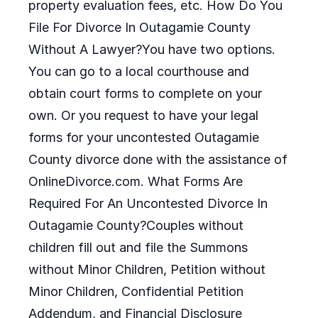
property evaluation fees, etc. How Do You
File For Divorce In Outagamie County
Without A Lawyer?You have two options.
You can go to a local courthouse and
obtain court forms to complete on your
own. Or you request to have your legal
forms for your uncontested Outagamie
County divorce done with the assistance of
OnlineDivorce.com. What Forms Are
Required For An Uncontested Divorce In
Outagamie County?Couples without
children fill out and file the Summons
without Minor Children, Petition without
Minor Children, Confidential Petition
Addendum, and Financial Disclosure