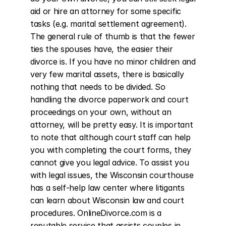
aid or hire an attorney for some specific 
tasks (e.g. marital settlement agreement). 
The general rule of thumb is that the fewer 
ties the spouses have, the easier their 
divorce is. If you have no minor children and 
very few marital assets, there is basically 
nothing that needs to be divided. So 
handling the divorce paperwork and court 
proceedings on your own, without an 
attorney, will be pretty easy. It is important 
to note that although court staff can help 
you with completing the court forms, they 
cannot give you legal advice. To assist you 
with legal issues, the Wisconsin courthouse 
has a self-help law center where litigants 
can learn about Wisconsin law and court 
procedures. OnlineDivorce.com is a 
reputable service that assists couples in 