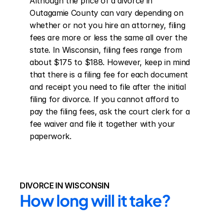
Although the price of a divorce in 
Outagamie County can vary depending on 
whether or not you hire an attorney, filing 
fees are more or less the same all over the 
state. In Wisconsin, filing fees range from 
about $175 to $188. However, keep in mind 
that there is a filing fee for each document 
and receipt you need to file after the initial 
filing for divorce. If you cannot afford to 
pay the filing fees, ask the court clerk for a 
fee waiver and file it together with your 
paperwork.
DIVORCE IN WISCONSIN
How long will it take?