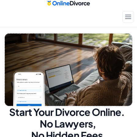
Start Your Divorce Online.  
No Lawyers, 
No Hidden Fees.