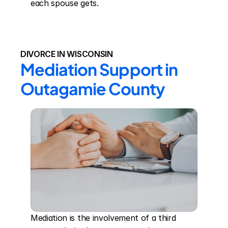
each spouse gets.
DIVORCE IN WISCONSIN
Mediation Support in 
Outagamie County
Mediation is the involvement of a third 