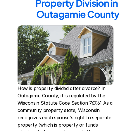
Property Division in 
Outagamie County
How is property divided after divorce? In 
Outagamie County, it is regulated by the 
Wisconsin Statute Code Section 767.61 As a 
community property state, Wisconsin 
recognizes each spouse's right to separate 
property (which is property or funds 