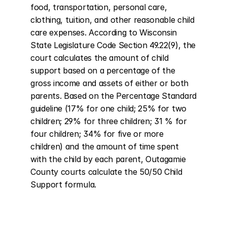
food, transportation, personal care, 
clothing, tuition, and other reasonable child 
care expenses. According to Wisconsin 
State Legislature Code Section 49.22(9), the 
court calculates the amount of child 
support based on a percentage of the 
gross income and assets of either or both 
parents. Based on the Percentage Standard 
guideline (17% for one child; 25% for two 
children; 29% for three children; 31 % for 
four children; 34% for five or more 
children) and the amount of time spent 
with the child by each parent, Outagamie 
County courts calculate the 50/50 Child 
Support formula.