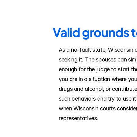
Valid grounds t
As a no-fault state, Wisconsin 
seeking it. The spouses can simp
enough for the judge to start the
you are in a situation where yo
drugs and alcohol, or contribut
such behaviors and try to use it
when Wisconsin courts consider f
representatives.