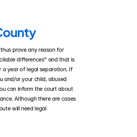
 County
 thus prove any reason for 
ilable differences" and that is 
 a year of legal separation. If 
u and/or your child, abused 
ou can inform the court about 
nance. Although there are cases 
ute will need legal 