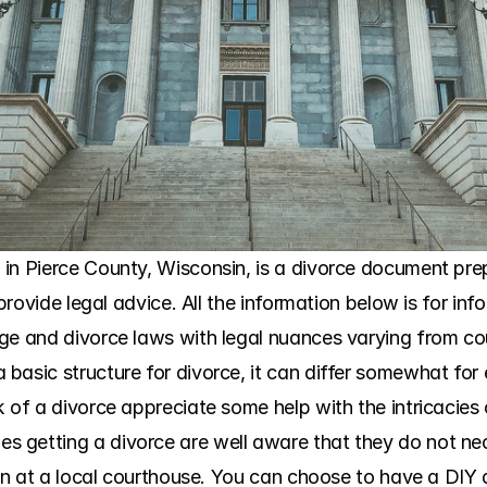
in Pierce County, Wisconsin, is a divorce document prepa
 provide legal advice. All the information below is for in
ge and divorce laws with legal nuances varying from co
asic structure for divorce, it can differ somewhat for e
 of a divorce appreciate some help with the intricacies o
getting a divorce are well aware that they do not nece
ion at a local courthouse. You can choose to have a DIY di