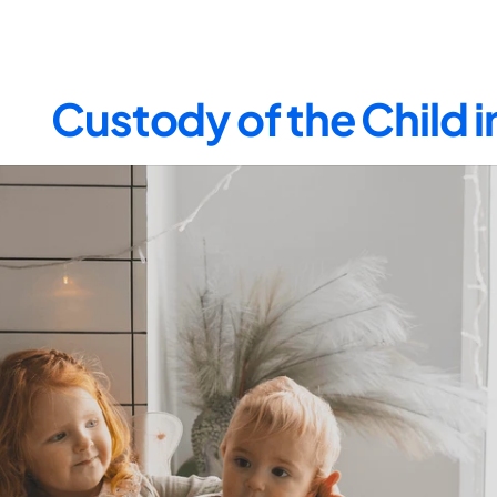
Custody of the Child 