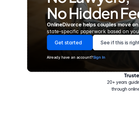
No Hidden Fe
OnlineDivorce helps couples move on
state-specific paperwork based on your
Get started
See if this is rig
Already have an account?
Sign In
Trust
Have
helped
20+ years guidi
500,000
through online
people
with
their
divorce.