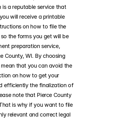
s a reputable service that 
u will receive a printable 
uctions on how to file the 
so the forms you get will be 
ent preparation service, 
e County, WI. By choosing 
t mean that you can avoid the 
ction on how to get your 
efficiently the finalization of 
ease note that Pierce County 
That is why if you want to file 
y relevant and correct legal 