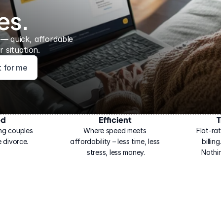
es.
 — 
quick, affordable 
 situation.
ht for me
ed
Efficient
T
ng couples 
Where speed meets 
Flat-rat
 divorce.
affordability – less time, less 
billin
stress, less money.
Nothi