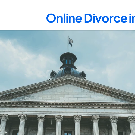
Online Divorce i