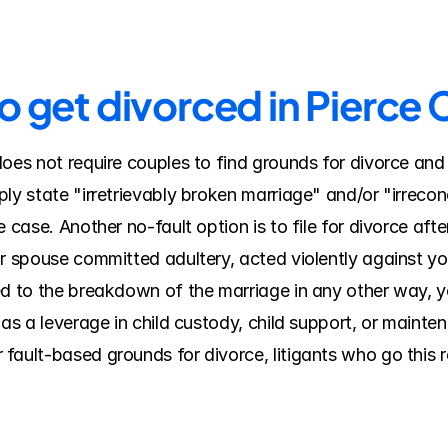
o get divorced in Pierce
does not require couples to find grounds for divorce and
ly state "irretrievably broken marriage" and/or "irreconc
 case. Another no-fault option is to file for divorce after
ur spouse committed adultery, acted violently against yo
ed to the breakdown of the marriage in any other way, y
 as a leverage in child custody, child support, or mainte
ault-based grounds for divorce, litigants who go this ro