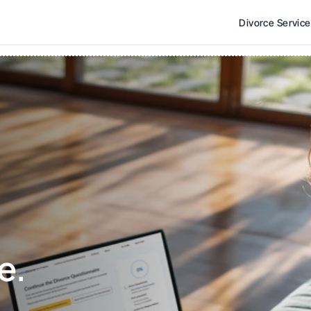
Divorce Servic
e. 