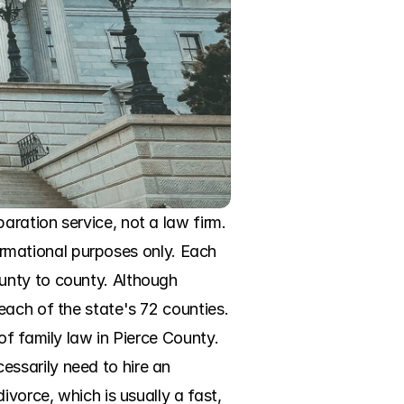
ration service, not a law firm. 
formational purposes only. Each 
unty to county. Although 
ach of the state's 72 counties. 
f family law in Pierce County. 
ssarily need to hire an 
vorce, which is usually a fast, 