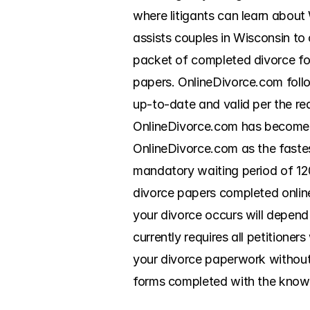
where litigants can learn about
assists couples in Wisconsin to 
packet of completed divorce form
papers. OnlineDivorce.com follo
up-to-date and valid per the re
OnlineDivorce.com has become a
OnlineDivorce.com as the fastes
mandatory waiting period of 120
divorce papers completed online. 
your divorce occurs will depend
currently requires all petitioner
your divorce paperwork without 
forms completed with the knowl