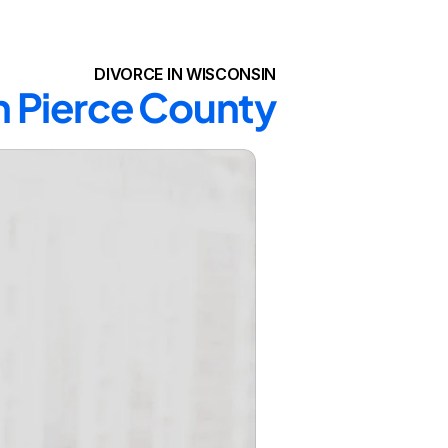
DIVORCE IN WISCONSIN
in Pierce County