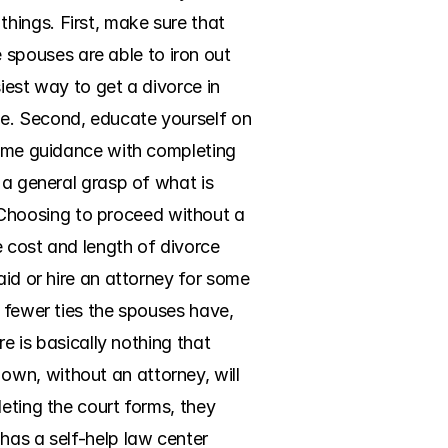
ings. First, make sure that 
pouses are able to iron out 
iest way to get a divorce in 
e. Second, educate yourself on 
some guidance with completing 
 a general grasp of what is 
Choosing to proceed without a 
 cost and length of divorce 
id or hire an attorney for some 
 fewer ties the spouses have, 
e is basically nothing that 
wn, without an attorney, will 
eting the court forms, they 
has a self-help law center 