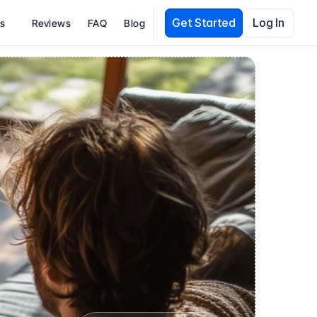
Get Started
Log In
es
Reviews
FAQ
Blog