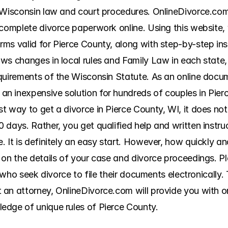
 Wisconsin law and court procedures. OnlineDivorce.com i
complete divorce paperwork online. Using this website, yo
s valid for Pierce County, along with step-by-step instr
ws changes in local rules and Family Law in each state, 
quirements of the Wisconsin Statute. As an online docum
n inexpensive solution for hundreds of couples in Pierc
t way to get a divorce in Pierce County, WI, it does no
 days. Rather, you get qualified help and written instru
It is definitely an easy start. However, how quickly and 
 on the details of your case and divorce proceedings. Pl
s who seek divorce to file their documents electronically. 
an attorney, OnlineDivorce.com will provide you with onl
edge of unique rules of Pierce County.