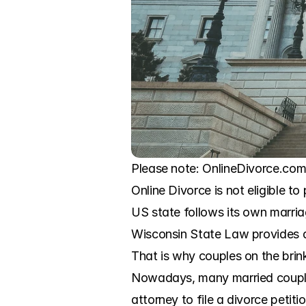
Please note: OnlineDivorce.com 
Online Divorce is not eligible to
US state follows its own marria
Wisconsin State Law provides a b
That is why couples on the brink
Nowadays, many married couples 
attorney to file a divorce petit