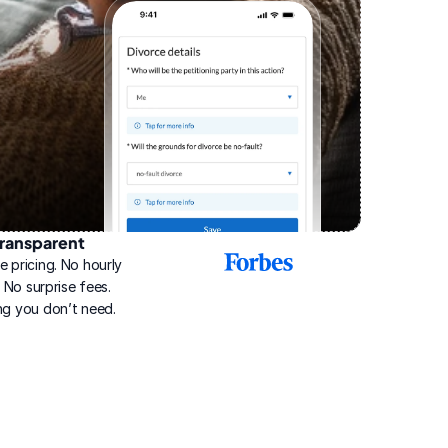
ransparent
2025
e pricing. No hourly 
Best
Online
g. No surprise fees. 
Divorce
ng you don’t need.
Service