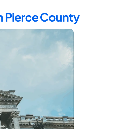
n Pierce County