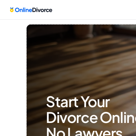
Start Your 
Divorce Onlin
No Lawyers, 