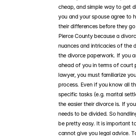
cheap, and simple way to get di
you and your spouse agree to h
their differences before they go
Pierce County because a divorce
nuances and intricacies of the d
the divorce paperwork. If you ar
ahead of you in terms of court
lawyer, you must familiarize you
process. Even if you know all th
specific tasks (e.g. marital set
the easier their divorce is. If y
needs to be divided. So handlin
be pretty easy. It is important 
cannot give you legal advice. To