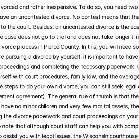
vorced and rather inexpensive. To do so, you need two th
ave an uncontested divorce. No contest means that the s
 to the court. Besides, an uncontested divorce is the eas
 case does not go to trial and does not take longer tim
ivorce process in Pierce County. In this, you will need 
e pursuing a divorce by yourself, it is important to have
 proceedings and completing the necessary paperwork. 
rself with court procedures, family law, and the average
e steps to do your own divorce, you can still seek legal a
tlement agreement). The general rule of thumb is that the
ou have no minor children and very few marital assets, ther
g the divorce paperwork and court proceedings on your o
to note that although court staff can help you with compl
 assist you with legal issues, the Wisconsin courthouse 