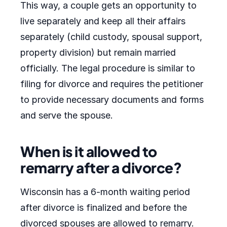
This way, a couple gets an opportunity to
live separately and keep all their affairs
separately (child custody, spousal support,
property division) but remain married
officially. The legal procedure is similar to
filing for divorce and requires the petitioner
to provide necessary documents and forms
and serve the spouse.
When is it allowed to
remarry after a divorce?
Wisconsin has a 6-month waiting period
after divorce is finalized and before the
divorced spouses are allowed to remarry.