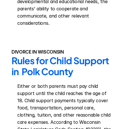
developmental and educational needs, the 
parents' ability to cooperate and 
communicate, and other relevant 
considerations.
DIVORCE IN WISCONSIN
Rules for Child Support 
in  Polk County
Either or both parents must pay child 
support until the child reaches the age of 
18. Child support payments typically cover 
food, transportation, personal care, 
clothing, tuition, and other reasonable child 
care expenses. According to Wisconsin 