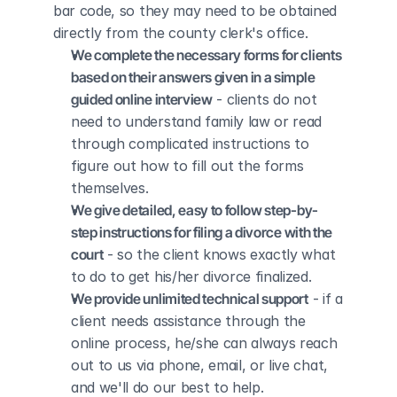
bar code, so they may need to be obtained 
directly from the county clerk's office.
We complete the necessary forms for clients 
based on their answers given in a simple 
guided online interview
 - clients do not 
need to understand family law or read 
through complicated instructions to 
figure out how to fill out the forms 
themselves.
We give detailed, easy to follow step-by-
step instructions for filing a divorce with the 
court
 - so the client knows exactly what 
to do to get his/her divorce finalized.
We provide unlimited technical support
 - if a 
client needs assistance through the 
online process, he/she can always reach 
out to us via phone, email, or live chat, 
and we'll do our best to help.