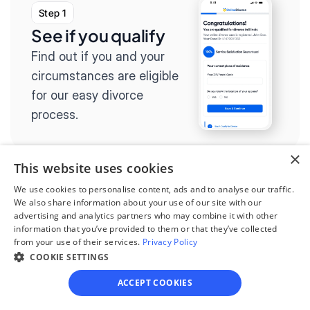
Step 1
See if you qualify
Find out if you and your 
circumstances are eligible 
for our easy divorce 
process.
×
This website uses cookies
We use cookies to personalise content, ads and to analyse our traffic.
Step 2
We also share information about your use of our site with our
Complete the 
advertising and analytics partners who may combine it with other
information that you’ve provided to them or that they’ve collected
questionnaire
from your use of their services.
Privacy Policy
COOKIE SETTINGS
Our questionnaire guides 
you through filling out 
ACCEPT COOKIES
divorce paperwork.