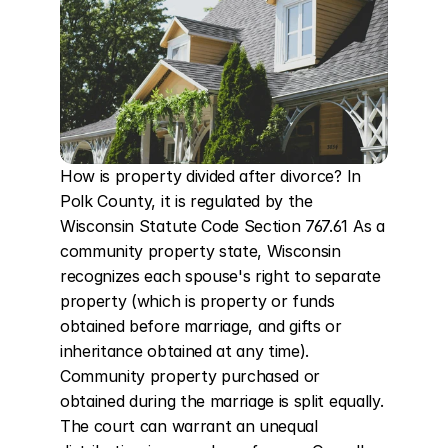
How is property divided after divorce? In 
Polk County, it is regulated by the 
Wisconsin Statute Code Section 767.61 As a 
community property state, Wisconsin 
recognizes each spouse's right to separate 
property (which is property or funds 
obtained before marriage, and gifts or 
inheritance obtained at any time). 
Community property purchased or 
obtained during the marriage is split equally. 
The court can warrant an unequal 