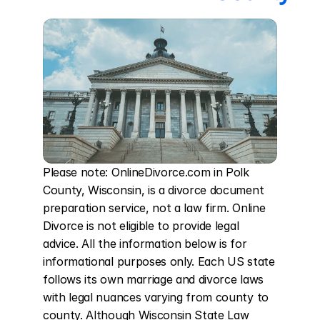
Please note: OnlineDivorce.com in Polk 
County, Wisconsin, is a divorce document 
preparation service, not a law firm. Online 
Divorce is not eligible to provide legal 
advice. All the information below is for 
informational purposes only. Each US state 
follows its own marriage and divorce laws 
with legal nuances varying from county to 
county. Although Wisconsin State Law 