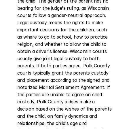
the child. The gender of the parent has no 
bearing for the judge's ruling, as Wisconsin 
courts follow a gender-neutral approach. 
Legal custody means the rights to make 
important decisions for the children, such 
as where to go to school, how to practice 
religion, and whether to allow the child to 
obtain a driver's license. Wisconsin courts 
usually give joint legal custody to both 
parents. If both parties agree, Polk County 
courts typically grant the parents custody 
and placement according to the signed and 
notarized Marital Settlement Agreement. If 
the parties are unable to agree on child 
custody, Polk County judges make a 
decision based on the wishes of the parents 
and the child, on family dynamics and 
relationships, the child's age and 