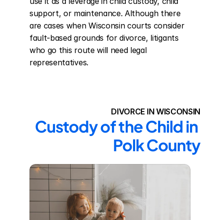
use it as a leverage in child custody, child 
support, or maintenance. Although there 
are cases when Wisconsin courts consider 
fault-based grounds for divorce, litigants 
who go this route will need legal 
representatives.
DIVORCE IN WISCONSIN
Custody of the Child in 
Polk County