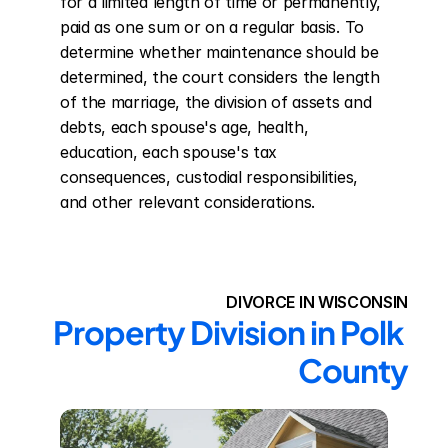
for a limited length of time or permanently, 
paid as one sum or on a regular basis. To 
determine whether maintenance should be 
determined, the court considers the length 
of the marriage, the division of assets and 
debts, each spouse's age, health, 
education, each spouse's tax 
consequences, custodial responsibilities, 
and other relevant considerations.
DIVORCE IN WISCONSIN
Property Division in Polk 
County