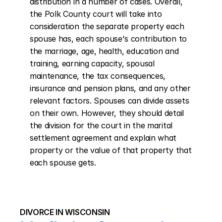
distribution in a number of cases. Overall, 
the Polk County court will take into 
consideration the separate property each 
spouse has, each spouse's contribution to 
the marriage, age, health, education and 
training, earning capacity, spousal 
maintenance, the tax consequences, 
insurance and pension plans, and any other 
relevant factors. Spouses can divide assets 
on their own. However, they should detail 
the division for the court in the marital 
settlement agreement and explain what 
property or the value of that property that 
each spouse gets.
DIVORCE IN WISCONSIN