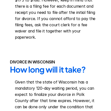
$175 to $188. However, keep in mind that 
there is a filing fee for each document and 
receipt you need to file after the initial filing 
for divorce. If you cannot afford to pay the 
filing fees, ask the court clerk for a fee 
waiver and file it together with your 
paperwork.
DIVORCE IN WISCONSIN
How long will it take?
Given that the state of Wisconsin has a 
mandatory 120-day waiting period, you can 
expect to finalize your divorce in Polk 
County after that time expires. However, it 
can be done only under the condition that 