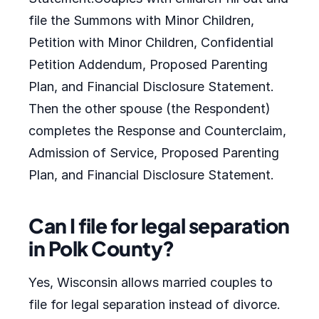
file the Summons with Minor Children,
Petition with Minor Children, Confidential
Petition Addendum, Proposed Parenting
Plan, and Financial Disclosure Statement.
Then the other spouse (the Respondent)
completes the Response and Counterclaim,
Admission of Service, Proposed Parenting
Plan, and Financial Disclosure Statement.
Can I file for legal separation
in Polk County?
Yes, Wisconsin allows married couples to
file for legal separation instead of divorce.