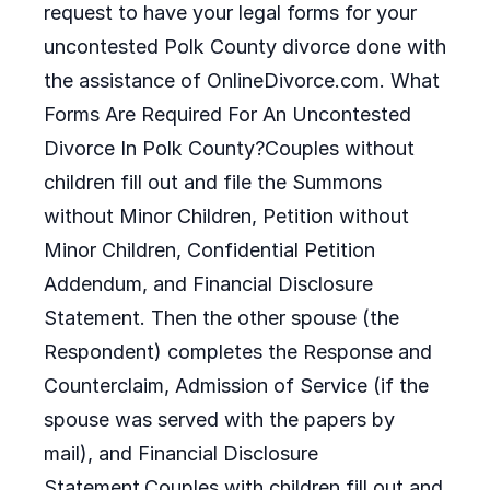
request to have your legal forms for your
uncontested Polk County divorce done with
the assistance of OnlineDivorce.com. What
Forms Are Required For An Uncontested
Divorce In Polk County?Couples without
children fill out and file the Summons
without Minor Children, Petition without
Minor Children, Confidential Petition
Addendum, and Financial Disclosure
Statement. Then the other spouse (the
Respondent) completes the Response and
Counterclaim, Admission of Service (if the
spouse was served with the papers by
mail), and Financial Disclosure
Statement.Couples with children fill out and