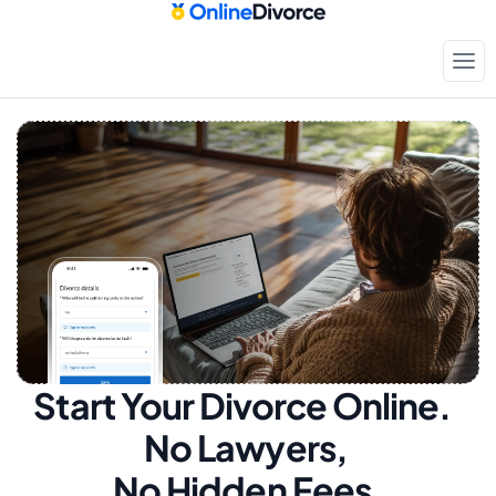
Start Your Divorce Online.  
No Lawyers, 
No Hidden Fees.