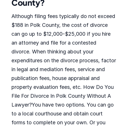
County?
Although filing fees typically do not exceed
$188 in Polk County, the cost of divorce
can go up to $12,000-$25,000 if you hire
an attorney and file for a contested
divorce. When thinking about your
expenditures on the divorce process, factor
in legal and mediation fees, service and
publication fees, house appraisal and
property evaluation fees, etc. How Do You
File For Divorce In Polk County Without A
Lawyer?You have two options. You can go
to a local courthouse and obtain court
forms to complete on your own. Or you