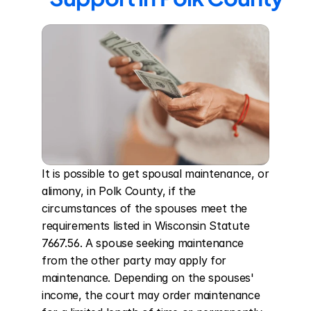
It is possible to get spousal maintenance, or 
alimony, in Polk County, if the 
circumstances of the spouses meet the 
requirements listed in Wisconsin Statute 
7667.56. A spouse seeking maintenance 
from the other party may apply for 
maintenance. Depending on the spouses' 
income, the court may order maintenance 