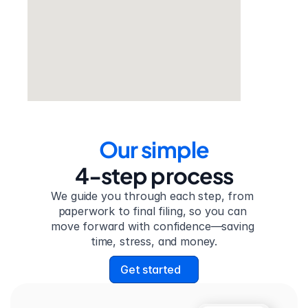
Our simple
4-step process
We guide you through each step, from 
paperwork to final filing, so you can 
move forward with confidence—saving 
time, stress, and money.
Get started