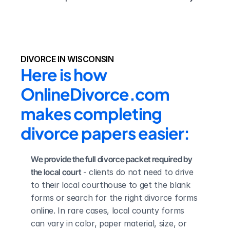
DIVORCE IN WISCONSIN
Here is how 
OnlineDivorce.com 
makes completing 
divorce papers easier:
We provide the full divorce packet required by 
the local court
 - clients do not need to drive 
to their local courthouse to get the blank 
forms or search for the right divorce forms 
online. In rare cases, local county forms 
can vary in color, paper material, size, or 