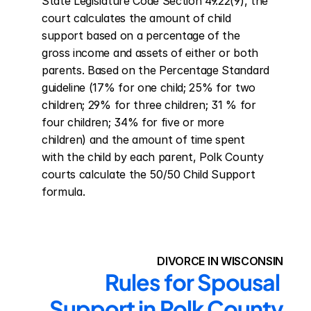
State Legislature Code Section 49.22(9), the 
court calculates the amount of child 
support based on a percentage of the 
gross income and assets of either or both 
parents. Based on the Percentage Standard 
guideline (17% for one child; 25% for two 
children; 29% for three children; 31 % for 
four children; 34% for five or more 
children) and the amount of time spent 
with the child by each parent, Polk County 
courts calculate the 50/50 Child Support 
formula.
DIVORCE IN WISCONSIN
Rules for Spousal 
Support in Polk County