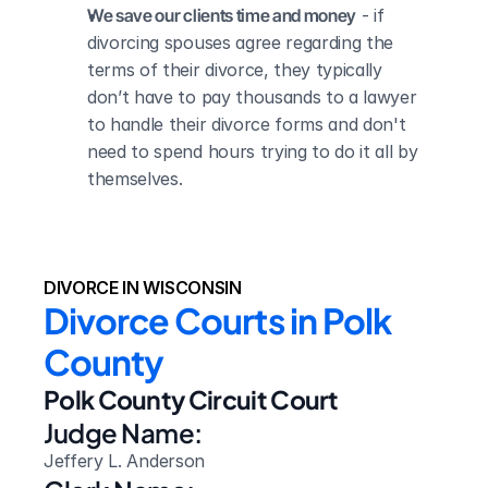
We save our clients time and money
 - if 
divorcing spouses agree regarding the 
terms of their divorce, they typically 
don’t have to pay thousands to a lawyer 
to handle their divorce forms and don't 
need to spend hours trying to do it all by 
themselves.
DIVORCE IN WISCONSIN
Divorce Courts in Polk 
County
Polk County Circuit Court
Judge Name:
Jeffery L. Anderson