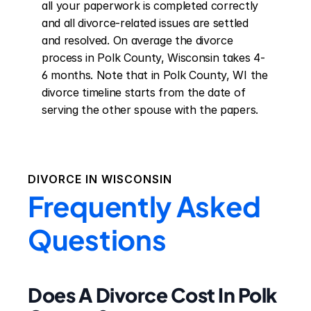
all your paperwork is completed correctly 
and all divorce-related issues are settled 
and resolved. On average the divorce 
process in Polk County, Wisconsin takes 4-
6 months. Note that in Polk County, WI the 
divorce timeline starts from the date of 
serving the other spouse with the papers.
DIVORCE IN
WISCONSIN
Frequently Asked
Questions
Does A Divorce Cost In Polk