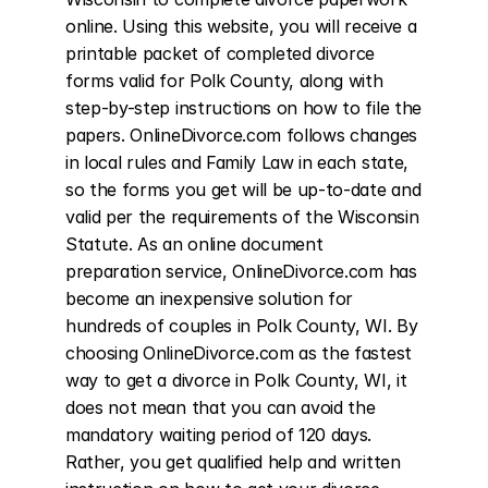
online. Using this website, you will receive a 
printable packet of completed divorce 
forms valid for Polk County, along with 
step-by-step instructions on how to file the 
papers. OnlineDivorce.com follows changes 
in local rules and Family Law in each state, 
so the forms you get will be up-to-date and 
valid per the requirements of the Wisconsin 
Statute. As an online document 
preparation service, OnlineDivorce.com has 
become an inexpensive solution for 
hundreds of couples in Polk County, WI. By 
choosing OnlineDivorce.com as the fastest 
way to get a divorce in Polk County, WI, it 
does not mean that you can avoid the 
mandatory waiting period of 120 days. 
Rather, you get qualified help and written 