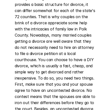
provides a basic structure for divorce, it 
can differ somewhat for each of the state's 
72 counties. That is why couples on the 
brink of a divorce appreciate some help 
with the intricacies of family law in Polk 
County. Nowadays, many married couples 
getting a divorce are well aware that they 
do not necessarily need to hire an attorney 
to file a divorce petition at a local 
courthouse. You can choose to have a DIY 
divorce, which is usually a fast, cheap, and 
simple way to get divorced and rather 
inexpensive. To do so, you need two things. 
First, make sure that you and your spouse 
agree to have an uncontested divorce. No 
contest means that the spouses are able to 
iron out their differences before they go to 
the court. Besides, an uncontested divorce 