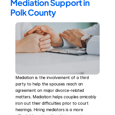
Mediation Support in 
Polk County
Mediation is the involvement of a third 
party to help the spouses reach an 
agreement on major divorce-related 
matters. Mediation helps couples amicably 
iron out their difficulties prior to court 
hearings. Hiring mediators is a more 