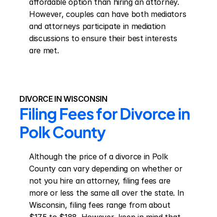
affordable option than hiring an attorney. 
However, couples can have both mediators 
and attorneys participate in mediation 
discussions to ensure their best interests 
are met.
DIVORCE IN WISCONSIN
Filing Fees for Divorce in 
Polk County
Although the price of a divorce in Polk 
County can vary depending on whether or 
not you hire an attorney, filing fees are 
more or less the same all over the state. In 
Wisconsin, filing fees range from about 