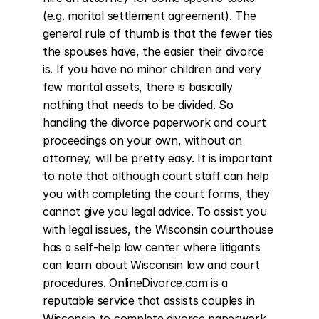
(e.g. marital settlement agreement). The 
general rule of thumb is that the fewer ties 
the spouses have, the easier their divorce 
is. If you have no minor children and very 
few marital assets, there is basically 
nothing that needs to be divided. So 
handling the divorce paperwork and court 
proceedings on your own, without an 
attorney, will be pretty easy. It is important 
to note that although court staff can help 
you with completing the court forms, they 
cannot give you legal advice. To assist you 
with legal issues, the Wisconsin courthouse 
has a self-help law center where litigants 
can learn about Wisconsin law and court 
procedures. OnlineDivorce.com is a 
reputable service that assists couples in 
Wisconsin to complete divorce paperwork 