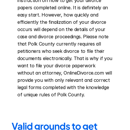
instruction on how to get your divorce 
papers completed online. It is definitely an 
easy start. However, how quickly and 
efficiently the finalization of your divorce 
occurs will depend on the details of your 
case and divorce proceedings. Please note 
that Polk County currently requires all 
petitioners who seek divorce to file their 
documents electronically. That is why if you 
want to file your divorce paperwork 
without an attorney, OnlineDivorce.com will 
provide you with only relevant and correct 
legal forms completed with the knowledge 
of unique rules of Polk County.
Valid grounds to get 