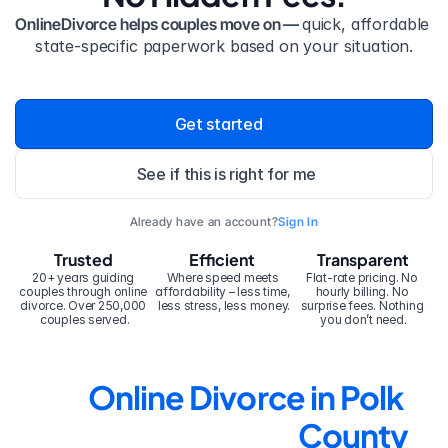
OnlineDivorce helps couples move on — 
quick, affordable 
state-specific paperwork based on your situation.
Get started
See if this is right for me
Already have an account?
Sign In
Trusted
Efficient
Transparent
20+ years guiding 
Where speed meets 
Flat-rate pricing. No 
couples through online 
affordability – less time, 
hourly billing. No 
divorce. Over 250,000 
less stress, less money.
surprise fees. Nothing 
couples served.
you don’t need.
Online Divorce in Polk 
County