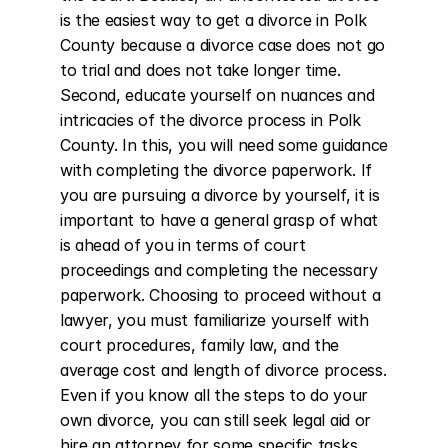
is the easiest way to get a divorce in Polk 
County because a divorce case does not go 
to trial and does not take longer time. 
Second, educate yourself on nuances and 
intricacies of the divorce process in Polk 
County. In this, you will need some guidance 
with completing the divorce paperwork. If 
you are pursuing a divorce by yourself, it is 
important to have a general grasp of what 
is ahead of you in terms of court 
proceedings and completing the necessary 
paperwork. Choosing to proceed without a 
lawyer, you must familiarize yourself with 
court procedures, family law, and the 
average cost and length of divorce process. 
Even if you know all the steps to do your 
own divorce, you can still seek legal aid or 
hire an attorney for some specific tasks 