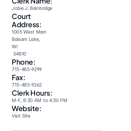
Clerk Name:
Jobie J. Bainbridge
Court 
Address:
1005 West Main
Balsam Lake, 
WI
 54810
Phone:
715-485-9299
Fax:
715-485-9262
Clerk Hours:
M-F, 8:30 AM to 4:30 PM
Website: 
Visit Site