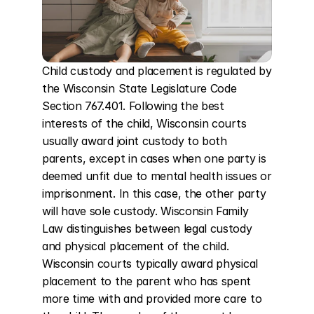
Child custody and placement is regulated by 
the Wisconsin State Legislature Code 
Section 767.401. Following the best 
interests of the child, Wisconsin courts 
usually award joint custody to both 
parents, except in cases when one party is 
deemed unfit due to mental health issues or 
imprisonment. In this case, the other party 
will have sole custody. Wisconsin Family 
Law distinguishes between legal custody 
and physical placement of the child. 
Wisconsin courts typically award physical 
placement to the parent who has spent 
more time with and provided more care to 