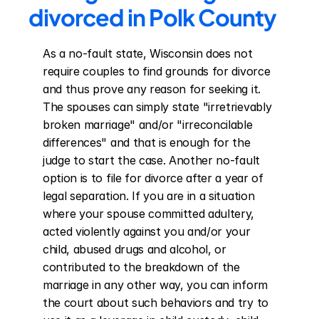
divorced in Polk County
As a no-fault state, Wisconsin does not 
require couples to find grounds for divorce 
and thus prove any reason for seeking it. 
The spouses can simply state "irretrievably 
broken marriage" and/or "irreconcilable 
differences" and that is enough for the 
judge to start the case. Another no-fault 
option is to file for divorce after a year of 
legal separation. If you are in a situation 
where your spouse committed adultery, 
acted violently against you and/or your 
child, abused drugs and alcohol, or 
contributed to the breakdown of the 
marriage in any other way, you can inform 
the court about such behaviors and try to 