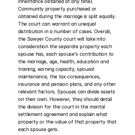
inheritance obtained at any time). 
Community property purchased or 
obtained during the marriage is split equally. 
The court can warrant an unequal 
distribution in a number of cases. Overall, 
the Sawyer County court will take into 
consideration the separate property each 
spouse has, each spouse's contribution to 
the marriage, age, health, education and 
training, earning capacity, spousal 
maintenance, the tax consequences, 
insurance and pension plans, and any other 
relevant factors. Spouses can divide assets 
on their own. However, they should detail 
the division for the court in the marital 
settlement agreement and explain what 
property or the value of that property that 
each spouse gets.