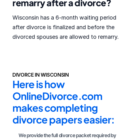
remarry after a divorce?
Wisconsin has a 6-month waiting period
after divorce is finalized and before the
divorced spouses are allowed to remarry.
DIVORCE IN WISCONSIN
Here is how 
OnlineDivorce.com 
makes completing 
divorce papers easier:
We provide the full divorce packet required by 