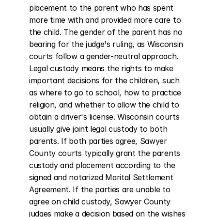
placement to the parent who has spent 
more time with and provided more care to 
the child. The gender of the parent has no 
bearing for the judge's ruling, as Wisconsin 
courts follow a gender-neutral approach. 
Legal custody means the rights to make 
important decisions for the children, such 
as where to go to school, how to practice 
religion, and whether to allow the child to 
obtain a driver's license. Wisconsin courts 
usually give joint legal custody to both 
parents. If both parties agree, Sawyer 
County courts typically grant the parents 
custody and placement according to the 
signed and notarized Marital Settlement 
Agreement. If the parties are unable to 
agree on child custody, Sawyer County 
judges make a decision based on the wishes 