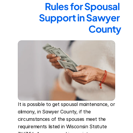
Rules for Spousal 
Support in Sawyer 
County
It is possible to get spousal maintenance, or 
alimony, in Sawyer County, if the 
circumstances of the spouses meet the 
requirements listed in Wisconsin Statute 