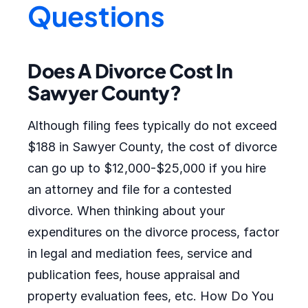
Questions
Does A Divorce Cost In
Sawyer County?
Although filing fees typically do not exceed
$188 in Sawyer County, the cost of divorce
can go up to $12,000-$25,000 if you hire
an attorney and file for a contested
divorce. When thinking about your
expenditures on the divorce process, factor
in legal and mediation fees, service and
publication fees, house appraisal and
property evaluation fees, etc. How Do You