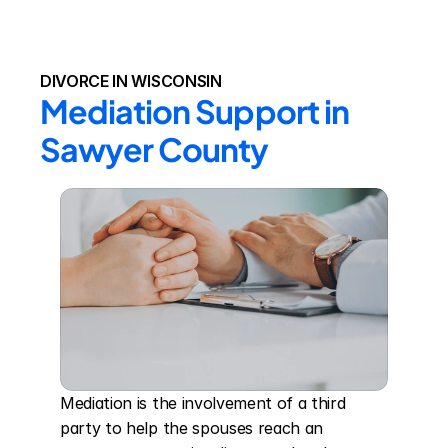
DIVORCE IN WISCONSIN
Mediation Support in 
Sawyer County
Mediation is the involvement of a third 
party to help the spouses reach an 