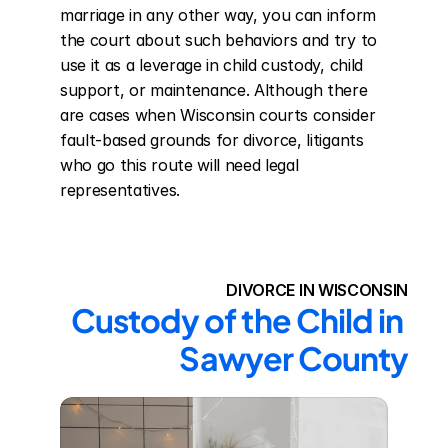
marriage in any other way, you can inform 
the court about such behaviors and try to 
use it as a leverage in child custody, child 
support, or maintenance. Although there 
are cases when Wisconsin courts consider 
fault-based grounds for divorce, litigants 
who go this route will need legal 
representatives.
DIVORCE IN WISCONSIN
Custody of the Child in 
Sawyer County