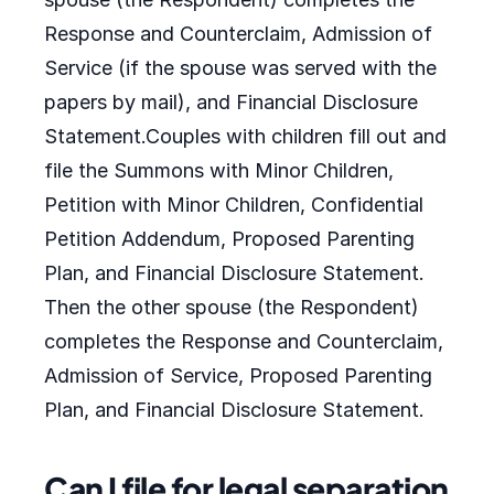
Response and Counterclaim, Admission of
Service (if the spouse was served with the
papers by mail), and Financial Disclosure
Statement.Couples with children fill out and
file the Summons with Minor Children,
Petition with Minor Children, Confidential
Petition Addendum, Proposed Parenting
Plan, and Financial Disclosure Statement.
Then the other spouse (the Respondent)
completes the Response and Counterclaim,
Admission of Service, Proposed Parenting
Plan, and Financial Disclosure Statement.
Can I file for legal separation