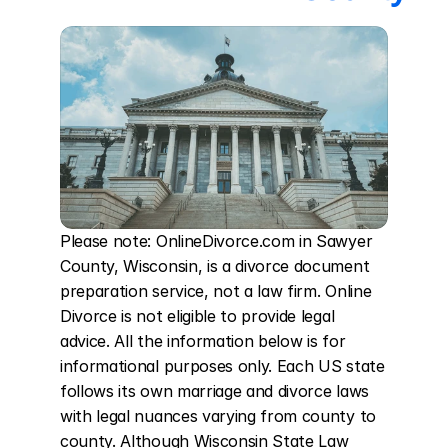
Please note: OnlineDivorce.com in Sawyer 
County, Wisconsin, is a divorce document 
preparation service, not a law firm. Online 
Divorce is not eligible to provide legal 
advice. All the information below is for 
informational purposes only. Each US state 
follows its own marriage and divorce laws 
with legal nuances varying from county to 
county. Although Wisconsin State Law 