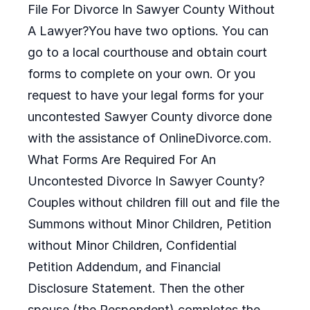
File For Divorce In Sawyer County Without
A Lawyer?You have two options. You can
go to a local courthouse and obtain court
forms to complete on your own. Or you
request to have your legal forms for your
uncontested Sawyer County divorce done
with the assistance of OnlineDivorce.com.
What Forms Are Required For An
Uncontested Divorce In Sawyer County?
Couples without children fill out and file the
Summons without Minor Children, Petition
without Minor Children, Confidential
Petition Addendum, and Financial
Disclosure Statement. Then the other
spouse (the Respondent) completes the