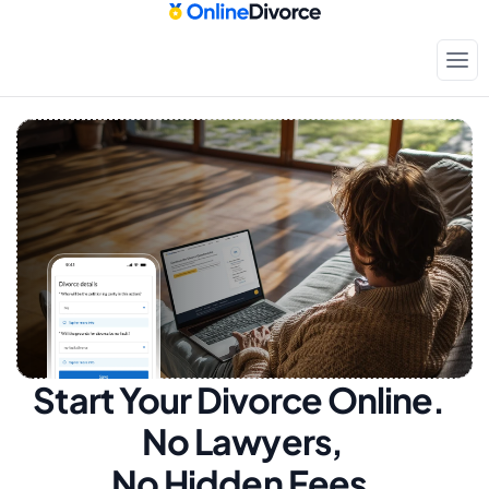
Start Your Divorce Online.  
No Lawyers, 
No Hidden Fees.