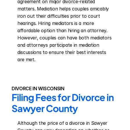
agreement on major divorce-related 
matters. Mediation helps couples amicably 
iron out their difficulties prior to court 
hearings. Hiring mediators is a more 
affordable option than hiring an attorney. 
However, couples can have both mediators 
and attorneys participate in mediation 
discussions to ensure their best interests 
are met.
DIVORCE IN WISCONSIN
Filing Fees for Divorce in 
Sawyer County
Although the price of a divorce in Sawyer 