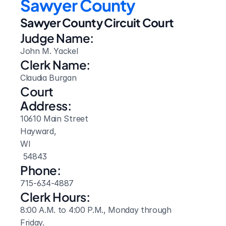
Sawyer County
Sawyer County Circuit Court
Judge Name:
John M. Yackel
Clerk Name:
Claudia Burgan
Court 
Address:
10610 Main Street
Hayward, 
WI
 54843
Phone:
715-634-4887
Clerk Hours:
8:00 A.M. to 4:00 P.M., Monday through 
Friday.