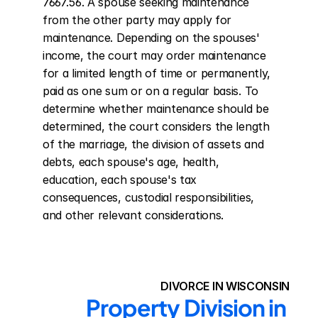
7667.56. A spouse seeking maintenance 
from the other party may apply for 
maintenance. Depending on the spouses' 
income, the court may order maintenance 
for a limited length of time or permanently, 
paid as one sum or on a regular basis. To 
determine whether maintenance should be 
determined, the court considers the length 
of the marriage, the division of assets and 
debts, each spouse's age, health, 
education, each spouse's tax 
consequences, custodial responsibilities, 
and other relevant considerations.
DIVORCE IN WISCONSIN
Property Division in 