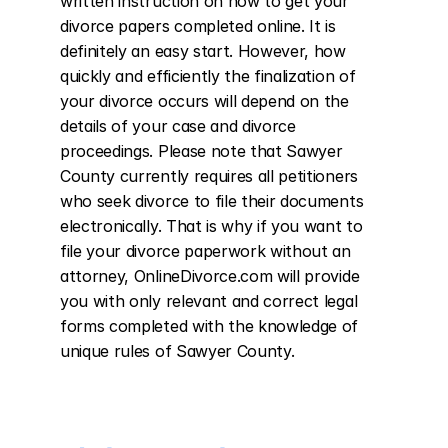
written instruction on how to get your 
divorce papers completed online. It is 
definitely an easy start. However, how 
quickly and efficiently the finalization of 
your divorce occurs will depend on the 
details of your case and divorce 
proceedings. Please note that Sawyer 
County currently requires all petitioners 
who seek divorce to file their documents 
electronically. That is why if you want to 
file your divorce paperwork without an 
attorney, OnlineDivorce.com will provide 
you with only relevant and correct legal 
forms completed with the knowledge of 
unique rules of Sawyer County.