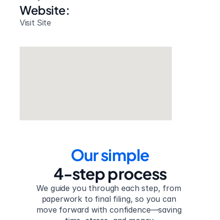
Website: 
Visit Site
Our simple
4-step process
We guide you through each step, from 
paperwork to final filing, so you can 
move forward with confidence—saving 