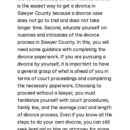
is the easiest way to get a divorce in 
Sawyer County because a divorce case 
does not go to trial and does not take 
longer time. Second, educate yourself on 
nuances and intricacies of the divorce 
process in Sawyer County. In this, you will 
need some guidance with completing the 
divorce paperwork. If you are pursuing a 
divorce by yourself, it is important to have 
a general grasp of what is ahead of you in 
terms of court proceedings and completing 
the necessary paperwork. Choosing to 
proceed without a lawyer, you must 
familiarize yourself with court procedures, 
family law, and the average cost and length 
of divorce process. Even if you know all the 
steps to do your own divorce, you can still 
seek legal aid or hire an attorney for some 