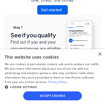
time, stress, and money.
Get started
Step 1
See if you qualify
Find out if you and your 
circumstances are eligible 
×
for our easy divorce 
This website uses cookies
process.
We use cookies to personalise content, ads and to analyse our traffic.
We also share information about your use of our site with our
advertising and analytics partners who may combine it with other
information that you’ve provided to them or that they’ve collected
from your use of their services.
Privacy Policy
COOKIE SETTINGS
Step 2
Complete the 
ACCEPT COOKIES
questionnaire