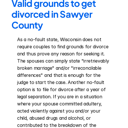
Valid grounds to get 
divorced in Sawyer 
County
As a no-fault state, Wisconsin does not 
require couples to find grounds for divorce 
and thus prove any reason for seeking it. 
The spouses can simply state "irretrievably 
broken marriage" and/or "irreconcilable 
differences" and that is enough for the 
judge to start the case. Another no-fault 
option is to file for divorce after a year of 
legal separation. If you are in a situation 
where your spouse committed adultery, 
acted violently against you and/or your 
child, abused drugs and alcohol, or 
contributed to the breakdown of the 