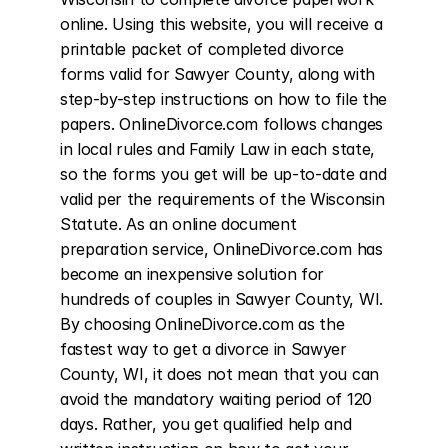
online. Using this website, you will receive a 
printable packet of completed divorce 
forms valid for Sawyer County, along with 
step-by-step instructions on how to file the 
papers. OnlineDivorce.com follows changes 
in local rules and Family Law in each state, 
so the forms you get will be up-to-date and 
valid per the requirements of the Wisconsin 
Statute. As an online document 
preparation service, OnlineDivorce.com has 
become an inexpensive solution for 
hundreds of couples in Sawyer County, WI. 
By choosing OnlineDivorce.com as the 
fastest way to get a divorce in Sawyer 
County, WI, it does not mean that you can 
avoid the mandatory waiting period of 120 
days. Rather, you get qualified help and 