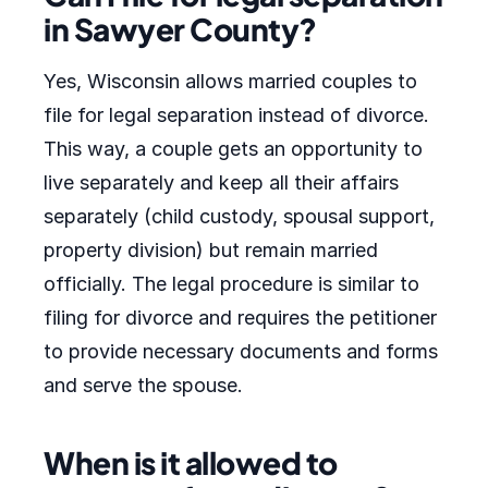
in Sawyer County?
Yes, Wisconsin allows married couples to
file for legal separation instead of divorce.
This way, a couple gets an opportunity to
live separately and keep all their affairs
separately (child custody, spousal support,
property division) but remain married
officially. The legal procedure is similar to
filing for divorce and requires the petitioner
to provide necessary documents and forms
and serve the spouse.
When is it allowed to