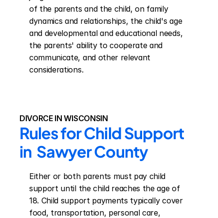
of the parents and the child, on family 
dynamics and relationships, the child's age 
and developmental and educational needs, 
the parents' ability to cooperate and 
communicate, and other relevant 
considerations.
DIVORCE IN WISCONSIN
Rules for Child Support 
in  Sawyer County
Either or both parents must pay child 
support until the child reaches the age of 
18. Child support payments typically cover 
food, transportation, personal care, 