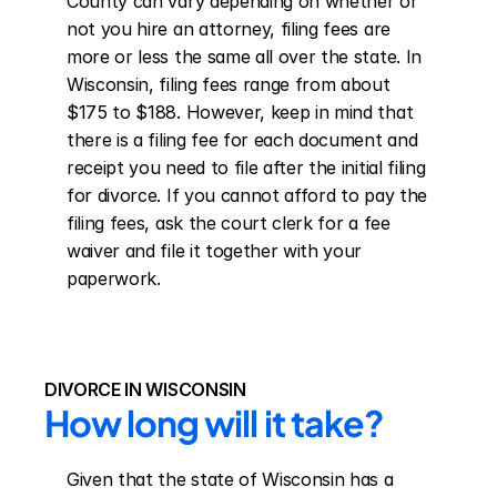
County can vary depending on whether or 
not you hire an attorney, filing fees are 
more or less the same all over the state. In 
Wisconsin, filing fees range from about 
$175 to $188. However, keep in mind that 
there is a filing fee for each document and 
receipt you need to file after the initial filing 
for divorce. If you cannot afford to pay the 
filing fees, ask the court clerk for a fee 
waiver and file it together with your 
paperwork.
DIVORCE IN WISCONSIN
How long will it take?
Given that the state of Wisconsin has a 