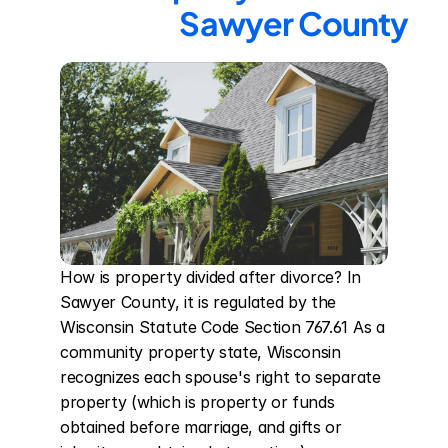
Sawyer County
How is property divided after divorce? In 
Sawyer County, it is regulated by the 
Wisconsin Statute Code Section 767.61 As a 
community property state, Wisconsin 
recognizes each spouse's right to separate 
property (which is property or funds 
obtained before marriage, and gifts or 