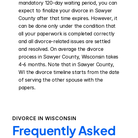
mandatory 120-day waiting period, you can 
expect to finalize your divorce in Sawyer 
County after that time expires. However, it 
can be done only under the condition that 
all your paperwork is completed correctly 
and all divorce-related issues are settled 
and resolved. On average the divorce 
process in Sawyer County, Wisconsin takes 
4-6 months. Note that in Sawyer County, 
WI the divorce timeline starts from the date 
of serving the other spouse with the 
papers.
DIVORCE IN
WISCONSIN
Frequently Asked