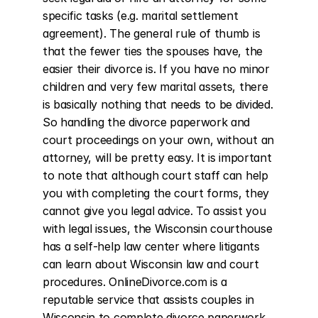
specific tasks (e.g. marital settlement 
agreement). The general rule of thumb is 
that the fewer ties the spouses have, the 
easier their divorce is. If you have no minor 
children and very few marital assets, there 
is basically nothing that needs to be divided. 
So handling the divorce paperwork and 
court proceedings on your own, without an 
attorney, will be pretty easy. It is important 
to note that although court staff can help 
you with completing the court forms, they 
cannot give you legal advice. To assist you 
with legal issues, the Wisconsin courthouse 
has a self-help law center where litigants 
can learn about Wisconsin law and court 
procedures. OnlineDivorce.com is a 
reputable service that assists couples in 
Wisconsin to complete divorce paperwork 