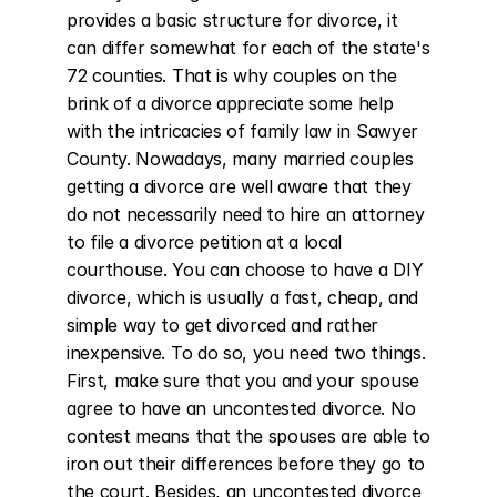
provides a basic structure for divorce, it 
can differ somewhat for each of the state's 
72 counties. That is why couples on the 
brink of a divorce appreciate some help 
with the intricacies of family law in Sawyer 
County. Nowadays, many married couples 
getting a divorce are well aware that they 
do not necessarily need to hire an attorney 
to file a divorce petition at a local 
courthouse. You can choose to have a DIY 
divorce, which is usually a fast, cheap, and 
simple way to get divorced and rather 
inexpensive. To do so, you need two things. 
First, make sure that you and your spouse 
agree to have an uncontested divorce. No 
contest means that the spouses are able to 
iron out their differences before they go to 
the court. Besides, an uncontested divorce 