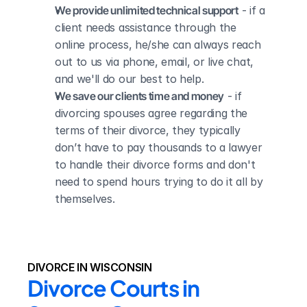
We provide unlimited technical support
 - if a 
client needs assistance through the 
online process, he/she can always reach 
out to us via phone, email, or live chat, 
and we'll do our best to help.
We save our clients time and money
 - if 
divorcing spouses agree regarding the 
terms of their divorce, they typically 
don’t have to pay thousands to a lawyer 
to handle their divorce forms and don't 
need to spend hours trying to do it all by 
themselves.
DIVORCE IN WISCONSIN
Divorce Courts in 