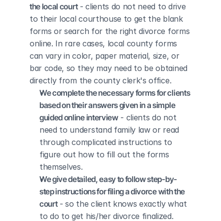
the local court
 - clients do not need to drive 
to their local courthouse to get the blank 
forms or search for the right divorce forms 
online. In rare cases, local county forms 
can vary in color, paper material, size, or 
bar code, so they may need to be obtained 
directly from the county clerk's office.
We complete the necessary forms for clients 
based on their answers given in a simple 
guided online interview
 - clients do not 
need to understand family law or read 
through complicated instructions to 
figure out how to fill out the forms 
themselves.
We give detailed, easy to follow step-by-
step instructions for filing a divorce with the 
court
 - so the client knows exactly what 
to do to get his/her divorce finalized.