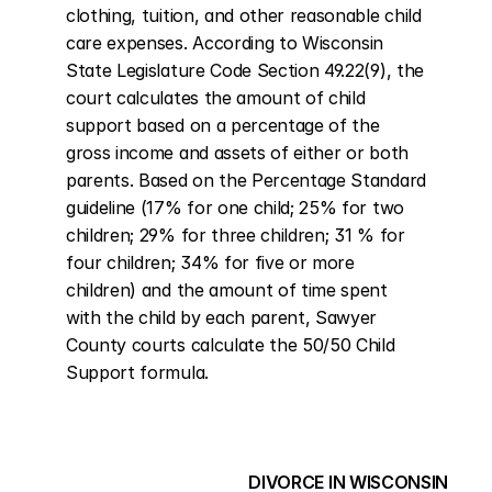
clothing, tuition, and other reasonable child 
care expenses. According to Wisconsin 
State Legislature Code Section 49.22(9), the 
court calculates the amount of child 
support based on a percentage of the 
gross income and assets of either or both 
parents. Based on the Percentage Standard 
guideline (17% for one child; 25% for two 
children; 29% for three children; 31 % for 
four children; 34% for five or more 
children) and the amount of time spent 
with the child by each parent, Sawyer 
County courts calculate the 50/50 Child 
Support formula.
DIVORCE IN WISCONSIN