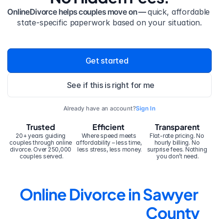
OnlineDivorce helps couples move on — 
quick, affordable 
state-specific paperwork based on your situation.
Get started
See if this is right for me
Already have an account?
Sign In
Trusted
Efficient
Transparent
20+ years guiding 
Where speed meets 
Flat-rate pricing. No 
couples through online 
affordability – less time, 
hourly billing. No 
divorce. Over 250,000 
less stress, less money.
surprise fees. Nothing 
couples served.
you don’t need.
Online Divorce in Sawyer 
County