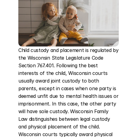
Child custody and placement is regulated by 
the Wisconsin State Legislature Code 
Section 767.401. Following the best 
interests of the child, Wisconsin courts 
usually award joint custody to both 
parents, except in cases when one party is 
deemed unfit due to mental health issues or 
imprisonment. In this case, the other party 
will have sole custody. Wisconsin Family 
Law distinguishes between legal custody 
and physical placement of the child. 
Wisconsin courts typically award physical 