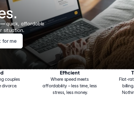
es.
 — 
quick, affordable 
 situation.
ht for me
ed
Efficient
T
ng couples 
Where speed meets 
Flat-rat
 divorce.
affordability – less time, less 
billin
stress, less money.
Nothi