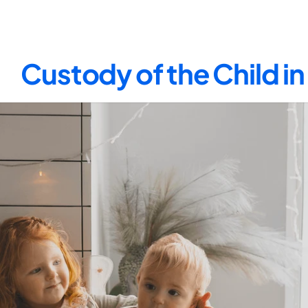
Custody of the Child i