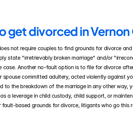
to get divorced in Verno
does not require couples to find grounds for divorce and
ly state "irretrievably broken marriage" and/or "irreconc
 case. Another no-fault option is to file for divorce after
ur spouse committed adultery, acted violently against yo
ed to the breakdown of the marriage in any other way, y
 as a leverage in child custody, child support, or mainte
ault-based grounds for divorce, litigants who go this ro