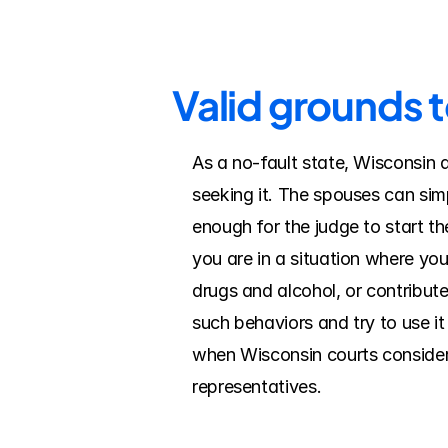
Valid grounds 
As a no-fault state, Wisconsin 
seeking it. The spouses can simp
enough for the judge to start the
you are in a situation where yo
drugs and alcohol, or contribut
such behaviors and try to use it
when Wisconsin courts consider f
representatives.