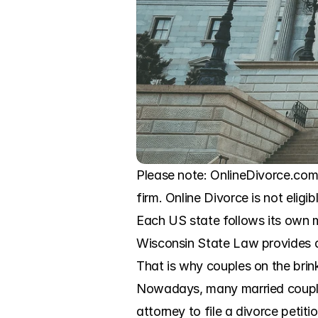
Please note: OnlineDivorce.com 
firm. Online Divorce is not eligi
Each US state follows its own m
Wisconsin State Law provides a b
That is why couples on the brink
Nowadays, many married couples 
attorney to file a divorce petit