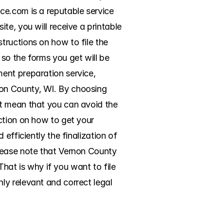
e.com is a reputable service 
e, you will receive a printable 
ructions on how to file the 
so the forms you get will be 
ent preparation service, 
on County, WI. By choosing 
t mean that you can avoid the 
ction on how to get your 
efficiently the finalization of 
lease note that Vernon County 
That is why if you want to file 
y relevant and correct legal 