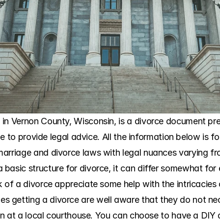
in Vernon County, Wisconsin, is a divorce document prep
ble to provide legal advice. All the information below is f
arriage and divorce laws with legal nuances varying fr
asic structure for divorce, it can differ somewhat for e
 of a divorce appreciate some help with the intricacies 
getting a divorce are well aware that they do not nece
ion at a local courthouse. You can choose to have a DIY di