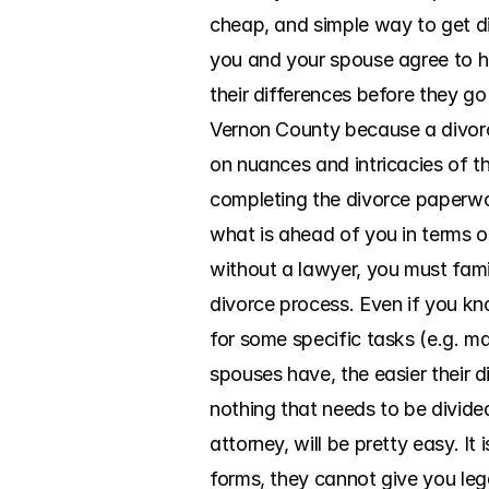
cheap, and simple way to get di
you and your spouse agree to h
their differences before they go
Vernon County because a divorce
on nuances and intricacies of th
completing the divorce paperwork
what is ahead of you in terms 
without a lawyer, you must famil
divorce process. Even if you kno
for some specific tasks (e.g. ma
spouses have, the easier their di
nothing that needs to be divide
attorney, will be pretty easy. I
forms, they cannot give you lega