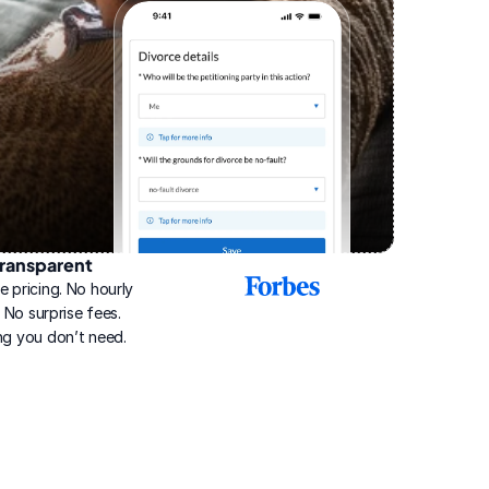
ransparent
2025
e pricing. No hourly 
Best
Online
g. No surprise fees. 
Divorce
ng you don’t need.
Service