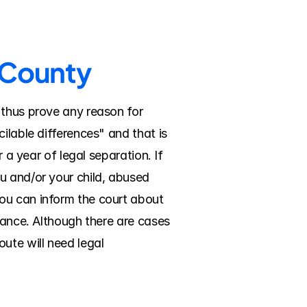
n County
 thus prove any reason for 
ilable differences" and that is 
 a year of legal separation. If 
u and/or your child, abused 
ou can inform the court about 
nance. Although there are cases 
ute will need legal 