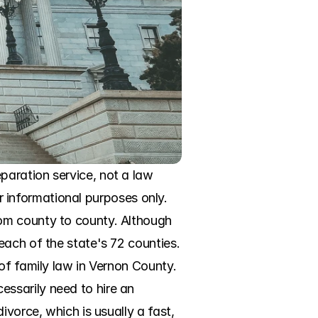
aration service, not a law 
or informational purposes only. 
om county to county. Although 
ach of the state's 72 counties. 
of family law in Vernon County. 
ssarily need to hire an 
vorce, which is usually a fast, 