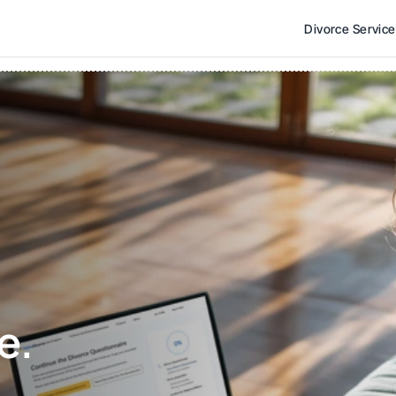
Divorce Servic
e. 