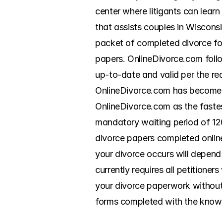
center where litigants can lear
that assists couples in Wisconsi
packet of completed divorce for
papers. OnlineDivorce.com follo
up-to-date and valid per the re
OnlineDivorce.com has become a
OnlineDivorce.com as the fastes
mandatory waiting period of 120
divorce papers completed online. 
your divorce occurs will depend
currently requires all petitioner
your divorce paperwork without 
forms completed with the knowl