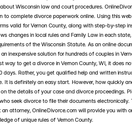
n about Wisconsin law and court procedures. OnlineDivorc
n to complete divorce paperwork online. Using this websit
ms valid for Vernon County, along with step-by-step inst
ws changes in local rules and Family Law in each state, 
quirements of the Wisconsin Statute. As an online docum
n inexpensive solution for hundreds of couples in Vern
t way to get a divorce in Vernon County, WI, it does no
 days. Rather, you get qualified help and written instru
It is definitely an easy start. However, how quickly and 
 on the details of your case and divorce proceedings. P
s who seek divorce to file their documents electronically. 
an attorney, OnlineDivorce.com will provide you with onl
edge of unique rules of Vernon County.