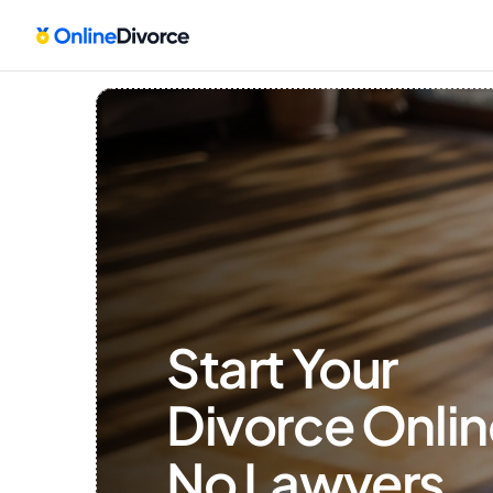
Start Your 
Divorce Onlin
No Lawyers, 