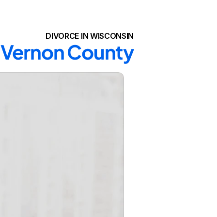
DIVORCE IN WISCONSIN
n Vernon County