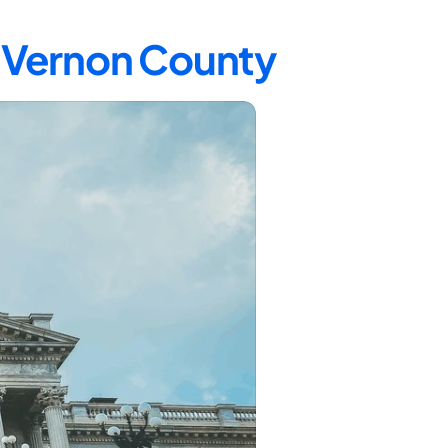
n Vernon County