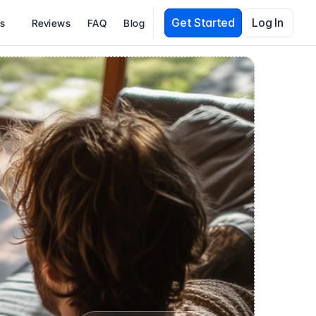
Get Started
Log In
es
Reviews
FAQ
Blog