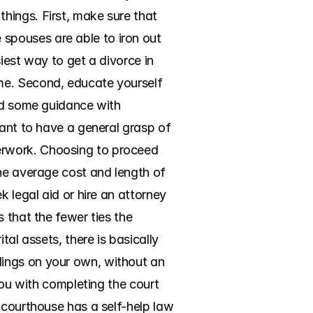
ings. First, make sure that 
pouses are able to iron out 
iest way to get a divorce in 
me. Second, educate yourself 
ed some guidance with 
ant to have a general grasp of 
erwork. Choosing to proceed 
he average cost and length of 
 legal aid or hire an attorney 
 that the fewer ties the 
al assets, there is basically 
ings on your own, without an 
you with completing the court 
 courthouse has a self-help law 