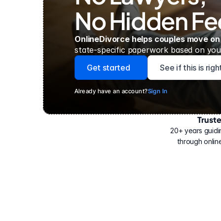
No Hidden Fe
OnlineDivorce helps couples move on
state-specific paperwork based on your
Get started
See if this is rig
Already have an account?
Sign In
Trust
Have
helped
20+ years guidi
500,000
through online
people
with
their
divorce.