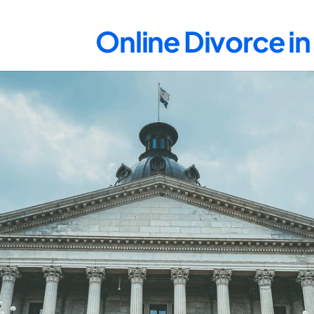
Online Divorce i