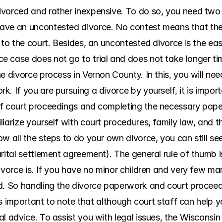
vorced and rather inexpensive. To do so, you need two th
ave an uncontested divorce. No contest means that the s
 to the court. Besides, an uncontested divorce is the eas
 case does not go to trial and does not take longer ti
e divorce process in Vernon County. In this, you will ne
. If you are pursuing a divorce by yourself, it is import
of court proceedings and completing the necessary pap
iarize yourself with court procedures, family law, and t
w all the steps to do your own divorce, you can still seek
rital settlement agreement). The general rule of thumb is
vorce is. If you have no minor children and very few marit
d. So handling the divorce paperwork and court proceed
t is important to note that although court staff can help 
l advice. To assist you with legal issues, the Wisconsin