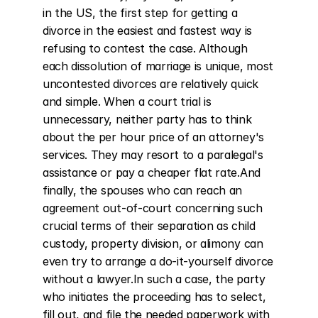
in the US, the first step for getting a 
divorce in the easiest and fastest way is 
refusing to contest the case. Although 
each dissolution of marriage is unique, most 
uncontested divorces are relatively quick 
and simple. When a court trial is 
unnecessary, neither party has to think 
about the per hour price of an attorney's 
services. They may resort to a paralegal's 
assistance or pay a cheaper flat rate.And 
finally, the spouses who can reach an 
agreement out-of-court concerning such 
crucial terms of their separation as child 
custody, property division, or alimony can 
even try to arrange a do-it-yourself divorce 
without a lawyer.In such a case, the party 
who initiates the proceeding has to select, 
fill out, and file the needed paperwork with 