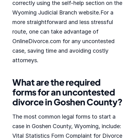
correctly using the self-help section on the
Wyoming Judicial Branch website.For a
more straightforward and less stressful
route, one can take advantage of
OnlineDivorce.com for any uncontested
case, saving time and avoiding costly
attorneys.
What are the required
forms for an uncontested
divorce in Goshen County?
The most common legal forms to start a
case in Goshen County, Wyoming, include:
Vital Statistics Form Complaint for Divorce