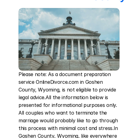
Please note: As a document preparation 
service OnlineDivorce.com in Goshen 
County, Wyoming, is not eligible to provide 
legal advice.All the information below is 
presented for informational purposes only. 
All couples who want to terminate the 
marriage would probably like to go through 
this process with minimal cost and stress.In 
Goshen County, Wyoming, like everywhere 