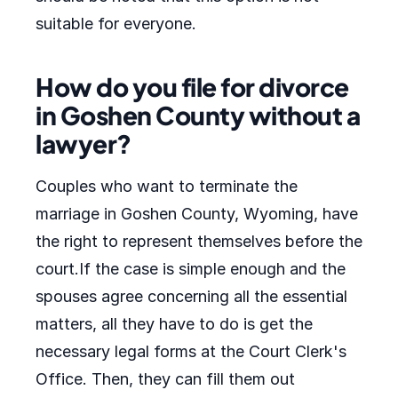
suitable for everyone.
How do you file for divorce
in Goshen County without a
lawyer?
Couples who want to terminate the
marriage in Goshen County, Wyoming, have
the right to represent themselves before the
court.If the case is simple enough and the
spouses agree concerning all the essential
matters, all they have to do is get the
necessary legal forms at the Court Clerk's
Office. Then, they can fill them out