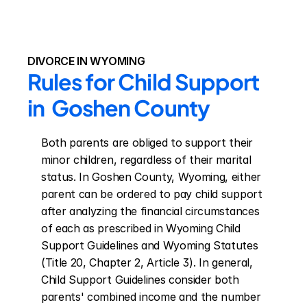
DIVORCE IN WYOMING
Rules for Child Support 
in  Goshen County
Both parents are obliged to support their 
minor children, regardless of their marital 
status. In Goshen County, Wyoming, either 
parent can be ordered to pay child support 
after analyzing the financial circumstances 
of each as prescribed in Wyoming Child 
Support Guidelines and Wyoming Statutes 
(Title 20, Chapter 2, Article 3). In general, 
Child Support Guidelines consider both 
parents' combined income and the number 