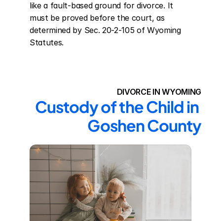
like a fault-based ground for divorce. It 
must be proved before the court, as 
determined by Sec. 20-2-105 of Wyoming 
Statutes.
DIVORCE IN WYOMING
Custody of the Child in 
Goshen County