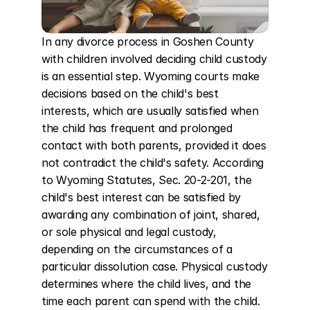
In any divorce process in Goshen County 
with children involved deciding child custody 
is an essential step. Wyoming courts make 
decisions based on the child's best 
interests, which are usually satisfied when 
the child has frequent and prolonged 
contact with both parents, provided it does 
not contradict the child's safety. According 
to Wyoming Statutes, Sec. 20-2-201, the 
child's best interest can be satisfied by 
awarding any combination of joint, shared, 
or sole physical and legal custody, 
depending on the circumstances of a 
particular dissolution case. Physical custody 
determines where the child lives, and the 
time each parent can spend with the child. 