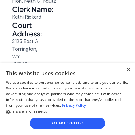
Hon. Keith G. Kautz
Clerk Name:
Kathi Rickard
Court 
Address:
2125 East A
Torrington, 
WY
 82240
×
Phone:
This website uses cookies
(307) 532-2155
We use cookies to personalise content, ads and to analyse our traffic.
Fax:
We also share information about your use of our site with our
advertising and analytics partners who may combine it with other
(307) 532-8608
information that you’ve provided to them or that they’ve collected
Clerk Hours:
from your use of their services.
Privacy Policy
7:30am-4pm
COOKIE SETTINGS
Website: 
ACCEPT COOKIES
Visit Site