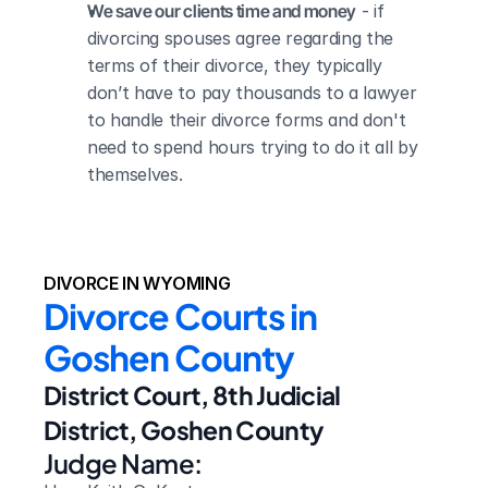
We save our clients time and money
 - if 
divorcing spouses agree regarding the 
terms of their divorce, they typically 
don’t have to pay thousands to a lawyer 
to handle their divorce forms and don't 
need to spend hours trying to do it all by 
themselves.
DIVORCE IN WYOMING
Divorce Courts in 
Goshen County
District Court, 8th Judicial 
District, Goshen County
Judge Name: