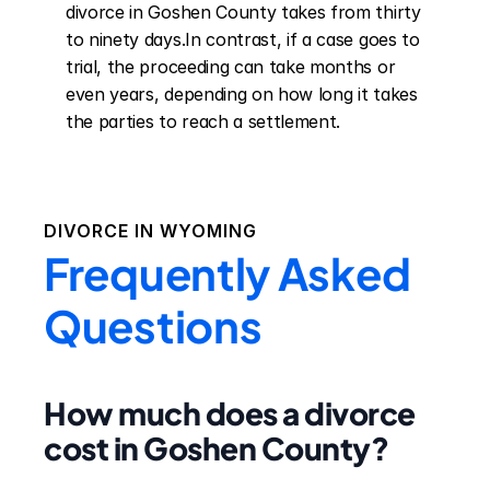
divorce in Goshen County takes from thirty 
to ninety days.In contrast, if a case goes to 
trial, the proceeding can take months or 
even years, depending on how long it takes 
the parties to reach a settlement.
DIVORCE IN
WYOMING
Frequently Asked
Questions
How much does a divorce
cost in Goshen County?