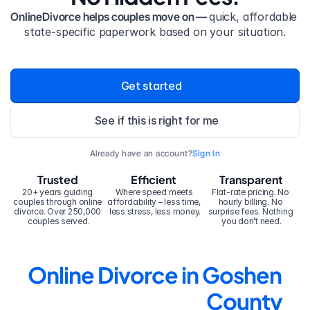
OnlineDivorce helps couples move on — 
quick, affordable 
state-specific paperwork based on your situation.
Get started
See if this is right for me
Already have an account?
Sign In
Trusted
Efficient
Transparent
20+ years guiding 
Where speed meets 
Flat-rate pricing. No 
couples through online 
affordability – less time, 
hourly billing. No 
divorce. Over 250,000 
less stress, less money.
surprise fees. Nothing 
couples served.
you don’t need.
Online Divorce in Goshen 
County