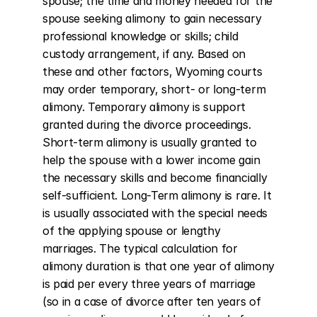
spouse; the time and money needed for the 
spouse seeking alimony to gain necessary 
professional knowledge or skills; child 
custody arrangement, if any. Based on 
these and other factors, Wyoming courts 
may order temporary, short- or long-term 
alimony. Temporary alimony is support 
granted during the divorce proceedings. 
Short-term alimony is usually granted to 
help the spouse with a lower income gain 
the necessary skills and become financially 
self-sufficient. Long-Term alimony is rare. It 
is usually associated with the special needs 
of the applying spouse or lengthy 
marriages. The typical calculation for 
alimony duration is that one year of alimony 
is paid per every three years of marriage 
(so in a case of divorce after ten years of 