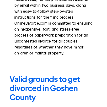
by email within two business days, along 
with easy-to-follow step-by-step 
instructions for the filing process. 
OnlineDivorce.com is committed to ensuring 
an inexpensive, fast, and stress-free 
process of paperwork preparation for an 
uncontested divorce for all couples, 
regardless of whether they have minor 
children or marital property.
Valid grounds to get 
divorced in Goshen 
County