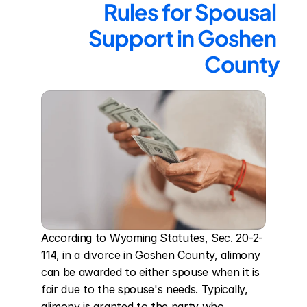
Rules for Spousal 
Support in Goshen 
County
According to Wyoming Statutes, Sec. 20-2-
114, in a divorce in Goshen County, alimony 
can be awarded to either spouse when it is 
fair due to the spouse's needs. Typically, 
alimony is granted to the party who 