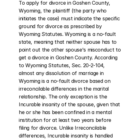
To apply for divorce in Goshen County, 
Wyoming, the plaintiff (the party who 
initiates the case) must indicate the specific 
ground for divorce as prescribed by 
Wyoming Statutes. Wyoming is a no-fault 
state, meaning that neither spouse has to 
point out the other spouse's misconduct to 
get a divorce in Goshen County. According 
to Wyoming Statutes, Sec. 20-2-104, 
almost any dissolution of marriage in 
Wyoming is a no-fault divorce based on 
irreconcilable differences in the marital 
relationship. The only exception is the 
Incurable insanity of the spouse, given that 
he or she has been confined in a mental 
institution for at least two years before 
filing for divorce. Unlike Irreconcilable 
differences, Incurable insanity is handled 