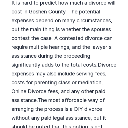
It is hard to predict how much a divorce will
cost in Goshen County. The potential
expenses depend on many circumstances,
but the main thing is whether the spouses
contest the case. A contested divorce can
require multiple hearings, and the lawyer's
assistance during the proceeding
significantly adds to the total costs.Divorce
expenses may also include serving fees,
costs for parenting class or mediation,
Online Divorce fees, and any other paid
assistance.The most affordable way of
arranging the process is a DIY divorce
without any paid legal assistance, but it
should be noted that this option is not