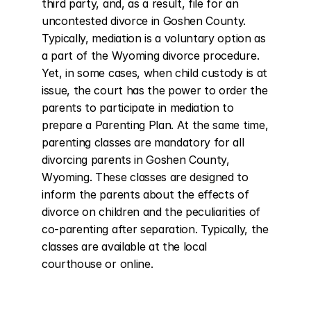
third party, and, as a result, file for an 
uncontested divorce in Goshen County. 
Typically, mediation is a voluntary option as 
a part of the Wyoming divorce procedure. 
Yet, in some cases, when child custody is at 
issue, the court has the power to order the 
parents to participate in mediation to 
prepare a Parenting Plan. At the same time, 
parenting classes are mandatory for all 
divorcing parents in Goshen County, 
Wyoming. These classes are designed to 
inform the parents about the effects of 
divorce on children and the peculiarities of 
co-parenting after separation. Typically, the 
classes are available at the local 
courthouse or online.