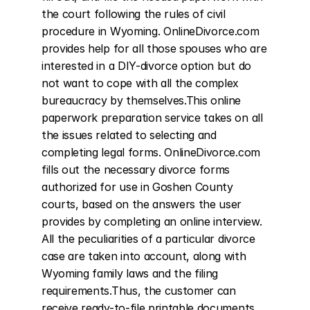
the court following the rules of civil 
procedure in Wyoming. OnlineDivorce.com 
provides help for all those spouses who are 
interested in a DIY-divorce option but do 
not want to cope with all the complex 
bureaucracy by themselves.This online 
paperwork preparation service takes on all 
the issues related to selecting and 
completing legal forms. OnlineDivorce.com 
fills out the necessary divorce forms 
authorized for use in Goshen County 
courts, based on the answers the user 
provides by completing an online interview. 
All the peculiarities of a particular divorce 
case are taken into account, along with 
Wyoming family laws and the filing 
requirements.Thus, the customer can 
receive ready-to-file printable documents 