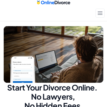
Start Your Divorce Online.  
No Lawyers, 
No Hidden Fees.