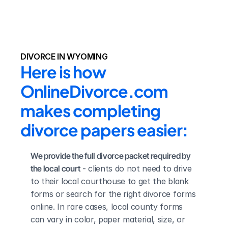
DIVORCE IN WYOMING
Here is how 
OnlineDivorce.com 
makes completing 
divorce papers easier:
We provide the full divorce packet required by 
the local court
 - clients do not need to drive 
to their local courthouse to get the blank 
forms or search for the right divorce forms 
online. In rare cases, local county forms 
can vary in color, paper material, size, or 