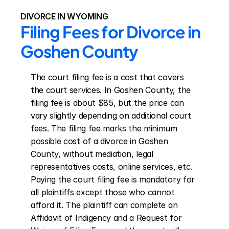
DIVORCE IN WYOMING
Filing Fees for Divorce in 
Goshen County
The court filing fee is a cost that covers 
the court services. In Goshen County, the 
filing fee is about $85, but the price can 
vary slightly depending on additional court 
fees. The filing fee marks the minimum 
possible cost of a divorce in Goshen 
County, without mediation, legal 
representatives costs, online services, etc. 
Paying the court filing fee is mandatory for 
all plaintiffs except those who cannot 
afford it. The plaintiff can complete an 
Affidavit of Indigency and a Request for 