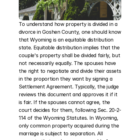
To understand how property is divided in a 
divorce in Goshen County, one should know 
that Wyoming is an equitable distribution 
state. Equitable distribution implies that the 
couple's property shall be divided fairly, but 
not necessarily equally. The spouses have 
the right to negotiate and divide their assets 
in the proportion they want by signing a 
Settlement Agreement. Typically, the judge 
reviews this document and approves it if it 
is fair. If the spouses cannot agree, the 
court decides for them, following Sec. 20-2-
114 of the Wyoming Statutes. In Wyoming, 
only common property acquired during the 
marriage is subject to separation. All 