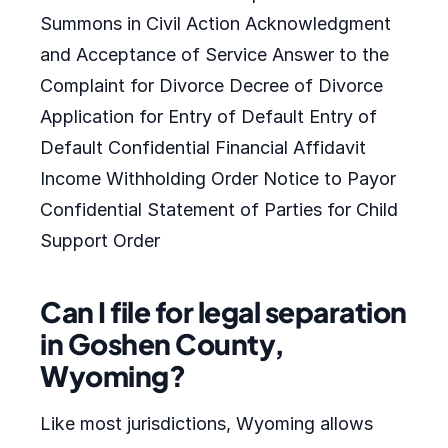
Summons in Civil Action Acknowledgment
and Acceptance of Service Answer to the
Complaint for Divorce Decree of Divorce
Application for Entry of Default Entry of
Default Confidential Financial Affidavit
Income Withholding Order Notice to Payor
Confidential Statement of Parties for Child
Support Order
Can I file for legal separation
in Goshen County,
Wyoming?
Like most jurisdictions, Wyoming allows