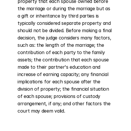
property that each spouse owned before 
the marriage or during the marriage but as 
a gift or inheritance by third parties is 
typically considered separate property and 
should not be divided. Before making a final 
decision, the judge considers many factors, 
such as: the length of the marriage; the 
contribution of each party to the family 
assets; the contribution that each spouse 
made to their partner's education and 
increase of earning capacity; any financial 
implications for each spouse after the 
division of property; the financial situation 
of each spouse; provisions of custody 
arrangement, if any; and other factors the 
court may deem valid.