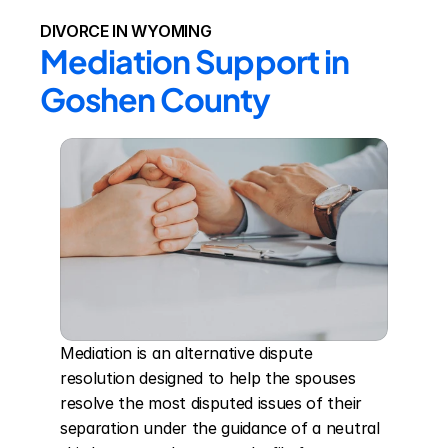
DIVORCE IN WYOMING
Mediation Support in 
Goshen County
Mediation is an alternative dispute 
resolution designed to help the spouses 
resolve the most disputed issues of their 
separation under the guidance of a neutral 