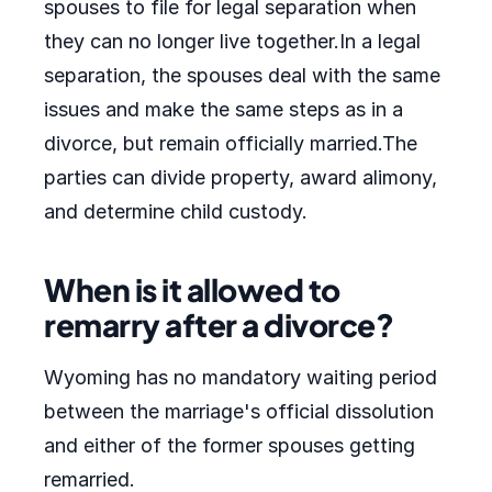
spouses to file for legal separation when
they can no longer live together.In a legal
separation, the spouses deal with the same
issues and make the same steps as in a
divorce, but remain officially married.The
parties can divide property, award alimony,
and determine child custody.
When is it allowed to
remarry after a divorce?
Wyoming has no mandatory waiting period
between the marriage's official dissolution
and either of the former spouses getting
remarried.