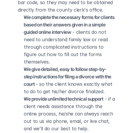
bar code, so they may need to be obtained 
directly from the county clerk's office.
We complete the necessary forms for clients 
based on their answers given in a simple 
guided online interview
 - clients do not 
need to understand family law or read 
through complicated instructions to 
figure out how to fill out the forms 
themselves.
We give detailed, easy to follow step-by-
step instructions for filing a divorce with the 
court
 - so the client knows exactly what 
to do to get his/her divorce finalized.
We provide unlimited technical support
 - if a 
client needs assistance through the 
online process, he/she can always reach 
out to us via phone, email, or live chat, 
and we'll do our best to help.