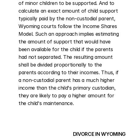
of minor children to be supported. And to 
calculate an exact amount of child support 
typically paid by the non-custodial parent, 
Wyoming courts follow the Income Shares 
Model. Such an approach implies estimating 
the amount of support that would have 
been available for the child if the parents 
had not separated. The resulting amount 
shall be divided proportionally to the 
parents according to their incomes. Thus, if 
a non-custodial parent has a much higher 
income than the child's primary custodian, 
they are likely to pay a higher amount for 
the child's maintenance.
DIVORCE IN WYOMING