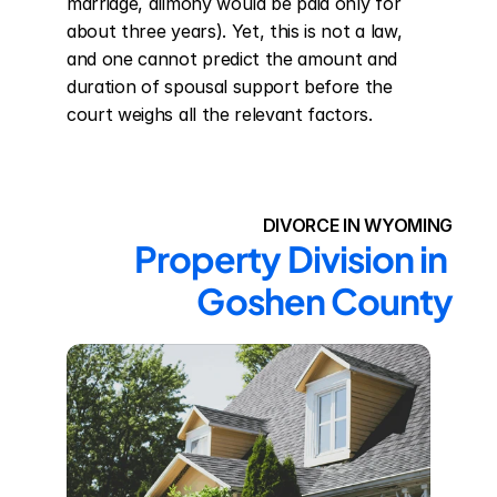
marriage, alimony would be paid only for 
about three years). Yet, this is not a law, 
and one cannot predict the amount and 
duration of spousal support before the 
court weighs all the relevant factors.
DIVORCE IN WYOMING
Property Division in 
Goshen County