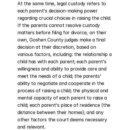
At the same time, legal custody refers to 
each parent's decision-making power 
regarding crucial choices in raising the child. 
If the parents cannot resolve custody 
matters before filing for divorce, on their 
own, Goshen County judges make a final 
decision at their discretion, based on 
various factors, including: the relationship a 
child has with each parent; each parent's 
willingness and ability to provide care and 
meet the needs of a child; the parents' 
ability to negotiate and cooperate in the 
process of raising a child; the physical and 
mental capacity of each parent to raise a 
child; each parent's place of residence (the 
distance between their homes); and any 
other factors the court deems necessary 
and relevant.