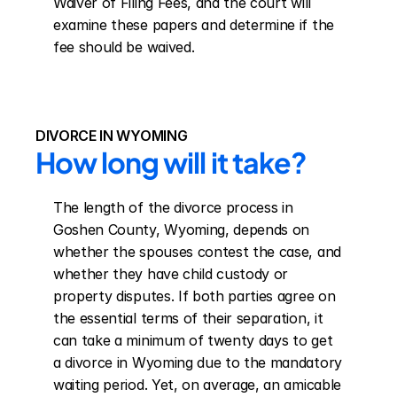
Waiver of Filing Fees, and the court will 
examine these papers and determine if the 
fee should be waived.
DIVORCE IN WYOMING
How long will it take?
The length of the divorce process in 
Goshen County, Wyoming, depends on 
whether the spouses contest the case, and 
whether they have child custody or 
property disputes. If both parties agree on 
the essential terms of their separation, it 
can take a minimum of twenty days to get 
a divorce in Wyoming due to the mandatory 
waiting period. Yet, on average, an amicable 