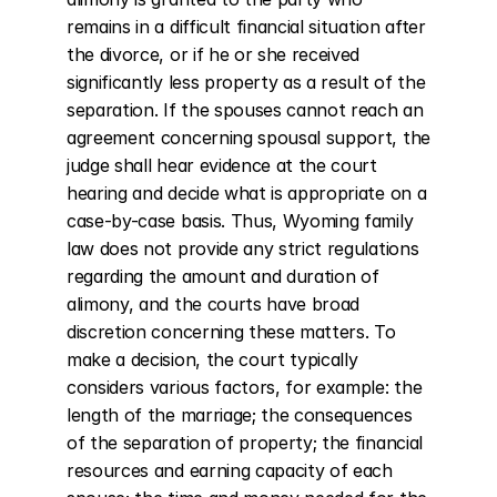
remains in a difficult financial situation after 
the divorce, or if he or she received 
significantly less property as a result of the 
separation. If the spouses cannot reach an 
agreement concerning spousal support, the 
judge shall hear evidence at the court 
hearing and decide what is appropriate on a 
case-by-case basis. Thus, Wyoming family 
law does not provide any strict regulations 
regarding the amount and duration of 
alimony, and the courts have broad 
discretion concerning these matters. To 
make a decision, the court typically 
considers various factors, for example: the 
length of the marriage; the consequences 
of the separation of property; the financial 
resources and earning capacity of each 