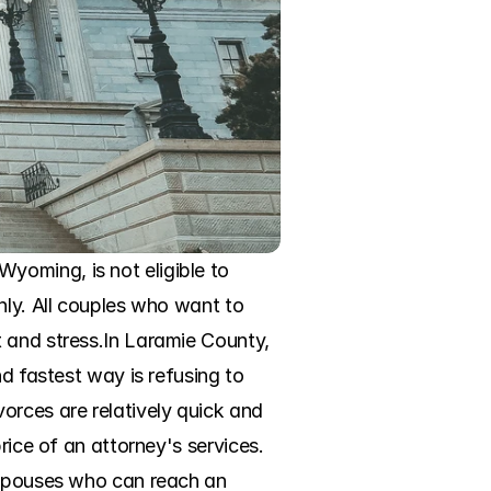
oming, is not eligible to 
nly. All couples who want to 
 and stress.In Laramie County, 
d fastest way is refusing to 
rces are relatively quick and 
rice of an attorney's services. 
 spouses who can reach an 