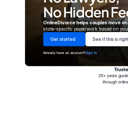
No Hidden Fe
OnlineDivorce helps couples move on
state-specific paperwork based on your
Get started
See if this is rig
Already have an account?
Sign In
Trust
Have
helped
20+ years guidi
500,000
through online
people
with
their
divorce.