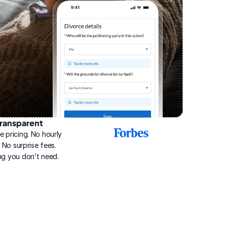
ransparent
2025
e pricing. No hourly 
Best
Online
g. No surprise fees. 
Divorce
ng you don’t need.
Service