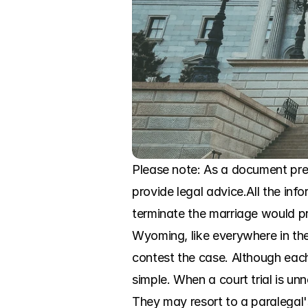
Please note: As a document prep
provide legal advice.All the inf
terminate the marriage would pr
Wyoming, like everywhere in the 
contest the case. Although each 
simple. When a court trial is unn
They may resort to a paralegal'