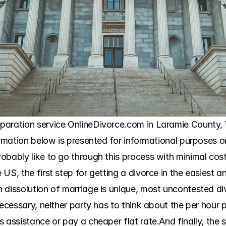
aration service OnlineDivorce.com in Laramie County, Wy
ormation below is presented for informational purposes o
obably like to go through this process with minimal cost
US, the first step for getting a divorce in the easiest an
dissolution of marriage is unique, most uncontested divo
ecessary, neither party has to think about the per hour p
s assistance or pay a cheaper flat rate.And finally, the