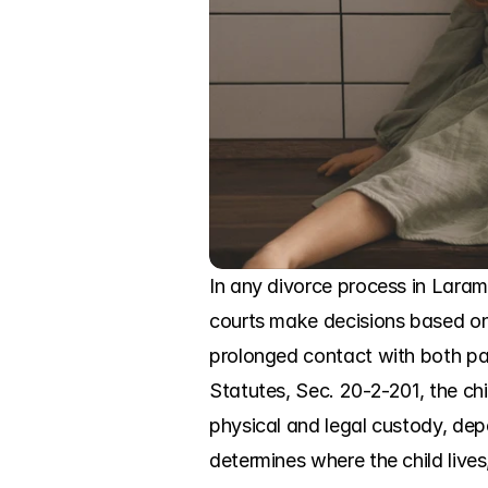
In any divorce process in Laram
courts make decisions based on t
prolonged contact with both par
Statutes, Sec. 20-2-201, the chi
physical and legal custody, dep
determines where the child lives