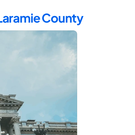
 Laramie County