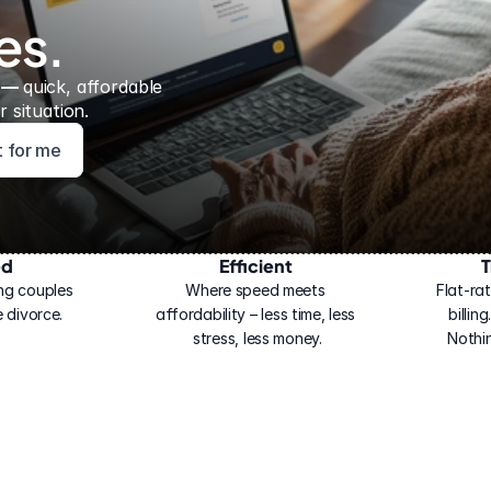
es.
 — 
quick, affordable 
 situation.
ht for me
ed
Efficient
T
ng couples 
Where speed meets 
Flat-rat
 divorce.
affordability – less time, less 
billin
stress, less money.
Nothi