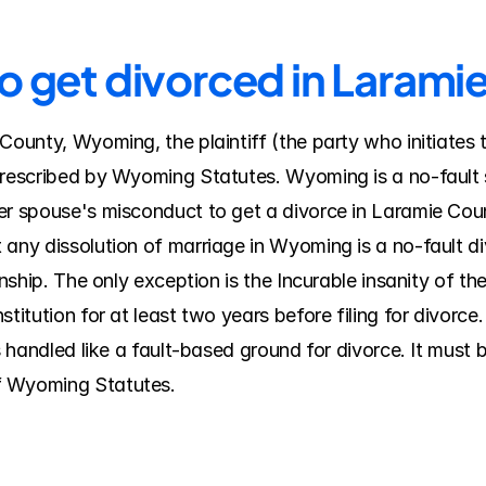
to get divorced in Larami
County, Wyoming, the plaintiff (the party who initiates 
prescribed by Wyoming Statutes. Wyoming is a no-fault s
her spouse's misconduct to get a divorce in Laramie Co
 any dissolution of marriage in Wyoming is a no-fault di
onship. The only exception is the Incurable insanity of th
titution for at least two years before filing for divorce. 
is handled like a fault-based ground for divorce. It must 
f Wyoming Statutes.