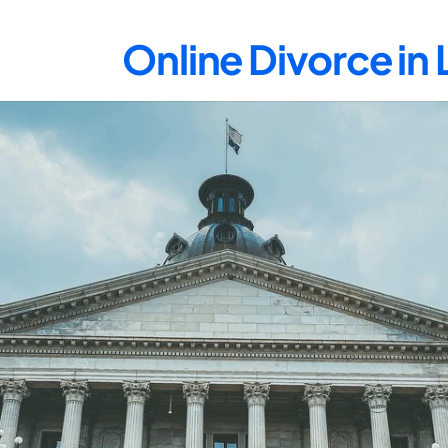
Online Divorce in