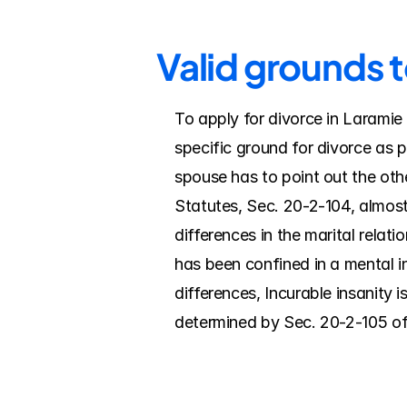
Valid grounds 
To apply for divorce in Laramie 
specific ground for divorce as 
spouse has to point out the ot
Statutes, Sec. 20-2-104, almost
differences in the marital relati
has been confined in a mental ins
differences, Incurable insanity 
determined by Sec. 20-2-105 o