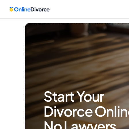
Start Your 
Divorce Onlin
No Lawyers, 