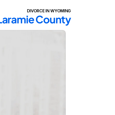
DIVORCE IN WYOMING
 Laramie County