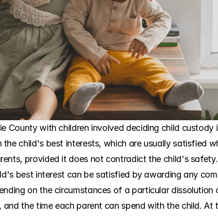
ie County with children involved deciding child custody 
he child's best interests, which are usually satisfied w
ents, provided it does not contradict the child's safet
ld's best interest can be satisfied by awarding any combi
ending on the circumstances of a particular dissolution 
, and the time each parent can spend with the child. At 