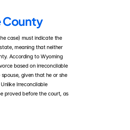
e County
the case) must indicate the 
tate, meaning that neither 
unty. According to Wyoming 
vorce based on irreconcilable 
e spouse, given that he or she 
Unlike Irreconcilable 
be proved before the court, as 