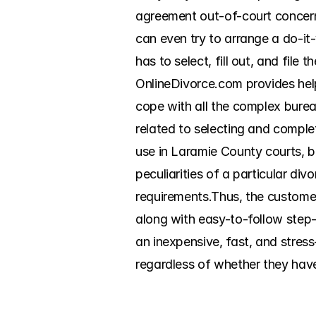
agreement out-of-court concernin
can even try to arrange a do-it-
has to select, fill out, and file
OnlineDivorce.com provides help
cope with all the complex burea
related to selecting and complet
use in Laramie County courts, ba
peculiarities of a particular di
requirements.Thus, the customer
along with easy-to-follow step-b
an inexpensive, fast, and stress
regardless of whether they have 