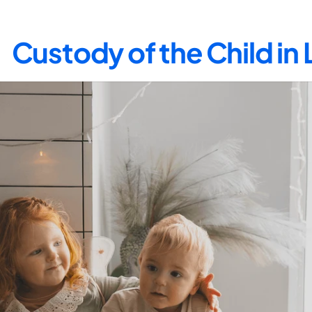
Custody of the Child in