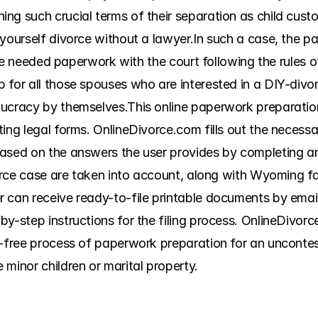
g such crucial terms of their separation as child custod
yourself divorce without a lawyer.In such a case, the pa
 the needed paperwork with the court following the rules o
 for all those spouses who are interested in a DIY-divor
ucracy by themselves.This online paperwork preparation s
ing legal forms. OnlineDivorce.com fills out the necessa
sed on the answers the user provides by completing an on
vorce case are taken into account, along with Wyoming fam
 can receive ready-to-file printable documents by email
y-step instructions for the filing process. OnlineDivorc
-free process of paperwork preparation for an unconteste
minor children or marital property.