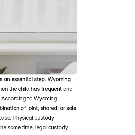
is an essential step. Wyoming 
hen the child has frequent and 
y. According to Wyoming 
nation of joint, shared, or sole 
case. Physical custody 
the same time, legal custody 