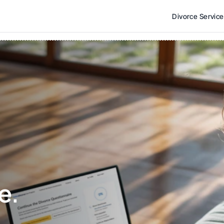
Divorce Servic
e. 