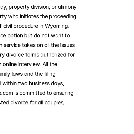
y, property division, or alimony 
rty who initiates the proceeding 
f civil procedure in Wyoming. 
ce option but do not want to 
ervice takes on all the issues 
ry divorce forms authorized for 
line interview. All the 
ily laws and the filing 
 within two business days, 
e.com is committed to ensuring 
d divorce for all couples, 