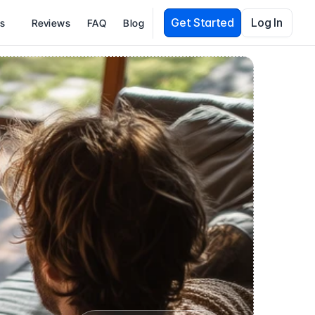
Get Started
Log In
es
Reviews
FAQ
Blog