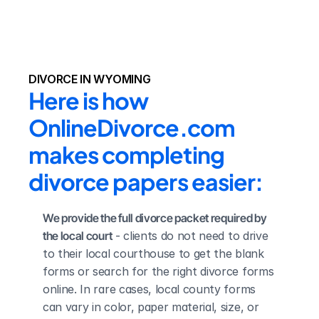
DIVORCE IN WYOMING
Here is how 
OnlineDivorce.com 
makes completing 
divorce papers easier:
We provide the full divorce packet required by 
the local court
 - clients do not need to drive 
to their local courthouse to get the blank 
forms or search for the right divorce forms 
online. In rare cases, local county forms 
can vary in color, paper material, size, or 