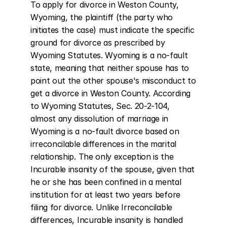
To apply for divorce in Weston County, 
Wyoming, the plaintiff (the party who 
initiates the case) must indicate the specific 
ground for divorce as prescribed by 
Wyoming Statutes. Wyoming is a no-fault 
state, meaning that neither spouse has to 
point out the other spouse's misconduct to 
get a divorce in Weston County. According 
to Wyoming Statutes, Sec. 20-2-104, 
almost any dissolution of marriage in 
Wyoming is a no-fault divorce based on 
irreconcilable differences in the marital 
relationship. The only exception is the 
Incurable insanity of the spouse, given that 
he or she has been confined in a mental 
institution for at least two years before 
filing for divorce. Unlike Irreconcilable 
differences, Incurable insanity is handled 