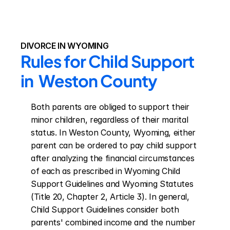
DIVORCE IN WYOMING
Rules for Child Support 
in  Weston County
Both parents are obliged to support their 
minor children, regardless of their marital 
status. In Weston County, Wyoming, either 
parent can be ordered to pay child support 
after analyzing the financial circumstances 
of each as prescribed in Wyoming Child 
Support Guidelines and Wyoming Statutes 
(Title 20, Chapter 2, Article 3). In general, 
Child Support Guidelines consider both 
parents' combined income and the number 