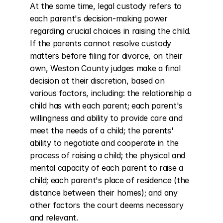
At the same time, legal custody refers to 
each parent's decision-making power 
regarding crucial choices in raising the child. 
If the parents cannot resolve custody 
matters before filing for divorce, on their 
own, Weston County judges make a final 
decision at their discretion, based on 
various factors, including: the relationship a 
child has with each parent; each parent's 
willingness and ability to provide care and 
meet the needs of a child; the parents' 
ability to negotiate and cooperate in the 
process of raising a child; the physical and 
mental capacity of each parent to raise a 
child; each parent's place of residence (the 
distance between their homes); and any 
other factors the court deems necessary 
and relevant.