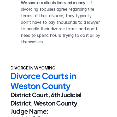
We save our clients time and money
 - if 
divorcing spouses agree regarding the 
terms of their divorce, they typically 
don’t have to pay thousands to a lawyer 
to handle their divorce forms and don't 
need to spend hours trying to do it all by 
themselves.
DIVORCE IN WYOMING
Divorce Courts in 
Weston County
District Court, 6th Judicial 
District, Weston County
Judge Name: