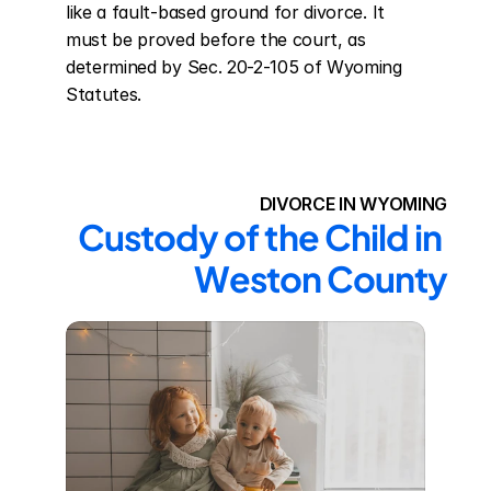
like a fault-based ground for divorce. It 
must be proved before the court, as 
determined by Sec. 20-2-105 of Wyoming 
Statutes.
DIVORCE IN WYOMING
Custody of the Child in 
Weston County