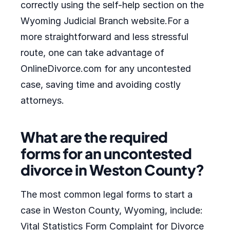
correctly using the self-help section on the
Wyoming Judicial Branch website.For a
more straightforward and less stressful
route, one can take advantage of
OnlineDivorce.com for any uncontested
case, saving time and avoiding costly
attorneys.
What are the required
forms for an uncontested
divorce in Weston County?
The most common legal forms to start a
case in Weston County, Wyoming, include:
Vital Statistics Form Complaint for Divorce