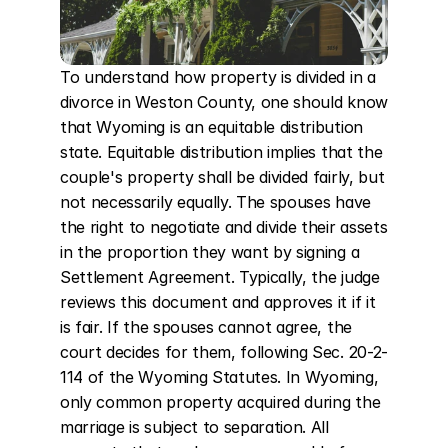
To understand how property is divided in a 
divorce in Weston County, one should know 
that Wyoming is an equitable distribution 
state. Equitable distribution implies that the 
couple's property shall be divided fairly, but 
not necessarily equally. The spouses have 
the right to negotiate and divide their assets 
in the proportion they want by signing a 
Settlement Agreement. Typically, the judge 
reviews this document and approves it if it 
is fair. If the spouses cannot agree, the 
court decides for them, following Sec. 20-2-
114 of the Wyoming Statutes. In Wyoming, 
only common property acquired during the 
marriage is subject to separation. All 