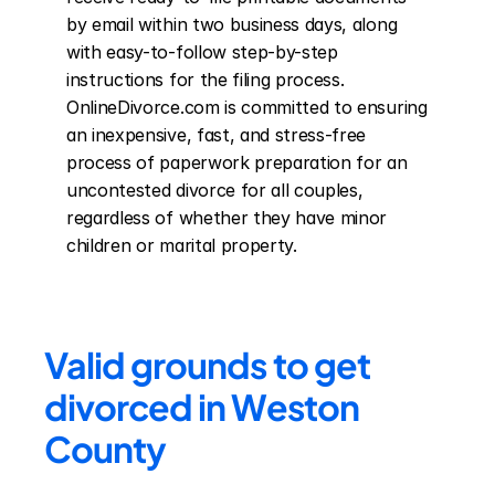
by email within two business days, along 
with easy-to-follow step-by-step 
instructions for the filing process. 
OnlineDivorce.com is committed to ensuring 
an inexpensive, fast, and stress-free 
process of paperwork preparation for an 
uncontested divorce for all couples, 
regardless of whether they have minor 
children or marital property.
Valid grounds to get 
divorced in Weston 
County