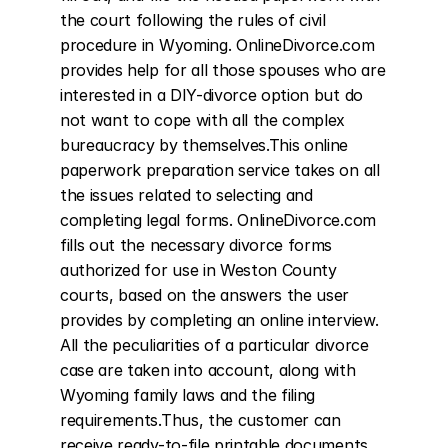
the court following the rules of civil 
procedure in Wyoming. OnlineDivorce.com 
provides help for all those spouses who are 
interested in a DIY-divorce option but do 
not want to cope with all the complex 
bureaucracy by themselves.This online 
paperwork preparation service takes on all 
the issues related to selecting and 
completing legal forms. OnlineDivorce.com 
fills out the necessary divorce forms 
authorized for use in Weston County 
courts, based on the answers the user 
provides by completing an online interview. 
All the peculiarities of a particular divorce 
case are taken into account, along with 
Wyoming family laws and the filing 
requirements.Thus, the customer can 
receive ready-to-file printable documents 