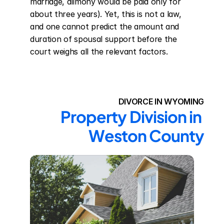
marriage, alimony would be paid only for 
about three years). Yet, this is not a law, 
and one cannot predict the amount and 
duration of spousal support before the 
court weighs all the relevant factors.
DIVORCE IN WYOMING
Property Division in 
Weston County