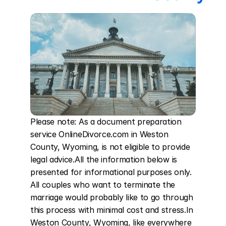
Please note: As a document preparation 
service OnlineDivorce.com in Weston 
County, Wyoming, is not eligible to provide 
legal advice.All the information below is 
presented for informational purposes only. 
All couples who want to terminate the 
marriage would probably like to go through 
this process with minimal cost and stress.In 
Weston County, Wyoming, like everywhere 