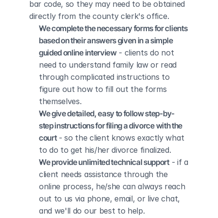
bar code, so they may need to be obtained 
directly from the county clerk's office.
We complete the necessary forms for clients 
based on their answers given in a simple 
guided online interview
 - clients do not 
need to understand family law or read 
through complicated instructions to 
figure out how to fill out the forms 
themselves.
We give detailed, easy to follow step-by-
step instructions for filing a divorce with the 
court
 - so the client knows exactly what 
to do to get his/her divorce finalized.
We provide unlimited technical support
 - if a 
client needs assistance through the 
online process, he/she can always reach 
out to us via phone, email, or live chat, 
and we'll do our best to help.