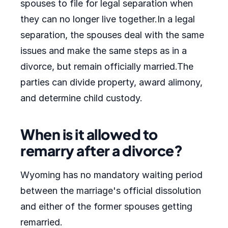
spouses to file for legal separation when
they can no longer live together.In a legal
separation, the spouses deal with the same
issues and make the same steps as in a
divorce, but remain officially married.The
parties can divide property, award alimony,
and determine child custody.
When is it allowed to
remarry after a divorce?
Wyoming has no mandatory waiting period
between the marriage's official dissolution
and either of the former spouses getting
remarried.