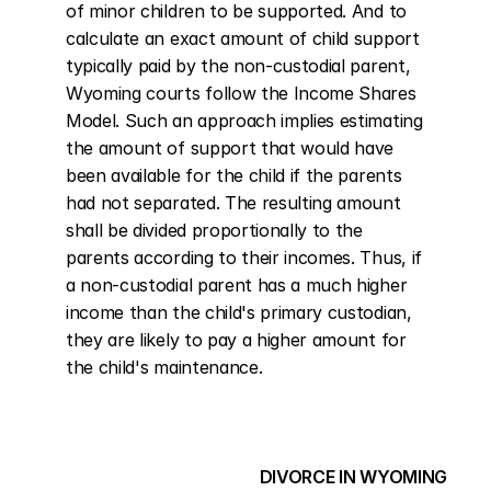
of minor children to be supported. And to 
calculate an exact amount of child support 
typically paid by the non-custodial parent, 
Wyoming courts follow the Income Shares 
Model. Such an approach implies estimating 
the amount of support that would have 
been available for the child if the parents 
had not separated. The resulting amount 
shall be divided proportionally to the 
parents according to their incomes. Thus, if 
a non-custodial parent has a much higher 
income than the child's primary custodian, 
they are likely to pay a higher amount for 
the child's maintenance.
DIVORCE IN WYOMING