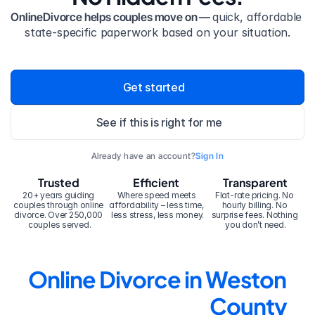
OnlineDivorce helps couples move on — 
quick, affordable 
state-specific paperwork based on your situation.
Get started
See if this is right for me
Already have an account?
Sign In
Trusted
Efficient
Transparent
20+ years guiding 
Where speed meets 
Flat-rate pricing. No 
couples through online 
affordability – less time, 
hourly billing. No 
divorce. Over 250,000 
less stress, less money.
surprise fees. Nothing 
couples served.
you don’t need.
Online Divorce in Weston 
County