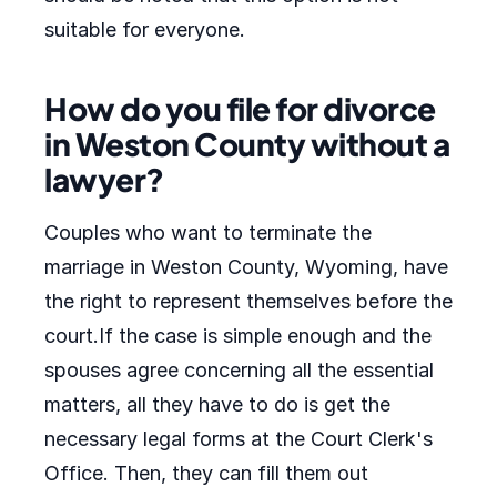
suitable for everyone.
How do you file for divorce
in Weston County without a
lawyer?
Couples who want to terminate the
marriage in Weston County, Wyoming, have
the right to represent themselves before the
court.If the case is simple enough and the
spouses agree concerning all the essential
matters, all they have to do is get the
necessary legal forms at the Court Clerk's
Office. Then, they can fill them out