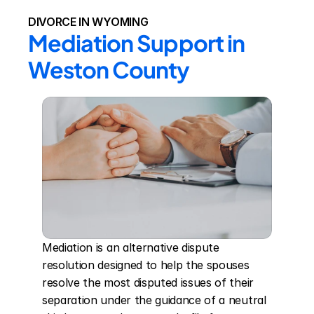
DIVORCE IN WYOMING
Mediation Support in 
Weston County
Mediation is an alternative dispute 
resolution designed to help the spouses 
resolve the most disputed issues of their 
separation under the guidance of a neutral 