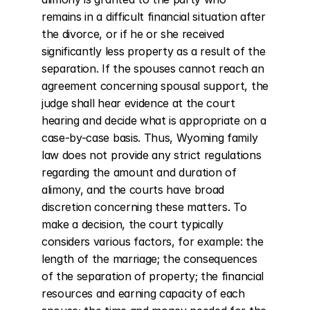
remains in a difficult financial situation after 
the divorce, or if he or she received 
significantly less property as a result of the 
separation. If the spouses cannot reach an 
agreement concerning spousal support, the 
judge shall hear evidence at the court 
hearing and decide what is appropriate on a 
case-by-case basis. Thus, Wyoming family 
law does not provide any strict regulations 
regarding the amount and duration of 
alimony, and the courts have broad 
discretion concerning these matters. To 
make a decision, the court typically 
considers various factors, for example: the 
length of the marriage; the consequences 
of the separation of property; the financial 
resources and earning capacity of each 