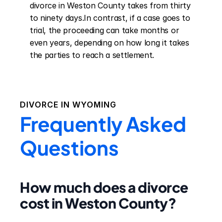
divorce in Weston County takes from thirty 
to ninety days.In contrast, if a case goes to 
trial, the proceeding can take months or 
even years, depending on how long it takes 
the parties to reach a settlement.
DIVORCE IN
WYOMING
Frequently Asked
Questions
How much does a divorce
cost in Weston County?