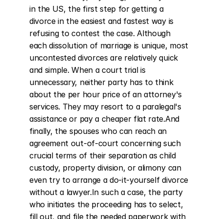
in the US, the first step for getting a 
divorce in the easiest and fastest way is 
refusing to contest the case. Although 
each dissolution of marriage is unique, most 
uncontested divorces are relatively quick 
and simple. When a court trial is 
unnecessary, neither party has to think 
about the per hour price of an attorney's 
services. They may resort to a paralegal's 
assistance or pay a cheaper flat rate.And 
finally, the spouses who can reach an 
agreement out-of-court concerning such 
crucial terms of their separation as child 
custody, property division, or alimony can 
even try to arrange a do-it-yourself divorce 
without a lawyer.In such a case, the party 
who initiates the proceeding has to select, 
fill out, and file the needed paperwork with 