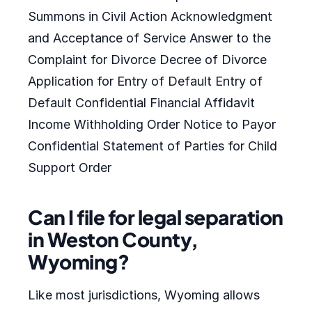
Summons in Civil Action Acknowledgment
and Acceptance of Service Answer to the
Complaint for Divorce Decree of Divorce
Application for Entry of Default Entry of
Default Confidential Financial Affidavit
Income Withholding Order Notice to Payor
Confidential Statement of Parties for Child
Support Order
Can I file for legal separation
in Weston County,
Wyoming?
Like most jurisdictions, Wyoming allows