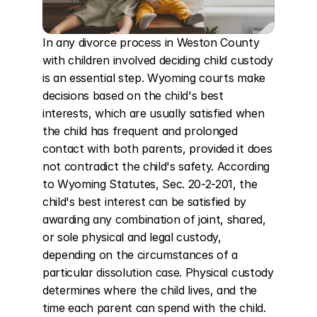
In any divorce process in Weston County 
with children involved deciding child custody 
is an essential step. Wyoming courts make 
decisions based on the child's best 
interests, which are usually satisfied when 
the child has frequent and prolonged 
contact with both parents, provided it does 
not contradict the child's safety. According 
to Wyoming Statutes, Sec. 20-2-201, the 
child's best interest can be satisfied by 
awarding any combination of joint, shared, 
or sole physical and legal custody, 
depending on the circumstances of a 
particular dissolution case. Physical custody 
determines where the child lives, and the 
time each parent can spend with the child. 