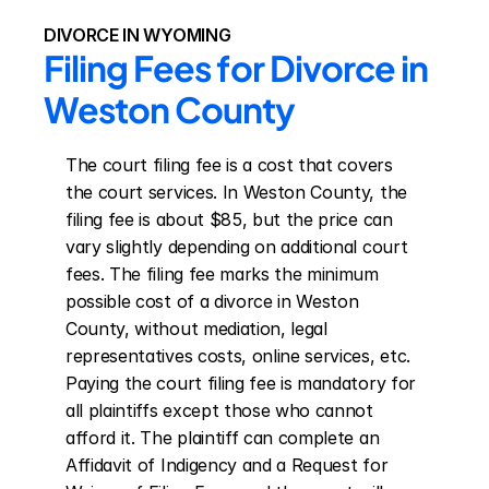
DIVORCE IN WYOMING
Filing Fees for Divorce in 
Weston County
The court filing fee is a cost that covers 
the court services. In Weston County, the 
filing fee is about $85, but the price can 
vary slightly depending on additional court 
fees. The filing fee marks the minimum 
possible cost of a divorce in Weston 
County, without mediation, legal 
representatives costs, online services, etc. 
Paying the court filing fee is mandatory for 
all plaintiffs except those who cannot 
afford it. The plaintiff can complete an 
Affidavit of Indigency and a Request for 