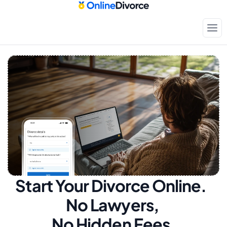
Start Your Divorce Online.  
No Lawyers, 
No Hidden Fees.