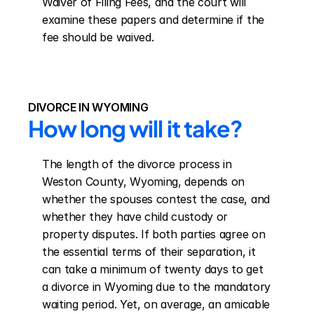
Waiver of Filing Fees, and the court will 
examine these papers and determine if the 
fee should be waived.
DIVORCE IN WYOMING
How long will it take?
The length of the divorce process in 
Weston County, Wyoming, depends on 
whether the spouses contest the case, and 
whether they have child custody or 
property disputes. If both parties agree on 
the essential terms of their separation, it 
can take a minimum of twenty days to get 
a divorce in Wyoming due to the mandatory 
waiting period. Yet, on average, an amicable 