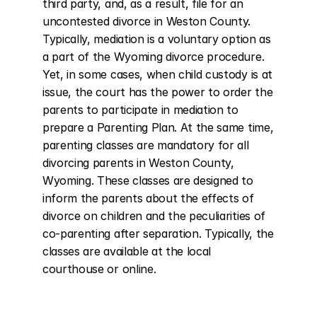
third party, and, as a result, file for an 
uncontested divorce in Weston County. 
Typically, mediation is a voluntary option as 
a part of the Wyoming divorce procedure. 
Yet, in some cases, when child custody is at 
issue, the court has the power to order the 
parents to participate in mediation to 
prepare a Parenting Plan. At the same time, 
parenting classes are mandatory for all 
divorcing parents in Weston County, 
Wyoming. These classes are designed to 
inform the parents about the effects of 
divorce on children and the peculiarities of 
co-parenting after separation. Typically, the 
classes are available at the local 
courthouse or online.