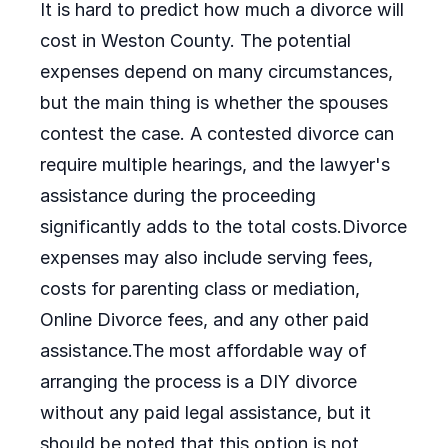
It is hard to predict how much a divorce will
cost in Weston County. The potential
expenses depend on many circumstances,
but the main thing is whether the spouses
contest the case. A contested divorce can
require multiple hearings, and the lawyer's
assistance during the proceeding
significantly adds to the total costs.Divorce
expenses may also include serving fees,
costs for parenting class or mediation,
Online Divorce fees, and any other paid
assistance.The most affordable way of
arranging the process is a DIY divorce
without any paid legal assistance, but it
should be noted that this option is not