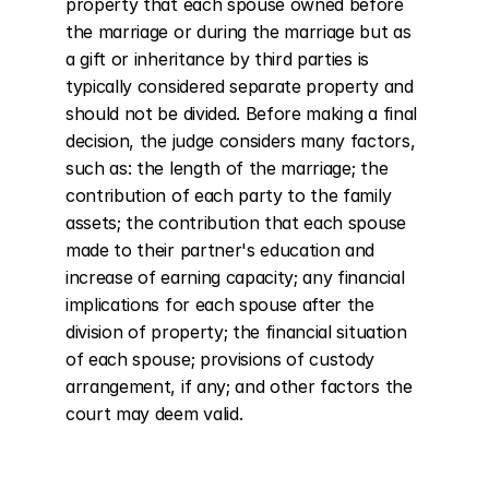
property that each spouse owned before 
the marriage or during the marriage but as 
a gift or inheritance by third parties is 
typically considered separate property and 
should not be divided. Before making a final 
decision, the judge considers many factors, 
such as: the length of the marriage; the 
contribution of each party to the family 
assets; the contribution that each spouse 
made to their partner's education and 
increase of earning capacity; any financial 
implications for each spouse after the 
division of property; the financial situation 
of each spouse; provisions of custody 
arrangement, if any; and other factors the 
court may deem valid.