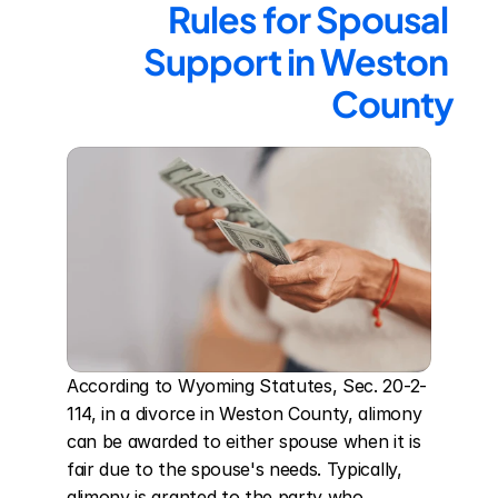
Rules for Spousal 
Support in Weston 
County
According to Wyoming Statutes, Sec. 20-2-
114, in a divorce in Weston County, alimony 
can be awarded to either spouse when it is 
fair due to the spouse's needs. Typically, 
alimony is granted to the party who 