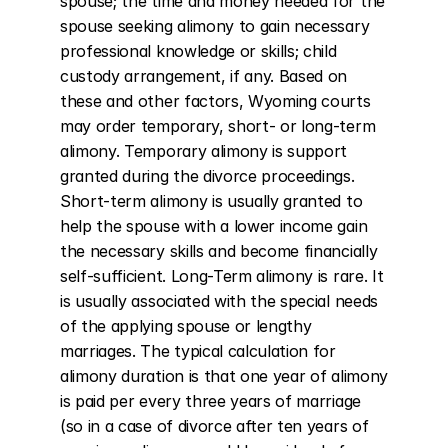
spouse; the time and money needed for the 
spouse seeking alimony to gain necessary 
professional knowledge or skills; child 
custody arrangement, if any. Based on 
these and other factors, Wyoming courts 
may order temporary, short- or long-term 
alimony. Temporary alimony is support 
granted during the divorce proceedings. 
Short-term alimony is usually granted to 
help the spouse with a lower income gain 
the necessary skills and become financially 
self-sufficient. Long-Term alimony is rare. It 
is usually associated with the special needs 
of the applying spouse or lengthy 
marriages. The typical calculation for 
alimony duration is that one year of alimony 
is paid per every three years of marriage 
(so in a case of divorce after ten years of 