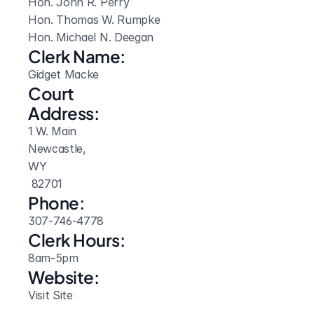
Hon. John R. Perry

Hon. Thomas W. Rumpke

Hon. Michael N. Deegan
Clerk Name:
Gidget Macke
Court 
Address:
1 W. Main
Newcastle, 
WY
 82701
Phone:
307-746-4778
Clerk Hours:
8am-5pm
Website: 
Visit Site