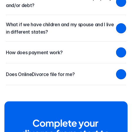
and/or debt?
What if we have children and my spouse and I live 
in different states?
How does payment work?
Does OnlineDivorce file for me?
Complete your 