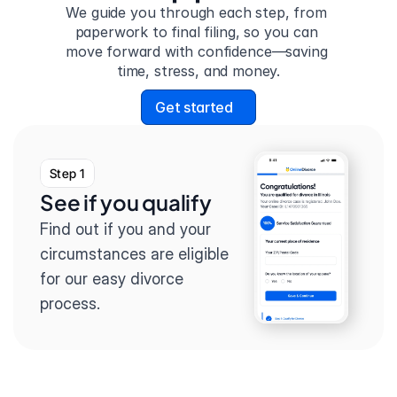
We guide you through each step, from 
paperwork to final filing, so you can 
move forward with confidence—saving 
time, stress, and money.
Get started
Step 1
See if you qualify
Find out if you and your 
circumstances are eligible 
for our easy divorce 
process.