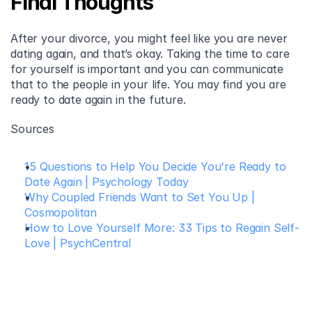
Final Thoughts
After your divorce, you might feel like you are never 
dating again, and that’s okay. Taking the time to care 
for yourself is important and you can communicate 
that to the people in your life. You may find you are 
ready to date again in the future.
Sources
15 Questions to Help You Decide You're Ready to 
Date Again | Psychology Today
Why Coupled Friends Want to Set You Up | 
Cosmopolitan
How to Love Yourself More: 33 Tips to Regain Self-
Love | PsychCentral