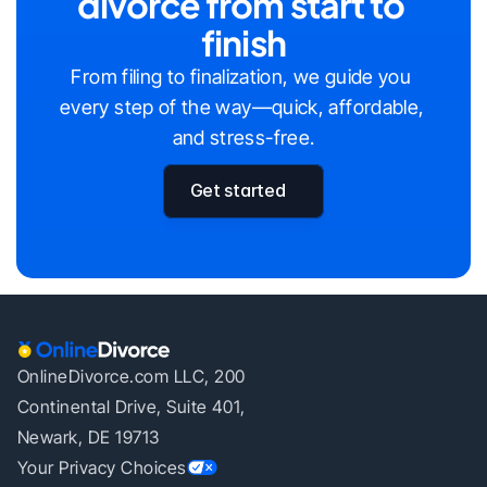
divorce from start to 
finish
From filing to finalization, we guide you 
every step of the way—quick, affordable, 
and stress-free.
Get started
OnlineDivorce.com LLC, 200
Continental Drive, Suite 401,
Newark, DE 19713
Your Privacy Choices