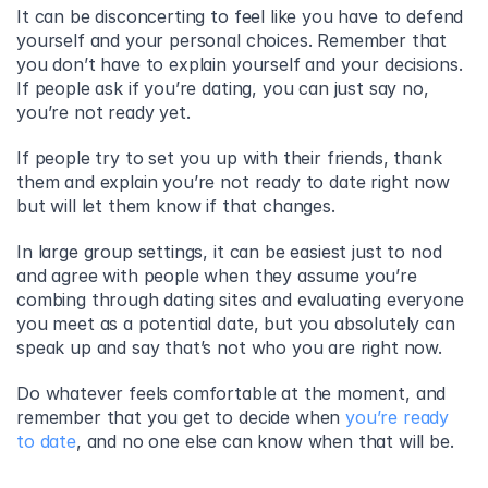
It can be disconcerting to feel like you have to defend 
yourself and your personal choices. Remember that 
you don’t have to explain yourself and your decisions. 
If people ask if you’re dating, you can just say no, 
you’re not ready yet.
If people try to set you up with their friends, thank 
them and explain you’re not ready to date right now 
but will let them know if that changes.
In large group settings, it can be easiest just to nod 
and agree with people when they assume you’re 
combing through dating sites and evaluating everyone 
you meet as a potential date, but you absolutely can 
speak up and say that’s not who you are right now.
Do whatever feels comfortable at the moment, and 
remember that you get to decide when 
you’re ready 
to date
, and no one else can know when that will be.