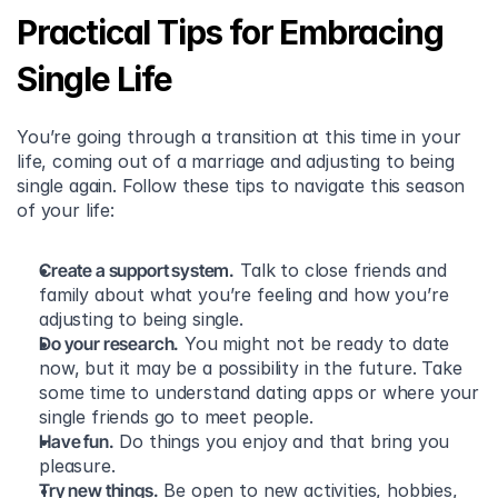
Practical Tips for Embracing 
Single Life
You’re going through a transition at this time in your 
life, coming out of a marriage and adjusting to being 
single again. Follow these tips to navigate this season 
of your life:
Create a support system.
 Talk to close friends and 
family about what you’re feeling and how you’re 
adjusting to being single.
Do your research.
 You might not be ready to date 
now, but it may be a possibility in the future. Take 
some time to understand dating apps or where your 
single friends go to meet people.
Have fun.
 Do things you enjoy and that bring you 
pleasure.
Try new things.
 Be open to new activities, hobbies, 