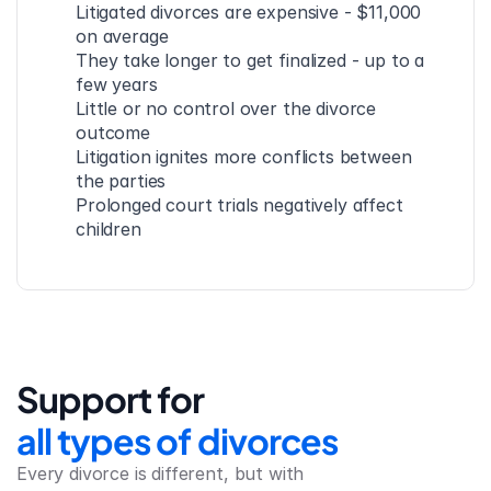
Litigated divorces are expensive - $11,000 
on average
They take longer to get finalized - up to a 
few years
Little or no control over the divorce 
outcome
Litigation ignites more conflicts between 
the parties
Prolonged court trials negatively affect 
children
Support for
all types of divorces
Every divorce is different, but with 