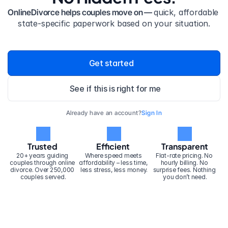
OnlineDivorce helps couples move on — 
quick, affordable 
state-specific paperwork based on your situation.
Get started
See if this is right for me
Already have an account?
Sign In
Trusted
Efficient
Transparent
20+ years guiding 
Where speed meets 
Flat-rate pricing. No 
couples through online 
affordability – less time, 
hourly billing. No 
divorce. Over 250,000 
less stress, less money.
surprise fees. Nothing 
couples served.
you don’t need.