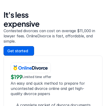
It's less 
expensive
Contested divorces can cost on average $11,000 in 
lawyer fees. OnlineDivorce is fast, affordable, and 
simple.
Get started
$199
Limited time offer
An easy and quick method to prepare for 
uncontested divorce online and get high-
quality divorce papers
A complete packet of divorce documents 