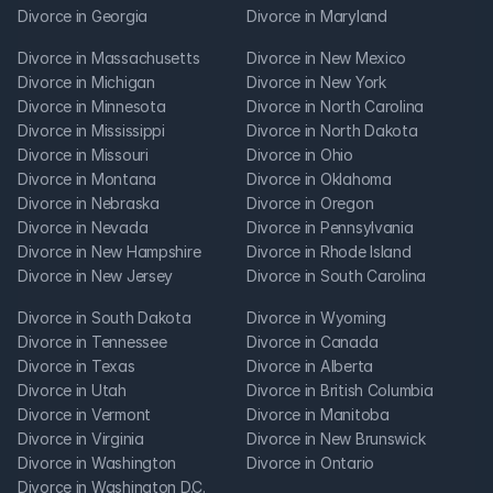
Divorce in Georgia
Divorce in Maryland
Divorce in Massachusetts
Divorce in New Mexico
Divorce in Michigan
Divorce in New York
Divorce in Minnesota
Divorce in North Carolina
Divorce in Mississippi
Divorce in North Dakota
Divorce in Missouri
Divorce in Ohio
Divorce in Montana
Divorce in Oklahoma
Divorce in Nebraska
Divorce in Oregon
Divorce in Nevada
Divorce in Pennsylvania
Divorce in New Hampshire
Divorce in Rhode Island
Divorce in New Jersey
Divorce in South Carolina
Divorce in South Dakota
Divorce in Wyoming
Divorce in Tennessee
Divorce in Canada
Divorce in Texas
Divorce in Alberta
Divorce in Utah
Divorce in British Columbia
Divorce in Vermont
Divorce in Manitoba
Divorce in Virginia
Divorce in New Brunswick
Divorce in Washington
Divorce in Ontario
Divorce in Washington D.C.