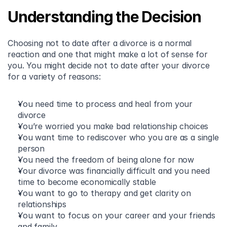
Understanding the Decision
Choosing not to date after a divorce is a normal 
reaction and one that might make a lot of sense for 
you. You might decide not to date after your divorce 
for a variety of reasons:
You need time to process and heal from your 
divorce 
You’re worried you make bad relationship choices 
You want time to rediscover who you are as a single 
person
You need the freedom of being alone for now 
Your divorce was financially difficult and you need 
time to become economically stable 
You want to go to therapy and get clarity on 
relationships 
You want to focus on your career and your friends 
and family 