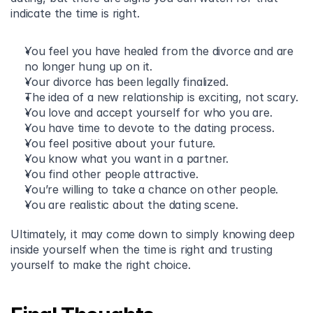
indicate the time is right.
You feel you have healed from the divorce and are 
no longer hung up on it.
Your divorce has been legally finalized.
The idea of a new relationship is exciting, not scary.
You love and accept yourself for who you are.
You have time to devote to the dating process.
You feel positive about your future.
You know what you want in a partner.
You find other people attractive.
You’re willing to take a chance on other people.
You are realistic about the dating scene.
Ultimately, it may come down to simply knowing deep 
inside yourself when the time is right and trusting 
yourself to make the right choice.