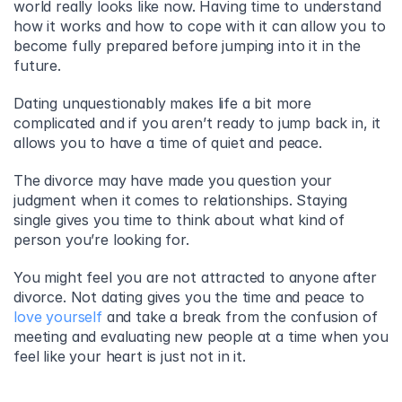
world really looks like now. Having time to understand 
how it works and how to cope with it can allow you to 
become fully prepared before jumping into it in the 
future.
Dating unquestionably makes life a bit more 
complicated and if you aren’t ready to jump back in, it 
allows you to have a time of quiet and peace.
The divorce may have made you question your 
judgment when it comes to relationships. Staying 
single gives you time to think about what kind of 
person you’re looking for.
You might feel you are not attracted to anyone after 
divorce. Not dating gives you the time and peace to 
love yourself
 and take a break from the confusion of 
meeting and evaluating new people at a time when you 
feel like your heart is just not in it.