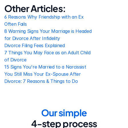
Other Articles:
6 Reasons Why Friendship with an Ex 
Often Fails
8 Warning Signs Your Marriage is Headed 
for Divorce After Infidelity
Divorce Filing Fees Explained
7 Things You May Face as an Adult Child 
of Divorce
15 Signs You're Married to a Narcissist
You Still Miss Your Ex-Spouse After 
Divorce: 7 Reasons & Things to Do
Our simple
4-step process