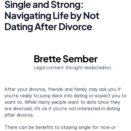
Single and Strong: 
Navigating Life by Not 
Dating After Divorce
Brette Sember
Legal content thought leader/editor.
After your divorce, friends and family may ask you if 
you’re ready to jump back into dating or expect you to 
want to. While many people want to date once they 
are divorced, it’s ok if you’re not interested in dating 
after divorce.
There can be benefits to staying single for now or 