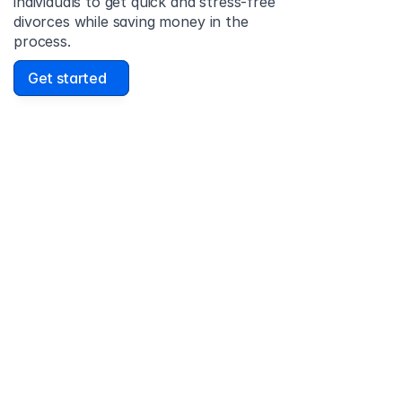
individuals to get quick and stress-free 
divorces while saving money in the 
process.
Get started
David Lowell
United States
Stress-free and easy! I was initially gonna hire a 
lawyer but I found online divorce the next best 
option. No muss, no fuss divorce. No big legal words 
that I'd have to have read 10 times to understand!