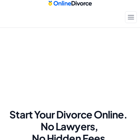
Start Your Divorce Online.  
No Lawyers, 
No Hidden Fees.