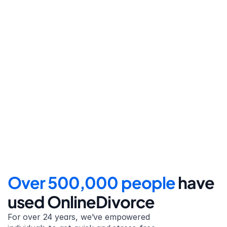
Step 4
File for divorce
Take the final step towards 
your new beginning with 
detailed filing instructions.
Over 500,000 people 
have 
used OnlineDivorce
For over 24 years, we’ve empowered 