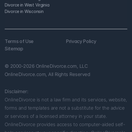
Divorce in West Virginia
Divorce in Wisconsin
Terms of Use
Privacy Policy
Sitemap
© 2000-2026 OnlineDivorce.com, LLC 
OnlineDivorce.com, All Rights Reserved
Disclaimer:
OnlineDivorce is not a law firm and its services, website, 
forms and templates are not a substitute for the advice 
or services of a licensed attorney in your state. 
OnlineDivorce provides access to computer-aided self-