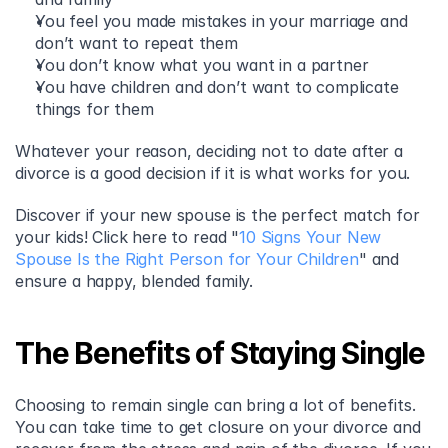
You feel you made mistakes in your marriage and 
don’t want to repeat them 
You don’t know what you want in a partner 
You have children and don’t want to complicate 
things for them 
Whatever your reason, deciding not to date after a 
divorce is a good decision if it is what works for you.
Discover if your new spouse is the perfect match for 
your kids! Click here to read "
10 Signs Your New 
Spouse Is the Right Person for Your Children
" and 
ensure a happy, blended family.
The Benefits of Staying Single
Choosing to remain single can bring a lot of benefits. 
You can take time to get closure on your divorce and 