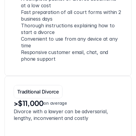
at a low cost
Fast preparation of all court forms within 2 
business days
Thorough instructions explaining how to 
start a divorce
Convenient to use from any device at any 
time
Responsive customer email, chat, and 
phone support
Traditional Divorce
>$11,000
on average
Divorce with a lawyer can be adversarial, 
lengthy, inconvenient and costly