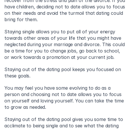
recover from the stress and pain of the divorce. If you 
have children, deciding not to date allows you to focus 
on their needs and avoid the turmoil that dating could 
bring for them.
Staying single allows you to put all of your energy 
towards other areas of your life that you might have 
neglected during your marriage and divorce. This could 
be a time for you to change jobs, go back to school, 
or work towards a promotion at your current job.
Staying out of the dating pool keeps you focused on 
these goals.
You may feel you have some evolving to do as a 
person and choosing not to date allows you to focus 
on yourself and loving yourself. You can take the time 
to grow as needed.
Staying out of the dating pool gives you some time to 
acclimate to being single and to see what the dating 