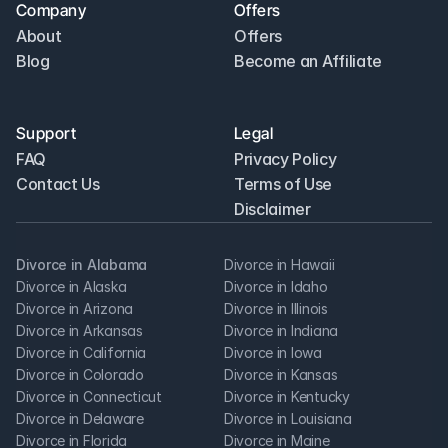
Company
Offers
About
Offers
Blog
Become an Affiliate
Support
Legal
FAQ
Privacy Policy
Contact Us
Terms of Use
Disclaimer
Divorce in Alabama
Divorce in Hawaii
Divorce in Alaska
Divorce in Idaho
Divorce in Arizona
Divorce in Illinois
Divorce in Arkansas
Divorce in Indiana
Divorce in California
Divorce in Iowa
Divorce in Colorado
Divorce in Kansas
Divorce in Connecticut
Divorce in Kentucky
Divorce in Delaware
Divorce in Louisiana
Divorce in Florida
Divorce in Maine