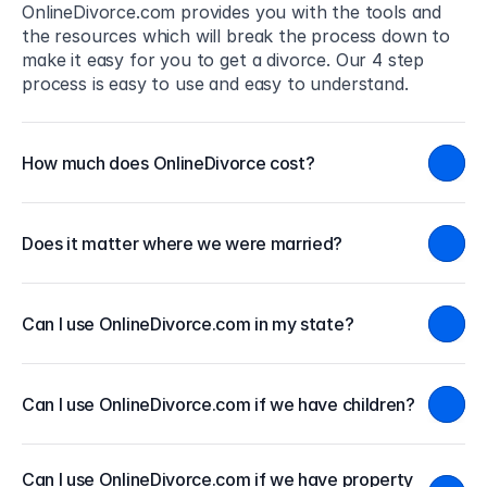
OnlineDivorce.com provides you with the tools and 
the resources which will break the process down to 
make it easy for you to get a divorce. Our 4 step 
process is easy to use and easy to understand.
How much does OnlineDivorce cost?
Does it matter where we were married?
Can I use OnlineDivorce.com in my state?
Can I use OnlineDivorce.com if we have children?
Can I use OnlineDivorce.com if we have property 