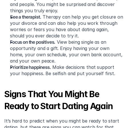
and people. You might be surprised and discover 
things you truly enjoy.
See a therapist.
 Therapy can help you get closure on 
your divorce and can also help you work through 
worries or fears you have about dating again, 
should you ever decide to try it.
Focus on the positives.
 View being single as an 
opportunity and a gift. Enjoy having your own 
home, your own schedule, your own bank account, 
and your own peace.
Prioritize happiness.
 Make decisions that support 
your happiness. Be selfish and put yourself first. 
Signs That You Might Be 
Ready to Start Dating Again
It’s hard to predict when you might be ready to start 
dating, but there are signs you can watch for that 