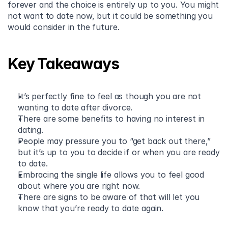
forever and the choice is entirely up to you. You might 
not want to date now, but it could be something you 
would consider in the future.
Key Takeaways
It’s perfectly fine to feel as though you are not 
wanting to date after divorce. 
There are some benefits to having no interest in 
dating. 
People may pressure you to “get back out there,” 
but it’s up to you to decide if or when you are ready 
to date. 
Embracing the single life allows you to feel good 
about where you are right now. 
There are signs to be aware of that will let you 
know that you’re ready to date again.  