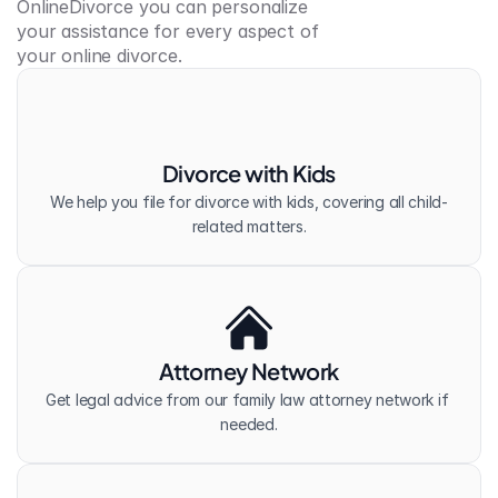
OnlineDivorce you can personalize 
your assistance for every aspect of 
your online divorce.
Divorce with Kids
We help you file for divorce with kids, covering all child-
related matters.
Attorney Network
Get legal advice from our family law attorney network if 
needed.