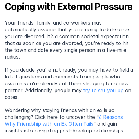
Coping with External Pressure
Your friends, family, and co-workers may 
automatically assume that you’re going to date once 
you are divorced. It’s a common societal expectation 
that as soon as you are divorced, you’re ready to hit 
the town and date every single person in a five-mile 
radius.
If you decide you’re not ready, you may have to field a 
lot of questions and comments from people who 
assume you’re already out there shopping for a new 
partner. Additionally, people may 
try to set you up
 on 
dates.
Wondering why staying friends with an ex is so 
challenging? Click here to uncover the "
6 Reasons 
Why Friendship with an Ex Often Fails
" and gain 
insights into navigating post-breakup relationships.