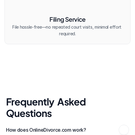
Filing Service
File hassle-free—no repeated court visits, minimal effort 
required.
Frequently  Asked 
Questions
How does OnlineDivorce.com work?